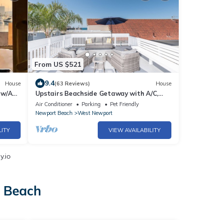
From US $521
9.4
House
(63 Reviews)
House
 w/AC
Upstairs Beachside Getaway with A/C,
Rooftop Deck and Balcony - Panoramic
Air Conditioner
Parking
Pet Friendly
Views!
Newport Beach
West Newport
LITY
VIEW AVAILABILITY
y.io
t Beach
h