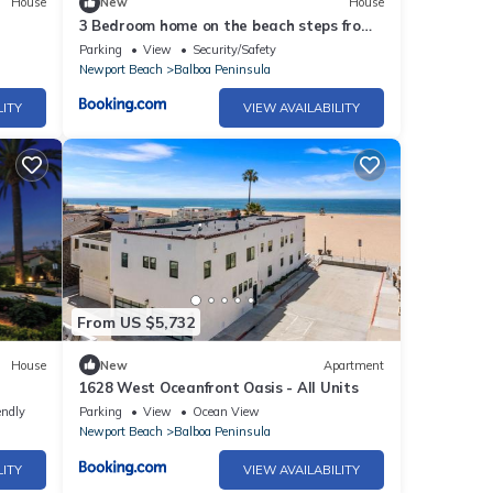
House
New
House
3 Bedroom home on the beach steps from
e
Balboa Pier
Parking
View
Security/Safety
Newport Beach
Balboa Peninsula
LITY
VIEW AVAILABILITY
From US $5,732
House
New
Apartment
1628 West Oceanfront Oasis - All Units
endly
Parking
View
Ocean View
Newport Beach
Balboa Peninsula
LITY
VIEW AVAILABILITY