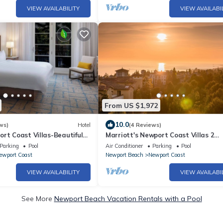
VIEW AVAILABILITY
VIEW AVAILABI
From US $1,972
10.0
ws)
Hotel
(4 Reviews)
rt Coast Villas-Beautiful
Marriott's Newport Coast Villas 2
rt-Sleeps 8!
Bedroom 2 Bath
Parking
Pool
Air Conditioner
Parking
Pool
ewport Coast
Newport Beach
Newport Coast
VIEW AVAILABILITY
VIEW AVAILABI
See More
Newport Beach Vacation Rentals with a Pool