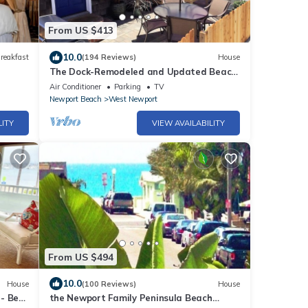
From US $413
10.0
reakfast
(194 Reviews)
House
The Dock-Remodeled and Updated Beach
Classic-Clean, Great Location, Bedrooms
Air Conditioner
Parking
TV
A/C
Newport Beach
West Newport
LITY
VIEW AVAILABILITY
From US $494
10.0
House
(100 Reviews)
House
- Best
the Newport Family Peninsula Beach