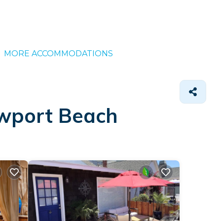
MORE ACCOMMODATIONS
ewport Beach