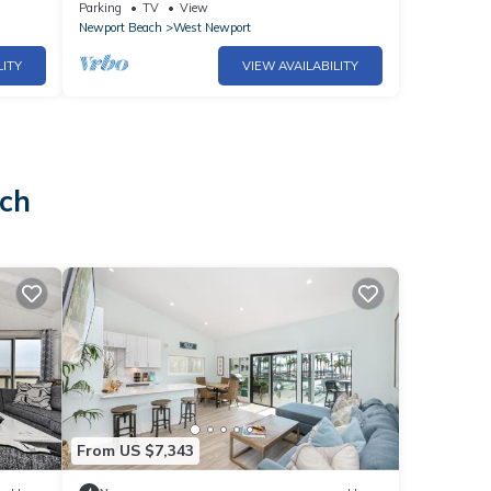
House A fun, casual + kind family beach
Parking
TV
View
spot!
Newport Beach
West Newport
LITY
VIEW AVAILABILITY
ach
From US $7,343