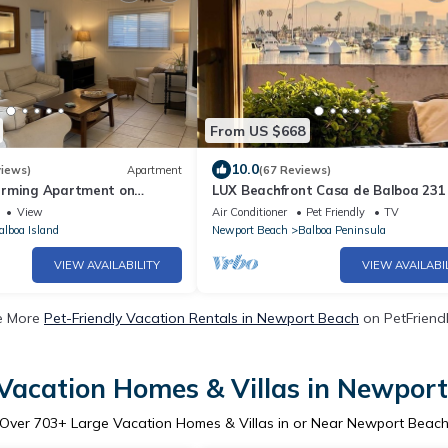
From US $668
10.0
views)
Apartment
(67 Reviews)
arming Apartment on
LUX Beachfront Casa de Balboa 231
- Best View
View
Air Conditioner
Pet Friendly
TV
alboa Island
Newport Beach
Balboa Peninsula
VIEW AVAILABILITY
VIEW AVAILABI
e More
Pet-Friendly Vacation Rentals in Newport Beach
on PetFriendl
Vacation Homes & Villas in Newpor
Over
703
+ Large Vacation Homes & Villas in or Near Newport Beac