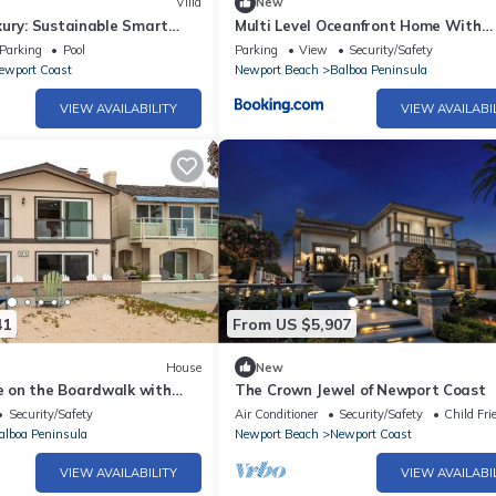
Villa
New
xury: Sustainable Smart
Multi Level Oceanfront Home With
Oceanviews and Private Patio on th
Parking
Pool
Parking
View
Security/Safety
Boardwalk
ewport Coast
Newport Beach
Balboa Peninsula
VIEW AVAILABILITY
VIEW AVAILABI
41
From US $5,907
House
New
 on the Boardwalk with
The Crown Jewel of Newport Coast
nit
Security/Safety
Air Conditioner
Security/Safety
Child Fri
alboa Peninsula
Newport Beach
Newport Coast
VIEW AVAILABILITY
VIEW AVAILABI