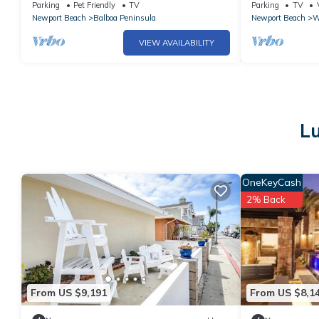
remodeled Large patio, Steps to the sand.
private deck, 
Parking
Pet Friendly
TV
Parking
TV
Newport Beach
Balboa Peninsula
Newport Beach
W
VIEW AVAILABILITY
Lu
OneKeyCash
2% Back
From US $9,191
From US $8,1