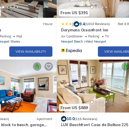
From US $391
|
9.4
House
(1010 Reviews)
Bed & B
a
Dorymans Oceanfront Inn
Parking
Pool
Air Conditioner
Parking
TV
ewport Shores
Newport Beach
West Newport
VIEW AVAILABILITY
VIEW AVAILABI
From US $889
10.0
views)
Apartment
(115 Reviews)
1 block to beach, garage,
LUX Beachfront Casa de Balboa 225 