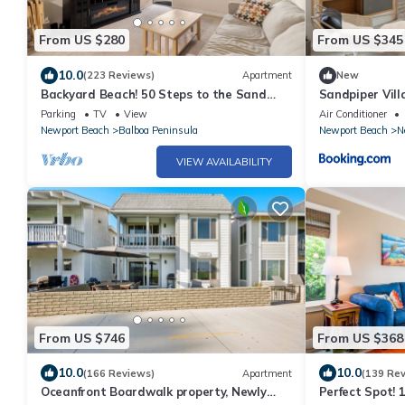
From US $280
From US $345
10.0
(223 Reviews)
Apartment
New
Backyard Beach! 50 Steps to the Sand
Sandpiper Vill
with Bay Views and Ocean Blues
Parking
TV
View
Air Conditioner
Newport Beach
Balboa Peninsula
Newport Beach
N
VIEW AVAILABILITY
From US $746
From US $368
10.0
10.0
(166 Reviews)
Apartment
(139 Re
Oceanfront Boardwalk property, Newly
Perfect Spot! 