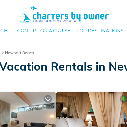
IGHT
SIGN UP FOR A CRUISE
TOP DESTINATIONS
a
Newport Beach
Vacation Rentals in N