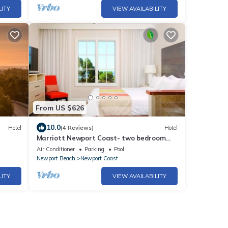
LITY
VIEW AVAILABILITY
From US $626
10.0
Hotel
(4 Reviews)
Hotel
Marriott Newport Coast- two bedroom
suite at this amazing resort!
Air Conditioner
Parking
Pool
Newport Beach
Newport Coast
LITY
VIEW AVAILABILITY