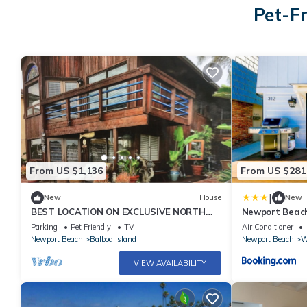
Pet-F
From US $1,136
From US $281
|
New
House
New
BEST LOCATION ON EXCLUSIVE NORTH
Newport Beach 
BAY FRONT, BALBOA ISLAND
Parking
Pet Friendly
TV
Air Conditioner
Newport Beach
Balboa Island
Newport Beach
W
VIEW AVAILABILITY