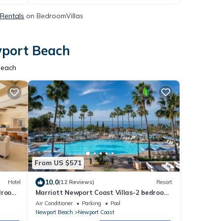
 Rentals
on BedroomVillas
wport Beach
Beach
From US $571
10.0
Hotel
(12 Reviews)
Resort
edroom
Marriott Newport Coast Villas-2 bedroom
villa-all resort amenities
Air Conditioner
Parking
Pool
Newport Beach
Newport Coast