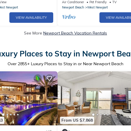
bikes & beach toys!
Location
View
Air Conditioner
Pet Friendly
TV
est Newport
Newport Beach
West Newport
VIEW AVAILABILITY
VIEW AVAILABI
See More
Newport Beach Vacation Rentals
xury Places to Stay in Newport Be
Over
2855
+ Luxury Places to Stay in or Near Newport Beach
43
From US $7,868