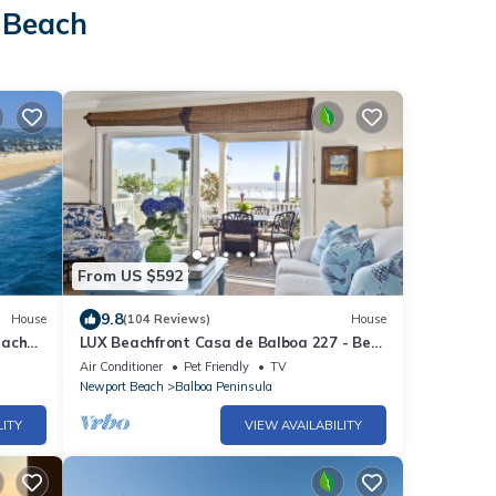
 Beach
From US $592
9.8
House
(104 Reviews)
House
each
LUX Beachfront Casa de Balboa 227 - Best
Location
Air Conditioner
Pet Friendly
TV
Newport Beach
Balboa Peninsula
LITY
VIEW AVAILABILITY