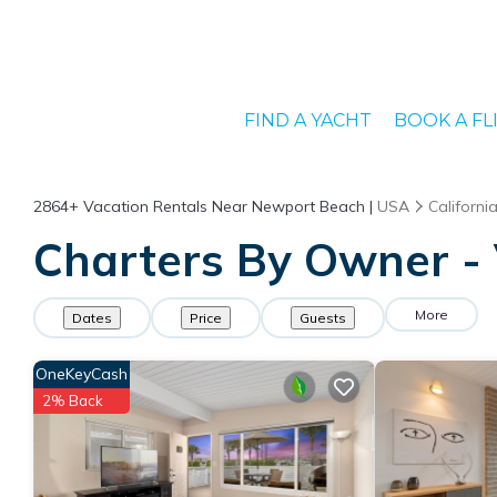
FIND A YACHT
BOOK A FL
2864+
Vacation Rentals Near Newport Beach |
USA
Californi
Charters By Owner - 
More
Dates
Price
Guests
OneKeyCash
2% Back