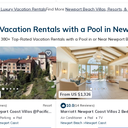
Luxury Vacation Rentals
Find More
Newport Beach Villas, Resorts, &
Vacation Rentals with a Pool in Ne
r
380
+ Top-Rated Vacation Rentals with a Pool in or Near Newport 
From US $1,326
10.0
ews)
Resort
(14 Reviews)
port Coast Villas @Pacific
Marriott Newport Coast Villas 2 B
A -Full Resort Amenities!
2 Bath
Parking
Pool
Air Conditioner
Pool
TV
ewport Coast
Newport Beach
Newport Coast