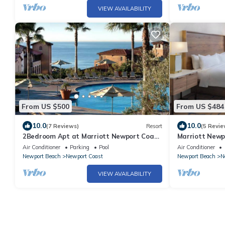
VIEW AVAILABILITY
From US $500
From US $484
10.0
10.0
(7 Reviews)
Resort
(5 Revie
2Bedroom Apt at Marriott Newport Coast
Marriott Newpo
Villa Resort
Beachside Reso
Air Conditioner
Parking
Pool
Air Conditioner
Newport Beach
Newport Coast
Newport Beach
N
VIEW AVAILABILITY