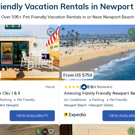
riendly Vacation Rentals in Newport
Over
595
+ Pet-Friendly Vacation Rentals in or Near Newport Beach
From US $754
|
8.6
House
(4 Reviews)
Chic I & II
Amazing Family Friendly Newport B
Home - 1 Block To Ocean (C2)
Parking
Pet Friendly
Air Conditioner
Parking
Pet Friendly
est Newport
Newport Beach
Newport Shores
VIEW AVAILABILITY
VIEW AVAILABI