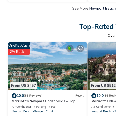
See More
Newport Beach 
Top-Rated 
Ove
OneKeyCash
2% Back
From US $457
From US $512
10.0
10.0
(81 Reviews)
Resort
(16 Revi
Marriott’s Newport Coast Villas – Top
Marriott’s New
Rated 2BR by Crystal Cove & Newport
Coast 2BR & 2B
Air Conditioner
Parking
Pool
Air Conditioner
Beach!
Newport Beach
Newport Coast
Newport Beach
N