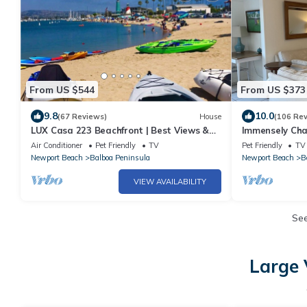
From US $544
From US $373
9.8
10.0
(67 Reviews)
House
(106 Re
LUX Casa 223 Beachfront | Best Views &
Immensely Ch
Location
Balboa Island
Air Conditioner
Pet Friendly
TV
Pet Friendly
TV
Newport Beach
Balboa Peninsula
Newport Beach
B
VIEW AVAILABILITY
Se
Large 