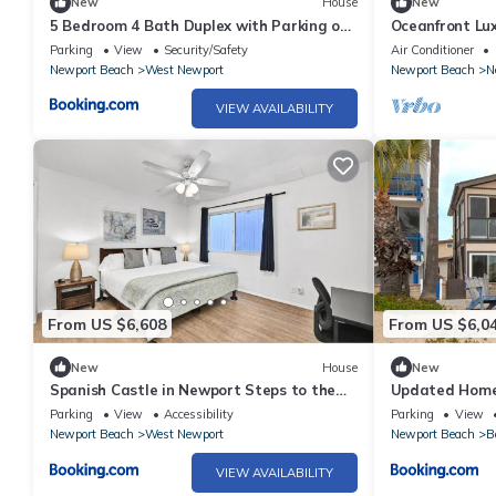
New
House
New
5 Bedroom 4 Bath Duplex with Parking on
Oceanfront Lu
46th St!
Home
Parking
View
Security/Safety
Air Conditioner
Newport Beach
West Newport
Newport Beach
N
VIEW AVAILABILITY
From US $6,608
From US $6,0
New
House
New
Spanish Castle in Newport Steps to the
Updated Home
Sand and Grocery Store
Private Rear U
Parking
View
Accessibility
Parking
View
Newport Beach
West Newport
Newport Beach
B
VIEW AVAILABILITY