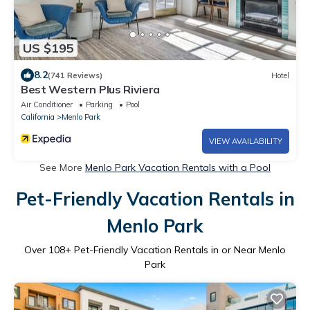
US $195
8.2
(741 Reviews)
Hotel
Best Western Plus Riviera
Air Conditioner
Parking
Pool
California
Menlo Park
VIEW AVAILABILITY
See More
Menlo Park Vacation Rentals with a Pool
Pet-Friendly Vacation Rentals in
Menlo Park
Over
108
+ Pet-Friendly Vacation Rentals in or Near Menlo
Park