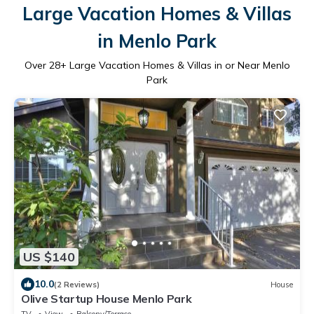
Large Vacation Homes & Villas
in Menlo Park
Over
28
+ Large Vacation Homes & Villas in or Near Menlo
Park
US $140
10.0
(2 Reviews)
House
Olive Startup House Menlo Park