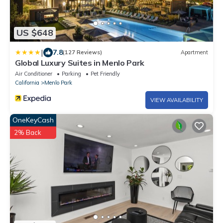
US $648
|
7.8
(127 Reviews)
Apartment
Global Luxury Suites in Menlo Park
Air Conditioner
Parking
Pet Friendly
California
Menlo Park
VIEW AVAILABILITY
OneKeyCash
2% Back