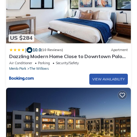
US $284
|
10.0
(10 Reviews)
Apartment
Dazzling Modern Home Close to Downtown Palo
Alto and Stanford
Air Conditioner
Parking
Security/Safety
Menlo Park
The Willows
VIEW AVAILABILITY