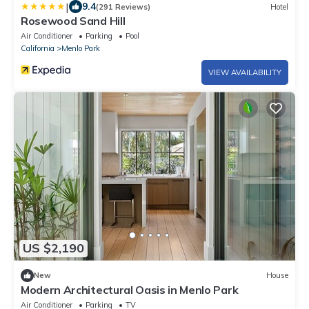
|
9.4
(291 Reviews)
Hotel
Rosewood Sand Hill
Air Conditioner
Parking
Pool
California
Menlo Park
VIEW AVAILABILITY
US $2,190
New
House
Modern Architectural Oasis in Menlo Park
Air Conditioner
Parking
TV