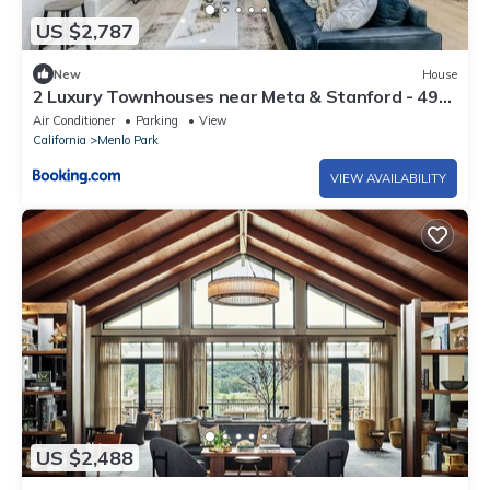
US $2,787
New
House
2 Luxury Townhouses near Meta & Stanford - 493
& 497
Air Conditioner
Parking
View
California
Menlo Park
VIEW AVAILABILITY
US $2,488