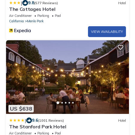
|
9.8
(577 Reviews)
Hotel
The Cottages Hotel
Air Conditioner
Parking
Pool
California
Menlo Park
VIEW AVAILABILITY
US $638
|
9.6
(1001 Reviews)
Hotel
The Stanford Park Hotel
Air Conditioner
Parking
Pool