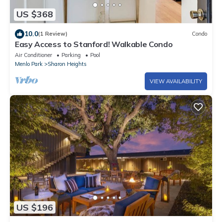
US $368
10.0
(1 Review)
Condo
Easy Access to Stanford! Walkable Condo
Air Conditioner
Parking
Pool
Menlo Park
Sharon Heights
VIEW AVAILABILITY
US $196