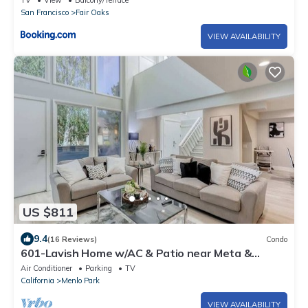
TV
View
Balcony/Terrace
San Francisco
Fair Oaks
VIEW AVAILABILITY
US $811
9.4
(16 Reviews)
Condo
601-Lavish Home w/AC & Patio near Meta &
Stanford
Air Conditioner
Parking
TV
California
Menlo Park
VIEW AVAILABILITY