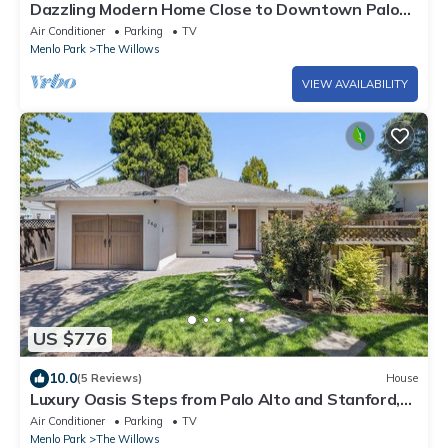
Dazzling Modern Home Close to Downtown Palo
Alto & Stanford
Air Conditioner
Parking
TV
Menlo Park
The Willows
VIEW AVAILABILITY
US $776
10.0
(5 Reviews)
House
Luxury Oasis Steps from Palo Alto and Stanford,
Chef's Kitchen, Workspaces, Gym
Air Conditioner
Parking
TV
Menlo Park
The Willows