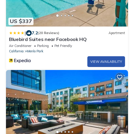
US $337
|
7.2
(20 Reviews)
Apartment
Bluebird Suites near Facebook HQ
Air Conditioner
Parking
Pet Friendly
California
Menlo Park
VIEW AVAILABILITY