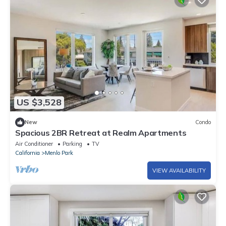
US $3,528
New
Condo
Spacious 2BR Retreat at Realm Apartments
Air Conditioner
Parking
TV
California
Menlo Park
VIEW AVAILABILITY