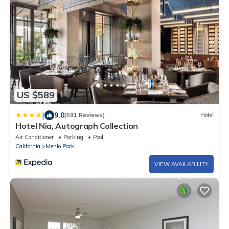
US $589
|
9.0
(591 Reviews)
Hotel
Hotel Nia, Autograph Collection
Air Conditioner
Parking
Pool
California
Menlo Park
VIEW AVAILABILITY