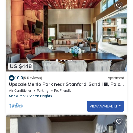
US $448
10.0
(5 Reviews)
Apartment
Upscale Menlo Park near Stanford, Sand Hill, Palo
Alto
Air Conditioner
Parking
Pet Friendly
Menlo Park
Sharon Heights
VIEW AVAILABILITY