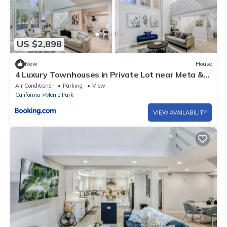
US $2,898
New
House
4 Luxury Townhouses in Private Lot near Meta &
Stanford
Air Conditioner
Parking
View
California
Menlo Park
VIEW AVAILABILITY