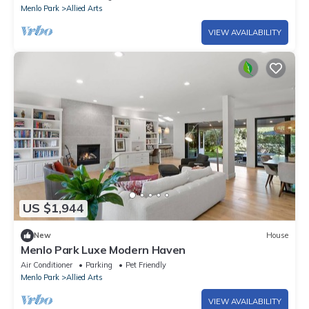
Menlo Park
Allied Arts
VIEW AVAILABILITY
US $1,944
New
House
Menlo Park Luxe Modern Haven
Air Conditioner
Parking
Pet Friendly
Menlo Park
Allied Arts
VIEW AVAILABILITY