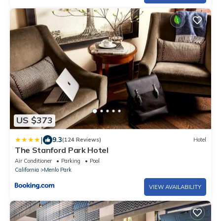
US $373
|
9.3
(124 Reviews)
Hotel
The Stanford Park Hotel
Air Conditioner
Parking
Pool
California
Menlo Park
VIEW AVAILABILITY