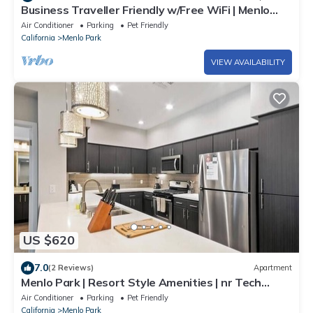
Business Traveller Friendly w/Free WiFi | Menlo
Park by GLS
Air Conditioner
Parking
Pet Friendly
California
Menlo Park
VIEW AVAILABILITY
US $620
7.0
(2 Reviews)
Apartment
Menlo Park | Resort Style Amenities | nr Tech
Companies
Air Conditioner
Parking
Pet Friendly
California
Menlo Park