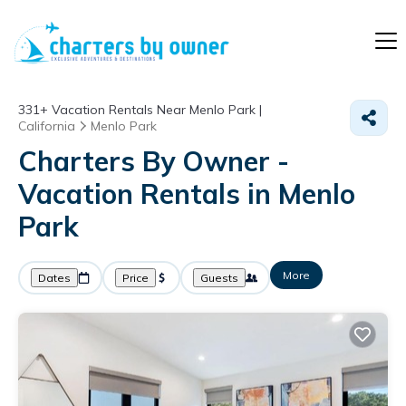
331+
Vacation Rentals Near Menlo Park |
California
Menlo Park
Charters By Owner -
Vacation Rentals in Menlo
Park
More
Dates
Price
Guests