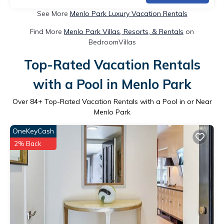
See More
Menlo Park Luxury Vacation Rentals
Find More
Menlo Park Villas, Resorts, & Rentals
on
BedroomVillas
Top-Rated Vacation Rentals
with a Pool in Menlo Park
Over
84
+ Top-Rated Vacation Rentals with a Pool in or Near
Menlo Park
OneKeyCash
2% Back