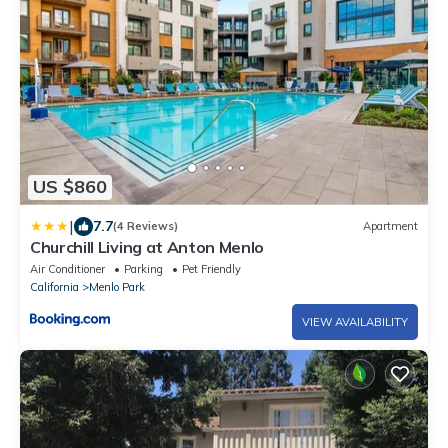
US $860
|
7.7
(4 Reviews)
Apartment
Churchill Living at Anton Menlo
Air Conditioner
Parking
Pet Friendly
California
Menlo Park
VIEW AVAILABILITY