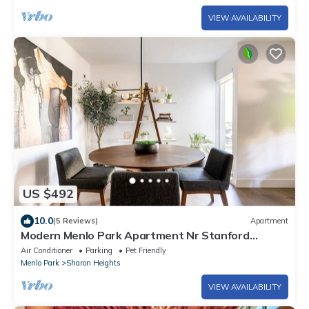
VIEW AVAILABILITY
US $492
10.0
(5 Reviews)
Apartment
Modern Menlo Park Apartment Nr Stanford
University & Hospital
Air Conditioner
Parking
Pet Friendly
Menlo Park
Sharon Heights
VIEW AVAILABILITY