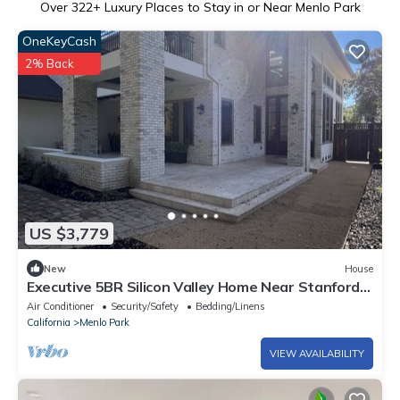
Over
322
+ Luxury Places to Stay in or Near Menlo Park
OneKeyCash
2% Back
US $3,779
New
House
Executive 5BR Silicon Valley Home Near Stanford
& Major Tech
Air Conditioner
Security/Safety
Bedding/Linens
California
Menlo Park
VIEW AVAILABILITY