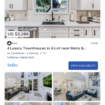
US $3,286
New
Condo
4 Luxury Townhouses in A Lot near Meta &
Stanford
Air Conditioner
Parking
TV
California
Menlo Park
VIEW AVAILABILITY