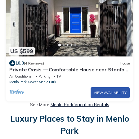
US $599
10.0
(4 Reviews)
House
Private Oasis — Comfortable House near Stanford
with Beautiful Garden
Air Conditioner
Parking
TV
Menlo Park
West Menlo Park
VIEW AVAILABILITY
See More
Menlo Park Vacation Rentals
Luxury Places to Stay in Menlo
Park