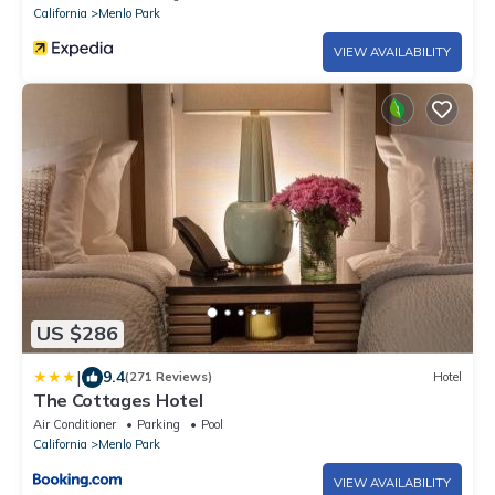
California
Menlo Park
VIEW AVAILABILITY
US $286
|
9.4
(271 Reviews)
Hotel
The Cottages Hotel
Air Conditioner
Parking
Pool
California
Menlo Park
VIEW AVAILABILITY