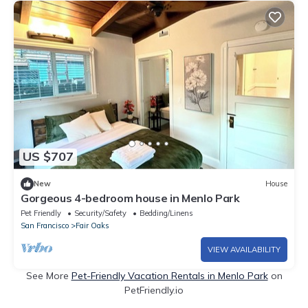
US $707
New
House
Gorgeous 4-bedroom house in Menlo Park
Pet Friendly
Security/Safety
Bedding/Linens
San Francisco
Fair Oaks
VIEW AVAILABILITY
See More
Pet-Friendly Vacation Rentals in Menlo Park
on
PetFriendly.io