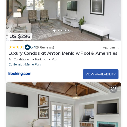
US $296
|
8.4
(5 Reviews)
Apartment
Luxury Condos at Anton Menlo w Pool & Amenities
Air Conditioner
Parking
Pool
California
Menlo Park
VIEW AVAILABILITY