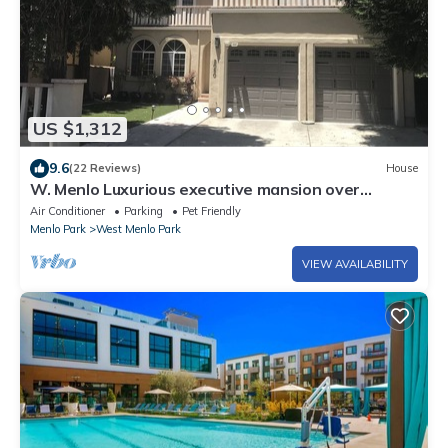
US $1,312
9.6
(22 Reviews)
House
W. Menlo Luxurious executive mansion over
4000sqft
Air Conditioner
Parking
Pet Friendly
Menlo Park
West Menlo Park
VIEW AVAILABILITY