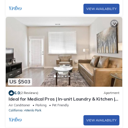
VIEW AVAILABILITY
US $503
6.0
(2 Reviews)
Apartment
Ideal for Medical Pros | In-unit Laundry & Kitchen |
Menlo Park
Air Conditioner
Parking
Pet Friendly
California
Menlo Park
VIEW AVAILABILITY