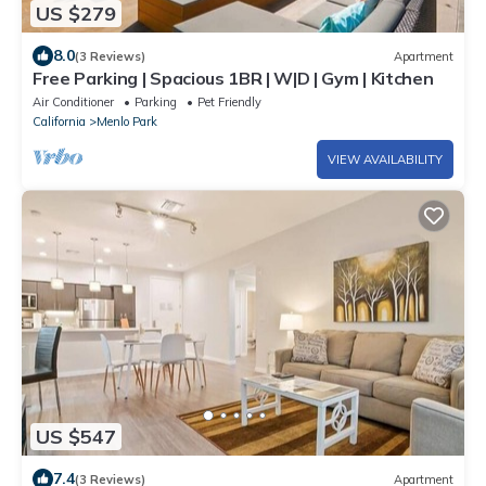
US $279
8.0
(3 Reviews)
Apartment
Free Parking | Spacious 1BR | W|D | Gym | Kitchen
Air Conditioner
Parking
Pet Friendly
California
Menlo Park
VIEW AVAILABILITY
US $547
7.4
(3 Reviews)
Apartment