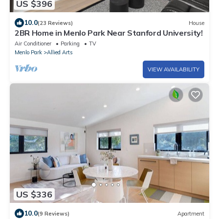
US $396
10.0
(23 Reviews)
House
2BR Home in Menlo Park Near Stanford University!
Air Conditioner
Parking
TV
Menlo Park
Allied Arts
VIEW AVAILABILITY
US $336
10.0
(9 Reviews)
Apartment