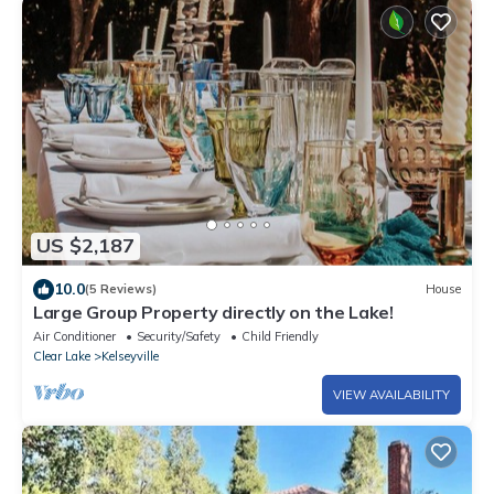
US $2,187
10.0
(5 Reviews)
House
Large Group Property directly on the Lake!
Air Conditioner
Security/Safety
Child Friendly
Clear Lake
Kelseyville
VIEW AVAILABILITY