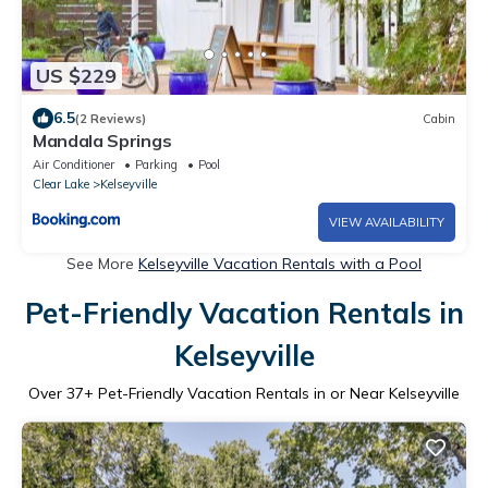
US $229
6.5
(2 Reviews)
Cabin
Mandala Springs
Air Conditioner
Parking
Pool
Clear Lake
Kelseyville
VIEW AVAILABILITY
See More
Kelseyville Vacation Rentals with a Pool
Pet-Friendly Vacation Rentals in
Kelseyville
Over
37
+ Pet-Friendly Vacation Rentals in or Near Kelseyville