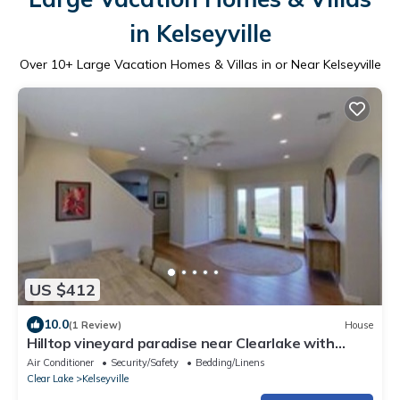
in Kelseyville
Over
10
+ Large Vacation Homes & Villas in or Near Kelseyville
US $412
10.0
(1 Review)
House
Hilltop vineyard paradise near Clearlake with
stunning views of Mt. Konocti
Air Conditioner
Security/Safety
Bedding/Linens
Clear Lake
Kelseyville