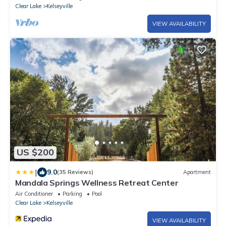
Clear Lake
Kelseyville
VIEW AVAILABILITY
US $200
|
9.0
(35 Reviews)
Apartment
Mandala Springs Wellness Retreat Center
Air Conditioner
Parking
Pool
Clear Lake
Kelseyville
VIEW AVAILABILITY