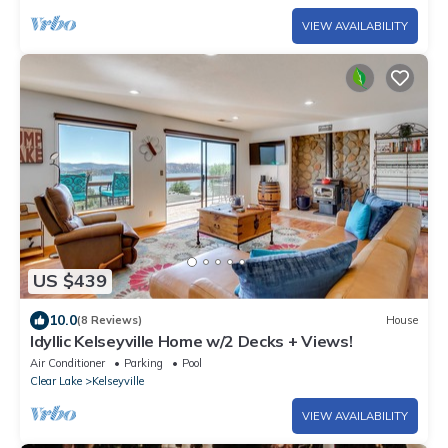
VIEW AVAILABILITY
US $439
10.0
(8 Reviews)
House
Idyllic Kelseyville Home w/2 Decks + Views!
Air Conditioner
Parking
Pool
Clear Lake
Kelseyville
VIEW AVAILABILITY