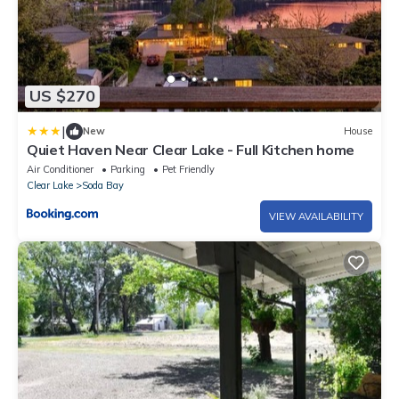
US $270
|
New
House
Quiet Haven Near Clear Lake - Full Kitchen home
Air Conditioner
Parking
Pet Friendly
Clear Lake
Soda Bay
VIEW AVAILABILITY