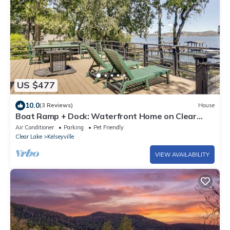
US $477
10.0
(3 Reviews)
House
Boat Ramp + Dock: Waterfront Home on Clear
Lake
Air Conditioner
Parking
Pet Friendly
Clear Lake
Kelseyville
VIEW AVAILABILITY