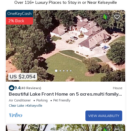
Over
116
+ Luxury Places to Stay in or Near Kelseyville
OneKeyCash
2% Back
US $2,054
9.4
(40 Reviews)
House
Beautiful Lake Front Home on 5 acres.multi family
vacations
Air Conditioner
Parking
Pet Friendly
Clear Lake
Kelseyville
VIEW AVAILABILITY