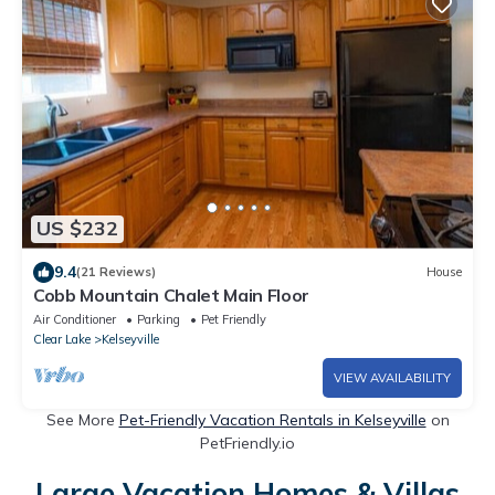
US $232
9.4
(21 Reviews)
House
Cobb Mountain Chalet Main Floor
Air Conditioner
Parking
Pet Friendly
Clear Lake
Kelseyville
VIEW AVAILABILITY
See More
Pet-Friendly Vacation Rentals in Kelseyville
on
PetFriendly.io
Large Vacation Homes & Villas