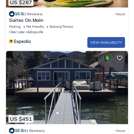
US $287
10.0
(2 Reviews)
House
Suites On Main
Parking
Pet Friendly
Balcony/Terrace
Clear Lake
Kelseyville
VIEW AVAILABILITY
US $451
10.0
(81 Reviews)
House