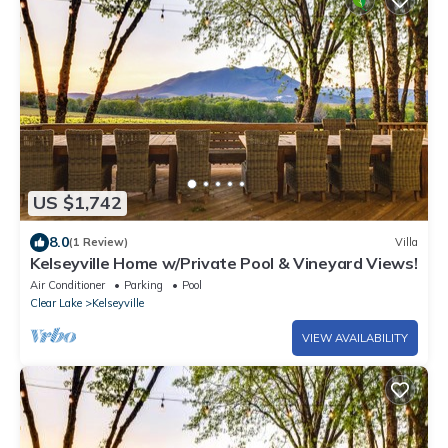
US $1,742
8.0
(1 Review)
Villa
Kelseyville Home w/Private Pool & Vineyard Views!
Air Conditioner
Parking
Pool
Clear Lake
Kelseyville
VIEW AVAILABILITY