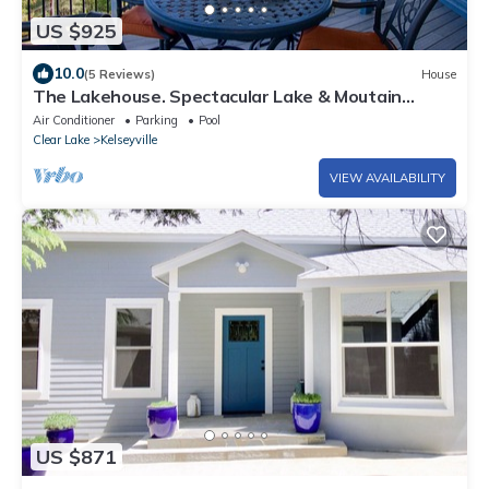
US $925
10.0
(5 Reviews)
House
The Lakehouse. Spectacular Lake & Moutain
Views, Pool, private marina & dock.
Air Conditioner
Parking
Pool
Clear Lake
Kelseyville
VIEW AVAILABILITY
US $871