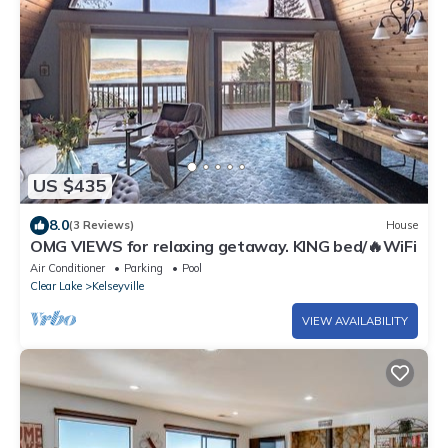
US $435
8.0
(3 Reviews)
House
OMG VIEWS for relaxing getaway. KING bed/🔥WiFi
Air Conditioner
Parking
Pool
Clear Lake
Kelseyville
VIEW AVAILABILITY