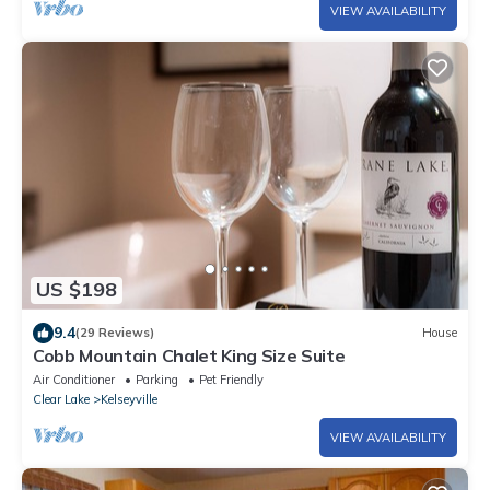
VIEW AVAILABILITY
US $198
9.4
(29 Reviews)
House
Cobb Mountain Chalet King Size Suite
Air Conditioner
Parking
Pet Friendly
Clear Lake
Kelseyville
VIEW AVAILABILITY