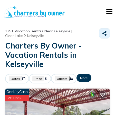
125+
Vacation Rentals Near Kelseyville |
Clear Lake
Kelseyville
Charters By Owner -
Vacation Rentals in
Kelseyville
More
Dates
Price
Guests
OneKeyCash
2% Back