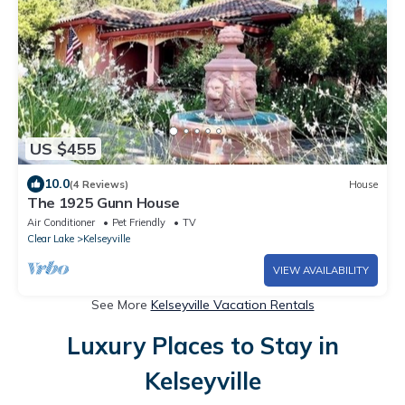
US $455
10.0
(4 Reviews)
House
The 1925 Gunn House
Air Conditioner
Pet Friendly
TV
Clear Lake
Kelseyville
VIEW AVAILABILITY
See More
Kelseyville Vacation Rentals
Luxury Places to Stay in
Kelseyville