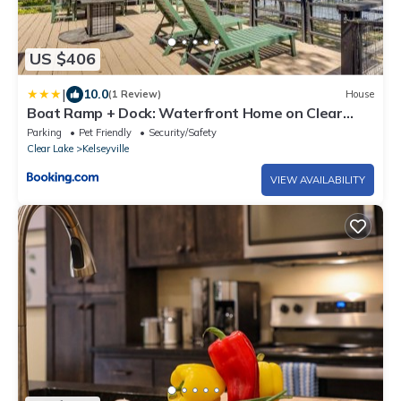
US $406
|
10.0
(1 Review)
House
Boat Ramp + Dock: Waterfront Home on Clear
Lake
Parking
Pet Friendly
Security/Safety
Clear Lake
Kelseyville
VIEW AVAILABILITY