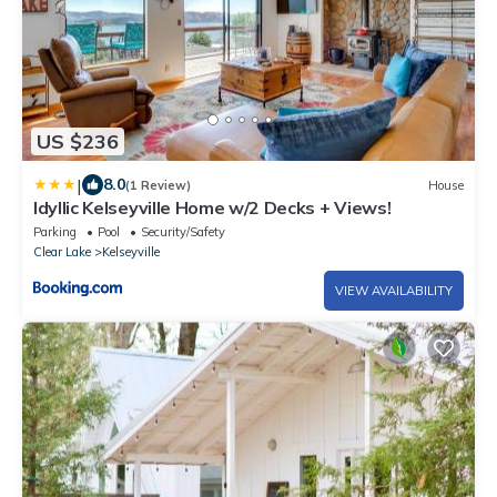
US $236
|
8.0
(1 Review)
House
Idyllic Kelseyville Home w/2 Decks + Views!
Parking
Pool
Security/Safety
Clear Lake
Kelseyville
VIEW AVAILABILITY