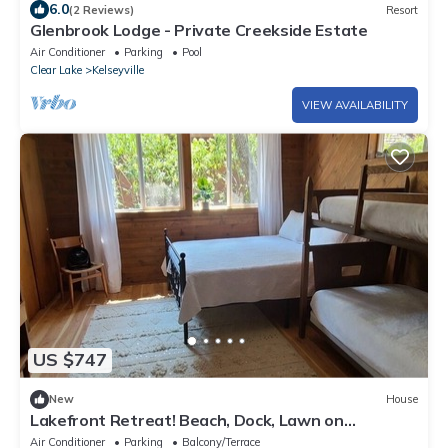
6.0
(2 Reviews)
Resort
Glenbrook Lodge - Private Creekside Estate
Air Conditioner
Parking
Pool
Clear Lake
Kelseyville
VIEW AVAILABILITY
US $747
New
House
Lakefront Retreat! Beach, Dock, Lawn on
Clearlake
Air Conditioner
Parking
Balcony/Terrace