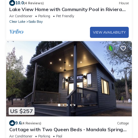
10.0
(4 Reviews)
House
Lake View Home with Community Pool in Riviera
Heights
Air Conditioner
Parking
Pet Friendly
Clear Lake
Soda Bay
VIEW AVAILABILITY
US $257
9.6
(4 Reviews)
Cottage
Cottage with Two Queen Beds - Mandala Springs
Wellness Retreat Center
Air Conditioner
Parking
Pool