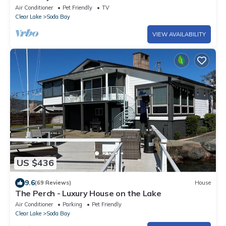
Air Conditioner
Pet Friendly
TV
Clear Lake
Soda Bay
VIEW AVAILABILITY
US $436
9.6
(69 Reviews)
House
The Perch - Luxury House on the Lake
Air Conditioner
Parking
Pet Friendly
Clear Lake
Soda Bay