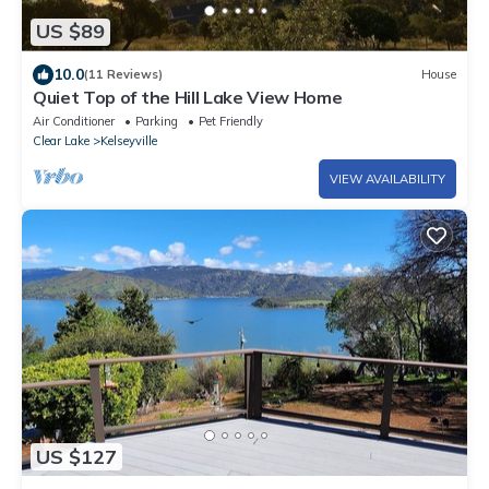
US $89
10.0
(11 Reviews)
House
Quiet Top of the Hill Lake View Home
Air Conditioner
Parking
Pet Friendly
Clear Lake
Kelseyville
VIEW AVAILABILITY
US $127