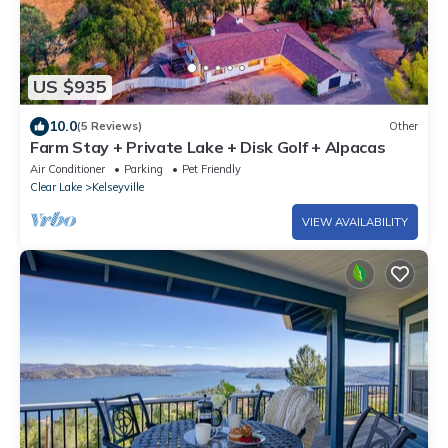
US $935
10.0
(5 Reviews)
Other
Farm Stay + Private Lake + Disk Golf + Alpacas
Air Conditioner
Parking
Pet Friendly
Clear Lake
Kelseyville
VIEW AVAILABILITY