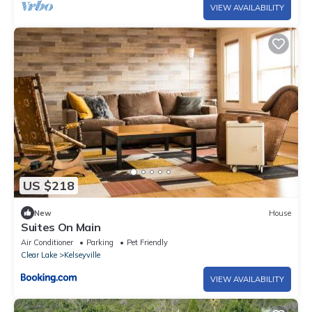
VIEW AVAILABILITY
US $218
New
House
Suites On Main
Air Conditioner
Parking
Pet Friendly
Clear Lake
Kelseyville
VIEW AVAILABILITY