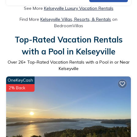
See More
Kelseyville Luxury Vacation Rentals
Find More
Kelseyville Villas, Resorts, & Rentals
on
BedroomVillas
Top-Rated Vacation Rentals
with a Pool in Kelseyville
Over
26
+ Top-Rated Vacation Rentals with a Pool in or Near
Kelseyville
OneKeyCash
2% Back