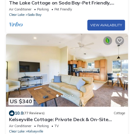
The Lake Cottage on Soda Bay-Pet Friendly,
Private Deck, Dock & Kayaks
Air Conditioner
Parking
Pet Friendly
Clear Lake
Soda Bay
VIEW AVAILABILITY
US $340
10.0
(77 Reviews)
Cottage
Kelseyville Cottage: Private Deck & On-Site
Winery
Air Conditioner
Parking
TV
Clear Lake
Kelseyville