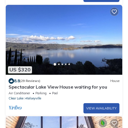
US $320
8.8
(29 Reviews)
House
Spectacular Lake View House waiting for you
Air Conditioner
Parking
Pool
Clear Lake
Kelseyville
VIEW AVAILABILITY