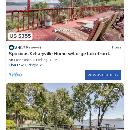
US $355
8.4
(19 Reviews)
House
Spacious Kelseyville Home w/Large Lakefront
Deck!
Air Conditioner
Parking
TV
Clear Lake
Kelseyville
VIEW AVAILABILITY