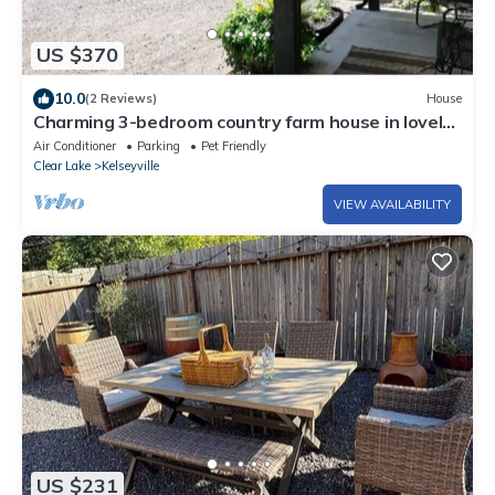
US $370
10.0
(2 Reviews)
House
Charming 3-bedroom country farm house in lovely
Kelseyville with Wifi
Air Conditioner
Parking
Pet Friendly
Clear Lake
Kelseyville
VIEW AVAILABILITY
US $231