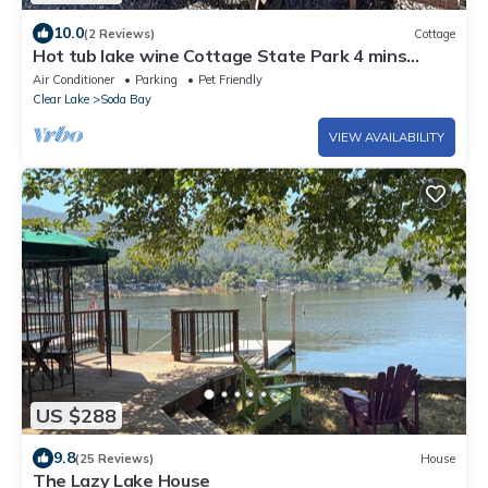
10.0
(2 Reviews)
Cottage
Hot tub lake wine Cottage State Park 4 mins
away
Air Conditioner
Parking
Pet Friendly
Clear Lake
Soda Bay
VIEW AVAILABILITY
US $288
9.8
(25 Reviews)
House
The Lazy Lake House