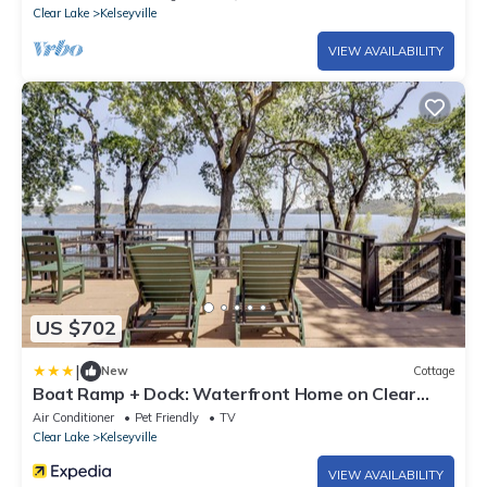
Clear Lake
Kelseyville
VIEW AVAILABILITY
US $702
|
New
Cottage
Boat Ramp + Dock: Waterfront Home on Clear
Lake
Air Conditioner
Pet Friendly
TV
Clear Lake
Kelseyville
VIEW AVAILABILITY