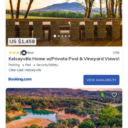
US $1,458
|
New
Villa
Kelseyville Home w/Private Pool & Vineyard Views!
Parking
Pool
Security/Safety
Clear Lake
Kelseyville
VIEW AVAILABILITY