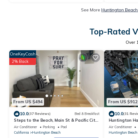
See More
Huntington Beach 
Top-Rated Va
Over
OneKeyCash
2% Back
From US $494
From US $912
10.0
10.0
(37 Reviews)
Bed & Breakfast
(31 Revi
Steps to the Beach, Main St & Pacific City
Huntington Ha
- 2BR
Air Conditioner
Parking
Pool
Air Conditioner
California
Huntington Beach
Huntington Beach