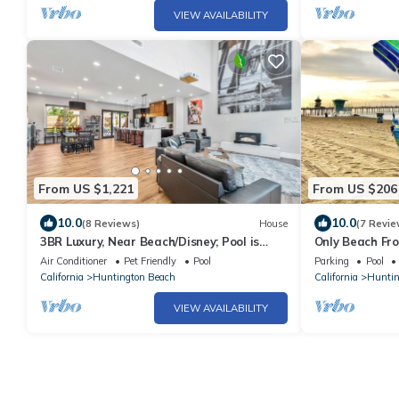
VIEW AVAILABILITY
From US $1,221
From US $206
10.0
10.0
(8 Reviews)
House
(7 Revie
3BR Luxury, Near Beach/Disney; Pool is
Only Beach Fro
+$99/night
in the Sand - W
Air Conditioner
Pet Friendly
Pool
Parking
Pool
California
Huntington Beach
California
Huntin
VIEW AVAILABILITY