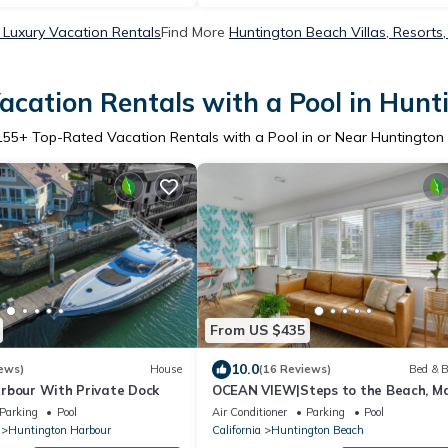
Luxury Vacation Rentals
Find More
Huntington Beach Villas, Resorts,
cation Rentals with a Pool in Hun
155
+ Top-Rated Vacation Rentals with a Pool in or Near Huntington
From US $435
10.0
ews)
House
(16 Reviews)
Bed & B
rbour With Private Dock
OCEAN VIEW|Steps to the Beach, Ma
& Pac City
Parking
Pool
Air Conditioner
Parking
Pool
Huntington Harbour
California
Huntington Beach