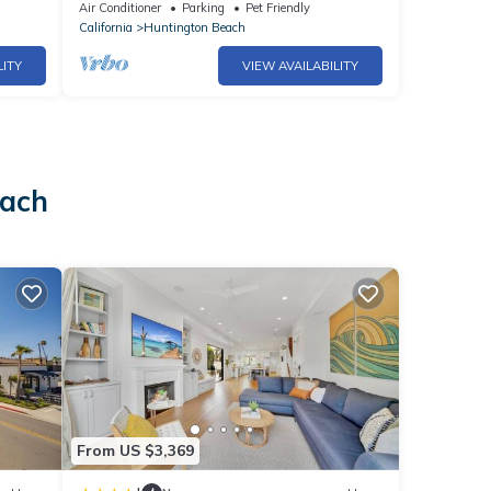
- Beach, Pier, Pacific City & Main Street!
Air Conditioner
Parking
Pet Friendly
California
Huntington Beach
LITY
VIEW AVAILABILITY
each
From US $3,369