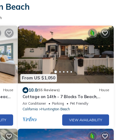
on Beach
h
From US $1,050
10.0
House
(55 Reviews)
House
Beach
Cottage on 14th - 7 Blocks To Beach,
XBOX, Bikes, Pets
Air Conditioner
Parking
Pet Friendly
California
Huntington Beach
LITY
VIEW AVAILABILITY