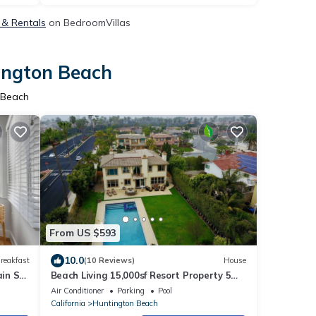
 & Rentals
on BedroomVillas
tington Beach
 Beach
From US $593
10.0
reakfast
(10 Reviews)
House
in St.
Beach Living 15,000sf Resort Property 5
min walk to beach.
Air Conditioner
Parking
Pool
California
Huntington Beach