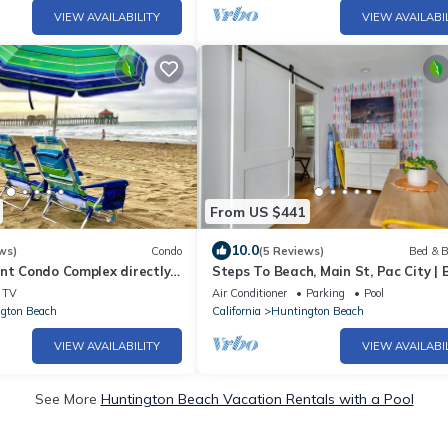
VIEW AVAILABILITY
VIEW AVAILABI
From US $441
10.0
ws)
Condo
(5 Reviews)
Bed & B
nt Condo Complex directly
Steps To Beach, Main St, Pac City | 
alk to Pier, Eat, Fun !
Firepit
TV
Air Conditioner
Parking
Pool
gton Beach
California
Huntington Beach
VIEW AVAILABILITY
VIEW AVAILABI
See More
Huntington Beach Vacation Rentals with a Pool