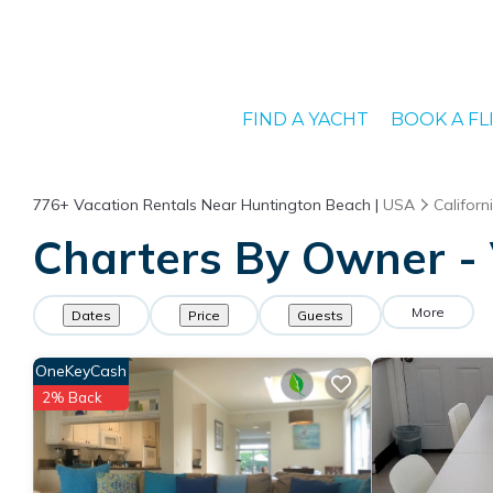
FIND A YACHT
BOOK A FL
776+
Vacation Rentals Near Huntington Beach |
USA
Californ
Charters By Owner - 
More
Dates
Price
Guests
OneKeyCash
2% Back