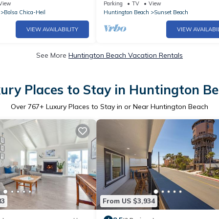
Sunset Beach
View
Parking
TV
View
Bolsa Chica-Heil
Huntington Beach
Sunset Beach
VIEW AVAILABILITY
VIEW AVAILABI
See More
Huntington Beach Vacation Rentals
ury Places to Stay in Huntington B
Over
767
+ Luxury Places to Stay in or Near Huntington Beach
83
From US $3,934