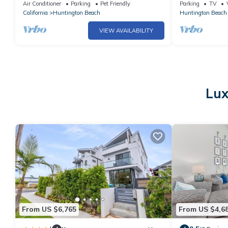
Beautiful stocked home w/Hot tub/Fire pit
Air Conditioner
Parking
Pet Friendly
Parking
TV
California
Huntington Beach
Huntington Beach
VIEW AVAILABILITY
Lux
From US $6,765
From US $4,6