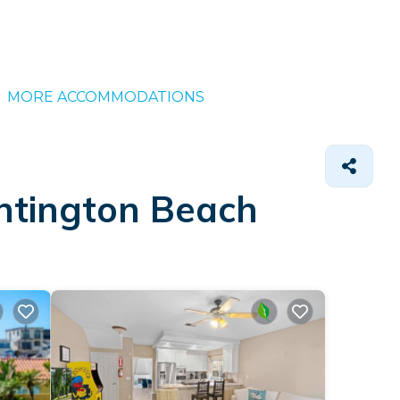
MORE ACCOMMODATIONS
untington Beach