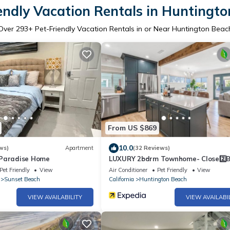
endly Vacation Rentals in Huntingt
Over
293
+ Pet-Friendly Vacation Rentals in or Near Huntington Beac
From US $869
10.0
ws)
Apartment
(32 Reviews)
 Paradise Home
LUXURY 2bdrm Townhome- Close2️⃣
& Main St! E-bikes! Pet friendly!
Pet Friendly
View
Air Conditioner
Pet Friendly
View
Sunset Beach
California
Huntington Beach
VIEW AVAILABILITY
VIEW AVAILABI