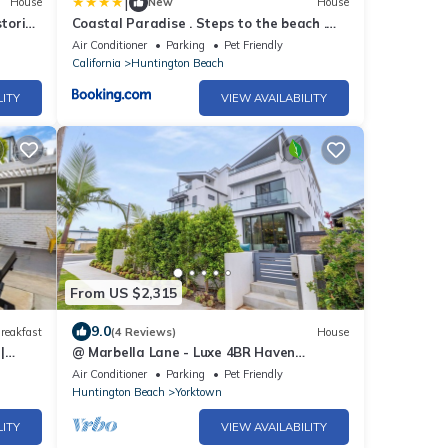
|
House
New
House
toric
Coastal Paradise . Steps to the beach .
Pool . Hot Tub
Air Conditioner
Parking
Pet Friendly
California
Huntington Beach
LITY
VIEW AVAILABILITY
From US $2,315
9.0
reakfast
(4 Reviews)
House
|
@ Marbella Lane - Luxe 4BR Haven
w/Skyscape Views
Air Conditioner
Parking
Pet Friendly
Huntington Beach
Yorktown
LITY
VIEW AVAILABILITY