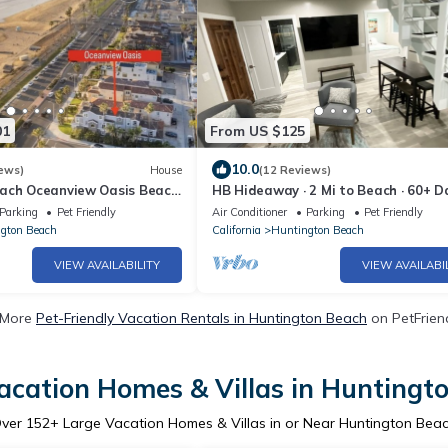
01
From US $125
10.0
ews)
House
(12 Reviews)
ach Oceanview Oasis Beach
HB Hideaway · 2 Mi to Beach · 60+ D
iew 6 Bedroom 4.5 Baths
Savings · Ideal for Snowbirds & WFH
Parking
Pet Friendly
Air Conditioner
Parking
Pet Friendly
gton Beach
California
Huntington Beach
VIEW AVAILABILITY
VIEW AVAILABI
 More
Pet-Friendly Vacation Rentals in Huntington Beach
on PetFriend
acation Homes & Villas in Huntingt
ver
152
+ Large Vacation Homes & Villas in or Near Huntington Bea