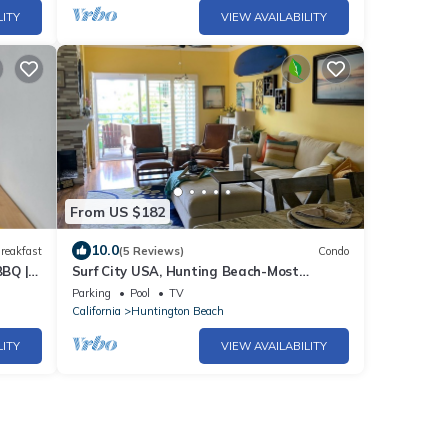
LITY
VIEW AVAILABILITY
From US $182
10.0
reakfast
(5 Reviews)
Condo
BBQ |
Surf City USA, Hunting Beach-Most
Desirable Location!
Parking
Pool
TV
California
Huntington Beach
LITY
VIEW AVAILABILITY