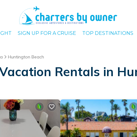
IGHT
SIGN UP FOR A CRUISE
TOP DESTINATIONS
ia
Huntington Beach
Vacation Rentals in H