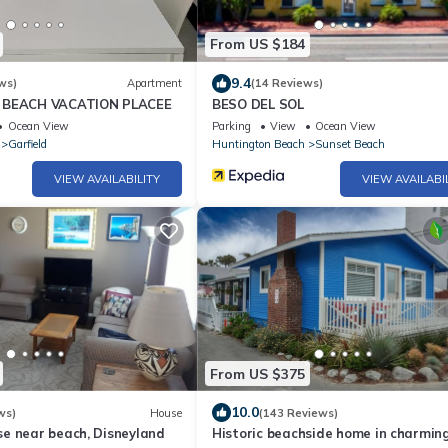
From US $184
9.4
ws)
Apartment
(14 Reviews)
 BEACH VACATION PLACEE
BESO DEL SOL
Ocean View
Parking
View
Ocean View
Garfield
Huntington Beach
Sunset Beach
VIEW AVAILABILITY
VIEW AVAILABI
From US $375
10.0
ws)
House
(143 Reviews)
e near beach, Disneyland
Historic beachside home in charmin