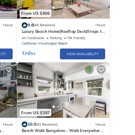
From US $806
9.8
House
(66 Reviews)
House
Luxury Beach Home|Rooftop Deck|Steps to
Main St & the Beach | 4BR/4BA
Air Conditioner
Parking
Pet Friendly
California
Huntington Beach
LITY
VIEW AVAILABILITY
From US $387
10.0
House
(81 Reviews)
House
g
Beach Walk Bungalow - Walk Everywhere