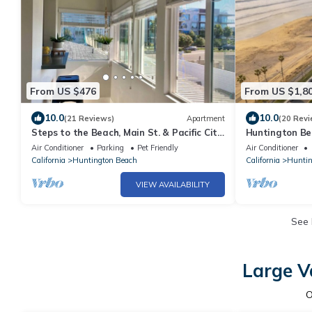
From US $476
From US $1,8
10.0
10.0
(21 Reviews)
Apartment
(20 Revi
Steps to the Beach, Main St. & Pacific City
Huntington Be
- 1BR
Front & Pier V
Air Conditioner
Parking
Pet Friendly
Air Conditioner
California
Huntington Beach
California
Huntin
VIEW AVAILABILITY
See
Large V
O