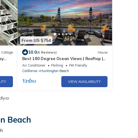
From US $754
10.0
Cottage
(6 Reviews)
House
ay
Best 180 Degree Ocean Views | Rooftop |
!
Steps To Sand
Air Conditioner
Parking
Pet Friendly
California
Huntington Beach
LITY
VIEW AVAILABILITY
ly.io
on Beach
ch