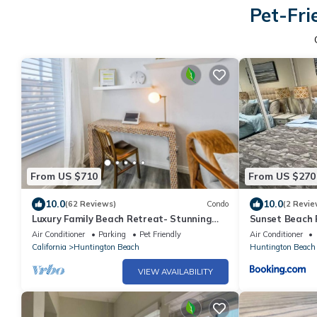
Pet-Fri
From US $710
From US $270
10.0
10.0
(62 Reviews)
Condo
(2 Revie
Luxury Family Beach Retreat- Stunning
Sunset Beach
3BR Townhome- FirePit-EV Charger- Pets
Air Conditioner
Parking
Pet Friendly
Air Conditioner
ok
California
Huntington Beach
Huntington Beach
VIEW AVAILABILITY