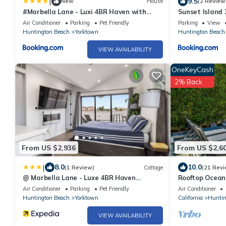
|
9.5
New
House
(2 Review
#Marbella Lane - Luxi 4BR Haven with
Sunset Island
Skyscape Views
sleeps 10
Air Conditioner
Parking
Pet Friendly
Parking
View
Huntington Beach
Yorktown
Huntington Beach
VIEW AVAILABILITY
OneKeyCash
2% Back
From US $2,936
From US $2,6
|
8.0
10.0
(1 Review)
Cottage
(21 Revi
@ Marbella Lane - Luxe 4BR Haven
Rooftop Ocean
w/Skyscape Views
Beach/Private
Air Conditioner
Parking
Pet Friendly
Air Conditioner
Huntington Beach
Yorktown
California
Huntin
VIEW AVAILABILITY