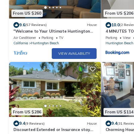
From US $260
From US $206
9.6
10.0
(57 Reviews)
House
(2 Revie
"Welcome to Your Ultimate Huntington
4 MINUTES TO
Beach Get-a-way! 3-Blocks to the Beach!
Air Conditioner
Parking
TV
Parking
View
California
Huntington Beach
Huntington Beach
VIEW AVAILABILITY
From US $286
From US $114
9.4
9.4
(9 Reviews)
House
(31 Revie
Discounted Extended or Insurance stay.
Charming Hous