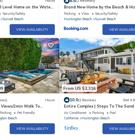
8.5
s)
House
(2 Reviews)
 3 Level Home on the Water
Brand New Home by the Beach & His
Sunset Water Tower
Security/Safety
Parking
View
Security/Safety
Sunset Beach
Huntington Beach
Sunset Beach
VIEW AVAILABILITY
VIEW AVAILABI
09
From US $2,316
10.0
ews)
House
(1 Review)
Bed & B
 Views/2min Walk To
Entire Complex | Steps To The Sand 
 Pool
Sleeps 20
Parking
Pet Friendly
Air Conditioner
Parking
Pool
gton Beach
California
Huntington Beach
VIEW AVAILABILITY
VIEW AVAILABI