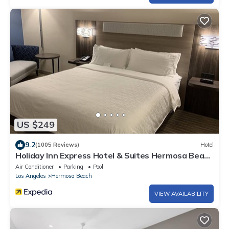
US $249
9.2
(1005 Reviews)
Hotel
Holiday Inn Express Hotel & Suites Hermosa Beach
by IHG
Air Conditioner
Parking
Pool
Los Angeles
Hermosa Beach
VIEW AVAILABILITY