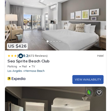
US $426
|
9.2
(672 Reviews)
Hotel
Sea Sprite Beach Club
Parking
Pool
TV
Los Angeles
Hermosa Beach
VIEW AVAILABILITY