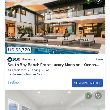
US $3,770
10.0
(4 Reviews)
House
South Bay Beach Front Luxury Mansion - Ocean
Views
Air Conditioner
Parking
Pool
Los Angeles
Hermosa Beach
VIEW AVAILABILITY