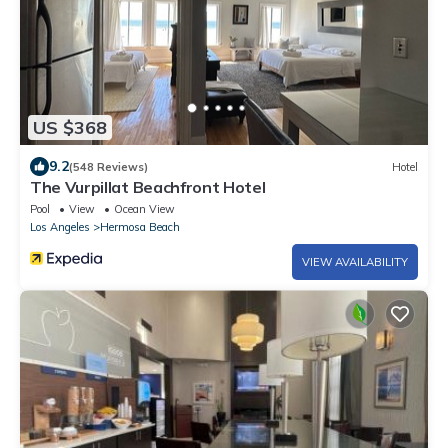
US $368
9.2
(548 Reviews)
Hotel
The Vurpillat Beachfront Hotel
Pool
View
Ocean View
Los Angeles
Hermosa Beach
VIEW AVAILABILITY