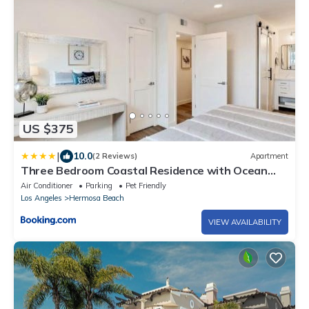
US $375
|
10.0
(2 Reviews)
Apartment
Three Bedroom Coastal Residence with Ocean
Views
Air Conditioner
Parking
Pet Friendly
Los Angeles
Hermosa Beach
VIEW AVAILABILITY