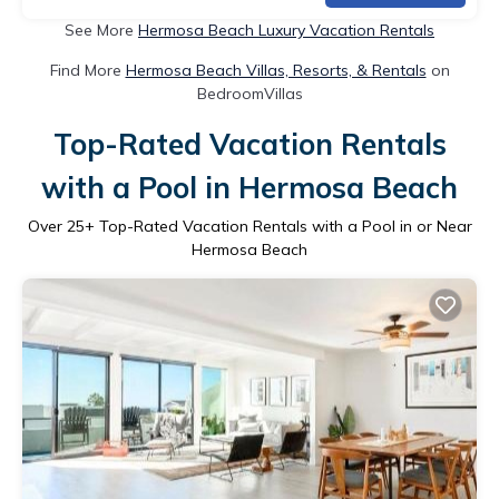
See More
Hermosa Beach Luxury Vacation Rentals
Find More
Hermosa Beach Villas, Resorts, & Rentals
on
BedroomVillas
Top-Rated Vacation Rentals
with a Pool in Hermosa Beach
Over
25
+ Top-Rated Vacation Rentals with a Pool in or Near
Hermosa Beach