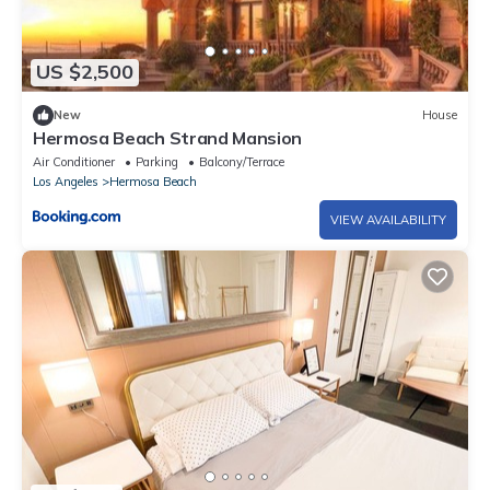
US $2,500
New
House
Hermosa Beach Strand Mansion
Air Conditioner
Parking
Balcony/Terrace
Los Angeles
Hermosa Beach
VIEW AVAILABILITY