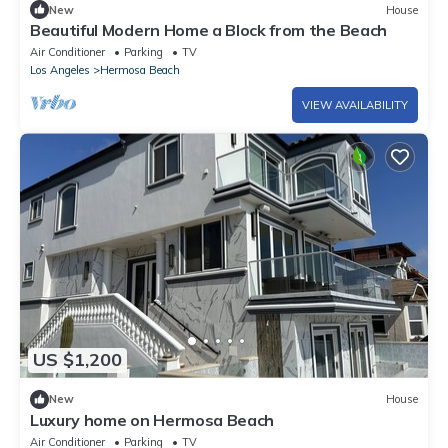
New
House
Beautiful Modern Home a Block from the Beach
Air Conditioner
Parking
TV
Los Angeles
Hermosa Beach
VIEW AVAILABILITY
US $1,200
New
House
Luxury home on Hermosa Beach
Air Conditioner
Parking
TV