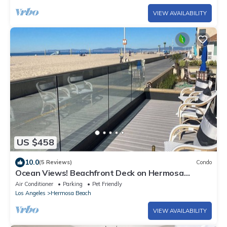
VIEW AVAILABILITY
US $458
10.0
(5 Reviews)
Condo
Ocean Views! Beachfront Deck on Hermosa
Strand
Air Conditioner
Parking
Pet Friendly
Los Angeles
Hermosa Beach
VIEW AVAILABILITY