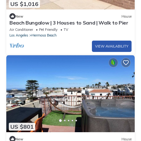
US $1,016
New
House
Beach Bungalow | 3 Houses to Sand | Walk to Pier
Air Conditioner
Pet Friendly
TV
Los Angeles
Hermosa Beach
VIEW AVAILABILITY
US $801
New
House