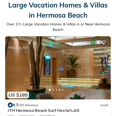
Large Vacation Homes & Villas
in Hermosa Beach
Over
17
+ Large Vacation Homes & Villas in or Near Hermosa
Beach
US $185
8.7
(782 Reviews)
Hostel
ITH Hermosa Beach Surf Hostel LAX