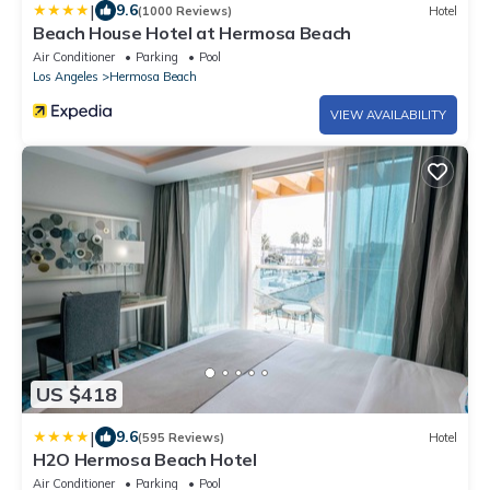
|
9.6
(1000 Reviews)
Hotel
Beach House Hotel at Hermosa Beach
Air Conditioner
Parking
Pool
Los Angeles
Hermosa Beach
VIEW AVAILABILITY
US $418
|
9.6
(595 Reviews)
Hotel
H2O Hermosa Beach Hotel
Air Conditioner
Parking
Pool