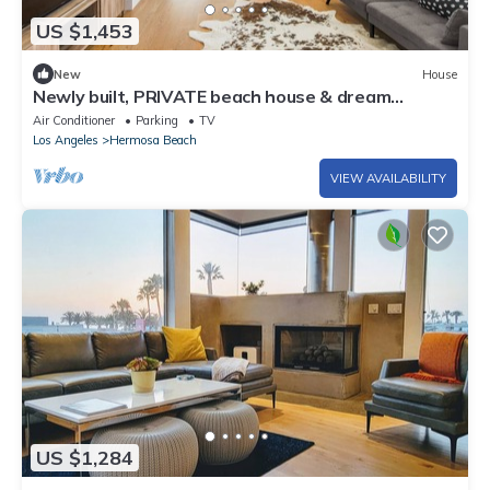
US $1,453
New
House
Newly built, PRIVATE beach house & dream
getaway!
Air Conditioner
Parking
TV
Los Angeles
Hermosa Beach
VIEW AVAILABILITY
US $1,284