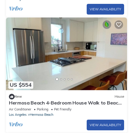
VIEW AVAILABILITY
US $554
New
House
Hermosa Beach 4-Bedroom House Walk to Beach
& Pier Near SoFi
Air Conditioner
Parking
Pet Friendly
Los Angeles
Hermosa Beach
VIEW AVAILABILITY