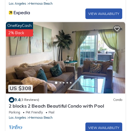
Los Angeles
Hermosa Beach
VIEW AVAILABILITY
OneKeyCash
2% Back
US $308
9.4
(3 Reviews)
Condo
2 blocks 2 Beach Beautiful Condo with Pool
Parking
Pet Friendly
Pool
Los Angeles
Hermosa Beach
VIEW AVAILABILITY