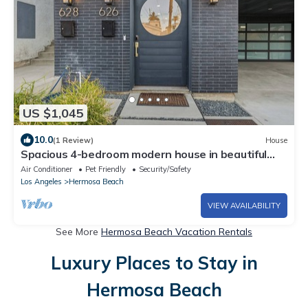
US $1,045
10.0
(1 Review)
House
Spacious 4-bedroom modern house in beautiful
Hermosa Beach!
Air Conditioner
Pet Friendly
Security/Safety
Los Angeles
Hermosa Beach
VIEW AVAILABILITY
See More
Hermosa Beach Vacation Rentals
Luxury Places to Stay in
Hermosa Beach