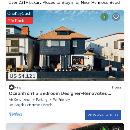
Over
231
+ Luxury Places to Stay in or Near Hermosa Beach
OneKeyCash
2% Back
US $4,121
New
House
Oceanfront 5 Bedroom Designer-Renovated
w/Parking
Air Conditioner
Parking
Pet Friendly
Los Angeles
Hermosa Beach
VIEW AVAILABILITY