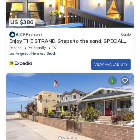
US $386
9.2
(9 Reviews)
Condo
Enjoy THE STRAND, Steps to the sand, SPECIAL
RATES , Inquire Now !
Parking
Pet Friendly
TV
Los Angeles
Hermosa Beach
VIEW AVAILABILITY