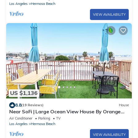
Los Angeles
Hermosa Beach
VIEW AVAILABILITY
US $1,136
8.8
(19 Reviews)
House
Near SoFi | Large Ocean View House By Orange
Door
Air Conditioner
Parking
TV
Los Angeles
Hermosa Beach
VIEW AVAILABILITY