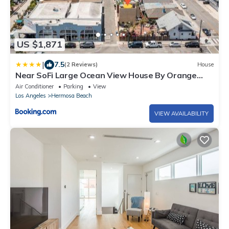
US $1,871
|
7.5
(2 Reviews)
House
Near SoFi Large Ocean View House By Orange
Door
Air Conditioner
Parking
View
Los Angeles
Hermosa Beach
VIEW AVAILABILITY