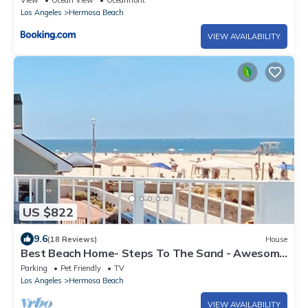
View
Ocean View
Oceanfront
Los Angeles
Hermosa Beach
VIEW AVAILABILITY
US $822
9.6
(18 Reviews)
House
Best Beach Home- Steps To The Sand - Awesome
!
Parking
Pet Friendly
TV
Los Angeles
Hermosa Beach
VIEW AVAILABILITY