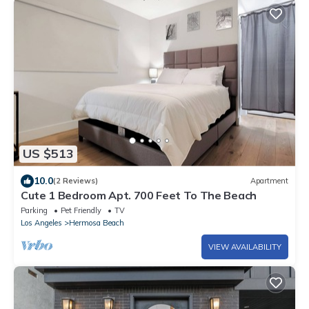
US $513
10.0
(2 Reviews)
Apartment
Cute 1 Bedroom Apt. 700 Feet To The Beach
Parking
Pet Friendly
TV
Los Angeles
Hermosa Beach
VIEW AVAILABILITY