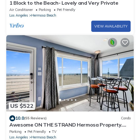
1 Block to the Beach- Lovely and Very Private
Air Conditioner
Parking
Pet Friendly
Los Angeles
Hermosa Beach
VIEW AVAILABILITY
US $522
10.0
(55 Reviews)
Condo
Awesome ON THE STRAND Hermosa Property.
Stay at the last home before Hawaii
Parking
Pet Friendly
TV
Los Angeles
Hermosa Beach