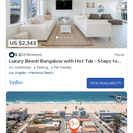
US $2,343
9.2
(10 Reviews)
House
Luxury Beach Bungalow with Hot Tub - Steps to
Sand and Pier
Air Conditioner
Parking
Pet Friendly
Los Angeles
Hermosa Beach
VIEW AVAILABILITY