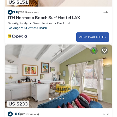
US $151
9.0
(256 Reviews)
Hostel
ITH Hermosa Beach Surf Hostel LAX
Security/Safety
Guest Services
Breakfast
Los Angeles
Hermosa Beach
VIEW AVAILABILITY
US $233
10.0
(62 Reviews)
House