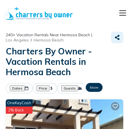
240+
Vacation Rentals Near Hermosa Beach |
Los Angeles
Hermosa Beach
Charters By Owner -
Vacation Rentals in
Hermosa Beach
More
Dates
Price
Guests
OneKeyCash
2% Back