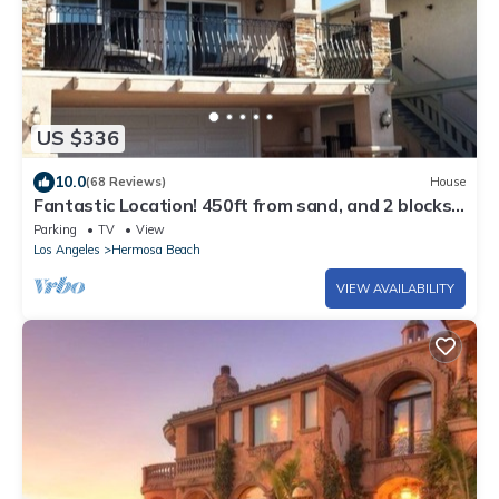
US $336
10.0
(68 Reviews)
House
Fantastic Location! 450ft from sand, and 2 blocks
to HB Pier.
Parking
TV
View
Los Angeles
Hermosa Beach
VIEW AVAILABILITY