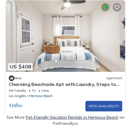
US $408
New
Apartment
Charming Beachside Apt with Laundry, Steps to
Shore!
Pet Friendly
TV
View
Los Angeles
Hermosa Beach
VIEW AVAILABILITY
See More
Pet-Friendly Vacation Rentals in Hermosa Beach
on
PetFriendly.io