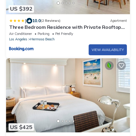
US $392
|
10.0
(2 Reviews)
Apartment
Three Bedroom Residence with Private Rooftop
Deck
Air Conditioner
Parking
Pet Friendly
Los Angeles
Hermosa Beach
VIEW AVAILABILITY
US $425