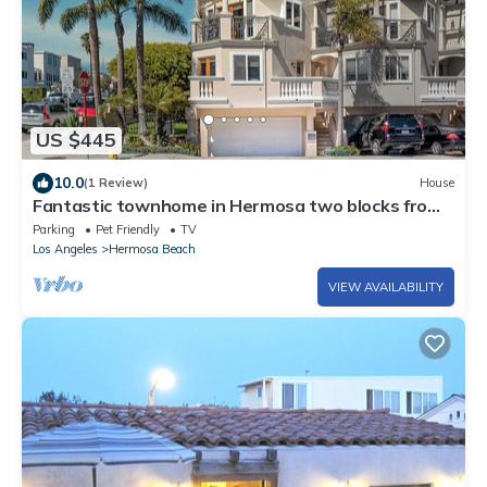
US $445
10.0
(1 Review)
House
Fantastic townhome in Hermosa two blocks from
the beach!
Parking
Pet Friendly
TV
Los Angeles
Hermosa Beach
VIEW AVAILABILITY