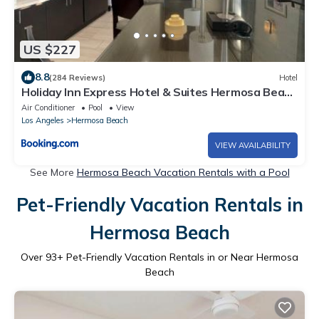
US $227
8.8
(284 Reviews)
Hotel
Holiday Inn Express Hotel & Suites Hermosa Beach
by IHG
Air Conditioner
Pool
View
Los Angeles
Hermosa Beach
VIEW AVAILABILITY
See More
Hermosa Beach Vacation Rentals with a Pool
Pet-Friendly Vacation Rentals in
Hermosa Beach
Over
93
+ Pet-Friendly Vacation Rentals in or Near Hermosa
Beach