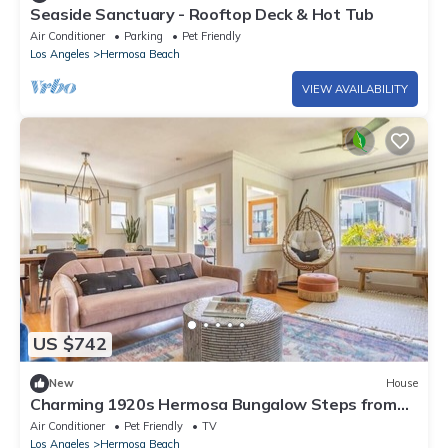
Seaside Sanctuary - Rooftop Deck & Hot Tub
Air Conditioner
Parking
Pet Friendly
Los Angeles
Hermosa Beach
VIEW AVAILABILITY
US $742
New
House
Charming 1920s Hermosa Bungalow Steps from
The Strand
Air Conditioner
Pet Friendly
TV
Los Angeles
Hermosa Beach