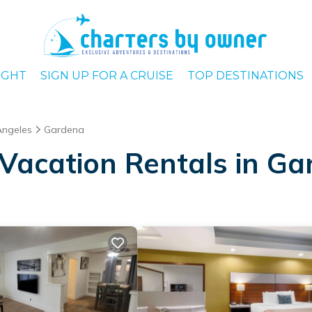
IGHT
SIGN UP FOR A CRUISE
TOP DESTINATIONS
Angeles
Gardena
Vacation Rentals in G