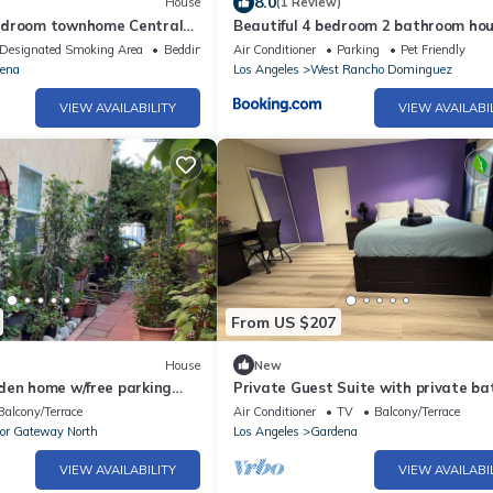
8.0
House
(1 Review)
edroom townhome Central
Beautiful 4 bedroom 2 bathroom ho
Parks, with AC, WiFi
Designated Smoking Area
Bedding/Linens
Air Conditioner
Parking
Pet Friendly
ena
Los Angeles
West Rancho Dominguez
VIEW AVAILABILITY
VIEW AVAILABI
From US $207
House
New
den home w/free parking
Private Guest Suite with private ba
hes, stadiums, freeways
kitchen near beach, LA downtown
Balcony/Terrace
Air Conditioner
TV
Balcony/Terrace
or Gateway North
Los Angeles
Gardena
VIEW AVAILABILITY
VIEW AVAILABI