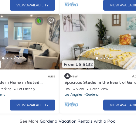
VIEW AVAILABILITY
VIEW AVAILABI
From US $132
House
New
Ap
dern Home in Gated
Spacious Studio in the heart of Gar
Parking
Pet Friendly
Pool
View
Ocean View
ena
Los Angeles
Gardena
VIEW AVAILABILITY
VIEW AVAILABI
See More
Gardena Vacation Rentals with a Pool