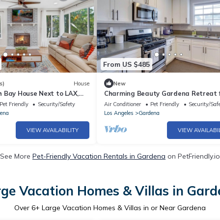
From US $485
s)
House
New
 Bay House Next to LAX,
Charming Beauty Gardena Retreat 
 - Gardena
Family Getaway
Pet Friendly
Security/Safety
Air Conditioner
Pet Friendly
Security/Saf
ena
Los Angeles
Gardena
VIEW AVAILABILITY
VIEW AVAILABI
See More
Pet-Friendly Vacation Rentals in Gardena
on PetFriendly.io
ge Vacation Homes & Villas in Gar
Over
6
+ Large Vacation Homes & Villas in or Near Gardena