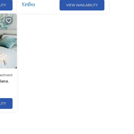
LITY
VIEW AVAILABILITY
artment
dena.
LITY