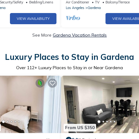
her/Dryer
Stadium & L.A. beaches
Security/Safety
Bedding/Linens
Air Conditioner
TV
Balcony/Terrace
ena
Los Angeles
Gardena
VIEW AVAILABILITY
VIEW AVAILABI
See More
Gardena Vacation Rentals
Luxury Places to Stay in Gardena
Over
112
+ Luxury Places to Stay in or Near Gardena
From US $350