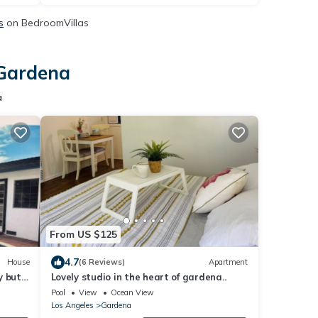
s
on BedroomVillas
 Gardena
a
From US $125
4.7
House
(6 Reviews)
Apartment
y but
Lovely studio in the heart of gardena..
Pool
View
Ocean View
Los Angeles
Gardena