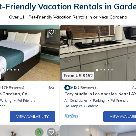
t-Friendly Vacation Rentals in Gard
Over
11
+ Pet-Friendly Vacation Rentals in or Near Gardena
From US $152
1
9.0
(179 Reviews)
Hotel
(2 Reviews)
Ap
es Gardena, CA
Cozy studio in Los Angeles. Near LA
more
Parking
Pet Friendly
Air Conditioner
Parking
Pet Friendly
ena
Los Angeles
Gardena
VIEW AVAILABILITY
VIEW AVAILABI