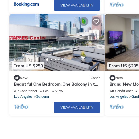
VIEW AVAILABILITY
From US $250
From US $205
New
Condo
New
Beautiful One Bedroom, One Balcony in the
Brand New Mo
heart of LA
Community!
Air Conditioner
Pool
View
Air Conditioner
Los Angeles
Gardena
Los Angeles
Gard
VIEW AVAILABILITY