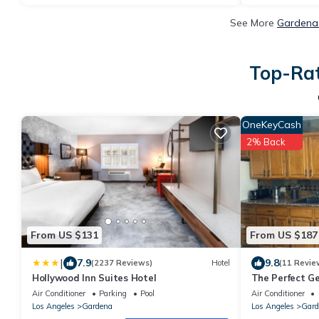
See More
Gardena 
Top-Rat
OneKeyCash
2% Back
From US $131
From US $187
|
7.9
9.8
(2237 Reviews)
Hotel
(11 Revie
Hollywood Inn Suites Hotel
The Perfect G
close to LAX a
Air Conditioner
Parking
Pool
Air Conditioner
Los Angeles
Gardena
Los Angeles
Gard