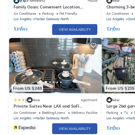
9.6
(8 Reviews)
House
New
Family Oasis: Convenient Location,
Charming 3-b
Relaxing Home. Pet-Friendly!
to Amusement 
Air Conditioner
Parking
Pet Friendly
Air Conditioner
Los Angeles
Harbor Gateway North
Los Angeles
Gard
VIEW AVAILABILITY
From US $248
From US $235
|
New
Apartment
New
Private Suites Near LAX and SoFi
Large 2bd gar
Stadium
near LAX, beac
Air Conditioner
Bedding/Linens
Wellness Facilities
Parking
TV
Los Angeles
Harbor Gateway North
Los Angeles
Harb
VIEW AVAILABILITY