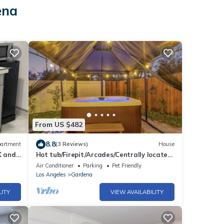
ena
From US $482
8.8
artment
(3 Reviews)
House
X and
Hot tub/Firepit/Arcades/Centrally located
in LA
Air Conditioner
Parking
Pet Friendly
Los Angeles
Gardena
LITY
VIEW AVAILABILITY