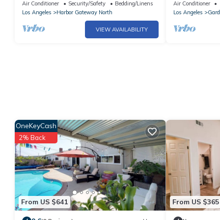
Gardena with AC comfort
Parking + Was
Air Conditioner
Security/Safety
Bedding/Linens
Air Conditioner
Los Angeles
Harbor Gateway North
Los Angeles
Gard
VIEW AVAILABILITY
OneKeyCash
2% Back
From US $641
From US $365