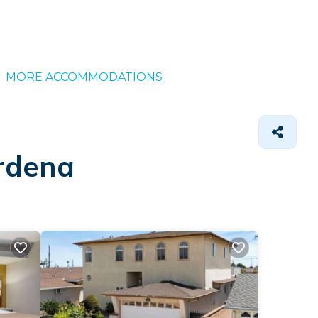
MORE ACCOMMODATIONS
ardena