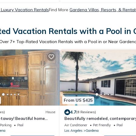
Luxury Vacation Rentals
Find More
Gardena Villas, Resorts, & Rental
ed Vacation Rentals with a Pool in
Over
7
+ Top-Rated Vacation Rentals with a Pool in or Near Garden
From US $425
4.7
ws)
House
(8 Reviews)
etaway! Beautiful home
Beautifully remodeled, contemporar
nd SoFi Stadium!
inviting and cozy !!
Parking
Pool
Air Conditioner
Pet Friendly
Pool
ena
Los Angeles
Gardena