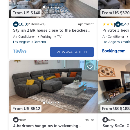
From US $140
From US $320
|
10.0
8.4
(2 Reviews)
Apartment
(1
Stylish 2 BR house close to the beaches
Private 3 bed
and L.A. city life!
Gardena, Calif
Air Conditioner
Parking
TV
Air Conditioner
Los Angeles
Gardena
Los Angeles
Harb
VIEW AVAILABILITY
From US $512
From US $188
New
House
New
4-bedroom bungalow in welcoming
Sunny SoCal G