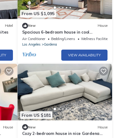
From US $1,095
Hotel
New
House
ites
Spacious 6-bedroom house in cool
Gardena with AC and gym
Air Conditioner
Bedding/Linens
Wellness Facilities
Los Angeles
Gardena
LITY
VIEW AVAILABILITY
From US $181
House
New
House
Cozy 2-bedroom house in nice Gardena