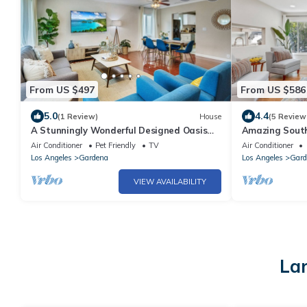
From US $497
From US $586
5.0
4.4
(1 Review)
House
(5 Review
A Stunningly Wonderful Designed Oasis
Amazing South
For Relaxing in South Bay - Gardena, CA
SOFI, Beaches
Air Conditioner
Pet Friendly
TV
Air Conditioner
Los Angeles
Gardena
Los Angeles
Gard
VIEW AVAILABILITY
Lar