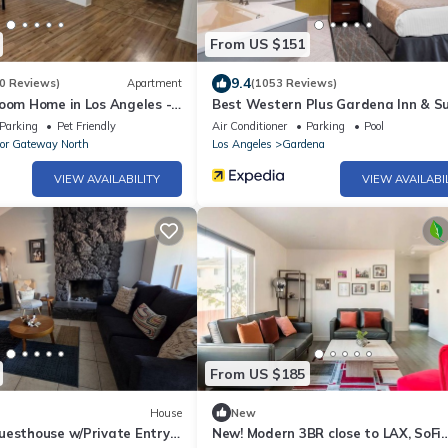
From US $151
9.4
0 Reviews)
Apartment
(1053 Reviews)
room Home in Los Angeles -
Best Western Plus Gardena Inn & Su
ornia
Parking
Pet Friendly
Air Conditioner
Parking
Pool
or Gateway North
Los Angeles
Gardena
VIEW AVAILABILITY
VIEW AVAILABI
From US $185
House
New
uesthouse w/Private Entry +
New! Modern 3BR close to LAX, SoFi