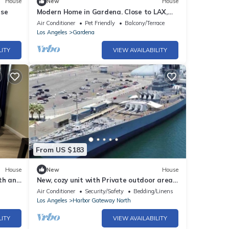
House
New
House
use
Modern Home in Gardena. Close to LAX,
SoFi. Newly built in 2023. Gated
Air Conditioner
Pet Friendly
Balcony/Terrace
Community
Los Angeles
Gardena
LITY
VIEW AVAILABILITY
From US $183
House
New
House
th and
New, cozy unit with Private outdoor area
Fire Pit
Air Conditioner
Security/Safety
Bedding/Linens
Los Angeles
Harbor Gateway North
LITY
VIEW AVAILABILITY