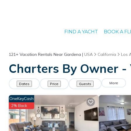
FIND A YACHT
BOOK A FL
121+
Vacation Rentals Near Gardena |
USA
California
Los 
Charters By Owner - 
More
Dates
Price
Guests
OneKeyCash
2% Back