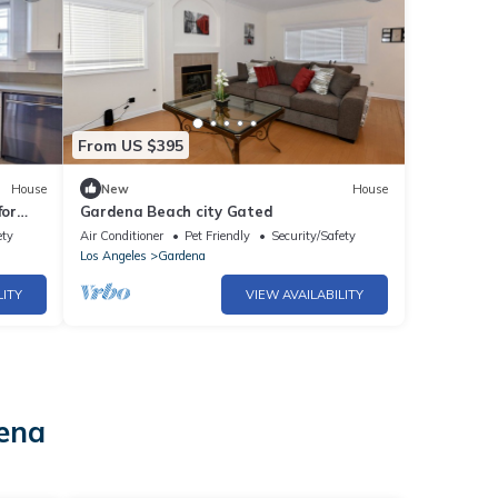
From US $395
House
New
House
for
Gardena Beach city Gated
ety
Air Conditioner
Pet Friendly
Security/Safety
Los Angeles
Gardena
LITY
VIEW AVAILABILITY
dena