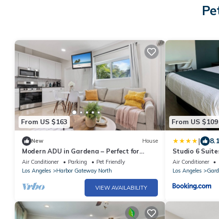
Pe
From US $163
From US $109
|
8.
New
House
Modern ADU in Gardena – Perfect for
Studio 6 Suit
Relaxing Stays
Air Conditioner
Parking
Pet Friendly
Air Conditioner
Los Angeles
Harbor Gateway North
Los Angeles
Gard
VIEW AVAILABILITY