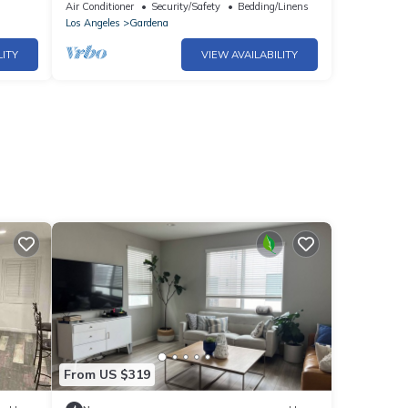
with fitness room, WiFi
Air Conditioner
Security/Safety
Bedding/Linens
Los Angeles
Gardena
LITY
VIEW AVAILABILITY
From US $319