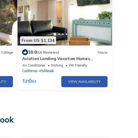
From US $1,134
10.0
Cottage
(16 Reviews)
House
Aviation Landing Vacation Homes
Fallbrook CA
Air Conditioner
Parking
Pet Friendly
California
Fallbrook
LITY
VIEW AVAILABILITY
o
rook