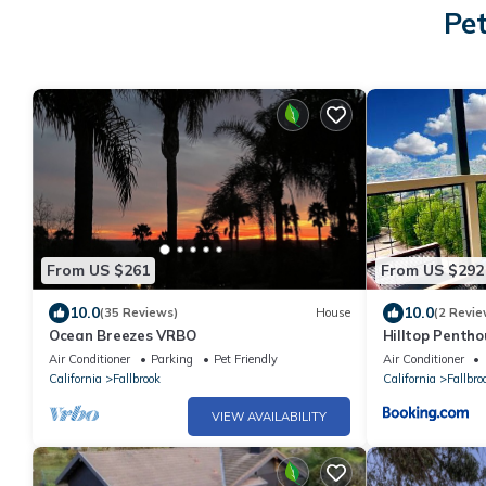
Pet
From US $261
From US $292
10.0
10.0
(35 Reviews)
House
(2 Revie
Ocean Breezes VRBO
Hilltop Penth
Views
Air Conditioner
Parking
Pet Friendly
Air Conditioner
California
Fallbrook
California
Fallbro
VIEW AVAILABILITY