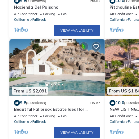
9.8
10.0
(7 Reviews)
House
(10 Revi
Hacienda Del Paisano
Pitchouline Es
Grove by Fall
Air Conditioner
Parking
Pool
Air Conditioner
California
Fallbrook
California
Fallbro
VIEW AVAILABILITY
From US $2,091
From US $1,8
9.8
10.0
(6 Reviews)
House
(3 Revie
Beautiful Fallbrook Estate Ideal for
NEW LISTING…S
Weddings and Events
Custom Estate 
Air Conditioner
Parking
Pool
Air Conditioner
views
California
Fallbrook
California
Fallbro
VIEW AVAILABILITY