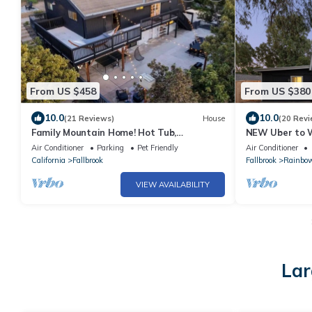
From US $458
From US $380
10.0
10.0
(21 Reviews)
House
(20 Revi
Family Mountain Home! Hot Tub,
NEW Uber to W
Gameroom, Privacy. Dogs free! Wedding
Putting + Boc
Air Conditioner
Parking
Pet Friendly
Air Conditioner
venues.
California
Fallbrook
Fallbrook
Rainbo
VIEW AVAILABILITY
Lar