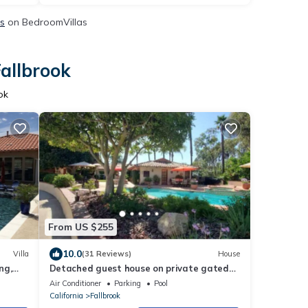
ls
on BedroomVillas
Fallbrook
ok
From US $255
10.0
Villa
(31 Reviews)
House
ng,
Detached guest house on private gated
Spanish Estate with a pool, Temecula
Air Conditioner
Parking
Pool
close
California
Fallbrook