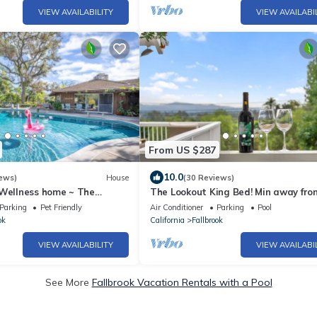
VIEW AVAILABILITY
VIEW AVAILABI
From US $287
10.0
ews)
House
(30 Reviews)
 Wellness home ~ The
The Lookout King Bed! Min away fro
alow
Wineries, Wedding, venues! Fresh eg
Parking
Pet Friendly
Air Conditioner
Parking
Pool
ok
California
Fallbrook
VIEW AVAILABILITY
VIEW AVAILABI
See More
Fallbrook Vacation Rentals with a Pool