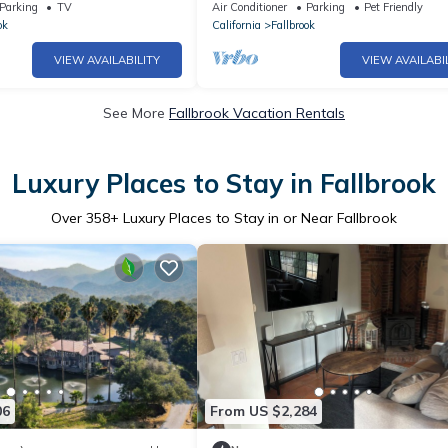
Infinity Pool - Wineries - Golf - Beac
Parking
TV
Air Conditioner
Parking
Pet Friendly
ok
California
Fallbrook
VIEW AVAILABILITY
VIEW AVAILABI
See More
Fallbrook Vacation Rentals
Luxury Places to Stay in Fallbrook
Over
358
+ Luxury Places to Stay in or Near Fallbrook
06
From US $2,284