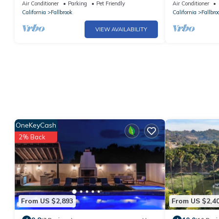
home
Air Conditioner
Parking
Pet Friendly
Air Conditioner
California
Fallbrook
California
Fallbro
VIEW AVAILABILITY
OneKeyCash
2% Back
From US $2,893
From US $2,4