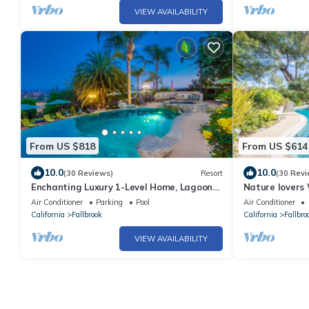
VIEW AVAILABILITY
From US $818
From US $614
10.0
10.0
(30 Reviews)
Resort
(30 Revi
Enchanting Luxury 1-Level Home, Lagoon
Nature lovers
Style Infinity Pool & Spa, Private 1 Acre
Emerald Bung
Air Conditioner
Parking
Pool
Air Conditioner
California
Fallbrook
California
Fallbro
VIEW AVAILABILITY