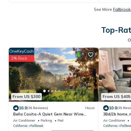
See More
Fallbrook
Top-Rate
O
OneKeyCash
2% Back
From US $300
From US $405
10.0
10.0
(36 Reviews)
House
(35 Revi
Bella Casita-A Quiet Gem Near Wine
3Bd/2b home, 
Country
wineries, Teme
Air Conditioner
Parking
Pool
Air Conditioner
Views
California
Fallbrook
California
Fallbro