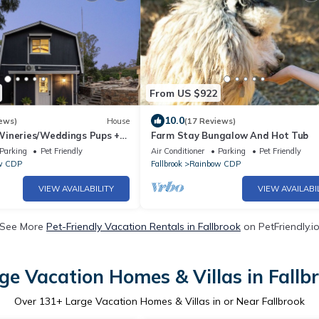
From US $922
10.0
ews)
House
(17 Reviews)
ineries/Weddings Pups +
Farm Stay Bungalow And Hot Tub
ce
Parking
Pet Friendly
Air Conditioner
Parking
Pet Friendly
w CDP
Fallbrook
Rainbow CDP
VIEW AVAILABILITY
VIEW AVAILABI
See More
Pet-Friendly Vacation Rentals in Fallbrook
on PetFriendly.i
ge Vacation Homes & Villas in Fallb
Over
131
+ Large Vacation Homes & Villas in or Near Fallbrook