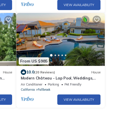
LITY
VIEW AVAILABILITY
From US $985
10.0
House
(20 Reviews)
House
m
Modern Château - Lap Pool, Weddings,
gs!
Wine & Beach
Air Conditioner
Parking
Pet Friendly
California
Fallbrook
LITY
VIEW AVAILABILITY