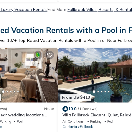
 Luxury Vacation Rentals
Find More
Fallbrook Villas, Resorts, & Renta
d Vacation Rentals with a Pool in 
ver
107
+ Top-Rated Vacation Rentals with a Pool in or Near Fallbro
From US $410
10.0
ews)
House
(31 Reviews)
near wedding locations,
Villa Fallbrook Elegant, Quiet, Relaxi
cula, Resort & Casinos,
Calm
Parking
Pool
Air Conditioner
Parking
Pool
ok
California
Fallbrook