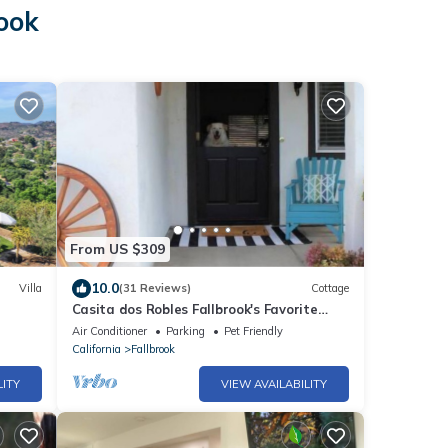
rook
From US $309
10.0
Villa
(31 Reviews)
Cottage
Casita dos Robles Fallbrook's Favorite
Dog-friendly Country Escape
Air Conditioner
Parking
Pet Friendly
California
Fallbrook
LITY
VIEW AVAILABILITY