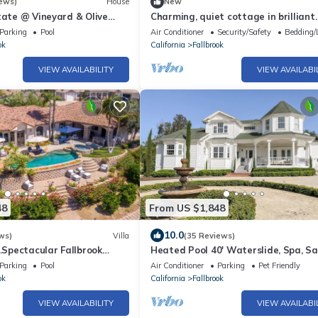
ews)
House
New
tate @ Vineyard & Olive
Charming, quiet cottage in brilliant
brook, Temecula Wine County
Fallbrook with AC, WiFi, private, Sm
Parking
Pool
Air Conditioner
Security/Safety
Bedding/
ok
California
Fallbrook
VIEW AVAILABILITY
VIEW AVAILABI
48
From US $1,848
10.0
ws)
Villa
(35 Reviews)
pectacular Fallbrook
Heated Pool 40' Waterslide, Spa, Sa
on 2 acres with incredible
5Beds 5Baths
Parking
Pool
Air Conditioner
Parking
Pet Friendly
ok
California
Fallbrook
VIEW AVAILABILITY
VIEW AVAILABI