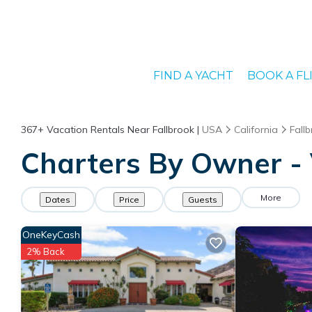
FIND A YACHT
BOOK A FL
367+
Vacation Rentals Near Fallbrook |
USA
California
Fall
Charters By Owner - 
More
Dates
Price
Guests
OneKeyCash
2% Back