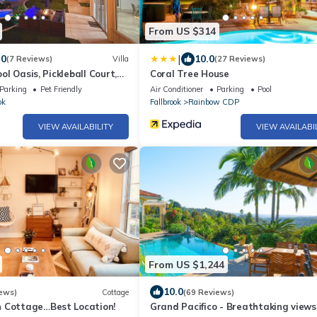
From US $314
|
.0
10.0
(7 Reviews)
Villa
(27 Reviews)
ool Oasis, Pickleball Court,
Coral Tree House
, Views
Parking
Pet Friendly
Air Conditioner
Parking
Pool
ok
Fallbrook
Rainbow CDP
VIEW AVAILABILITY
VIEW AVAILABI
From US $1,244
10.0
ews)
Cottage
(69 Reviews)
 Cottage…Best Location!
Grand Pacifico - Breathtaking views