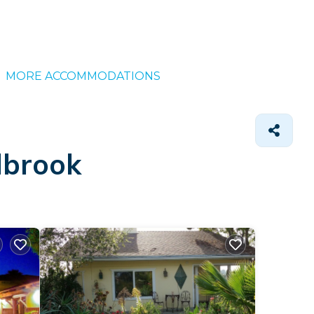
MORE ACCOMMODATIONS
lbrook