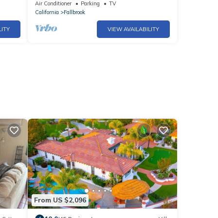
hes
Air Conditioner
Parking
TV
California
Fallbrook
LITY
VIEW AVAILABILITY
From US $2,096