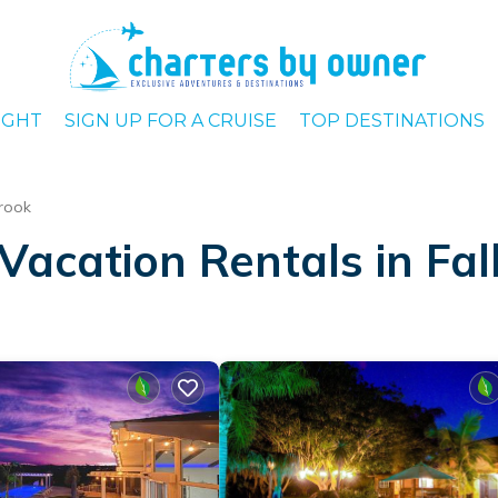
IGHT
SIGN UP FOR A CRUISE
TOP DESTINATIONS
brook
Vacation Rentals in Fal