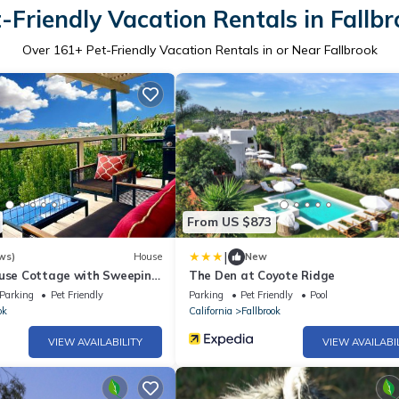
-Friendly Vacation Rentals in Fallb
Over
161
+ Pet-Friendly Vacation Rentals in or Near Fallbrook
From US $873
|
ws)
House
New
ouse Cottage with Sweeping
The Den at Coyote Ridge
Parking
Pet Friendly
Parking
Pet Friendly
Pool
ok
California
Fallbrook
VIEW AVAILABILITY
VIEW AVAILABI