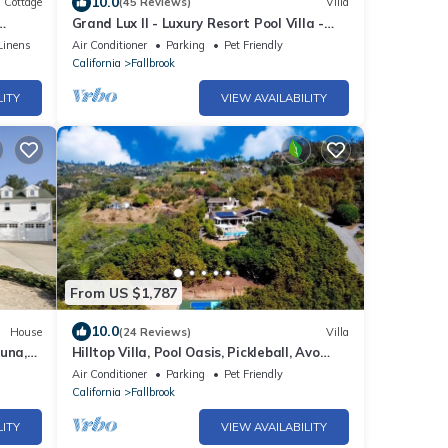
10.0
Cottage
(45 Reviews)
Villa
Grand Lux II - Luxury Resort Pool Villa -
art TV.
Wedding Guests - Golf - Wine - Beaches
Linens
Air Conditioner
Parking
Pet Friendly
California
Fallbrook
LITY
VIEW AVAILABILITY
From US $1,787
10.0
House
(24 Reviews)
Villa
una,
Hilltop Villa, Pool Oasis, Pickleball, Avo
Grove
Air Conditioner
Parking
Pet Friendly
California
Fallbrook
LITY
VIEW AVAILABILITY