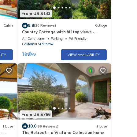
From US $143
9.8
Cabin
(20 Reviews)
Cottage
Country Cottage with hilltop views -
Families and Pets welcome!
Air Conditioner
Parking
Pet Friendly
California
Fallbrook
LITY
VIEW AVAILABILITY
From US $766
10.0
House
(66 Reviews)
House
 -
The Retreat - a Visitana Collection home