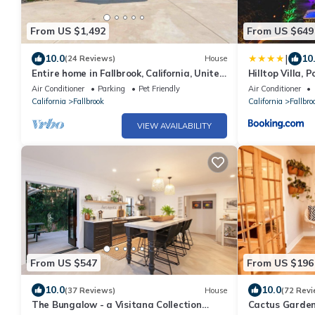
From US $1,492
From US $649
|
10.0
10
(24 Reviews)
House
Entire home in Fallbrook, California, United
Hilltop Villa, P
States
Avocado Grove
Air Conditioner
Parking
Pet Friendly
Air Conditioner
California
Fallbrook
California
Fallbro
VIEW AVAILABILITY
From US $547
From US $196
10.0
10.0
(37 Reviews)
House
(72 Revi
The Bungalow - a Visitana Collection
Cactus Garden