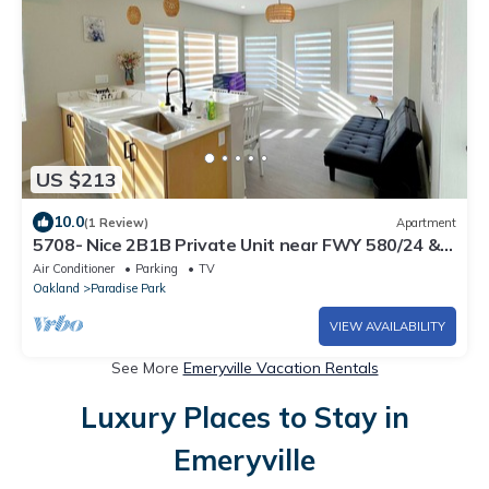
US $213
10.0
(1 Review)
Apartment
5708- Nice 2B1B Private Unit near FWY 580/24 &
UCB
Air Conditioner
Parking
TV
Oakland
Paradise Park
VIEW AVAILABILITY
See More
Emeryville Vacation Rentals
Luxury Places to Stay in
Emeryville