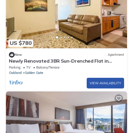
US $780
New
Apartment
Newly Renovated 3BR Sun-Drenched Flat in
Oakland. Central to SF and Berkeley
Parking
TV
Balcony/Terrace
Oakland
Golden Gate
VIEW AVAILABILITY