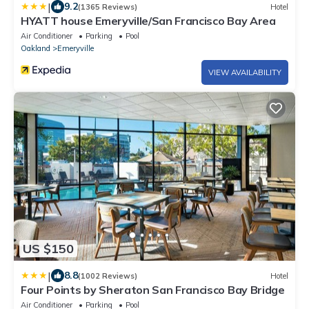
|
9.2
(1365 Reviews)
Hotel
HYATT house Emeryville/San Francisco Bay Area
Air Conditioner
Parking
Pool
Oakland
Emeryville
VIEW AVAILABILITY
US $150
|
8.8
(1002 Reviews)
Hotel
Four Points by Sheraton San Francisco Bay Bridge
Air Conditioner
Parking
Pool