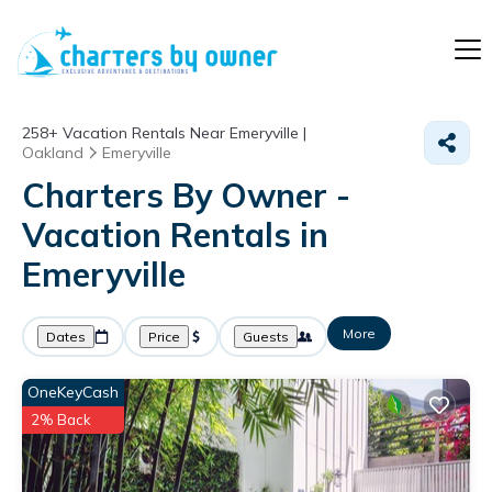
258+
Vacation Rentals Near Emeryville |
Oakland
Emeryville
Charters By Owner -
Vacation Rentals in
Emeryville
More
Dates
Price
Guests
OneKeyCash
2% Back