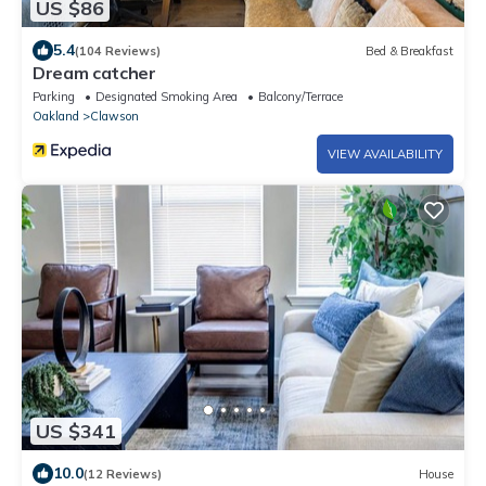
US $86
5.4
(104 Reviews)
Bed & Breakfast
Dream catcher
Parking
Designated Smoking Area
Balcony/Terrace
Oakland
Clawson
VIEW AVAILABILITY
US $341
10.0
(12 Reviews)
House