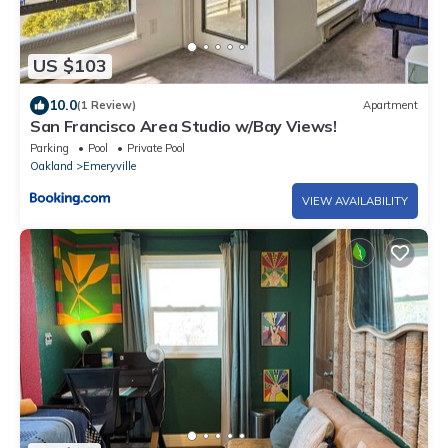
US $103
10.0
(1 Review)
Apartment
San Francisco Area Studio w/Bay Views!
Parking
Pool
Private Pool
Oakland
Emeryville
VIEW AVAILABILITY