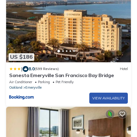
US $186
|
8.0
(599 Reviews)
Hotel
Sonesta Emeryville San Francisco Bay Bridge
Air Conditioner
Parking
Pet Friendly
Oakland
Emeryville
VIEW AVAILABILITY