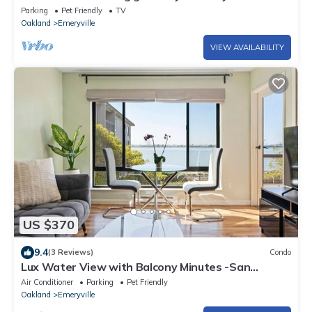
Parking
Pet Friendly
TV
Oakland
Emeryville
VIEW AVAILABILITY
US $370
9.4
(3 Reviews)
Condo
Lux Water View with Balcony Minutes -San
Francisco
Air Conditioner
Parking
Pet Friendly
Oakland
Emeryville