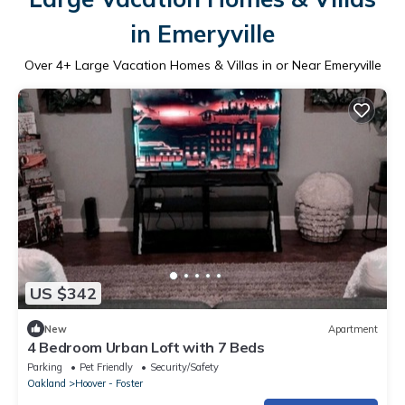
in Emeryville
Over
4
+ Large Vacation Homes & Villas in or Near Emeryville
US $342
New
Apartment
4 Bedroom Urban Loft with 7 Beds
Parking
Pet Friendly
Security/Safety
Oakland
Hoover - Foster