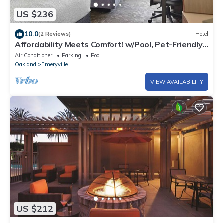
US $236
10.0
(2 Reviews)
Hotel
Affordability Meets Comfort! w/Pool, Pet-Friendly,
Close to Shorebird Park!
Air Conditioner
Parking
Pool
Oakland
Emeryville
VIEW AVAILABILITY
US $212