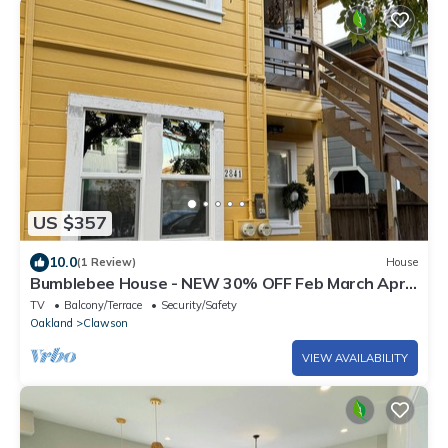
US $357
10.0
(1 Review)
House
Bumblebee House - NEW 30% OFF Feb March Apr
May June July Aug Sept Central Heat
TV
Balcony/Terrace
Security/Safety
Oakland
Clawson
VIEW AVAILABILITY