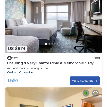
US $874
New
Hotel
Ensuring a Very Comfortable & Memorable Stay! 4
Relaxing Units, w/Swimming Pool
Air Conditioner
Parking
Pool
Oakland
Emeryville
VIEW AVAILABILITY