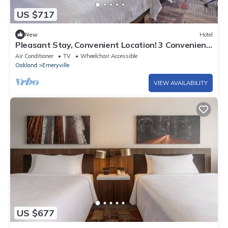
US $717
New
Hotel
Pleasant Stay, Convenient Location! 3 Convenient
Units, Pets Allowed
Air Conditioner
TV
Wheelchair Accessible
Oakland
Emeryville
VIEW AVAILABILITY
US $677