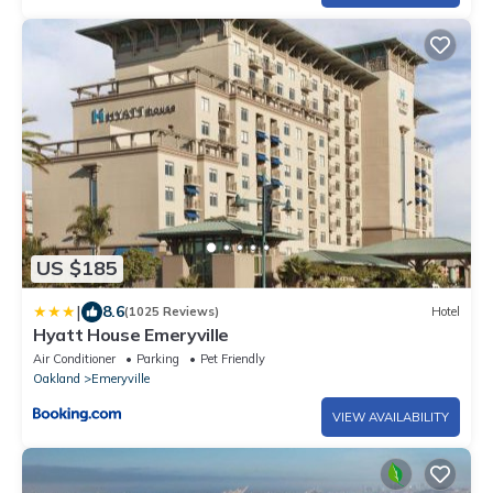
US $185
|
8.6
(1025 Reviews)
Hotel
Hyatt House Emeryville
Air Conditioner
Parking
Pet Friendly
Oakland
Emeryville
VIEW AVAILABILITY