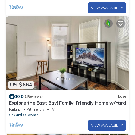
VIEW AVAILABILITY
US $664
10.0
(2 Reviews)
House
Explore the East Bay! Family-Friendly Home w/Yard
Parking
Pet Friendly
TV
Oakland
Clawson
VIEW AVAILABILITY