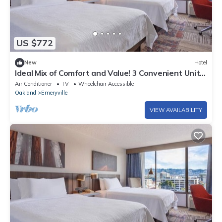
US $772
New
Hotel
Ideal Mix of Comfort and Value! 3 Convenient Units,
Pets Allowed, Onsite Parking
Air Conditioner
TV
Wheelchair Accessible
Oakland
Emeryville
VIEW AVAILABILITY