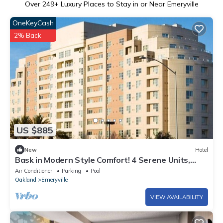
Over
249
+ Luxury Places to Stay in or Near Emeryville
OneKeyCash
2% Back
US $885
New
Hotel
Bask in Modern Style Comfort! 4 Serene Units,
near Golden Gate Rec Center!
Air Conditioner
Parking
Pool
Oakland
Emeryville
VIEW AVAILABILITY