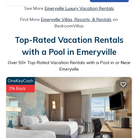
See More
Emeryville Luxury Vacation Rentals
Find More
Emeryville Villas, Resorts, & Rentals
on
BedroomVillas
Top-Rated Vacation Rentals
with a Pool in Emeryville
Over
50
+ Top-Rated Vacation Rentals with a Pool in or Near
Emeryville
OneKeyCash
2% Back