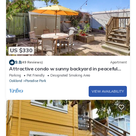
US $330
9.8
(49 Reviews)
Apartment
Attractive condo w sunny backyard in peaceful
neighborhood
Parking
Pet Friendly
Designated Smoking Area
Oakland
Paradise Park
VIEW AVAILABILITY