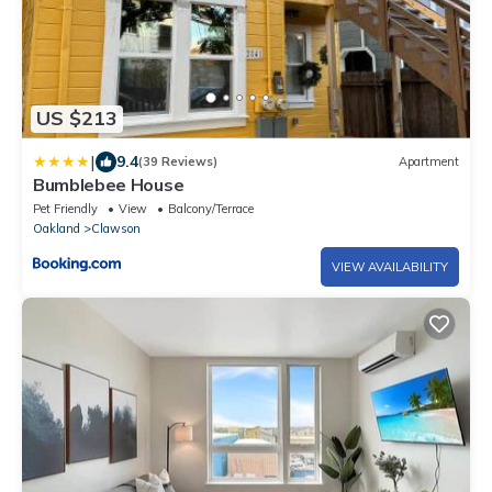
US $213
|
9.4
(39 Reviews)
Apartment
Bumblebee House
Pet Friendly
View
Balcony/Terrace
Oakland
Clawson
VIEW AVAILABILITY