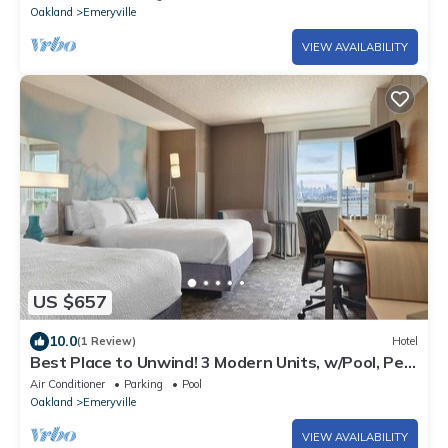
Oakland
Emeryville
VIEW AVAILABILITY
US $657
10.0
(1 Review)
Hotel
Best Place to Unwind! 3 Modern Units, w/Pool, Pet-
Friendly, Near Novartis Park!
Air Conditioner
Parking
Pool
Oakland
Emeryville
VIEW AVAILABILITY