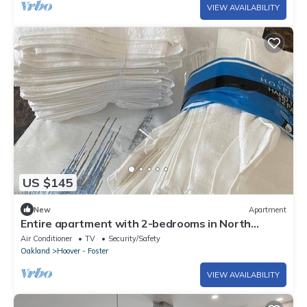
VIEW AVAILABILITY
US $145
New
Apartment
Entire apartment with 2-bedrooms in North
Oakland
Air Conditioner
TV
Security/Safety
Oakland
Hoover - Foster
VIEW AVAILABILITY