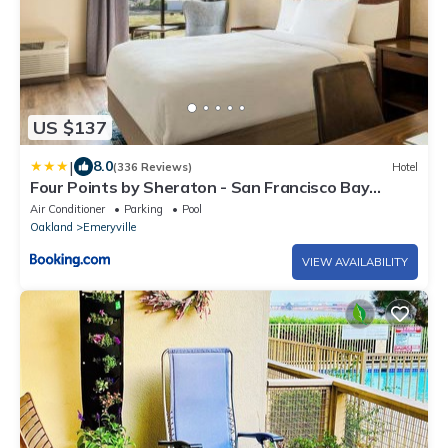
US $137
|
8.0
(336 Reviews)
Hotel
Four Points by Sheraton - San Francisco Bay
Bridge
Air Conditioner
Parking
Pool
Oakland
Emeryville
VIEW AVAILABILITY