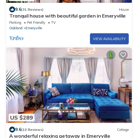
9.6
(31 Reviews)
House
Tranquil house with beautiful garden in Emeryville
Parking
Pet Friendly
TV
Oakland
Emeryville
VIEW AVAILABILITY
US $289
9.6
(10 Reviews)
Cottage
A wonderful relaxing getaway in Emeryville