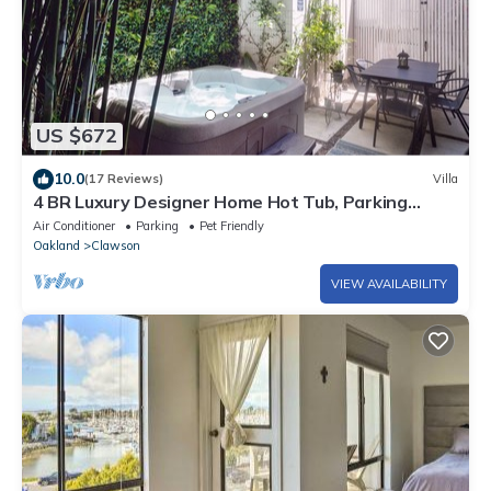
US $672
10.0
(17 Reviews)
Villa
4 BR Luxury Designer Home Hot Tub, Parking
Garage Near San Francisco UC Berkeley
Air Conditioner
Parking
Pet Friendly
Oakland
Clawson
VIEW AVAILABILITY