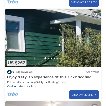
VIEW AVAILABILITY
US $267
8.6
(31 Reviews)
Apartment
Enjoy a stylish experience at this Kick back and
relax in a calm stylish space
Pet Friendly
Security/Safety
Bedding/Linens
Oakland
Paradise Park
VIEW AVAILABILITY