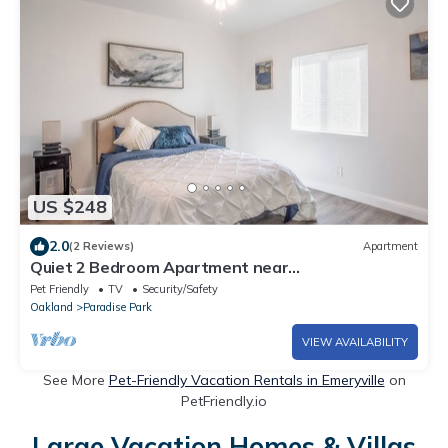
US $248
2.0
(2 Reviews)
Apartment
Quiet 2 Bedroom Apartment near
Berkeley/Emeryville Boarders
Pet Friendly
TV
Security/Safety
Oakland
Paradise Park
VIEW AVAILABILITY
See More
Pet-Friendly Vacation Rentals in Emeryville
on
PetFriendly.io
Large Vacation Homes & Villas