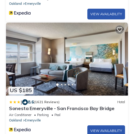
Oakland
Emeryville
VIEW AVAILABILITY
US $185
|
8.6
(1621 Reviews)
Hotel
Sonesta Emeryville - San Francisco Bay Bridge
Air Conditioner
Parking
Pool
Oakland
Emeryville
VIEW AVAILABILITY