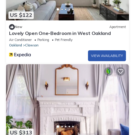
US $122
New
Apartment
Lovely Open One-Bedroom in West Oakland
Air Conditioner
Parking
Pet Friendly
Oakland
Clawson
VIEW AVAILABILITY
US $313