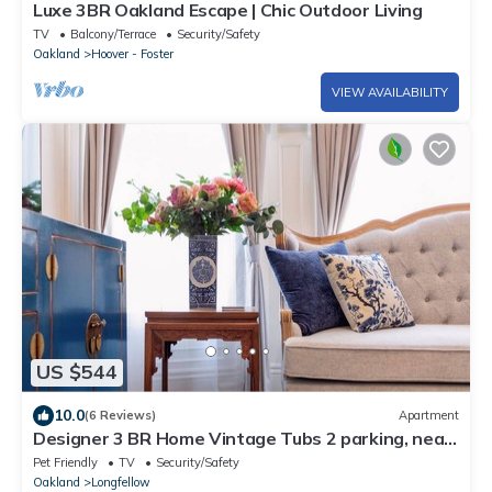
Luxe 3BR Oakland Escape | Chic Outdoor Living
TV
Balcony/Terrace
Security/Safety
Oakland
Hoover - Foster
VIEW AVAILABILITY
US $544
10.0
(6 Reviews)
Apartment
Designer 3 BR Home Vintage Tubs 2 parking, near
San Francisco Bay UC Berkeley
Pet Friendly
TV
Security/Safety
Oakland
Longfellow