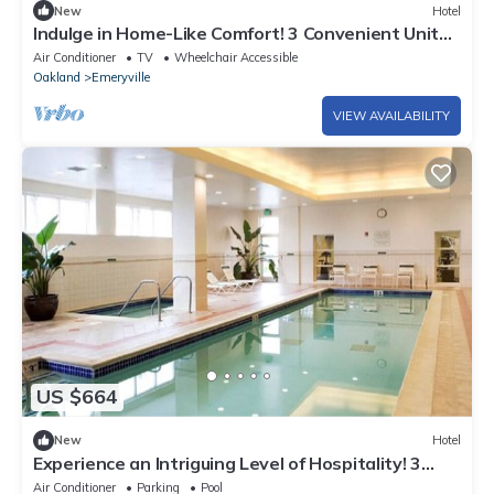
New
Hotel
Indulge in Home-Like Comfort! 3 Convenient Units
Near Berkeley Art Museum
Air Conditioner
TV
Wheelchair Accessible
Oakland
Emeryville
VIEW AVAILABILITY
US $664
New
Hotel
Experience an Intriguing Level of Hospitality! 3
Spacious Units near Fox Theater
Air Conditioner
Parking
Pool