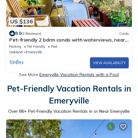
US $136
8.0
(2 Reviews)
Condo
Pet-friendly 2 bdrm condo with waterviews, near
shops & transp., w/pool & gym
Parking
Pet Friendly
Pool
Oakland
Emeryville
VIEW AVAILABILITY
See More
Emeryville Vacation Rentals with a Pool
Pet-Friendly Vacation Rentals in
Emeryville
Over
86
+ Pet-Friendly Vacation Rentals in or Near Emeryville