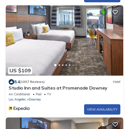
US $109
8.4
(1007 Reviews)
Hotel
Studio Inn and Suites at Promenade Downey
Air Conditioner
Pool
TV
Los Angeles
Downey
VIEW AVAILABILITY