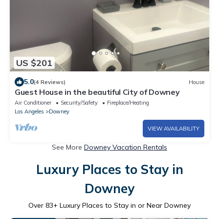
US $201
5.0
(4 Reviews)
House
Guest House in the beautiful City of Downey
Air Conditioner
Security/Safety
Fireplace/Heating
Los Angeles
Downey
VIEW AVAILABILITY
See More
Downey Vacation Rentals
Luxury Places to Stay in
Downey
Over
83
+ Luxury Places to Stay in or Near Downey