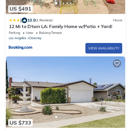
US $491
|
10.0
(1 Review)
House
12 Mi to Dtwn LA: Family Home w/Patio + Yard!
Parking
View
Balcony/Terrace
Los Angeles
Downey
VIEW AVAILABILITY
US $733