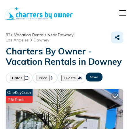
92+
Vacation Rentals Near Downey |
Los Angeles
Downey
Charters By Owner -
Vacation Rentals in Downey
More
Dates
Price
Guests
OneKeyCash
2% Back