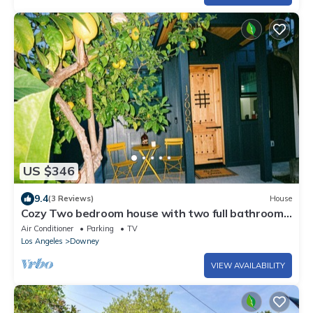
US $346
9.4
(3 Reviews)
House
Cozy Two bedroom house with two full bathrooms
and laundry room
Air Conditioner
Parking
TV
Los Angeles
Downey
VIEW AVAILABILITY