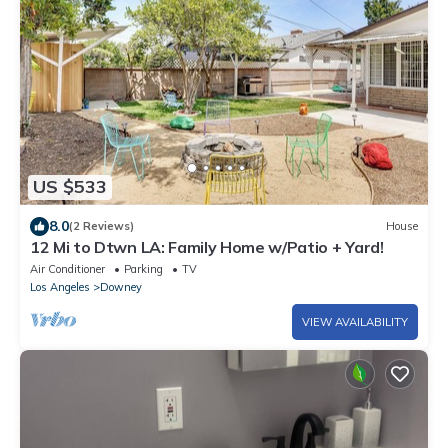
US $533
8.0
(2 Reviews)
House
12 Mi to Dtwn LA: Family Home w/Patio + Yard!
Air Conditioner
Parking
TV
Los Angeles
Downey
VIEW AVAILABILITY