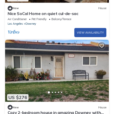
New
House
Nice SoCal Home on quiet cul-de-sac
Air Conditioner
Pet Friendly
Balcony/Terrace
Los Angeles
Downey
VIEW AVAILABILITY
US $276
New
House
Cozy 2-bedroom house in amazing Downey with