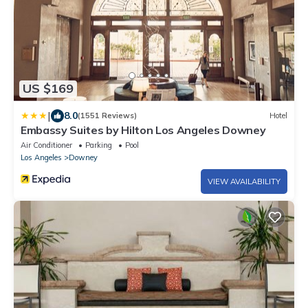
US $169
|
8.0
(1551 Reviews)
Hotel
Embassy Suites by Hilton Los Angeles Downey
Air Conditioner
Parking
Pool
Los Angeles
Downey
VIEW AVAILABILITY