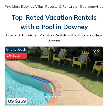
Find More
Downey Villas, Resorts, & Rentals
on BedroomVillas
Top-Rated Vacation Rentals
with a Pool in Downey
Over
20
+ Top-Rated Vacation Rentals with a Pool in or Near
Downey
OneKeyCash
2% Back
US $259