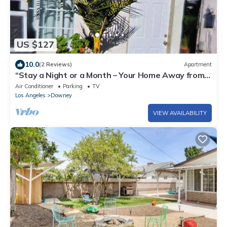
US $127
10.0
(2 Reviews)
Apartment
“Stay a Night or a Month – Your Home Away from
Home
Air Conditioner
Parking
TV
Los Angeles
Downey
VIEW AVAILABILITY