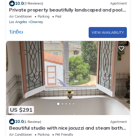
10.0
(3 Reviews)
Apartment
Private property beautifully landscaped and pool
with a 2 bed 1 ba unit
Air Conditioner
Parking
Pool
Los Angeles
Downey
VIEW AVAILABILITY
US $291
10.0
(1 Review)
Apartment
Beautiful studio with nice jacuzzi and steam bath
in the shower
Air Conditioner
Parking
Pet Friendly