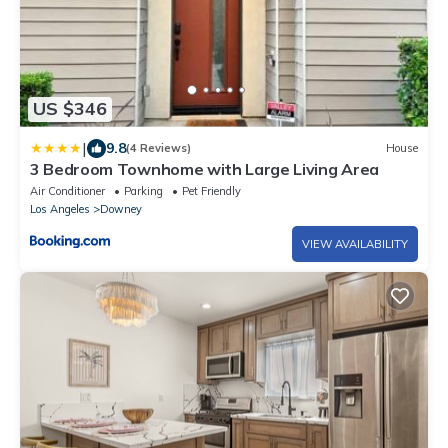
US $346
|
9.8
(4 Reviews)
House
3 Bedroom Townhome with Large Living Area
Air Conditioner
Parking
Pet Friendly
Los Angeles
Downey
VIEW AVAILABILITY