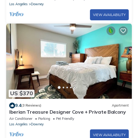
Los Angeles
Downey
VIEW AVAILABILITY
US $370
9.4
(3 Reviews)
Apartment
Iberian Treasure Designer Cove + Private Balcony
Air Conditioner
Parking
Pet Friendly
Los Angeles
Downey
VIEW AVAILABILITY