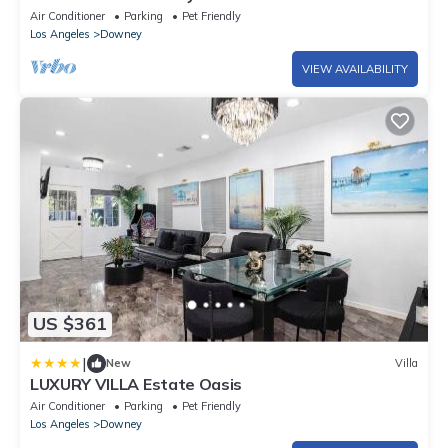
Entertainment
Air Conditioner
Parking
Pet Friendly
Los Angeles
Downey
VIEW AVAILABILITY
US $361
|
New
Villa
LUXURY VILLA Estate Oasis
Air Conditioner
Parking
Pet Friendly
Los Angeles
Downey