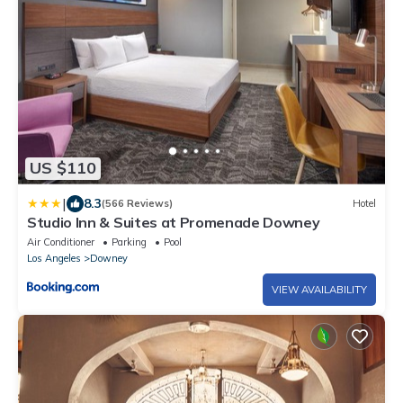
US $110
|
8.3
(566 Reviews)
Hotel
Studio Inn & Suites at Promenade Downey
Air Conditioner
Parking
Pool
Los Angeles
Downey
VIEW AVAILABILITY