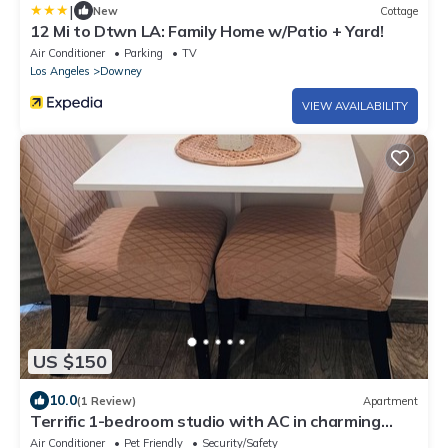
|
New
Cottage
12 Mi to Dtwn LA: Family Home w/Patio + Yard!
Air Conditioner
Parking
TV
Los Angeles
Downey
VIEW AVAILABILITY
US $150
10.0
(1 Review)
Apartment
Terrific 1-bedroom studio with AC in charming
Downey
Air Conditioner
Pet Friendly
Security/Safety