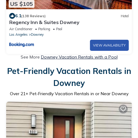
US $105
6.1
(138 Reviews)
Hotel
Regency Inn & Suites Downey
Air Conditioner
Parking
Pool
Los Angeles
Downey
VIEW AVAILABILITY
See More
Downey Vacation Rentals with a Pool
Pet-Friendly Vacation Rentals in
Downey
Over
21
+ Pet-Friendly Vacation Rentals in or Near Downey