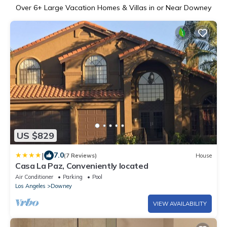
Over
6
+ Large Vacation Homes & Villas in or Near Downey
US $829
|
7.0
(7 Reviews)
House
Casa La Paz, Conveniently located
Air Conditioner
Parking
Pool
Los Angeles
Downey
VIEW AVAILABILITY