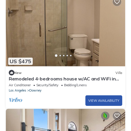
US $475
New
Villa
Remodeled 4-bedrooms house w/AC and WiFi in
one of the Prestige areas of Downey
Air Conditioner
Security/Safety
Bedding/Linens
Los Angeles
Downey
VIEW AVAILABILITY