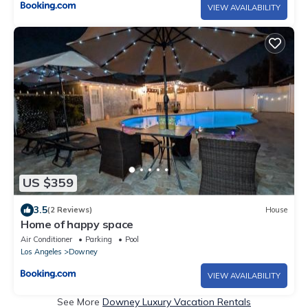
VIEW AVAILABILITY
US $359
3.5
(2 Reviews)
House
Home of happy space
Air Conditioner
Parking
Pool
Los Angeles
Downey
VIEW AVAILABILITY
See More
Downey Luxury Vacation Rentals