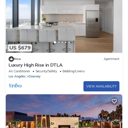
US $679
New
Apartment
Luxury High Rise in DTLA
Air Conditioner
Security/Safety
Bedding/Linens
Los Angeles
Downey
VIEW AVAILABILITY