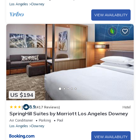
Los Angeles
Downey
VIEW AVAILABILITY
US $194
|
8.9
(417 Reviews)
Hotel
SpringHill Suites by Marriott Los Angeles Downey
Air Conditioner
Parking
Pool
Los Angeles
Downey
VIEW AVAILABILITY