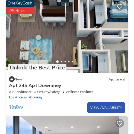
OneKeyCash
2% Back
Unlock the Best Price
New
Apartment
Apt 245 Apt Downmey
Air Conditioner
Security/Safety
Wellness Facilities
Los Angeles
Downey
VIEW AVAILABILITY