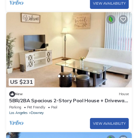
VIEW AVAILABILITY
US $231
New
House
5BR/2BA Spacious 2-Story Pool House + Driveway
Parking
Parking
Pet Friendly
Pool
Los Angeles
Downey
VIEW AVAILABILITY