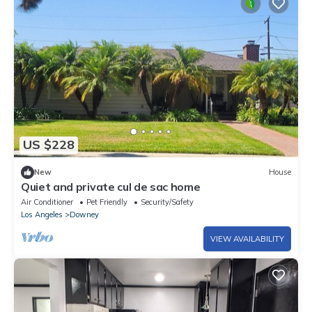
US $228
New
House
Quiet and private cul de sac home
Air Conditioner
Pet Friendly
Security/Safety
Los Angeles
Downey
VIEW AVAILABILITY