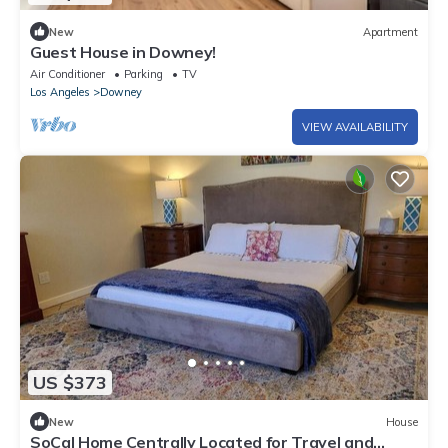
New
Apartment
Guest House in Downey!
Air Conditioner
Parking
TV
Los Angeles
Downey
VIEW AVAILABILITY
US $373
New
House
SoCal Home Centrally Located for Travel and