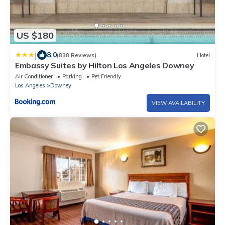
US $180
|
8.0
(838 Reviews)
Hotel
Embassy Suites by Hilton Los Angeles Downey
Air Conditioner
Parking
Pet Friendly
Los Angeles
Downey
VIEW AVAILABILITY