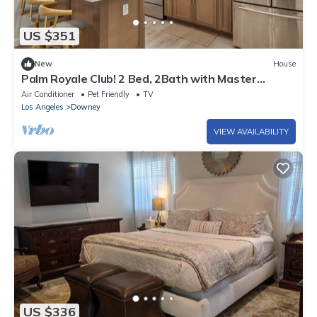
US $351
New
House
Palm Royale Club! 2 Bed, 2Bath with Master
bedroom in the nicest city of Downey!
Air Conditioner
Pet Friendly
TV
Los Angeles
Downey
VIEW AVAILABILITY
US $336