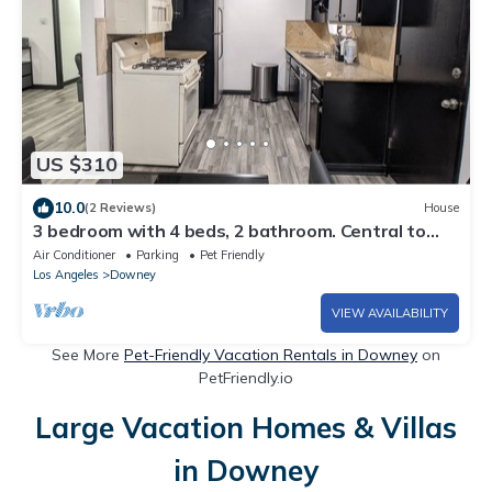
US $310
10.0
(2 Reviews)
House
3 bedroom with 4 beds, 2 bathroom. Central to
Los Angeles Metro Area, 7121
Air Conditioner
Parking
Pet Friendly
Los Angeles
Downey
VIEW AVAILABILITY
See More
Pet-Friendly Vacation Rentals in Downey
on
PetFriendly.io
Large Vacation Homes & Villas
in Downey