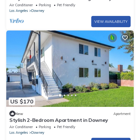
Central Air & private parking for 2
Air Conditioner
Parking
Pet Friendly
Los Angeles
Downey
VIEW AVAILABILITY
US $170
New
Apartment
Stylish 2-Bedroom Apartment in Downey
Air Conditioner
Parking
Pet Friendly
Los Angeles
Downey