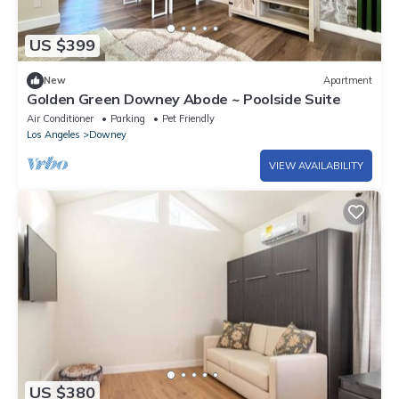
US $399
New
Apartment
Golden Green Downey Abode ~ Poolside Suite
Air Conditioner
Parking
Pet Friendly
Los Angeles
Downey
VIEW AVAILABILITY
US $380