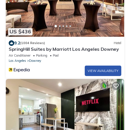
US $436
9.2
(1004 Reviews)
Hotel
SpringHill Suites by Marriott Los Angeles Downey
Air Conditioner
Parking
Pool
Los Angeles
Downey
VIEW AVAILABILITY