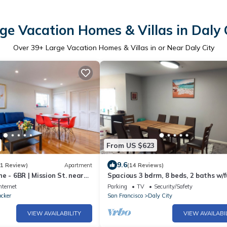
ge Vacation Homes & Villas in Daly 
Over
39
+ Large Vacation Homes & Villas in or Near Daly City
From US $623
9.6
(1 Review)
Apartment
(14 Reviews)
e - 6BR | Mission St. near
Spacious 3 bdrm, 8 beds, 2 baths w/f
kitchen
nternet
Parking
TV
Security/Safety
ocker
San Francisco
Daly City
VIEW AVAILABILITY
VIEW AVAILABI