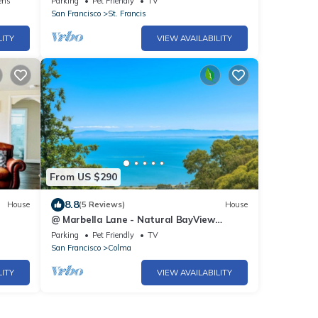
ens
Parking
Pet Friendly
TV
San Francisco
St. Francis
LITY
VIEW AVAILABILITY
From US $290
8.8
House
(5 Reviews)
House
@ Marbella Lane - Natural BayView
Escape |Near SFO
Parking
Pet Friendly
TV
San Francisco
Colma
LITY
VIEW AVAILABILITY