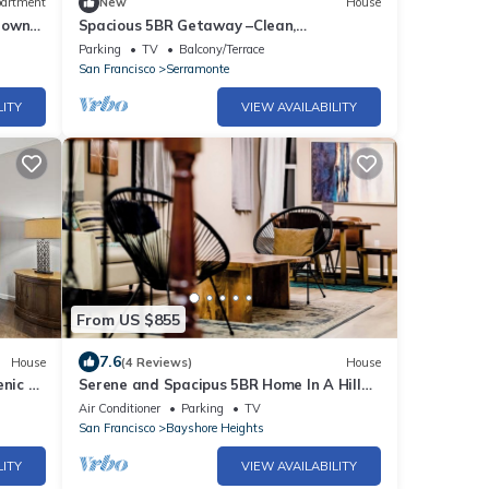
artment
New
House
town
Spacious 5BR Getaway –Clean,
Comfortable, Relaxing
Parking
TV
Balcony/Terrace
San Francisco
Serramonte
LITY
VIEW AVAILABILITY
From US $855
7.6
House
(4 Reviews)
House
enic &
Serene and Spacipus 5BR Home In A Hill
Near San Francisco
Air Conditioner
Parking
TV
San Francisco
Bayshore Heights
LITY
VIEW AVAILABILITY