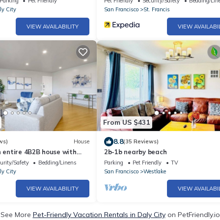
Parking
Pet Friendly
Pet Friendly
Security/Safety
Bedding/Lin
ly City
San Francisco
St. Francis
VIEW AVAILABILITY
VIEW AVAILABI
From US $431
8.8
ws)
House
(35 Reviews)
h entire 4B2B house with
2b-1b nearby beach
s
urity/Safety
Bedding/Linens
Parking
Pet Friendly
TV
ly City
San Francisco
Westlake
VIEW AVAILABILITY
VIEW AVAILABI
See More
Pet-Friendly Vacation Rentals in Daly City
on PetFriendly.io