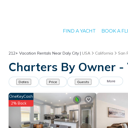
FIND A YACHT
BOOK A FL
212+
Vacation Rentals Near Daly City |
USA
California
San 
Charters By Owner - V
More
Dates
Price
Guests
OneKeyCash
2% Back