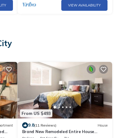
LITY
VIEW AVAILABILITY
City
From US $493
9.8
artment
(11 Reviews)
House
ed
Brand New Remodeled Entire House
w/Parking