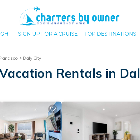
IGHT
SIGN UP FOR A CRUISE
TOP DESTINATIONS
Francisco
Daly City
acation Rentals in Dal