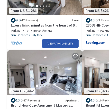
From US $1,281
From US $426
9.8
10.0
(42 Reviews)
House
(3 Revie
Luxury living minutes from the heart of SF!
28088 4B-Cozy 
One block away from Bart station.
Home in Daly C
Parking
TV
Balcony/Terrace
Parking
Pet Fri
San Francisco
Daly City
San Francisco
St.
VIEW AVAILABILITY
From US $442
From US $486
10.0
10.0
(47 Reviews)
Apartment
(10 Revi
Brand New Cozy Apartment Massage
Beautiful Luxu