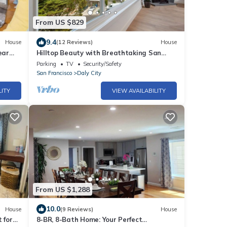
From US $829
9.4
House
(12 Reviews)
House
ear
Hilltop Beauty with Breathtaking San
Francisco View
Parking
TV
Security/Safety
San Francisco
Daly City
LITY
VIEW AVAILABILITY
From US $1,288
10.0
House
(9 Reviews)
House
 for
8-BR, 8-Bath Home: Your Perfect