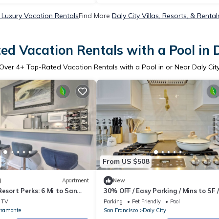
y Luxury Vacation Rentals
Find More
Daly City Villas, Resorts, & Rental
ed Vacation Rentals with a Pool in D
Over
4
+ Top-Rated Vacation Rentals with a Pool in or Near Daly Cit
From US $508
)
Apartment
New
Resort Perks: 6 Mi to San
30% OFF / Easy Parking / Mins to SF /
Lovely Backyard / Skyline View / Hot
TV
Parking
Pet Friendly
Pool
rramonte
San Francisco
Daly City