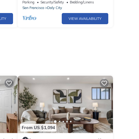
Staycation near SF
Parking
Security/Safety
Bedding/Linens
San Francisco
Daly City
LITY
VIEW AVAILABILITY
From US $1,094