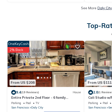
See More
Daly Cit
Top-Rat
OneKeyCash
2% Back
From US $208
From US $111
9.4
2.0
(19 Reviews)
House
(1 Review
Entire Private 2nd Floor - 6 family
Cali Studio w/
members enjoying home! Free 1 car
Fran
Parking
Pool
TV
Parking
Pool
parking
San Francisco
Daly City
San Francisco
Se