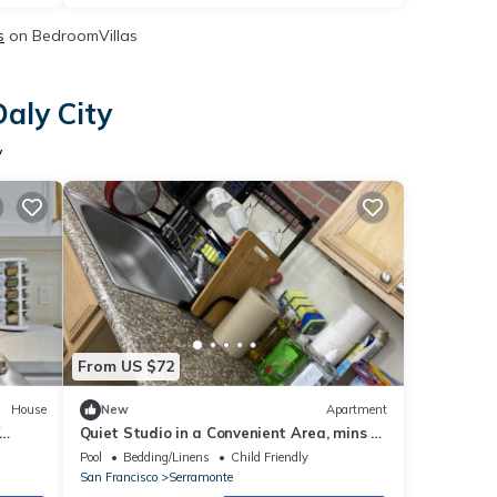
s
on BedroomVillas
aly City
y
From US $72
House
New
Apartment
Quiet Studio in a Convenient Area, mins to
tub
SF, SFO, Restaurants, Malls
Pool
Bedding/Linens
Child Friendly
San Francisco
Serramonte