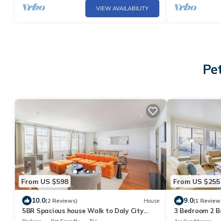
VIEW AVAILABILITY
Pet
From US $598
From US $255
10.0
9.0
(2 Reviews)
House
(1 Review
5BR Spacious house Walk to Daly City
3 Bedroom 2 B
BART - Easy Access to SF
to BART, Free 