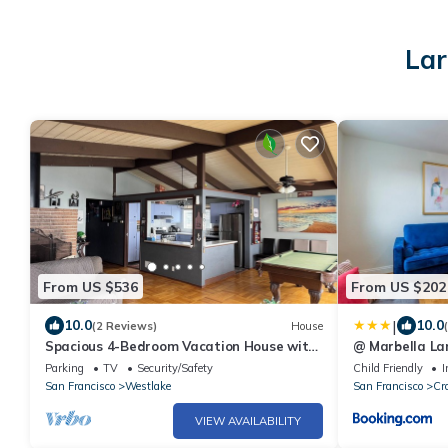
Lar
From US $536
From US $202
|
10.0
10.0
(2 Reviews)
House
Spacious 4-Bedroom Vacation House with
@ Marbella Lan
Panoramic Ocean View - 894
SF | Ldry
Parking
TV
Security/Safety
Child Friendly
I
San Francisco
Westlake
San Francisco
Cr
VIEW AVAILABILITY