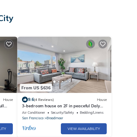
City
From US $636
9.6
House
(4 Reviews)
House
ull
3-bedroom house on 2F in peaceful Daly
City with AC, WiFi.
Air Conditioner
Security/Safety
Bedding/Linens
San Francisco
Broadmoor
LITY
VIEW AVAILABILITY