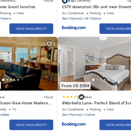
9.0
 Reviews)
House
(1 Review)
Ap
ome Great location
1570 downstair 3Br unit near Down
Daly city
Parking
View
Air Conditioner
Parking
View
 Francis
San Francisco
St. Francis
VIEW AVAILABILITY
VIEW AVAILABI
From US $904
|
ws)
House
New
 Ocean‑View Home Modern
#Marbella Lane- Perfect Blend of Sc
Beach & SF
Comfort
endly
TV
Air Conditioner
Parking
View
stlake
San Francisco
Colma
VIEW AVAILABILITY
VIEW AVAILABI