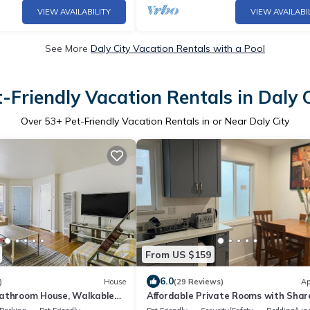
VIEW AVAILABILITY
VIEW AVAILABI
See More
Daly City Vacation Rentals with a Pool
-Friendly Vacation Rentals in Daly 
Over
53
+ Pet-Friendly Vacation Rentals in or Near Daly City
From US $159
6.0
)
House
(29 Reviews)
Ap
athroom House, Walkable
Affordable Private Rooms with Shar
Parking, Views
Bath Kitchen near SFO (SA)