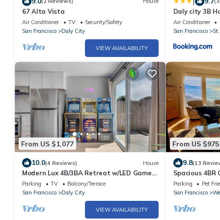
|
9.0
9.7
(2 Reviews)
House
(3
67 Alta Vista
Daly city 3B H
Air Conditioner
TV
Security/Safety
Air Conditioner
San Francisco
Daly City
San Francisco
St.
VIEW AVAILABILITY
From US $1,077
From US $975
10.0
9.8
(4 Reviews)
House
(13 Revie
Modern Lux 4B/3BA Retreat w/LED Game
Spacious 4BR
Room and Bar
Kitchen Near 
Parking
TV
Balcony/Terrace
Parking
Pet Fri
San Francisco
Daly City
San Francisco
We
VIEW AVAILABILITY