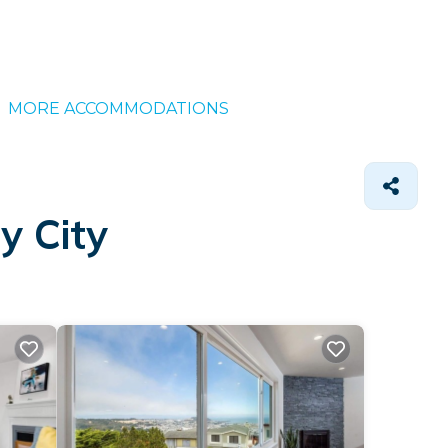
MORE ACCOMMODATIONS
y City