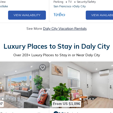
 SFO
you:)
View
Parking
TV
Security/Safety
stlake
San Francisco
Daly City
VIEW AVAILABILITY
VIEW AVAILABI
See More
Daly City Vacation Rentals
Luxury Places to Stay in Daly City
Over
203
+ Luxury Places to Stay in or Near Daly City
97
From US $1,096