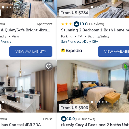
From US $284
|
10.0
ws)
Apartment
(1 Review)
& Quiet/Safe Bright 4brs
Stunning 2 Bedroom 1 Bath Home n
ity
BART
endly
View
Parking
TV
Security/Safety
 Francis
San Francisco
Daly City
VIEW AVAILABILITY
VIEW AVAILABI
From US $306
10.0
ews)
House
(10 Reviews)
rious Coastal 4BR 2BA
(:Newly Cozy 4 Beds and 2 baths Unit