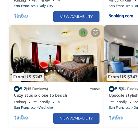
Parking
Pet Friendly
TV
Air Conditioner
San Francisco
Daly City
San Francisco
Da
VIEW AVAILABILITY
From US $243
From US $347
9.2
8.8
(45 Reviews)
House
(51 Revie
Cozy studio close to beach
Upscale stylis
amazing view
Parking
Pet Friendly
TV
Pet Friendly
Sec
San Francisco
Westlake
San Francisco
Da
VIEW AVAILABILITY