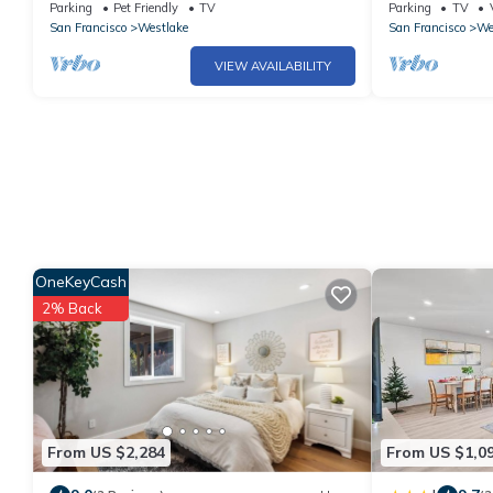
chair/Xbox/bidet/ 2 Fireplaces/Free parking
Home Near SF
Parking
Pet Friendly
TV
Parking
TV
San Francisco
Westlake
San Francisco
We
VIEW AVAILABILITY
OneKeyCash
2% Back
From US $2,284
From US $1,0