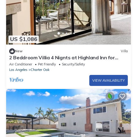
US $1,086
New
Villa
2 Beddroom Villia 4 Nignts at Highland Inn for
Pebble Beach Concours d'Elegance
Air Conditioner
Pet Friendly
Security/Safety
Los Angeles
Charter Oak
VIEW AVAILABILITY