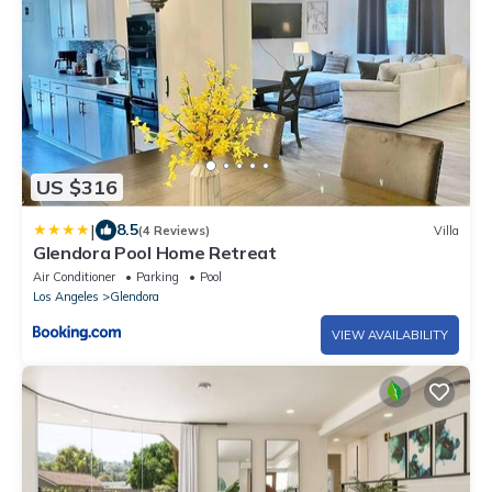
US $316
|
8.5
(4 Reviews)
Villa
Glendora Pool Home Retreat
Air Conditioner
Parking
Pool
Los Angeles
Glendora
VIEW AVAILABILITY