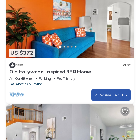
US $372
New
House
Old Hollywood–Inspired 3BR Home
Air Conditioner
Parking
Pet Friendly
Los Angeles
Covina
VIEW AVAILABILITY