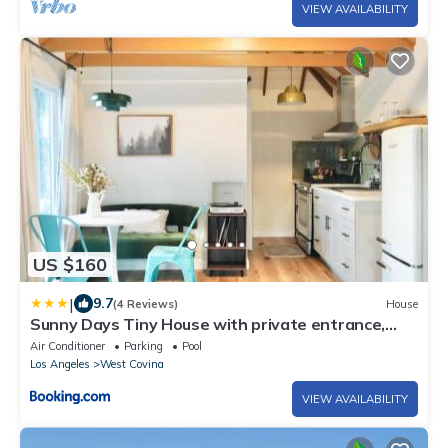
VIEW AVAILABILITY
US $160
|
9.7
(4 Reviews)
House
Sunny Days Tiny House with private entrance,
pool and view
Air Conditioner
Parking
Pool
Los Angeles
West Covina
VIEW AVAILABILITY