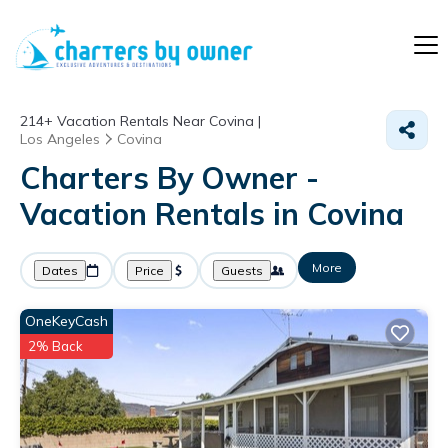
214+
Vacation Rentals Near Covina |
Los Angeles
Covina
Charters By Owner -
Vacation Rentals in Covina
More
Dates
Price
Guests
OneKeyCash
2% Back