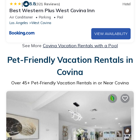
|
8.8
(321 Reviews)
Hotel
Best Western Plus West Covina Inn
Air Conditioner
Parking
Pool
Los Angeles
West Covina
VIEW AVAILABILITY
See More
Covina Vacation Rentals with a Pool
Pet-Friendly Vacation Rentals in
Covina
Over
45
+ Pet-Friendly Vacation Rentals in or Near Covina