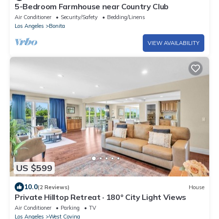
5-Bedroom Farmhouse near Country Club
Air Conditioner
Security/Safety
Bedding/Linens
Los Angeles
Bonita
VIEW AVAILABILITY
US $599
10.0
(2 Reviews)
House
Private Hilltop Retreat · 180° City Light Views
Air Conditioner
Parking
TV
Los Angeles
West Covina