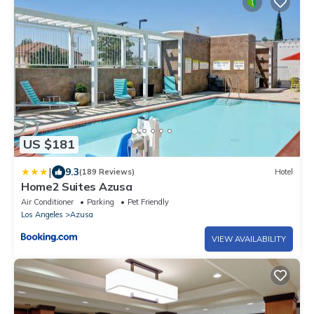
US $181
|
9.3
(189 Reviews)
Hotel
Home2 Suites Azusa
Air Conditioner
Parking
Pet Friendly
Los Angeles
Azusa
VIEW AVAILABILITY