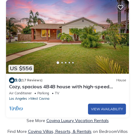
US $556
9.0
(17 Reviews)
House
Cozy, spacious 4B4B house with high-speed
internet near Disney
Air Conditioner
Parking
TV
Los Angeles
West Covina
VIEW AVAILABILITY
See More
Covina Luxury Vacation Rentals
Find More
Covina Villas, Resorts, & Rentals
on BedroomVillas