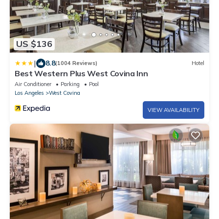
US $136
|
8.8
(1004 Reviews)
Hotel
Best Western Plus West Covina Inn
Air Conditioner
Parking
Pool
Los Angeles
West Covina
VIEW AVAILABILITY