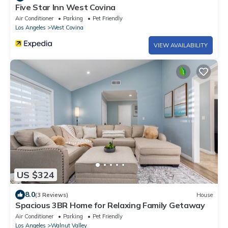
Five Star Inn West Covina
Air Conditioner
Parking
Pet Friendly
Los Angeles
West Covina
VIEW AVAILABILITY
US $324
8.0
(3 Reviews)
House
Spacious 3BR Home for Relaxing Family Getaway
Air Conditioner
Parking
Pet Friendly
Los Angeles
Walnut Valley