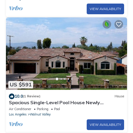
VIEW AVAILABILITY
US $591
10.0
(1 Review)
House
Spacious Single-Level Pool House Newly
Remodeled Convenient Located 2,100 sqft+
Air Conditioner
Parking
Pool
Los Angeles
Walnut Valley
VIEW AVAILABILITY