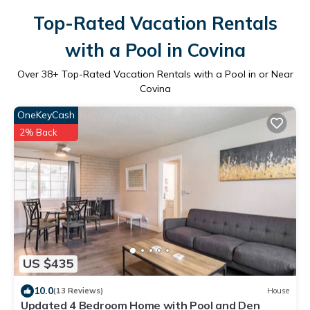
Top-Rated Vacation Rentals
with a Pool in Covina
Over
38
+ Top-Rated Vacation Rentals with a Pool in or Near
Covina
OneKeyCash
2% Back
US $435
10.0
(13 Reviews)
House
Updated 4 Bedroom Home with Pool and Den