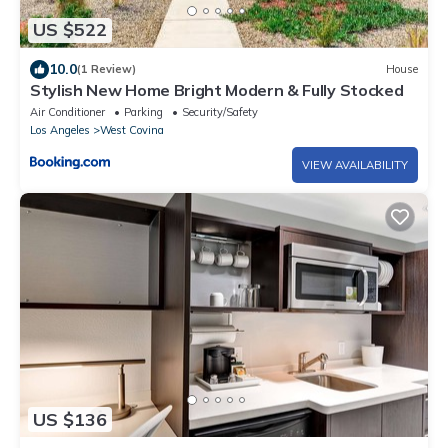
US $522
10.0
(1 Review)
House
Stylish New Home Bright Modern & Fully Stocked
Air Conditioner
Parking
Security/Safety
Los Angeles
West Covina
VIEW AVAILABILITY
US $136