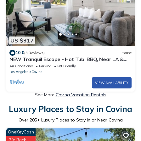
US $317
10.0
(3 Reviews)
House
NEW Tranquil Escape - Hot Tub, BBQ, Near LA &
Disney
Air Conditioner
Parking
Pet Friendly
Los Angeles
Covina
VIEW AVAILABILITY
See More
Covina Vacation Rentals
Luxury Places to Stay in Covina
Over
205
+ Luxury Places to Stay in or Near Covina
OneKeyCash
2% Back