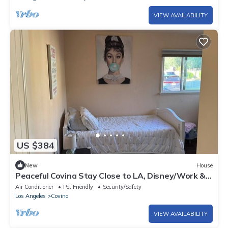
VIEW AVAILABILITY
US $384
New
House
Peaceful Covina Stay Close to LA, Disney/Work &
Adventure
Air Conditioner
Pet Friendly
Security/Safety
Los Angeles
Covina
VIEW AVAILABILITY