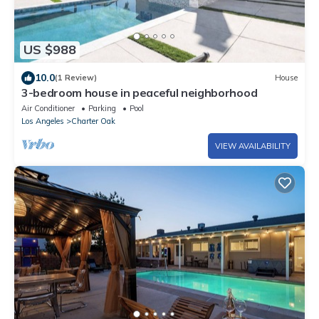
US $988
10.0
(1 Review)
House
3-bedroom house in peaceful neighborhood
Air Conditioner
Parking
Pool
Los Angeles
Charter Oak
VIEW AVAILABILITY