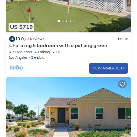
US $719
10.0
(17 Reviews)
House
Charming 5 bedroom with a putting green
Air Conditioner
Parking
TV
Los Angeles
Glendora
VIEW AVAILABILITY