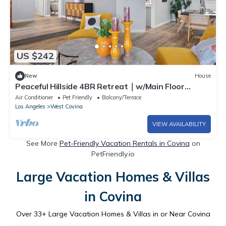
US $242
New
House
Peaceful Hillside 4BR Retreat｜w/Main Floor
Bedroom & Backyard｜Pet-Friendly#41742
Air Conditioner
Pet Friendly
Balcony/Terrace
Los Angeles
West Covina
VIEW AVAILABILITY
See More
Pet-Friendly Vacation Rentals in Covina
on
PetFriendly.io
Large Vacation Homes & Villas
in Covina
Over
33
+ Large Vacation Homes & Villas in or Near Covina