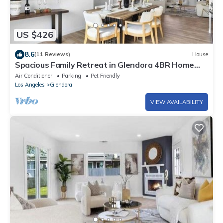
US $426
8.6
(11 Reviews)
House
Spacious Family Retreat in Glendora 4BR Home
Near Pasadena & APU
Air Conditioner
Parking
Pet Friendly
Los Angeles
Glendora
VIEW AVAILABILITY