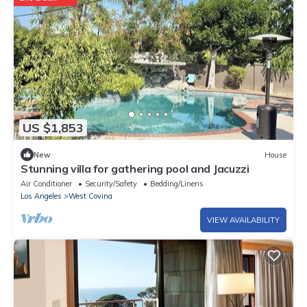
US $1,853
New
House
Stunning villa for gathering pool and Jacuzzi
Air Conditioner
Security/Safety
Bedding/Linens
Los Angeles
West Covina
VIEW AVAILABILITY