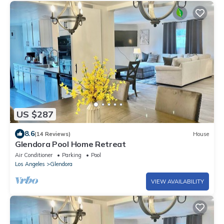
US $287
8.6
(14 Reviews)
House
Glendora Pool Home Retreat
Air Conditioner
Parking
Pool
Los Angeles
Glendora
VIEW AVAILABILITY