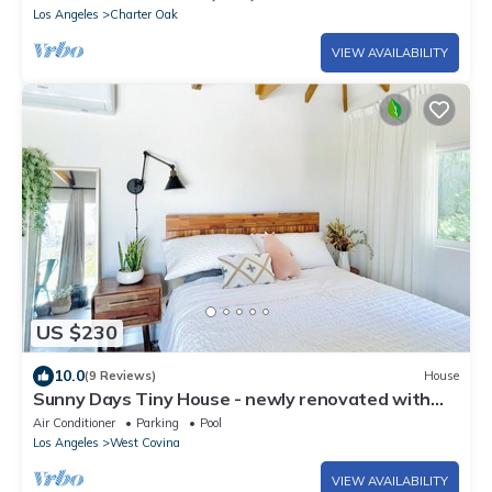
Los Angeles
Charter Oak
VIEW AVAILABILITY
US $230
10.0
(9 Reviews)
House
Sunny Days Tiny House - newly renovated with
private entrance, pool & view
Air Conditioner
Parking
Pool
Los Angeles
West Covina
VIEW AVAILABILITY