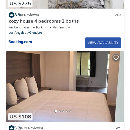
US $275
8.9
(8 Reviews)
Villa
cozy house 4 bedrooms 2 baths
Air Conditioner
Parking
Pet Friendly
Los Angeles
Glendora
VIEW AVAILABILITY
US $108
5.2
(629 Reviews)
Hotel