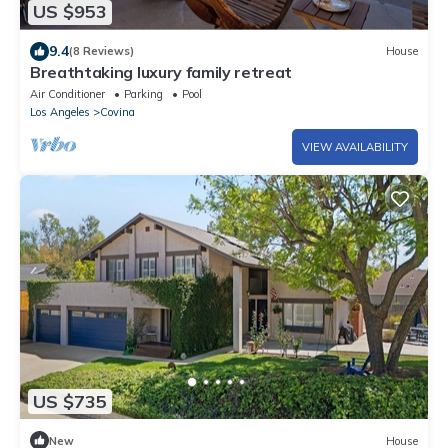
US $953
9.4
(8 Reviews)
House
Breathtaking luxury family retreat
Air Conditioner
Parking
Pool
Los Angeles
Covina
VIEW AVAILABILITY
US $735
New
House