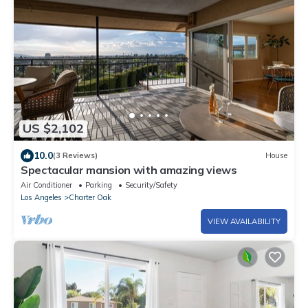
US $2,102
10.0
(3 Reviews)
House
Spectacular mansion with amazing views
Air Conditioner
Parking
Security/Safety
Los Angeles
Charter Oak
VIEW AVAILABILITY