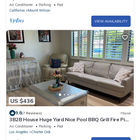
Air Conditioner
Parking
Pool
California
Mount Wilson
VIEW AVAILABILITY
US $436
9.8
(7 Reviews)
House
3B2B House Huge Yard Nice Pool BBQ Grill Fire Pit
Beautiful View
Air Conditioner
Parking
Pool
Los Angeles
Charter Oak