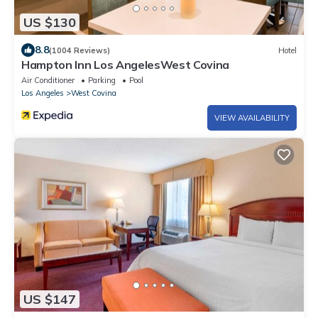
US $130
8.8
(1004 Reviews)
Hotel
Hampton Inn Los AngelesWest Covina
Air Conditioner
Parking
Pool
Los Angeles
West Covina
VIEW AVAILABILITY
US $147