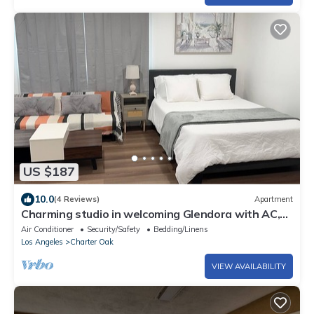
US $187
10.0
(4 Reviews)
Apartment
Charming studio in welcoming Glendora with AC,
WiFi & full kitchen
Air Conditioner
Security/Safety
Bedding/Linens
Los Angeles
Charter Oak
VIEW AVAILABILITY