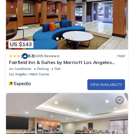
US $143
|
8.8
(1005 Reviews)
Hotel
Fairfield Inn & Suites by Marriott Los Angeles
West Covina
Air Conditioner
Parking
Pool
Los Angeles
West Covina
VIEW AVAILABILITY