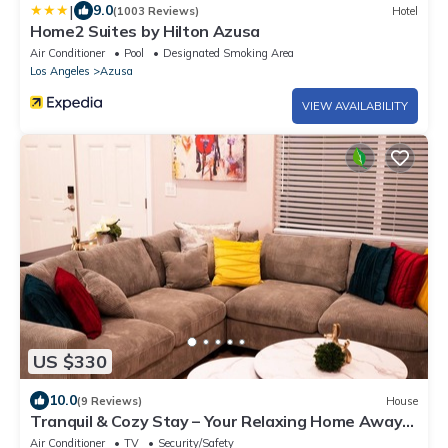
|
9.0
(1003 Reviews)
Hotel
Home2 Suites by Hilton Azusa
Air Conditioner
Pool
Designated Smoking Area
Los Angeles
Azusa
VIEW AVAILABILITY
US $330
10.0
(9 Reviews)
House
Tranquil & Cozy Stay – Your Relaxing Home Away
from Home
Air Conditioner
TV
Security/Safety