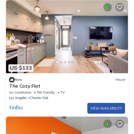
US $133
New
House
The Cozy Flat
Air Conditioner
Pet Friendly
TV
Los Angeles
Charter Oak
VIEW AVAILABILITY