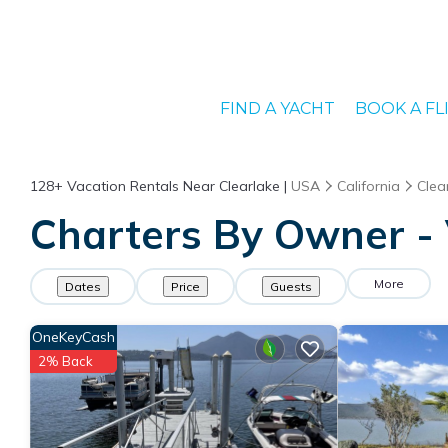
FIND A YACHT
BOOK A FL
128+
Vacation Rentals Near Clearlake |
USA
California
Clea
Charters By Owner - 
More
Dates
Price
Guests
OneKeyCash
2% Back