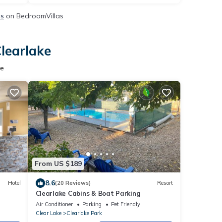
ls
on BedroomVillas
Clearlake
ke
From US $189
8.6
Hotel
(20 Reviews)
Resort
Clearlake Cabins & Boat Parking
Air Conditioner
Parking
Pet Friendly
Clear Lake
Clearlake Park