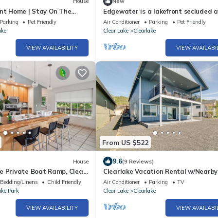
House
New
ont Home | Stay On The
Edgewater is a lakefront secluded 
quiet house, excellent location and 
Parking
Pet Friendly
Air Conditioner
Parking
Pet Friendly
ake
Clear Lake
Clearlake
VIEW AVAILABILITY
VIEW AVAILABI
From US $522
9.6
House
(9 Reviews)
e Private Boat Ramp, Clear
Clearlake Vacation Rental w/Nearby
Access!
Bedding/Linens
Child Friendly
Air Conditioner
Parking
TV
ake Park
Clear Lake
Clearlake
VIEW AVAILABILITY
VIEW AVAILABI