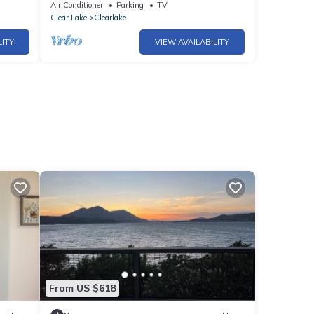
.Pets
Private Dock, Kayaks, Gameroom
Air Conditioner
Parking
TV
Clear Lake
Clearlake
LITY
VIEW AVAILABILITY
From US $618