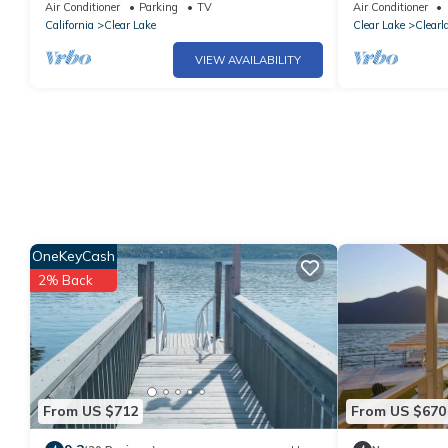
Jetted Tub.
Spectacular vi
Air Conditioner
Parking
TV
Air Conditioner
sleep 6
California
Clear Lake
Clear Lake
Clearl
VIEW AVAILABILITY
OneKeyCash
2% Back
From US $712
From US $670