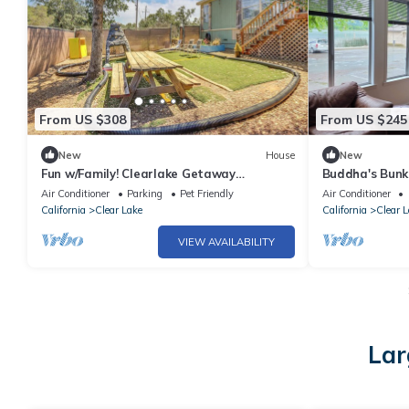
From US $308
From US $245
New
House
New
Fun w/Family! Clearlake Getaway
Buddha's Bunk
w/Private Yard
Clearlake Oak
Air Conditioner
Parking
Pet Friendly
Air Conditioner
California
Clear Lake
California
Clear L
VIEW AVAILABILITY
Lar