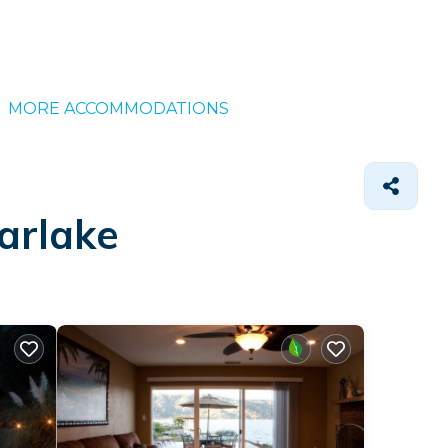
MORE ACCOMMODATIONS
arlake