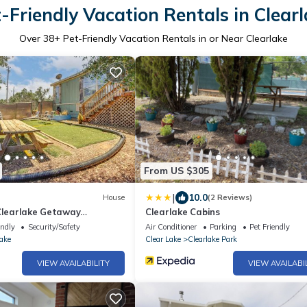
-Friendly Vacation Rentals in Clear
Over
38
+ Pet-Friendly Vacation Rentals in or Near Clearlake
From US $305
|
10.0
House
(2 Reviews)
 Clearlake Getaway
Clearlake Cabins
d
endly
Security/Safety
Air Conditioner
Parking
Pet Friendly
ake
Clear Lake
Clearlake Park
VIEW AVAILABILITY
VIEW AVAILABI