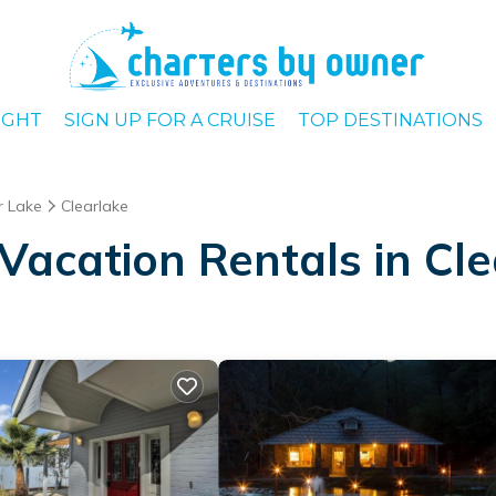
IGHT
SIGN UP FOR A CRUISE
TOP DESTINATIONS
r Lake
Clearlake
Vacation Rentals in Cle