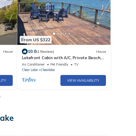
From US $322
10.0
House
(1 Review)
House
Lakefront Cabin with A/C, Private Beach,
Boat Launch & 180° Views of Clear Lake
Air Conditioner
Pet Friendly
TV
Clear Lake
Clearlake
LITY
VIEW AVAILABILITY
o
lake