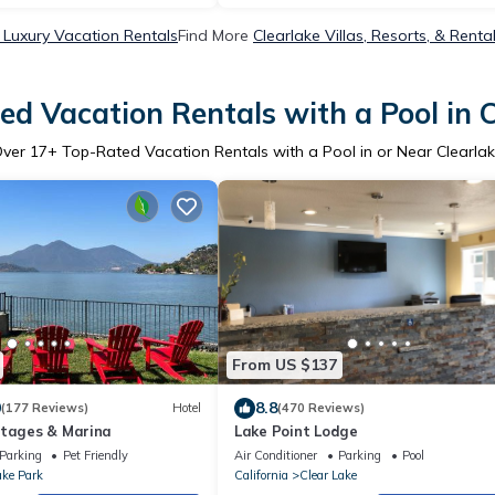
 Luxury Vacation Rentals
Find More
Clearlake Villas, Resorts, & Renta
d Vacation Rentals with a Pool in 
Over
17
+ Top-Rated Vacation Rentals with a Pool in or Near Clearla
From US $137
0
8.8
(177 Reviews)
Hotel
(470 Reviews)
ttages & Marina
Lake Point Lodge
Parking
Pet Friendly
Air Conditioner
Parking
Pool
ake Park
California
Clear Lake