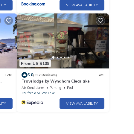
LITY
VIEW AVAILABILITY
From US $109
6.0
Hotel
(392 Reviews)
Hotel
Travelodge by Wyndham Clearlake
Air Conditioner
Parking
Pool
California
Clear Lake
LITY
VIEW AVAILABILITY