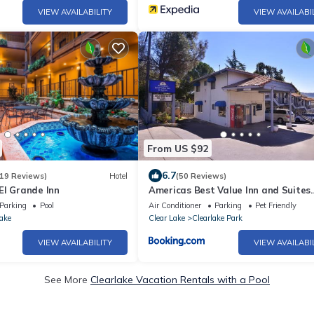
VIEW AVAILABILITY
VIEW AVAILABI
From US $92
6.7
19 Reviews)
Hotel
(50 Reviews)
El Grande Inn
Americas Best Value Inn and Suites
Clearlake
Parking
Pool
Air Conditioner
Parking
Pet Friendly
ake
Clear Lake
Clearlake Park
VIEW AVAILABILITY
VIEW AVAILABI
See More
Clearlake Vacation Rentals with a Pool