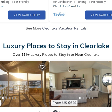
ew, new deck/private dock
Luxury House.Pool.Spa.Sauna.Games
Parking
Pet Friendly
Air Conditioner
Parking
Pet Friendly
ake
Clear Lake
Clearlake
VIEW AVAILABILITY
VIEW AVAILABI
See More
Clearlake Vacation Rentals
Luxury Places to Stay in Clearlake
Over
119
+ Luxury Places to Stay in or Near Clearlake
From US $629