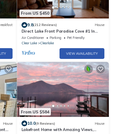
From US $450
9.8
reakfast
(212 Reviews)
House
Direct Lake Front Paradise Cove #1 In
Reviews - Beach - Launch - Traeger
Air Conditioner
Parking
Pet Friendly
Smoker
Clear Lake
Clearlake
LITY
VIEW AVAILABILITY
From US $584
10.0
House
(9 Reviews)
House
ont
Lakefront Home with Amazing Views,