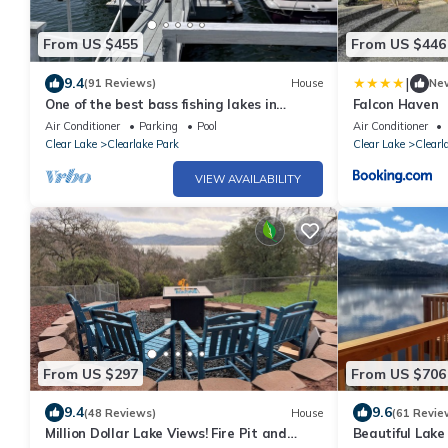
From US $455
From US $446
|
9.4
(91 Reviews)
House
Ne
One of the best bass fishing lakes in
Falcon Haven
America! Water sports heaven!
Air Conditioner
Parking
Pool
Air Conditioner
Clear Lake
Clearlake Park
Clear Lake
Clearl
VIEW AVAILABILITY
From US $297
From US $706
9.4
9.6
(48 Reviews)
House
(61 Revie
Million Dollar Lake Views! Fire Pit and
Beautiful Lake