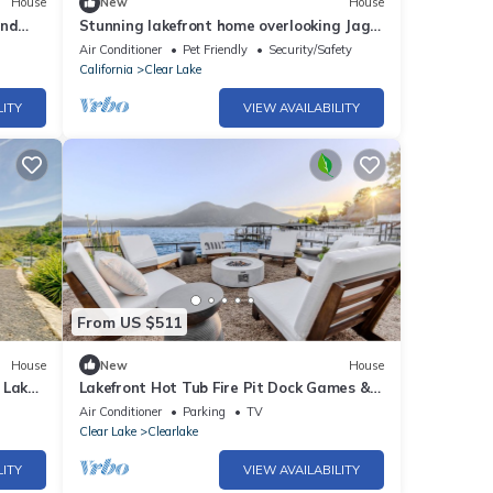
House
New
House
and
Stunning lakefront home overlooking Jago
views.
Bay
Air Conditioner
Pet Friendly
Security/Safety
California
Clear Lake
LITY
VIEW AVAILABILITY
From US $511
House
New
House
 Lake
Lakefront Hot Tub Fire Pit Dock Games &
WiFi
Air Conditioner
Parking
TV
Clear Lake
Clearlake
LITY
VIEW AVAILABILITY