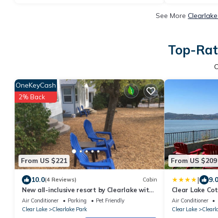
See More
Clearlake
Top-Rate
OneKeyCash
2% Back
From US $221
From US $209
|
10.0
9.
(4 Reviews)
Cabin
New all-inclusive resort by Clearlake with
Clear Lake Co
Tesla L2 Charging Station
Air Conditioner
Parking
Pet Friendly
Air Conditioner
Clear Lake
Clearlake Park
Clear Lake
Clearl