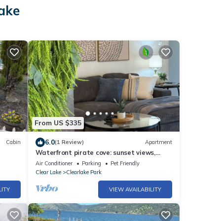
lake
From US $335
6.0
Cabin
(1 Review)
Apartment
Waterfront pirate cove: sunset views,
arcade, beach
Air Conditioner
Parking
Pet Friendly
Clear Lake
Clearlake Park
LITY
VIEW AVAILABILITY