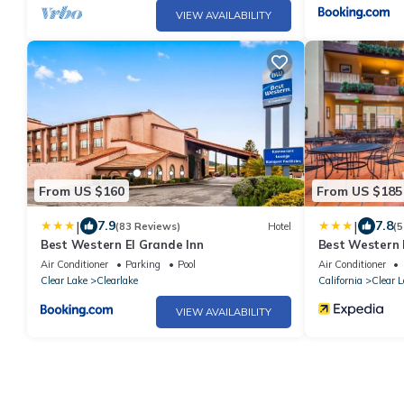
VIEW AVAILABILITY
From US $160
From US $185
|
|
7.9
7.8
(83 Reviews)
Hotel
(5
Best Western El Grande Inn
Best Western 
Air Conditioner
Parking
Pool
Air Conditioner
Clear Lake
Clearlake
California
Clear L
VIEW AVAILABILITY