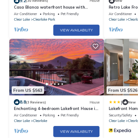
9.2
(30 Reviews)
House
New
Casa Blanca waterfront house with
Retro Lake Fr
private pier , sleeps 8. 4 bedrooms, 3 Bath
Water
Air Conditioner
Parking
Pet Friendly
Air Conditioner
Clear Lake
Clearlake Park
Clear Lake
Clearl
VIEW AVAILABILITY
From US $563
From US $526
|
8.8
(3 Reviews)
House
New
Enchanting 4-bedroom Lakefront House in
Lakefront Hom
"Pirate's Cove"
Lake
Air Conditioner
Parking
Pet Friendly
Security/Safety
Clear Lake
Clearlake
Clear Lake
Clearl
VIEW AVAILABILITY