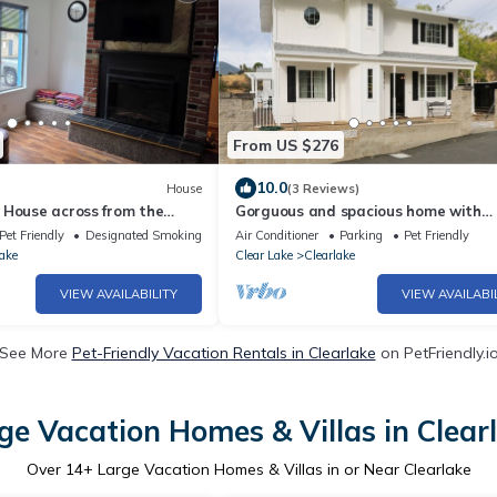
From US $276
10.0
House
(3 Reviews)
 House across from the
Gorguous and spacious home with
s Boat Launch
panoramic views in Clearlake.
Pet Friendly
Designated Smoking Area
Air Conditioner
Parking
Pet Friendly
ake
Clear Lake
Clearlake
VIEW AVAILABILITY
VIEW AVAILABI
See More
Pet-Friendly Vacation Rentals in Clearlake
on PetFriendly.i
ge Vacation Homes & Villas in Clear
Over
14
+ Large Vacation Homes & Villas in or Near Clearlake