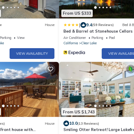
From US $333
|
9.4
w
House
(59 Reviews)
Bed & B
Bed & Barrel at Stonehouse Cellars
Parking
View
Air Conditioner
Parking
Pool
ake
California
Clear Lake
VIEW AVAILABILITY
VIEW AVAILABI
From US $1,743
10.0
ws)
House
(13 Reviews)
 Front house with
Smiling Otter Retreat! Large Lakefr