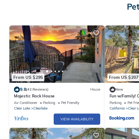
Pet
From US $295
From US $207
9.8
(42 Reviews)
House
New
Majestic Rock House
Fun w/Family!
w/Private Yar
Air Conditioner
Parking
Pet Friendly
Parking
Pet Fri
Clear Lake
Clearlake
California
Clear L
VIEW AVAILABILITY