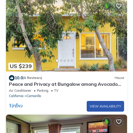
US $239
10.0
(6 Reviews)
House
Peace and Privacy at Bungalow among Avocado
Trees
Air Conditioner
Parking
TV
California
Camarillo
VIEW AVAILABILITY