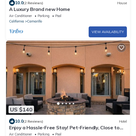
10.0
(2 Reviews)
House
A Luxury Brand new Home
Air Conditioner
Parking
Pool
California
Camarillo
VIEW AVAILABILITY
US $140
10.0
(2 Reviews)
Hotel
Enjoy a Hassle-Free Stay! Pet-Friendly, Close to
Camarillo Ranch House
Air Conditioner
Parking
Pool