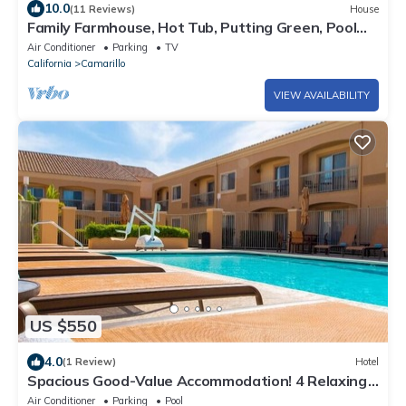
10.0
(11 Reviews)
House
Family Farmhouse, Hot Tub, Putting Green, Pool
Table, Kids Barn, Fireplace,Bistro Lights
Air Conditioner
Parking
TV
California
Camarillo
VIEW AVAILABILITY
US $550
4.0
(1 Review)
Hotel
Spacious Good-Value Accommodation! 4 Relaxing
Units, Near Pleasant Valley Fields
Air Conditioner
Parking
Pool