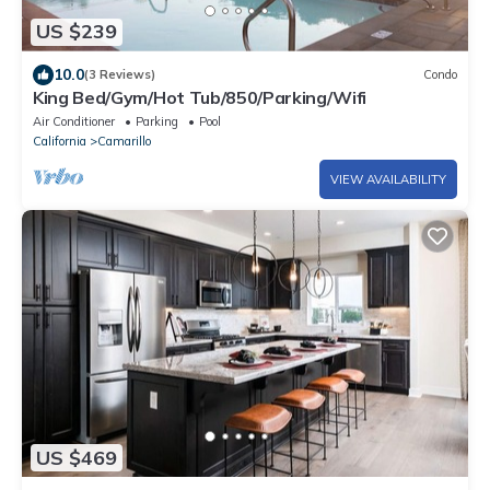
US $239
10.0
(3 Reviews)
Condo
King Bed/Gym/Hot Tub/850/Parking/Wifi
Air Conditioner
Parking
Pool
California
Camarillo
VIEW AVAILABILITY
US $469