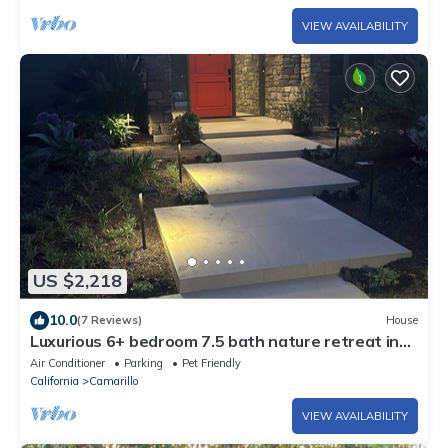
VIEW AVAILABILITY
US $2,218
10.0
(7 Reviews)
House
Luxurious 6+ bedroom 7.5 bath nature retreat in
charming Camarillo
Air Conditioner
Parking
Pet Friendly
California
Camarillo
VIEW AVAILABILITY