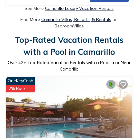
See More
Camarillo Luxury Vacation Rentals
Find More
Camarillo Villas, Resorts, & Rentals
on
BedroomVillas
Top-Rated Vacation Rentals
with a Pool in Camarillo
Over
42
+ Top-Rated Vacation Rentals with a Pool in or Near
Camarillo
OneKeyCash
2% Back