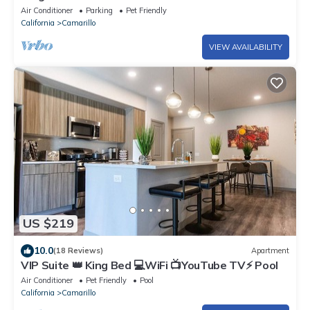
Coffee
Air Conditioner
Parking
Pet Friendly
California
Camarillo
VIEW AVAILABILITY
US $219
10.0
(18 Reviews)
Apartment
VIP Suite 👑 King Bed 💻WiFi 📺YouTube TV⚡️ Pool
Air Conditioner
Pet Friendly
Pool
California
Camarillo