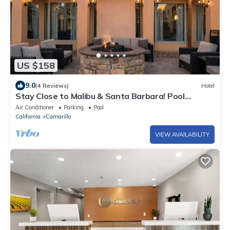
US $158
9.0
(4 Reviews)
Hotel
Stay Close to Malibu & Santa Barbara! Pool
Available, Pet-friendly Stay!
Air Conditioner
Parking
Pool
California
Camarillo
VIEW AVAILABILITY