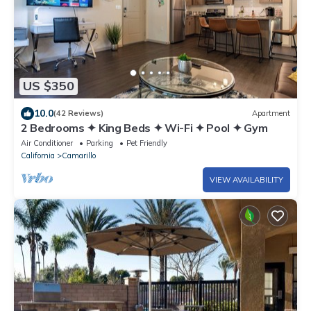
US $350
10.0
(42 Reviews)
Apartment
2 Bedrooms ✦ King Beds ✦ Wi-Fi ✦ Pool ✦ Gym
Air Conditioner
Parking
Pet Friendly
California
Camarillo
VIEW AVAILABILITY