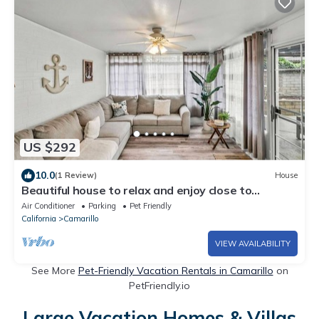
US $292
10.0
(1 Review)
House
Beautiful house to relax and enjoy close to
Camarillo outlets and beach
Air Conditioner
Parking
Pet Friendly
California
Camarillo
VIEW AVAILABILITY
See More
Pet-Friendly Vacation Rentals in Camarillo
on
PetFriendly.io
Large Vacation Homes & Villas