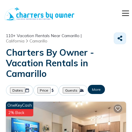
110+
Vacation Rentals Near Camarillo |
California
Camarillo
Charters By Owner -
Vacation Rentals in
Camarillo
More
Dates
Price
Guests
OneKeyCash
2% Back