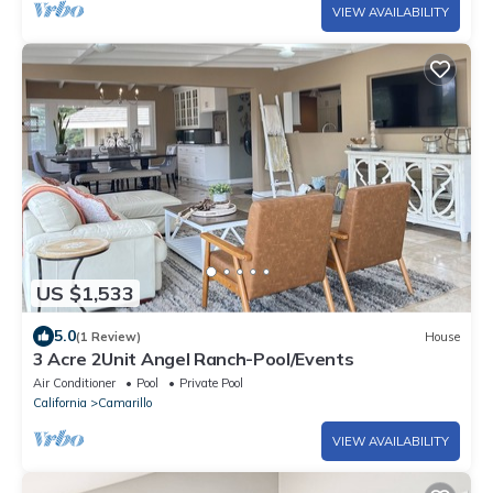
VIEW AVAILABILITY
US $1,533
5.0
(1 Review)
House
3 Acre 2Unit Angel Ranch-Pool/Events
Air Conditioner
Pool
Private Pool
California
Camarillo
VIEW AVAILABILITY