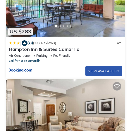
US $283
|
8.4
(232 Reviews)
Hotel
Hampton Inn & Suites Camarillo
Air Conditioner
Parking
Pet Friendly
California
Camarillo
VIEW AVAILABILITY