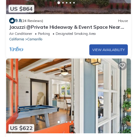
US $864
9.8
(24 Reviews)
House
Jacuzzi @Private Hideaway & Event Space Near
The Ocean!
Air Conditioner
Parking
Designated Smoking Area
California
Camarillo
VIEW AVAILABILITY
US $622