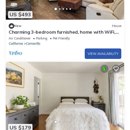
US $493
New
House
Charming 3-bedroom furnished, home with WiFi,
AC in Spanish Hills Camarillo
Air Conditioner
Parking
Pet Friendly
California
Camarillo
VIEW AVAILABILITY
US $179