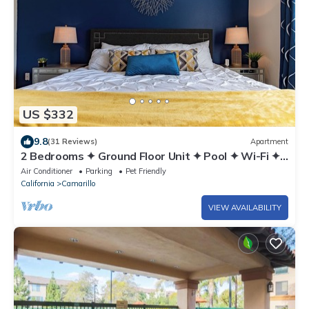
US $332
9.8
(31 Reviews)
Apartment
2 Bedrooms ✦ Ground Floor Unit ✦ Pool ✦ Wi-Fi ✦
Gym ✦ Pack 'n Play
Air Conditioner
Parking
Pet Friendly
California
Camarillo
VIEW AVAILABILITY