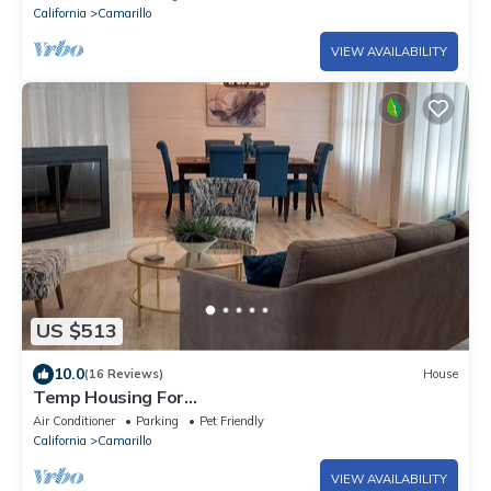
California
Camarillo
VIEW AVAILABILITY
US $513
10.0
(16 Reviews)
House
Temp Housing For
Insurance/Work/Travel/Remodel!
Air Conditioner
Parking
Pet Friendly
California
Camarillo
VIEW AVAILABILITY