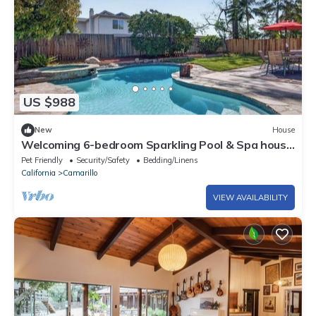
US $988
New
House
Welcoming 6-bedroom Sparkling Pool & Spa house
in Camarillo perfect for families
Pet Friendly
Security/Safety
Bedding/Linens
California
Camarillo
VIEW AVAILABILITY