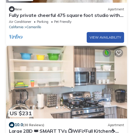
New
Apartment
Fully private cheerful 475 square foot studio with
central AC/Heating
Air Conditioner
Parking
Pet Friendly
California
Camarillo
VIEW AVAILABILITY
US $231
10.0
(30 Reviews)
Apartment
Large 2BD 👑 SMART TVs 📺WiFi⚡Full Kitchen☕