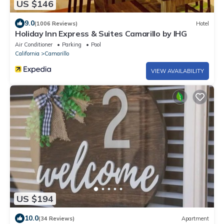
US $146
9.0
(1006 Reviews)
Hotel
Holiday Inn Express & Suites Camarillo by IHG
Air Conditioner
Parking
Pool
California
Camarillo
VIEW AVAILABILITY
US $194
10.0
(34 Reviews)
Apartment