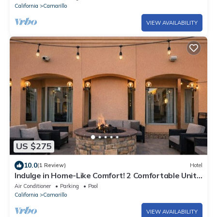
California
Camarillo
VIEW AVAILABILITY
US $275
10.0
(1 Review)
Hotel
Indulge in Home-Like Comfort! 2 Comfortable Units,
Near Camarillo Ranch House
Air Conditioner
Parking
Pool
California
Camarillo
VIEW AVAILABILITY