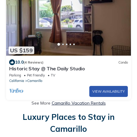
US $159
10.0
(4 Reviews)
Condo
Historic Stay @ The Daily Studio
Parking
Pet Friendly
TV
California
Camarillo
VIEW AVAILABILITY
See More
Camarillo Vacation Rentals
Luxury Places to Stay in
Camarillo