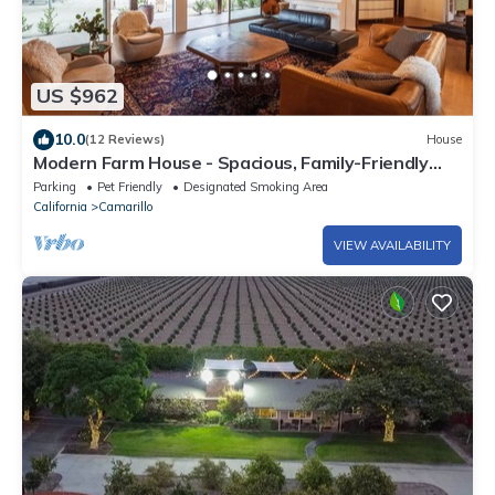
US $962
10.0
(12 Reviews)
House
Modern Farm House - Spacious, Family-Friendly
Indoor/Outdoor Living!
Parking
Pet Friendly
Designated Smoking Area
California
Camarillo
VIEW AVAILABILITY