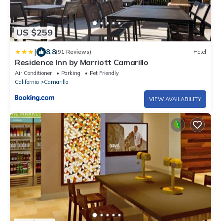
US $259
|
8.8
(91 Reviews)
Hotel
Residence Inn by Marriott Camarillo
Air Conditioner
Parking
Pet Friendly
California
Camarillo
VIEW AVAILABILITY