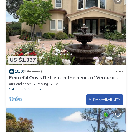
US $1,337
10.0
(4 Reviews)
House
Peaceful Oasis Retreat in the heart of Ventura
County
Air Conditioner
Parking
TV
California
Camarillo
VIEW AVAILABILITY