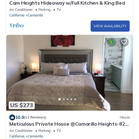
Cam Heights Hideaway w/Full Kitchen & King Bed
Air Conditioner
Parking
TV
California
Camarillo
VIEW AVAILABILITY
US $273
10.0
(12 Reviews)
House
Meticulous Private House @Camarillo Heights-82"
TV, Beach/Shopping
Air Conditioner
Parking
TV
California
Camarillo