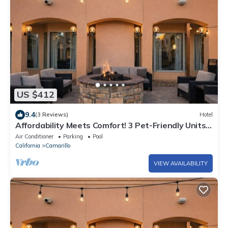
US $412
9.4
(3 Reviews)
Hotel
Affordability Meets Comfort! 3 Pet-Friendly Units,
Near Camarillo Public Library
Air Conditioner
Parking
Pool
California
Camarillo
VIEW AVAILABILITY