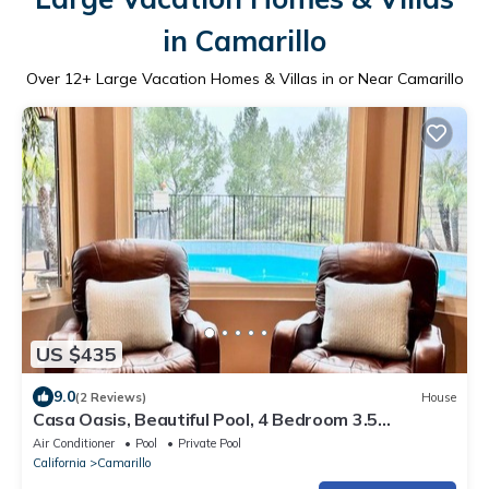
in Camarillo
Over
12
+ Large Vacation Homes & Villas in or Near Camarillo
US $435
9.0
(2 Reviews)
House
Casa Oasis, Beautiful Pool, 4 Bedroom 3.5
bathroom, Wifi!
Air Conditioner
Pool
Private Pool
California
Camarillo