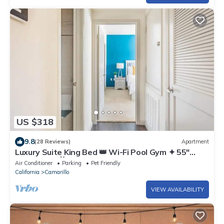
US $318
9.8
(28 Reviews)
Apartment
Luxury Suite King Bed 👑 Wi-Fi Pool Gym ✦ 55"
Smart TVs 📺 Full Kitchen
Air Conditioner
Parking
Pet Friendly
California
Camarillo
VIEW AVAILABILITY