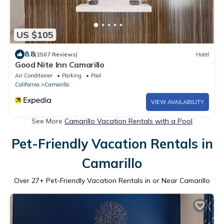
US $105
8.8
(2507 Reviews)
Hotel
Good Nite Inn Camarillo
Air Conditioner
Parking
Pool
California
Camarillo
VIEW AVAILABILITY
See More
Camarillo Vacation Rentals with a Pool
Pet-Friendly Vacation Rentals in
Camarillo
Over
27
+ Pet-Friendly Vacation Rentals in or Near Camarillo