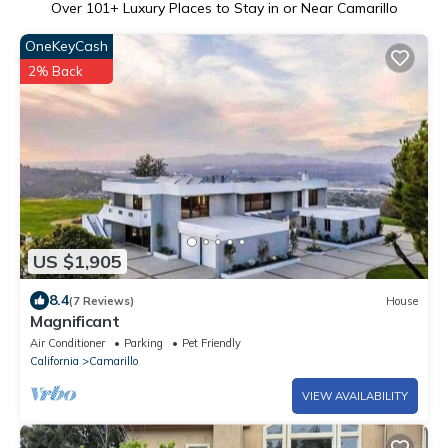
Over
101
+ Luxury Places to Stay in or Near Camarillo
OneKeyCash
2% Back
US $1,905
8.4
(7 Reviews)
House
Magnificant
Air Conditioner
Parking
Pet Friendly
California
Camarillo
VIEW AVAILABILITY