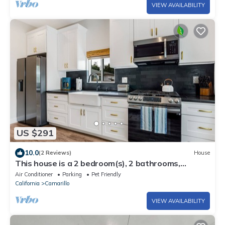
VIEW AVAILABILITY
US $291
10.0
(2 Reviews)
House
This house is a 2 bedroom(s), 2 bathrooms,
located in Camarillo , CA.
Air Conditioner
Parking
Pet Friendly
California
Camarillo
VIEW AVAILABILITY