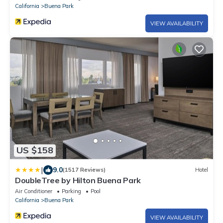
California
Buena Park
VIEW AVAILABILITY
US $158
|
9.0
(1517 Reviews)
Hotel
DoubleTree by Hilton Buena Park
Air Conditioner
Parking
Pool
California
Buena Park
VIEW AVAILABILITY