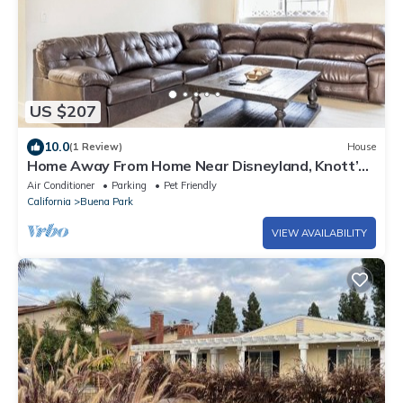
US $207
10.0
(1 Review)
House
Home Away From Home Near Disneyland, Knott’s
Berry Farm, Beaches, & Los Angeles.
Air Conditioner
Parking
Pet Friendly
California
Buena Park
VIEW AVAILABILITY