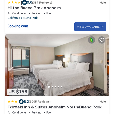
|
9.0
(387 Reviews)
Hotel
Hilton Buena Park Anaheim
Air Conditioner
Parking
Pool
California
Buena Park
VIEW AVAILABILITY
US $158
|
8.2
(1005 Reviews)
Hotel
Fairfield Inn & Suites Anaheim North/Buena Park.
Air Conditioner
Parking
Pool