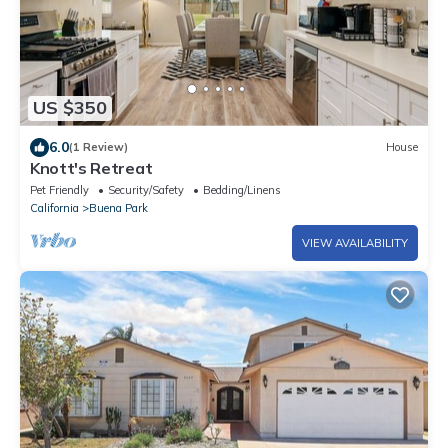
US $350
6.0
(1 Review)
House
Knott's Retreat
Pet Friendly
Security/Safety
Bedding/Linens
California
Buena Park
VIEW AVAILABILITY