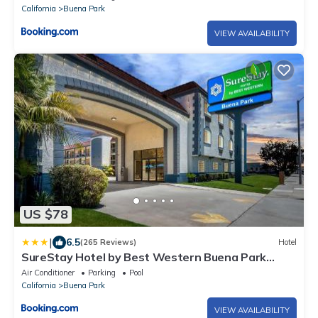
California
Buena Park
VIEW AVAILABILITY
US $78
|
6.5
(265 Reviews)
Hotel
SureStay Hotel by Best Western Buena Park
Anaheim
Air Conditioner
Parking
Pool
California
Buena Park
VIEW AVAILABILITY