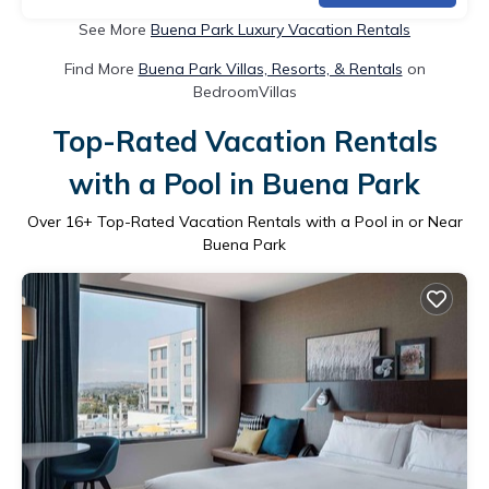
See More
Buena Park Luxury Vacation Rentals
Find More
Buena Park Villas, Resorts, & Rentals
on
BedroomVillas
Top-Rated Vacation Rentals
with a Pool in Buena Park
Over
16
+ Top-Rated Vacation Rentals with a Pool in or Near
Buena Park