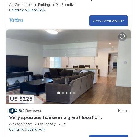
Air Conditioner
Parking
Pet Friendly
California
Buena Park
VIEW AVAILABILITY
US $225
4.5
(2 Reviews)
House
Very spacious house in a great location.
Air Conditioner
Pet Friendly
TV
California
Buena Park