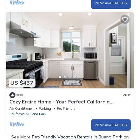
VIEW AVAILABILITY
US $437
New
House
Cozy Entire Home - Your Perfect California
Getaway
Air Conditioner
Parking
Pet Friendly
California
Buena Park
VIEW AVAILABILITY
See More
Pet-Friendly Vacation Rentals in Buena Park
on