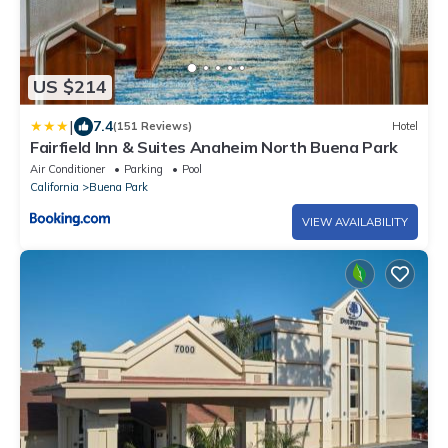
US $214
|
7.4
(151 Reviews)
Hotel
Fairfield Inn & Suites Anaheim North Buena Park
Air Conditioner
Parking
Pool
California
Buena Park
VIEW AVAILABILITY