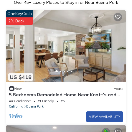
Over
45
+ Luxury Places to Stay in or Near Buena Park
OneKeyCash
2% Back
US $418
New
House
5 Bedrooms Remodeled Home Near Knott’s and
Disneyland with Pool
Air Conditioner
Pet Friendly
Pool
California
Buena Park
VIEW AVAILABILITY