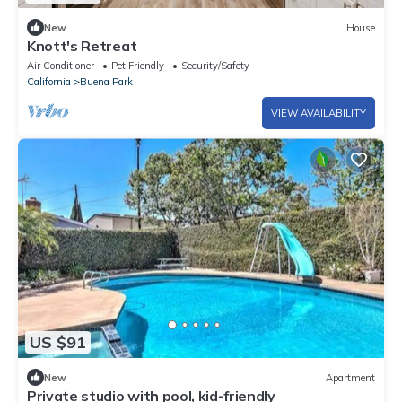
New
House
Knott's Retreat
Air Conditioner
Pet Friendly
Security/Safety
California
Buena Park
VIEW AVAILABILITY
US $91
New
Apartment
Private studio with pool, kid-friendly