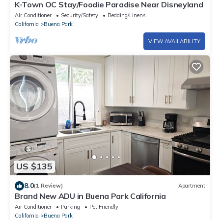
K-Town OC Stay/Foodie Paradise Near Disneyland
Air Conditioner
Security/Safety
Bedding/Linens
California
Buena Park
VIEW AVAILABILITY
US $135
8.0
(1 Review)
Apartment
Brand New ADU in Buena Park California
Air Conditioner
Parking
Pet Friendly
California
Buena Park