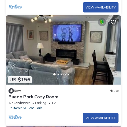
VIEW AVAILABILITY
US $156
New
House
Buena Park Cozy Room
Air Conditioner
Parking
TV
California
Buena Park
VIEW AVAILABILITY