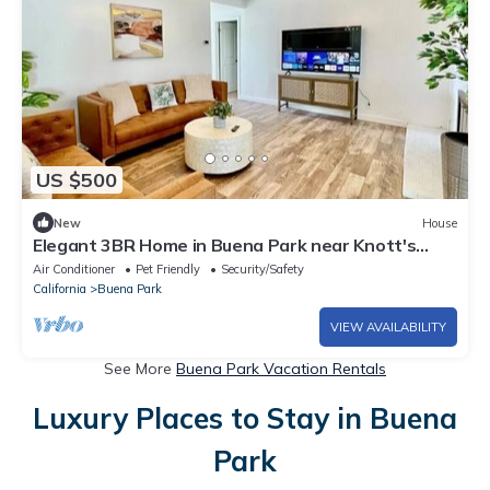
US $500
New
House
Elegant 3BR Home in Buena Park near Knott's
Berry Farm
Air Conditioner
Pet Friendly
Security/Safety
California
Buena Park
VIEW AVAILABILITY
See More
Buena Park Vacation Rentals
Luxury Places to Stay in Buena
Park