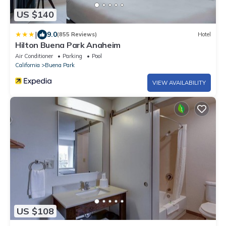
US $140
|
9.0
(855 Reviews)
Hotel
Hilton Buena Park Anaheim
Air Conditioner
Parking
Pool
California
Buena Park
VIEW AVAILABILITY
US $108