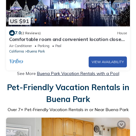
US $91
7.0
(2 Reviews)
House
Comfortable room and convenient location close
to Knotts, Disneyland and Beaches
Air Conditioner
Parking
Pool
California
Buena Park
VIEW AVAILABILITY
See More
Buena Park Vacation Rentals with a Pool
Pet-Friendly Vacation Rentals in
Buena Park
Over
7
+ Pet-Friendly Vacation Rentals in or Near Buena Park