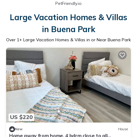
PetFriendly.io
Large Vacation Homes & Villas
in Buena Park
Over
1
+ Large Vacation Homes & Villas in or Near Buena Park
US $220
New
House
Home away from home, 4 bdrm close to all