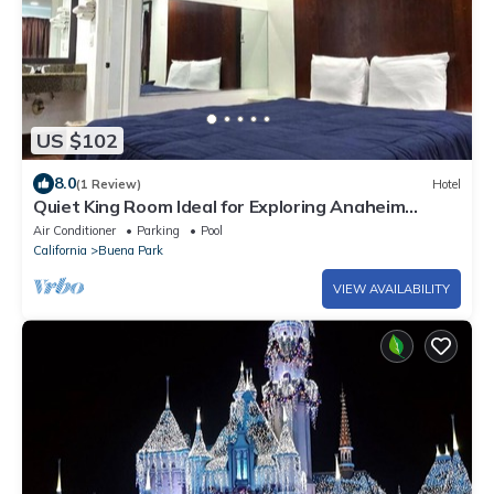
US $102
8.0
(1 Review)
Hotel
Quiet King Room Ideal for Exploring Anaheim
Attractions and Dining Spots
Air Conditioner
Parking
Pool
California
Buena Park
VIEW AVAILABILITY