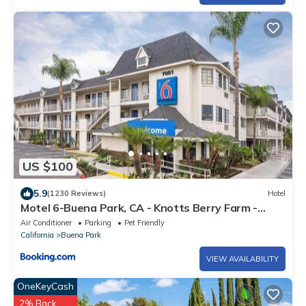
US $100
5.9
(1230 Reviews)
Hotel
Motel 6-Buena Park, CA - Knotts Berry Farm -
Disneyland
Air Conditioner
Parking
Pet Friendly
California
Buena Park
VIEW AVAILABILITY
OneKeyCash
2% Back