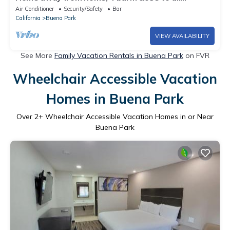
amenities
Air Conditioner
Security/Safety
Bar
California
Buena Park
VIEW AVAILABILITY
See More
Family Vacation Rentals in Buena Park
on FVR
Wheelchair Accessible Vacation
Homes in Buena Park
Over
2
+ Wheelchair Accessible Vacation Homes in or Near
Buena Park