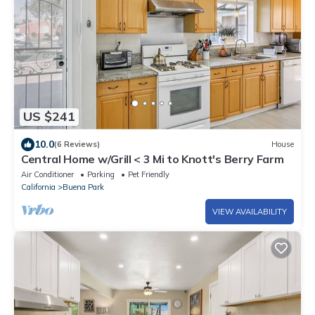
US $241
10.0
(6 Reviews)
House
Central Home w/Grill < 3 Mi to Knott's Berry Farm
Air Conditioner
Parking
Pet Friendly
California
Buena Park
VIEW AVAILABILITY