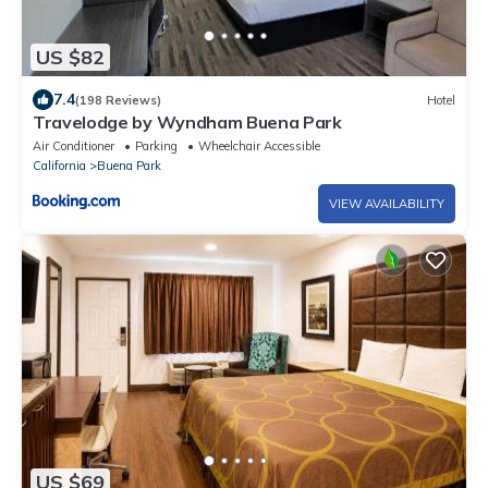
US $82
7.4
(198 Reviews)
Hotel
Travelodge by Wyndham Buena Park
Air Conditioner
Parking
Wheelchair Accessible
California
Buena Park
VIEW AVAILABILITY
US $69