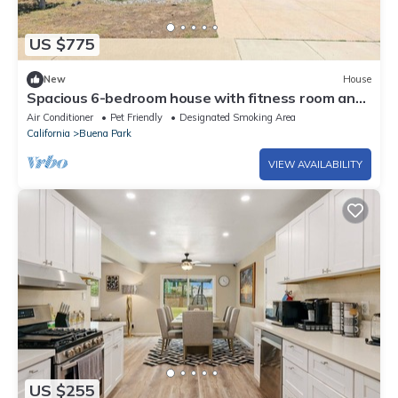
US $775
New
House
Spacious 6-bedroom house with fitness room and
AC in charming Buena Park
Air Conditioner
Pet Friendly
Designated Smoking Area
California
Buena Park
VIEW AVAILABILITY
US $255