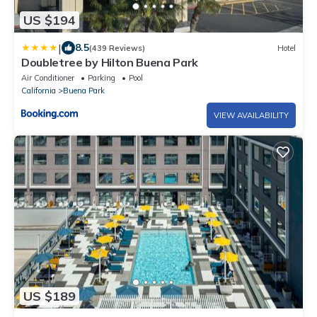
US $194
|
8.5
(439 Reviews)
Hotel
Doubletree by Hilton Buena Park
Air Conditioner
Parking
Pool
California
Buena Park
VIEW AVAILABILITY
US $189