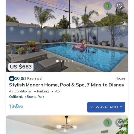
US $683
10.0
(2 Reviews)
House
Stylish Modern Home, Pool & Spa, 7 Mins to Disney
Air Conditioner
Parking
Pool
California
Buena Park
VIEW AVAILABILITY