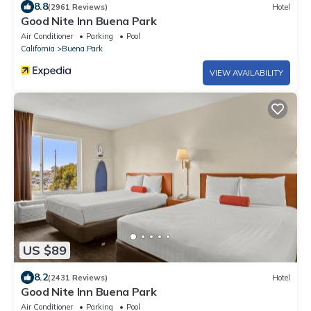
8.8
(2961 Reviews)
Hotel
Good Nite Inn Buena Park
Air Conditioner
Parking
Pool
California
Buena Park
VIEW AVAILABILITY
US $89
8.2
(2431 Reviews)
Hotel
Good Nite Inn Buena Park
Air Conditioner
Parking
Pool