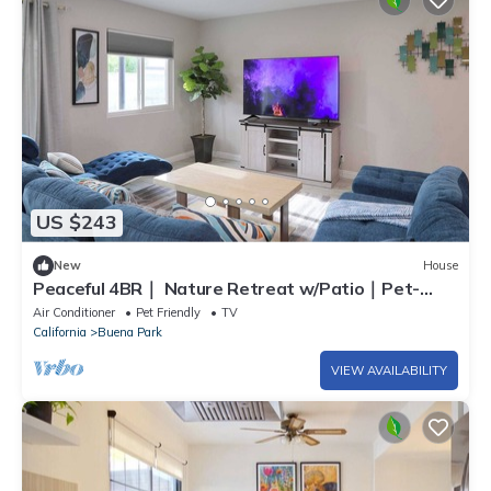
US $243
New
House
Peaceful 4BR｜ Nature Retreat w/Patio｜Pet-
Friendly & Flexible Stay#41748
Air Conditioner
Pet Friendly
TV
California
Buena Park
VIEW AVAILABILITY