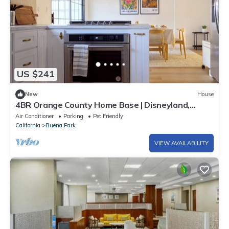
US $241
New
House
4BR Orange County Home Base | Disneyland,
Knott`s
Air Conditioner
Parking
Pet Friendly
California
Buena Park
VIEW AVAILABILITY