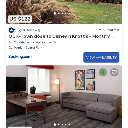
US $122
9.5
(18 Reviews)
Bed & Breakfast
OC K-Town close to Disney n Knott's - Monthly
Special 1000
Air Conditioner
Parking
TV
California
Buena Park
VIEW AVAILABILITY