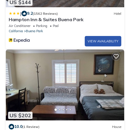
US $144
|
9.2
(1562 Reviews)
Hotel
Hampton Inn & Suites Buena Park
Air Conditioner
Parking
Pool
California
Buena Park
VIEW AVAILABILITY
US $202
10.0
(1 Review)
House