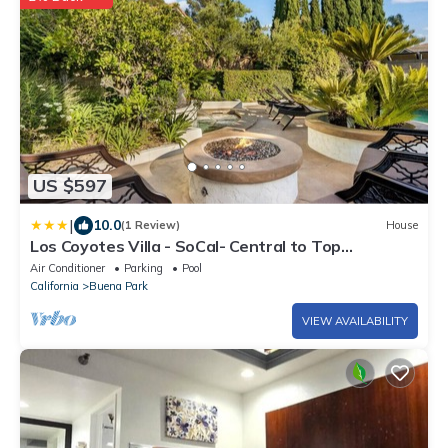
US $597
|
10.0
(1 Review)
House
Los Coyotes Villa - SoCal- Central to Top
Attractions
Air Conditioner
Parking
Pool
California
Buena Park
VIEW AVAILABILITY