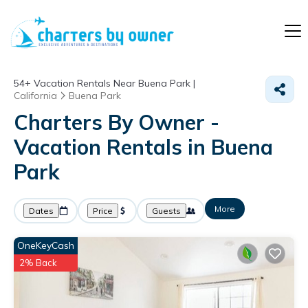
54+
Vacation Rentals Near Buena Park |
California
Buena Park
Charters By Owner -
Vacation Rentals in Buena
Park
More
Dates
Price
Guests
OneKeyCash
2% Back