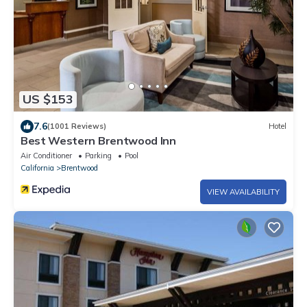
US $153
7.6
(1001 Reviews)
Hotel
Best Western Brentwood Inn
Air Conditioner
Parking
Pool
California
Brentwood
VIEW AVAILABILITY