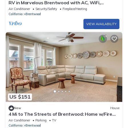
RV in Marvelous Brentwood with AC, WiFi,
toiletries
Air Conditioner
Security/Safety
Fireplace/Heating
California
Brentwood
VIEW AVAILABILITY
US $151
New
House
4 Mi to The Streets of Brentwood: Home w/Fire
Pit
Air Conditioner
Parking
TV
California
Brentwood