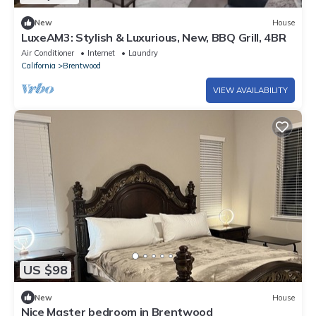
New
House
LuxeAM3: Stylish & Luxurious, New, BBQ Grill, 4BR
Air Conditioner
Internet
Laundry
California
Brentwood
VIEW AVAILABILITY
US $98
New
House
Nice Master bedroom in Brentwood