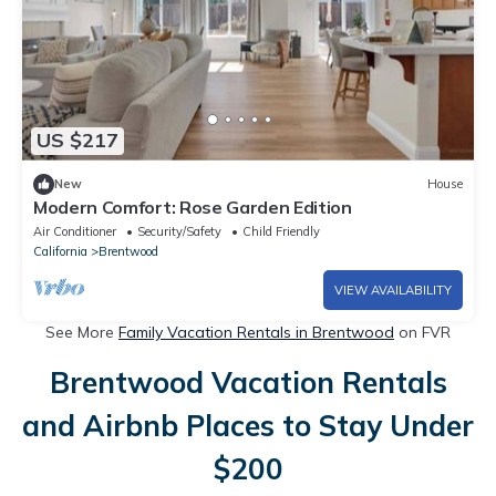
US $217
New
House
Modern Comfort: Rose Garden Edition
Air Conditioner
Security/Safety
Child Friendly
California
Brentwood
VIEW AVAILABILITY
See More
Family Vacation Rentals in Brentwood
on FVR
Brentwood Vacation Rentals
and Airbnb Places to Stay Under
$200