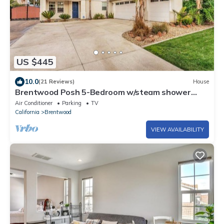
US $445
10.0
(21 Reviews)
House
Brentwood Posh 5-Bedroom w/steam shower
near hwy
Air Conditioner
Parking
TV
California
Brentwood
VIEW AVAILABILITY