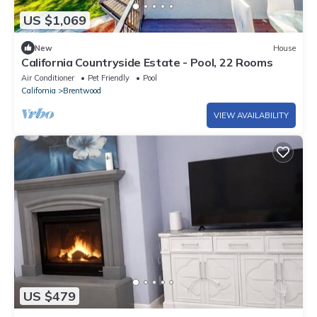
US $1,069
New
House
California Countryside Estate - Pool, 22 Rooms
Air Conditioner
Pet Friendly
Pool
California
Brentwood
VIEW AVAILABILITY
US $479