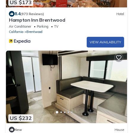
US $173
8.4
(973 Reviews)
Hotel
Hampton Inn Brentwood
Air Conditioner
Parking
TV
California
Brentwood
VIEW AVAILABILITY
US $232
New
House