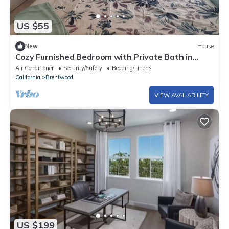
US $55
New
House
Cozy Furnished Bedroom with Private Bath in
Prime Location house
Air Conditioner
Security/Safety
Bedding/Linens
California
Brentwood
VIEW AVAILABILITY
US $199