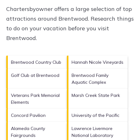
Chartersbyowner offers a large selection of top
attractions around
Brentwood.
Research things
to do on your vacation before you visit
Brentwood
.
Brentwood Country Club
Hannah Nicole Vineyards
Golf Club at Brentwood
Brentwood Family
Aquatic Complex
Veterans Park Memorial
Marsh Creek State Park
Elements
Concord Pavilion
University of the Pacific
Alameda County
Lawrence Livermore
Fairgrounds
National Laboratory