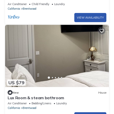
Air Conditioner
Child Friendly
Laundry
California
Brentwood
VIEW AVAILABILITY
US $79
New
House
Lux Room & steam bathroom
Air Conditioner
Bedding/Linens
Laundry
California
Brentwood