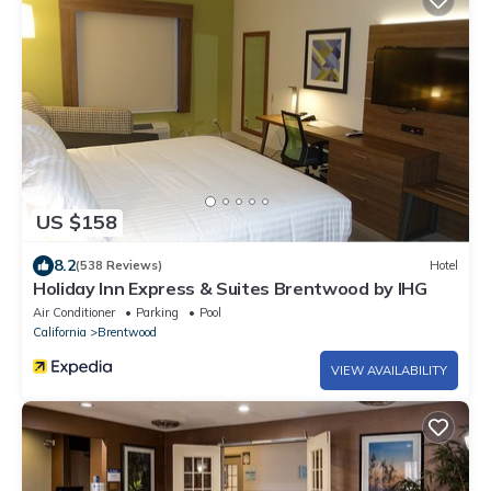
US $158
8.2
(538 Reviews)
Hotel
Holiday Inn Express & Suites Brentwood by IHG
Air Conditioner
Parking
Pool
California
Brentwood
VIEW AVAILABILITY