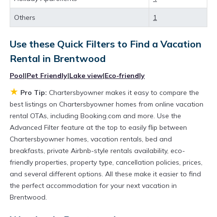
best deals available for cottages, condos,
Others
1
private villas, and large vacation homes? With
Chartersbyowner
Brentwood
, you have the
Use these Quick Filters to Find a Vacation
flexibility of comparing different options of
Rental in
Brentwood
various deals with a single click. Looking for a
Pool
|
Pet Friendly
|
Lake view
|
Eco-friendly
rental by owner with the best swimming pools,
★
Pro Tip:
Chartersbyowner makes it easy to compare the
hot tubs, allows pets, or even those with huge
best listings on Chartersbyowner homes from online vacation
master suite bedrooms and have large screen
rental OTAs, including Booking.com and more. Use the
televisions? You can find vacation rentals by
Advanced Filter feature at the top to easily flip between
Chartersbyowner homes, vacation rentals, bed and
owner, and other popular Airbnb-style
breakfasts, private Airbnb-style rentals availability, eco-
properties in
Brentwood
. Places to stay near
friendly properties, property type, cancellation policies, prices,
Brentwood
are
862.47 ft²
on average, with
and several different options. All these make it easier to find
prices averaging
US $266
a night.
the perfect accommodation for your next vacation in
Brentwood.
Chartersbyowner makes it easy and safe to
find and compare vacation rentals in