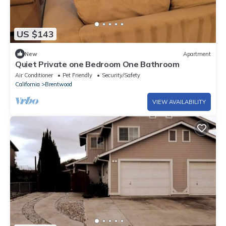
US $143
New
Apartment
Quiet Private one Bedroom One Bathroom
Air Conditioner
Pet Friendly
Security/Safety
California
Brentwood
VIEW AVAILABILITY