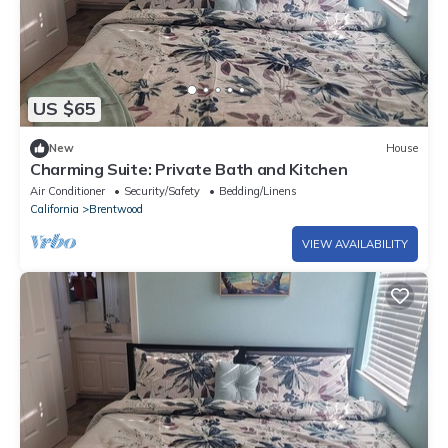
US $65
New
House
Charming Suite: Private Bath and Kitchen
Air Conditioner
Security/Safety
Bedding/Linens
California
Brentwood
VIEW AVAILABILITY