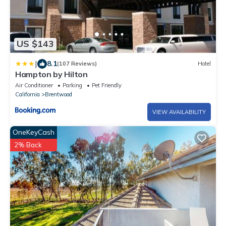
US $143
|
8.1
(107 Reviews)
Hotel
Hampton by Hilton
Air Conditioner
Parking
Pet Friendly
California
Brentwood
VIEW AVAILABILITY
OneKeyCash
2% Back