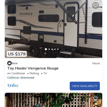
US $179
New
House
Toy Hauler Vengence Rouge
Air Conditioner
Parking
TV
California
Brentwood
VIEW AVAILABILITY