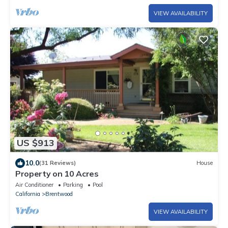
VIEW AVAILABILITY
US $913
10.0
(31 Reviews)
House
Property on 10 Acres
Air Conditioner
Parking
Pool
California
Brentwood
VIEW AVAILABILITY