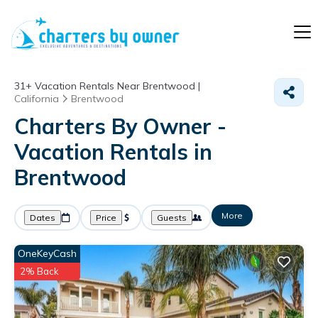
31+
Vacation Rentals Near Brentwood |
California
Brentwood
Charters By Owner -
Vacation Rentals in
Brentwood
More
Dates
Price
Guests
OneKeyCash
2% Back