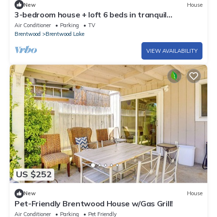
New
House
3-bedroom house + loft 6 beds in tranquil
Brentwood with garage parking
Air Conditioner
Parking
TV
Brentwood
Brentwood Lake
VIEW AVAILABILITY
US $252
New
House
Pet-Friendly Brentwood House w/Gas Grill!
Air Conditioner
Parking
Pet Friendly