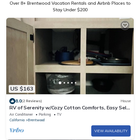
Over
8
+ Brentwood Vacation Rentals and Airbnb Places to
Stay Under $200
US $163
8.0
(2 Reviews)
House
RV of Serenity w/Cozy Cotton Comforts, Easy Self
Check-Ins, and Privacy Galore!
Air Conditioner
Parking
TV
California
Brentwood
VIEW AVAILABILITY