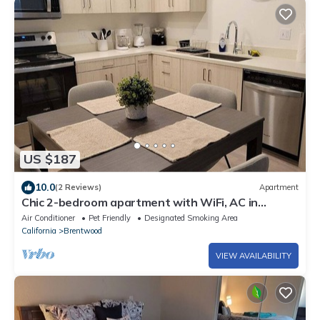
US $187
10.0
(2 Reviews)
Apartment
Chic 2-bedroom apartment with WiFi, AC in
welcoming Brentwood
Air Conditioner
Pet Friendly
Designated Smoking Area
California
Brentwood
VIEW AVAILABILITY