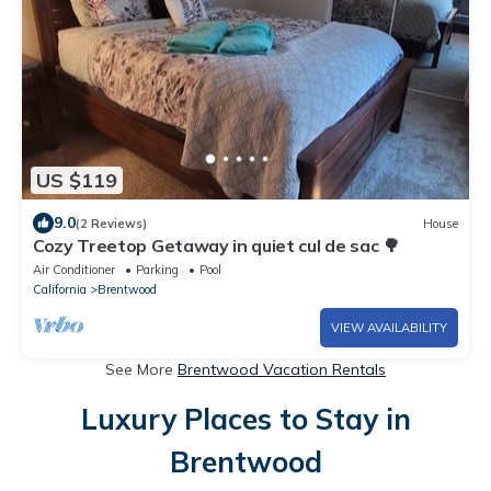
US $119
9.0
(2 Reviews)
House
Cozy Treetop Getaway in quiet cul de sac 🌳
Air Conditioner
Parking
Pool
California
Brentwood
VIEW AVAILABILITY
See More
Brentwood Vacation Rentals
Luxury Places to Stay in
Brentwood