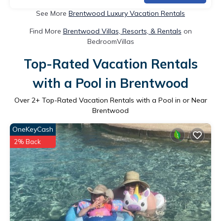
See More
Brentwood Luxury Vacation Rentals
Find More
Brentwood Villas, Resorts, & Rentals
on
BedroomVillas
Top-Rated Vacation Rentals
with a Pool in Brentwood
Over
2
+ Top-Rated Vacation Rentals with a Pool in or Near
Brentwood
OneKeyCash
2% Back