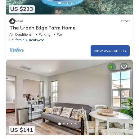
US $233
New
Other
The Urban Edge Farm Home
Air Conditioner
Parking
Pool
California
Brentwood
VIEW AVAILABILITY
US $141