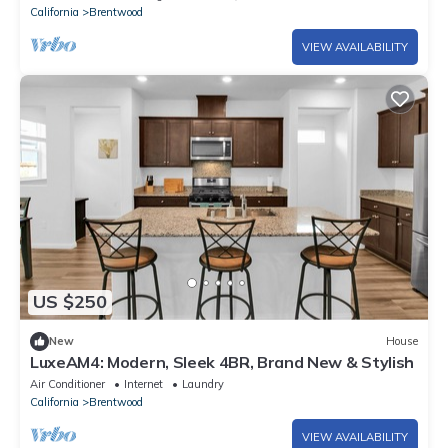
California
Brentwood
VIEW AVAILABILITY
US $250
New
House
LuxeAM4: Modern, Sleek 4BR, Brand New & Stylish
Air Conditioner
Internet
Laundry
California
Brentwood
VIEW AVAILABILITY