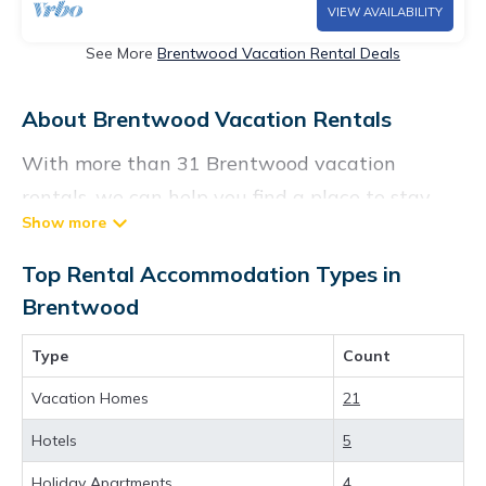
VIEW AVAILABILITY
See More
Brentwood Vacation Rental Deals
About Brentwood Vacation Rentals
With more than 31 Brentwood vacation
rentals, we can help you find a place to stay.
These rentals, including vacation rentals,
Chartersbyowner and other short-term private
Top Rental Accommodation Types in
accommodations, have top-notch amenities
Brentwood
with the best value, providing you with
Type
Count
comfort and luxury at the same time. Get more
value and more room when you stay at a
Vacation Homes
21
rental property in
Brentwood
.
Hotels
5
Looking for last-minute deals, or finding the
Holiday Apartments
4