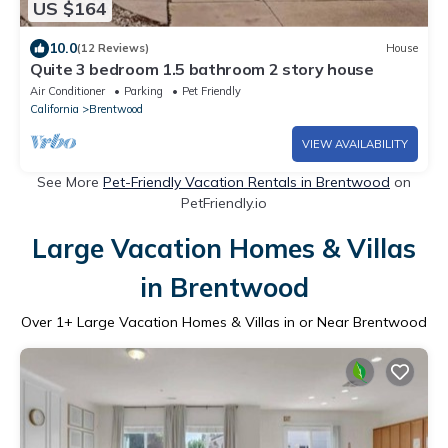
US $164
10.0
(12 Reviews)
House
Quite 3 bedroom 1.5 bathroom 2 story house
Air Conditioner
Parking
Pet Friendly
California
Brentwood
VIEW AVAILABILITY
See More
Pet-Friendly Vacation Rentals in Brentwood
on
PetFriendly.io
Large Vacation Homes & Villas
in Brentwood
Over
1
+ Large Vacation Homes & Villas in or Near Brentwood