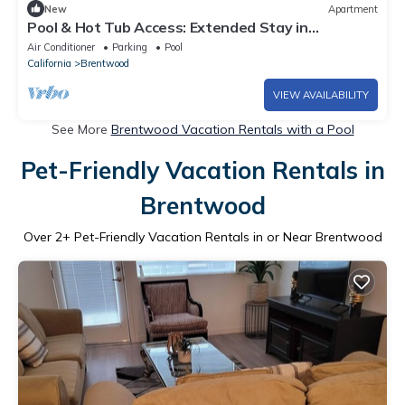
New
Apartment
Pool & Hot Tub Access: Extended Stay in
Brentwood!
Air Conditioner
Parking
Pool
California
Brentwood
VIEW AVAILABILITY
See More
Brentwood Vacation Rentals with a Pool
Pet-Friendly Vacation Rentals in
Brentwood
Over
2
+ Pet-Friendly Vacation Rentals in or Near Brentwood