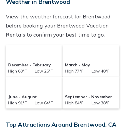
Weather in Brentwood
Brentwood
with prices often at a 30-40%
View the weather forecast for Brentwood
discount versus the price of a hotel. Just search
before booking your Brentwood Vacation
for your destination and secure your
Rentals to confirm your best time to go.
reservation today.
December - February
March - May
High 60°F Low 26°F
High 77°F Low 40°F
June - August
September - November
High 91°F Low 64°F
High 84°F Low 38°F
Top Attractions Around Brentwood, CA