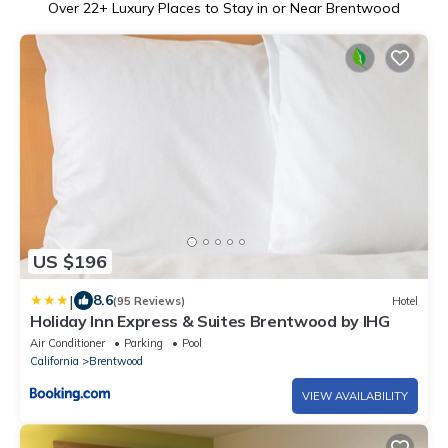
Over
22
+ Luxury Places to Stay in or Near Brentwood
US $196
|
8.6
(95 Reviews)
Hotel
Holiday Inn Express & Suites Brentwood by IHG
Air Conditioner
Parking
Pool
California
Brentwood
VIEW AVAILABILITY