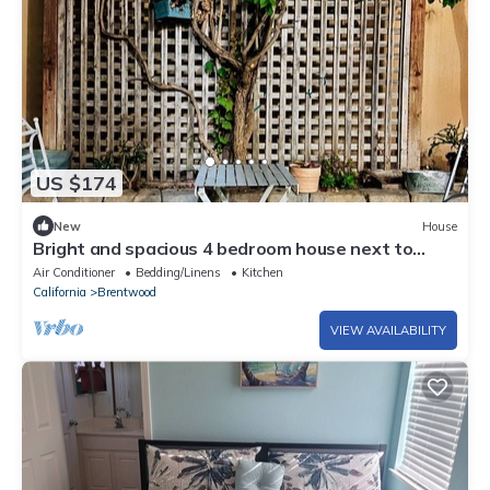
US $174
New
House
Bright and spacious 4 bedroom house next to
CA24
Air Conditioner
Bedding/Linens
Kitchen
California
Brentwood
VIEW AVAILABILITY