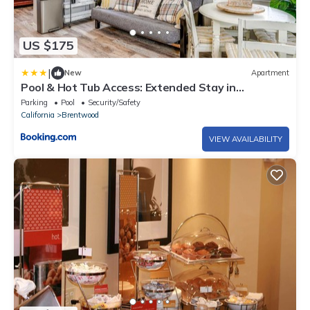
US $175
|
New
Apartment
Pool & Hot Tub Access: Extended Stay in
Brentwood!
Parking
Pool
Security/Safety
California
Brentwood
VIEW AVAILABILITY