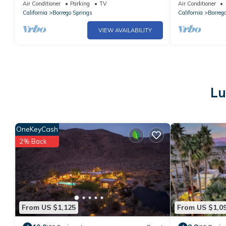
to Downtown, Amazing Mountain Views!
Room, and Dry
Air Conditioner
Parking
TV
Air Conditioner
California
Borrego Springs
California
Borreg
VIEW AVAILABILITY
Lu
OneKeyCash
2% Back
From US $1,125
From US $1,0