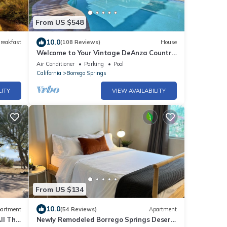
From US $548
10.0
reakfast
(108 Reviews)
House
Welcome to Your Vintage DeAnza Country
Club Desert Oasis in Borrego Springs!
Air Conditioner
Parking
Pool
California
Borrego Springs
LITY
VIEW AVAILABILITY
From US $134
10.0
artment
(54 Reviews)
Apartment
ll The
Newly Remodeled Borrego Springs Desert