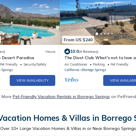
From US $240
10.0
ws)
House
(4 Reviews)
s Desert Paradise
The Divot Club: What's not to love 
Borrego
Pet Friendly
Security/Safety
Air Conditioner
Parking
Pet Friendly
o Springs
California
Borrego Springs
VIEW AVAILABILITY
VIEW AVAILABI
e More
Pet-Friendly Vacation Rentals in Borrego Springs
on PetFriendl
Vacation Homes & Villas in Borrego 
Over
10
+ Large Vacation Homes & Villas in or Near Borrego Springs