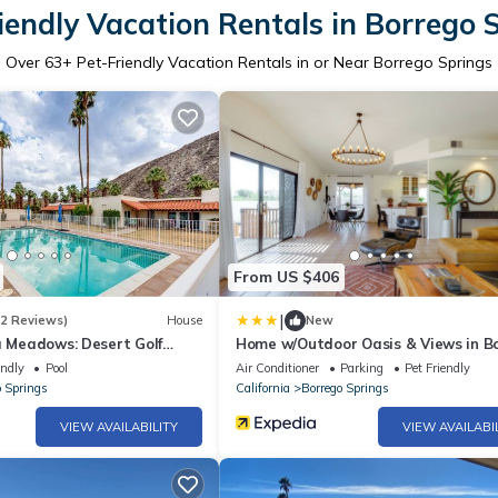
iendly Vacation Rentals in Borrego 
Over
63
+ Pet-Friendly Vacation Rentals in or Near Borrego Springs
From US $406
|
(2 Reviews)
House
New
a Meadows: Desert Golf
Home w/Outdoor Oasis & Views in B
Springs!
endly
Pool
Air Conditioner
Parking
Pet Friendly
o Springs
California
Borrego Springs
VIEW AVAILABILITY
VIEW AVAILABI