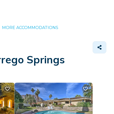
MORE ACCOMMODATIONS
rrego Springs