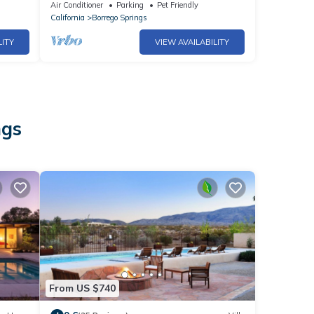
Getaway
Air Conditioner
Parking
Pet Friendly
California
Borrego Springs
LITY
VIEW AVAILABILITY
ngs
From US $740