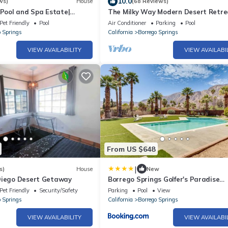
10.0
ws)
House
(68 Reviews)
 Pool and Spa Estate|
The Milky Way Modern Desert Retre
unset Views
Pet Friendly
Pool
Air Conditioner
Parking
Pool
o Springs
California
Borrego Springs
VIEW AVAILABILITY
VIEW AVAILABI
From US $648
|
s)
House
New
Diego Desert Getaway
Borrego Springs Golfer's Paradise
w/Private Pool!
Pet Friendly
Security/Safety
Parking
Pool
View
o Springs
California
Borrego Springs
VIEW AVAILABILITY
VIEW AVAILABI