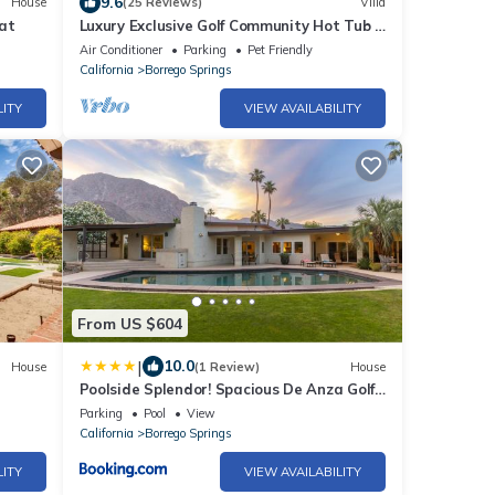
9.6
House
(25 Reviews)
Villa
at
Luxury Exclusive Golf Community Hot Tub &
Desert Views Pet-Friendly
Air Conditioner
Parking
Pet Friendly
California
Borrego Springs
LITY
VIEW AVAILABILITY
From US $604
|
10.0
House
(1 Review)
House
Poolside Splendor! Spacious De Anza Golf
Club Home
Parking
Pool
View
California
Borrego Springs
LITY
VIEW AVAILABILITY