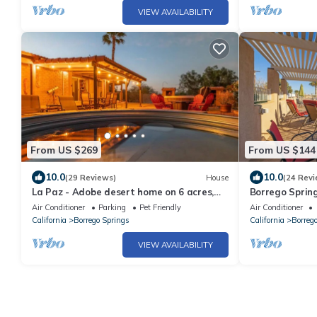
VIEW AVAILABILITY
From US $269
From US $144
10.0
10.0
(29 Reviews)
House
(24 Revi
La Paz - Adobe desert home on 6 acres,
Borrego Spring
hot tub, cowboy pool, hiking
pool; walk to 
Air Conditioner
Parking
Pet Friendly
Air Conditioner
California
Borrego Springs
California
Borreg
VIEW AVAILABILITY