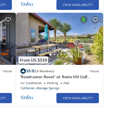
LITY
VIEW AVAILABILITY
From US $319
10.0
House
(15 Reviews)
House
'Roadrunner Roost' at Rams Hill Golf
Resort!
Air Conditioner
Parking
Pool
California
Borrego Springs
LITY
VIEW AVAILABILITY