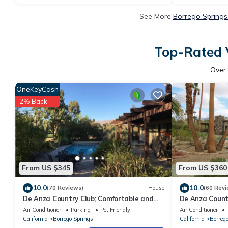
See More
Borrego Springs
Top-Rated V
Over
OneKeyCash
2% Back
From US $345
From US $360
10.0
10.0
(70 Reviews)
House
(60 Revi
De Anza Country Club; Comfortable and
De Anza Count
spacious home on 14th fairway with pool
with Pool!
Air Conditioner
Parking
Pet Friendly
Air Conditioner
California
Borrego Springs
California
Borreg