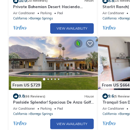
10.0
8.8
(20 Reviews)
Resort
(15 Revie
Private Bohemian Desert Hacienda
Starlit Ranch|
Estate 14-Day Minimum Stay
Sunrise and S
Air Conditioner
Parking
Pool
Air Conditioner
California
Borrego Springs
California
Borreg
VIEW AVAILABILITY
From US $729
From US $664
9.8
9.6
(66 Reviews)
House
(5 Review
Poolside Splendor! Spacious De Anza Golf
Tranquil San 
Club Home
Air Conditioner
Parking
Pool
Air Conditioner
California
Borrego Springs
California
Borreg
VIEW AVAILABILITY