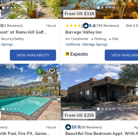
From US $118
|
.0
9.4
(2 Reviews)
House
(745 Reviews)
Bed & B
ost' at Rams Hill Golf
Borrego Valley Inn
Security/Safety
Air Conditioner
Parking
Pool
o Springs
California
Borrego Springs
VIEW AVAILABILITY
VIEW AVAILABI
From US $235
10.0
ews)
House
(58 Reviews)
Ap
ith Pool, Fire Pit, Game
Beautiful One Bedroom Appt. With A