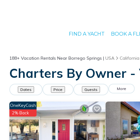
FIND A YACHT
BOOK A FL
188+
Vacation Rentals Near Borrego Springs |
USA
California
Charters By Owner - 
More
Dates
Price
Guests
OneKeyCash
2% Back