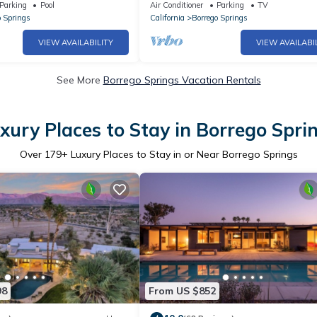
 Bar
Amennities
Parking
Pool
Air Conditioner
Parking
TV
o Springs
California
Borrego Springs
VIEW AVAILABILITY
VIEW AVAILABI
See More
Borrego Springs Vacation Rentals
xury Places to Stay in Borrego Spri
Over
179
+ Luxury Places to Stay in or Near Borrego Springs
98
From US $852