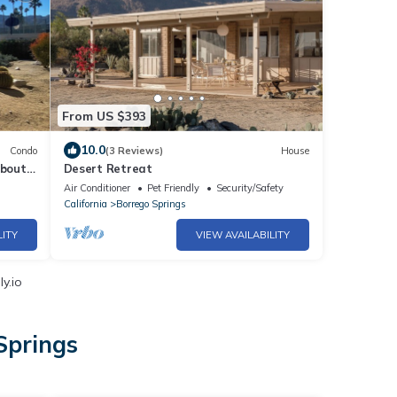
From US $393
10.0
Condo
(3 Reviews)
House
about
Desert Retreat
Air Conditioner
Pet Friendly
Security/Safety
California
Borrego Springs
LITY
VIEW AVAILABILITY
y.io
Springs