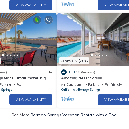
VIEW AVAILABILITY
VIEW AVAILABI
From US $385
10.0
ews)
Hotel
(23 Reviews)
s Motel; small motel; big
Amazing desert oasis
Christmas Circle/downtown
Parking
Pool
Air Conditioner
Parking
Pet Friendly
o Springs
California
Borrego Springs
VIEW AVAILABILITY
VIEW AVAILABI
See More
Borrego Springs Vacation Rentals with a Pool