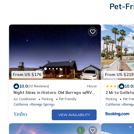
Pet-Fr
From US $176
From US $219
|
10.0
10.0
(32 Reviews)
House
Night Skies in Historic Old Borrego w/RV
2 Mi to Gallet
Space
Retreat!
Air Conditioner
Parking
Pet Friendly
Parking
Pet Fri
California
Borrego Springs
California
Borreg
VIEW AVAILABILITY