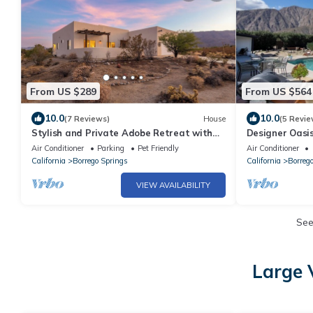
From US $289
From US $564
10.0
10.0
(7 Reviews)
House
(5 Revie
Stylish and Private Adobe Retreat with
Designer Oasi
Views in Borrego Springs/Anza Borrego
Air Conditioner
Parking
Pet Friendly
Air Conditioner
California
Borrego Springs
California
Borreg
VIEW AVAILABILITY
Se
Large 