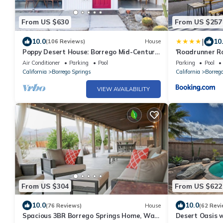
From US $630
From US $257
|
10.0
10
(106 Reviews)
House
Poppy Desert House: Borrego Mid-Century
'Roadrunner Ro
Modern
Resort!
Air Conditioner
Parking
Pool
Parking
Pool
California
Borrego Springs
California
Borreg
VIEW AVAILABILITY
From US $304
From US $622
10.0
10.0
(76 Reviews)
House
(62 Revi
Spacious 3BR Borrego Springs Home, Walk
Desert Oasis w