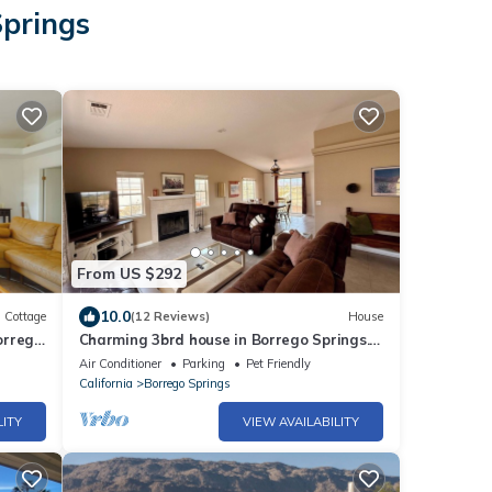
Springs
From US $292
10.0
Cottage
(12 Reviews)
House
orrego
Charming 3brd house in Borrego Springs.
Family and pet friendly, close to town!
Air Conditioner
Parking
Pet Friendly
California
Borrego Springs
LITY
VIEW AVAILABILITY