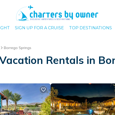
IGHT
SIGN UP FOR A CRUISE
TOP DESTINATIONS
Borrego Springs
Vacation Rentals in Bo