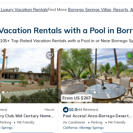
 Luxury Vacation Rentals
Find More
Borrego Springs Villas, Resorts, 
acation Rentals with a Pool in Bor
105
+ Top-Rated Vacation Rentals with a Pool in or Near Borrego S
From US $267
10.0
ews)
House
(44 Reviews)
ry Club, Mid Century Home
Pool Access! Anza-Borrego Desert
Retreat
Parking
Pet Friendly
Air Conditioner
Parking
Pet Friendly
o Springs
California
Borrego Springs