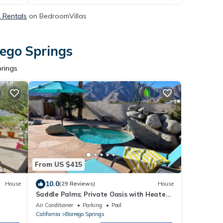
& Rentals
on BedroomVillas
rego Springs
prings
From US $415
10.0
House
(29 Reviews)
House
Saddle Palms; Private Oasis with Heated
Pool, EV Charging, & New Furnishings
Air Conditioner
Parking
Pool
California
Borrego Springs