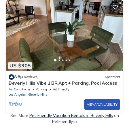
US $305
8.8
(3 Reviews)
Apartment
Beverly Hills Vibe 1 BR Apt + Parking, Pool Access
Air Conditioner
Parking
Pet Friendly
Los Angeles
Beverly Hills
VIEW AVAILABILITY
See More
Pet-Friendly Vacation Rentals in Beverly Hills
on
PetFriendly.io