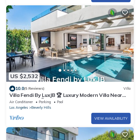
US $2,532
10.0
(5 Reviews)
Villa
Villa Fendi By LuxJB 🏆 Luxury Modern Villa Near
Rodeo Drive 🏆 Heated Pool
Air Conditioner
Parking
Pool
Los Angeles
Beverly Hills
VIEW AVAILABILITY