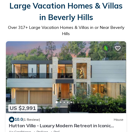
Large Vacation Homes & Villas
in Beverly Hills
Over
317
+ Large Vacation Homes & Villas in or Near Beverly
Hills
US $2,991
10.0
(1 Review)
House
Hutton Villa - Luxury Modern Retreat in Iconic
Beverly Hills Oasis