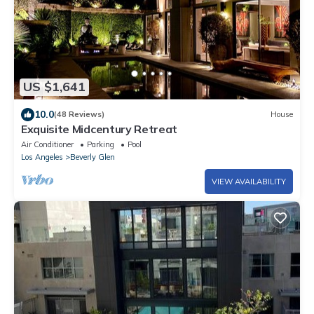
US $1,641
10.0
(48 Reviews)
House
Exquisite Midcentury Retreat
Air Conditioner
Parking
Pool
Los Angeles
Beverly Glen
VIEW AVAILABILITY