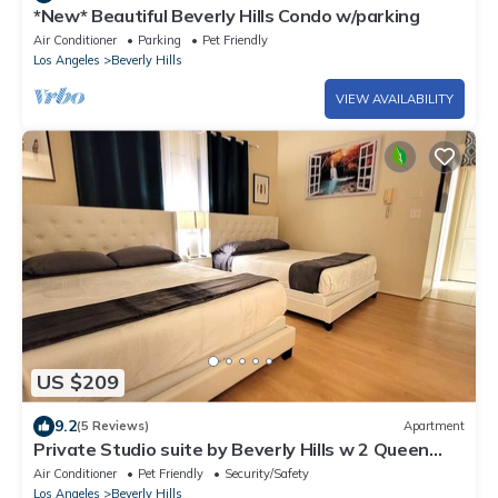
*New* Beautiful Beverly Hills Condo w/parking
Air Conditioner
Parking
Pet Friendly
Los Angeles
Beverly Hills
VIEW AVAILABILITY
US $209
9.2
(5 Reviews)
Apartment
Private Studio suite by Beverly Hills w 2 Queen
beds. 5 minutes to Rodeo Drive!
Air Conditioner
Pet Friendly
Security/Safety
Los Angeles
Beverly Hills