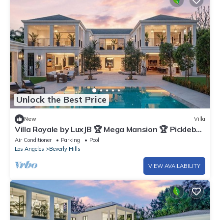
Unlock the Best Price
New
Villa
Villa Royale by LuxJB 🏆 Mega Mansion 🏆 Pickleball
& Basketball Court & Mini Golf
Air Conditioner
Parking
Pool
Los Angeles
Beverly Hills
VIEW AVAILABILITY