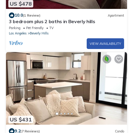
US $478
10.0
(1 Review)
Apartment
3 bedroom plus 2 baths in Beverly hills
Parking
Pet Friendly
TV
Los Angeles
Beverly Hills
VIEW AVAILABILITY
US $431
9.2
(7 Reviews)
Condo