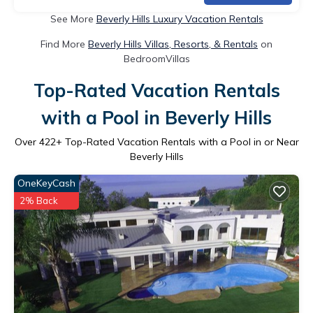
See More
Beverly Hills Luxury Vacation Rentals
Find More
Beverly Hills Villas, Resorts, & Rentals
on
BedroomVillas
Top-Rated Vacation Rentals
with a Pool in Beverly Hills
Over
422
+ Top-Rated Vacation Rentals with a Pool in or Near
Beverly Hills
OneKeyCash
2% Back