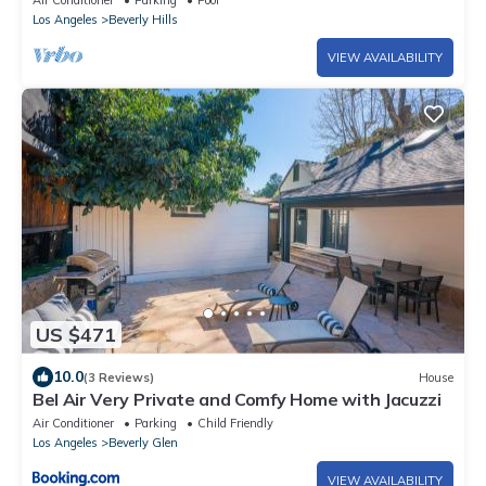
Air Conditioner
Parking
Pool
Los Angeles
Beverly Hills
VIEW AVAILABILITY
US $471
10.0
(3 Reviews)
House
Bel Air Very Private and Comfy Home with Jacuzzi
Air Conditioner
Parking
Child Friendly
Los Angeles
Beverly Glen
VIEW AVAILABILITY