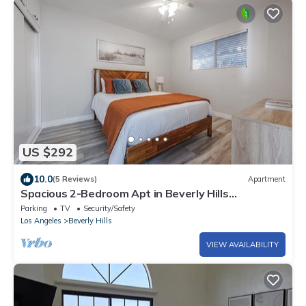
US $292
10.0
(5 Reviews)
Apartment
Spacious 2-Bedroom Apt in Beverly Hills
Residential Area
Parking
TV
Security/Safety
Los Angeles
Beverly Hills
VIEW AVAILABILITY