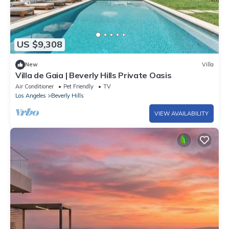
US $9,308
New
Villa
Villa de Gaia | Beverly Hills Private Oasis
Air Conditioner
Pet Friendly
TV
Los Angeles
Beverly Hills
VIEW AVAILABILITY