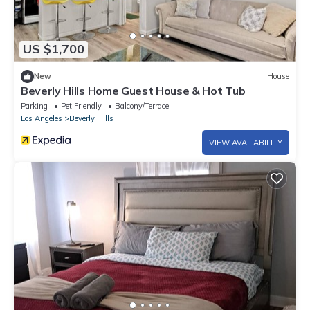
US $1,700
New
House
Beverly Hills Home Guest House & Hot Tub
Parking
Pet Friendly
Balcony/Terrace
Los Angeles
Beverly Hills
VIEW AVAILABILITY