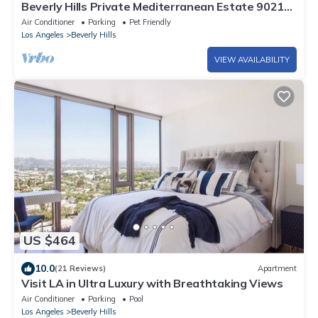
Beverly Hills Private Mediterranean Estate 90210
8 Bd 9.5 Bth 8 Ensuite 5950SqFt
Air Conditioner
Parking
Pet Friendly
Los Angeles
Beverly Hills
VIEW AVAILABILITY
US $464
10.0
(21 Reviews)
Apartment
Visit LA in Ultra Luxury with Breathtaking Views
Air Conditioner
Parking
Pool
Los Angeles
Beverly Hills