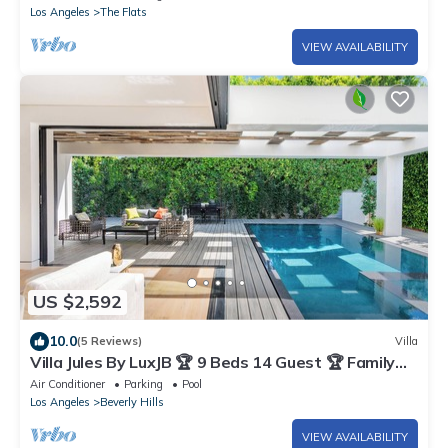
Los Angeles
The Flats
VIEW AVAILABILITY
US $2,592
10.0
(5 Reviews)
Villa
Villa Jules By LuxJB 🏆 9 Beds 14 Guest 🏆 Family
Friendly Beverly Hills Getaway
Air Conditioner
Parking
Pool
Los Angeles
Beverly Hills
VIEW AVAILABILITY