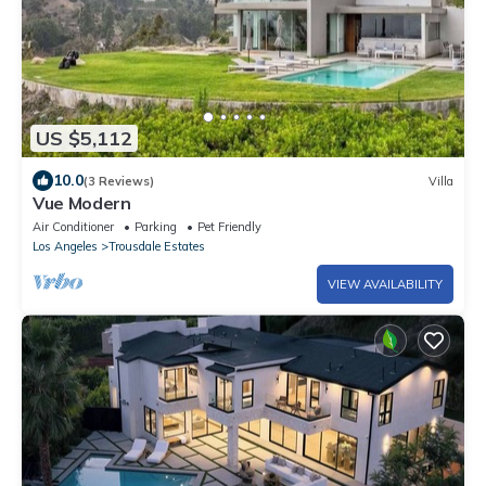
US $5,112
10.0
(3 Reviews)
Villa
Vue Modern
Air Conditioner
Parking
Pet Friendly
Los Angeles
Trousdale Estates
VIEW AVAILABILITY