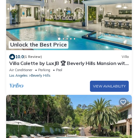
Unlock the Best Price
10.0
(1 Review)
Villa
Villa Colette by LuxJB 🏆 Beverly Hills Mansion with
Resort-Style Service
Air Conditioner
Parking
Pool
Los Angeles
Beverly Hills
VIEW AVAILABILITY