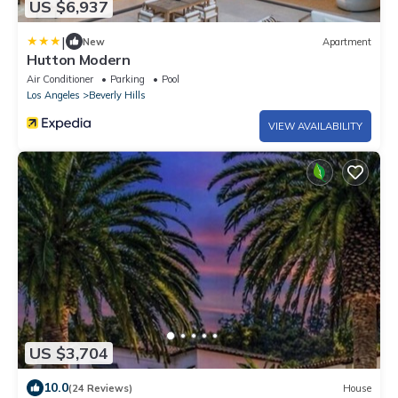
US $6,937
|
New
Apartment
Hutton Modern
Air Conditioner
Parking
Pool
Los Angeles
Beverly Hills
VIEW AVAILABILITY
US $3,704
10.0
(24 Reviews)
House