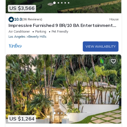
US $3,566
10.0
(36 Reviews)
House
Impressive Furnished 9 BR/10 BA Entertainment
Dream Estate
Air Conditioner
Parking
Pet Friendly
Los Angeles
Beverly Hills
VIEW AVAILABILITY
US $1,264