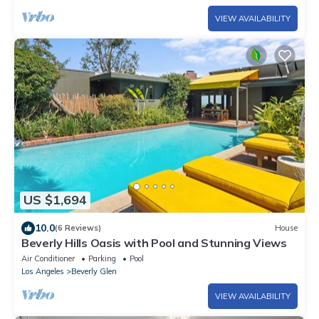
VIEW AVAILABILITY
US $1,694
10.0
(6 Reviews)
House
Beverly Hills Oasis with Pool and Stunning Views
Air Conditioner
Parking
Pool
Los Angeles
Beverly Glen
VIEW AVAILABILITY