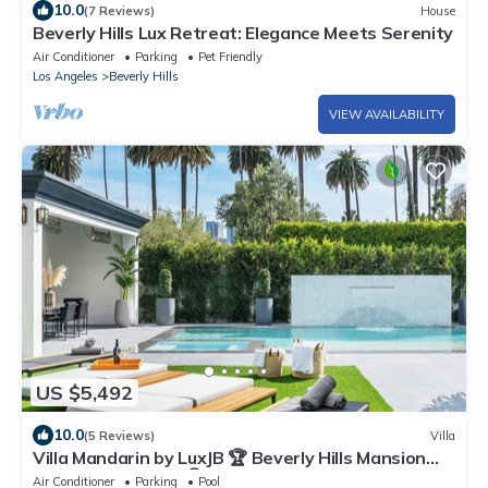
10.0
(7 Reviews)
House
Beverly Hills Lux Retreat: Elegance Meets Serenity
Air Conditioner
Parking
Pet Friendly
Los Angeles
Beverly Hills
VIEW AVAILABILITY
US $5,492
10.0
(5 Reviews)
Villa
Villa Mandarin by LuxJB 🏆 Beverly Hills Mansion
Near Rodeo Drive 🏆 Maid & Chef
Air Conditioner
Parking
Pool