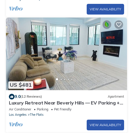
VIEW AVAILABILITY
US $481
9.0
(12 Reviews)
Apartment
Luxury Retreat Near Beverly Hills — EV Parking +
King Bed
Air Conditioner
Parking
Pet Friendly
Los Angeles
The Flats
VIEW AVAILABILITY