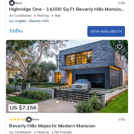
New
Villa
Highridge One - 14,000 Sq Ft Beverly Hills Mansion
| Infinity Pool + Views
Air Conditioner
Parking
Pool
Los Angeles
Beverly Hills
VIEW AVAILABILITY
US $7,156
|
New
Villa
Beverly Hills Majestic Modern Mansion
Air Conditioner
Parking
Pet Friendly