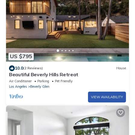
US $795
10.0
(2 Reviews)
House
Beautiful Beverly Hills Retreat
Air Conditioner
Parking
Pet Friendly
Los Angeles
Beverly Glen
VIEW AVAILABILITY