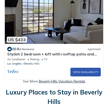
US $433
10.0
(4 Reviews)
Apartment
Stylish 2 bedroom + loft with rooftop patio and
views near Beverly Hills
Air Conditioner
Parking
TV
Los Angeles
Beverly Hills
VIEW AVAILABILITY
See More
Beverly Hills Vacation Rentals
Luxury Places to Stay in Beverly
Hills