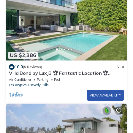
US $2,386
10.0
(5 Reviews)
Villa
Villa Bond by LuxJB 🏆 Fantastic Location 🏆
Resort Style Service
Air Conditioner
Parking
Pool
Los Angeles
Beverly Hills
VIEW AVAILABILITY