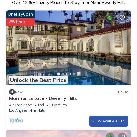
Over
1235
+ Luxury Places to Stay in or Near Beverly Hills
OneKeyCash
2% Back
Unlock the Best Price
New
House
Marmar Estate - Beverly Hills
Air Conditioner
Pool
Private Pool
Los Angeles
The Flats
VIEW AVAILABILITY