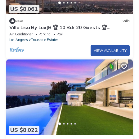
US $8,061
New
Villa
Villa Lisa By LuxJB 🏆 10 Bdr 20 Guests 🏆
Pickleball Court & Panoramic Views
Air Conditioner
Parking
Pool
Los Angeles
Trousdale Estates
VIEW AVAILABILITY
US $8,022