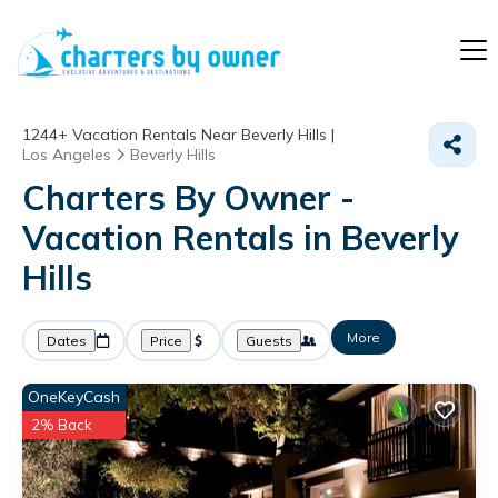
1244+
Vacation Rentals Near Beverly Hills |
Los Angeles
Beverly Hills
Charters By Owner -
Vacation Rentals in Beverly
Hills
More
Dates
Price
Guests
OneKeyCash
2% Back