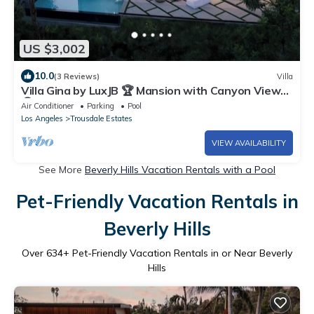
US $3,002
10.0
(3 Reviews)
Villa
Villa Gina by LuxJB 🏆 Mansion with Canyon Views
🏆 Basketball Court & Mini Golf
Air Conditioner
Parking
Pool
Los Angeles
Trousdale Estates
VIEW AVAILABILITY
See More
Beverly Hills Vacation Rentals with a Pool
Pet-Friendly Vacation Rentals in
Beverly Hills
Over
634
+ Pet-Friendly Vacation Rentals in or Near Beverly
Hills