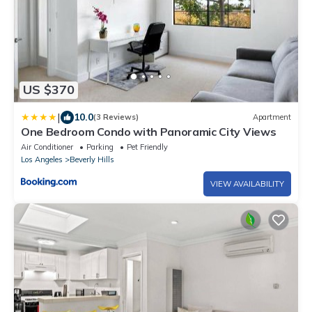
US $370
|
10.0
(3 Reviews)
Apartment
One Bedroom Condo with Panoramic City Views
Air Conditioner
Parking
Pet Friendly
Los Angeles
Beverly Hills
VIEW AVAILABILITY