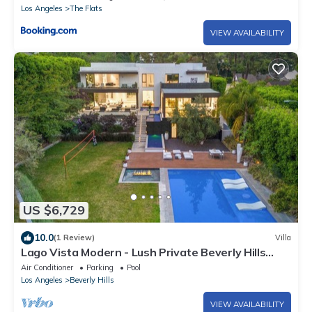
Los Angeles
The Flats
VIEW AVAILABILITY
US $6,729
10.0
(1 Review)
Villa
Lago Vista Modern - Lush Private Beverly Hills
with First-Class Amenities
Air Conditioner
Parking
Pool
Los Angeles
Beverly Hills
VIEW AVAILABILITY