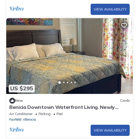
VIEW AVAILABILITY
US $295
New
Condo
Benicia Downtown Waterfront Living. Newly
Furnished!
Air Conditioner
Parking
Pool
Fairfield
Benicia
VIEW AVAILABILITY