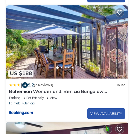
US $188
|
9.2
(7 Reviews)
House
Bohemian Wonderland: Benicia Bungalow
w/Pergola!
Parking
Pet Friendly
View
Fairfield
Benicia
VIEW AVAILABILITY