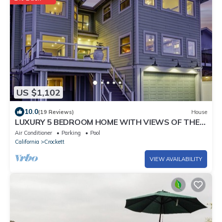
US $1,102
10.0
(19 Reviews)
House
LUXURY 5 BEDROOM HOME WITH VIEWS OF THE
BAY - SLEEPS 13
Air Conditioner
Parking
Pool
California
Crockett
VIEW AVAILABILITY