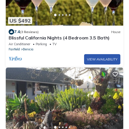
US $492
7.4
(3 Reviews)
House
Blissful California Nights (4 Bedroom 3.5 Bath)
Air Conditioner
Parking
TV
Fairfield
Benicia
VIEW AVAILABILITY