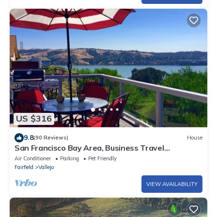
US $316
9.8
(90 Reviews)
House
San Francisco Bay Area, Business Travel
Convenient
Air Conditioner
Parking
Pet Friendly
Fairfield
Vallejo
VIEW AVAILABILITY