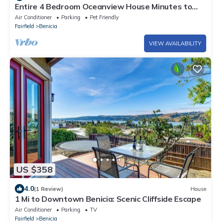
Entire 4 Bedroom Oceanview House Minutes to
Napa and SF
Air Conditioner
Parking
Pet Friendly
Fairfield
Benicia
VIEW AVAILABILITY
US $358
4.0
(1 Review)
House
1 Mi to Downtown Benicia: Scenic Cliffside Escape
Air Conditioner
Parking
TV
Fairfield
Benicia