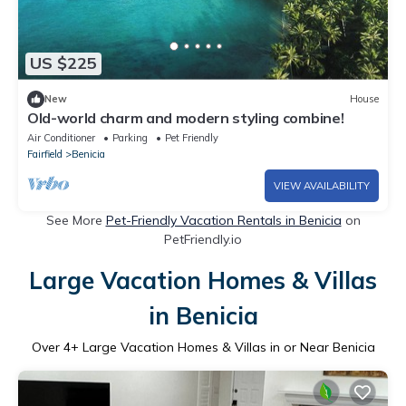
US $225
New
House
Old-world charm and modern styling combine!
Air Conditioner
Parking
Pet Friendly
Fairfield
Benicia
VIEW AVAILABILITY
See More
Pet-Friendly Vacation Rentals in Benicia
on
PetFriendly.io
Large Vacation Homes & Villas
in Benicia
Over
4
+ Large Vacation Homes & Villas in or Near Benicia