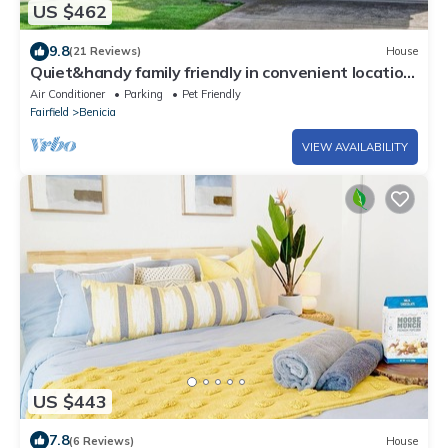
US $462
9.8
(21 Reviews)
House
Quiet&handy family friendly in convenient location
w/quick access to Hy 580&town
Air Conditioner
Parking
Pet Friendly
Fairfield
Benicia
VIEW AVAILABILITY
US $443
7.8
(6 Reviews)
House