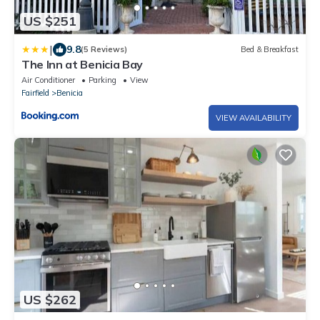
US $251
|
9.8
(5 Reviews)
Bed & Breakfast
The Inn at Benicia Bay
Air Conditioner
Parking
View
Fairfield
Benicia
VIEW AVAILABILITY
US $262