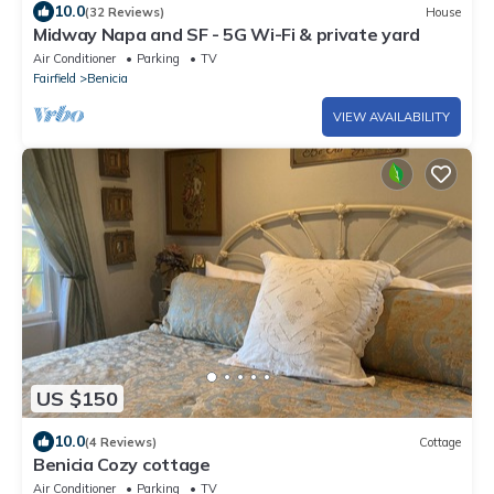
10.0
(32 Reviews)
House
Midway Napa and SF - 5G Wi-Fi & private yard
Air Conditioner
Parking
TV
Fairfield
Benicia
VIEW AVAILABILITY
US $150
10.0
(4 Reviews)
Cottage
Benicia Cozy cottage
Air Conditioner
Parking
TV