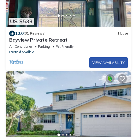
US $533
10.0
(31 Reviews)
House
Bayview Private Retreat
Air Conditioner
Parking
Pet Friendly
Fairfield
Vallejo
VIEW AVAILABILITY