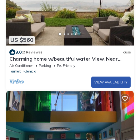
US $560
9.0
(2 Reviews)
House
Charming home w/beautiful water View. Near
napa and SF
Air Conditioner
Parking
Pet Friendly
Fairfield
Benicia
VIEW AVAILABILITY