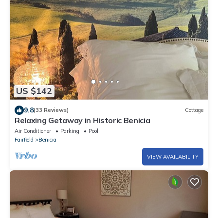
US $142
9.8
(33 Reviews)
Cottage
Relaxing Getaway in Historic Benicia
Air Conditioner
Parking
Pool
Fairfield
Benicia
VIEW AVAILABILITY