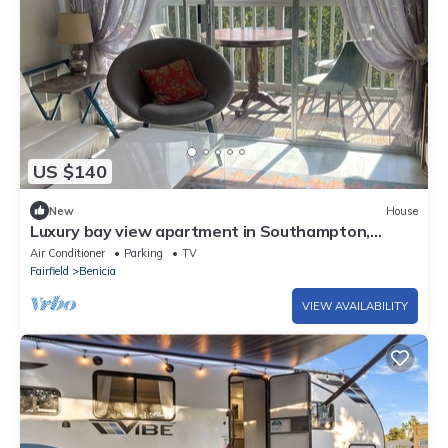
US $140
New
House
Luxury bay view apartment in Southampton,
Benicia
Air Conditioner
Parking
TV
Fairfield
Benicia
VIEW AVAILABILITY