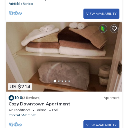
Fairfield
Benicia
VIEW AVAILABILITY
US $214
10.0
(2 Reviews)
Apartment
Cozy Downtown Apartment
Air Conditioner
Parking
Pool
Concord
Martinez
VIEW AVAILABILITY