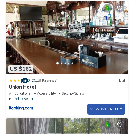
US $162
|
7.2
(119 Reviews)
Hotel
Union Hotel
Air Conditioner
Accessibility
Security/Safety
Fairfield
Benicia
VIEW AVAILABILITY