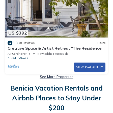
US $392
5.0
(10 Reviews)
House
Creative Space & Artist Retreat "The Residence"
3,000 sqft + Gardens in Benicia
Air Conditioner
TV
Wheelchair Accessible
Fairfield
Benicia
VIEW AVAILABILITY
See More Properties
Benicia Vacation Rentals and
Airbnb Places to Stay Under
$200