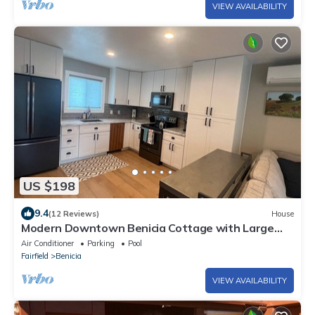
VIEW AVAILABILITY
US $198
9.4
(12 Reviews)
House
Modern Downtown Benicia Cottage with Large
Yard
Air Conditioner
Parking
Pool
Fairfield
Benicia
VIEW AVAILABILITY