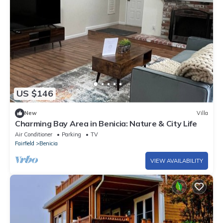
US $146
New
Villa
Charming Bay Area in Benicia: Nature & City Life
Air Conditioner
Parking
TV
Fairfield
Benicia
VIEW AVAILABILITY