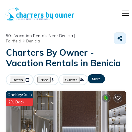
50+
Vacation Rentals Near Benicia |
Fairfield
Benicia
Charters By Owner -
Vacation Rentals in Benicia
More
Dates
Price
Guests
OneKeyCash
2% Back