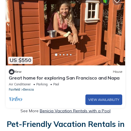
US $550
New
House
Great home for exploring San Francisco and Napa
Air Conditioner
Parking
Pool
Fairfield
Benicia
VIEW AVAILABILITY
See More
Benicia Vacation Rentals with a Pool
Pet-Friendly Vacation Rentals in