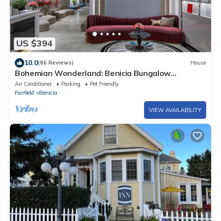
US $394
10.0
(86 Reviews)
House
Bohemian Wonderland: Benicia Bungalow
w/Pergola!
Air Conditioner
Parking
Pet Friendly
Fairfield
Benicia
VIEW AVAILABILITY