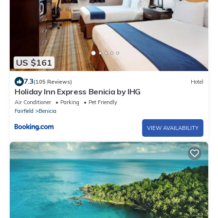
US $161
7.3
(105 Reviews)
Hotel
Holiday Inn Express Benicia by IHG
Air Conditioner
Parking
Pet Friendly
Fairfield
Benicia
VIEW AVAILABILITY