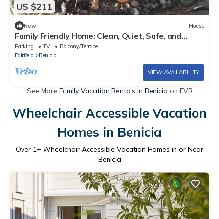
US $211
New
House
Family Friendly Home: Clean, Quiet, Safe, and
Comfortable, near City Center
Parking
TV
Balcony/Terrace
Fairfield
Benicia
VIEW AVAILABILITY
See More
Family Vacation Rentals in Benicia
on FVR
Wheelchair Accessible Vacation
Homes in Benicia
Over
1
+ Wheelchair Accessible Vacation Homes in or Near
Benicia