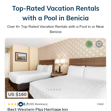
Top-Rated Vacation Rentals
with a Pool in Benicia
Over
4
+ Top-Rated Vacation Rentals with a Pool in or Near
Benicia
US $160
|
8.7
(205 Reviews)
Hotel
Best Western Plus Heritage Inn