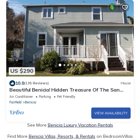
US $290
10.0
(135 Reviews)
House
Beautiful Benicia! Hidden Treasure Of The San
Francisco Bay Area!
Air Conditioner
Parking
Pet Friendly
Fairfield
Benicia
VIEW AVAILABILITY
See More
Benicia Luxury Vacation Rentals
Find More
Benicia Villas, Resorts, & Rentals
on BedroomVillas