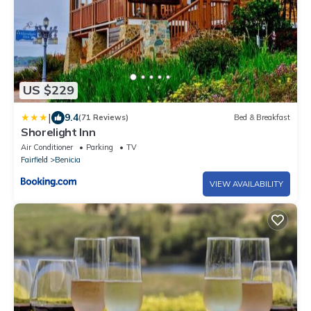
US $229
|
9.4
(71 Reviews)
Bed & Breakfast
Shorelight Inn
Air Conditioner
Parking
TV
Fairfield
Benicia
VIEW AVAILABILITY