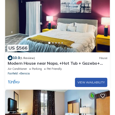
US $566
10.0
(1 Review)
House
Modern House near Napa, +Hot Tub + Gazebo+
Putting Golf - 30 Day or more
Air Conditioner
Parking
Pet Friendly
Fairfield
Benicia
VIEW AVAILABILITY