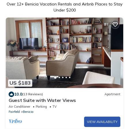
Over
12
+ Benicia Vacation Rentals and Airbnb Places to Stay
Under $200
US $183
10.0
(13 Reviews)
Apartment
Guest Suite with Water Views
Air Conditioner
Parking
TV
Fairfield
Benicia
VIEW AVAILABILITY