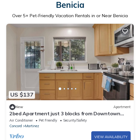
Benicia
Over
5
+ Pet-Friendly Vacation Rentals in or Near Benicia
US $137
New
Apartment
2bed Apartment just 3 blocks from Downtown
Martinez and Jobs
Air Conditioner
Pet Friendly
Security/Safety
Concord
Martinez
VIEW AVAILABILITY