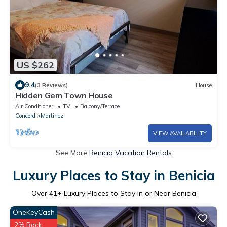
US $262
9.4
(3 Reviews)
House
Hidden Gem Town House
Air Conditioner
TV
Balcony/Terrace
Concord
Martinez
VIEW AVAILABILITY
See More
Benicia Vacation Rentals
Luxury Places to Stay in Benicia
Over
41
+ Luxury Places to Stay in or Near Benicia
OneKeyCash
2% Back