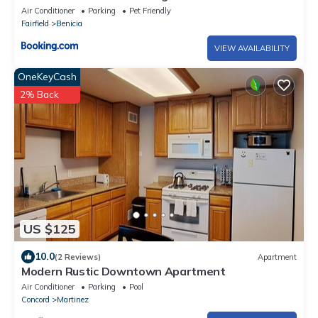
Air Conditioner
Parking
Pet Friendly
Fairfield
Benicia
VIEW AVAILABILITY
OneKeyCash
2% Back
US $125
10.0
(2 Reviews)
Apartment
Modern Rustic Downtown Apartment
Air Conditioner
Parking
Pool
Concord
Martinez