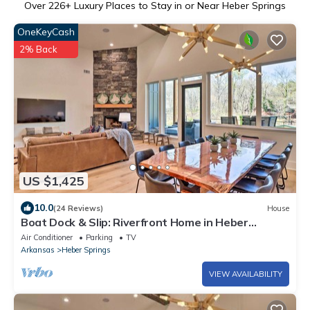
Over
226
+ Luxury Places to Stay in or Near Heber Springs
OneKeyCash
2% Back
US $1,425
10.0
(24 Reviews)
House
Boat Dock & Slip: Riverfront Home in Heber
Springs
Air Conditioner
Parking
TV
Arkansas
Heber Springs
VIEW AVAILABILITY