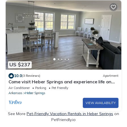
US $237
10.0
(3 Reviews)
Apartment
Come visit Heber Springs and experience life on
the Evans Mountaintop Farm!
Air Conditioner
Parking
Pet Friendly
Arkansas
Heber Springs
VIEW AVAILABILITY
See More
Pet-Friendly Vacation Rentals in Heber Springs
on
PetFriendly.io