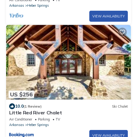
Air Conditioner
Parking
TV
Arkansas
Heber Springs
VIEW AVAILABILITY
US $256
10.0
(1 Review)
Ski Chalet
Little Red River Chalet
Air Conditioner
Parking
TV
Arkansas
Heber Springs
VIEW AVAILABILITY