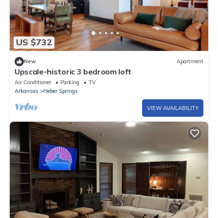
US $732
New
Apartment
Upscale-historic 3 bedroom loft
Air Conditioner
Parking
TV
Arkansas
Heber Springs
VIEW AVAILABILITY