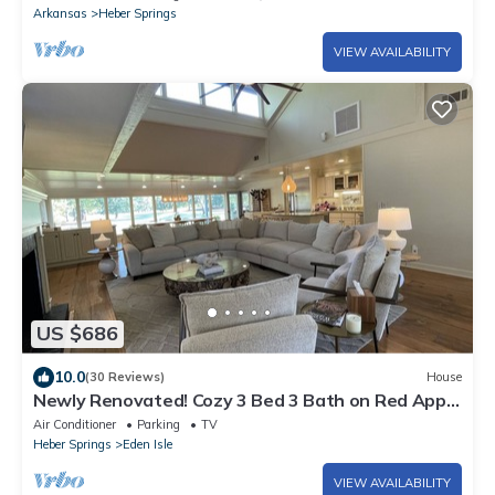
Arkansas
Heber Springs
VIEW AVAILABILITY
US $686
10.0
(30 Reviews)
House
Newly Renovated! Cozy 3 Bed 3 Bath on Red Apple
No. 18 Tee Box
Air Conditioner
Parking
TV
Heber Springs
Eden Isle
VIEW AVAILABILITY