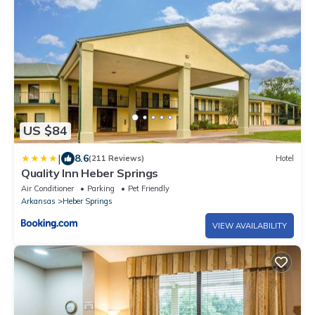
US $84
|
8.6
(211 Reviews)
Hotel
Quality Inn Heber Springs
Air Conditioner
Parking
Pet Friendly
Arkansas
Heber Springs
VIEW AVAILABILITY