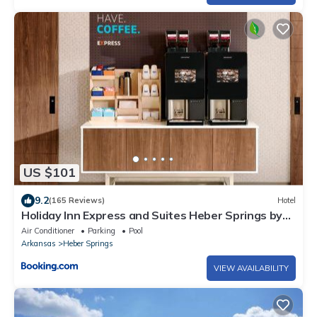
US $101
9.2
(165 Reviews)
Hotel
Holiday Inn Express and Suites Heber Springs by
IHG
Air Conditioner
Parking
Pool
Arkansas
Heber Springs
VIEW AVAILABILITY