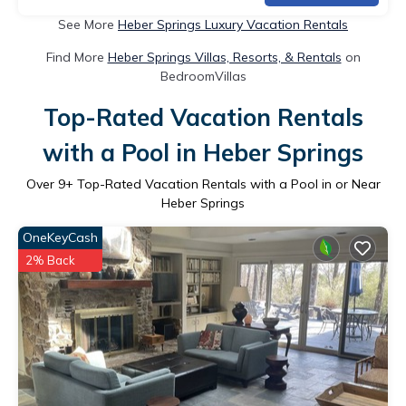
See More
Heber Springs Luxury Vacation Rentals
Find More
Heber Springs Villas, Resorts, & Rentals
on
BedroomVillas
Top-Rated Vacation Rentals
with a Pool in Heber Springs
Over
9
+ Top-Rated Vacation Rentals with a Pool in or Near
Heber Springs
OneKeyCash
2% Back