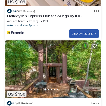
US $109
9.4
(578 Reviews)
Hotel
Holiday Inn Express Heber Springs by IHG
Air Conditioner
Parking
Pool
Arkansas
Heber Springs
VIEW AVAILABILITY
US $450
9.0
(48 Reviews)
House