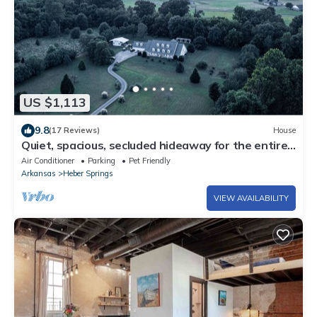
US $1,113
9.8
(17 Reviews)
House
Quiet, spacious, secluded hideaway for the entire
family (and then some).
Air Conditioner
Parking
Pet Friendly
Arkansas
Heber Springs
VIEW AVAILABILITY