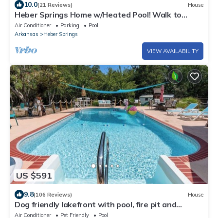
10.0
(21 Reviews)
House
Heber Springs Home w/Heated Pool! Walk to
Sandy Beach & Greers Ferry Lake!
Air Conditioner
Parking
Pool
Arkansas
Heber Springs
VIEW AVAILABILITY
US $591
9.8
(106 Reviews)
House
Dog friendly lakefront with pool, fire pit and
fenced yard!
Air Conditioner
Pet Friendly
Pool