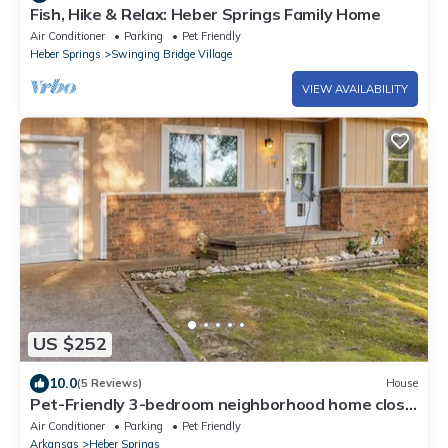
Fish, Hike & Relax: Heber Springs Family Home
Air Conditioner
Parking
Pet Friendly
Heber Springs
Swinging Bridge Village
VIEW AVAILABILITY
US $252
10.0
(5 Reviews)
House
Pet-Friendly 3-bedroom neighborhood home close
to shopping, lake and river
Air Conditioner
Parking
Pet Friendly
Arkansas
Heber Springs