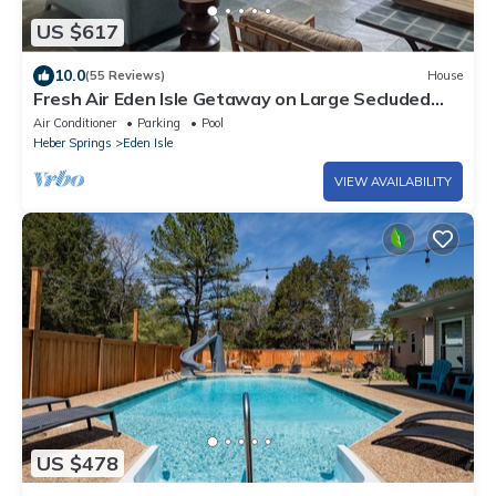
US $617
10.0
(55 Reviews)
House
Fresh Air Eden Isle Getaway on Large Secluded
Lot & Ultraviolet HVAC
Air Conditioner
Parking
Pool
Heber Springs
Eden Isle
VIEW AVAILABILITY
US $478