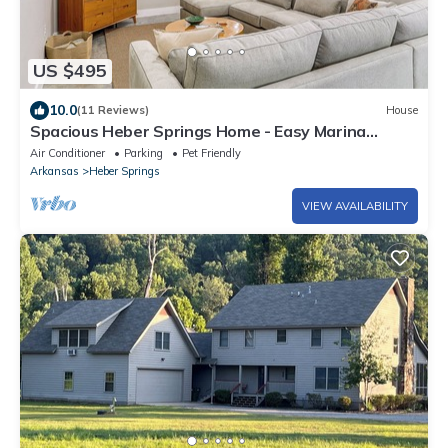
US $495
10.0
(11 Reviews)
House
Spacious Heber Springs Home - Easy Marina
Access!
Air Conditioner
Parking
Pet Friendly
Arkansas
Heber Springs
VIEW AVAILABILITY