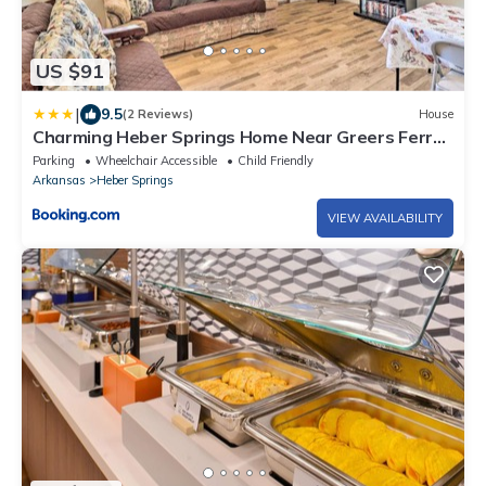
US $91
|
9.5
(2 Reviews)
House
Charming Heber Springs Home Near Greers Ferry
Lake
Parking
Wheelchair Accessible
Child Friendly
Arkansas
Heber Springs
VIEW AVAILABILITY