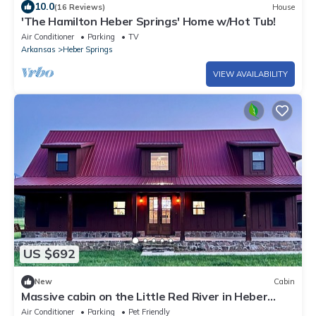
10.0
(16 Reviews)
House
'The Hamilton Heber Springs' Home w/Hot Tub!
Air Conditioner
Parking
TV
Arkansas
Heber Springs
VIEW AVAILABILITY
US $692
New
Cabin
Massive cabin on the Little Red River in Heber
Springs - 6 bedrooms.
Air Conditioner
Parking
Pet Friendly