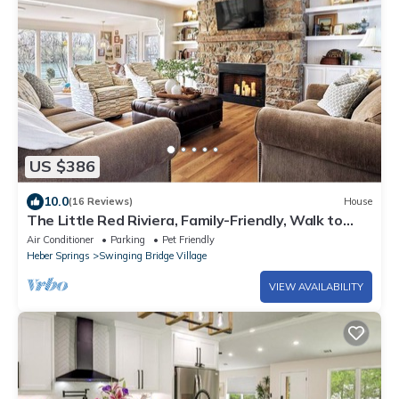
US $386
10.0
(16 Reviews)
House
The Little Red Riviera, Family-Friendly, Walk to
Winkley Shoals and Dining
Air Conditioner
Parking
Pet Friendly
Heber Springs
Swinging Bridge Village
VIEW AVAILABILITY