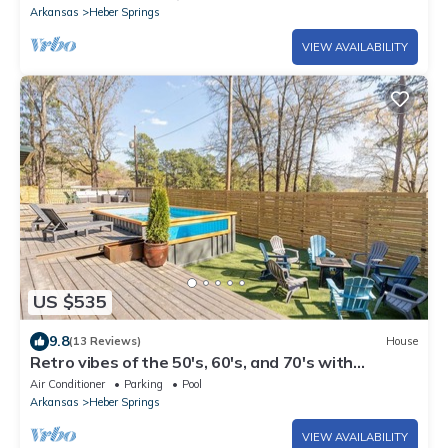
Arkansas
Heber Springs
VIEW AVAILABILITY
US $535
9.8
(13 Reviews)
House
Retro vibes of the 50's, 60's, and 70's with
amazing outdoor pool area!
Air Conditioner
Parking
Pool
Arkansas
Heber Springs
VIEW AVAILABILITY