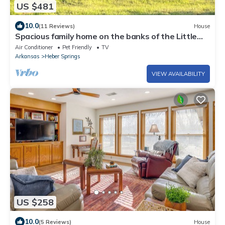
US $481
10.0
(11 Reviews)
House
Spacious family home on the banks of the Little
Red River in Heber Springs AR.
Air Conditioner
Pet Friendly
TV
Arkansas
Heber Springs
VIEW AVAILABILITY
US $258
10.0
(5 Reviews)
House