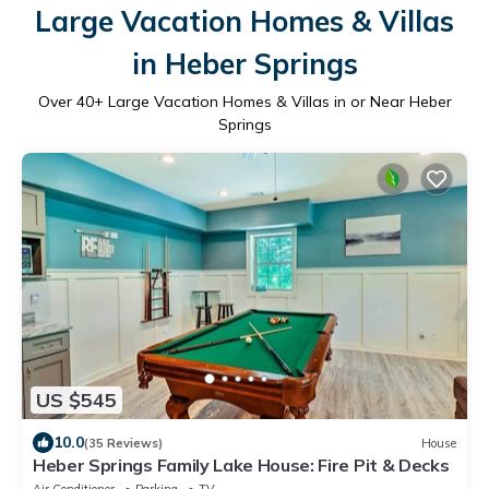
Large Vacation Homes & Villas
in Heber Springs
Over
40
+ Large Vacation Homes & Villas in or Near Heber
Springs
US $545
10.0
(35 Reviews)
House
Heber Springs Family Lake House: Fire Pit & Decks