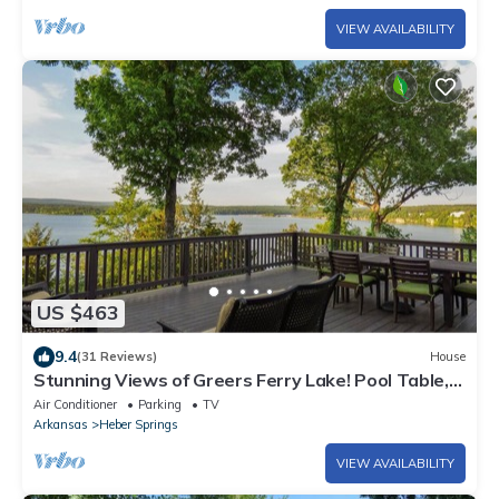
VIEW AVAILABILITY
US $463
9.4
(31 Reviews)
House
Stunning Views of Greers Ferry Lake! Pool Table,
Fire Pit, Large Deck, & More
Air Conditioner
Parking
TV
Arkansas
Heber Springs
VIEW AVAILABILITY