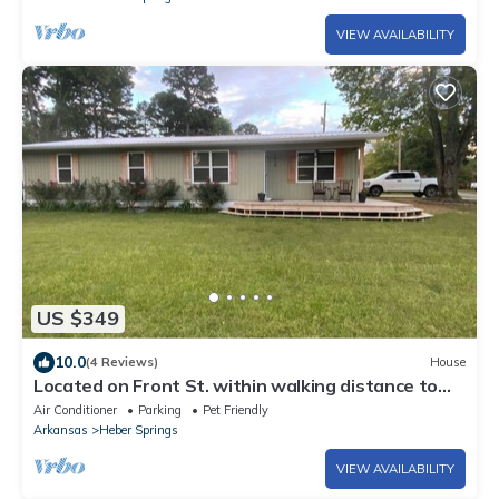
VIEW AVAILABILITY
US $349
10.0
(4 Reviews)
House
Located on Front St. within walking distance to
beautiful Sandy Beach.
Air Conditioner
Parking
Pet Friendly
Arkansas
Heber Springs
VIEW AVAILABILITY