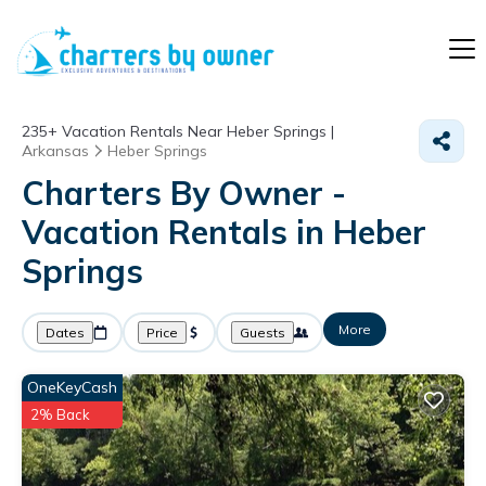
235+
Vacation Rentals Near Heber Springs |
Arkansas
Heber Springs
Charters By Owner -
Vacation Rentals in Heber
Springs
More
Dates
Price
Guests
OneKeyCash
2% Back