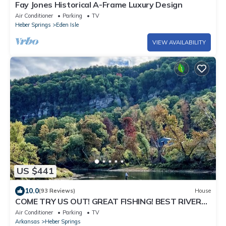
Fay Jones Historical A-Frame Luxury Design
Air Conditioner
Parking
TV
Heber Springs
Eden Isle
VIEW AVAILABILITY
US $441
10.0
(93 Reviews)
House
COME TRY US OUT! GREAT FISHING! BEST RIVER
VIEW ON THE LITTLE RED RIVER!
Air Conditioner
Parking
TV
Arkansas
Heber Springs