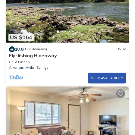
US $164
10.0
(192 Reviews)
House
Fly-fishing Hideaway
Child Friendly
Arkansas
Heber Springs
VIEW AVAILABILITY