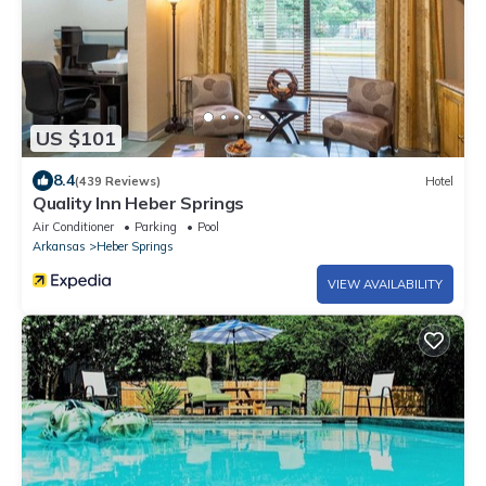
US $101
8.4
(439 Reviews)
Hotel
Quality Inn Heber Springs
Air Conditioner
Parking
Pool
Arkansas
Heber Springs
VIEW AVAILABILITY