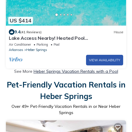
US $414
9.4
(41 Reviews)
House
Lake Access Nearby! Heated Pool
Seasonally;Guest House available-additional fee.
Air Conditioner
Parking
Pool
Arkansas
Heber Springs
VIEW AVAILABILITY
See More
Heber Springs Vacation Rentals with a Pool
Pet-Friendly Vacation Rentals in
Heber Springs
Over
49
+ Pet-Friendly Vacation Rentals in or Near Heber
Springs