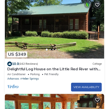
US $349
10.0
(162 Reviews)
Cottage
Delightful Log House on the Little Red River with
hot tub!
Air Conditioner
Parking
Pet Friendly
Arkansas
Heber Springs
VIEW AVAILABILITY