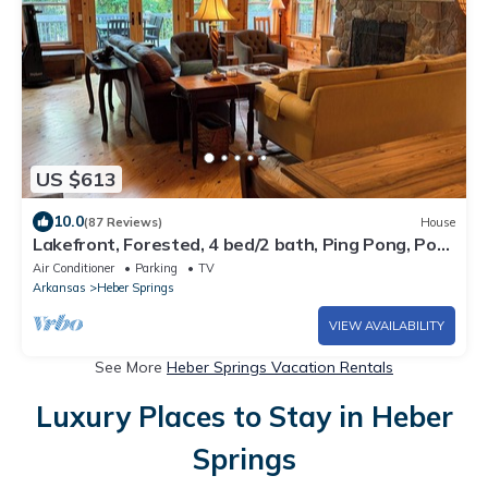
US $613
10.0
(87 Reviews)
House
Lakefront, Forested, 4 bed/2 bath, Ping Pong, Pool
Table, Kayaks, Wifi, No Pets.
Air Conditioner
Parking
TV
Arkansas
Heber Springs
VIEW AVAILABILITY
See More
Heber Springs Vacation Rentals
Luxury Places to Stay in Heber
Springs