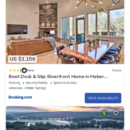
US $1,156
|
New
House
Boat Dock & Slip: Riverfront Home in Heber
Springs
Parking
Security/Safety
Sports/Activities
Arkansas
Heber Springs
VIEW AVAILABILITY