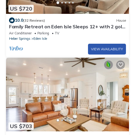
US $720
10.0
(32 Reviews)
House
Family Retreat on Eden Isle Sleeps 12+ with 2 golf
carts 4500 sq. ft.
Air Conditioner
Parking
TV
Heber Springs
Eden Isle
VIEW AVAILABILITY
US $703