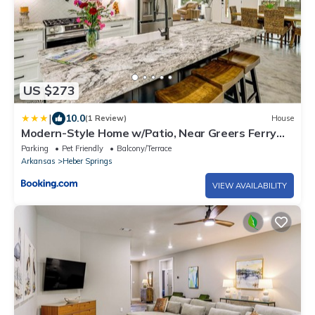
US $273
|
10.0
(1 Review)
House
Modern-Style Home w/Patio, Near Greers Ferry
Lake
Parking
Pet Friendly
Balcony/Terrace
Arkansas
Heber Springs
VIEW AVAILABILITY