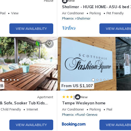
House
New
Shalimar - HUGE HOME- ASU-6 bed 
bath-Heated Pool
Pool
View
Air Conditioner
Parking
Pet Friendly
Phoenix
Shalimar
VIEW AVAILABILITY
VIEW AVAILABI
28
From US $1,107
|
Apartment
New
& Safe, Soaker Tub Kids
Tempe Wesleyan home
Child Friendly
Internet
Air Conditioner
Parking
Pool
Phoenix
Rural-Geneva
VIEW AVAILABILITY
VIEW AVAILABI