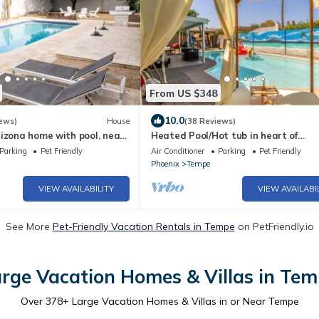
From US $348
10.0
ews)
House
(38 Reviews)
izona home with pool, near
Heated Pool/Hot tub in heart of
Tempe/ASU/Scottsdale
Parking
Pet Friendly
Air Conditioner
Parking
Pet Friendly
Phoenix
Tempe
VIEW AVAILABILITY
VIEW AVAILABI
See More
Pet-Friendly Vacation Rentals in Tempe
on PetFriendly.io
rge Vacation Homes & Villas in Te
Over
378
+ Large Vacation Homes & Villas in or Near Tempe