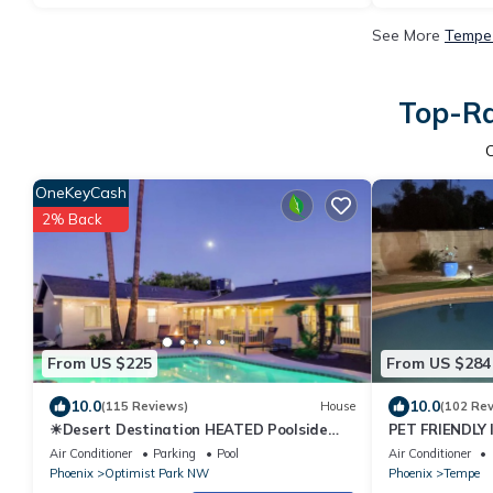
See More
Tempe 
Top-Ra
OneKeyCash
2% Back
From US $225
From US $284
10.0
10.0
(115 Reviews)
House
(102 Re
☀︎Desert Destination HEATED Poolside
PET FRIENDLY
Escape☀︎Near ASU♆
Air Conditioner
Parking
Pool
Air Conditioner
Phoenix
Optimist Park NW
Phoenix
Tempe