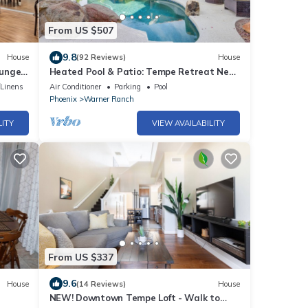
From US $507
9.8
House
(92 Reviews)
House
ounge
Heated Pool & Patio: Tempe Retreat Near
Hiking!
/Linens
Air Conditioner
Parking
Pool
Phoenix
Warner Ranch
LITY
VIEW AVAILABILITY
From US $337
9.6
House
(14 Reviews)
House
NEW! Downtown Tempe Loft - Walk to