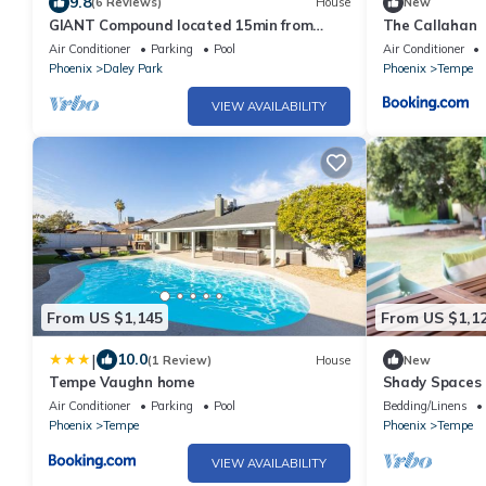
9.8
(6 Reviews)
House
New
GIANT Compound located 15min from
The Callahan
Scottsdale
Air Conditioner
Parking
Pool
Air Conditioner
Phoenix
Daley Park
Phoenix
Tempe
VIEW AVAILABILITY
From US $1,145
From US $1,1
|
10.0
(1 Review)
House
New
Tempe Vaughn home
Shady Spaces 
Paradise
Air Conditioner
Parking
Pool
Bedding/Linens
Phoenix
Tempe
Phoenix
Tempe
VIEW AVAILABILITY