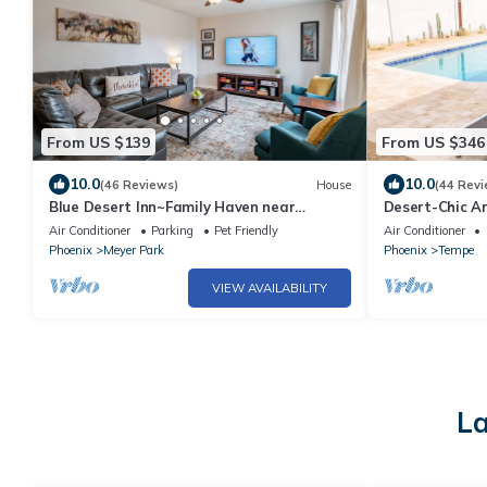
From US $139
From US $346
10.0
10.0
(46 Reviews)
House
(44 Revi
Blue Desert Inn~Family Haven near
Desert-Chic Ar
ASU/Airport
ASU.
Air Conditioner
Parking
Pet Friendly
Air Conditioner
Phoenix
Meyer Park
Phoenix
Tempe
VIEW AVAILABILITY
La