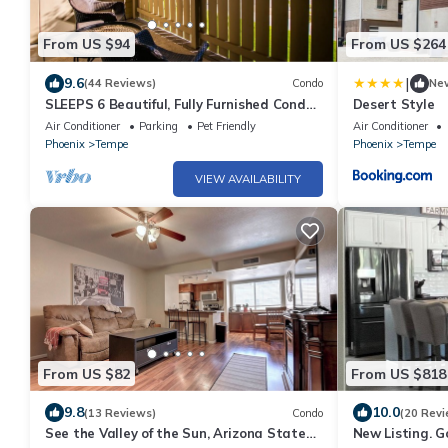
From US $94
From US $264
|
9.6
(44 Reviews)
Condo
Ne
SLEEPS 6 Beautiful, Fully Furnished Condo
Desert Style
- Great Price, Perfect Location!
Air Conditioner
Parking
Pet Friendly
Air Conditioner
Phoenix
Tempe
Phoenix
Tempe
VIEW AVAILABILITY
From US $82
From US $818
9.8
10.0
(13 Reviews)
Condo
(20 Revi
See the Valley of the Sun, Arizona State
New Listing. 