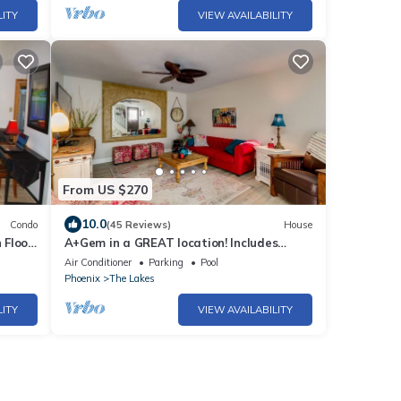
LITY
VIEW AVAILABILITY
From US $270
10.0
Condo
(45 Reviews)
House
 Floor
A+Gem in a GREAT location! Includes
clubhouse w/heated pool, gym, pickleball!
Air Conditioner
Parking
Pool
Phoenix
The Lakes
LITY
VIEW AVAILABILITY