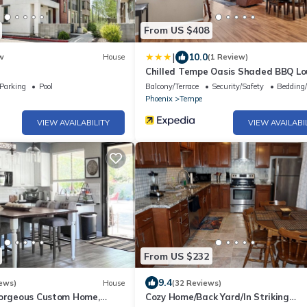
From US $408
|
10.0
w
House
(1 Review)
Chilled Tempe Oasis Shaded BBQ L
Near ASU 2 Bedroom Home
Parking
Pool
Balcony/Terrace
Security/Safety
Bedding
Phoenix
Tempe
VIEW AVAILABILITY
VIEW AVAILABI
From US $232
9.4
ews)
House
(32 Reviews)
Gorgeous Custom Home,
Cozy Home/Back Yard/In Striking