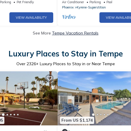
es, Heated Pool, Stay in
Location/Tempe s Best
Parking
Pet Friendly
Air Conditioner
Parking
Pool
Phoenix
Kyrene-Superstition
VIEW AVAILABILITY
VIEW AVAILABI
See More
Tempe Vacation Rentals
Luxury Places to Stay in Tempe
Over
2326
+ Luxury Places to Stay in or Near Tempe
05
From US $1,174