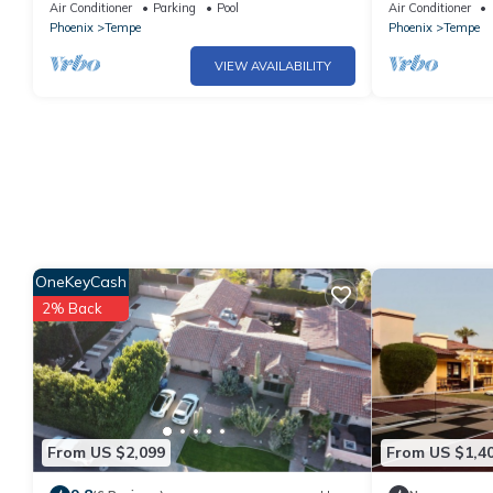
University and Tempe just a short walk.
Resort Ameniti
Air Conditioner
Parking
Pool
Air Conditioner
Luxury
Phoenix
Tempe
Phoenix
Tempe
VIEW AVAILABILITY
OneKeyCash
2% Back
From US $2,099
From US $1,4