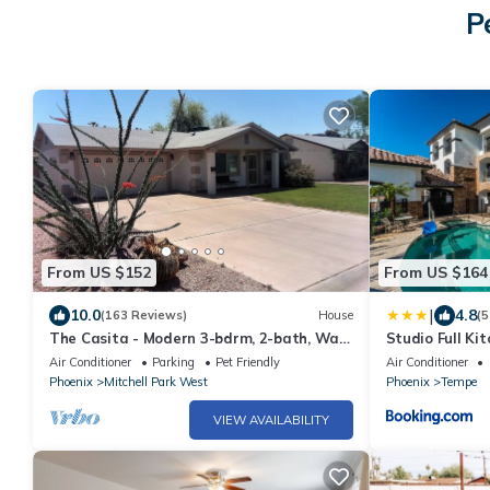
P
From US $152
From US $164
|
10.0
4.8
(163 Reviews)
House
(5
The Casita - Modern 3-bdrm, 2-bath, Walk
Studio Full Ki
to Asu, No Added Fees
jacuzzi, gym p
Air Conditioner
Parking
Pet Friendly
Air Conditioner
Phoenix
Mitchell Park West
Phoenix
Tempe
VIEW AVAILABILITY