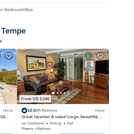
n BedroomVillas
n Tempe
pe
From US $246
10.0
House
(85 Reviews)
House
UGE
Great location & value! Large, beautiful
F
home, private pool, tub
Air Conditioner
Parking
Pool
Phoenix
Shalimar