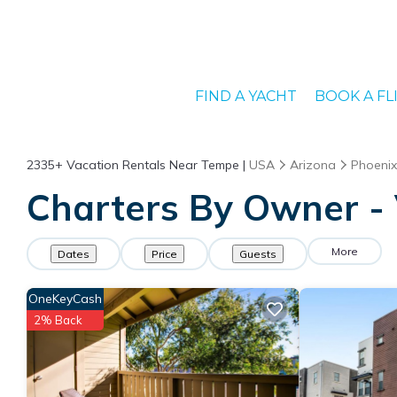
FIND A YACHT
BOOK A FL
2335+
Vacation Rentals Near Tempe |
USA
Arizona
Phoenix
Charters By Owner - 
More
Dates
Price
Guests
OneKeyCash
2% Back