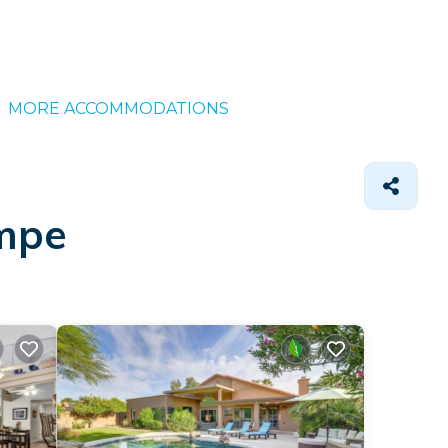
MORE ACCOMMODATIONS
empe