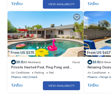
VIEW AVAILABILITY
From US $375
From US $417
10.0
10.0
(65 Reviews)
House
(55 Revi
Private Heated Pool, Ping Pong and
Relaxing Oasis
Billiards, Full Coffee Bar, near ASU
Pool
Air Conditioner
Parking
Pool
Air Conditioner
Phoenix
McClintock
Phoenix
Tempe G
VIEW AVAILABILITY