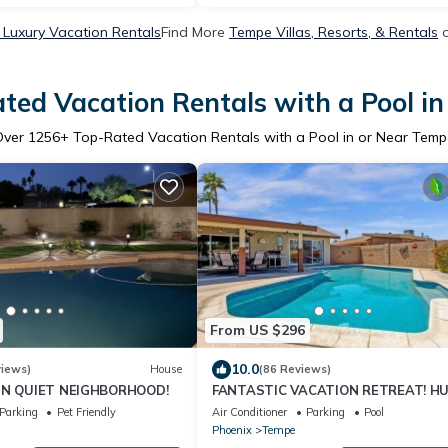
Luxury Vacation Rentals
Find More
Tempe Villas, Resorts, & Rentals
o
ted Vacation Rentals with a Pool i
Over
1256
+ Top-Rated Vacation Rentals with a Pool in or Near Tem
From US $296
10.0
views)
House
(86 Reviews)
 IN QUIET NEIGHBORHOOD!
FANTASTIC VACATION RETREAT! H
POOL! CENTRALLY LOCATED-TONS O
Parking
Pet Friendly
Air Conditioner
Parking
Pool
EVENTS!
Phoenix
Tempe