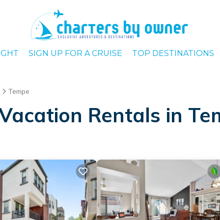
IGHT
SIGN UP FOR A CRUISE
TOP DESTINATIONS
Tempe
Vacation Rentals in T