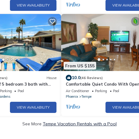
VIEW AVAILABILITY
VIEW AVAILABI
From US $155
10.0
ews)
House
(46 Reviews)
! 5 bedroom 3 bath with
Comfortable Quiet Condo With Open
Plan In Tempe
Parking
Pool
Air Conditioner
Parking
Pool
ardens
Phoenix
Tempe
VIEW AVAILABILITY
VIEW AVAILABI
See More
Tempe Vacation Rentals with a Pool