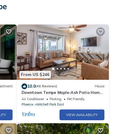
pe
From US $246
10.0
artment
(46 Reviews)
House
Downtown Tempe Maple-Ash Patio Home
Steps from ASU
Air Conditioner
Parking
Pet Friendly
Phoenix
Mitchell Park East
LITY
VIEW AVAILABILITY