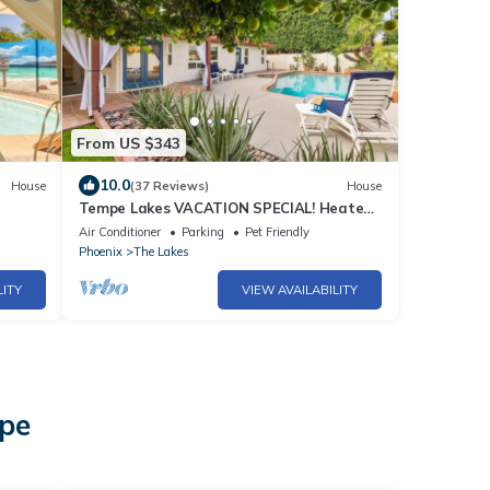
From US $343
10.0
House
(37 Reviews)
House
Tempe Lakes VACATION SPECIAL! Heated
Pool, Spa, Pickleball, Gym + Near ASU
Air Conditioner
Parking
Pet Friendly
Phoenix
The Lakes
LITY
VIEW AVAILABILITY
mpe