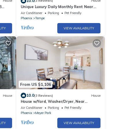
10.0
House
(3 Reviews)
House
3
Unique Luxury Daily Monthly Rent Near
ASU Pet Friendly Pool
Air Conditioner
Parking
Pet Friendly
Phoenix
Tempe
LITY
VIEW AVAILABILITY
From US $1,106
10.0
House
(3 Reviews)
House
House w/Yard, Washer/Dryer, Near
ASU/Airport!
Air Conditioner
Parking
Pet Friendly
Phoenix
Meyer Park
LITY
VIEW AVAILABILITY