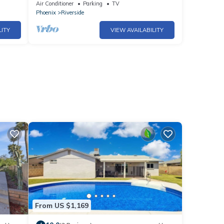
ASU & Mill Ave.
Air Conditioner
Parking
TV
Phoenix
Riverside
LITY
VIEW AVAILABILITY
From US $1,169