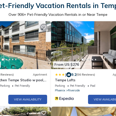
et-Friendly Vacation Rentals in Tem
Over
906
+ Pet-Friendly Vacation Rentals in or Near Tempe
From US $276
|
9.2
 Reviews)
Apartment
(56 Reviews)
Ap
tchen Tempe Studio w pool,
Tempe Lofts
erfect location No Pets
Parking
Pet Friendly
Parking
Pet Friendly
Pool
Phoenix
Riverside
VIEW AVAILABILITY
VIEW AVAILABI