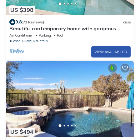
US $398
9.8
(73 Reviews)
House
Beautiful contemporary home with gorgeous
views, private pool, & gas grill
Air Conditioner
Parking
Pool
Tucson
Dove Mountain
VIEW AVAILABILITY
US $494