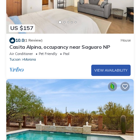
US $157
10.0
(1 Review)
House
Casita Alpina, occupancy near Saguaro NP
Air Conditioner
Pet Friendly
Pool
Tucson
Marana
VIEW AVAILABILITY