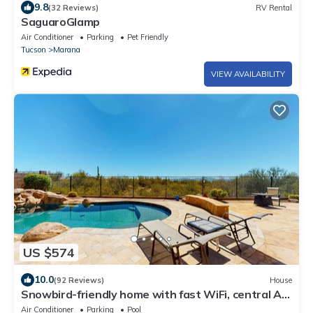
9.8
(32 Reviews)
RV Rental
SaguaroGlamp
Air Conditioner
Parking
Pet Friendly
Tucson
Marana
VIEW AVAILABILITY
US $574
10.0
(92 Reviews)
House
Snowbird-friendly home with fast WiFi, central AC,
and private pool
Air Conditioner
Parking
Pool