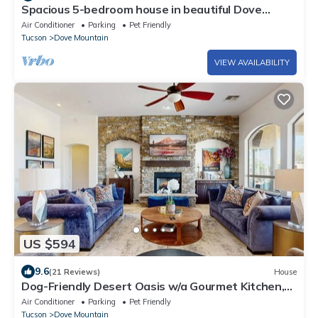
Spacious 5-bedroom house in beautiful Dove
Mountain
Air Conditioner
Parking
Pet Friendly
Tucson
Dove Mountain
VIEW AVAILABILITY
US $594
9.6
(21 Reviews)
House
Dog-Friendly Desert Oasis w/a Gourmet Kitchen,
Private Pool, & Putting Green
Air Conditioner
Parking
Pet Friendly
Tucson
Dove Mountain