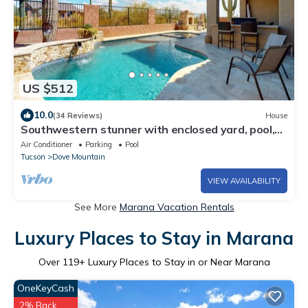
US $512
10.0
(34 Reviews)
House
Southwestern stunner with enclosed yard, pool,
putting green, & grill
Air Conditioner
Parking
Pool
Tucson
Dove Mountain
VIEW AVAILABILITY
See More
Marana Vacation Rentals
Luxury Places to Stay in Marana
Over
119
+ Luxury Places to Stay in or Near Marana
OneKeyCash
2% Back