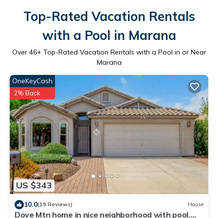
Top-Rated Vacation Rentals
with a Pool in Marana
Over
46
+ Top-Rated Vacation Rentals with a Pool in or Near
Marana
OneKeyCash
2% Back
US $343
10.0
(19 Reviews)
House
Dove Mtn home in nice neighborhood with pool.