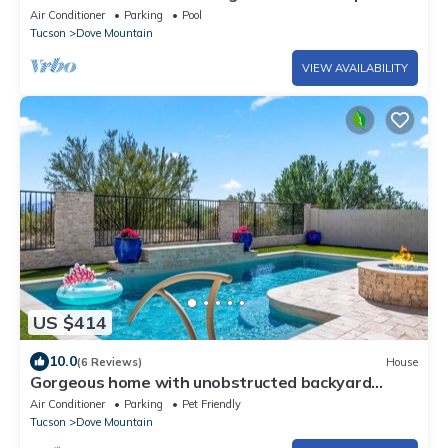
Close to golf, trails and dining
Air Conditioner
Parking
Pool
Tucson
Dove Mountain
VIEW AVAILABILITY
US $414
10.0
(6 Reviews)
House
Gorgeous home with unobstructed backyard
views- heated pool- pet friendly!
Air Conditioner
Parking
Pet Friendly
Tucson
Dove Mountain