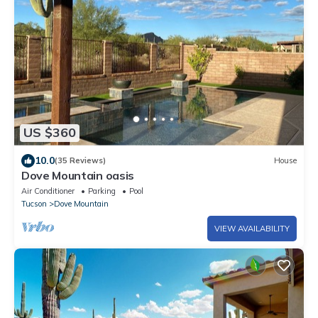
US $360
10.0
(35 Reviews)
House
Dove Mountain oasis
Air Conditioner
Parking
Pool
Tucson
Dove Mountain
VIEW AVAILABILITY