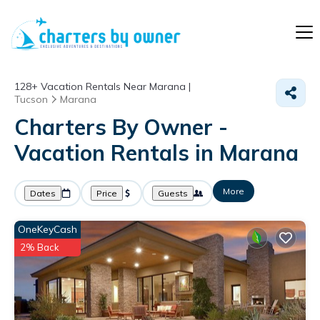
128+
Vacation Rentals Near Marana |
Tucson
Marana
Charters By Owner -
Vacation Rentals in Marana
More
Dates
Price
Guests
OneKeyCash
2% Back