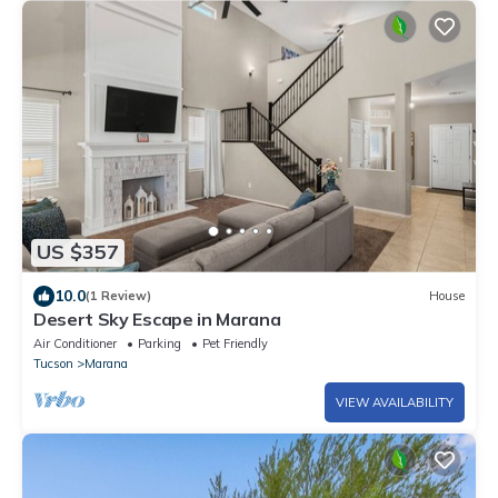
US $357
10.0
(1 Review)
House
Desert Sky Escape in Marana
Air Conditioner
Parking
Pet Friendly
Tucson
Marana
VIEW AVAILABILITY