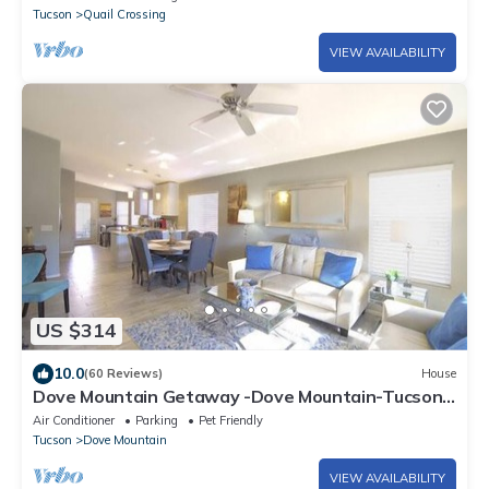
Tucson
Quail Crossing
VIEW AVAILABILITY
US $314
10.0
(60 Reviews)
House
Dove Mountain Getaway -Dove Mountain-Tucson-
Marana-Home of the Ritz-Carlton
Air Conditioner
Parking
Pet Friendly
Tucson
Dove Mountain
VIEW AVAILABILITY