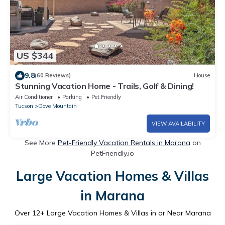
US $344
9.8
(60 Reviews)
House
Stunning Vacation Home - Trails, Golf & Dining!
Air Conditioner
Parking
Pet Friendly
Tucson
Dove Mountain
VIEW AVAILABILITY
See More
Pet-Friendly Vacation Rentals in Marana
on
PetFriendly.io
Large Vacation Homes & Villas
in Marana
Over
12
+ Large Vacation Homes & Villas in or Near Marana