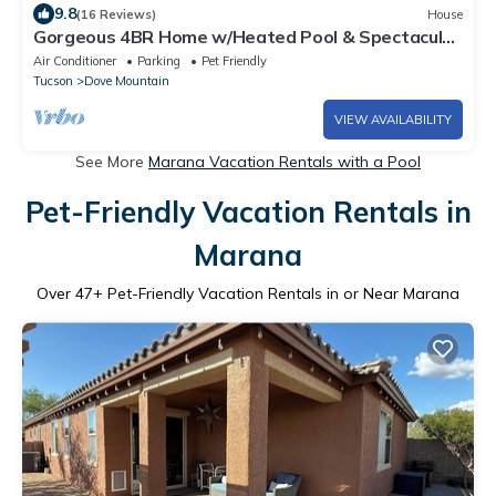
9.8
(16 Reviews)
House
Gorgeous 4BR Home w/Heated Pool & Spectacular
Mountain Views
Air Conditioner
Parking
Pet Friendly
Tucson
Dove Mountain
VIEW AVAILABILITY
See More
Marana Vacation Rentals with a Pool
Pet-Friendly Vacation Rentals in
Marana
Over
47
+ Pet-Friendly Vacation Rentals in or Near Marana