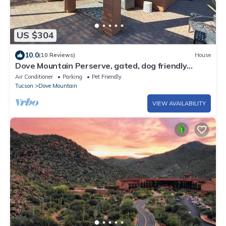
US $304
10.0
(10 Reviews)
House
Dove Mountain Perserve, gated, dog friendly
home.
Air Conditioner
Parking
Pet Friendly
Tucson
Dove Mountain
VIEW AVAILABILITY