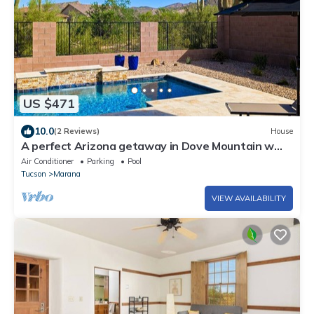
US $471
10.0
(2 Reviews)
House
A perfect Arizona getaway in Dove Mountain w
heated pool & gated community.
Air Conditioner
Parking
Pool
Tucson
Marana
VIEW AVAILABILITY