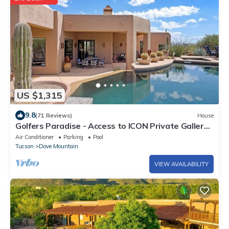
US $1,315
9.8
(71 Reviews)
House
Golfers Paradise - Access to ICON Private Gallery
and Dove Mountain Golf Club!
Air Conditioner
Parking
Pool
Tucson
Dove Mountain
VIEW AVAILABILITY