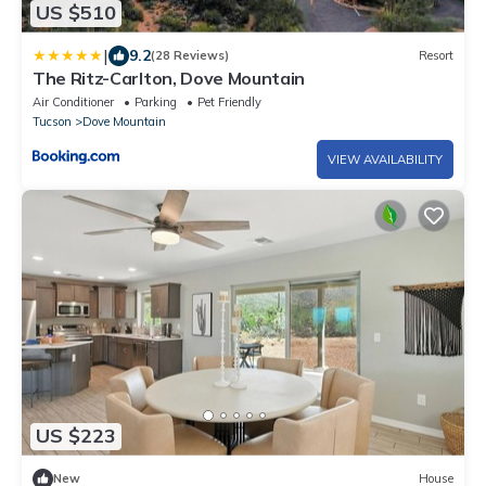
US $510
|
9.2
(28 Reviews)
Resort
The Ritz-Carlton, Dove Mountain
Air Conditioner
Parking
Pet Friendly
Tucson
Dove Mountain
VIEW AVAILABILITY
US $223
New
House