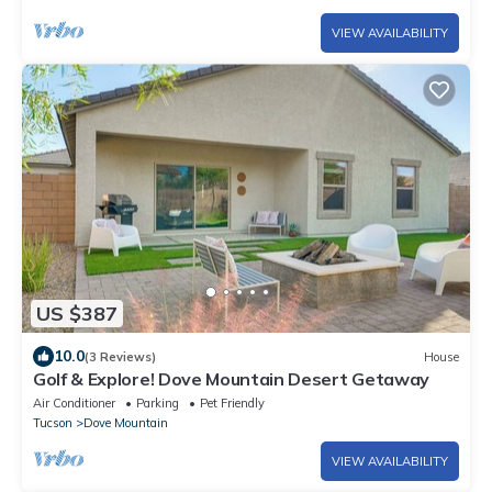
VIEW AVAILABILITY
US $387
10.0
(3 Reviews)
House
Golf & Explore! Dove Mountain Desert Getaway
Air Conditioner
Parking
Pet Friendly
Tucson
Dove Mountain
VIEW AVAILABILITY