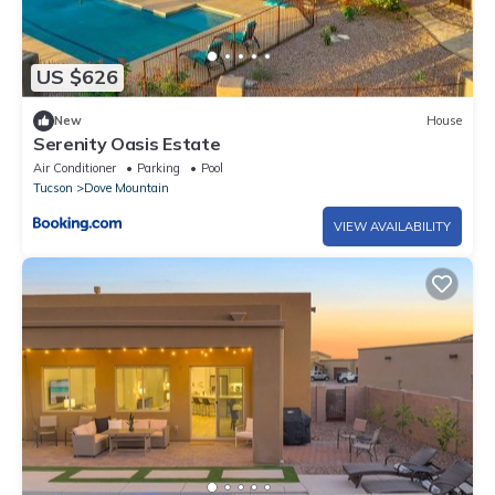
US $626
New
House
Serenity Oasis Estate
Air Conditioner
Parking
Pool
Tucson
Dove Mountain
VIEW AVAILABILITY