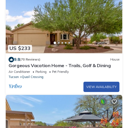
US $233
9.8
(70 Reviews)
House
Gorgeous Vacation Home - Trails, Golf & Dining
Air Conditioner
Parking
Pet Friendly
Tucson
Quail Crossing
VIEW AVAILABILITY