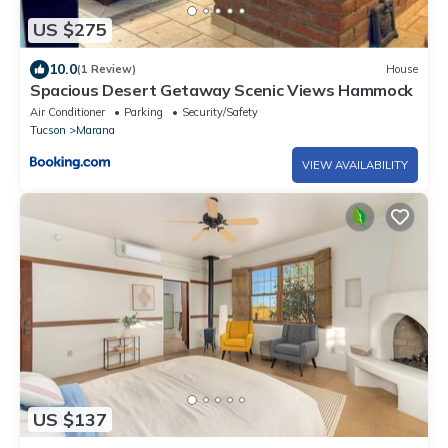
US $275
10.0
(1 Review)
House
Spacious Desert Getaway Scenic Views Hammock
Air Conditioner
Parking
Security/Safety
Tucson
Marana
VIEW AVAILABILITY
US $137