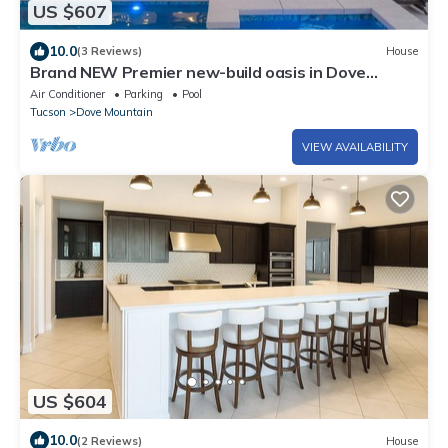
US $607
10.0
(3 Reviews)
House
Brand NEW Premier new-build oasis in Dove
Mountain - with hot tub, heated pool.
Air Conditioner
Parking
Pool
Tucson
Dove Mountain
VIEW AVAILABILITY
US $604
10.0
(2 Reviews)
House