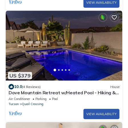
VIEW AVAILABILITY
US $379
10.0
(4 Reviews)
House
Dove Mountain Retreat w/Heated Pool - Hiking &
Bike Trails
Air Conditioner
Parking
Pool
Tucson
Quail Crossing
VIEW AVAILABILITY