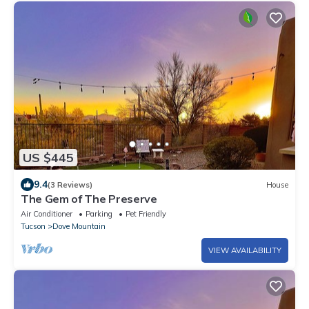
US $445
9.4
(3 Reviews)
House
The Gem of The Preserve
Air Conditioner
Parking
Pet Friendly
Tucson
Dove Mountain
VIEW AVAILABILITY