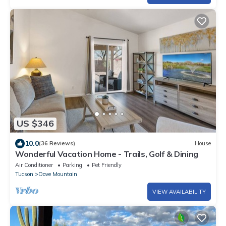
US $346
10.0
(36 Reviews)
House
Wonderful Vacation Home - Trails, Golf & Dining
Air Conditioner
Parking
Pet Friendly
Tucson
Dove Mountain
VIEW AVAILABILITY