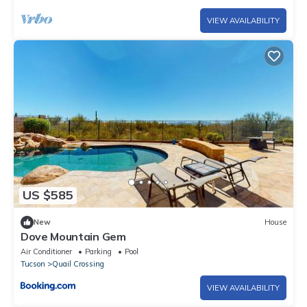
VIEW AVAILABILITY
US $585
New
House
Dove Mountain Gem
Air Conditioner
Parking
Pool
Tucson
Quail Crossing
VIEW AVAILABILITY