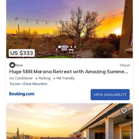
US $333
New
House
Huge 5BR Marana Retreat with Amazing Summer
Rate
Air Conditioner
Parking
Pet Friendly
Tucson
Dove Mountain
VIEW AVAILABILITY