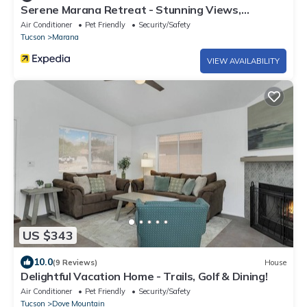
Serene Marana Retreat - Stunning Views,
Wraparound Porch & Comfort
Air Conditioner
Pet Friendly
Security/Safety
Tucson
Marana
VIEW AVAILABILITY
US $343
10.0
(9 Reviews)
House
Delightful Vacation Home - Trails, Golf & Dining!
Air Conditioner
Pet Friendly
Security/Safety
Tucson
Dove Mountain