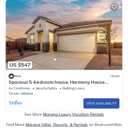
US $547
New
House
Spacious 5-bedroom house. Harmony House
,Stylish, Cozy & Fully Equipped
Air Conditioner
Security/Safety
Bedding/Linens
Tucson
Marana
VIEW AVAILABILITY
See More
Marana Luxury Vacation Rentals
Find More
Marana Villas, Resorts, & Rentals
on BedroomVillas