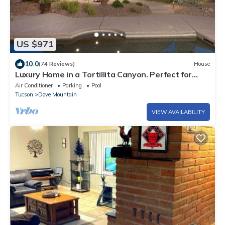
US $971
10.0
(74 Reviews)
House
Luxury Home in a Tortillita Canyon. Perfect for
Relaxing, w/Golf/Trails Nearby
Air Conditioner
Parking
Pool
Tucson
Dove Mountain
VIEW AVAILABILITY