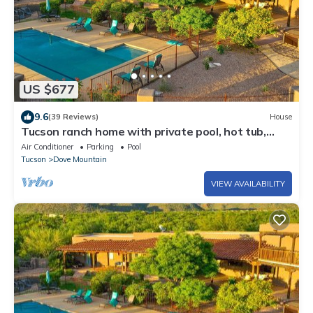
US $677
9.6
(39 Reviews)
House
Tucson ranch home with private pool, hot tub,
gourmet kitchen, & patio
Air Conditioner
Parking
Pool
Tucson
Dove Mountain
VIEW AVAILABILITY