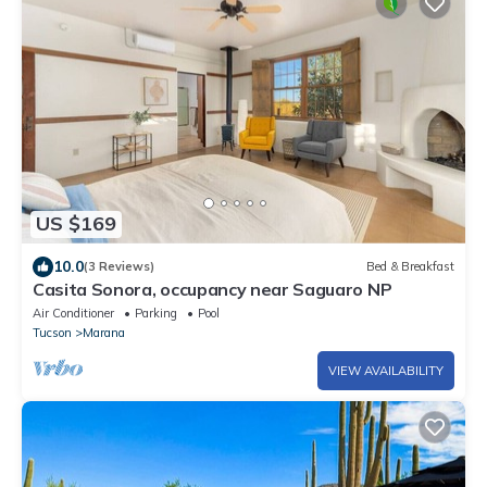
US $169
10.0
(3 Reviews)
Bed & Breakfast
Casita Sonora, occupancy near Saguaro NP
Air Conditioner
Parking
Pool
Tucson
Marana
VIEW AVAILABILITY