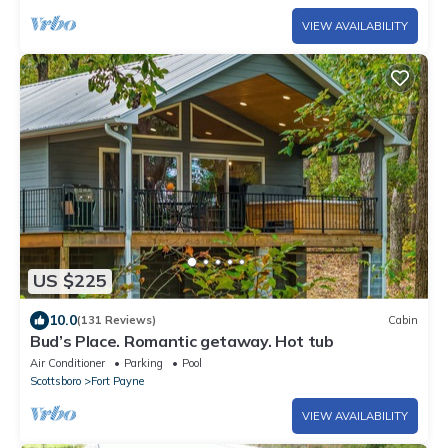
VIEW AVAILABILITY
US $225
10.0
(131 Reviews)
Cabin
Bud’s Place. Romantic getaway. Hot tub
Air Conditioner
Parking
Pool
Scottsboro
Fort Payne
VIEW AVAILABILITY