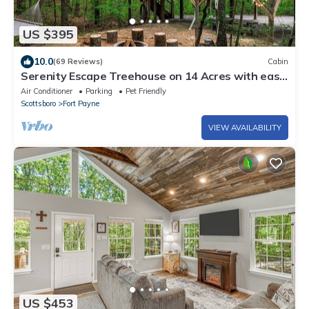
US $395
10.0
(69 Reviews)
Cabin
Serenity Escape Treehouse on 14 Acres with easy
trails, fire pit and hammock.
Air Conditioner
Parking
Pet Friendly
Scottsboro
Fort Payne
VIEW AVAILABILITY
US $453