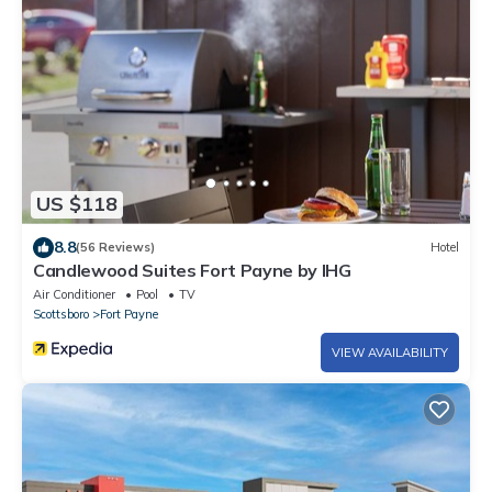
US $118
8.8
(56 Reviews)
Hotel
Candlewood Suites Fort Payne by IHG
Air Conditioner
Pool
TV
Scottsboro
Fort Payne
VIEW AVAILABILITY