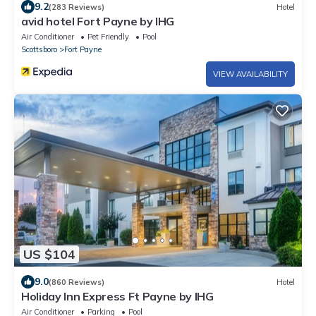
9.2
(283 Reviews)
Hotel
avid hotel Fort Payne by IHG
Air Conditioner
Pet Friendly
Pool
Scottsboro
Fort Payne
VIEW AVAILABILITY
US $104
9.0
(860 Reviews)
Hotel
Holiday Inn Express Ft Payne by IHG
Air Conditioner
Parking
Pool