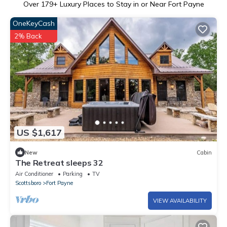
Over
179
+ Luxury Places to Stay in or Near Fort Payne
OneKeyCash
2% Back
US $1,617
New
Cabin
The Retreat sleeps 32
Air Conditioner
Parking
TV
Scottsboro
Fort Payne
VIEW AVAILABILITY