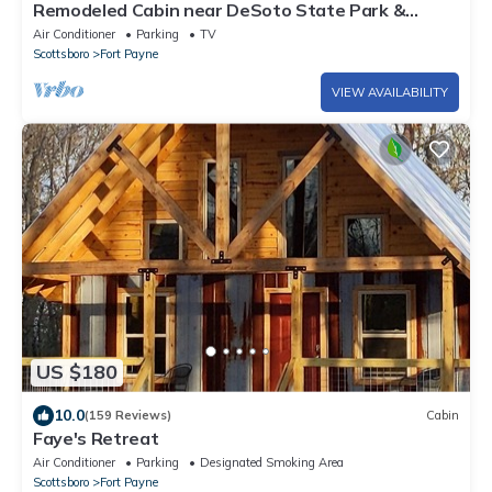
Remodeled Cabin near DeSoto State Park &
Mentone
Air Conditioner
Parking
TV
Scottsboro
Fort Payne
VIEW AVAILABILITY
US $180
10.0
(159 Reviews)
Cabin
Faye's Retreat
Air Conditioner
Parking
Designated Smoking Area
Scottsboro
Fort Payne