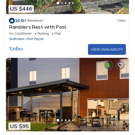
US $446
10.0
(4 Reviews)
Cabin
Ramblers Rest with Pool
Air Conditioner
Parking
Pool
Scottsboro
Fort Payne
VIEW AVAILABILITY
US $95