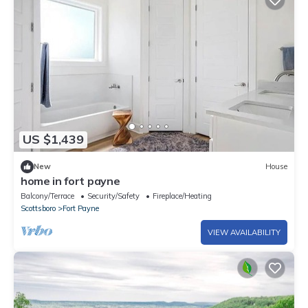
US $1,439
New
House
home in fort payne
Balcony/Terrace
Security/Safety
Fireplace/Heating
Scottsboro
Fort Payne
VIEW AVAILABILITY