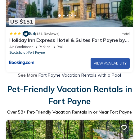
US $151
|
8.4
(181 Reviews)
Hotel
Holiday Inn Express Hotel & Suites Fort Payne by
IHG
Air Conditioner
Parking
Pool
Scottsboro
Fort Payne
VIEW AVAILABILITY
See More
Fort Payne Vacation Rentals with a Pool
Pet-Friendly Vacation Rentals in
Fort Payne
Over
58
+ Pet-Friendly Vacation Rentals in or Near Fort Payne