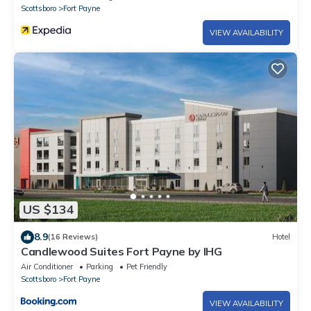
Scottsboro
Fort Payne
VIEW AVAILABILITY
US $134
8.9
(16 Reviews)
Hotel
Candlewood Suites Fort Payne by IHG
Air Conditioner
Parking
Pet Friendly
Scottsboro
Fort Payne
VIEW AVAILABILITY