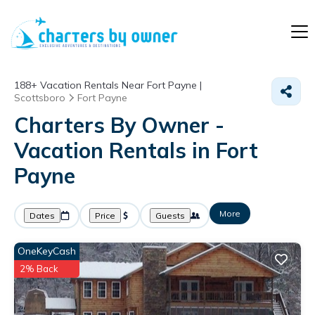
188+
Vacation Rentals Near Fort Payne |
Scottsboro
Fort Payne
Charters By Owner -
Vacation Rentals in Fort
Payne
More
Dates
Price
Guests
OneKeyCash
2% Back