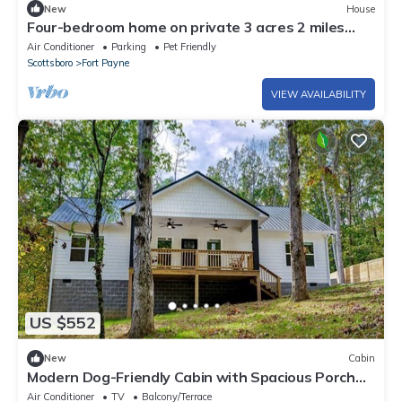
New
House
Four-bedroom home on private 3 acres 2 miles
from Desoto Park. Lookout Mountain!
Air Conditioner
Parking
Pet Friendly
Scottsboro
Fort Payne
VIEW AVAILABILITY
US $552
New
Cabin
Modern Dog-Friendly Cabin with Spacious Porch
and Fire Pit in Alabama
Air Conditioner
TV
Balcony/Terrace