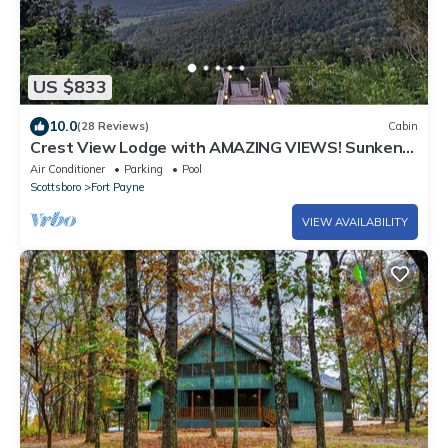
US $833
10.0
(28 Reviews)
Cabin
Crest View Lodge with AMAZING VIEWS! Sunken
Deck! Movie Theater! Fast Wi-Fi!
Air Conditioner
Parking
Pool
Scottsboro
Fort Payne
VIEW AVAILABILITY