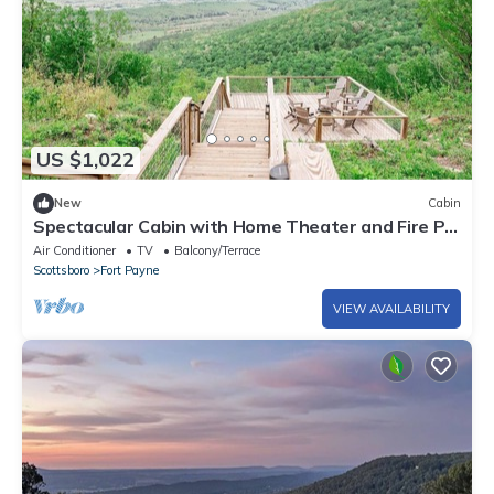
US $1,022
New
Cabin
Spectacular Cabin with Home Theater and Fire Pit
in Fort Payne, Alabama
Air Conditioner
TV
Balcony/Terrace
Scottsboro
Fort Payne
VIEW AVAILABILITY