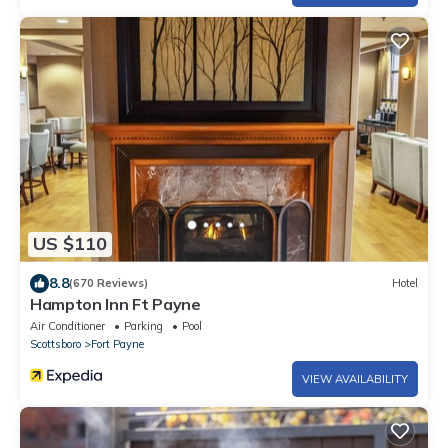
US $110
8.8
(670 Reviews)
Hotel
Hampton Inn Ft Payne
Air Conditioner
Parking
Pool
Scottsboro
Fort Payne
VIEW AVAILABILITY