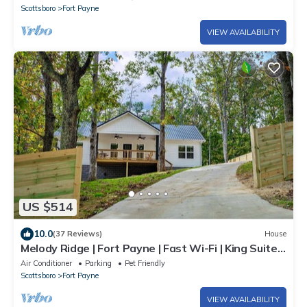
Scottsboro
Fort Payne
VIEW AVAILABILITY
US $514
10.0
(37 Reviews)
House
Melody Ridge | Fort Payne | Fast Wi-Fi | King Suite |
4 Smart TVs | Soaking Tub
Air Conditioner
Parking
Pet Friendly
Scottsboro
Fort Payne
VIEW AVAILABILITY