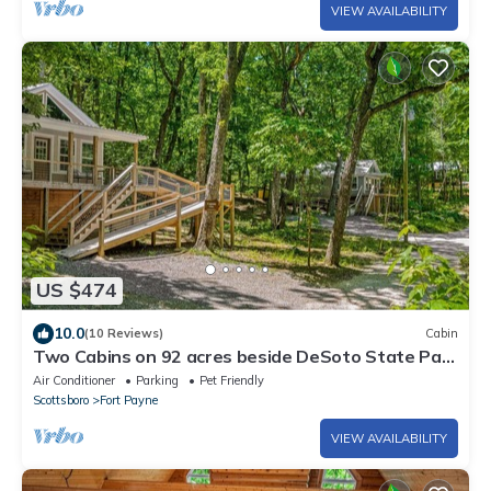
VIEW AVAILABILITY
US $474
10.0
(10 Reviews)
Cabin
Two Cabins on 92 acres beside DeSoto State Park
| Fast Wi-Fi | Dog Friendly
Air Conditioner
Parking
Pet Friendly
Scottsboro
Fort Payne
VIEW AVAILABILITY