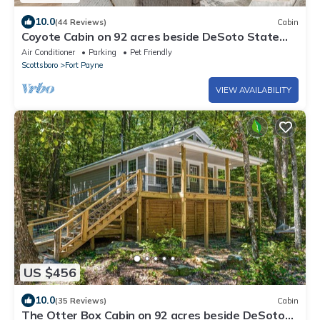
10.0
(44 Reviews)
Cabin
Coyote Cabin on 92 acres beside DeSoto State
Park | Fast Wi-Fi | Dog Friendly
Air Conditioner
Parking
Pet Friendly
Scottsboro
Fort Payne
VIEW AVAILABILITY
US $456
10.0
(35 Reviews)
Cabin
The Otter Box Cabin on 92 acres beside DeSoto