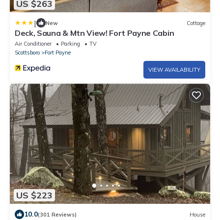
US $263
|
New
Cottage
Deck, Sauna & Mtn View! Fort Payne Cabin
Air Conditioner
Parking
TV
Scottsboro
Fort Payne
VIEW AVAILABILITY
US $223
10.0
(301 Reviews)
House