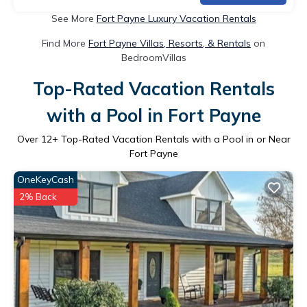
See More
Fort Payne Luxury Vacation Rentals
Find More
Fort Payne Villas, Resorts, & Rentals
on
BedroomVillas
Top-Rated Vacation Rentals
with a Pool in Fort Payne
Over
12
+ Top-Rated Vacation Rentals with a Pool in or Near
Fort Payne
OneKeyCash
2% Back