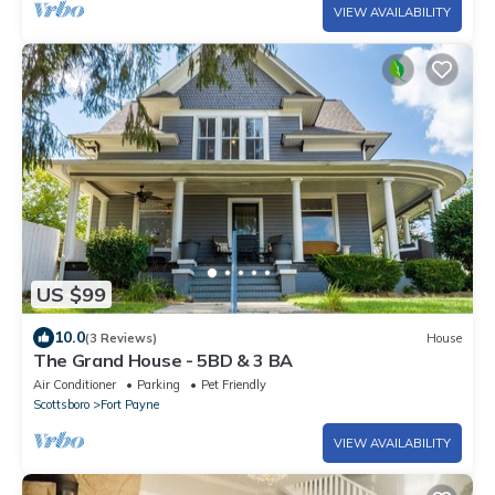
VIEW AVAILABILITY
US $99
10.0
(3 Reviews)
House
The Grand House - 5BD & 3 BA
Air Conditioner
Parking
Pet Friendly
Scottsboro
Fort Payne
VIEW AVAILABILITY