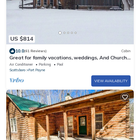
US $814
10.0
(61 Reviews)
Cabin
Great for family vacations, weddings, And Church
retreats.
Air Conditioner
Parking
Pool
Scottsboro
Fort Payne
VIEW AVAILABILITY