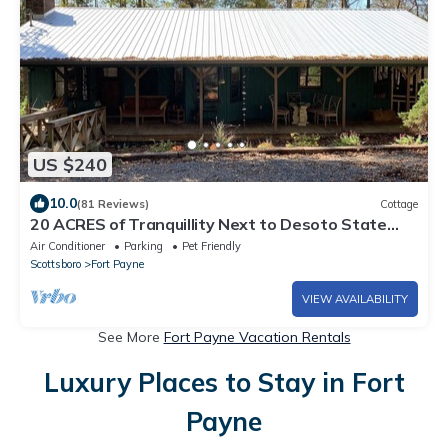
US $240
10.0
(81 Reviews)
Cottage
20 ACRES of Tranquillity Next to Desoto State
Park
Air Conditioner
Parking
Pet Friendly
Scottsboro
Fort Payne
VIEW AVAILABILITY
See More
Fort Payne Vacation Rentals
Luxury Places to Stay in Fort
Payne