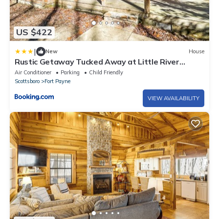
US $422
|
New
House
Rustic Getaway Tucked Away at Little River
Canyon
Air Conditioner
Parking
Child Friendly
Scottsboro
Fort Payne
VIEW AVAILABILITY