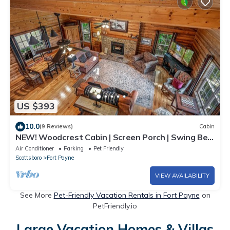
US $393
10.0
(9 Reviews)
Cabin
NEW! Woodcrest Cabin | Screen Porch | Swing Bed
| WiFi | Fireplace | Fire Pit
Air Conditioner
Parking
Pet Friendly
Scottsboro
Fort Payne
VIEW AVAILABILITY
See More
Pet-Friendly Vacation Rentals in Fort Payne
on
PetFriendly.io
Large Vacation Homes & Villas