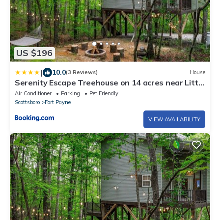
US $196
|
10.0
(3 Reviews)
House
Serenity Escape Treehouse on 14 acres near Little
River Canyon
Air Conditioner
Parking
Pet Friendly
Scottsboro
Fort Payne
VIEW AVAILABILITY