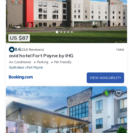
US $87
8.6
(216 Reviews)
Hotel
avid hotel Fort Payne by IHG
Air Conditioner
Parking
Pet Friendly
Scottsboro
Fort Payne
VIEW AVAILABILITY