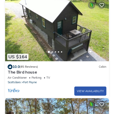
US $164
10.0
(85 Reviews)
Cabin
The Bird house
Air Conditioner
Parking
TV
Scottsboro
Fort Payne
VIEW AVAILABILITY