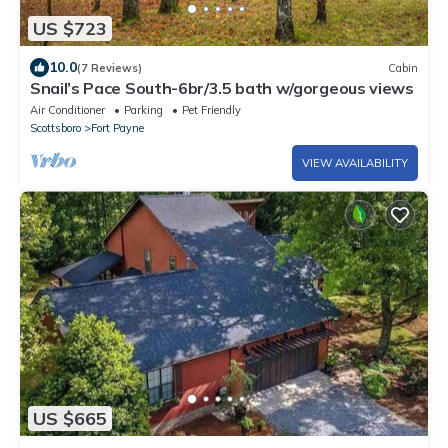
US $723
10.0
(7 Reviews)
Cabin
Snail’s Pace South-6br/3.5 bath w/gorgeous views
Air Conditioner
Parking
Pet Friendly
Scottsboro
Fort Payne
VIEW AVAILABILITY
US $665