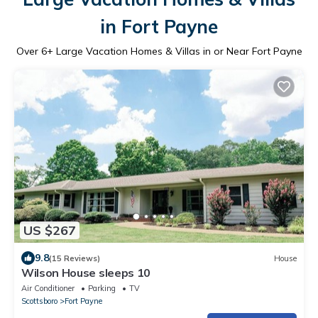
in Fort Payne
Over
6
+ Large Vacation Homes & Villas in or Near Fort Payne
US $267
9.8
(15 Reviews)
House
Wilson House sleeps 10
Air Conditioner
Parking
TV
Scottsboro
Fort Payne