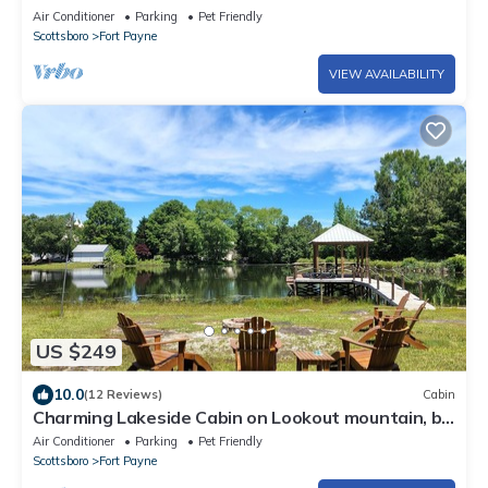
State Park | Walking Ramp | Wi-Fi
Air Conditioner
Parking
Pet Friendly
Scottsboro
Fort Payne
VIEW AVAILABILITY
US $249
10.0
(12 Reviews)
Cabin
Charming Lakeside Cabin on Lookout mountain, by
Little River Canyon!
Air Conditioner
Parking
Pet Friendly
Scottsboro
Fort Payne