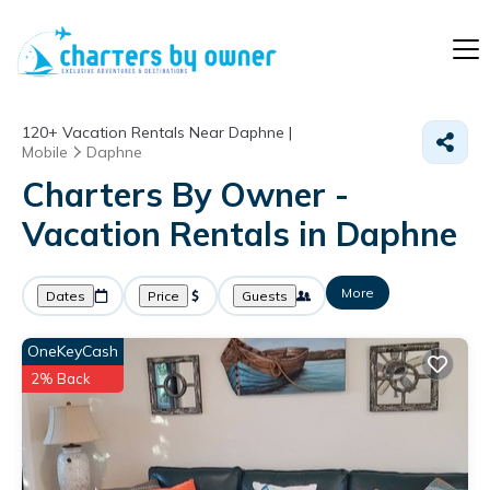
120+
Vacation Rentals Near Daphne |
Mobile
Daphne
Charters By Owner -
Vacation Rentals in Daphne
More
Dates
Price
Guests
OneKeyCash
2% Back