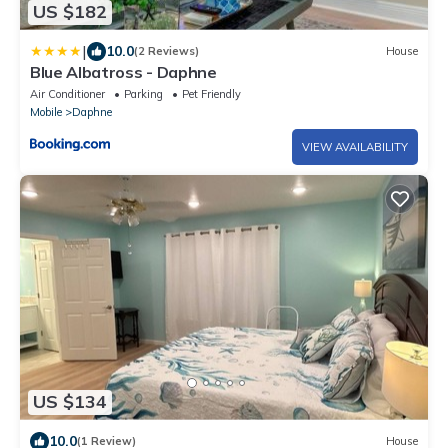
US $182
|
10.0
(2 Reviews)
House
Blue Albatross - Daphne
Air Conditioner
Parking
Pet Friendly
Mobile
Daphne
VIEW AVAILABILITY
US $134
10.0
(1 Review)
House