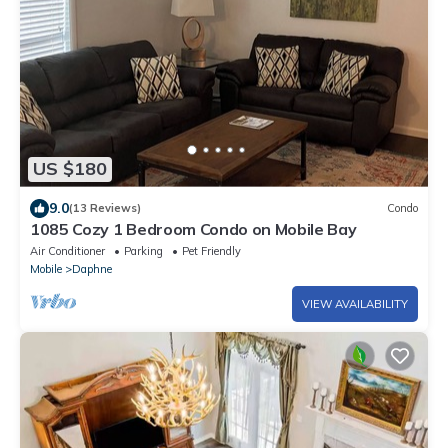
US $180
9.0
(13 Reviews)
Condo
1085 Cozy 1 Bedroom Condo on Mobile Bay
Air Conditioner
Parking
Pet Friendly
Mobile
Daphne
VIEW AVAILABILITY