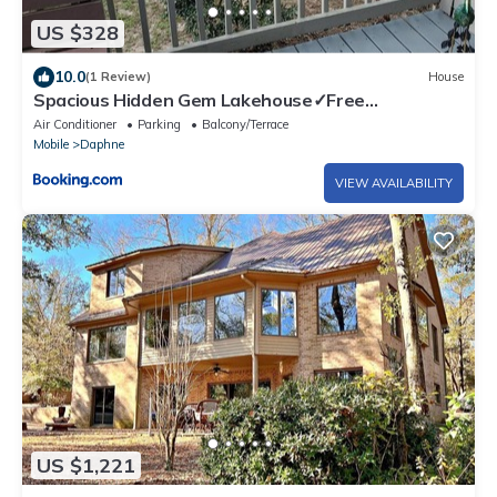
US $328
10.0
(1 Review)
House
Spacious Hidden Gem Lakehouse✓Free
Parking✓WiFi
Air Conditioner
Parking
Balcony/Terrace
Mobile
Daphne
VIEW AVAILABILITY
US $1,221