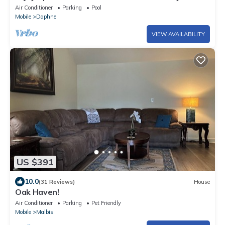
Your Deck
Air Conditioner
Parking
Pool
Mobile
Daphne
VIEW AVAILABILITY
US $391
10.0
(31 Reviews)
House
Oak Haven!
Air Conditioner
Parking
Pet Friendly
Mobile
Malbis