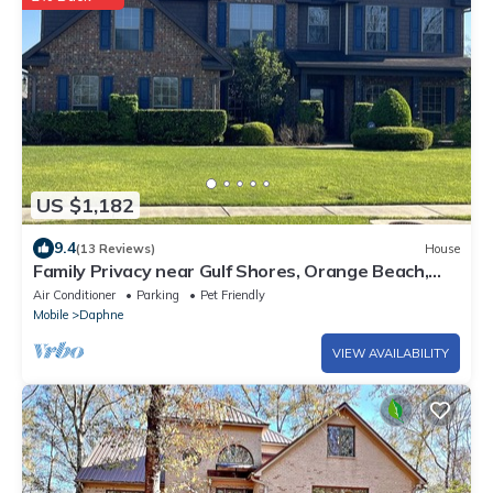
US $1,182
9.4
(13 Reviews)
House
Family Privacy near Gulf Shores, Orange Beach,
Fairhope. Private pool. Sleeps 20
Air Conditioner
Parking
Pet Friendly
Mobile
Daphne
VIEW AVAILABILITY