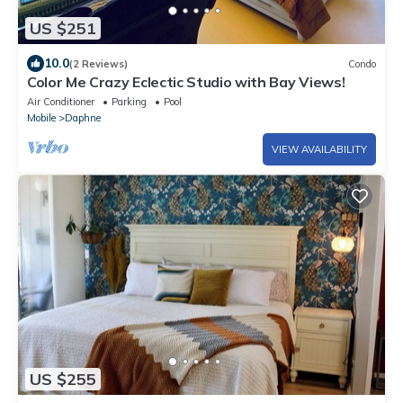
US $251
10.0
(2 Reviews)
Condo
Color Me Crazy Eclectic Studio with Bay Views!
Air Conditioner
Parking
Pool
Mobile
Daphne
VIEW AVAILABILITY
US $255