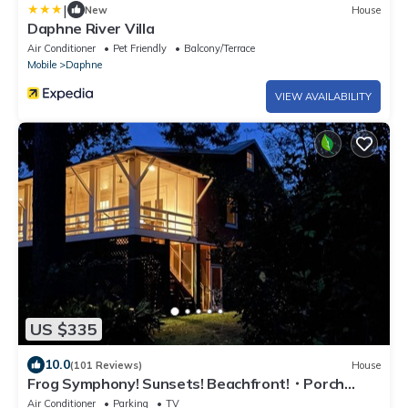
|
New
House
Daphne River Villa
Air Conditioner
Pet Friendly
Balcony/Terrace
Mobile
Daphne
VIEW AVAILABILITY
US $335
10.0
(101 Reviews)
House
Frog Symphony! Sunsets! Beachfront!・Porch
Swing Bed!・2x King Beds
Air Conditioner
Parking
TV