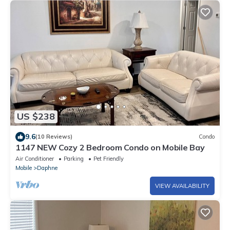
US $238
9.6
(10 Reviews)
Condo
1147 NEW Cozy 2 Bedroom Condo on Mobile Bay
Air Conditioner
Parking
Pet Friendly
Mobile
Daphne
VIEW AVAILABILITY