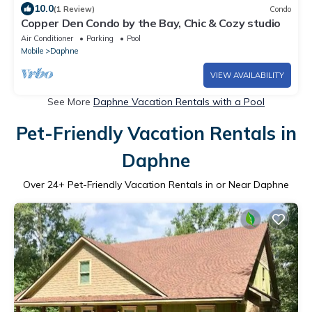
10.0
(1 Review)
Condo
Copper Den Condo by the Bay, Chic & Cozy studio
Air Conditioner
Parking
Pool
Mobile
Daphne
VIEW AVAILABILITY
See More
Daphne Vacation Rentals with a Pool
Pet-Friendly Vacation Rentals in
Daphne
Over
24
+ Pet-Friendly Vacation Rentals in or Near Daphne