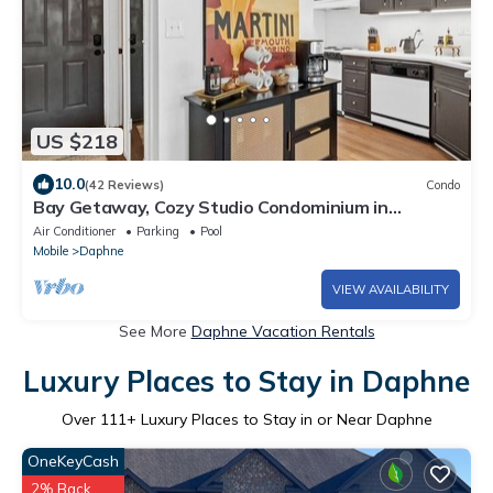
US $218
10.0
(42 Reviews)
Condo
Bay Getaway, Cozy Studio Condominium in
Daphne, AL - Sleeps 2 - Near Interstate
Air Conditioner
Parking
Pool
Mobile
Daphne
VIEW AVAILABILITY
See More
Daphne Vacation Rentals
Luxury Places to Stay in Daphne
Over
111
+ Luxury Places to Stay in or Near Daphne
OneKeyCash
2% Back