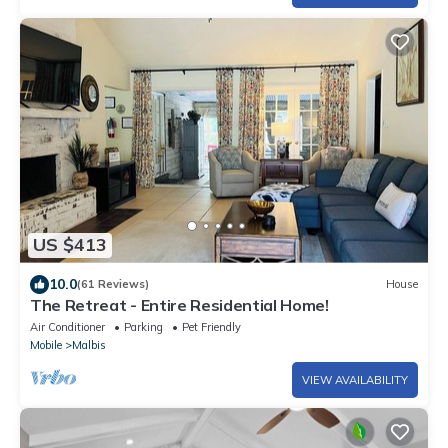
US $413
10.0
(61 Reviews)
House
The Retreat - Entire Residential Home!
Air Conditioner
Parking
Pet Friendly
Mobile
Malbis
VIEW AVAILABILITY