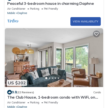
Peaceful 3-bedroom house in charming Daphne
Air Conditioner
Parking
Pet Friendly
Mobile
Daphne
VIEW AVAILABILITY
US $202
9.8
(22 Reviews)
Condo
The Club House, 1-bedroom condo with WiFi, on
the 18th hole in welcoming Daphne
Air Conditioner
Parking
Pet Friendly
Mobile
Daphne