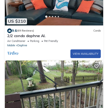
US $210
9.6
(69 Reviews)
Condo
2/2 condo daphne Al.
Air Conditioner
Parking
Pet Friendly
Mobile
Daphne
VIEW AVAILABILITY