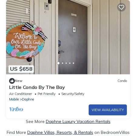
US $658
New
Condo
Little Condo By The Bay
Air Conditioner
Pet Friendly
Security/Safety
Mobile
Daphne
VIEW AVAILABILITY
See More
Daphne Luxury Vacation Rentals
Find More
Daphne Villas, Resorts, & Rentals
on BedroomVillas