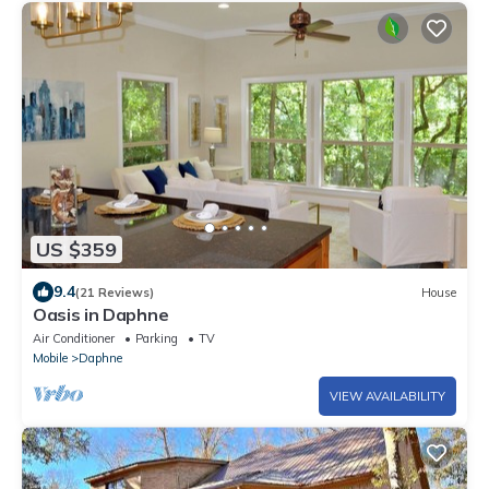
US $359
9.4
(21 Reviews)
House
Oasis in Daphne
Air Conditioner
Parking
TV
Mobile
Daphne
VIEW AVAILABILITY