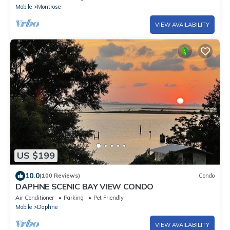
Mobile
Montrose
VIEW AVAILABILITY
US $199
10.0
(100 Reviews)
Condo
DAPHNE SCENIC BAY VIEW CONDO
Air Conditioner
Parking
Pet Friendly
Mobile
Daphne
VIEW AVAILABILITY