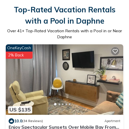
Top-Rated Vacation Rentals
with a Pool in Daphne
Over
41
+ Top-Rated Vacation Rentals with a Pool in or Near
Daphne
OneKeyCash
2% Back
US $135
10.0
(34 Reviews)
Apartment
Enjoy Spectacular Sunsets Over Mobile Bay From