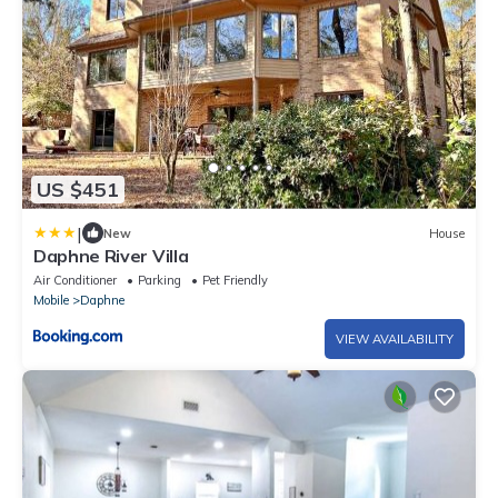
US $451
|
New
House
Daphne River Villa
Air Conditioner
Parking
Pet Friendly
Mobile
Daphne
VIEW AVAILABILITY