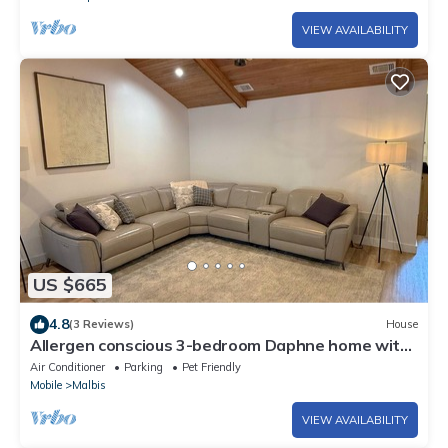
VIEW AVAILABILITY
US $665
4.8
(3 Reviews)
House
Allergen conscious 3-bedroom Daphne home with
Pool
Air Conditioner
Parking
Pet Friendly
Mobile
Malbis
VIEW AVAILABILITY