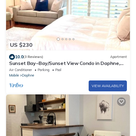
US $230
10.0
(3 Reviews)
Apartment
Sunset Bay~Bay/Sunset View Condo in Daphne,
AL
Air Conditioner
Parking
Pool
Mobile
Daphne
VIEW AVAILABILITY