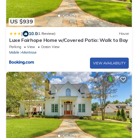
US $939
|
10.0
(1 Review)
House
Luxe Fairhope Home w/Covered Patio: Walk to Bay
Parking
View
Ocean View
Mobile
Montrose
VIEW AVAILABILITY