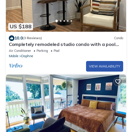
US $188
10.0
(3 Reviews)
Condo
Completely remodeled studio condo with a pool
view. Convenient location!
Air Conditioner
Parking
Pool
Mobile
Daphne
VIEW AVAILABILITY