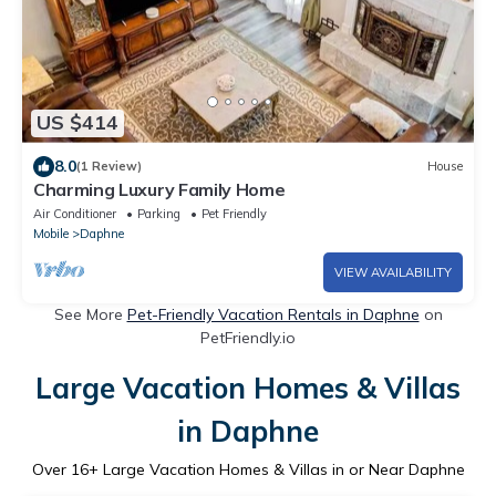
US $414
8.0
(1 Review)
House
Charming Luxury Family Home
Air Conditioner
Parking
Pet Friendly
Mobile
Daphne
VIEW AVAILABILITY
See More
Pet-Friendly Vacation Rentals in Daphne
on
PetFriendly.io
Large Vacation Homes & Villas
in Daphne
Over
16
+ Large Vacation Homes & Villas in or Near Daphne