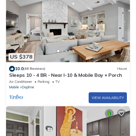
US $378
10.0
(48 Reviews)
House
Sleeps 10 - 4 BR - Near I-10 & Mobile Bay + Porch
Air Conditioner
Parking
TV
Mobile
Daphne
VIEW AVAILABILITY