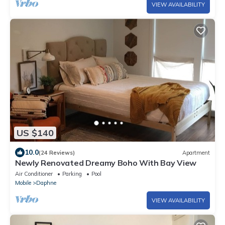
VIEW AVAILABILITY
US $140
10.0
(24 Reviews)
Apartment
Newly Renovated Dreamy Boho With Bay View
Air Conditioner
Parking
Pool
Mobile
Daphne
VIEW AVAILABILITY