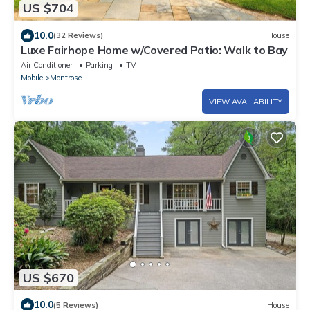
US $704
10.0
(32 Reviews)
House
Luxe Fairhope Home w/Covered Patio: Walk to Bay
Air Conditioner
Parking
TV
Mobile
Montrose
VIEW AVAILABILITY
US $670
10.0
(5 Reviews)
House