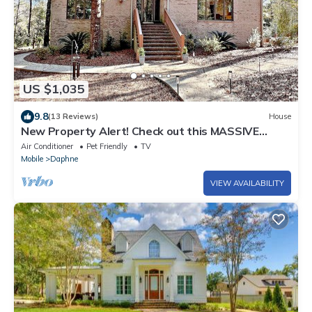
US $1,035
9.8
(13 Reviews)
House
New Property Alert! Check out this MASSIVE
Luxury House. Pet Friendly!
Air Conditioner
Pet Friendly
TV
Mobile
Daphne
VIEW AVAILABILITY