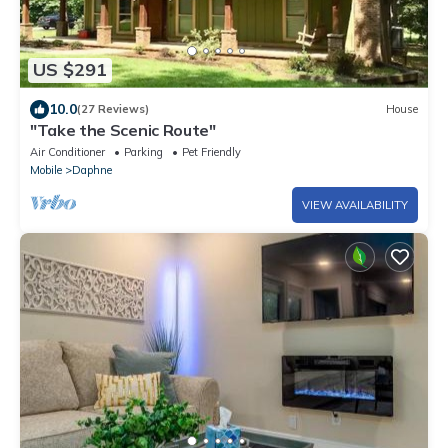
US $291
10.0
(27 Reviews)
House
"Take the Scenic Route"
Air Conditioner
Parking
Pet Friendly
Mobile
Daphne
VIEW AVAILABILITY