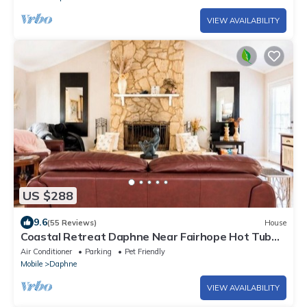
VIEW AVAILABILITY
US $288
9.6
(55 Reviews)
House
Coastal Retreat Daphne Near Fairhope Hot Tub
Massage Chair Gulf Beaches
Air Conditioner
Parking
Pet Friendly
Mobile
Daphne
VIEW AVAILABILITY