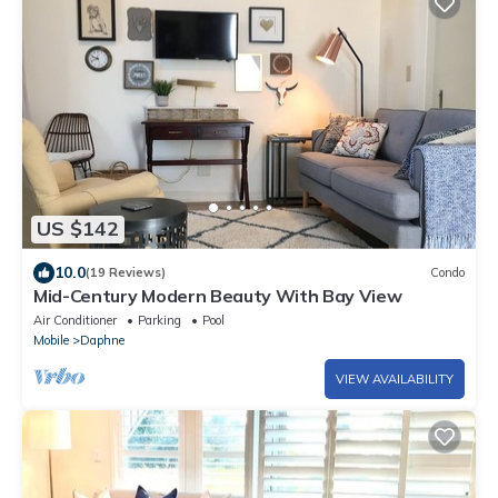
US $142
10.0
(19 Reviews)
Condo
Mid-Century Modern Beauty With Bay View
Air Conditioner
Parking
Pool
Mobile
Daphne
VIEW AVAILABILITY