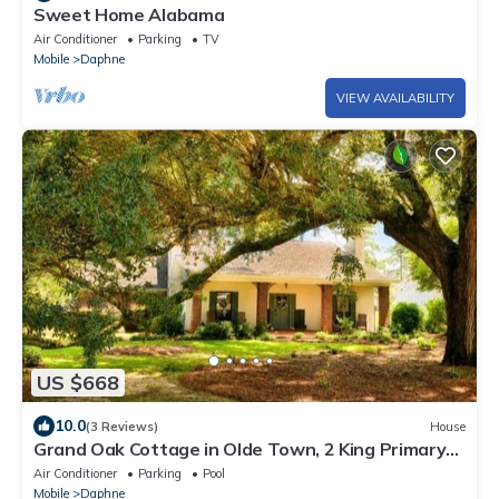
Sweet Home Alabama
Air Conditioner
Parking
TV
Mobile
Daphne
VIEW AVAILABILITY
US $668
10.0
(3 Reviews)
House
Grand Oak Cottage in Olde Town, 2 King Primary
Suites, year round Saltwater Pool
Air Conditioner
Parking
Pool
Mobile
Daphne