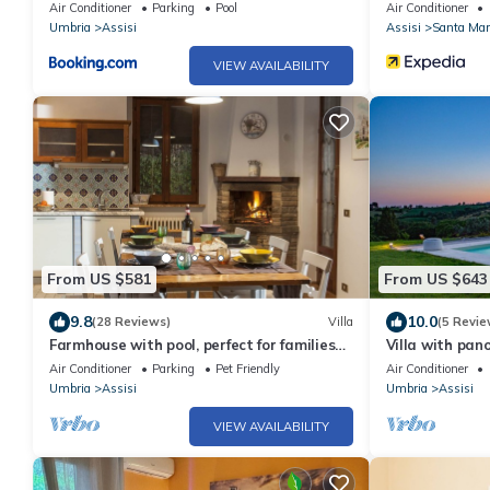
Air Conditioner
Parking
Pool
Air Conditioner
Umbria
Assisi
Assisi
Santa Mari
VIEW AVAILABILITY
From US $581
From US $643
9.8
10.0
(28 Reviews)
Villa
(5 Revie
Farmhouse with pool, perfect for families
Villa with pano
and groups of friends
Air Conditioner
Parking
Pet Friendly
Air Conditioner
Umbria
Assisi
Umbria
Assisi
VIEW AVAILABILITY