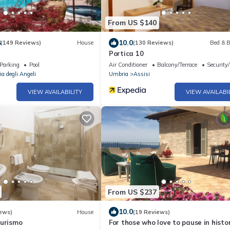
From US $140
8
10.0
(149 Reviews)
House
(130 Reviews)
Bed & B
Portica 10
Parking
Pool
Air Conditioner
Balcony/Terrace
Security
a degli Angeli
Umbria
Assisi
VIEW AVAILABILITY
VIEW AVAILABI
From US $237
10.0
ews)
House
(19 Reviews)
turismo
For those who love to pause in histo