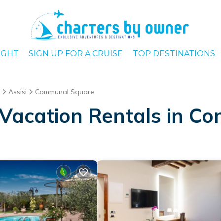
IGHT
SIGN UP FOR A CRUISE
TOP DESTINATIONS
Assisi
Communal Square
 Vacation Rentals in 