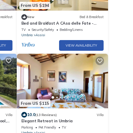
From US $194
reakfast
New
Bed & Breakfast
Bed and Brakfast A CAsa delle Fate -
Layla Room
TV
Security/Safety
Bedding/Linens
Umbria
Assisi
LITY
VIEW AVAILABILITY
From US $115
10.0
Villa
(13 Reviews)
Villa
ool,
Elegant Retreat in Umbria
Parking
Pet Friendly
TV
Umbria
Assisi