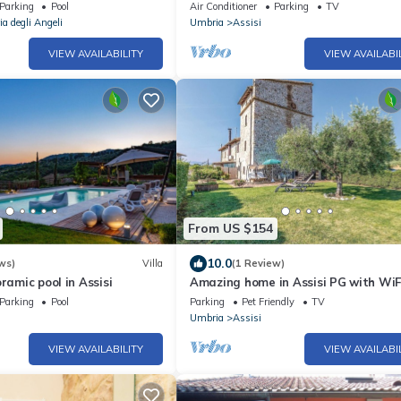
stories
Parking
Pool
Air Conditioner
Parking
TV
a degli Angeli
Umbria
Assisi
VIEW AVAILABILITY
VIEW AVAILABI
From US $154
10.0
ws)
Villa
(1 Review)
ramic pool in Assisi
Amazing home in Assisi PG with WiF
Parking
Pool
Parking
Pet Friendly
TV
Umbria
Assisi
VIEW AVAILABILITY
VIEW AVAILABI