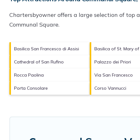
Chartersbyowner offers a large selection of top 
Communal Square
.
Basilica San Francesco di Assisi
Basilica of St. Mary o
Cathedral of San Rufino
Palazzo dei Priori
Rocca Paolina
Via San Francesco
Porta Consolare
Corso Vannucci