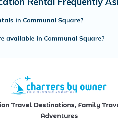
tion Rental Frequently As
ntals in Communal Square?
re available in Communal Square?
ion Travel Destinations, Family Trav
Adventures