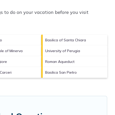
 to do on your vacation before you visit
no
Basilica of Santa Chiara
le of Minerva
University of Perugia
iore
Roman Aqueduct
Carceri
Basilica San Pietro