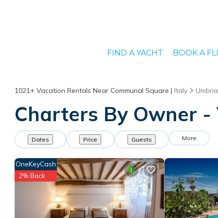
FIND A YACHT
BOOK A FL
1021+
Vacation Rentals Near Communal Square |
Italy
Umbria
Charters By Owner -
More
Dates
Price
Guests
OneKeyCash
2% Back