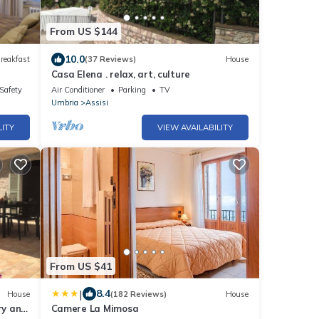
From US $144
10.0
reakfast
(37 Reviews)
House
Casa Elena . relax, art, culture
/Safety
Air Conditioner
Parking
TV
Umbria
Assisi
LITY
VIEW AVAILABILITY
From US $41
|
8.4
House
(182 Reviews)
House
ry and
Camere La Mimosa