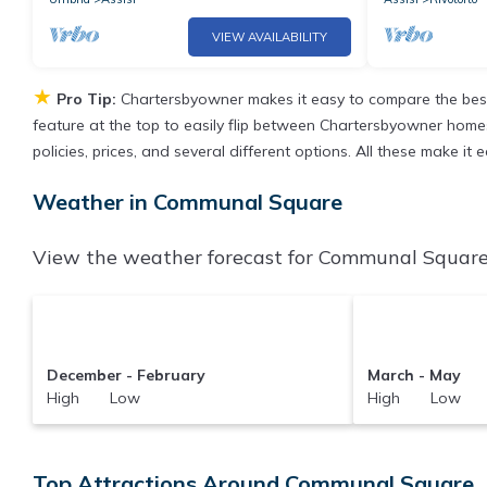
VIEW AVAILABILITY
★
Pro Tip:
Chartersbyowner makes it easy to compare the best
feature at the top to easily flip between Chartersbyowner homes, 
policies, prices, and several different options. All these make 
Weather in Communal Square
View the weather forecast for Communal Square 
December - February
March - May
High Low
High Low
Top Attractions Around Communal Square, 