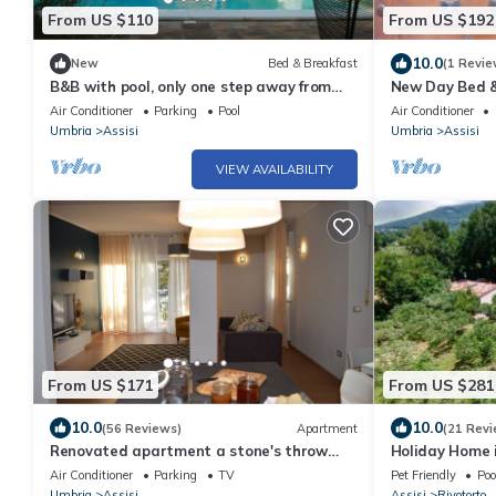
From US $110
From US $192
10.0
New
Bed & Breakfast
(1 Revie
B&B with pool, only one step away from
New Day Bed &
Assisi
Air Conditioner
Parking
Pool
Air Conditioner
Umbria
Assisi
Umbria
Assisi
VIEW AVAILABILITY
From US $171
From US $281
10.0
10.0
(56 Reviews)
Apartment
(21 Revi
Renovated apartment a stone's throw
Holiday Home i
from the center of Assisi-up to 6 people
Air Conditioner
Parking
TV
Pet Friendly
Poo
Umbria
Assisi
Assisi
Rivotorto