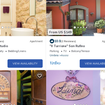
From US $149
10.0
ws)
Apartment
(2 Reviews)
Ap
studio
"Il Turrione" San Rufino
ety
Bedding/Linens
Parking
TV
Balcony/Terrace
Umbria
Assisi
VIEW AVAILABILITY
VIEW AVAILABI