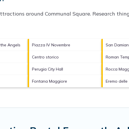
attractions around
Communal Square.
Research things
f the Angels
Piazza IV Novembre
San Damia
Centro storico
Roman Temp
Perugia City Hall
Rocca Magg
Fontana Maggiore
Eremo delle 