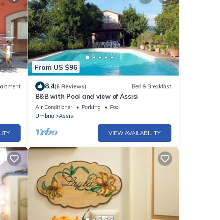
From US $96
8.4
artment
(6 Reviews)
Bed & Breakfast
B&B with Pool and view of Assisi
Air Conditioner
Parking
Pool
Umbria
Assisi
LITY
VIEW AVAILABILITY