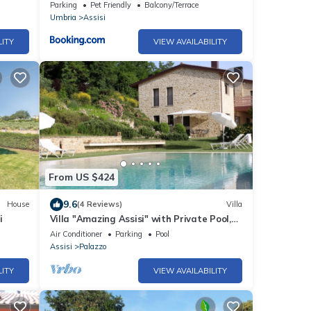
Parking
Pet Friendly
Balcony/Terrace
Umbria
Assisi
LITY
VIEW AVAILABILITY
From US $424
9.6
House
(4 Reviews)
Villa
i
Villa "Amazing Assisi" with Private Pool,
Private Terrace & Wi-Fi
Air Conditioner
Parking
Pool
Assisi
Palazzo
LITY
VIEW AVAILABILITY