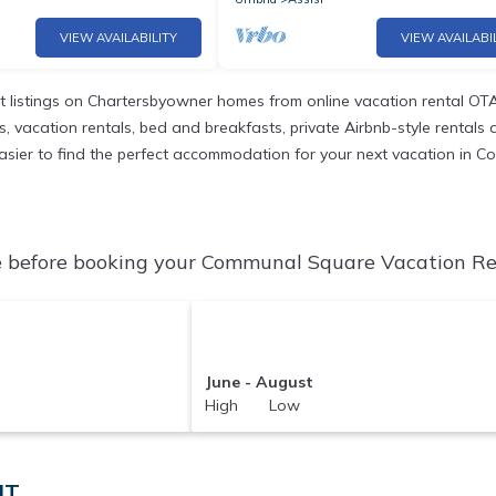
VIEW AVAILABILITY
VIEW AVAILABI
 listings on Chartersbyowner homes from online vacation rental OTA
vacation rentals, bed and breakfasts, private Airbnb-style rentals ava
it easier to find the perfect accommodation for your next vacation in
before booking your Communal Square Vacation Rent
June - August
High Low
IT