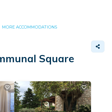
MORE ACCOMMODATIONS
Communal Square