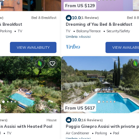
From US $129
10.0
w)
Bed & Breakfast
(1 Review)
Bed & B
 Breakfast
Dreaming of You Bed & Breakfast
Parking
TV
TV
Balcony/Terrace
Security/Safety
Umbria
Assisi
VIEW AVAILABILITY
VIEW AVAILABI
From US $617
10.0
ews)
House
(16 Reviews)
n Assisi with Heated Pool
Poggio Ginepro Assisi with private p
maximum privacy
l
TV
Air Conditioner
Parking
Pool
Umbria
Assisi