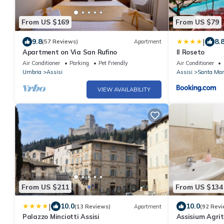
From US $169
From US $79
|
9.8
8.
(57 Reviews)
Apartment
Apartment on Via San Rufino
Il Roseto
Air Conditioner
Parking
Pet Friendly
Air Conditioner
Umbria
Assisi
Assisi
Santa Mari
VIEW AVAILABILITY
From US $211
From US $134
|
10.0
10.0
(13 Reviews)
Apartment
(92 Revi
Palazzo Minciotti Assisi
Assisium Agri