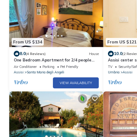
From US $134
From US $121
8.0
10.0
(4 Reviews)
House
(2 Revie
One Bedroom Apartment for 2/4 people
Assisi center 
(Gemini)
Air Conditioner
Parking
Pet Friendly
TV
Security/Saf
Assisi
Santa Maria degli Angeli
Umbria
Assisi
VIEW AVAILABILITY