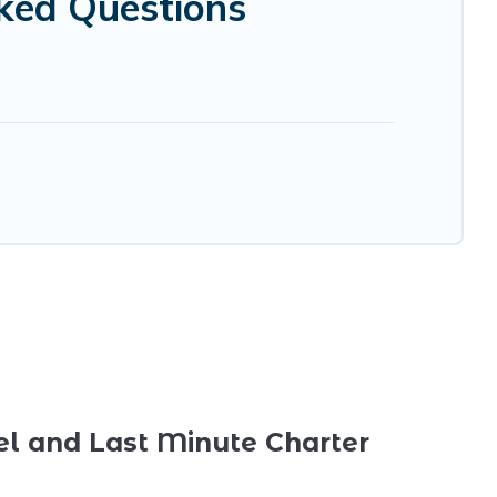
ked Questions
el and Last Minute Charter