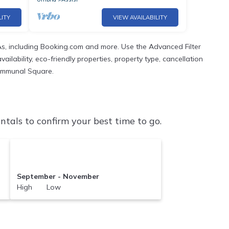
LITY
VIEW AVAILABILITY
s, including Booking.com and more. Use the Advanced Filter
ilability, eco-friendly properties, property type, cancellation
 Communal Square.
als to confirm your best time to go.
September - November
High Low