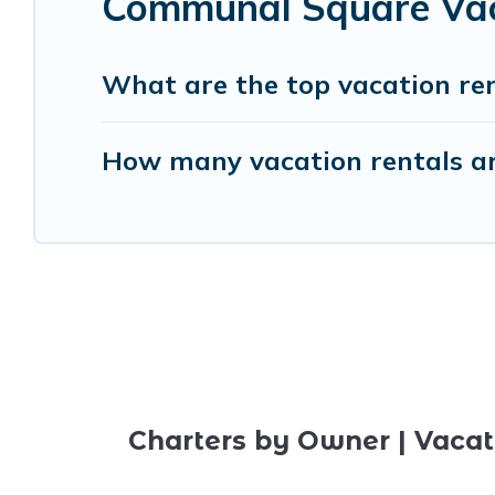
Communal Square Vaca
What are the top vacation re
How many vacation rentals a
Charters by Owner | Vacat