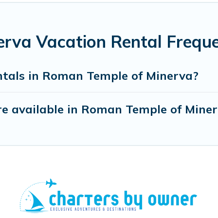
rva Vacation Rental Freque
ntals in Roman Temple of Minerva?
e available in Roman Temple of Mine