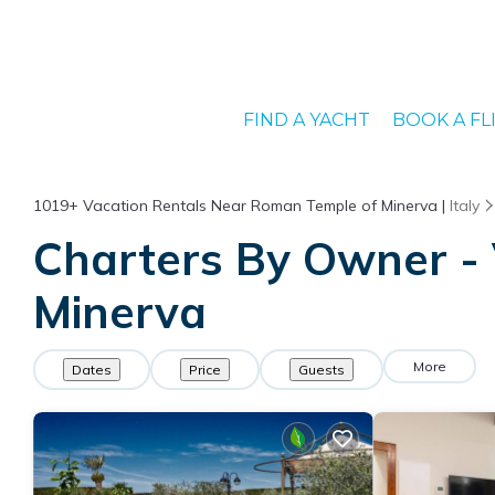
FIND A YACHT
BOOK A FL
1019+
Vacation Rentals Near Roman Temple of Minerva |
Italy
Charters By Owner - 
Minerva
More
Dates
Price
Guests