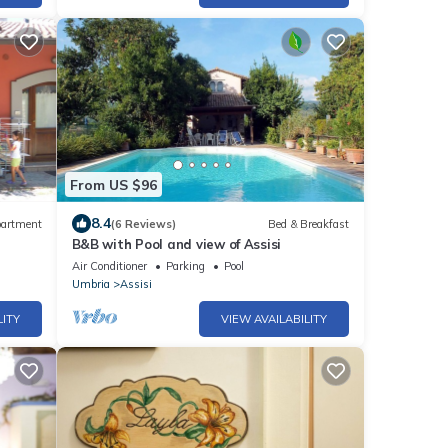
From US $96
8.4
artment
(6 Reviews)
Bed & Breakfast
B&B with Pool and view of Assisi
Air Conditioner
Parking
Pool
Umbria
Assisi
LITY
VIEW AVAILABILITY