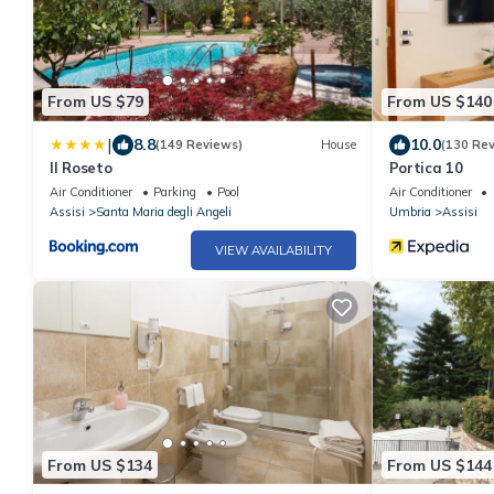
From US $79
From US $140
|
8.8
10.0
(149 Reviews)
House
(130 Re
Il Roseto
Portica 10
Air Conditioner
Parking
Pool
Air Conditioner
Assisi
Santa Maria degli Angeli
Umbria
Assisi
VIEW AVAILABILITY
From US $134
From US $144