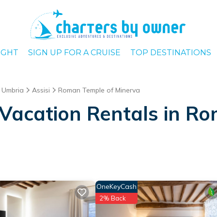
IGHT
SIGN UP FOR A CRUISE
TOP DESTINATIONS
Umbria
Assisi
Roman Temple of Minerva
Vacation Rentals in R
OneKeyCash
2% Back