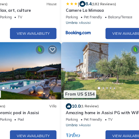
|
8.4
ews)
House
(182 Reviews)
lax, art, culture
Camere La Mimosa
Parking
TV
Parking
Pet Friendly
Balcony/Terrace
Umbria
Assisi
VIEW AVAILABILITY
VIEW AVAILABI
From US $154
10.0
ws)
Villa
(1 Review)
ramic pool in Assisi
Amazing home in Assisi PG with WiF
Parking
Pool
Parking
Pet Friendly
TV
Umbria
Assisi
VIEW AVAILABILITY
VIEW AVAILABI