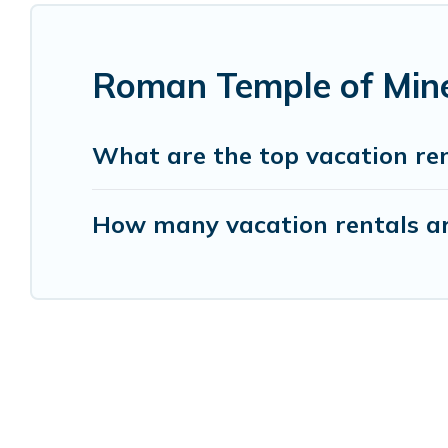
Roman Temple of Mine
What are the top vacation re
How many vacation rentals ar