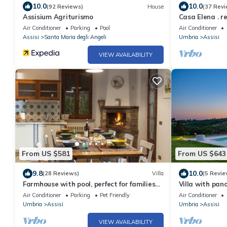
10.0
10.0
(92 Reviews)
House
(37 Revi
Assisium Agriturismo
Casa Elena . re
Air Conditioner
Parking
Pool
Air Conditioner
Assisi
Santa Maria degli Angeli
Umbria
Assisi
VIEW AVAILABILITY
From US $581
From US $643
9.8
10.0
(28 Reviews)
Villa
(5 Revie
Farmhouse with pool, perfect for families
Villa with pano
and groups of friends
Air Conditioner
Parking
Pet Friendly
Air Conditioner
Umbria
Assisi
Umbria
Assisi
VIEW AVAILABILITY