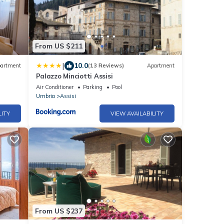
From US $211
|
10.0
artment
(13 Reviews)
Apartment
Palazzo Minciotti Assisi
Air Conditioner
Parking
Pool
Umbria
Assisi
LITY
VIEW AVAILABILITY
From US $237