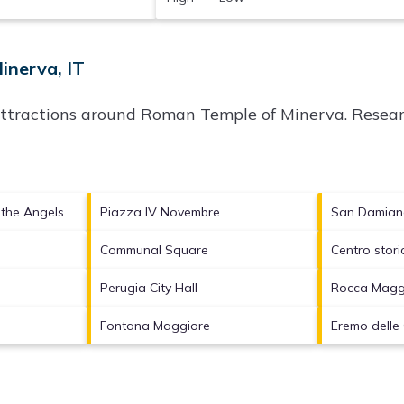
inerva, IT
attractions around
Roman Temple of Minerva.
Researc
f the Angels
Piazza IV Novembre
San Damia
Communal Square
Centro stori
Perugia City Hall
Rocca Magg
Fontana Maggiore
Eremo delle 