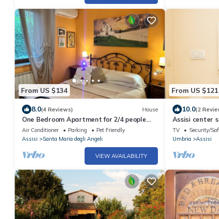
From US $134
From US $121
8.0
10.0
(4 Reviews)
House
(2 Revie
One Bedroom Apartment for 2/4 people
Assisi center 
(Gemini)
Air Conditioner
Parking
Pet Friendly
TV
Security/Saf
Assisi
Santa Maria degli Angeli
Umbria
Assisi
VIEW AVAILABILITY