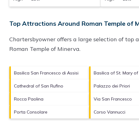
Top Attractions Around Roman Temple of M
Chartersbyowner offers a large selection of top 
Roman Temple of Minerva
.
Basilica San Francesco di Assisi
Basilica of St. Mary o
Cathedral of San Rufino
Palazzo dei Priori
Rocca Paolina
Via San Francesco
Porta Consolare
Corso Vannucci