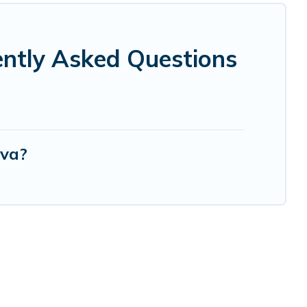
ntly Asked Questions
rva?