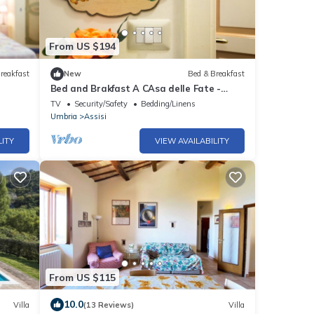
From US $194
reakfast
New
Bed & Breakfast
Bed and Brakfast A CAsa delle Fate -
Layla Room
TV
Security/Safety
Bedding/Linens
Umbria
Assisi
LITY
VIEW AVAILABILITY
From US $115
10.0
Villa
(13 Reviews)
Villa