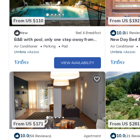
From US $110
From US $192
10.0
New
Bed & Breakfast
(1 Revie
B&B with pool, only one step away from
New Day Bed &
Assisi
Air Conditioner
Parking
Pool
Air Conditioner
Umbria
Assisi
Umbria
Assisi
VIEW AVAILABILITY
From US $171
From US $281
10.0
10.0
(56 Reviews)
Apartment
(21 Revi