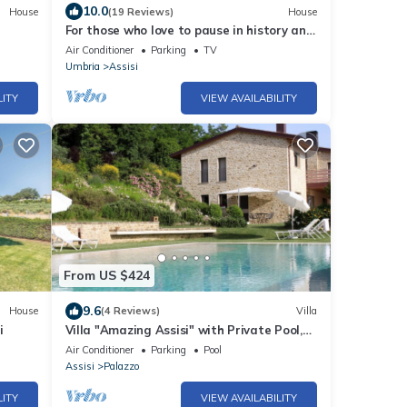
10.0
House
(19 Reviews)
House
For those who love to pause in history and
stories
Air Conditioner
Parking
TV
Umbria
Assisi
LITY
VIEW AVAILABILITY
From US $424
9.6
House
(4 Reviews)
Villa
i
Villa "Amazing Assisi" with Private Pool,
Private Terrace & Wi-Fi
Air Conditioner
Parking
Pool
Assisi
Palazzo
LITY
VIEW AVAILABILITY