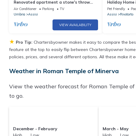
Renovated apartment a stone's throw
Holiday Home i
from the center of Assisi-up to 6 people
Air Conditioner
Parking
TV
Pet Friendly
Poo
Umbria
Assisi
Assisi
Rivotorto
VIEW AVAILABILITY
★
Pro Tip:
Chartersbyowner makes it easy to compare the best
feature at the top to easily flip between Chartersbyowner homes, 
policies, prices, and several different options. All these make 
Weather in Roman Temple of Minerva
View the weather forecast for Roman Temple of 
to go.
December - February
March - May
High Low
High Low