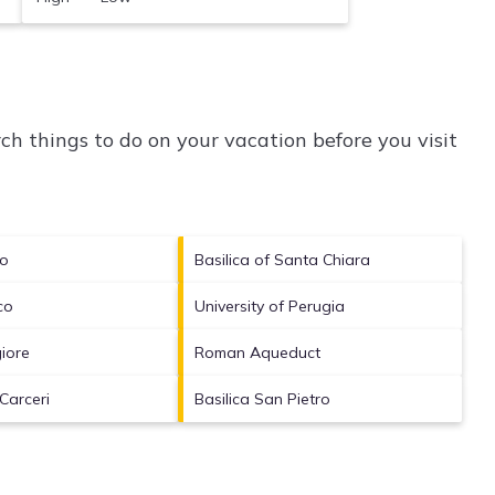
h things to do on your vacation before you visit
no
Basilica of Santa Chiara
co
University of Perugia
iore
Roman Aqueduct
Carceri
Basilica San Pietro