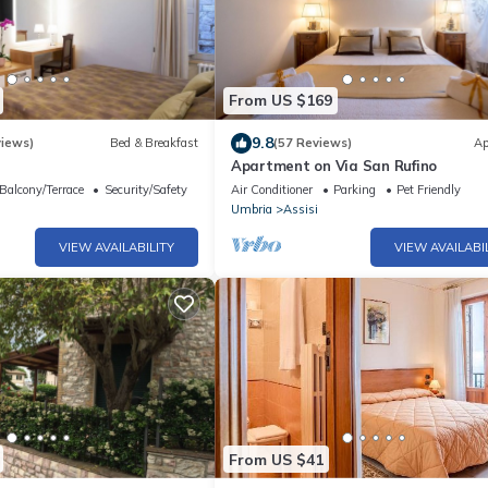
From US $169
9.8
views)
Bed & Breakfast
(57 Reviews)
Ap
Apartment on Via San Rufino
Balcony/Terrace
Security/Safety
Air Conditioner
Parking
Pet Friendly
Umbria
Assisi
VIEW AVAILABILITY
VIEW AVAILABI
From US $41