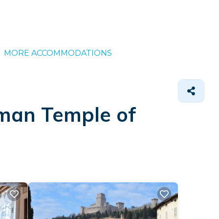
MORE ACCOMMODATIONS
oman Temple of