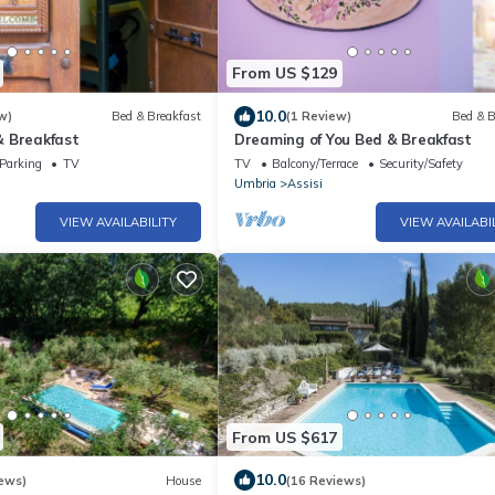
From US $129
10.0
w)
Bed & Breakfast
(1 Review)
Bed & B
 Breakfast
Dreaming of You Bed & Breakfast
Parking
TV
TV
Balcony/Terrace
Security/Safety
Umbria
Assisi
VIEW AVAILABILITY
VIEW AVAILABI
From US $617
10.0
ews)
House
(16 Reviews)