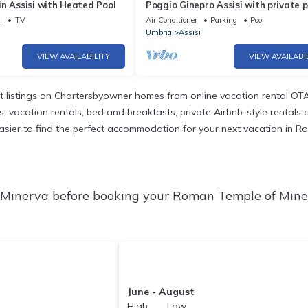
n Assisi with Heated Pool
Poggio Ginepro Assisi with private p
maximum privacy
l
TV
Air Conditioner
Parking
Pool
Umbria
Assisi
VIEW AVAILABILITY
VIEW AVAILABI
 listings on Chartersbyowner homes from online vacation rental OTA
vacation rentals, bed and breakfasts, private Airbnb-style rentals ava
it easier to find the perfect accommodation for your next vacation in 
Minerva before booking your Roman Temple of Miner
June - August
High Low