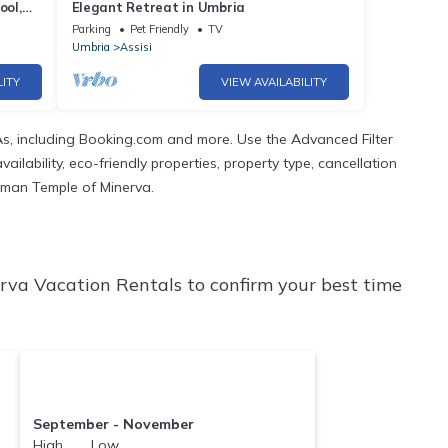
ool,
Elegant Retreat in Umbria
Parking
Pet Friendly
TV
Umbria
Assisi
LITY
VIEW AVAILABILITY
s, including Booking.com and more. Use the Advanced Filter
ilability, eco-friendly properties, property type, cancellation
Roman Temple of Minerva.
va Vacation Rentals to confirm your best time
September - November
High Low