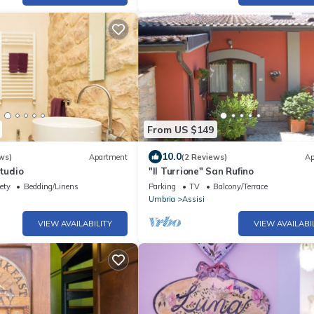
From US $149
10.0
ws)
Apartment
(2 Reviews)
Ap
studio
"Il Turrione" San Rufino
ety
Bedding/Linens
Parking
TV
Balcony/Terrace
Umbria
Assisi
VIEW AVAILABILITY
VIEW AVAILABI