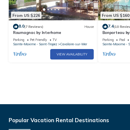
From US $226
From US $160
8.0
7.4
(7 Reviews)
House
(10 Revie
Roumagnac by Interhome
Bonporteau by
Parking
Pet Friendly
TV
Parking
Pool
Sainte-Maxime - Saint-Tropez
Cavalaire-sur-Mer
Sainte-Maxime - S
VIEW AVAILABILITY
Popular Vacation Rental Destinations