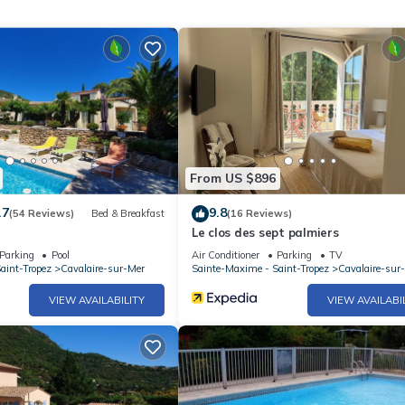
ned rental contract.
From US $896
.7
9.8
(54 Reviews)
Bed & Breakfast
(16 Reviews)
Le clos des sept palmiers
Parking
Pool
Air Conditioner
Parking
TV
aint-Tropez
Cavalaire-sur-Mer
Sainte-Maxime - Saint-Tropez
Cavalaire-sur
VIEW AVAILABILITY
VIEW AVAILABI