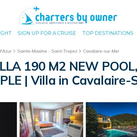
IGHT
SIGN UP FOR A CRUISE
TOP DESTINATIONS
d'Azur
Sainte-Maxime - Saint-Tropez
Cavalaire-sur-Mer
LLA 190 M2 NEW POOL, 
E | Villa in Cavalaire-