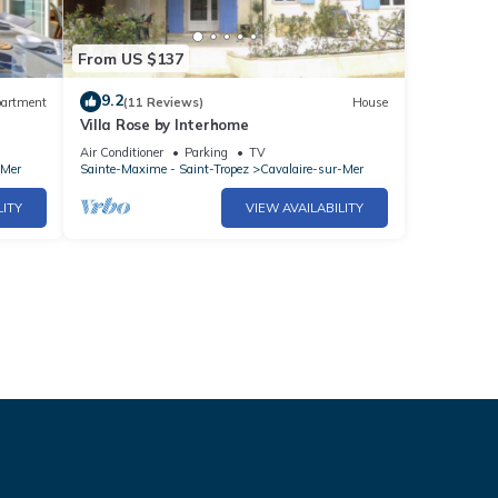
From US $137
9.2
artment
(11 Reviews)
House
Villa Rose by Interhome
Air Conditioner
Parking
TV
-Mer
Sainte-Maxime - Saint-Tropez
Cavalaire-sur-Mer
LITY
VIEW AVAILABILITY