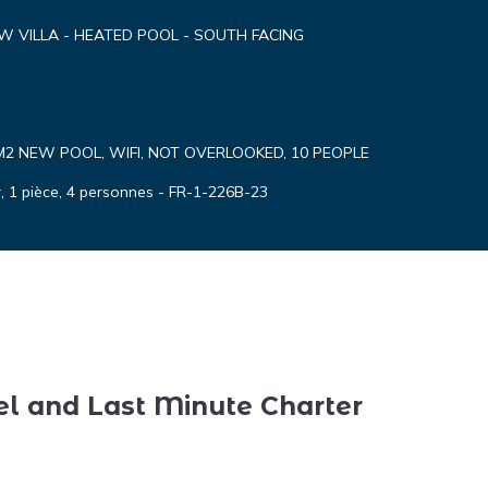
EW VILLA - HEATED POOL - SOUTH FACING
M2 NEW POOL, WIFI, NOT OVERLOOKED, 10 PEOPLE
 1 pièce, 4 personnes - FR-1-226B-23
el and Last Minute Charter