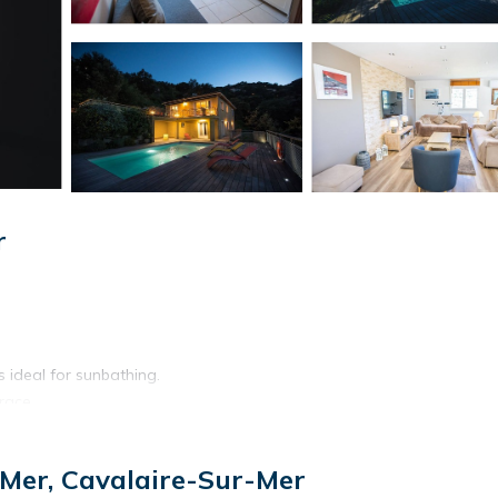
r
ideal for sunbathing.
race.
-Mer, Cavalaire-Sur-Mer