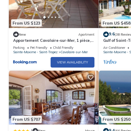
From US $123
From US $458
9.6
New
Apartment
(38 Revie
Appartement Cavalaire-sur-Mer, 1 pièce, 4
Gulf of Saint-T
personnes - FR-1-226B-23
quit with heat
Parking
Pet Friendly
Child Friendly
Air Conditioner
Sainte-Maxime - Saint-Tropez
Cavalaire-sur-Mer
Sainte-Maxime - S
VIEW AVAILABILITY
From US $707
From US $250
9.4
|
New
House
(44 Revie