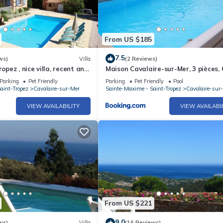
From US $185
7.5
ws)
Villa
(2 Reviews)
ropez , nice villa, recent and
Maison Cavalaire-sur-Mer, 3 pièces, 
ed private pool
personnes - FR-1-100-195
Parking
Pet Friendly
Parking
Pet Friendly
Pool
aint-Tropez
Cavalaire-sur-Mer
Sainte-Maxime - Saint-Tropez
Cavalaire-sur
VIEW AVAILABILITY
VIEW AVAILABI
From US $221
9.0
ws)
Villa
(16 Reviews)