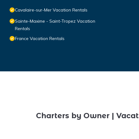
Cavalaire-sur-Mer Vacation Rentals
Sainte-Maxime - Saint-Tropez Vacation
Rentals
France Vacation Rentals
Charters by Owner | Vacat