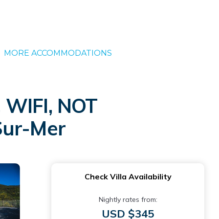
MORE ACCOMMODATIONS
WIFI, NOT
Sur-Mer
Check Villa Availability
Nightly rates from:
USD $345