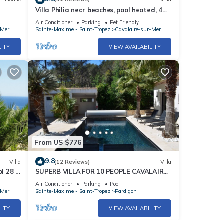
Villa Philia near beaches, pool heated, 4
bedrooms with air conditionning
Air Conditioner
Parking
Pet Friendly
-Mer
Sainte-Maxime - Saint-Tropez
Cavalaire-sur-Mer
LITY
VIEW AVAILABILITY
From US $776
9.8
Villa
(12 Reviews)
Villa
l 28 °
SUPERB VILLA FOR 10 PEOPLE CAVALAIRE
SUR MER/NEAR ST TROPEZ
Air Conditioner
Parking
Pool
-Mer
Sainte-Maxime - Saint-Tropez
Pardigon
LITY
VIEW AVAILABILITY