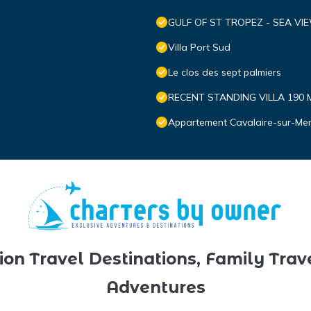
GULF OF ST TROPEZ - SEA VI
Villa Port Sud
Le clos des sept palmiers
RECENT STANDING VILLA 190 
Appartement Cavalaire-sur-Mer,
ion Travel Destinations, Family Trav
Adventures