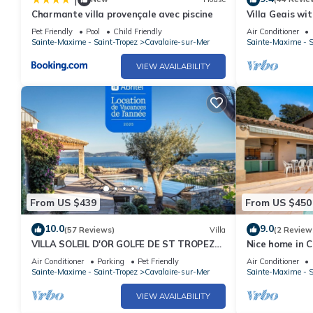
Charmante villa provençale avec piscine
Villa Geais wi
pool, garden, q
Pet Friendly
Pool
Child Friendly
Air Conditioner
Sainte-Maxime - Saint-Tropez
Cavalaire-sur-Mer
Sainte-Maxime - S
VIEW AVAILABILITY
From US $439
From US $450
10.0
9.0
(57 Reviews)
Villa
(2 Review
VILLA SOLEIL D'OR GOLFE DE ST TROPEZ4*,
Nice home in C
swimming pool at 29° all year round, 180°
Air Conditioner
Parking
Pet Friendly
Air Conditioner
view
Sainte-Maxime - Saint-Tropez
Cavalaire-sur-Mer
Sainte-Maxime - S
VIEW AVAILABILITY