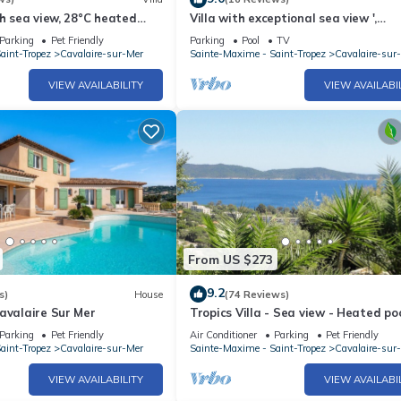
th sea view, 28°C heated
Villa with exceptional sea view ',
uiet, close to the sea
swimming pool, ideal for families, 3
Parking
Pet Friendly
Parking
Pool
TV
bedrooms, 7/9 people
aint-Tropez
Cavalaire-sur-Mer
Sainte-Maxime - Saint-Tropez
Cavalaire-sur
VIEW AVAILABILITY
VIEW AVAILABI
From US $273
9.2
s)
House
(74 Reviews)
avalaire Sur Mer
Tropics Villa - Sea view - Heated poo
C
Parking
Pet Friendly
Air Conditioner
Parking
Pet Friendly
aint-Tropez
Cavalaire-sur-Mer
Sainte-Maxime - Saint-Tropez
Cavalaire-sur
VIEW AVAILABILITY
VIEW AVAILABI