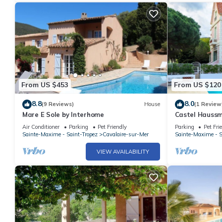
From US $453
From US $120
8.8
8.0
(9 Reviews)
House
(1 Review
Mare E Sole by Interhome
Castel Haussm
Air Conditioner
Parking
Pet Friendly
Parking
Pet Fri
Sainte-Maxime - Saint-Tropez
Cavalaire-sur-Mer
Sainte-Maxime - S
VIEW AVAILABILITY