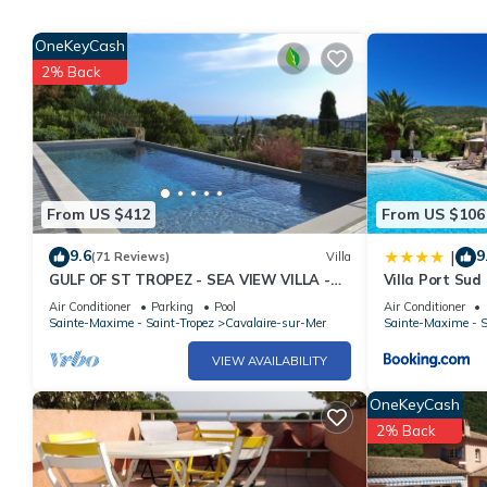
4 large bedrooms and 3 shower rooms.
Lingerie with washing machine and drying machine.
OneKeyCash
2% Back
Possibility to easily park 4 cars.
Deposit of 2000 € to be paid by check and returned with the sig
(deposit check not cashed)
or payment of the deposit by bank transfer.
From US $412
From US $106
9.6
9
|
(71 Reviews)
Villa
GULF OF ST TROPEZ - SEA VIEW VILLA -
Villa Port Sud
HEATED POOL - SOUTH FACING
Air Conditioner
Parking
Pool
Air Conditioner
Sainte-Maxime - Saint-Tropez
Cavalaire-sur-Mer
Sainte-Maxime - S
VIEW AVAILABILITY
OneKeyCash
2% Back