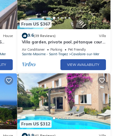
From US $367
9.6
House
(39 Reviews)
Villa
6
Villa garden, private pool, pétanque court,
1 km from Cavalaire beaches
Air Conditioner
Parking
Pet Friendly
-Mer
Sainte-Maxime - Saint-Tropez
Cavalaire-sur-Mer
LITY
VIEW AVAILABILITY
From US $312
9.8
House
(41 Reviews)
Villa