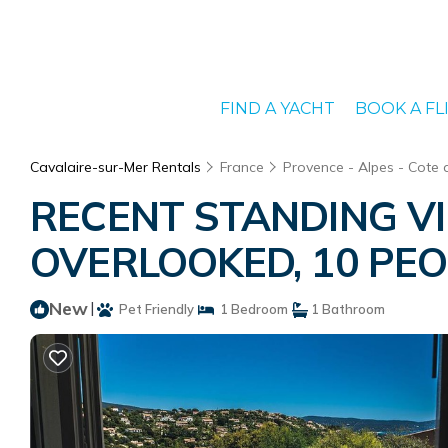
FIND A YACHT
BOOK A FL
Cavalaire-sur-Mer Rentals
France
Provence - Alpes - Cote 
RECENT STANDING VI
OVERLOOKED, 10 PEOPL
New
|
Pet Friendly
1 Bedroom
1 Bathroom