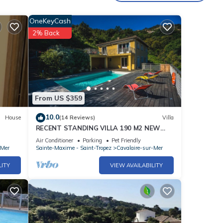
OneKeyCash
2% Back
From US $359
10.0
House
(14 Reviews)
Villa
RECENT STANDING VILLA 190 M2 NEW
POOL, WIFI, NOT OVERLOOKED, 10 PEOPLE
Air Conditioner
Parking
Pet Friendly
-Mer
Sainte-Maxime - Saint-Tropez
Cavalaire-sur-Mer
LITY
VIEW AVAILABILITY