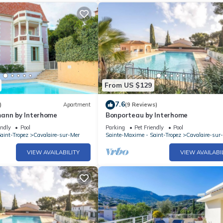
From US $129
7.6
)
Apartment
(9 Reviews)
ann by Interhome
Bonporteau by Interhome
endly
Pool
Parking
Pet Friendly
Pool
aint-Tropez
Cavalaire-sur-Mer
Sainte-Maxime - Saint-Tropez
Cavalaire-sur
VIEW AVAILABILITY
VIEW AVAILABI