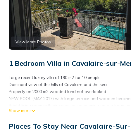
View More Photos
1 Bedroom Villa in Cavalaire-sur-Me
Large recent luxury villa of 190 m2 for 10 people.
Dominant view of the hills of Cavalaire and the sea.
Property on 2000 m2 wooded land not overlooked.
NEW POOL (MAY 2017) with large terrace and wooden beaches 
Bright living room with air conditioning opening onto a large ter
Show more
American kitchen overlooking the living room and the terrace.
FREE WIFI and INTERNET FREE BOX
Places To Stay Near Cavalaire-Sur
In the living room Large 165 cm latest generation 4K television.