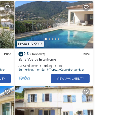
From US $503
9.6
House
(9 Reviews)
House
Belle Vue by Interhome
Air Conditioner
Parking
Pool
-Mer
Sainte-Maxime - Saint-Tropez
Cavalaire-sur-Mer
LITY
VIEW AVAILABILITY