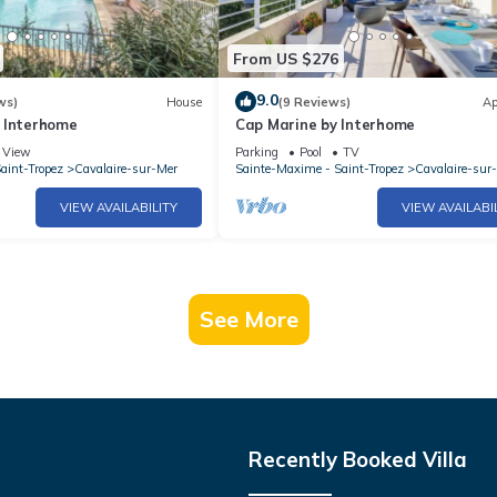
From US $276
9.0
ws)
House
(9 Reviews)
Ap
 Interhome
Cap Marine by Interhome
View
Parking
Pool
TV
aint-Tropez
Cavalaire-sur-Mer
Sainte-Maxime - Saint-Tropez
Cavalaire-sur
VIEW AVAILABILITY
VIEW AVAILABI
See More
Recently Booked Villa