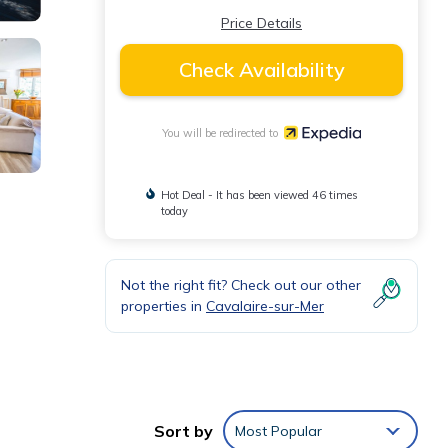
Price Details
Check Availability
You will be redirected to
Hot Deal - It has been viewed 46 times
today
Not the right fit? Check out our other
properties in
Cavalaire-sur-Mer
Sort by
Most Popular