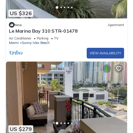
US $326
New
Apartment
Le Marina Bay 310 STR-01478
Air Conditioner
Parking
TV
Miami
Sunny Isles Beach
VIEW AVAILABILITY
US $279