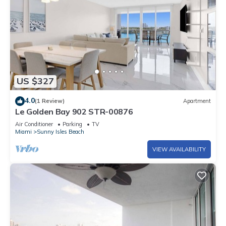
US $327
4.0
(1 Review)
Apartment
Le Golden Bay 902 STR-00876
Air Conditioner
Parking
TV
Miami
Sunny Isles Beach
VIEW AVAILABILITY