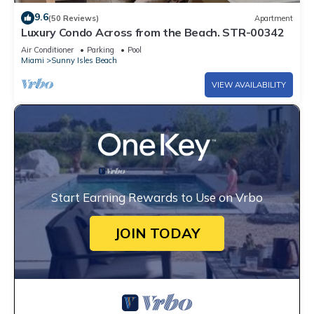
9.6
(50 Reviews)
Apartment
Luxury Condo Across from the Beach. STR-00342
Air Conditioner
Parking
Pool
Miami
Sunny Isles Beach
VIEW AVAILABILITY
Start Earning Rewards to Use on Vrbo
JOIN TODAY