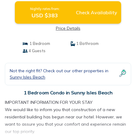
Nightly rates from:
Check Availability
USD $383
Price Details
1 Bedroom
1 Bathroom
4 Guests
Not the right fit? Check out our other properties in
Sunny Isles Beach
1 Bedroom Condo in Sunny Isles Beach
IMPORTANT INFORMATION FOR YOUR STAY
We would like to inform you that construction of a new
residential building has begun near our hotel. However, we
want to assure you that your comfort and experience remain
our top priority.