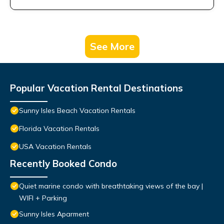
See More
Popular Vacation Rental Destinations
Sunny Isles Beach Vacation Rentals
Florida Vacation Rentals
USA Vacation Rentals
Recently Booked Condo
Quiet marine condo with breathtaking views of the bay |
WIFI + Parking
Sunny Isles Aparment