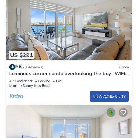
US $291
9.6
(23 Reviews)
Condo
Luminous corner condo overlooking the bay | WIFI
+ Netflix + Parking
Air Conditioner
Parking
Pool
Miami
Sunny Isles Beach
VIEW AVAILABILITY