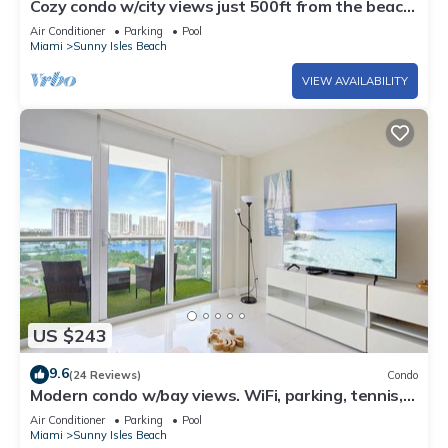
Cozy condo w/city views just 500ft from the beach
| WIFI + Parking
Air Conditioner
Parking
Pool
Miami
Sunny Isles Beach
VIEW AVAILABILITY
US $243
9.6
(24 Reviews)
Condo
Modern condo w/bay views. WiFi, parking, tennis,
playground and more!
Air Conditioner
Parking
Pool
Miami
Sunny Isles Beach