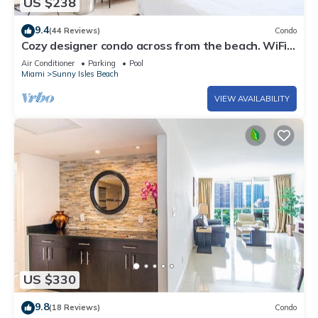
US $238
9.4
(44 Reviews)
Condo
Cozy designer condo across from the beach. WiFi,
parking, tennis and more!
Air Conditioner
Parking
Pool
Miami
Sunny Isles Beach
VIEW AVAILABILITY
US $330
9.8
(18 Reviews)
Condo