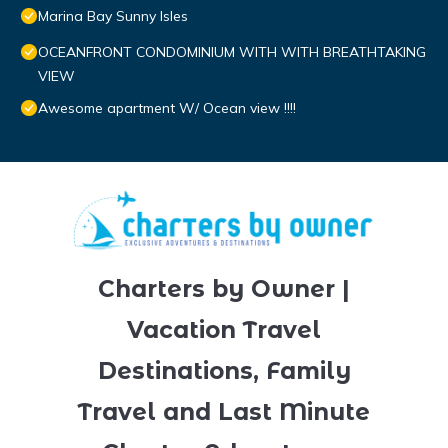
Marina Bay Sunny Isles
OCEANFRONT CONDOMINIUM WITH WITH BREATHTAKING
VIEW
Awesome apartment W/ Ocean view !!!!
Charters by Owner |
Vacation Travel
Destinations, Family
Travel and Last Minute