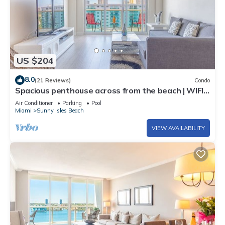
US $204
8.0
(21 Reviews)
Condo
Spacious penthouse across from the beach | WIFI
+ Parking
Air Conditioner
Parking
Pool
Miami
Sunny Isles Beach
VIEW AVAILABILITY