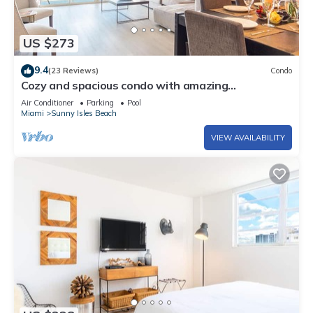
US $273
9.4
(23 Reviews)
Condo
Cozy and spacious condo with amazing
intracoastal views. WIFI + Parking
Air Conditioner
Parking
Pool
Miami
Sunny Isles Beach
VIEW AVAILABILITY