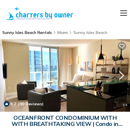
Sunny Isles Beach Rentals
Miami
Sunny Isles Beach
9.2
(90 Reviews)
1
/4
OCEANFRONT CONDOMINIUM WITH
WITH BREATHTAKING VIEW | Condo in
Sunny Isles Beach