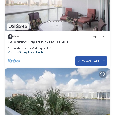
US $345
New
Apartment
Le Marina Bay PH5 STR-01500
Air Conditioner
Parking
TV
Miami
Sunny Isles Beach
VIEW AVAILABILITY