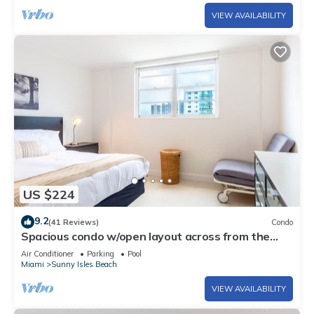
VIEW AVAILABILITY
US $224
9.2
(41 Reviews)
Condo
Spacious condo w/open layout across from the
beach | WIFI + Parking
Air Conditioner
Parking
Pool
Miami
Sunny Isles Beach
VIEW AVAILABILITY