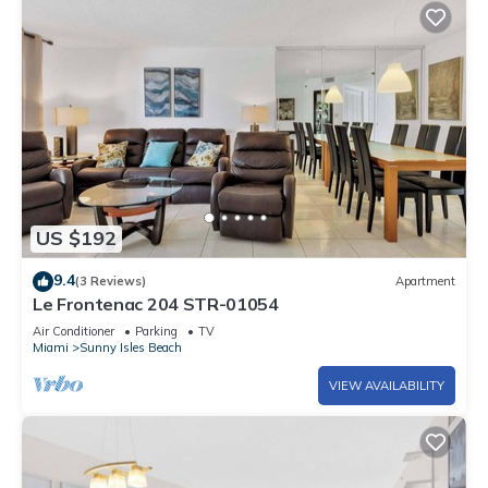
US $192
9.4
(3 Reviews)
Apartment
Le Frontenac 204 STR-01054
Air Conditioner
Parking
TV
Miami
Sunny Isles Beach
VIEW AVAILABILITY