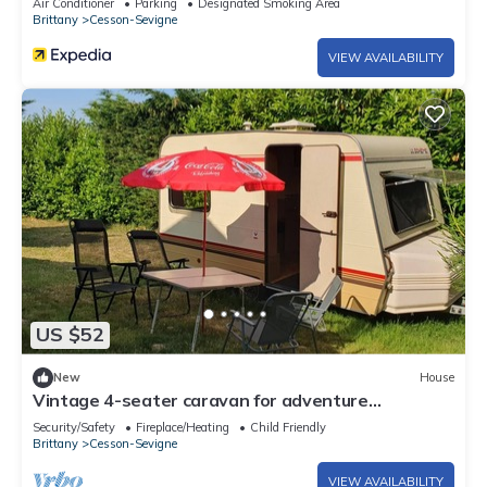
Air Conditioner
Parking
Designated Smoking Area
Brittany
Cesson-Sevigne
VIEW AVAILABILITY
US $52
New
House
Vintage 4-seater caravan for adventure
departing from Brittany!
Security/Safety
Fireplace/Heating
Child Friendly
Brittany
Cesson-Sevigne
VIEW AVAILABILITY