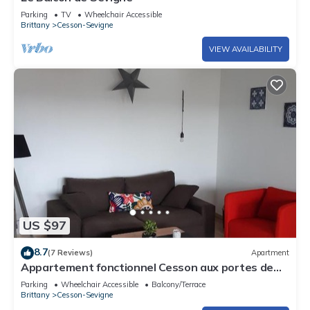
Parking
TV
Wheelchair Accessible
Brittany
Cesson-Sevigne
VIEW AVAILABILITY
US $97
8.7
(7 Reviews)
Apartment
Appartement fonctionnel Cesson aux portes de
Rennes
Parking
Wheelchair Accessible
Balcony/Terrace
Brittany
Cesson-Sevigne