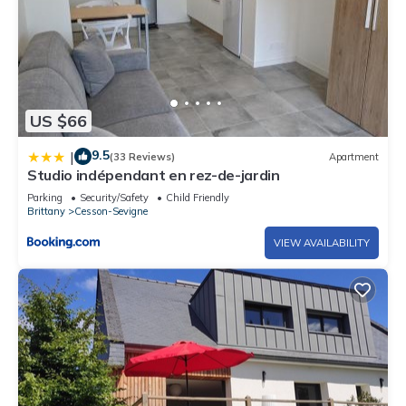
US $66
9.5
|
(33 Reviews)
Apartment
Studio indépendant en rez-de-jardin
Parking
Security/Safety
Child Friendly
Brittany
Cesson-Sevigne
VIEW AVAILABILITY