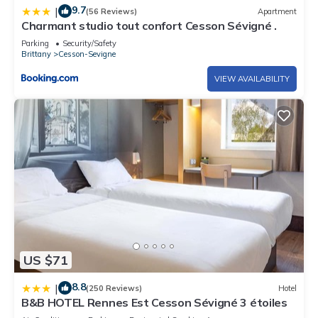
9.7
|
(56 Reviews)
Apartment
Charmant studio tout confort Cesson Sévigné .
Parking
Security/Safety
Brittany
Cesson-Sevigne
VIEW AVAILABILITY
US $71
8.8
|
(250 Reviews)
Hotel
B&B HOTEL Rennes Est Cesson Sévigné 3 étoiles