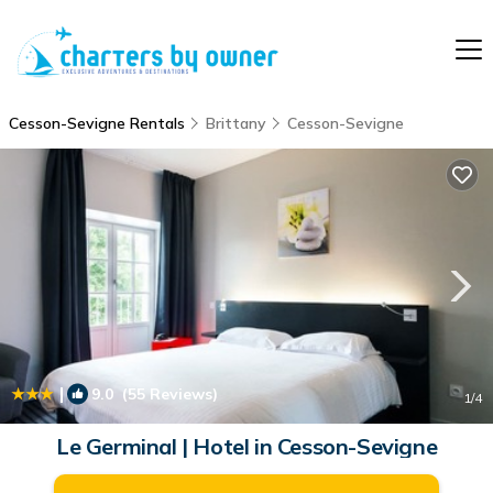
Cesson-Sevigne Rentals
Brittany
Cesson-Sevigne
|
9.0
(55 Reviews)
1
/4
Le Germinal | Hotel in Cesson-Sevigne