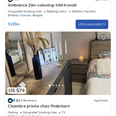
Ambiance Zen-coloving-télétravail
Designated Smoking Area
Bedding/Linens
Wellness Facilities
Brittany
Cesson-Sevigne
VIEW AVAILABILITY
US $74
9.2
(62 Reviews)
Apartment
Chambre privée chez l'habitant
Parking
Designated Smoking Area
TV