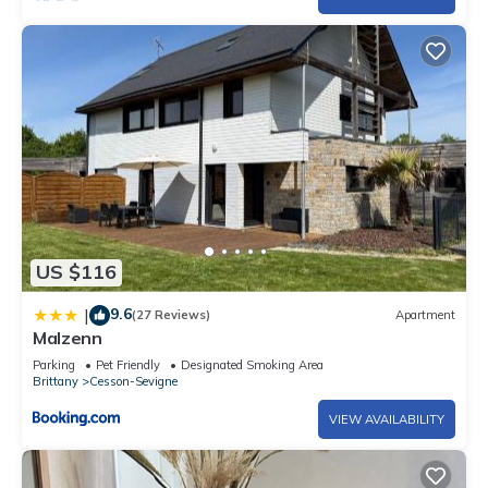
US $116
9.6
|
(27 Reviews)
Apartment
Malzenn
Parking
Pet Friendly
Designated Smoking Area
Brittany
Cesson-Sevigne
VIEW AVAILABILITY