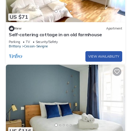
US $71
New
Apartment
Self-catering cottage in an old farmhouse
Parking
TV
Security/Safety
Brittany
Cesson-Sevigne
VIEW AVAILABILITY
US $116