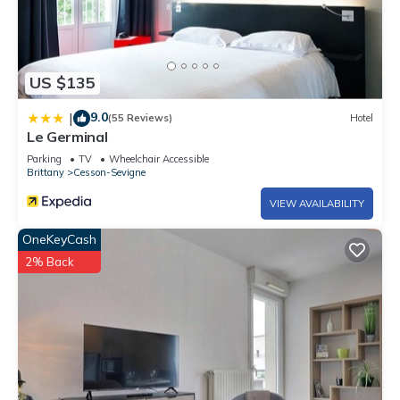
US $135
9.0
|
(55 Reviews)
Hotel
Le Germinal
Parking
TV
Wheelchair Accessible
Brittany
Cesson-Sevigne
VIEW AVAILABILITY
OneKeyCash
2% Back