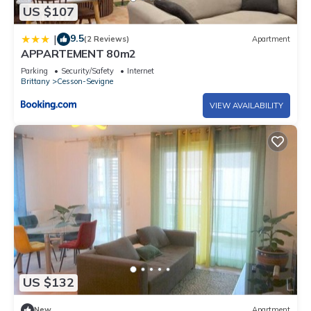
US $107
9.5
|
(2 Reviews)
Apartment
APPARTEMENT 80m2
Parking
Security/Safety
Internet
Brittany
Cesson-Sevigne
VIEW AVAILABILITY
US $132
New
Apartment