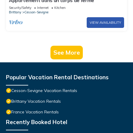
Appartement dans un corps de ferme
Security/Safety
Internet
Kitchen
Brittany
Cesson-Sevigne
VIEW AVAILABILITY
See More
Popular Vacation Rental Destinations
Cesson-Sevigne Vacation Rentals
Brittany Vacation Rentals
France Vacation Rentals
Recently Booked Hotel