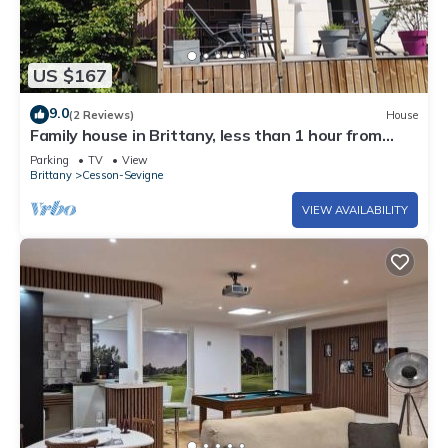
US $167
9.0
(2 Reviews)
House
Family house in Brittany, less than 1 hour from
Mont Saint Michel and Saint Malo
Parking
TV
View
Brittany
Cesson-Sevigne
VIEW AVAILABILITY