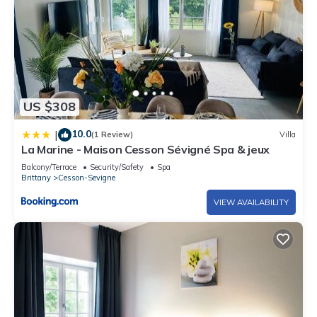
US $308
10.0
|
(1 Review)
Villa
La Marine - Maison Cesson Sévigné Spa & jeux
Balcony/Terrace
Security/Safety
Spa
Brittany
Cesson-Sevigne
VIEW AVAILABILITY