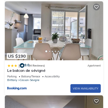
US $190
9.0
|
(4 Reviews)
Apartment
Le balcon de sévigné
Parking
Balcony/Terrace
Accessibility
Brittany
Cesson-Sevigne
VIEW AVAILABILITY