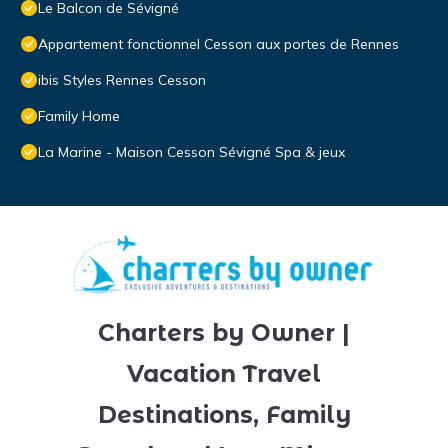
Le Balcon de Sévigné
Appartement fonctionnel Cesson aux portes de Rennes
ibis Styles Rennes Cesson
Family Home
La Marine - Maison Cesson Sévigné Spa & jeux
Charters by Owner |
Vacation Travel
Destinations, Family