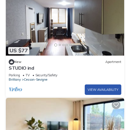
US $77
New
Apartment
STUDIO ind
Parking
TV
Security/Safety
Brittany
Cesson-Sevigne
VIEW AVAILABILITY