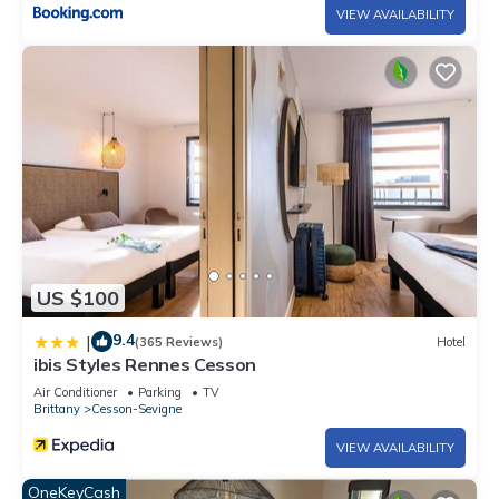
VIEW AVAILABILITY
US $100
9.4
|
(365 Reviews)
Hotel
ibis Styles Rennes Cesson
Air Conditioner
Parking
TV
Brittany
Cesson-Sevigne
VIEW AVAILABILITY
OneKeyCash