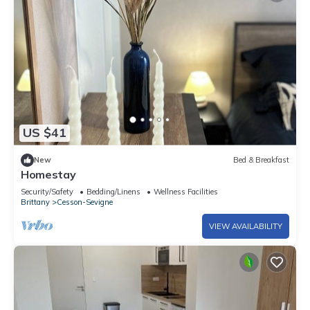
US $41
New
Bed & Breakfast
Homestay
Security/Safety
Bedding/Linens
Wellness Facilities
Brittany
Cesson-Sevigne
VIEW AVAILABILITY