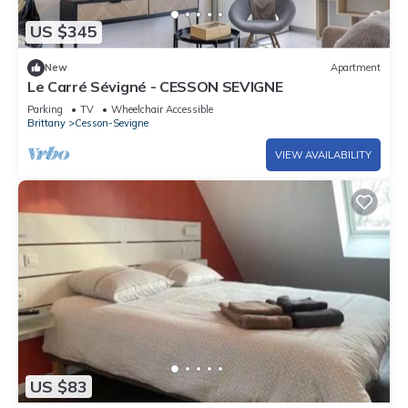
US $345
New
Apartment
Le Carré Sévigné - CESSON SEVIGNE
Parking
TV
Wheelchair Accessible
Brittany
Cesson-Sevigne
VIEW AVAILABILITY
US $83