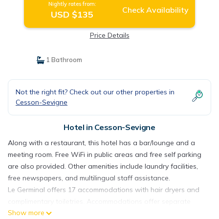
Nightly rates from:
Check Availability
USD $135
Price Details
1 Bathroom
Not the right fit? Check out our other properties in
Cesson-Sevigne
Hotel in Cesson-Sevigne
Along with a restaurant, this hotel has a bar/lounge and a
meeting room. Free WiFi in public areas and free self parking
are also provided. Other amenities include laundry facilities,
free newspapers, and multilingual staff assistance.
Le Germinal offers 17 accommodations with hair dryers and
complimentary toiletries. Accommodations offer separate
Show more
sitting areas and include desks. Beds feature premium