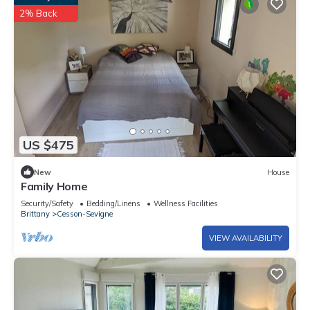
2% Back
US $475
New
House
Family Home
Security/Safety
Bedding/Linens
Wellness Facilities
Brittany
Cesson-Sevigne
VIEW AVAILABILITY