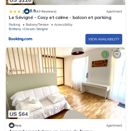
8.9
|
(43 Reviews)
Apartment
Le Sévigné - Cosy et calme - balcon et parking
Parking
Balcony/Terrace
Accessibility
Brittany
Cesson-Sevigne
VIEW AVAILABILITY
US $64
New
Apartment