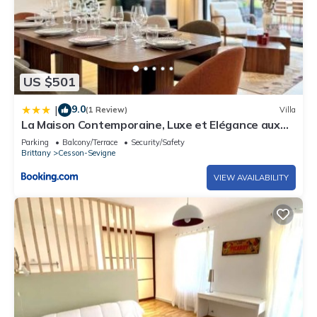
US $501
9.0
|
(1 Review)
Villa
La Maison Contemporaine, Luxe et Elégance aux
portes de Rennes
Parking
Balcony/Terrace
Security/Safety
Brittany
Cesson-Sevigne
VIEW AVAILABILITY