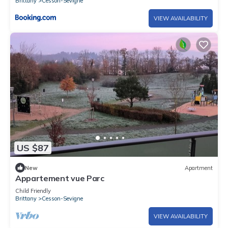
Brittany
Cesson-Sevigne
VIEW AVAILABILITY
US $87
New
Apartment
Appartement vue Parc
Child Friendly
Brittany
Cesson-Sevigne
VIEW AVAILABILITY