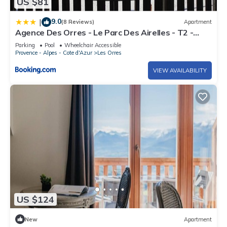
US $81
9.0
|
(8 Reviews)
Apartment
Agence Des Orres - Le Parc Des Airelles - T2 -
PDA04
Parking
Pool
Wheelchair Accessible
Provence - Alpes - Cote d'Azur
Les Orres
VIEW AVAILABILITY
US $124
New
Apartment