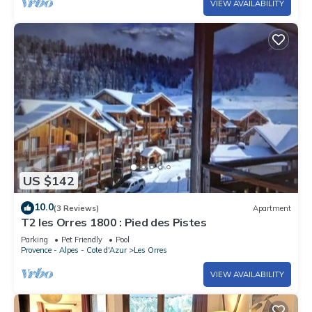
VIEW AVAILABILITY
US $142
10.0
(3 Reviews)
Apartment
T2 les Orres 1800 : Pied des Pistes
Parking
Pet Friendly
Pool
Provence - Alpes - Cote d'Azur
Les Orres
VIEW AVAILABILITY