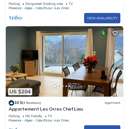
TRES'ORRES (12 people) with south-facing
Parking
Designated Smoking Area
TV
terrace
Provence - Alpes - Cote d'Azur
Les Orres
VIEW AVAILABILITY
US $204
10.0
(4 Reviews)
Apartment
Appartement Les Orres Chef Lieu
Parking
Pet Friendly
TV
Provence - Alpes - Cote d'Azur
Les Orres