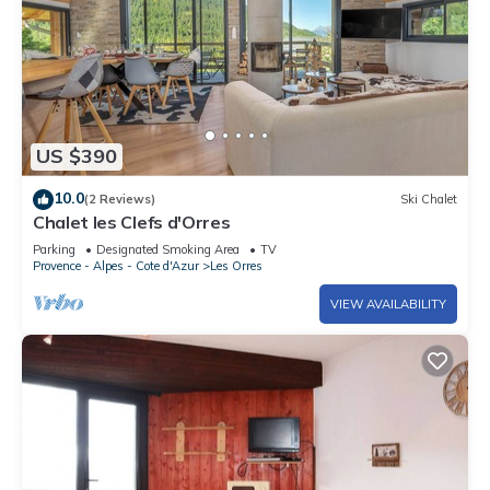
US $390
10.0
(2 Reviews)
Ski Chalet
Chalet les Clefs d'Orres
Parking
Designated Smoking Area
TV
Provence - Alpes - Cote d'Azur
Les Orres
VIEW AVAILABILITY