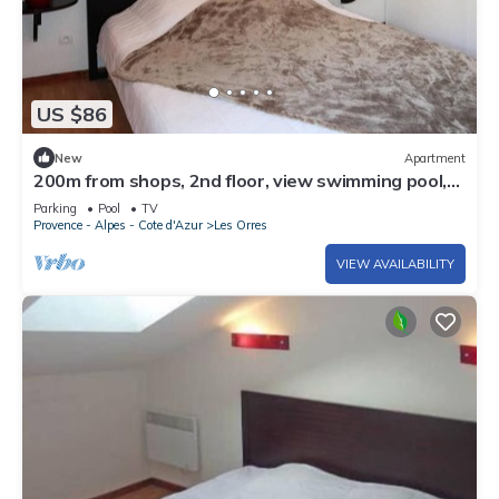
US $86
New
Apartment
200m from shops, 2nd floor, view swimming pool,
swimming pool, sauna, hammam, balcony, ski locker
Parking
Pool
TV
Provence - Alpes - Cote d'Azur
Les Orres
VIEW AVAILABILITY