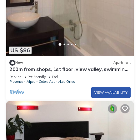
US $86
New
Apartment
200m from shops, 1st floor, view valley, swimming
pool, sauna, hammam, balcony, ski locker, 33m²
Parking
Pet Friendly
Pool
Provence - Alpes - Cote d'Azur
Les Orres
VIEW AVAILABILITY