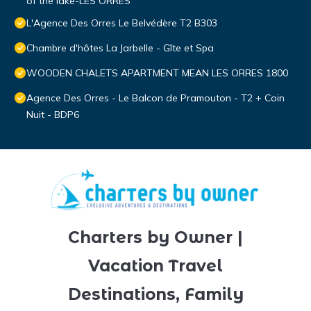
of the lake-LES ORRES
L'Agence Des Orres Le Belvédère T2 B303
Chambre d'hôtes La Jarbelle - Gîte et Spa
WOODEN CHALETS APARTMENT MEAN LES ORRES 1800
Agence Des Orres - Le Balcon de Pramouton - T2 + Coin
Nuit - BDP6
Charters by Owner |
Vacation Travel
Destinations, Family