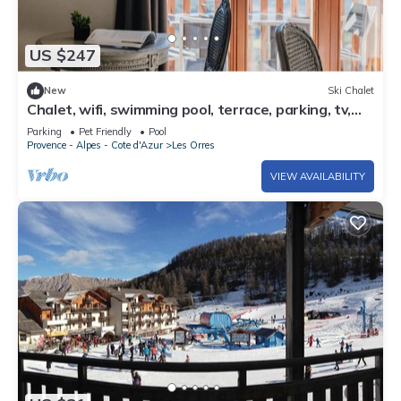
US $247
New
Ski Chalet
Chalet, wifi, swimming pool, terrace, parking, tv,
62m², Les Orres
Parking
Pet Friendly
Pool
Provence - Alpes - Cote d'Azur
Les Orres
VIEW AVAILABILITY