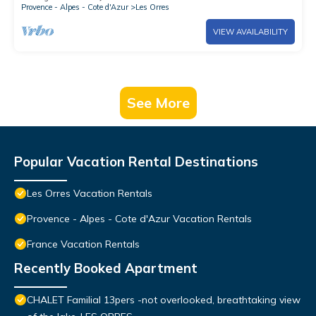
Provence - Alpes - Cote d'Azur
Les Orres
VIEW AVAILABILITY
See More
Popular Vacation Rental Destinations
Les Orres Vacation Rentals
Provence - Alpes - Cote d'Azur Vacation Rentals
France Vacation Rentals
Recently Booked Apartment
CHALET Familial 13pers -not overlooked, breathtaking view