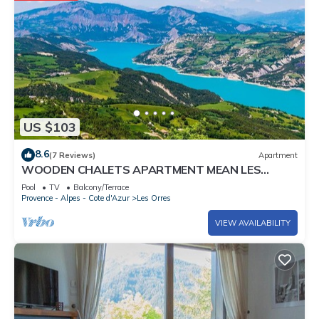
US $103
8.6
(7 Reviews)
Apartment
WOODEN CHALETS APARTMENT MEAN LES
ORRES 1800
Pool
TV
Balcony/Terrace
Provence - Alpes - Cote d'Azur
Les Orres
VIEW AVAILABILITY