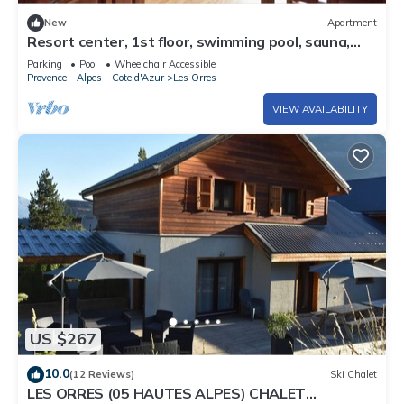
New
Apartment
Resort center, 1st floor, swimming pool, sauna,
balcony, tv, ski locker, 36m², Les Orres
Parking
Pool
Wheelchair Accessible
Provence - Alpes - Cote d'Azur
Les Orres
VIEW AVAILABILITY
US $267
10.0
(12 Reviews)
Ski Chalet
LES ORRES (05 HAUTES ALPES) CHALET