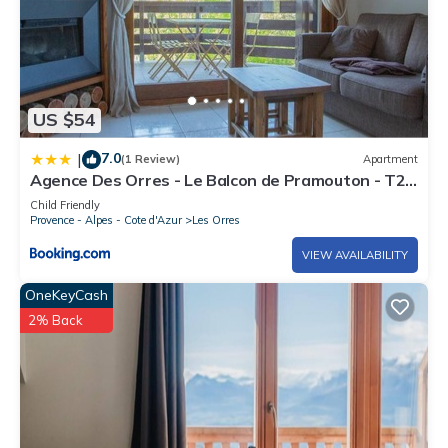
US $54
7.0
|
(1 Review)
Apartment
Agence Des Orres - Le Balcon de Pramouton - T2
+ Coin Nuit - BDP6
Child Friendly
Provence - Alpes - Cote d'Azur
Les Orres
VIEW AVAILABILITY
OneKeyCash
2% Back