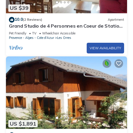
US $39
10.0
(2 Reviews)
Apartment
Grand Studio de 4 Personnes en Coeur de Station
vue Pistes
Pet Friendly
TV
Wheelchair Accessible
Provence - Alpes - Cote d'Azur
Les Orres
VIEW AVAILABILITY
US $1,891