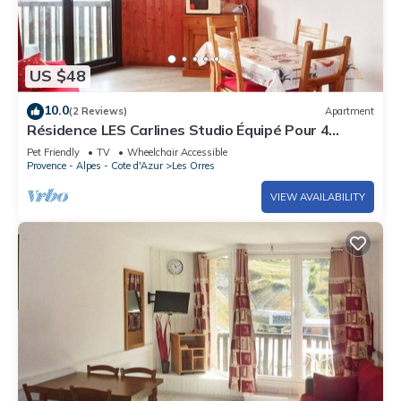
US $48
10.0
(2 Reviews)
Apartment
Résidence LES Carlines Studio Équipé Pour 4
Personnes
Pet Friendly
TV
Wheelchair Accessible
Provence - Alpes - Cote d'Azur
Les Orres
VIEW AVAILABILITY