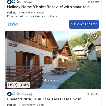
10.0
(1 Review)
Ski Chalet
Holiday Home 'Chalet Bellevue' with Mountain
View, Shared Pool and Wi-Fi
Parking
Pet Friendly
Pool
Provence - Alpes - Cote d'Azur
Les Orres
VIEW AVAILABILITY
US $1,845
10.0
(1 Review)
Ski Chalet
Chalet 'Garrigue Au Pied Des Pistes' with
Mountain View, Shared Pool and Wi-Fi
Parking
Pet Friendly
Pool