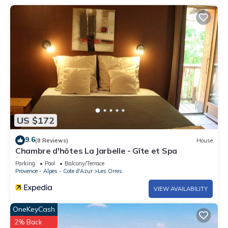
US $172
9.6
(8 Reviews)
House
Chambre d'hôtes La Jarbelle - Gîte et Spa
Parking
Pool
Balcony/Terrace
Provence - Alpes - Cote d'Azur
Les Orres
VIEW AVAILABILITY
OneKeyCash
2% Back