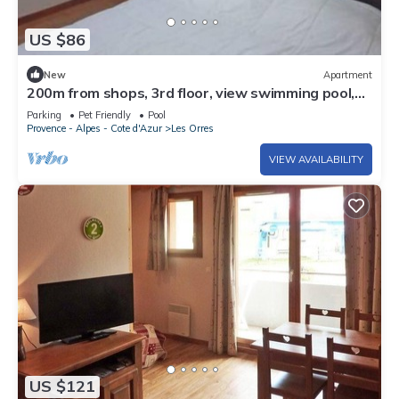
US $86
New
Apartment
200m from shops, 3rd floor, view swimming pool,
swimming pool, sauna, hammam, balcony, ski locker
Parking
Pet Friendly
Pool
Provence - Alpes - Cote d'Azur
Les Orres
VIEW AVAILABILITY
US $121