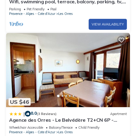
Wifi, swimming pool, terrace, balcony, parking, tv,
40m², Les Orres
Parking
Pet Friendly
Pool
Provence - Alpes - Cote d'Azur
Les Orres
VIEW AVAILABILITY
US $46
8.0
|
(3 Reviews)
Apartment
Agence des Orres - Le Belvédère T2+CN 6P -
B1001
Wheelchair Accessible
Balcony/Terrace
Child Friendly
Provence - Alpes - Cote d'Azur
Les Orres