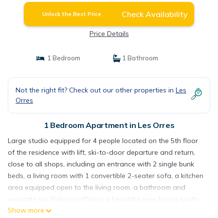
Check Availability
Unlock the Best Price
Price Details
1 Bedroom
1 Bathroom
Not the right fit? Check out our other properties in
Les
Orres
1 Bedroom Apartment in Les Orres
Large studio equipped for 4 people located on the 5th floor
of the residence with lift, ski-to-door departure and return,
close to all shops, including an entrance with 2 single bunk
beds, a living room with 1 convertible 2-seater sofa, a kitchen
area equipped open to the living room, a bathroom and
separate wc. Balcony offering a beautiful view facing south
Show more
over the resort and the slopes. The keys will be handed over