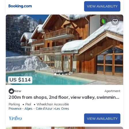
VIEW AVAILABILITY
US $114
New
Apartment
200m from shops, 2nd floor, view valley, swimming
pool, sauna, hammam, balcony, ski locker, 33m²
Parking
Pool
Wheelchair Accessible
Provence - Alpes - Cote d'Azur
Les Orres
VIEW AVAILABILITY