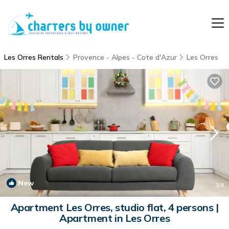
Les Orres Rentals
Provence - Alpes - Cote d'Azur
Les Orres
New
1
/4
Apartment Les Orres, studio flat, 4 persons |
Apartment in Les Orres