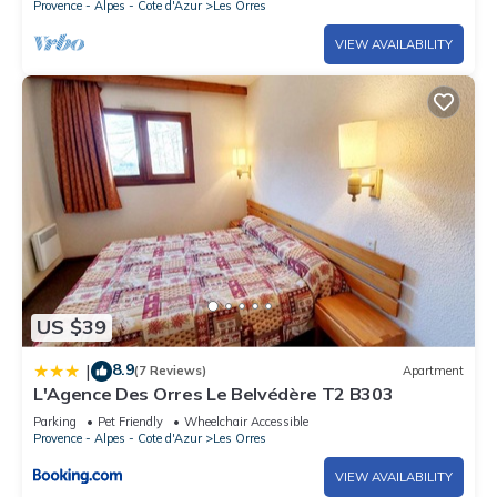
Provence - Alpes - Cote d'Azur
Les Orres
VIEW AVAILABILITY
US $39
8.9
|
(7 Reviews)
Apartment
L'Agence Des Orres Le Belvédère T2 B303
Parking
Pet Friendly
Wheelchair Accessible
Provence - Alpes - Cote d'Azur
Les Orres
VIEW AVAILABILITY