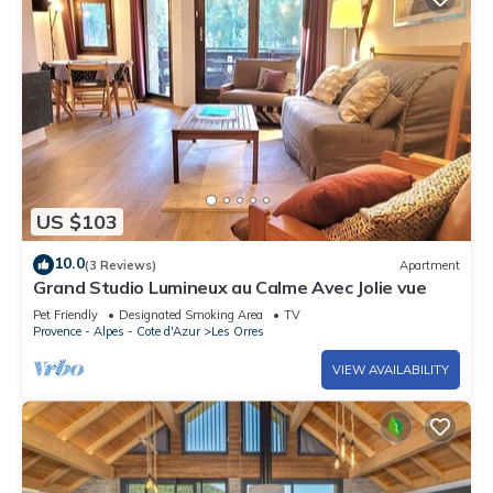
US $103
10.0
(3 Reviews)
Apartment
Grand Studio Lumineux au Calme Avec Jolie vue
Pet Friendly
Designated Smoking Area
TV
Provence - Alpes - Cote d'Azur
Les Orres
VIEW AVAILABILITY