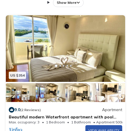
Unit is fully equipped with all items that you would
Show More
need for a very comfortable luxurious stay.
US $354
9.0
Apartment
(2 Reviews)
Beautiful modern Waterfront apartment with pool
and free parking 5min from beach
Max. occupancy: 3
1 Bedroom
1 Bathroom
Apartment 500m²
VIEW AVAILABILITY