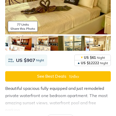
77 Units
Share this Photo
US $61
Night
US $907
Avg.
Night
Price
US $12222
Night
See Best Deals
Beautiful spacious fully equipped and just remodeled
private waterfront one bedroom apartment. The most
amazing sunset views, waterfront pool and free
parking.