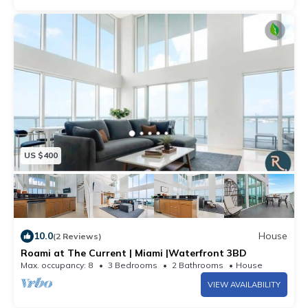
US $400
10.0
House
(2 Reviews)
Roami at The Current | Miami |Waterfront 3BD
Max. occupancy: 8
3 Bedrooms
2 Bathrooms
House
VIEW AVAILABILITY