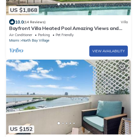
US $1,868
10.0
(14 Reviews)
Villa
Bayfront Villa Heated Pool Amazing Views and
Beach Access
Air Conditioner
Parking
Pet Friendly
Miami
North Bay Village
VIEW AVAILABILITY
US $152