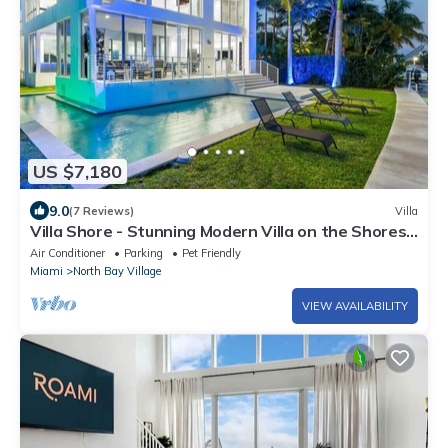
US $7,180
9.0
(7 Reviews)
Villa
Villa Shore - Stunning Modern Villa on the Shores
of Biscayne Bay
Air Conditioner
Parking
Pet Friendly
Miami
North Bay Village
VIEW AVAILABILITY