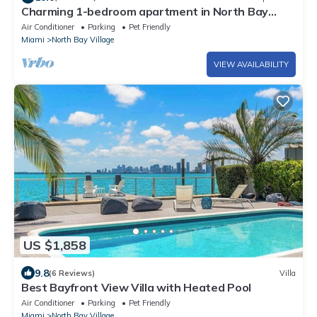
Charming 1-bedroom apartment in North Bay
Village with WiFi, AC
Air Conditioner
Parking
Pet Friendly
Miami
North Bay Village
VIEW AVAILABILITY
US $1,858
9.8
(6 Reviews)
Villa
Best Bayfront View Villa with Heated Pool
Air Conditioner
Parking
Pet Friendly
Miami
North Bay Village