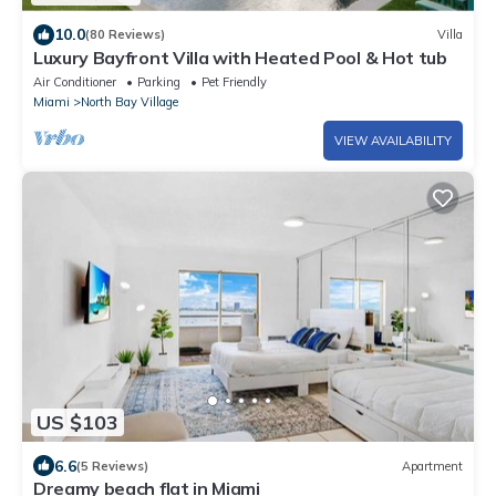
10.0
(80 Reviews)
Villa
Luxury Bayfront Villa with Heated Pool & Hot tub
Air Conditioner
Parking
Pet Friendly
Miami
North Bay Village
VIEW AVAILABILITY
US $103
6.6
(5 Reviews)
Apartment
Dreamy beach flat in Miami