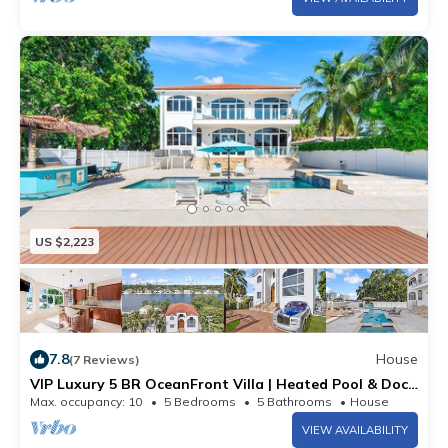
US $2,223
7.8
House
(7 Reviews)
VIP Luxury 5 BR OceanFront Villa | Heated Pool & Dock
| Free Parking & WiFi
Max. occupancy: 10
5 Bedrooms
5 Bathrooms
House
VIEW AVAILABILITY