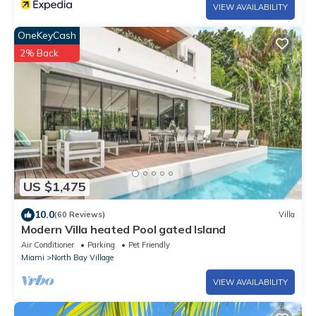
VIEW AVAILABILITY
OneKeyCash
2% Back
US $1,475
10.0
(60 Reviews)
Villa
Modern Villa heated Pool gated Island
Air Conditioner
Parking
Pet Friendly
Miami
North Bay Village
VIEW AVAILABILITY