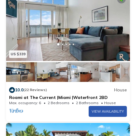
US $339
10.0
House
(22 Reviews)
Roami at The Current |Miami |Waterfront 2BD
Max. occupancy: 6
2 Bedrooms
2 Bathrooms
House
VIEW AVAILABILITY