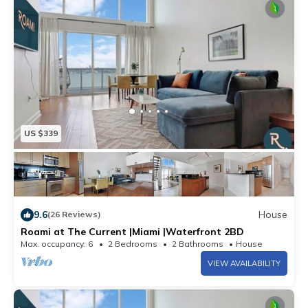
US $339
9.6
House
(26 Reviews)
Roami at The Current |Miami |Waterfront 2BD
Max. occupancy: 6
2 Bedrooms
2 Bathrooms
House
VIEW AVAILABILITY