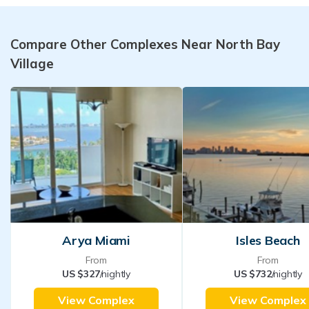
Compare Other Complexes Near North Bay
Village
Arya Miami
Isles Beach
From
From
US $327
/nightly
US $732
/nightly
View Complex
View Complex