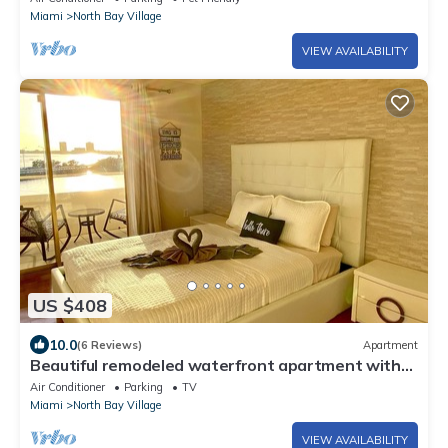
Miami
North Bay Village
VIEW AVAILABILITY
US $408
10.0
(6 Reviews)
Apartment
Beautiful remodeled waterfront apartment with
pool & free parking. 5min to beach
Air Conditioner
Parking
TV
Miami
North Bay Village
VIEW AVAILABILITY