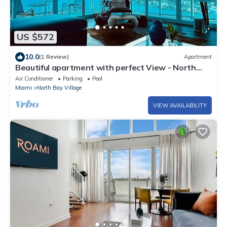
US $572
10.0
(1 Review)
Apartment
Beautiful apartment with perfect View - North
Bay Village
Air Conditioner
Parking
Pool
Miami
North Bay Village
VIEW AVAILABILITY