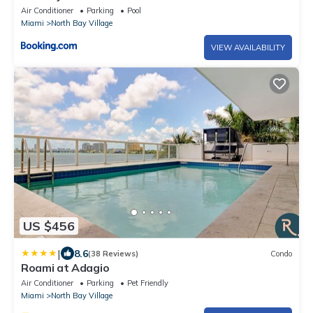
Air Conditioner
Parking
Pool
Miami
North Bay Village
VIEW AVAILABILITY
US $456
|
8.6
(38 Reviews)
Condo
Roami at Adagio
Air Conditioner
Parking
Pet Friendly
Miami
North Bay Village