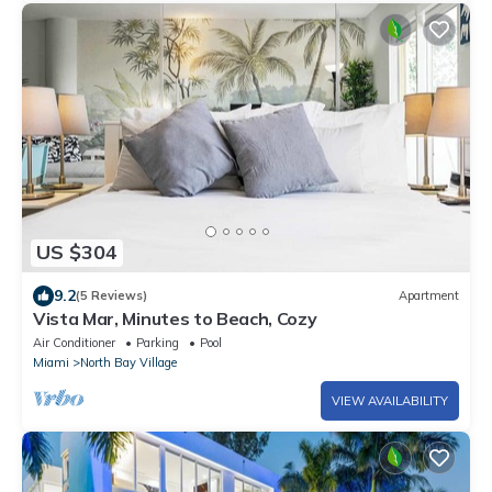
US $304
9.2
(5 Reviews)
Apartment
Vista Mar, Minutes to Beach, Cozy
Air Conditioner
Parking
Pool
Miami
North Bay Village
VIEW AVAILABILITY