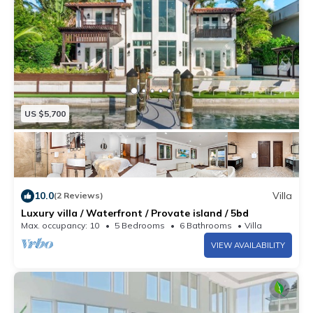
US $5,700
10.0
Villa
(2 Reviews)
Luxury villa / Waterfront / Provate island / 5bd
Max. occupancy: 10
5 Bedrooms
6 Bathrooms
Villa
VIEW AVAILABILITY