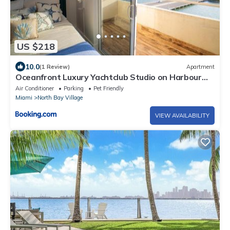
US $218
10.0
(1 Review)
Apartment
Oceanfront Luxury Yachtclub Studio on Harbour
Island with amazing views
Air Conditioner
Parking
Pet Friendly
Miami
North Bay Village
VIEW AVAILABILITY