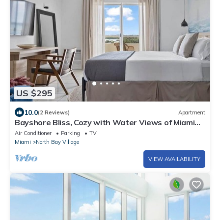
US $295
10.0
(2 Reviews)
Apartment
Bayshore Bliss, Cozy with Water Views of Miami
Bay
Air Conditioner
Parking
TV
Miami
North Bay Village
VIEW AVAILABILITY