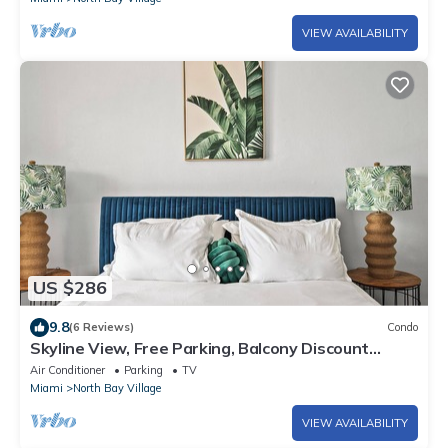
VIEW AVAILABILITY
US $286
9.8
(6 Reviews)
Condo
Skyline View, Free Parking, Balcony Discount
Special, Beautiful Beaches
Air Conditioner
Parking
TV
Miami
North Bay Village
VIEW AVAILABILITY