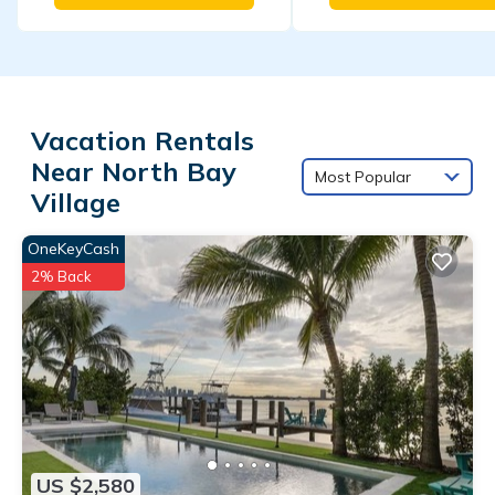
Vacation Rentals
Near North Bay
Most Popular
Village
OneKeyCash
2% Back
US $2,580