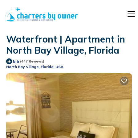
Waterfront | Apartment in
North Bay Village, Florida
5.5
(447 Reviews)
North Bay Village, Florida, USA