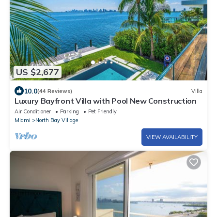
US $2,677
10.0
(44 Reviews)
Villa
Luxury Bayfront Villa with Pool New Construction
Air Conditioner
Parking
Pet Friendly
Miami
North Bay Village
VIEW AVAILABILITY