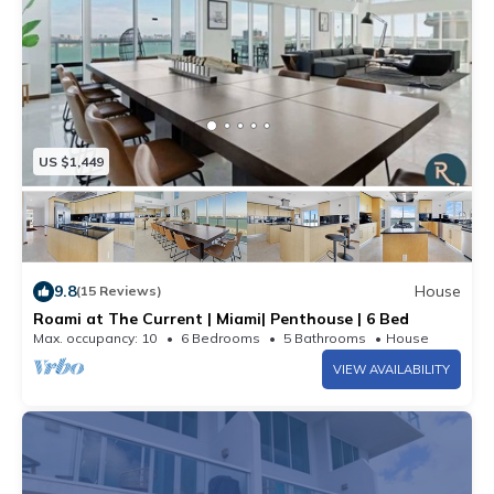
US $1,449
9.8
House
(15 Reviews)
Roami at The Current | Miami| Penthouse | 6 Bed
Max. occupancy: 10
6 Bedrooms
5 Bathrooms
House
VIEW AVAILABILITY