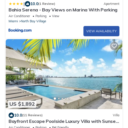
|
10.0
(1 Review)
Apartment
Bahia Serena - Bay Views on Marina With Parking
Air Conditioner
Parking
View
Miami
North Bay Village
VIEW AVAILABILITY
US $1,892
10.0
(11 Reviews)
Villa
Bayfront Escape Poolside Luxury Villa with Sunset
Views
Air Conditioner
Parking
Pet Friendly