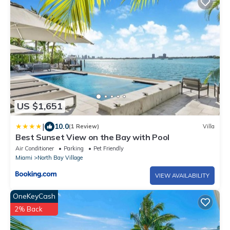
US $1,651
|
10.0
(1 Review)
Villa
Best Sunset View on the Bay with Pool
Air Conditioner
Parking
Pet Friendly
Miami
North Bay Village
VIEW AVAILABILITY
OneKeyCash
2% Back