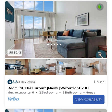
US $242
8.8
House
(3 Reviews)
Roami at The Current |Miami |Waterfront 2BD
Max. occupancy: 6
2 Bedrooms
2 Bathrooms
House
VIEW AVAILABILITY