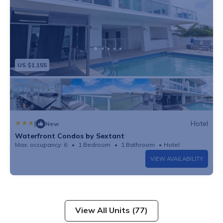
US $1,155
|
Hotel
New
Waterfront Condos by Sextant
Max. occupancy: 6
1 Bedroom
1 Bathroom
Hotel
VIEW AVAILABILITY
View All Units (77)