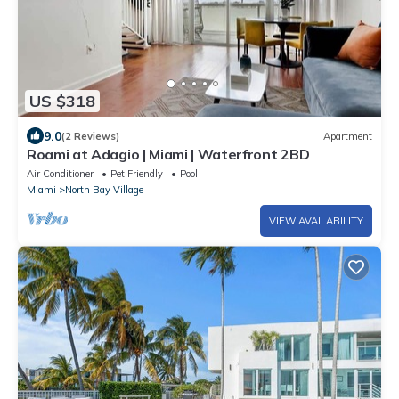
US $318
9.0
(2 Reviews)
Apartment
Roami at Adagio | Miami | Waterfront 2BD
Air Conditioner
Pet Friendly
Pool
Miami
North Bay Village
VIEW AVAILABILITY