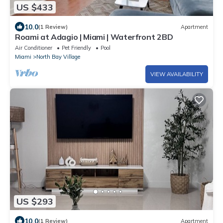
US $433
10.0
(1 Review)
Apartment
Roami at Adagio | Miami | Waterfront 2BD
Air Conditioner
Pet Friendly
Pool
Miami
North Bay Village
VIEW AVAILABILITY
US $293
10.0
(1 Review)
Apartment