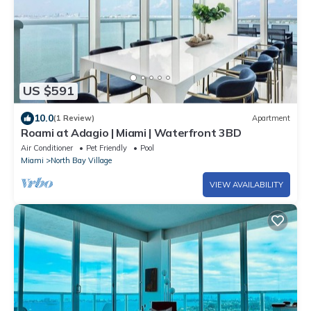
US $591
10.0
(1 Review)
Apartment
Roami at Adagio | Miami | Waterfront 3BD
Air Conditioner
Pet Friendly
Pool
Miami
North Bay Village
VIEW AVAILABILITY