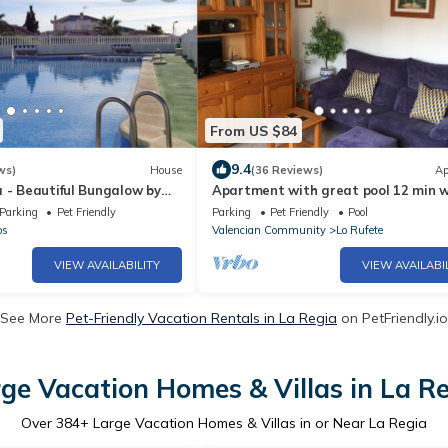
From US $84
9.4
ws)
House
(36 Reviews)
Ap
 - Beautiful Bungalow by
Apartment with great pool 12 min w
 Altos, Torrevieja
Villamartin Plaza
Parking
Pet Friendly
Parking
Pet Friendly
Pool
os
Valencian Community
Lo Rufete
VIEW AVAILABILITY
VIEW AVAILABI
See More
Pet-Friendly Vacation Rentals in La Regia
on PetFriendly.io
ge Vacation Homes & Villas in La R
Over
384
+ Large Vacation Homes & Villas in or Near La Regia