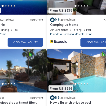
From US $138
0
9.6
(1 Review)
Apartment
(29 Reviews)
R
rio
Camping Lo Monte
Parking
Pool
Air Conditioner
Parking
Pool
Prima
Pilar de la Horadada
Pueblo Latino
VIEW AVAILABILITY
VIEW AVAILABI
From US $156
8.6
ws)
Apartment
(36 Reviews)
quipped apartment(fiber
New villa with private pool