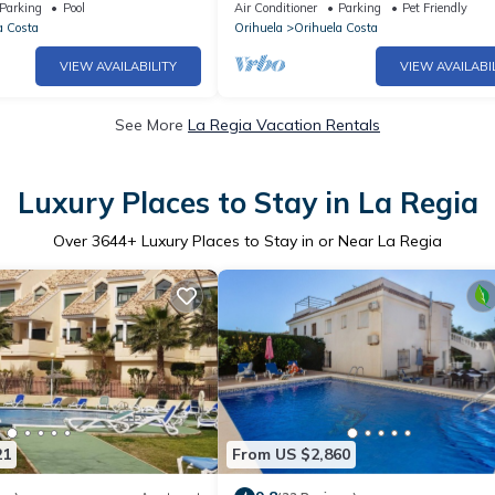
 TV channels)+private
Parking
Pool
Air Conditioner
Parking
Pet Friendly
a Costa
Orihuela
Orihuela Costa
VIEW AVAILABILITY
VIEW AVAILABI
See More
La Regia Vacation Rentals
Luxury Places to Stay in La Regia
Over
3644
+ Luxury Places to Stay in or Near La Regia
21
From US $2,860