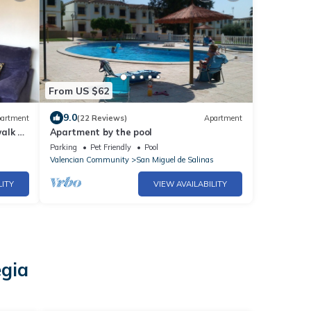
From US $62
9.0
artment
(22 Reviews)
Apartment
alk to
Apartment by the pool
Parking
Pet Friendly
Pool
Valencian Community
San Miguel de Salinas
LITY
VIEW AVAILABILITY
egia