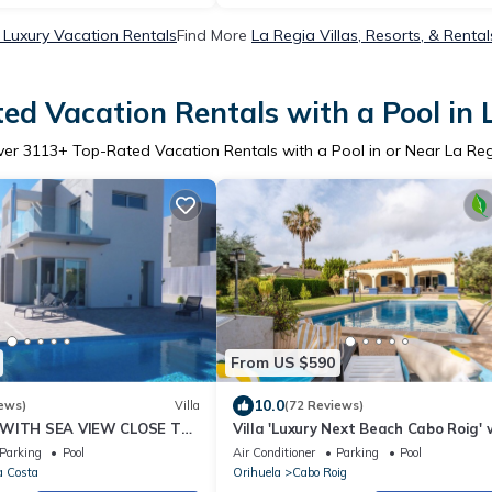
 Luxury Vacation Rentals
Find More
La Regia Villas, Resorts, & Rental
ed Vacation Rentals with a Pool in 
ver
3113
+ Top-Rated Vacation Rentals with a Pool in or Near La Re
From US $590
10.0
ews)
Villa
(72 Reviews)
 WITH SEA VIEW CLOSE TO
Villa 'Luxury Next Beach Cabo Roig' 
 GOLF COURSES
Private Pool, Wi-Fi and Air Conditio
Parking
Pool
Air Conditioner
Parking
Pool
a Costa
Orihuela
Cabo Roig