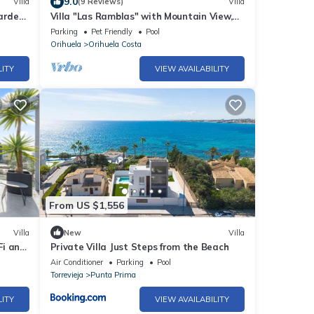
9.0
Villa
(9 Reviews)
Villa
arden"
Villa "Las Ramblas" with Mountain View,
Private Pool & Wi-Fi
Parking
Pet Friendly
Pool
Orihuela
Orihuela Costa
LITY
VIEW AVAILABILITY
From US $1,556
Villa
New
Villa
Fi and
Private Villa Just Steps from the Beach
Air Conditioner
Parking
Pool
Torrevieja
Punta Prima
LITY
VIEW AVAILABILITY