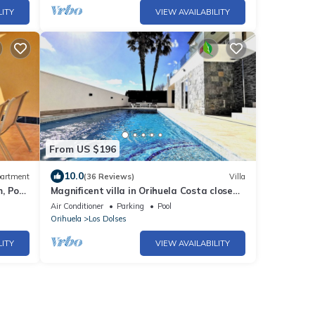
LITY
VIEW AVAILABILITY
From US $196
10.0
artment
(36 Reviews)
Villa
, Pool,
Magnificent villa in Orihuela Costa close
to everything with heated pool*
Air Conditioner
Parking
Pool
Orihuela
Los Dolses
LITY
VIEW AVAILABILITY