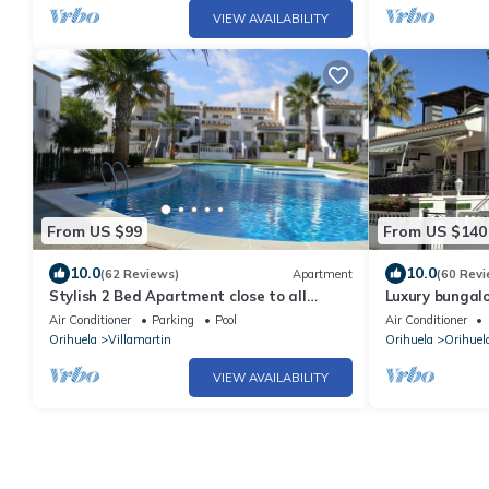
VIEW AVAILABILITY
From US $99
From US $140
10.0
10.0
(62 Reviews)
Apartment
(60 Revi
Stylish 2 Bed Apartment close to all
Luxury bungalo
amenities for winter & summer sunshine
Discounts avai
Air Conditioner
Parking
Pool
Air Conditioner
dates.
Orihuela
Villamartin
Orihuela
Orihuel
VIEW AVAILABILITY