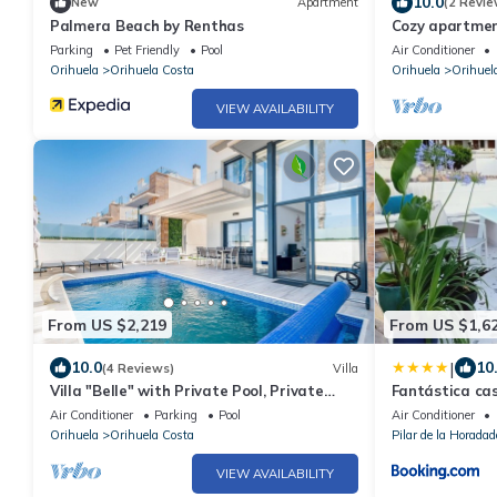
10.0
New
Apartment
(2 Revie
Palmera Beach by Renthas
Cozy apartment
views in quiet
Parking
Pet Friendly
Pool
Air Conditioner
Orihuela
Orihuela Costa
Orihuela
Orihuel
VIEW AVAILABILITY
From US $2,219
From US $1,6
|
10.0
10
(4 Reviews)
Villa
Villa "Belle" with Private Pool, Private
Fantástica cas
Terrace and Wi-Fi
Air Conditioner
Parking
Pool
Air Conditioner
Orihuela
Orihuela Costa
Pilar de la Horadad
VIEW AVAILABILITY