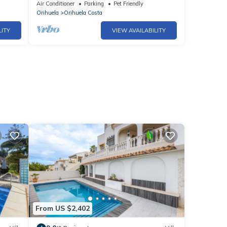
view of the sea
Air Conditioner
Parking
Pet Friendly
Orihuela
Orihuela Costa
LITY
VIEW AVAILABILITY
From US $2,402