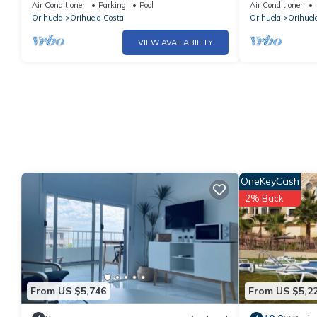
walk to shops and bars British TV
Wifi, internat
Air Conditioner
Parking
Pool
Air Conditioner
garden
Orihuela
Orihuela Costa
Orihuela
Orihuel
VIEW AVAILABILITY
OneKeyCash
2% Back
From US $5,746
From US $5,2