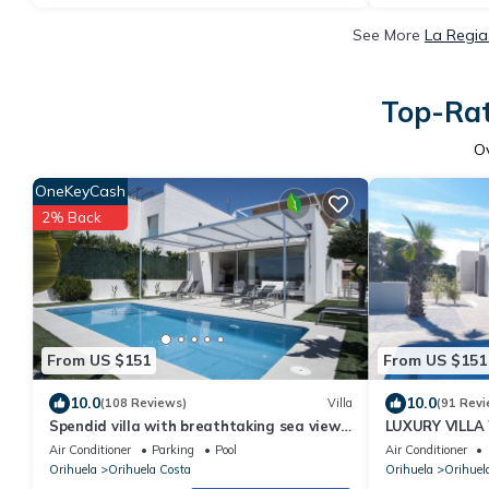
See More
La Regia
Top-Rat
O
OneKeyCash
2% Back
From US $151
From US $151
10.0
10.0
(108 Reviews)
Villa
(91 Revi
Spendid villa with breathtaking sea view
LUXURY VILLA
close to beaches and golf courses
BEACHES AND
Air Conditioner
Parking
Pool
Air Conditioner
Orihuela
Orihuela Costa
Orihuela
Orihuel