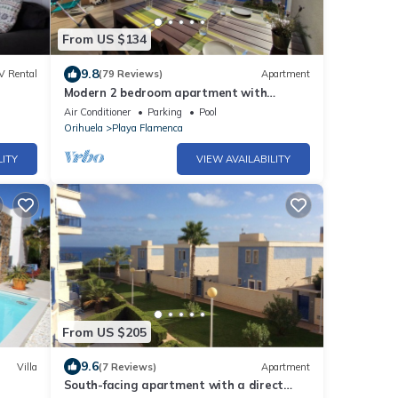
From US $134
9.8
V Rental
(79 Reviews)
Apartment
Modern 2 bedroom apartment with
swimming pool 800 from the beach
Air Conditioner
Parking
Pool
Orihuela
Playa Flamenca
LITY
VIEW AVAILABILITY
From US $205
9.6
Villa
(7 Reviews)
Apartment
South-facing apartment with a direct