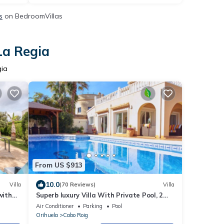
s
on BedroomVillas
La Regia
gia
From US $913
10.0
Villa
(70 Reviews)
Villa
with
Superb luxury Villa With Private Pool, 2
ning
Minute Walk to sandy Blue Flag beach.
Air Conditioner
Parking
Pool
Orihuela
Cabo Roig