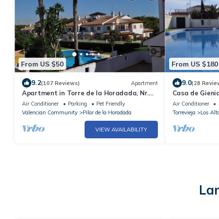
From US $50
From US $180
9.2
9.0
(107 Reviews)
Apartment
(28 Revie
Apartment in Torre de la Horadada, Nr.
Casa de Gienia
Torrevieja, Costa Blanca South, Spain
the pool in Los
Air Conditioner
Parking
Pet Friendly
Air Conditioner
Valencian Community
Pilar de la Horadada
Torrevieja
Los Alt
VIEW AVAILABILITY
Lar