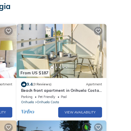
gia
From US $187
9.4
artment
(3 Reviews)
Apartment
Beach front apartment in Orihuela Costa
with WiFi
Parking
Pet Friendly
Pool
Orihuela
Orihuela Costa
LITY
VIEW AVAILABILITY