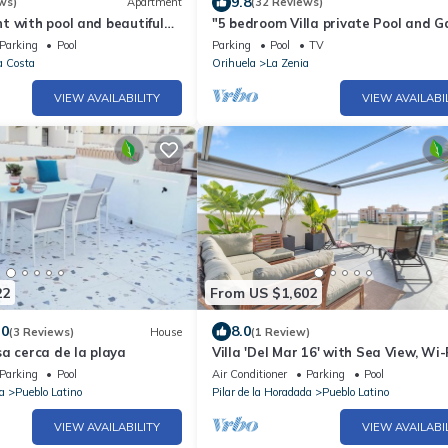
9.8
ws)
Apartment
(32 Reviews)
 with pool and beautiful
"5 bedroom Villa private Pool and G
 secure area
close to the Sea with Pool & Wi-Fi
Parking
Pool
Parking
Pool
TV
a Costa
Orihuela
La Zenia
VIEW AVAILABILITY
VIEW AVAILABI
22
From US $1,602
.0
8.0
(3 Reviews)
House
(1 Review)
a cerca de la playa
Villa 'Del Mar 16' with Sea View, Wi-
Air Conditioning
Parking
Pool
Air Conditioner
Parking
Pool
a
Pueblo Latino
Pilar de la Horadada
Pueblo Latino
VIEW AVAILABILITY
VIEW AVAILABI