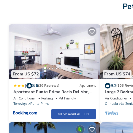
Pe
From US $72
From US $74
|
8.6
9.2
(30 Reviews)
Apartment
(106 Revi
Apartment Punta Prima Rocio Del Mar,
Large 2 Bedro
Torrevieja, Calle Arrecife
Garden- 10 Min
Air Conditioner
Parking
Pet Friendly
Air Conditioner
Beach/Bouleva
Torrevieja
Punta Prima
Orihuela
La Zeni
VIEW AVAILABILITY