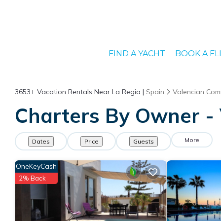
FIND A YACHT
BOOK A FL
3653+
Vacation Rentals Near La Regia |
Spain
Valencian Com
Charters By Owner - 
More
Dates
Price
Guests
OneKeyCash
2% Back