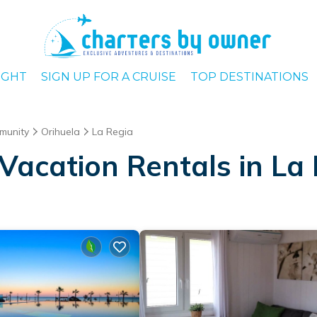
IGHT
SIGN UP FOR A CRUISE
TOP DESTINATIONS
munity
Orihuela
La Regia
Vacation Rentals in La