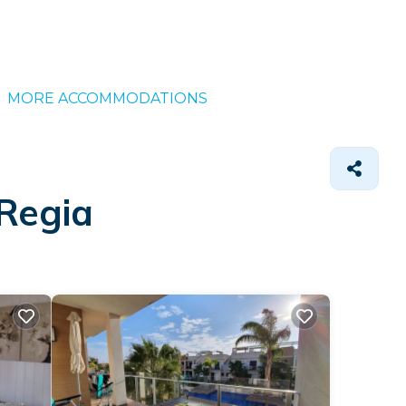
MORE ACCOMMODATIONS
 Regia