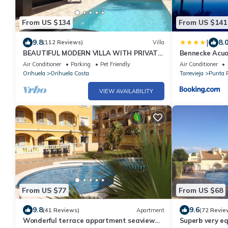
From US $134
From US $141
|
9.8
8.
(112 Reviews)
Villa
BEAUTIFUL MODERN VILLA WITH PRIVATE
Bennecke Acua
POOL NEAR BEACHES AND GOLF COURSES
Air Conditioner
Parking
Pet Friendly
Air Conditioner
Orihuela
Orihuela Costa
Torrevieja
Punta 
VIEW AVAILABILITY
From US $77
From US $68
9.8
9.6
(41 Reviews)
Apartment
(72 Revie
Wonderful terrace appartment seaview
Superb very e