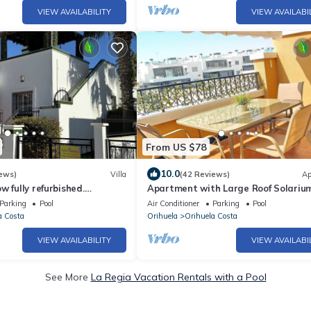
VIEW AVAILABILITY
VIEW AVAILABI
From US $78
10.0
ews)
Villa
(42 Reviews)
Ap
w fully refurbished.
Apartment with Large Roof Solarium
lable for April and May
Garden, Barbecue, A/C & Wi-Fi
Parking
Pool
Air Conditioner
Parking
Pool
a Costa
Orihuela
Orihuela Costa
VIEW AVAILABILITY
VIEW AVAILABI
See More
La Regia Vacation Rentals with a Pool