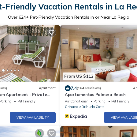
t-Friendly Vacation Rentals in La Re
Over
624
+ Pet-Friendly Vacation Rentals in or Near La Regia
From US $112
7.4
ews)
Apartment
(164 Reviews)
Ap
om Apartment - Private
Apartamentos Palmera Beach
 from La Zenia
Parking
Pet Friendly
Air Conditioner
Parking
Pet Friendly
rd
a
Orihuela
Orihuela Costa
VIEW AVAILABILITY
VIEW AVAILABI