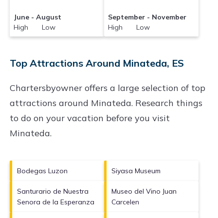
June - August
September - November
High Low
High Low
Top Attractions Around Minateda, ES
Chartersbyowner offers a large selection of top
attractions around
Minateda.
Research things
to do on your vacation before you visit
Minateda
.
Bodegas Luzon
Siyasa Museum
Santurario de Nuestra
Museo del Vino Juan
Senora de la Esperanza
Carcelen