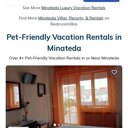
See More
Minateda Luxury Vacation Rentals
Find More
Minateda Villas, Resorts, & Rentals
on
BedroomVillas
Pet-Friendly Vacation Rentals in
Minateda
Over
4
+ Pet-Friendly Vacation Rentals in or Near Minateda