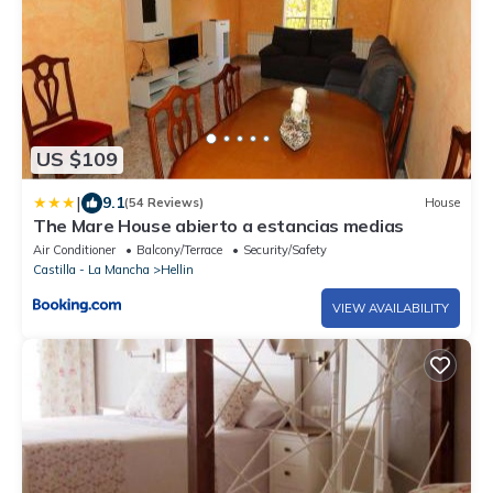
US $109
|
9.1
(54 Reviews)
House
The Mare House abierto a estancias medias
Air Conditioner
Balcony/Terrace
Security/Safety
Castilla - La Mancha
Hellin
VIEW AVAILABILITY