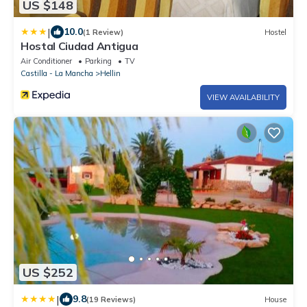
US $148
|
10.0
(1 Review)
Hostel
Hostal Ciudad Antigua
Air Conditioner
Parking
TV
Castilla - La Mancha
Hellin
VIEW AVAILABILITY
US $252
|
9.8
(19 Reviews)
House