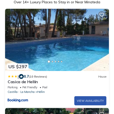
Over
14
+ Luxury Places to Stay in or Near Minateda
US $297
|
8.7
(10 Reviews)
House
Casica de Hellín
Parking
Pet Friendly
Pool
Castilla - La Mancha
Hellin
VIEW AVAILABILITY