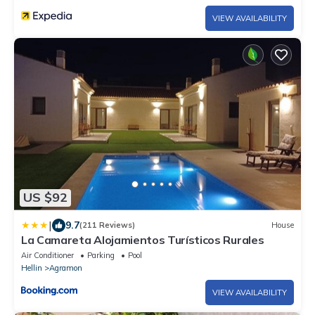
VIEW AVAILABILITY
US $92
|
9.7
(211 Reviews)
House
La Camareta Alojamientos Turísticos Rurales
Air Conditioner
Parking
Pool
Hellin
Agramon
VIEW AVAILABILITY