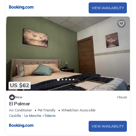
VIEW AVAILABILITY
US $62
New
House
El Palmar
Air Conditioner
Pet Friendly
Wheelchair Accessible
Castilla - La Mancha
Tobarra
VIEW AVAILABILITY