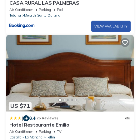
CASA RURAL LAS PALMERAS
Air Conditioner
Parking
Pool
Tobarra
Mora de Santa Quiteria
VIEW AVAILABILITY
US $71
|
8.4
(25 Reviews)
Hotel
Hotel Restaurante Emilio
Air Conditioner
Parking
TV
Castilla - La Mancha
Hellin