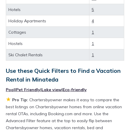
rental property in
Minateda
.
Hotels
5
Looking for last-minute deals, or finding the
Holiday Apartments
4
best deals available for cottages, condos,
Cottages
1
private villas, and large vacation homes? With
Chartersbyowner
Minateda
, you have the
Hostels
1
flexibility of comparing different options of
Ski Chalet Rentals
1
various deals with a single click. Looking for a
rental by owner with the best swimming pools,
Use these Quick Filters to Find a Vacation
Rental in
Minateda
hot tubs, allows pets, or even those with huge
master suite bedrooms and have large screen
Pool
|
Pet Friendly
|
Lake view
|
Eco-friendly
televisions? You can find vacation rentals by
★
Pro Tip:
Chartersbyowner makes it easy to compare the
owner, and other popular Airbnb-style
best listings on Chartersbyowner homes from online vacation
rental OTAs, including Booking.com and more. Use the
properties in
Minateda
. Places to stay near
Advanced Filter feature at the top to easily flip between
Minateda
are
529.78 ft²
on average, with
Chartersbyowner homes, vacation rentals, bed and