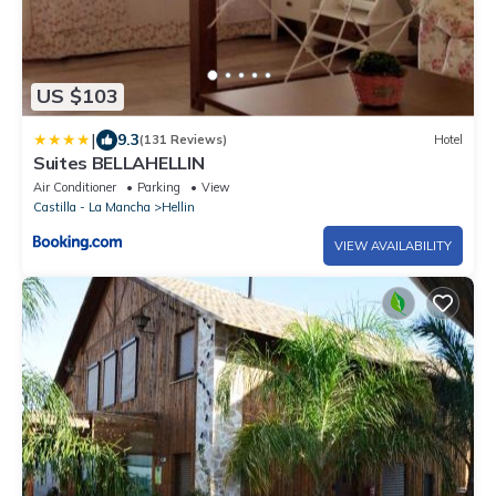
US $103
|
9.3
(131 Reviews)
Hotel
Suites BELLAHELLIN
Air Conditioner
Parking
View
Castilla - La Mancha
Hellin
VIEW AVAILABILITY