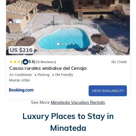
US $216
|
9.6
(32 Reviews)
Ski Chalet
Casas rurales embalse del Cenajo
Air Conditioner
Parking
Pet Friendly
Murcia
Otos
VIEW AVAILABILITY
See More
Minateda Vacation Rentals
Luxury Places to Stay in
Minateda