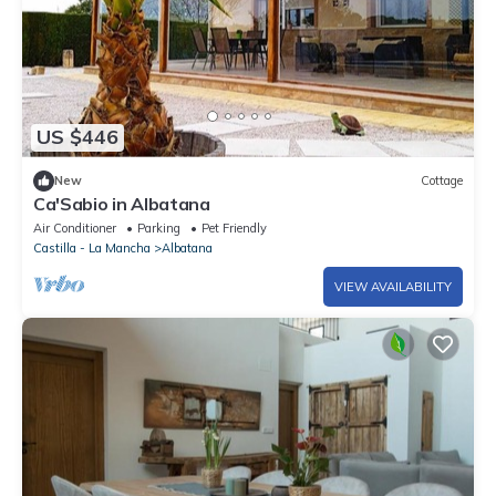
US $446
New
Cottage
Ca'Sabio in Albatana
Air Conditioner
Parking
Pet Friendly
Castilla - La Mancha
Albatana
VIEW AVAILABILITY