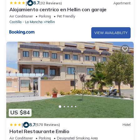
|
8.7
(32 Reviews)
Apartment
Alojamiento centrico en Hellin con garaje
Air Conditioner
Parking
Pet Friendly
Castilla - La Mancha
Hellin
VIEW AVAILABILITY
US $84
|
8.7
(570 Reviews)
Hotel
Hotel Restaurante Emilio
Air Conditioner
Parking
Designated Smoking Area