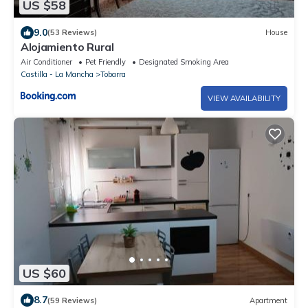
US $58
9.0
(53 Reviews)
House
Alojamiento Rural
Air Conditioner
Pet Friendly
Designated Smoking Area
Castilla - La Mancha
Tobarra
VIEW AVAILABILITY
US $60
8.7
(59 Reviews)
Apartment