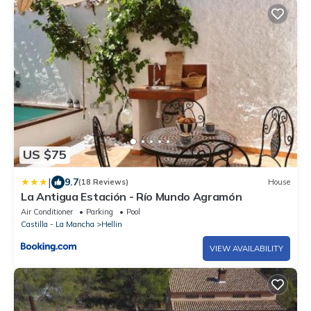
US $75
|
9.7
(18 Reviews)
House
La Antigua Estación - Río Mundo Agramón
Air Conditioner
Parking
Pool
Castilla - La Mancha
Hellin
VIEW AVAILABILITY