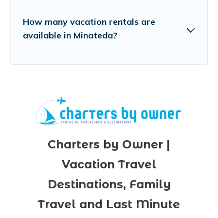
How many vacation rentals are
available in Minateda?
Charters by Owner |
Vacation Travel
Destinations, Family
Travel and Last Minute