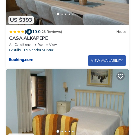
US $393
|
10.0
(23 Reviews)
House
CASA ALKAPEPE
Air Conditioner
Pool
View
Castilla - La Mancha
Ontur
VIEW AVAILABILITY