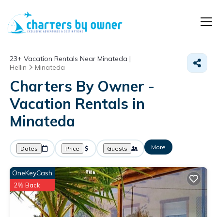
23+
Vacation Rentals Near Minateda |
Hellin
Minateda
Charters By Owner -
Vacation Rentals in
Minateda
More
Dates
Price
Guests
OneKeyCash
2% Back