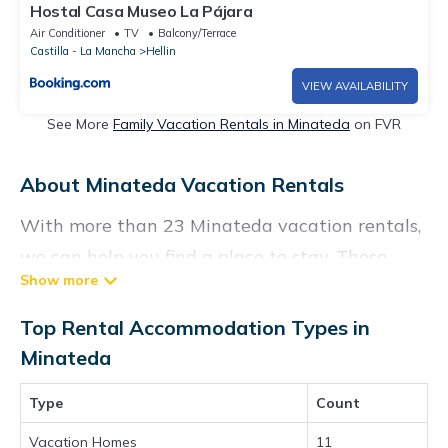
Hostal Casa Museo La Pájara
Air Conditioner
TV
Balcony/Terrace
Castilla - La Mancha
Hellin
VIEW AVAILABILITY
See More
Family Vacation Rentals in Minateda
on FVR
About Minateda Vacation Rentals
With more than 23 Minateda vacation rentals,
we can help you find a place to stay. These
rentals, including vacation rentals,
Chartersbyowner and other short-term private
Top Rental Accommodation Types in
accommodations, have top-notch amenities
Minateda
with the best value, providing you with
Type
Count
comfort and luxury at the same time. Get more
value and more room when you stay at a
Vacation Homes
11