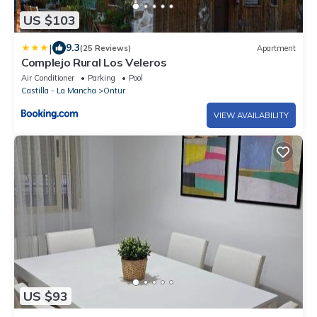
US $103
|
9.3
(25 Reviews)
Apartment
Complejo Rural Los Veleros
Air Conditioner
Parking
Pool
Castilla - La Mancha
Ontur
VIEW AVAILABILITY
US $93