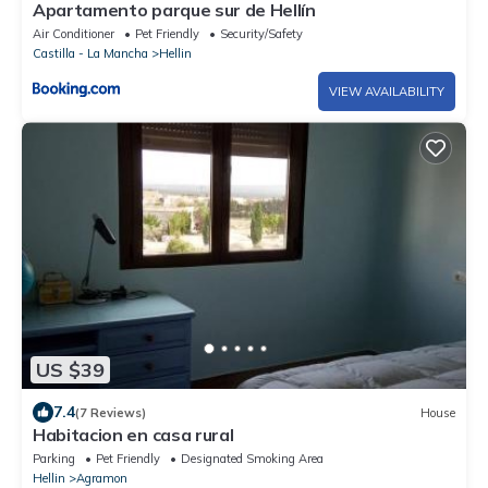
Apartamento parque sur de Hellín
Air Conditioner
Pet Friendly
Security/Safety
Castilla - La Mancha
Hellin
VIEW AVAILABILITY
US $39
7.4
(7 Reviews)
House
Habitacion en casa rural
Parking
Pet Friendly
Designated Smoking Area
Hellin
Agramon