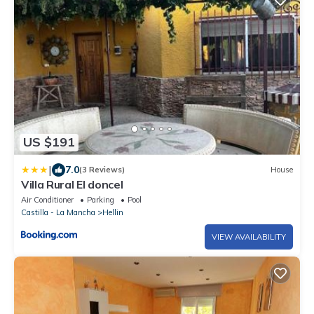
US $191
|
7.0
(3 Reviews)
House
Villa Rural El doncel
Air Conditioner
Parking
Pool
Castilla - La Mancha
Hellin
VIEW AVAILABILITY