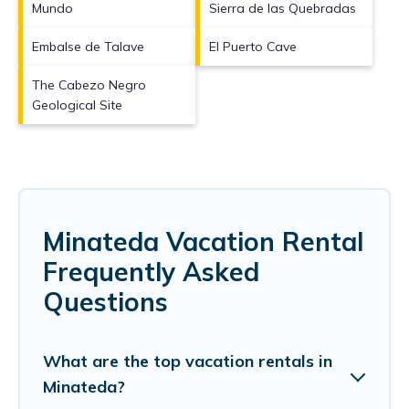
Mundo
Sierra de las Quebradas
Embalse de Talave
El Puerto Cave
The Cabezo Negro
Geological Site
Minateda Vacation Rental
Frequently Asked
Questions
What are the top vacation rentals in
Minateda?