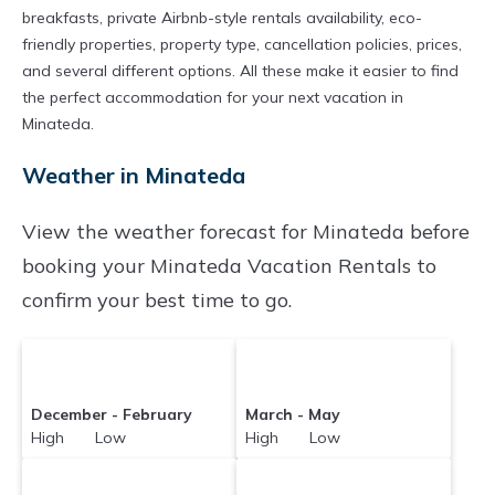
prices averaging
US $137
a night.
breakfasts, private Airbnb-style rentals availability, eco-
Chartersbyowner makes it easy and safe to
friendly properties, property type, cancellation policies, prices,
and several different options. All these make it easier to find
find and compare vacation rentals in
Minateda
the perfect accommodation for your next vacation in
with prices often at a 30-40% discount versus
Minateda.
the price of a hotel. Just search for your
Weather in Minateda
destination and secure your reservation today.
View the weather forecast for Minateda before
booking your Minateda Vacation Rentals to
confirm your best time to go.
December - February
March - May
High Low
High Low