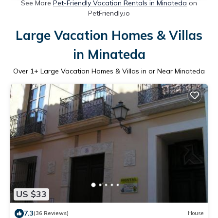
See More
Pet-Friendly Vacation Rentals in Minateda
on
PetFriendly.io
Large Vacation Homes & Villas
in Minateda
Over
1
+ Large Vacation Homes & Villas in or Near Minateda
US $33
7.3
(36 Reviews)
House