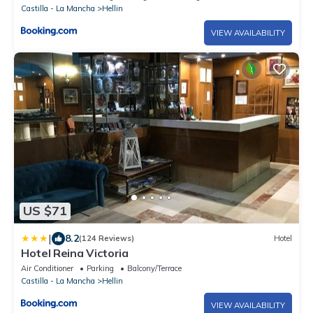
Castilla - La Mancha
Hellin
VIEW AVAILABILITY
US $71
|
8.2
(124 Reviews)
Hotel
Hotel Reina Victoria
Air Conditioner
Parking
Balcony/Terrace
Castilla - La Mancha
Hellin
VIEW AVAILABILITY