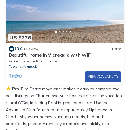
US $226
10.0
(1 Review)
House
Beautiful home in Viareggio with WiFi
Air Conditioner
Parking
TV
Tuscany
Viareggio
VIEW AVAILABILITY
★
Pro Tip:
Chartersbyowner makes it easy to compare the
best listings on Chartersbyowner homes from online vacation
rental OTAs, including Booking.com and more. Use the
Advanced Filter feature at the top to easily flip between
Chartersbyowner homes, vacation rentals, bed and
breakfasts, private Airbnb-style rentals availability, eco-