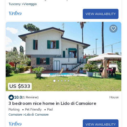
Tuscany
Viareggio
VIEW AVAILABILITY
US $533
10.0
(1 Review)
House
3 bedroom nice home in Lido di Camaiore
Parking
Pet Friendly
Pool
Camaiore
Lido di Camaiore
VIEW AVAILABILITY