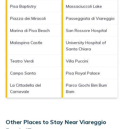
Pisa Baptistry
Massaciuccoli Lake
Piazza dei Miracoli
Passeggiata di Viareggio
Marina di Pisa Beach
San Rossore Hospital
Malaspina Castle
University Hospital of
Santa Chiara
Teatro Verdi
Villa Puccini
Campo Santo
Pisa Royal Palace
La Cittadella del
Parco Giochi Bim Bum
Carnevale
Bam
Other Places to Stay Near Viareggio