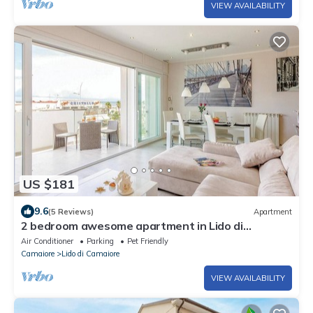
VIEW AVAILABILITY
US $181
9.6
(5 Reviews)
Apartment
2 bedroom awesome apartment in Lido di
Camaiore (LU)
Air Conditioner
Parking
Pet Friendly
Camaiore
Lido di Camaiore
VIEW AVAILABILITY