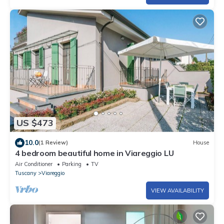
US $473
10.0
(1 Review)
House
4 bedroom beautiful home in Viareggio LU
Air Conditioner
Parking
TV
Tuscany
Viareggio
VIEW AVAILABILITY