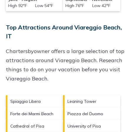
High 92°F Low 54°F
High 76°F Low 42°F
Top Attractions Around Viareggio Beach,
IT
Chartersbyowner offers a large selection of top
attractions around
Viareggio Beach.
Research
things to do on your vacation before you visit
Viareggio Beach
.
Spiaggia Libera
Leaning Tower
Forte dei Marmi Beach
Piazza del Duomo
Cathedral of Pisa
University of Pisa