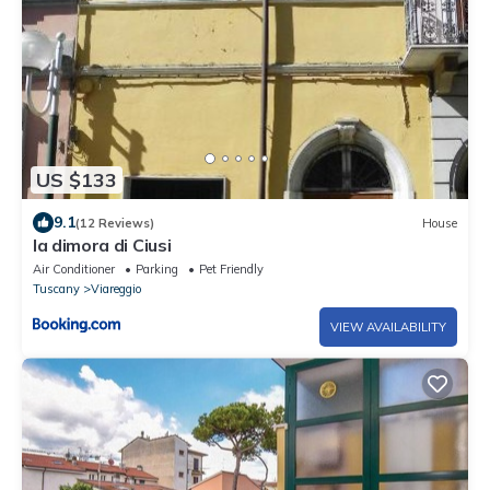
US $133
9.1
(12 Reviews)
House
la dimora di Ciusi
Air Conditioner
Parking
Pet Friendly
Tuscany
Viareggio
VIEW AVAILABILITY