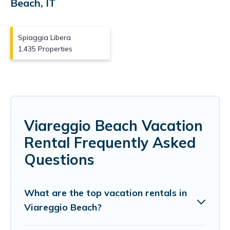
Beach, IT
Spiaggia Libera
1,435 Properties
Viareggio Beach Vacation
Rental Frequently Asked
Questions
What are the top vacation rentals in
Viareggio Beach?