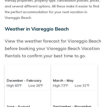
friendly properties, property type, cancellation policies, prices,
and several different options. All these make it easier to find
the perfect accommodation for your next vacation in
Viareggio Beach.
Weather in Viareggio Beach
View the weather forecast for Viareggio Beach
before booking your Viareggio Beach Vacation
Rentals to confirm your best time to go.
December - February
March - May
High 60°F Low 26°F
High 73°F Low 31°F
June - August
September - November