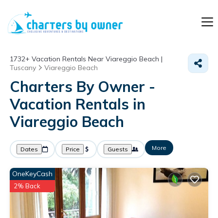
1732+
Vacation Rentals Near Viareggio Beach |
Tuscany
Viareggio Beach
Charters By Owner -
Vacation Rentals in
Viareggio Beach
More
Dates
Price
Guests
OneKeyCash
2% Back