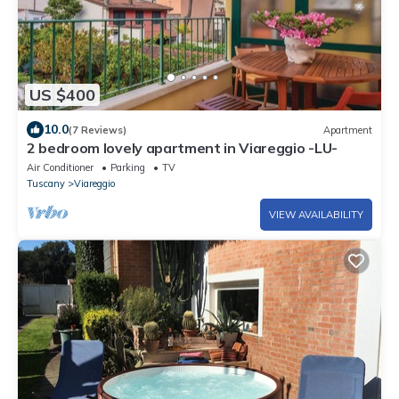
US $400
10.0
(7 Reviews)
Apartment
2 bedroom lovely apartment in Viareggio -LU-
Air Conditioner
Parking
TV
Tuscany
Viareggio
VIEW AVAILABILITY