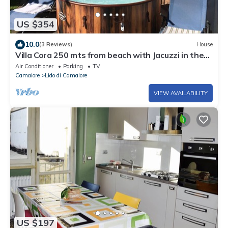
US $354
10.0
(3 Reviews)
House
Villa Cora 250 mts from beach with Jacuzzi in the
garden
Air Conditioner
Parking
TV
Camaiore
Lido di Camaiore
VIEW AVAILABILITY
US $197