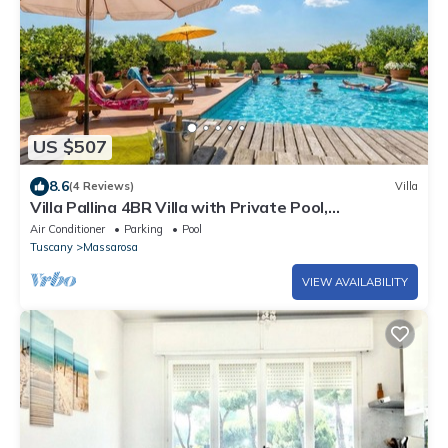
US $507
8.6
(4 Reviews)
Villa
Villa Pallina 4BR Villa with Private Pool,
Massarosa, Italy
Air Conditioner
Parking
Pool
Tuscany
Massarosa
VIEW AVAILABILITY