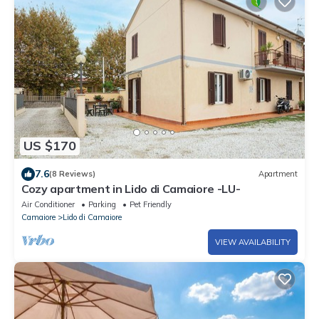
US $170
7.6
(8 Reviews)
Apartment
Cozy apartment in Lido di Camaiore -LU-
Air Conditioner
Parking
Pet Friendly
Camaiore
Lido di Camaiore
VIEW AVAILABILITY