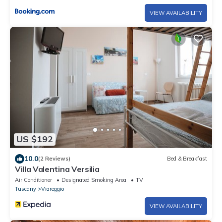
VIEW AVAILABILITY
US $192
10.0
(2 Reviews)
Bed & Breakfast
Villa Valentina Versilia
Air Conditioner
Designated Smoking Area
TV
Tuscany
Viareggio
VIEW AVAILABILITY