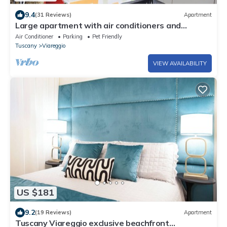
9.4
(31 Reviews)
Apartment
Large apartment with air conditioners and
unlimited wifi
Air Conditioner
Parking
Pet Friendly
Tuscany
Viareggio
VIEW AVAILABILITY
US $181
9.2
(19 Reviews)
Apartment
Tuscany Viareggio exclusive beachfront