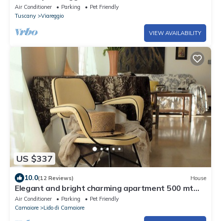
apartment
Air Conditioner
Parking
Pet Friendly
Tuscany
Viareggio
VIEW AVAILABILITY
US $337
10.0
(12 Reviews)
House
Elegant and bright charming apartment 500 mt
from the sea with beautiful terrace
Air Conditioner
Parking
Pet Friendly
Camaiore
Lido di Camaiore