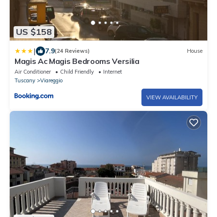
US $158
|
7.9
(24 Reviews)
House
Magis Ac Magis Bedrooms Versilia
Air Conditioner
Child Friendly
Internet
Tuscany
Viareggio
VIEW AVAILABILITY