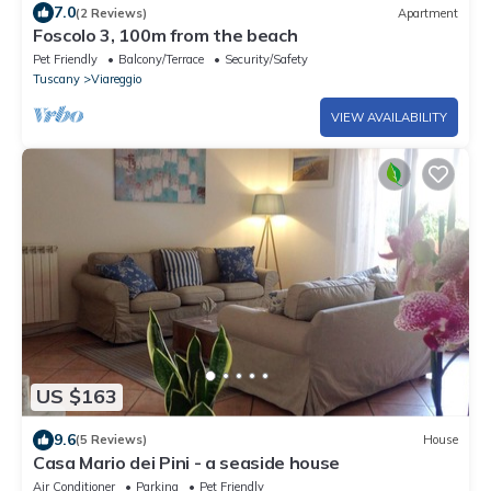
7.0
(2 Reviews)
Apartment
Foscolo 3, 100m from the beach
Pet Friendly
Balcony/Terrace
Security/Safety
Tuscany
Viareggio
VIEW AVAILABILITY
US $163
9.6
(5 Reviews)
House
Casa Mario dei Pini - a seaside house
Air Conditioner
Parking
Pet Friendly