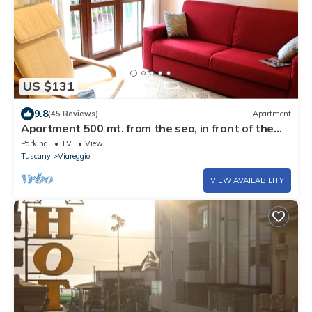
US $131
9.8
(45 Reviews)
Apartment
Apartment 500 mt. from the sea, in front of the
Pineta, with private parking.
Parking
TV
View
Tuscany
Viareggio
VIEW AVAILABILITY