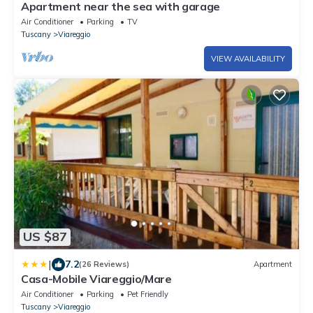
Apartment near the sea with garage
Air Conditioner
Parking
TV
Tuscany
Viareggio
VIEW AVAILABILITY
US $87
|
7.2
(26 Reviews)
Apartment
Casa-Mobile Viareggio/Mare
Air Conditioner
Parking
Pet Friendly
Tuscany
Viareggio