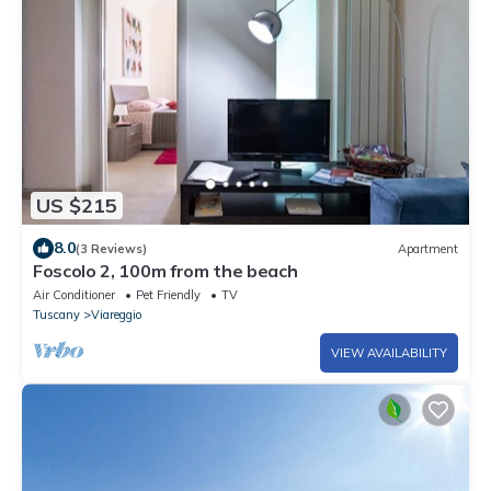
US $215
8.0
(3 Reviews)
Apartment
Foscolo 2, 100m from the beach
Air Conditioner
Pet Friendly
TV
Tuscany
Viareggio
VIEW AVAILABILITY