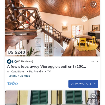
US $240
9.0
(60 Reviews)
House
A few steps away Viareggio seafront (100
meters)
Air Conditioner
Pet Friendly
TV
Tuscany
Viareggio
VIEW AVAILABILITY