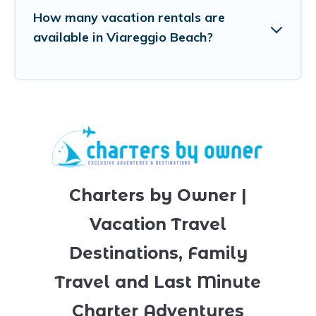
How many vacation rentals are
available in Viareggio Beach?
Charters by Owner |
Vacation Travel
Destinations, Family
Travel and Last Minute
Charter Adventures