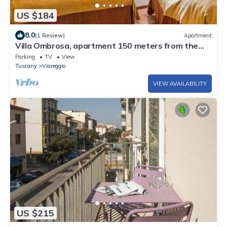
US $184
8.0
(1 Review)
Apartment
Villa Ombrosa, apartment 150 meters from the
sea and pine forest
Parking
TV
View
Tuscany
Viareggio
VIEW AVAILABILITY
US $215