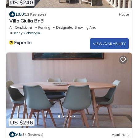
US $240
10.0
(12 Reviews)
House
Villa Giulia BnB
Air Conditioner
Parking
Designated Smoking Area
Tuscany
Viareggio
VIEW AVAILABILITY
US $296
9.8
(54 Reviews)
Apartment