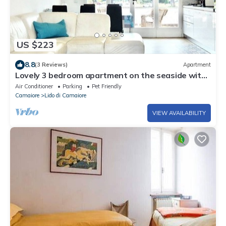
US $223
8.8
(3 Reviews)
Apartment
Lovely 3 bedroom apartment on the seaside with
3 bedrooms & 2 bathrooms.
Air Conditioner
Parking
Pet Friendly
Camaiore
Lido di Camaiore
VIEW AVAILABILITY