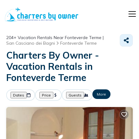
204+
Vacation Rentals Near Fonteverde Terme |
San Casciano dei Bagni
Fonteverde Terme
Charters By Owner -
Vacation Rentals in
Fonteverde Terme
More
Dates
Price
Guests