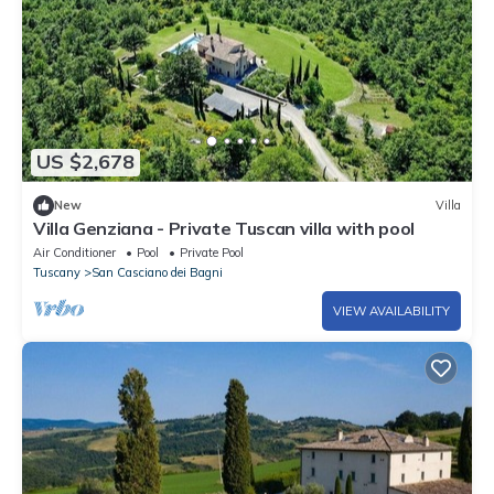
US $2,678
New
Villa
Villa Genziana - Private Tuscan villa with pool
Air Conditioner
Pool
Private Pool
Tuscany
San Casciano dei Bagni
VIEW AVAILABILITY