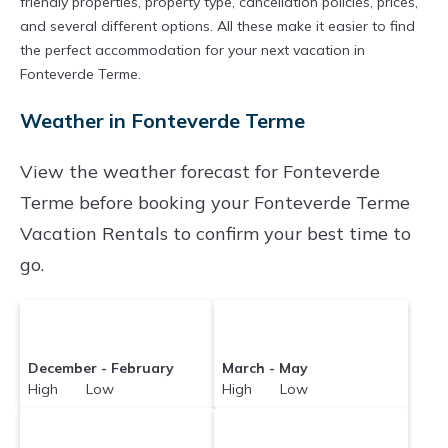
friendly properties, property type, cancellation policies, prices,
and several different options. All these make it easier to find
the perfect accommodation for your next vacation in
Fonteverde Terme.
Weather in Fonteverde Terme
View the weather forecast for Fonteverde
Terme before booking your Fonteverde Terme
Vacation Rentals to confirm your best time to
go.
December - February
March - May
High Low
High Low