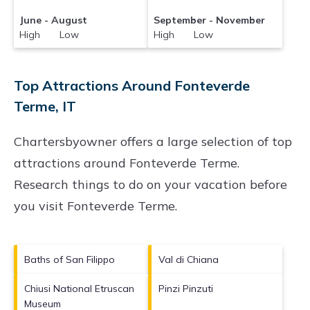
June - August
September - November
High Low
High Low
Top Attractions Around Fonteverde
Terme, IT
Chartersbyowner offers a large selection of top
attractions around
Fonteverde Terme.
Research things to do on your vacation before
you visit
Fonteverde Terme
.
Baths of San Filippo
Val di Chiana
Chiusi National Etruscan
Pinzi Pinzuti
Museum