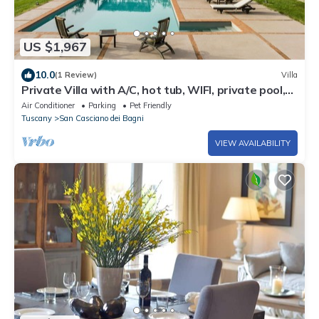
US $1,967
10.0
(1 Review)
Villa
Private Villa with A/C, hot tub, WIFI, private pool,
TV, patio, pets allowed, panoramic view
Air Conditioner
Parking
Pet Friendly
Tuscany
San Casciano dei Bagni
VIEW AVAILABILITY