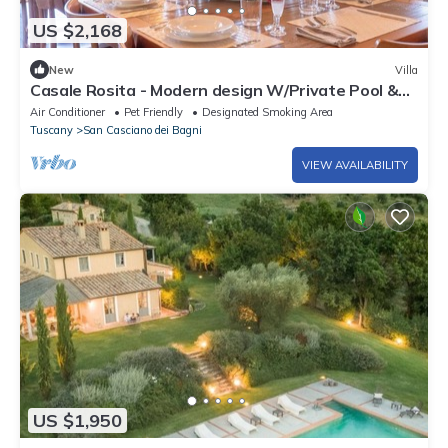
US $2,168
New
Villa
Casale Rosita - Modern design W/Private Pool &
Gym
Air Conditioner
Pet Friendly
Designated Smoking Area
Tuscany
San Casciano dei Bagni
VIEW AVAILABILITY
US $1,950