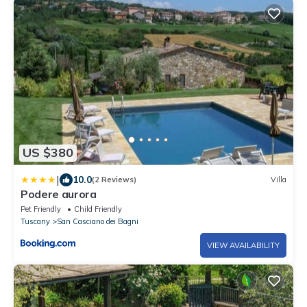
US $380
|
10.0
(2 Reviews)
Villa
Podere aurora
Pet Friendly
Child Friendly
Tuscany
San Casciano dei Bagni
VIEW AVAILABILITY