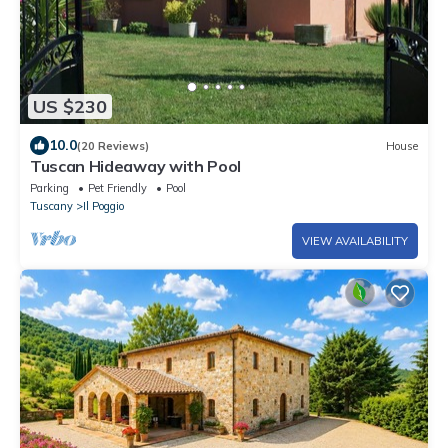
US $230
10.0
(20 Reviews)
House
Tuscan Hideaway with Pool
Parking
Pet Friendly
Pool
Tuscany
Il Poggio
VIEW AVAILABILITY