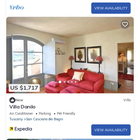
VIEW AVAILABILITY
US $1,717
New
Villa
Villa Danilo
Air Conditioner
Parking
Pet Friendly
Tuscany
San Casciano dei Bagni
VIEW AVAILABILITY