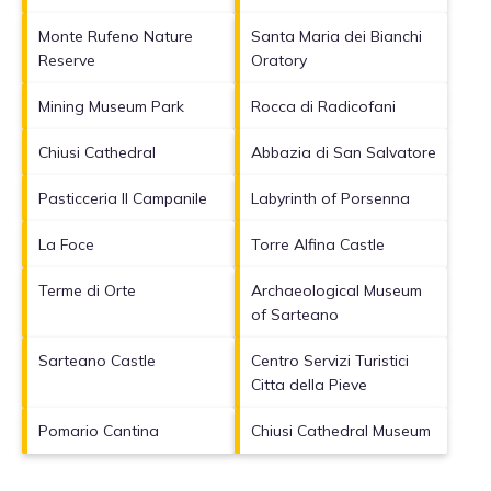
Monte Rufeno Nature
Santa Maria dei Bianchi
Reserve
Oratory
Mining Museum Park
Rocca di Radicofani
Chiusi Cathedral
Abbazia di San Salvatore
Pasticceria Il Campanile
Labyrinth of Porsenna
La Foce
Torre Alfina Castle
Terme di Orte
Archaeological Museum
of Sarteano
Sarteano Castle
Centro Servizi Turistici
Citta della Pieve
Pomario Cantina
Chiusi Cathedral Museum