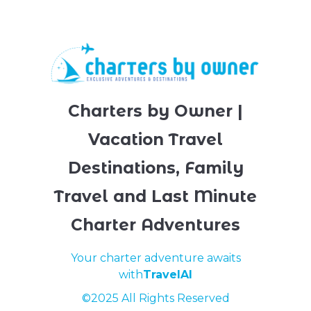
Charters by Owner |
Vacation Travel
Destinations, Family
Travel and Last Minute
Charter Adventures
Your charter adventure awaits
with
TravelAI
©2025 All Rights Reserved