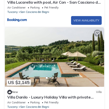
Villa Lucarella with pool, Air Con - San Casciano dei
Bagni
Air Conditioner
Parking
Pet Friendly
Tuscany
San Casciano dei Bagni
VIEW AVAILABILITY
US $2,145
New
Villa
Villa Danilo - Luxury Holiday Villa with private
swimming pool in San Casciano dei Bagni, Orcia .
Air Conditioner
Parking
Pet Friendly
Tuscany
San Casciano dei Bagni