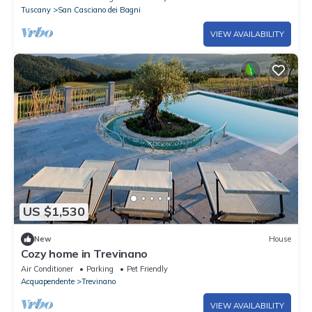
Tuscany
San Casciano dei Bagni
VIEW AVAILABILITY
US $1,530
New
House
Cozy home in Trevinano
Air Conditioner
Parking
Pet Friendly
Acquapendente
Trevinano
VIEW AVAILABILITY