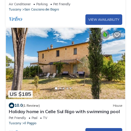
Air Conditioner
Parking
Pet Friendly
Tuscany
San Casciano dei Bagni
VIEW AVAILABILITY
US $185
10.0
(1 Review)
House
Holiday home in Celle Sul Rigo with swimming pool
Pet Friendly
Pool
TV
Tuscany
Il Poggio