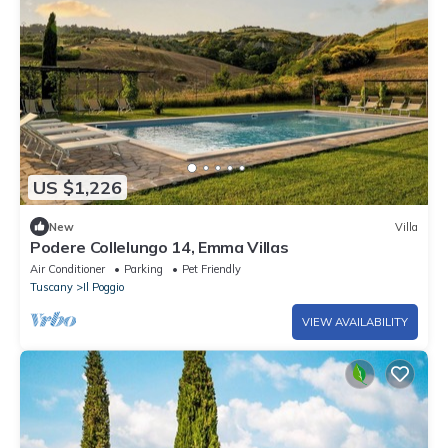
US $1,226
New
Villa
Podere Collelungo 14, Emma Villas
Air Conditioner
Parking
Pet Friendly
Tuscany
Il Poggio
VIEW AVAILABILITY