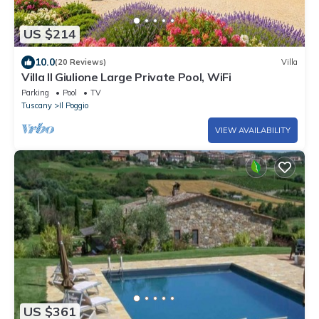
US $214
10.0
(20 Reviews)
Villa
Villa Il Giulione Large Private Pool, WiFi
Parking
Pool
TV
Tuscany
Il Poggio
VIEW AVAILABILITY
US $361