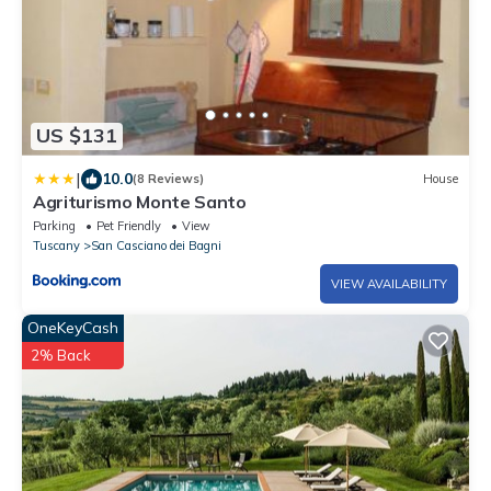
US $131
|
10.0
(8 Reviews)
House
Agriturismo Monte Santo
Parking
Pet Friendly
View
Tuscany
San Casciano dei Bagni
VIEW AVAILABILITY
OneKeyCash
2% Back