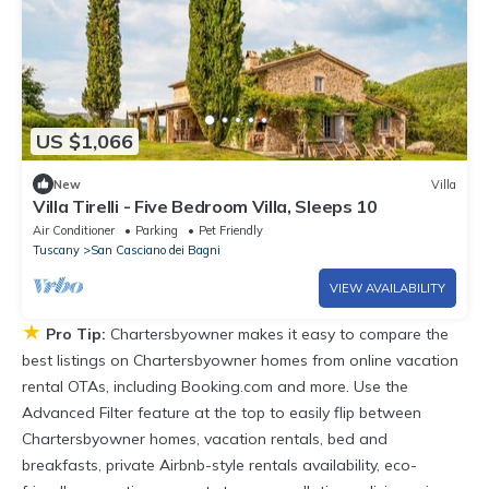
US $1,066
New
Villa
Villa Tirelli - Five Bedroom Villa, Sleeps 10
Air Conditioner
Parking
Pet Friendly
Tuscany
San Casciano dei Bagni
VIEW AVAILABILITY
★
Pro Tip:
Chartersbyowner makes it easy to compare the
best listings on Chartersbyowner homes from online vacation
rental OTAs, including Booking.com and more. Use the
Advanced Filter feature at the top to easily flip between
Chartersbyowner homes, vacation rentals, bed and
breakfasts, private Airbnb-style rentals availability, eco-