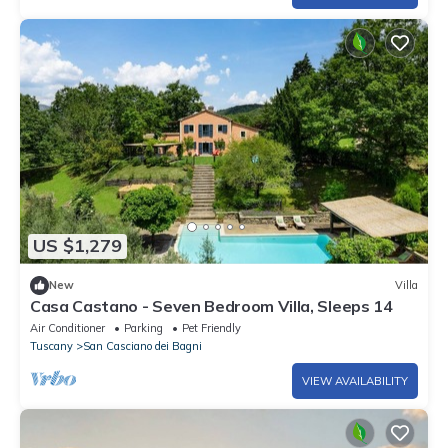
US $1,279
New
Villa
Casa Castano - Seven Bedroom Villa, Sleeps 14
Air Conditioner
Parking
Pet Friendly
Tuscany
San Casciano dei Bagni
VIEW AVAILABILITY