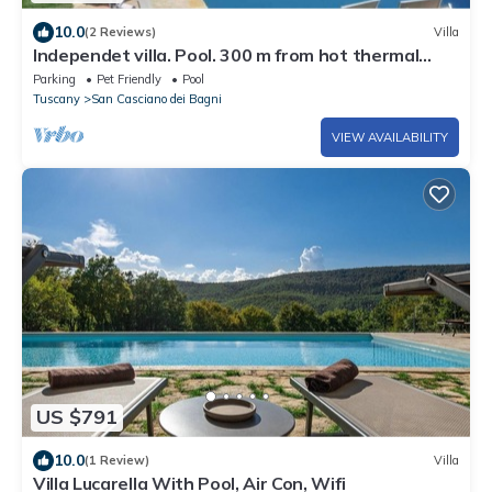
10.0
(2 Reviews)
Villa
Independet villa. Pool. 300 m from hot thermal
water springs
Parking
Pet Friendly
Pool
Tuscany
San Casciano dei Bagni
VIEW AVAILABILITY
US $791
10.0
(1 Review)
Villa
Villa Lucarella With Pool, Air Con, Wifi