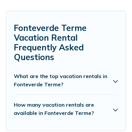
Fonteverde Terme
Vacation Rental
Frequently Asked
Questions
What are the top vacation rentals in
Fonteverde Terme?
How many vacation rentals are
available in Fonteverde Terme?