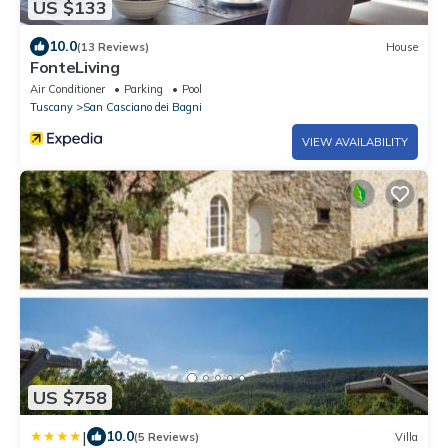
US $133
10.0
(13 Reviews)
House
FonteLiving
Air Conditioner
Parking
Pool
Tuscany
San Casciano dei Bagni
VIEW AVAILABILITY
US $758
|
10.0
(5 Reviews)
Villa