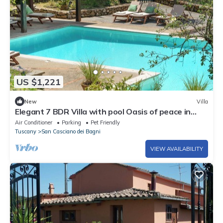
US $1,221
New
Villa
Elegant 7 BDR Villa with pool Oasis of peace in
Tuscany Chef available
Air Conditioner
Parking
Pet Friendly
Tuscany
San Casciano dei Bagni
VIEW AVAILABILITY