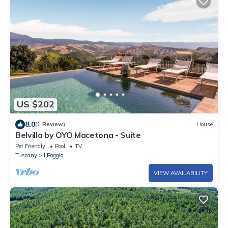
US $202
8.0
(1 Review)
House
Belvilla by OYO Macetona - Suite
Pet Friendly
Pool
TV
Tuscany
Il Poggio
VIEW AVAILABILITY