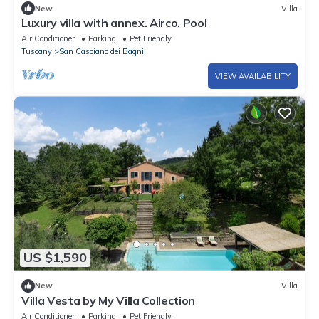
New
Villa
Luxury villa with annex. Airco, Pool
Air Conditioner
Parking
Pet Friendly
Tuscany
San Casciano dei Bagni
VIEW AVAILABILITY
US $1,590
New
Villa
Villa Vesta by My Villa Collection
Air Conditioner
Parking
Pet Friendly