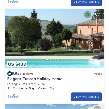
VIEW AVAILABILITY
US $433
9.6
(16 Reviews)
House
Elegant Tuscan Holiday Home
Parking
Pet Friendly
Pool
San Casciano dei Bagni
Celle sul Rigo
VIEW AVAILABILITY