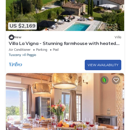
US $2,169
New
Villa
Villa La Vigna - Stunning farmhouse with heated
private pool
Air Conditioner
Parking
Pool
Tuscany
Il Poggio
VIEW AVAILABILITY