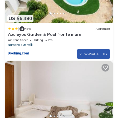
US $6,480
|
New
Apartment
Azuleyos Garden & Pool fronte mare
Air Conditioner
Parking
Pool
Numana
Marcelli
VIEW AVAILABILITY