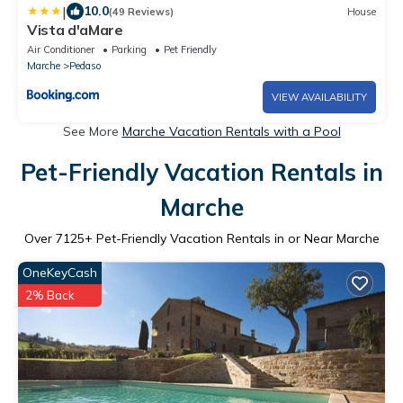
|
10.0
(49 Reviews)
House
Vista d'aMare
Air Conditioner
Parking
Pet Friendly
Marche
Pedaso
VIEW AVAILABILITY
See More
Marche Vacation Rentals with a Pool
Pet-Friendly Vacation Rentals in
Marche
Over
7125
+ Pet-Friendly Vacation Rentals in or Near Marche
OneKeyCash
2% Back