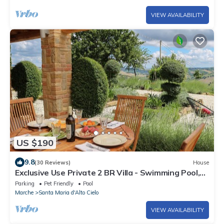
VIEW AVAILABILITY
US $190
9.8
(30 Reviews)
House
Exclusive Use Private 2 BR Villa - Swimming Pool,
Large Garden & Great Views
Parking
Pet Friendly
Pool
Marche
Santa Maria d'Alto Cielo
VIEW AVAILABILITY