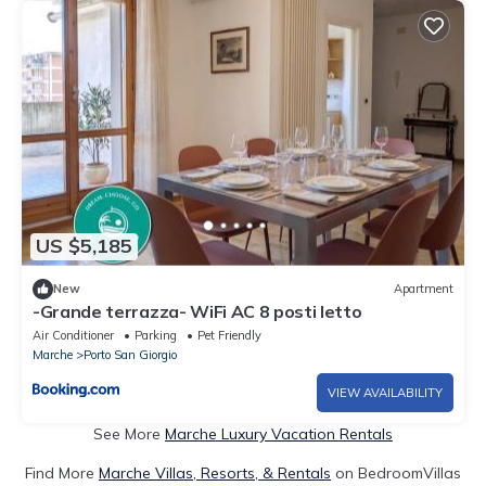
US $5,185
New
Apartment
-Grande terrazza- WiFi AC 8 posti letto
Air Conditioner
Parking
Pet Friendly
Marche
Porto San Giorgio
VIEW AVAILABILITY
See More
Marche Luxury Vacation Rentals
Find More
Marche Villas, Resorts, & Rentals
on BedroomVillas