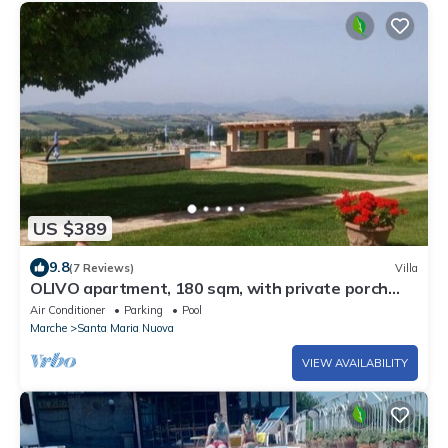
US $389
9.8
(7 Reviews)
Villa
OLIVO apartment, 180 sqm, with private porch
and shared swimming pool.
Air Conditioner
Parking
Pool
Marche
Santa Maria Nuova
VIEW AVAILABILITY