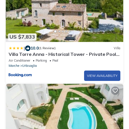
US $7,833
|
10.0
(1 Review)
Villa
Villa Torre Anna - Historical Tower - Private Pool
& Jacuzzi
Air Conditioner
Parking
Pool
Marche
Urbisaglia
VIEW AVAILABILITY