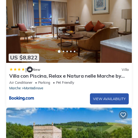
US $8,822
|
New
Villa
Villa con Piscina, Relax e Natura nelle Marche by
WeHostYou
Air Conditioner
Parking
Pet Friendly
Marche
Montedinove
VIEW AVAILABILITY