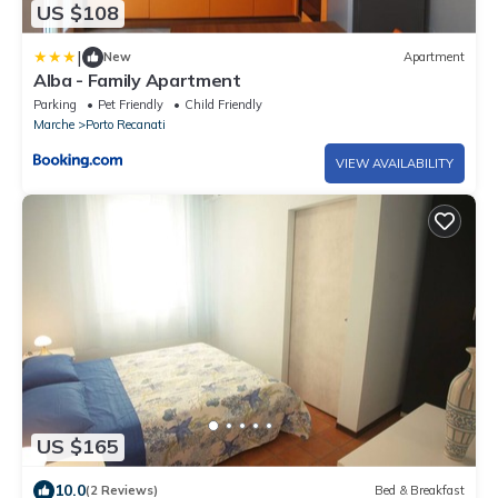
US $108
|
New
Apartment
Alba - Family Apartment
Parking
Pet Friendly
Child Friendly
Marche
Porto Recanati
VIEW AVAILABILITY
US $165
10.0
(2 Reviews)
Bed & Breakfast