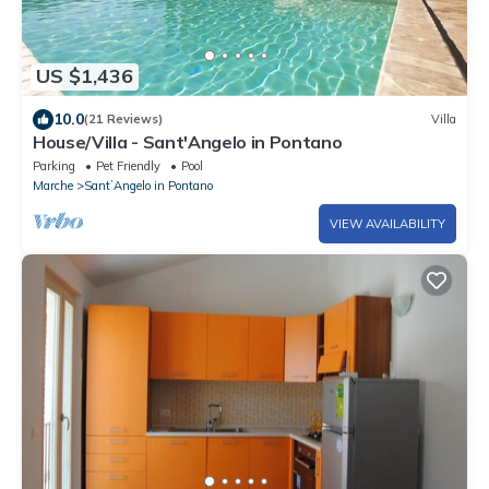
US $1,436
10.0
(21 Reviews)
Villa
House/Villa - Sant'Angelo in Pontano
Parking
Pet Friendly
Pool
Marche
SantʼAngelo in Pontano
VIEW AVAILABILITY