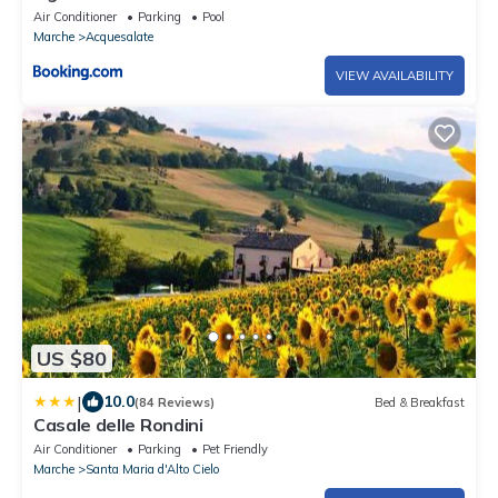
Air Conditioner
Parking
Pool
Marche
Acquesalate
VIEW AVAILABILITY
US $80
|
10.0
(84 Reviews)
Bed & Breakfast
Casale delle Rondini
Air Conditioner
Parking
Pet Friendly
Marche
Santa Maria d'Alto Cielo