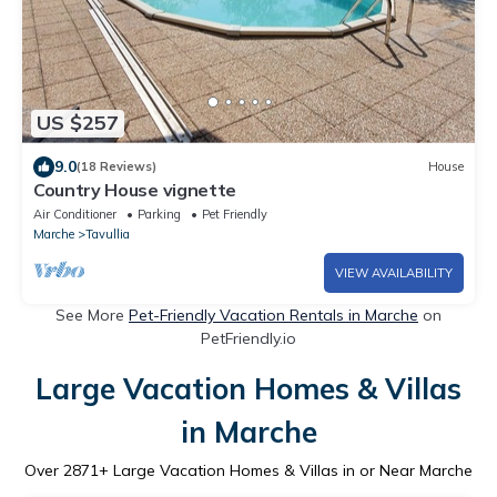
US $257
9.0
(18 Reviews)
House
Country House vignette
Air Conditioner
Parking
Pet Friendly
Marche
Tavullia
VIEW AVAILABILITY
See More
Pet-Friendly Vacation Rentals in Marche
on
PetFriendly.io
Large Vacation Homes & Villas
in Marche
Over
2871
+ Large Vacation Homes & Villas in or Near Marche