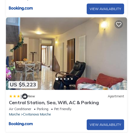
VIEW AVAILABILITY
US $5,223
|
New
Apartment
Central Station, Sea, Wifi, AC & Parking
Air Conditioner
Parking
Pet Friendly
Marche
Civitanova Marche
VIEW AVAILABILITY