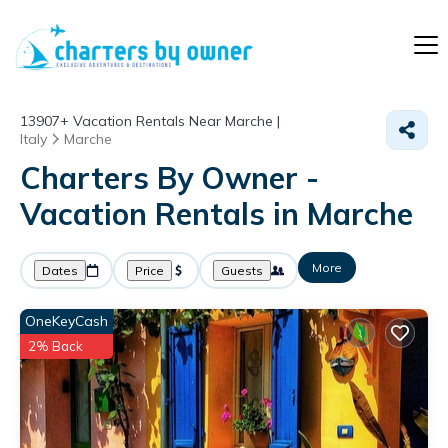
13907+
Vacation Rentals Near Marche |
Italy
Marche
Charters By Owner -
Vacation Rentals in Marche
More
Dates
Price
Guests
OneKeyCash
2% Back