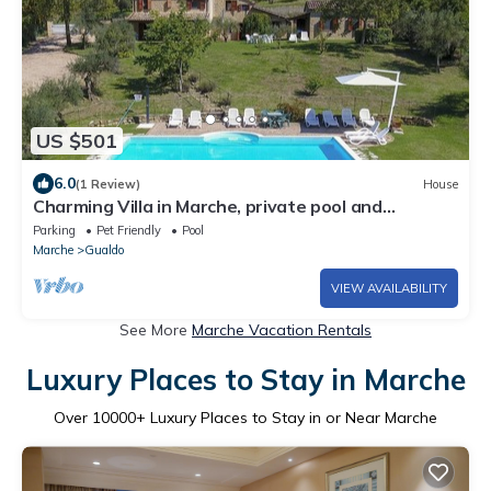
US $501
6.0
(1 Review)
House
Charming Villa in Marche, private pool and
fantastic landscape
Parking
Pet Friendly
Pool
Marche
Gualdo
VIEW AVAILABILITY
See More
Marche Vacation Rentals
Luxury Places to Stay in Marche
Over
10000
+ Luxury Places to Stay in or Near Marche