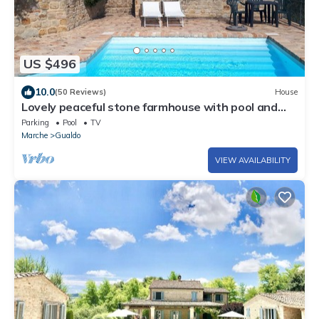
US $496
10.0
(50 Reviews)
House
Lovely peaceful stone farmhouse with pool and
beautiful views
Parking
Pool
TV
Marche
Gualdo
VIEW AVAILABILITY