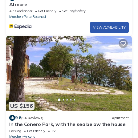
Al mare
Air Conditioner
Pet Friendly
Security/Safety
Marche
Porto Recanati
VIEW AVAILABILITY
US $156
9.6
(54 Reviews)
Apartment
In the Conero Park, with the sea below the house
Parking
Pet Friendly
TV
Marche
Ancona