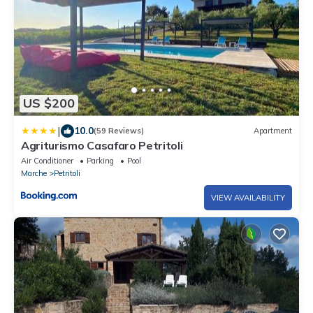
US $200
|
10.0
(59 Reviews)
Apartment
Agriturismo Casafaro Petritoli
Air Conditioner
Parking
Pool
Marche
Petritoli
VIEW AVAILABILITY