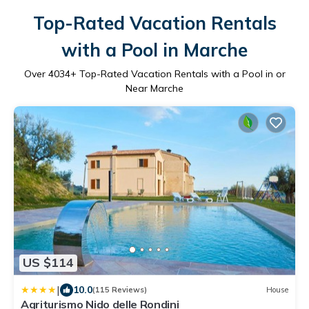
Top-Rated Vacation Rentals
with a Pool in Marche
Over
4034
+ Top-Rated Vacation Rentals with a Pool in or
Near Marche
US $114
|
10.0
(115 Reviews)
House
Agriturismo Nido delle Rondini