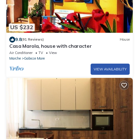
US $232
9.8
(91 Reviews)
House
Casa Marola, house with character
Air Conditioner
TV
View
Marche
Gabicce Mare
VIEW AVAILABILITY