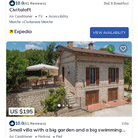
10.0
(41 Reviews)
Bed & Breakfast
Civitaloft
Air Conditioner
TV
Accessibility
Marche
Civitanova Marche
VIEW AVAILABILITY
US $195
10.0
(51 Reviews)
Villa
Small villa with a big garden and a big swimming
pool - Sassoferrato
Air Conditioner
Parking
Pool