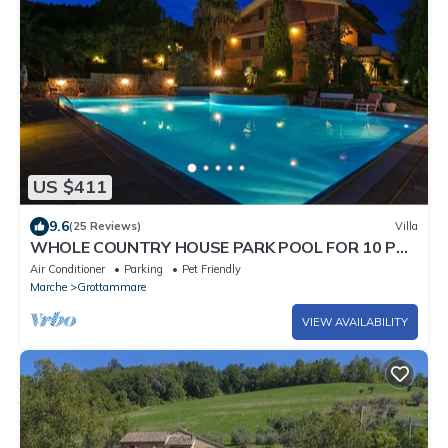
US $411
9.6
(25 Reviews)
Villa
WHOLE COUNTRY HOUSE PARK POOL FOR 10 PAX
AND MORE
Air Conditioner
Parking
Pet Friendly
Marche
Grottammare
VIEW AVAILABILITY