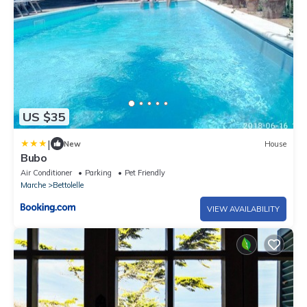
US $35
|
New
House
Bubo
Air Conditioner
Parking
Pet Friendly
Marche
Bettolelle
VIEW AVAILABILITY