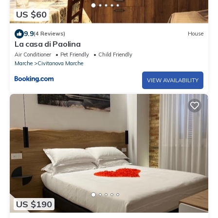
US $60
9.9
(4 Reviews)
House
La casa di Paolina
Air Conditioner
Pet Friendly
Child Friendly
Marche
Civitanova Marche
VIEW AVAILABILITY
US $190