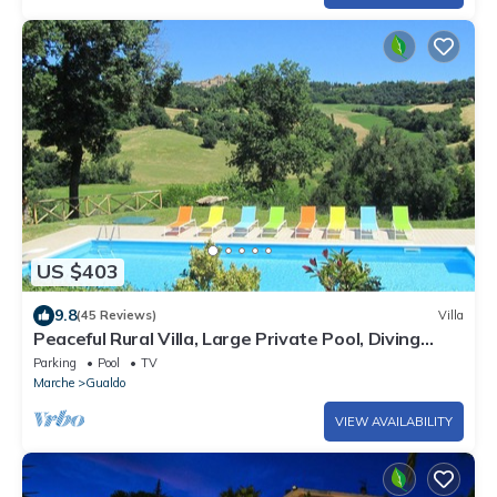
US $403
9.8
(45 Reviews)
Villa
Peaceful Rural Villa, Large Private Pool, Diving
Board, Mountain & Village Views
Parking
Pool
TV
Marche
Gualdo
VIEW AVAILABILITY