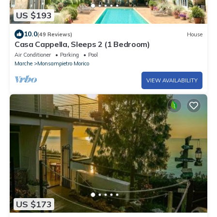
US $193
10.0
(49 Reviews)
House
Casa Cappella, Sleeps 2 (1 Bedroom)
Air Conditioner
Parking
Pool
Marche
Monsampietro Morico
VIEW AVAILABILITY
US $173