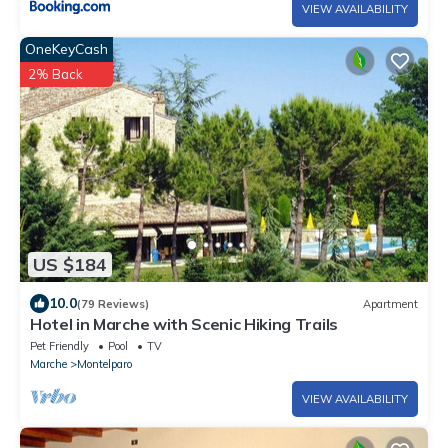
VIEW AVAILABILITY
OneKeyCash
2% Back
US $184
10.0
(79 Reviews)
Apartment
Hotel in Marche with Scenic Hiking Trails
Pet Friendly
Pool
TV
Marche
Montelparo
VIEW AVAILABILITY