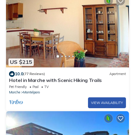
US $215
10.0
(77 Reviews)
Apartment
Hotel in Marche with Scenic Hiking Trails
Pet Friendly
Pool
TV
Marche
Montelparo
VIEW AVAILABILITY