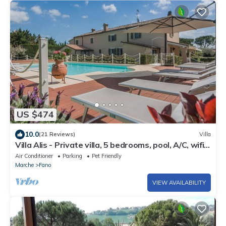
US $474
10.0
(21 Reviews)
Villa
Villa Alis - Private villa, 5 bedrooms, pool, A/C, wifi,
pets, sauna, Marche
Air Conditioner
Parking
Pet Friendly
Marche
Fano
VIEW AVAILABILITY