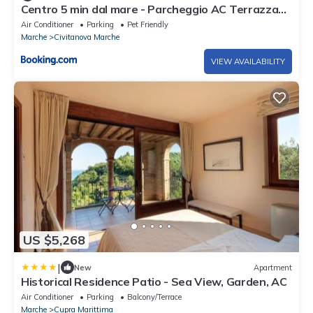
Centro 5 min dal mare - Parcheggio AC Terrazza
Wifi
Air Conditioner
Parking
Pet Friendly
Marche
Civitanova Marche
VIEW AVAILABILITY
US $5,268
|
New
Apartment
Historical Residence Patio - Sea View, Garden, AC
Air Conditioner
Parking
Balcony/Terrace
Marche
Cupra Marittima