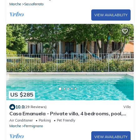
Marche
Sassoferrato
VIEW AVAILABILITY
US $285
10.0
(29 Reviews)
Villa
Casa Emanuela - Private villa, 4 bedrooms, pool,
A/C, wifi, pets, Marche
Air Conditioner
Parking
Pet Friendly
Marche
Fermignano
VIEW AVAILABILITY