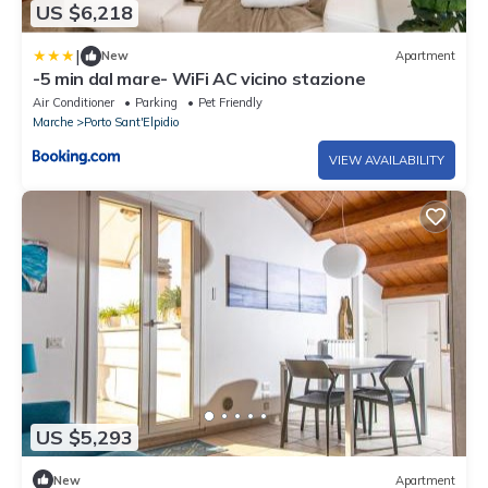
US $6,218
|
New
Apartment
-5 min dal mare- WiFi AC vicino stazione
Air Conditioner
Parking
Pet Friendly
Marche
Porto Sant'Elpidio
VIEW AVAILABILITY
US $5,293
New
Apartment