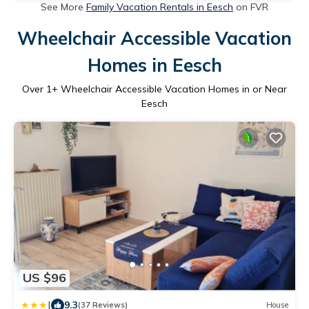
See More
Family Vacation Rentals in Eesch
on FVR
Wheelchair Accessible Vacation
Homes in Eesch
Over
1
+ Wheelchair Accessible Vacation Homes in or Near
Eesch
US $96
|
9.3
(37 Reviews)
House