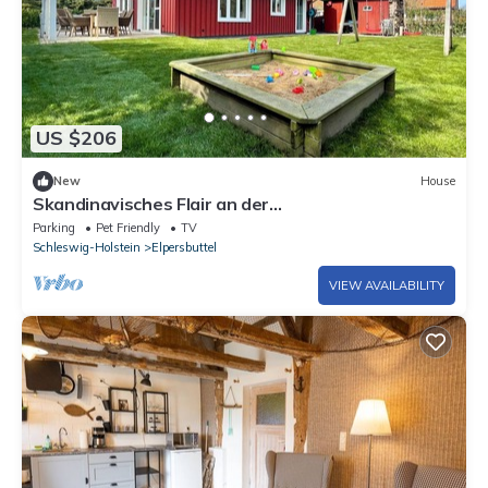
US $206
New
House
Skandinavisches Flair an der
Nordsee/Familien/Hunde/Langzeitmiete
Parking
Pet Friendly
TV
Schleswig-Holstein
Elpersbuttel
VIEW AVAILABILITY