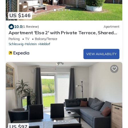
US $146
10.0
(1 Review)
Apartment
Apartment 'Elsa 2' with Private Terrace, Shared
Garden and Wi-Fi
Parking
TV
Balcony/Terrace
Schleswig-Holstein
Meldorf
VIEW AVAILABILITY
US $97