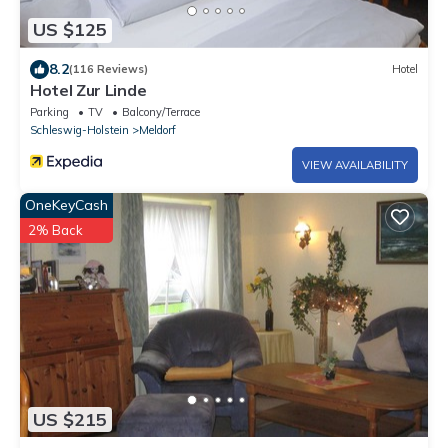
US $125
8.2
(116 Reviews)
Hotel
Hotel Zur Linde
Parking
TV
Balcony/Terrace
Schleswig-Holstein
Meldorf
VIEW AVAILABILITY
OneKeyCash
2% Back
US $215