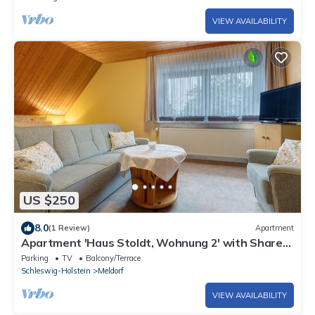
VIEW AVAILABILITY
US $250
8.0
(1 Review)
Apartment
Apartment 'Haus Stoldt, Wohnung 2' with Shared
Terrace, Shared Garden and Wi-Fi
Parking
TV
Balcony/Terrace
Schleswig-Holstein
Meldorf
VIEW AVAILABILITY