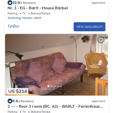
10.0
(5 Reviews)
Apartment
Nr. 1 - EG - Barlt - House Bärbel
Parking
TV
Balcony/Terrace
Schleswig-Holstein
Barlt
VIEW AVAILABILITY
US $214
9.4
(3 Reviews)
Apartment
2 - - - floor 3 room (BC. A3) - BARLT - Ferienhaus
Bärbel
Parking
TV
Balcony/Terrace