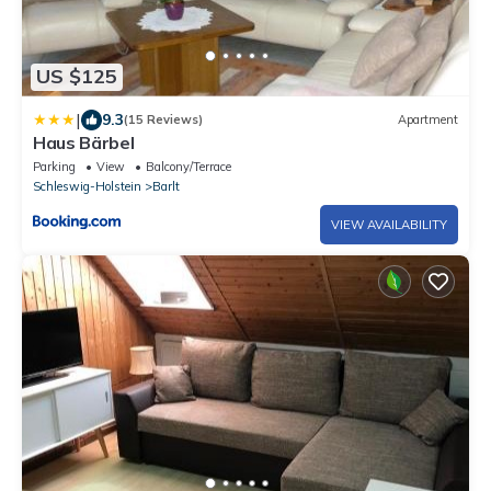
US $125
|
9.3
(15 Reviews)
Apartment
Haus Bärbel
Parking
View
Balcony/Terrace
Schleswig-Holstein
Barlt
VIEW AVAILABILITY