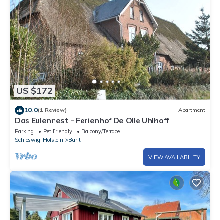
US $172
10.0
(1 Review)
Apartment
Das Eulennest - Ferienhof De Olle Uhlhoff
Parking
Pet Friendly
Balcony/Terrace
Schleswig-Holstein
Barlt
VIEW AVAILABILITY