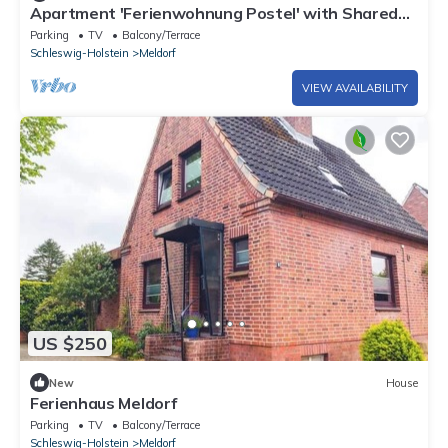
Apartment 'Ferienwohnung Postel' with Shared
Garden and Wi-Fi
Parking
TV
Balcony/Terrace
Schleswig-Holstein
Meldorf
VIEW AVAILABILITY
US $250
New
House
Ferienhaus Meldorf
Parking
TV
Balcony/Terrace
Schleswig-Holstein
Meldorf