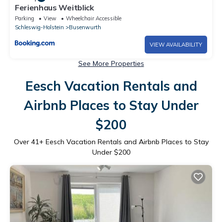
Ferienhaus Weitblick
Parking
View
Wheelchair Accessible
Schleswig-Holstein
Busenwurth
VIEW AVAILABILITY
See More Properties
Eesch Vacation Rentals and
Airbnb Places to Stay Under
$200
Over
41
+ Eesch Vacation Rentals and Airbnb Places to Stay
Under $200