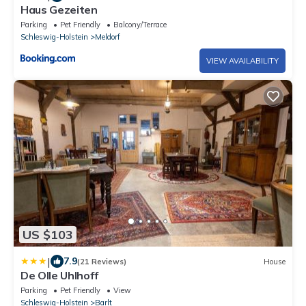
Haus Gezeiten
Parking
Pet Friendly
Balcony/Terrace
Schleswig-Holstein
Meldorf
VIEW AVAILABILITY
US $103
|
7.9
(21 Reviews)
House
De Olle Uhlhoff
Parking
Pet Friendly
View
Schleswig-Holstein
Barlt