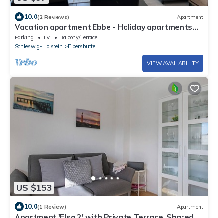
10.0
(2 Reviews)
Apartment
Vacation apartment Ebbe - Holiday apartments
EBBE and FLUT - Low-energy house
Parking
TV
Balcony/Terrace
Schleswig-Holstein
Elpersbuttel
VIEW AVAILABILITY
US $153
10.0
(1 Review)
Apartment
Apartment 'Elsa 2' with Private Terrace, Shared