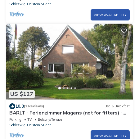
Schleswig-Holstein
Barlt
VIEW AVAILABILITY
US $127
10.0
(2 Reviews)
Bed & Breakfast
BARLT - Ferienzimmer Magens (not for fitters) -
Room with breakfast
Parking
TV
Balcony/Terrace
Schleswig-Holstein
Barlt
VIEW AVAILABILITY