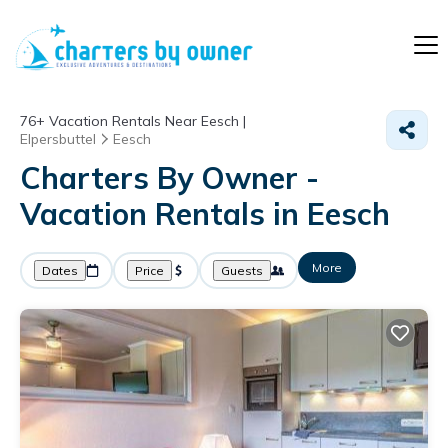
76+
Vacation Rentals Near Eesch |
Elpersbuttel
Eesch
Charters By Owner -
Vacation Rentals in Eesch
More
Dates
Price
Guests