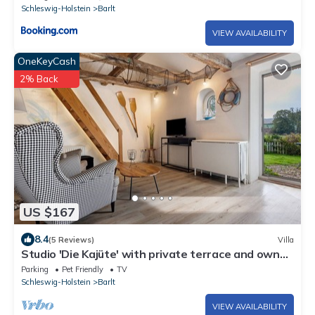
Schleswig-Holstein
Barlt
VIEW AVAILABILITY
OneKeyCash
2% Back
US $167
8.4
(5 Reviews)
Villa
Studio 'Die Kajüte' with private terrace and own
garden
Parking
Pet Friendly
TV
Schleswig-Holstein
Barlt
VIEW AVAILABILITY