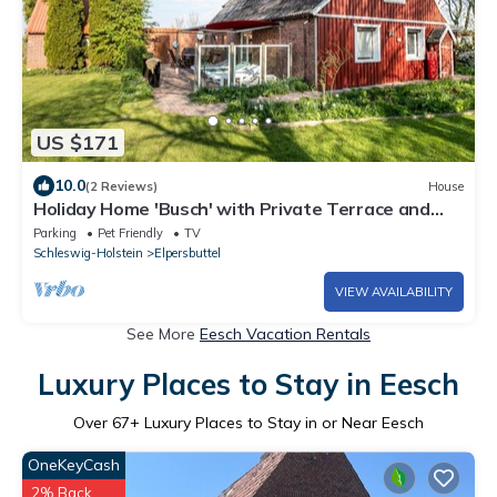
US $171
10.0
(2 Reviews)
House
Holiday Home 'Busch' with Private Terrace and
Private Garden
Parking
Pet Friendly
TV
Schleswig-Holstein
Elpersbuttel
VIEW AVAILABILITY
See More
Eesch Vacation Rentals
Luxury Places to Stay in Eesch
Over
67
+ Luxury Places to Stay in or Near Eesch
OneKeyCash
2% Back