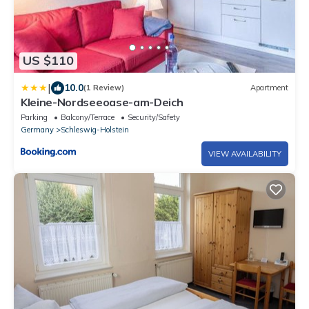
US $110
|
10.0
(1 Review)
Apartment
Kleine-Nordseeoase-am-Deich
Parking
Balcony/Terrace
Security/Safety
Germany
Schleswig-Holstein
VIEW AVAILABILITY