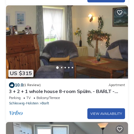
US $315
10.0
(1 Review)
Apartment
3 + 2 + 1 whole house 8-room Spülm. - BARLT -
House Bärbel
Parking
TV
Balcony/Terrace
Schleswig-Holstein
Barlt
VIEW AVAILABILITY