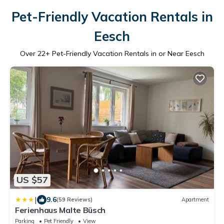
Pet-Friendly Vacation Rentals in
Eesch
Over
22
+ Pet-Friendly Vacation Rentals in or Near Eesch
US $57
|
9.6
(59 Reviews)
Apartment
Ferienhaus Malte Büsch
Parking
Pet Friendly
View