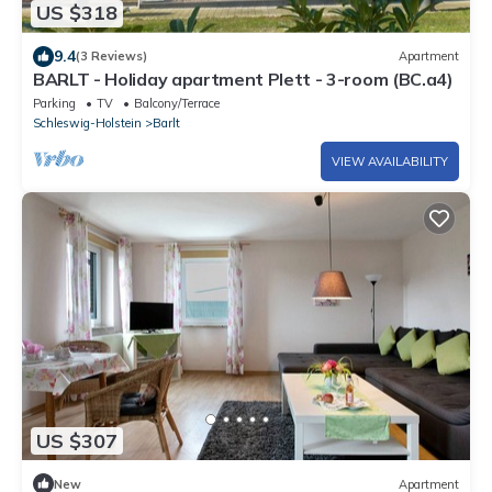
US $318
9.4
(3 Reviews)
Apartment
BARLT - Holiday apartment Plett - 3-room (BC.a4)
Parking
TV
Balcony/Terrace
Schleswig-Holstein
Barlt
VIEW AVAILABILITY
US $307
New
Apartment