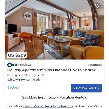
US $209
9.0
(4 Reviews)
Apartment
Holiday Apartment 'Das Eulennest' with Shared
Terrace and Garden
Parking
Pet Friendly
TV
Schleswig-Holstein
Barlt
VIEW AVAILABILITY
See More
Eesch Luxury Vacation Rentals
Find More
Eesch Villas, Resorts, & Rentals
on BedroomVillas