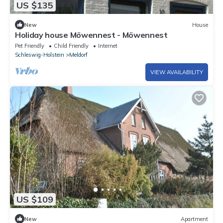
US $135
New
House
Holiday house Möwennest - Möwennest
Pet Friendly
Child Friendly
Internet
Schleswig-Holstein
Meldorf
VIEW AVAILABILITY
US $109
New
Apartment