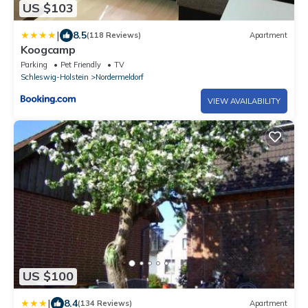
US $103
|
8.5
(118 Reviews)
Apartment
Koogcamp
Parking
Pet Friendly
TV
Schleswig-Holstein
Nordermeldorf
VIEW AVAILABILITY
US $100
|
8.4
(134 Reviews)
Apartment