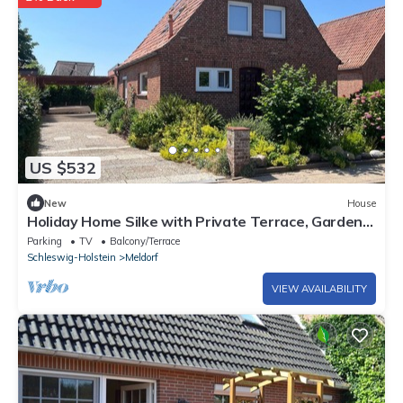
US $532
New
House
Holiday Home Silke with Private Terrace, Garden
& Wi-Fi near the North Sea
Parking
TV
Balcony/Terrace
Schleswig-Holstein
Meldorf
VIEW AVAILABILITY