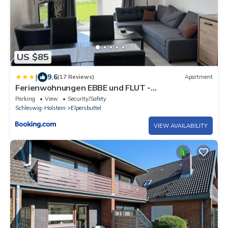
US $85
|
9.6
(17 Reviews)
Apartment
Ferienwohnungen EBBE und FLUT -
Niedrigenergiehaus
Parking
View
Security/Safety
Schleswig-Holstein
Elpersbuttel
VIEW AVAILABILITY