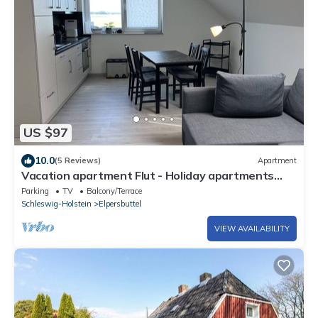
US $97
10.0
(5 Reviews)
Apartment
Vacation apartment Flut - Holiday apartments
EBBE and FLUT - Low-energy house
Parking
TV
Balcony/Terrace
Schleswig-Holstein
Elpersbuttel
VIEW AVAILABILITY