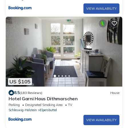
VIEW AVAILABILITY
US $105
8.5
(183 Reviews)
House
Hotel Garni Haus Dithmarschen
Parking
Designated Smoking Area
TV
Schleswig-Holstein
Elpersbuttel
VIEW AVAILABILITY