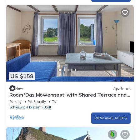
US $158
New
Apartment
Room 'Das Möwennest' with Shared Terrace and
Shared Garden
Parking
Pet Friendly
TV
Schleswig-Holstein
Barlt
VIEW AVAILABILITY