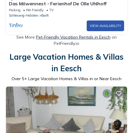
Das Möwennest - Ferienhof De Olle Uhlhoff
Parking
Pet Friendly
TV
Schleswig-Holstein
Barlt
VIEW AVAILABILITY
See More
Pet-Friendly Vacation Rentals in Eesch
on
PetFriendly.io
Large Vacation Homes & Villas
in Eesch
Over
5
+ Large Vacation Homes & Villas in or Near Eesch