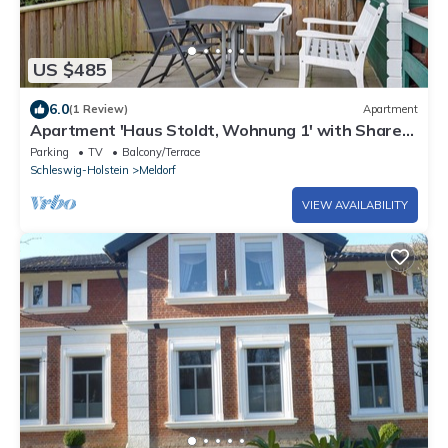
US $485
6.0
(1 Review)
Apartment
Apartment 'Haus Stoldt, Wohnung 1' with Shared
Terrace, Shared Garden and Wi-Fi
Parking
TV
Balcony/Terrace
Schleswig-Holstein
Meldorf
VIEW AVAILABILITY