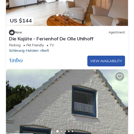
US $144
New
Apartment
Die Kajüte - Ferienhof De Olle Uhlhoff
Parking
Pet Friendly
TV
Schleswig-Holstein
Barlt
VIEW AVAILABILITY