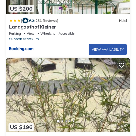
US $200
|
9.2
(231 Reviews)
Hotel
Landgasthof Kleiner
Parking
View
Wheelchair Accessible
Sundern
Stockum
VIEW AVAILABILITY
US $196