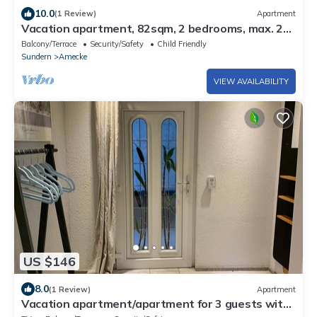
10.0
(1 Review)
Apartment
Vacation apartment, 82sqm, 2 bedrooms, max. 2
persons
Balcony/Terrace
Security/Safety
Child Friendly
Sundern
Amecke
VIEW AVAILABILITY
US $146
8.0
(1 Review)
Apartment
Vacation apartment/apartment for 3 guests with
75m² in Sundern (Sauerland) (156228)