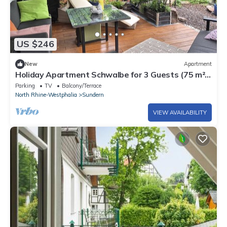
US $246
New
Apartment
Holiday Apartment Schwalbe for 3 Guests (75 m²)
in Sundern
Parking
TV
Balcony/Terrace
North Rhine-Westphalia
Sundern
VIEW AVAILABILITY