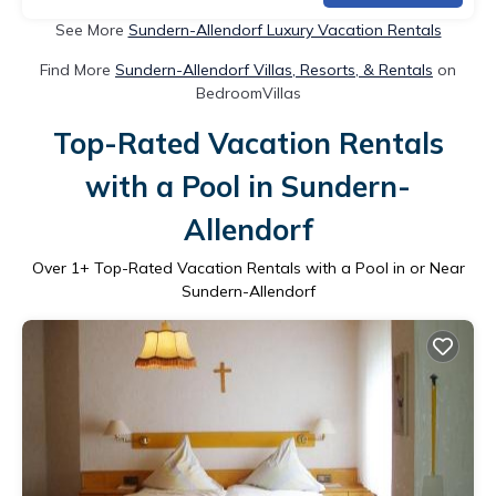
See More
Sundern-Allendorf Luxury Vacation Rentals
Find More
Sundern-Allendorf Villas, Resorts, & Rentals
on
BedroomVillas
Top-Rated Vacation Rentals
with a Pool in Sundern-
Allendorf
Over
1
+ Top-Rated Vacation Rentals with a Pool in or Near
Sundern-Allendorf