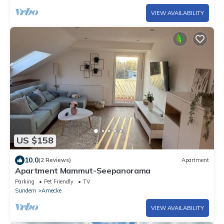
VIEW AVAILABILITY
US $158
10.0
(2 Reviews)
Apartment
Apartment Mammut-Seepanorama
Parking
Pet Friendly
TV
Sundern
Amecke
VIEW AVAILABILITY