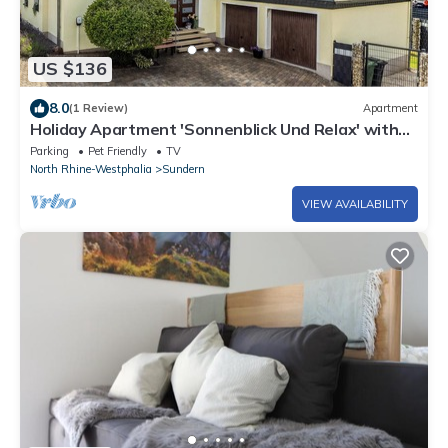
US $136
8.0
(1 Review)
Apartment
Holiday Apartment 'Sonnenblick Und Relax' with
Private Terrace, Shared Garden and Wi-Fi
Parking
Pet Friendly
TV
North Rhine-Westphalia
Sundern
VIEW AVAILABILITY