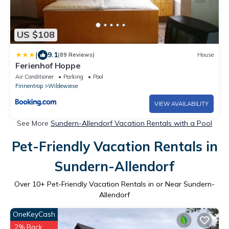
US $108
|
9.1
(89 Reviews)
House
Ferienhof Hoppe
Air Conditioner
Parking
Pool
Finnentrop
Wildewiese
VIEW AVAILABILITY
See More
Sundern-Allendorf Vacation Rentals with a Pool
Pet-Friendly Vacation Rentals in
Sundern-Allendorf
Over
10
+ Pet-Friendly Vacation Rentals in or Near Sundern-
Allendorf
OneKeyCash
2% Back