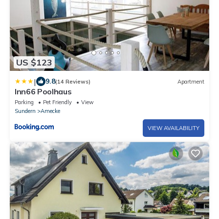
US $123
|
9.8
(14 Reviews)
Apartment
Inn66 Poolhaus
Parking
Pet Friendly
View
Sundern
Amecke
VIEW AVAILABILITY