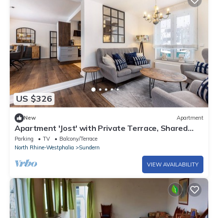
US $326
New
Apartment
Apartment 'Jost' with Private Terrace, Shared
Garden, and Wi-Fi
Parking
TV
Balcony/Terrace
North Rhine-Westphalia
Sundern
VIEW AVAILABILITY