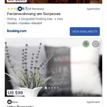
|
9.7
(20 Reviews)
Apartment
Ferienwohnung am Sorpesee
Parking
Designated Smoking Area
View
Sundern
Sundern-Allendorf
VIEW AVAILABILITY
US $98
New
Apartment
Vrbo Property