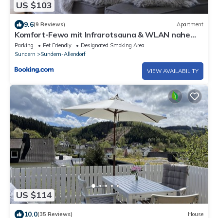
US $103
9.6
(9 Reviews)
Apartment
Komfort-Fewo mit Infrarotsauna & WLAN nahe
Sorpesee - Haus am Krähenbach - Steinert
Parking
Pet Friendly
Designated Smoking Area
Sundern
Sundern-Allendorf
VIEW AVAILABILITY
US $114
10.0
(35 Reviews)
House