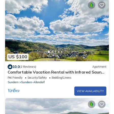
US $100
10.0
(2 Reviews)
Apartment
Comfortable Vacation Rental with Infrared Sauna
& Wi-Fi Near Lake Sorpe | Haus am Krähenbach-
Pet Friendly
Security/Safety
Bedding/Linens
Steinert
Sundern
Sundern-Allendorf
VIEW AVAILABILITY