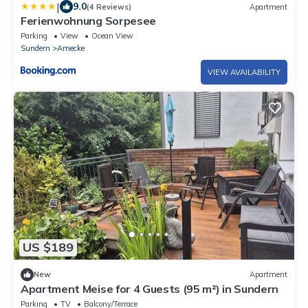
|
9.0
(4 Reviews)
Apartment
Ferienwohnung Sorpesee
Parking
View
Ocean View
Sundern
Amecke
VIEW AVAILABILITY
US $189
New
Apartment
Apartment Meise for 4 Guests (95 m²) in Sundern
Parking
TV
Balcony/Terrace