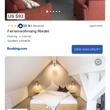
US $92
|
10.0
(1 Review)
Apartment
Ferienwohnung Riedel
Parking
Internet
Sundern
Amecke
VIEW AVAILABILITY