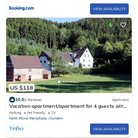
VIEW AVAILABILITY
US $118
10.0
(1 Review)
Apartment
Vacation apartment/apartment for 4 guests with
80m² in Sundern (250891)
Parking
Pet Friendly
TV
North Rhine-Westphalia
Sundern
VIEW AVAILABILITY