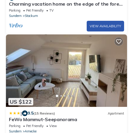
Charming vacation home on the edge of the forest
in Dörnholthausen in the beautiful Rothaargebirge
Parking
Pet Friendly
TV
mountains
Sundern
Stockum
VIEW AVAILABILITY
US $122
|
9.5
(15 Reviews)
Apartment
FeWo Mammut-Seepanorama
Parking
Pet Friendly
View
Sundern
Amecke