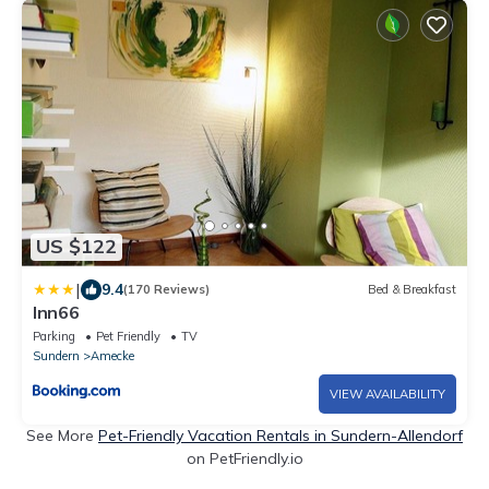
US $122
|
9.4
(170 Reviews)
Bed & Breakfast
Inn66
Parking
Pet Friendly
TV
Sundern
Amecke
VIEW AVAILABILITY
See More
Pet-Friendly Vacation Rentals in Sundern-Allendorf
on PetFriendly.io