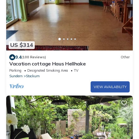
US $314
9.4
(100 Reviews)
Other
Vacation cottage Haus Hellhake
Parking
Designated Smoking Area
TV
Sundern
Stockum
VIEW AVAILABILITY