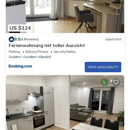
US $124
9.5
(8 Reviews)
Apartment
Ferienwohnung mit toller Aussicht
Parking
Balcony/Terrace
Security/Safety
Sundern
Sundern-Allendorf
VIEW AVAILABILITY