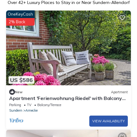
Over
42
+ Luxury Places to Stay in or Near Sundern-Allendorf
OneKeyCash
2% Back
US $586
New
Apartment
Apartment 'Ferienwohnung Riedel' with Balcony
and Wi-Fi
Parking
TV
Balcony/Terrace
Sundern
Amecke
VIEW AVAILABILITY