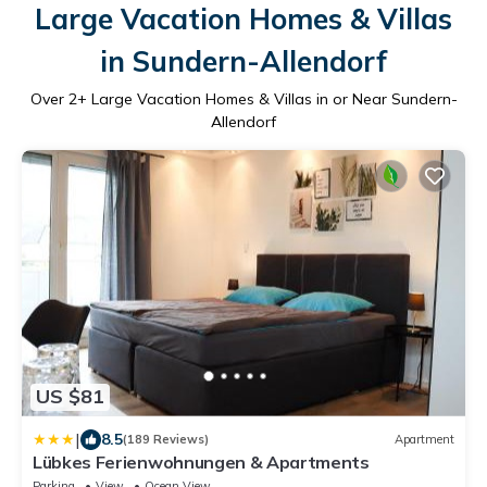
Large Vacation Homes & Villas
in Sundern-Allendorf
Over
2
+ Large Vacation Homes & Villas in or Near Sundern-
Allendorf
US $81
|
8.5
(189 Reviews)
Apartment
Lübkes Ferienwohnungen & Apartments
Parking
View
Ocean View