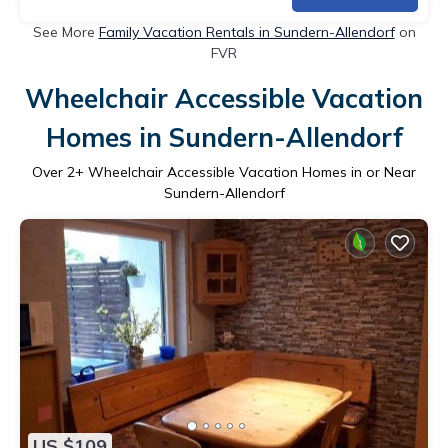
See More
Family Vacation Rentals in Sundern-Allendorf
on
FVR
Wheelchair Accessible Vacation
Homes in Sundern-Allendorf
Over
2
+ Wheelchair Accessible Vacation Homes in or Near
Sundern-Allendorf
US $109