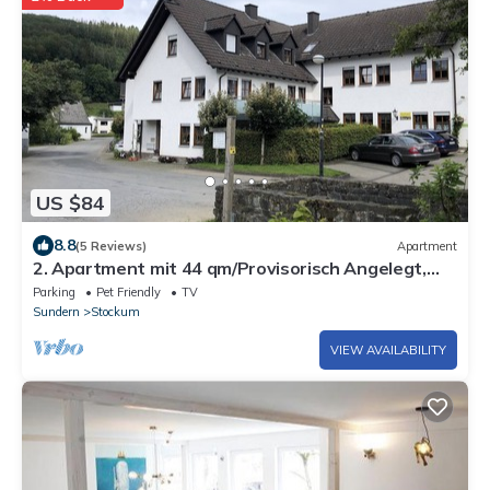
US $84
8.8
(5 Reviews)
Apartment
2. Apartment mit 44 qm/Provisorisch Angelegt,
Wird Weiter Bearb
Parking
Pet Friendly
TV
Sundern
Stockum
VIEW AVAILABILITY