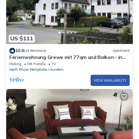
US $111
10.0
(16 Reviews)
Apartment
Ferienwohnung Grewe mit 77qm und Balkon - in
Ruhiger Lage
Parking
Pet Friendly
TV
North Rhine-Westphalia
Sundern
VIEW AVAILABILITY