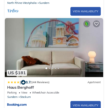
North Rhine-Westphalia
Sundern
VIEW AVAILABILITY
US $181
|
8.7
(144 Reviews)
Apartment
Haus Berghoff
Parking
View
Wheelchair Accessible
Sundern
Stockum
VIEW AVAILABILITY