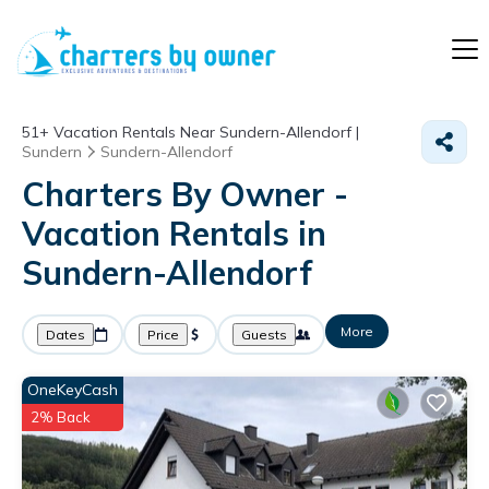
51+
Vacation Rentals Near Sundern-Allendorf |
Sundern
Sundern-Allendorf
Charters By Owner -
Vacation Rentals in
Sundern-Allendorf
More
Dates
Price
Guests
OneKeyCash
2% Back