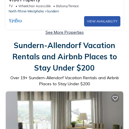
TV
Wheelchair Accessible
Balcony/Terrace
North Rhine-Westphalia
Sundern
VIEW AVAILABILITY
See More Properties
Sundern-Allendorf Vacation
Rentals and Airbnb Places to
Stay Under $200
Over
19
+ Sundern-Allendorf Vacation Rentals and Airbnb
Places to Stay Under $200