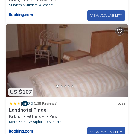
Sundern
Sundern-Allendorf
VIEW AVAILABILITY
US $107
|
7.3
(135 Reviews)
House
Landhotel Pingel
Parking
Pet Friendly
View
North Rhine-Westphalia
Sundern
VIEW AVAILABILITY