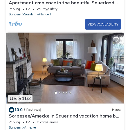
Apartment ambience in the beautiful Sauerland
near Sorpesee
Parking
TV
Security/Safety
Sundern
Sundern-Allendorf
VIEW AVAILABILITY
US $162
10.0
(3 Reviews)
House
Sorpesee/Amecke in Sauerland vacation home by
the lake
Parking
TV
Balcony/Terrace
Sundern
Amecke