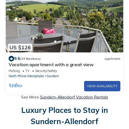
US $126
9.6
(33 Reviews)
Apartment
Vacation apartment with a great view
Parking
TV
Security/Safety
North Rhine-Westphalia
Sundern
VIEW AVAILABILITY
See More
Sundern-Allendorf Vacation Rentals
Luxury Places to Stay in
Sundern-Allendorf