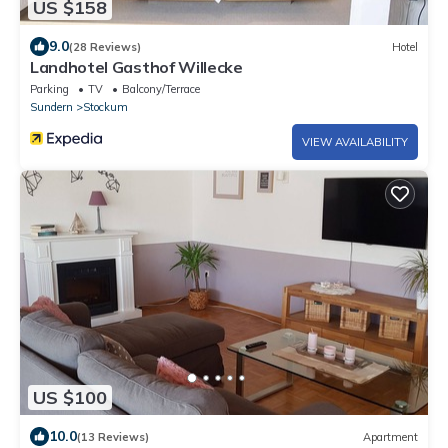
US $158
9.0
(28 Reviews)
Hotel
Landhotel Gasthof Willecke
Parking
TV
Balcony/Terrace
Sundern
Stockum
VIEW AVAILABILITY
US $100
10.0
(13 Reviews)
Apartment