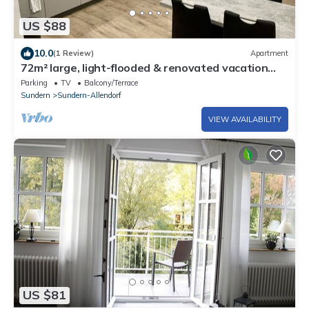
US $88
10.0
(1 Review)
Apartment
72m² large, light-flooded & renovated vacation
apartment
Parking
TV
Balcony/Terrace
Sundern
Sundern-Allendorf
VIEW AVAILABILITY
US $81