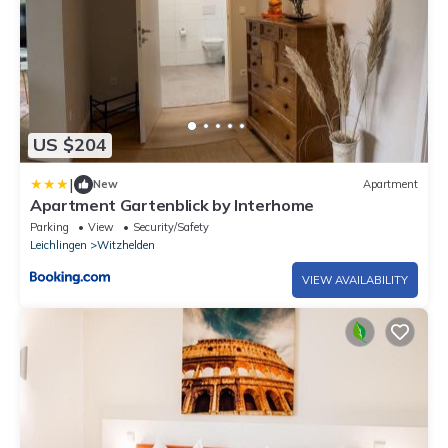
US $204
|
New
Apartment
Apartment Gartenblick by Interhome
Parking
View
Security/Safety
Leichlingen
Witzhelden
VIEW AVAILABILITY