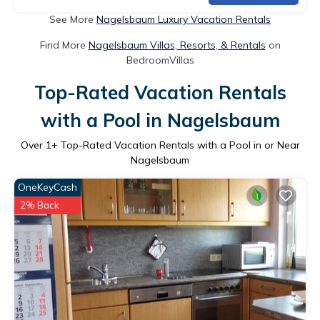
See More
Nagelsbaum Luxury Vacation Rentals
Find More
Nagelsbaum Villas, Resorts, & Rentals
on
BedroomVillas
Top-Rated Vacation Rentals
with a Pool in Nagelsbaum
Over
1
+ Top-Rated Vacation Rentals with a Pool in or Near
Nagelsbaum
OneKeyCash
2% Back