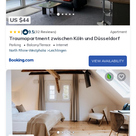
US $44
|
9.5
(32 Reviews)
Apartment
Traumapartment zwischen Köln und Düsseldorf
Parking
Balcony/Terrace
Internet
North Rhine-Westphalia
Leichlingen
VIEW AVAILABILITY