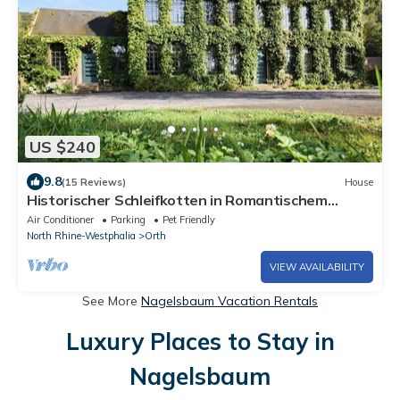
US $240
9.8
(15 Reviews)
House
Historischer Schleifkotten in Romantischem
Flusstal
Air Conditioner
Parking
Pet Friendly
North Rhine-Westphalia
Orth
VIEW AVAILABILITY
See More
Nagelsbaum Vacation Rentals
Luxury Places to Stay in
Nagelsbaum