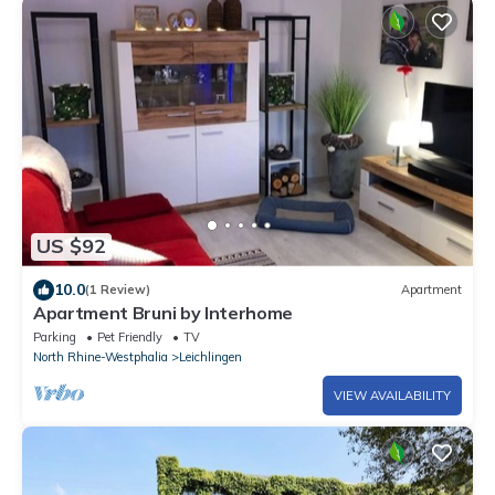
US $92
10.0
(1 Review)
Apartment
Apartment Bruni by Interhome
Parking
Pet Friendly
TV
North Rhine-Westphalia
Leichlingen
VIEW AVAILABILITY