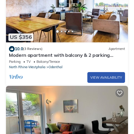
US $356
10.0
(3 Reviews)
Apartment
Modern apartment with balcony & 2 parking
spaces
Parking
TV
Balcony/Terrace
North Rhine-Westphalia
Odenthal
VIEW AVAILABILITY