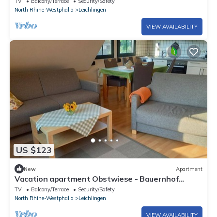
TV
Balcony/Terrace
Security/Safety
North Rhine-Westphalia
Leichlingen
VIEW AVAILABILITY
US $123
New
Apartment
Vacation apartment Obstwiese - Bauernhof
Sesterhenn
TV
Balcony/Terrace
Security/Safety
North Rhine-Westphalia
Leichlingen
VIEW AVAILABILITY