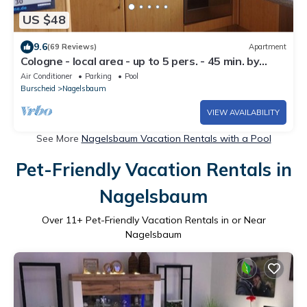
US $48
9.6
(69 Reviews)
Apartment
Cologne - local area - up to 5 pers. - 45 min. by
public transport to Cologne trade fair
Air Conditioner
Parking
Pool
center/central station
Burscheid
Nagelsbaum
VIEW AVAILABILITY
See More
Nagelsbaum Vacation Rentals with a Pool
Pet-Friendly Vacation Rentals in
Nagelsbaum
Over
11
+ Pet-Friendly Vacation Rentals in or Near
Nagelsbaum