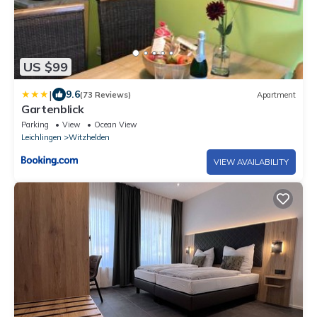
US $99
|
9.6
(73 Reviews)
Apartment
Gartenblick
Parking
View
Ocean View
Leichlingen
Witzhelden
VIEW AVAILABILITY