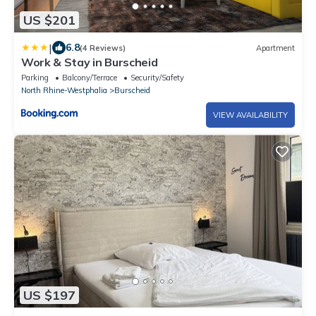
US $201
|
6.8
(4 Reviews)
Apartment
Work & Stay in Burscheid
Parking
Balcony/Terrace
Security/Safety
North Rhine-Westphalia
Burscheid
VIEW AVAILABILITY
US $197