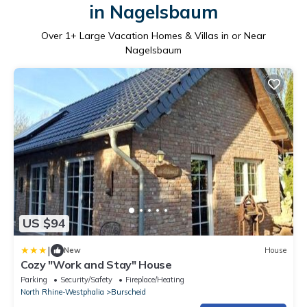
in Nagelsbaum
Over
1
+ Large Vacation Homes & Villas in or Near
Nagelsbaum
US $94
|
New
House
Cozy "Work and Stay" House
Parking
Security/Safety
Fireplace/Heating
North Rhine-Westphalia
Burscheid