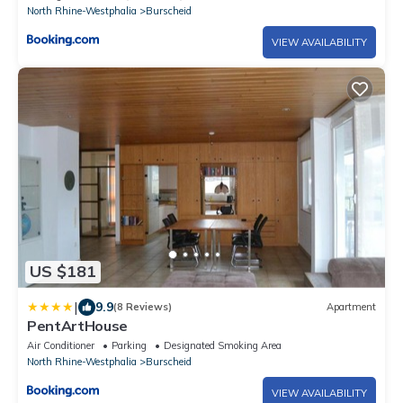
North Rhine-Westphalia
Burscheid
VIEW AVAILABILITY
US $181
|
9.9
(8 Reviews)
Apartment
PentArtHouse
Air Conditioner
Parking
Designated Smoking Area
North Rhine-Westphalia
Burscheid
VIEW AVAILABILITY