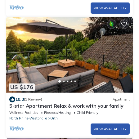
VIEW AVAILABILITY
US $176
10.0
(1 Review)
Apartment
5-star Apartment Relax & work with your family
Wellness Facilities
Fireplace/Heating
Child Friendly
North Rhine-Westphalia
Orth
VIEW AVAILABILITY