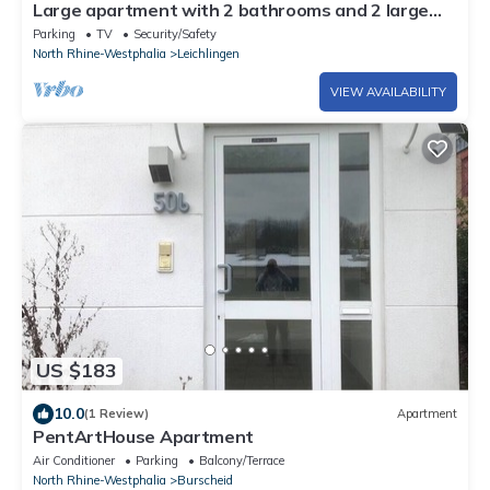
Large apartment with 2 bathrooms and 2 large
parking spaces
Parking
TV
Security/Safety
North Rhine-Westphalia
Leichlingen
VIEW AVAILABILITY
US $183
10.0
(1 Review)
Apartment
PentArtHouse Apartment
Air Conditioner
Parking
Balcony/Terrace
North Rhine-Westphalia
Burscheid