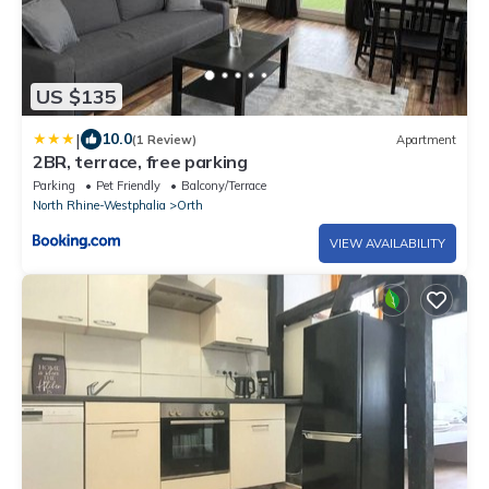
US $135
|
10.0
(1 Review)
Apartment
2BR, terrace, free parking
Parking
Pet Friendly
Balcony/Terrace
North Rhine-Westphalia
Orth
VIEW AVAILABILITY