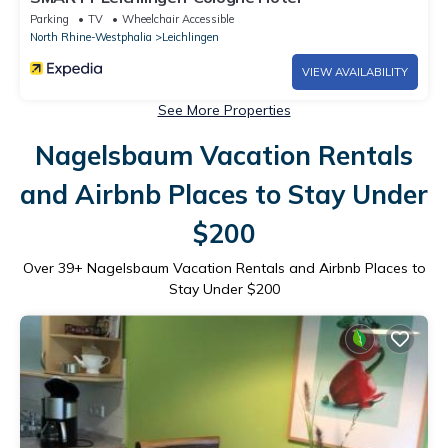
Parking
TV
Wheelchair Accessible
North Rhine-Westphalia
Leichlingen
VIEW AVAILABILITY
See More Properties
Nagelsbaum Vacation Rentals
and Airbnb Places to Stay Under
$200
Over
39
+ Nagelsbaum Vacation Rentals and Airbnb Places to
Stay Under $200