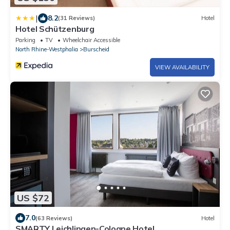
|
8.2
(31 Reviews)
Hotel
Hotel Schützenburg
Parking
TV
Wheelchair Accessible
North Rhine-Westphalia
Burscheid
VIEW AVAILABILITY
US $72
7.0
(63 Reviews)
Hotel
SMARTY Leichlingen-Cologne Hotel