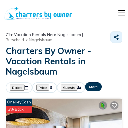
71+
Vacation Rentals Near Nagelsbaum |
Burscheid
Nagelsbaum
Charters By Owner -
Vacation Rentals in
Nagelsbaum
More
Dates
Price
Guests
OneKeyCash
2% Back