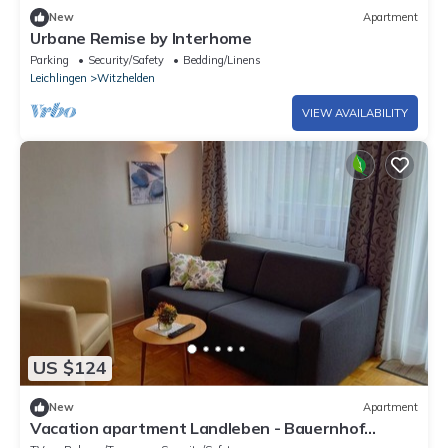
New
Apartment
Urbane Remise by Interhome
Parking
Security/Safety
Bedding/Linens
Leichlingen
Witzhelden
VIEW AVAILABILITY
US $124
New
Apartment
Vacation apartment Landleben - Bauernhof
Sesterhenn