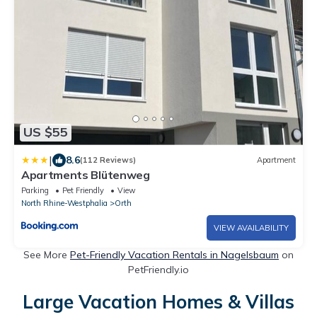
US $55
|
8.6
(112 Reviews)
Apartment
Apartments Blütenweg
Parking
Pet Friendly
View
North Rhine-Westphalia
Orth
VIEW AVAILABILITY
See More
Pet-Friendly Vacation Rentals in Nagelsbaum
on
PetFriendly.io
Large Vacation Homes & Villas