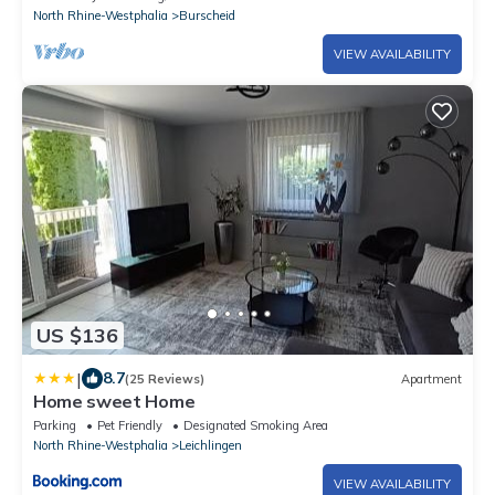
North Rhine-Westphalia
Burscheid
VIEW AVAILABILITY
US $136
|
8.7
(25 Reviews)
Apartment
Home sweet Home
Parking
Pet Friendly
Designated Smoking Area
North Rhine-Westphalia
Leichlingen
VIEW AVAILABILITY