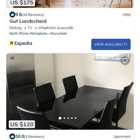
US $175
9.6
(34 Reviews)
Hotel
Gut Landscheid
Parking
TV
Wheelchair Accessible
North Rhine-Westphalia
Burscheid
VIEW AVAILABILITY
US $120
10.0
(2 Reviews)
Apartment