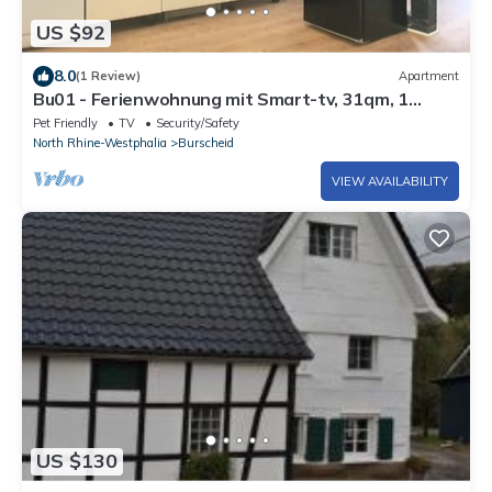
US $92
8.0
(1 Review)
Apartment
Bu01 - Ferienwohnung mit Smart-tv, 31qm, 1
Wohn-/Schlafzimmer, Max. 3 Personen
Pet Friendly
TV
Security/Safety
North Rhine-Westphalia
Burscheid
VIEW AVAILABILITY
US $130