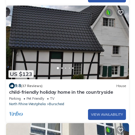
US $123
9.8
(37 Reviews)
House
child-friendly holiday home in the countryside
Parking
Pet Friendly
TV
North Rhine-Westphalia
Burscheid
VIEW AVAILABILITY