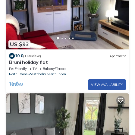
US $93
10.0
(1 Review)
Apartment
Bruni holiday flat
Pet Friendly
TV
Balcony/Terrace
North Rhine-Westphalia
Leichlingen
VIEW AVAILABILITY