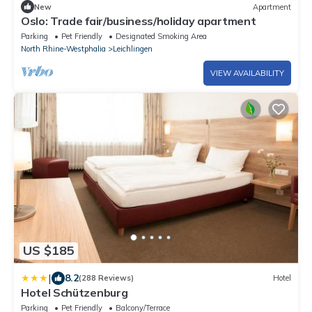
New
Apartment
Oslo: Trade fair/business/holiday apartment
Parking
Pet Friendly
Designated Smoking Area
North Rhine-Westphalia
Leichlingen
VIEW AVAILABILITY
US $185
|
8.2
(288 Reviews)
Hotel
Hotel Schützenburg
Parking
Pet Friendly
Balcony/Terrace