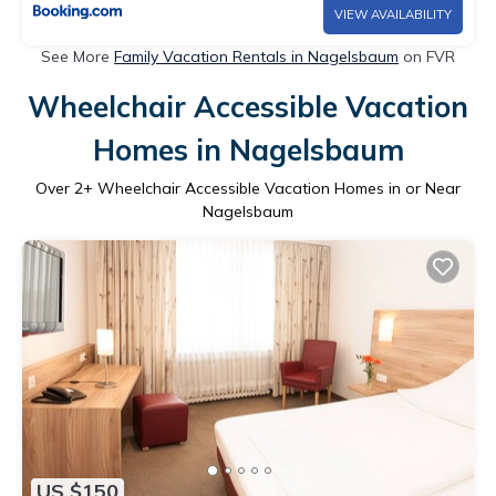
VIEW AVAILABILITY
See More
Family Vacation Rentals in Nagelsbaum
on FVR
Wheelchair Accessible Vacation
Homes in Nagelsbaum
Over
2
+ Wheelchair Accessible Vacation Homes in or Near
Nagelsbaum
US $150