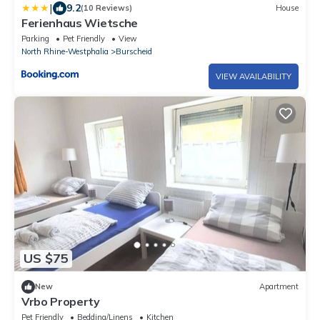
|
9.2
(10 Reviews)
House
Ferienhaus Wietsche
Parking
Pet Friendly
View
North Rhine-Westphalia
Burscheid
VIEW AVAILABILITY
US $75
New
Apartment
Vrbo Property
Pet Friendly
Bedding/Linens
Kitchen