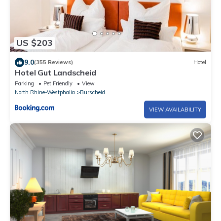
US $203
9.0
(355 Reviews)
Hotel
Hotel Gut Landscheid
Parking
Pet Friendly
View
North Rhine-Westphalia
Burscheid
VIEW AVAILABILITY