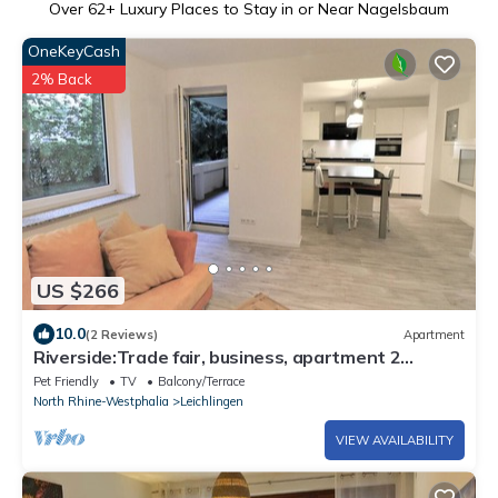
Over
62
+ Luxury Places to Stay in or Near Nagelsbaum
OneKeyCash
2% Back
US $266
10.0
(2 Reviews)
Apartment
Riverside:Trade fair, business, apartment 2
bedrooms 2 king size beds 1 sleeping c. 84 m²
Pet Friendly
TV
Balcony/Terrace
North Rhine-Westphalia
Leichlingen
VIEW AVAILABILITY