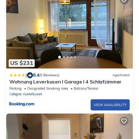
US $231
|
8.4
(5 Reviews)
Apartment
Wohnung Leverkusen I Garage I 4 Schlafzimmer
Parking
Designated Smoking Area
Balcony/Terrace
Cologne
Leverkusen
VIEW AVAILABILITY