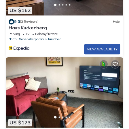
US $162
9.0
(2 Reviews)
Hotel
Haus Kuckenberg
Parking
TV
Balcony/Terrace
North Rhine-Westphalia
Burscheid
VIEW AVAILABILITY
US $173