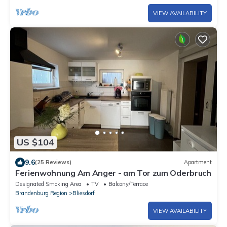
VIEW AVAILABILITY
US $104
9.6
(25 Reviews)
Apartment
Ferienwohnung Am Anger - am Tor zum Oderbruch
Designated Smoking Area
TV
Balcony/Terrace
Brandenburg Region
Bliesdorf
VIEW AVAILABILITY