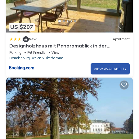
US $207
|
New
Apartment
Designholzhaus mit Panoramablick in der
Märkischen Schweiz
Parking
Pet Friendly
View
Brandenburg Region
Oberbarnim
VIEW AVAILABILITY