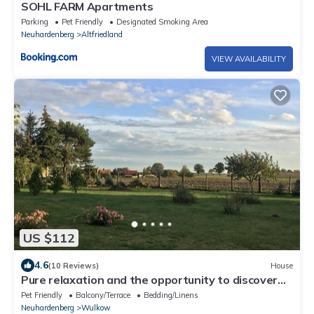
SOHL FARM Apartments
Parking
Pet Friendly
Designated Smoking Area
Neuhardenberg
Altfriedland
VIEW AVAILABILITY
US $112
4.6
(10 Reviews)
House
Pure relaxation and the opportunity to discover
something at any time
Pet Friendly
Balcony/Terrace
Bedding/Linens
Neuhardenberg
Wulkow