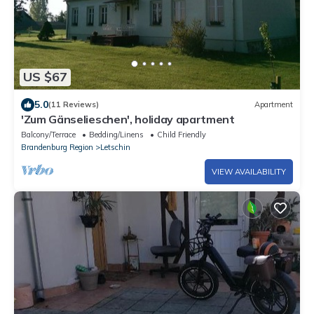
US $67
5.0
(11 Reviews)
Apartment
'Zum Gänselieschen', holiday apartment
Balcony/Terrace
Bedding/Linens
Child Friendly
Brandenburg Region
Letschin
VIEW AVAILABILITY