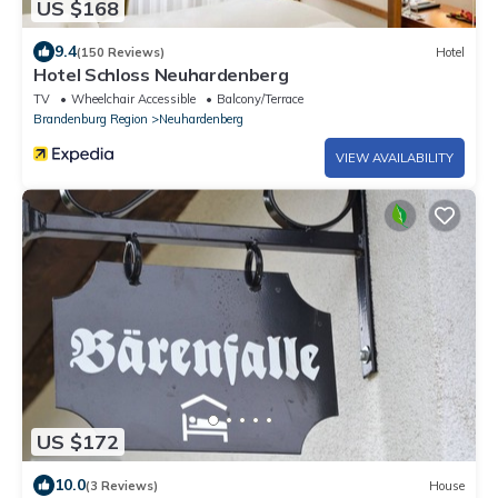
US $168
9.4
(150 Reviews)
Hotel
Hotel Schloss Neuhardenberg
TV
Wheelchair Accessible
Balcony/Terrace
Brandenburg Region
Neuhardenberg
VIEW AVAILABILITY
US $172
10.0
(3 Reviews)
House