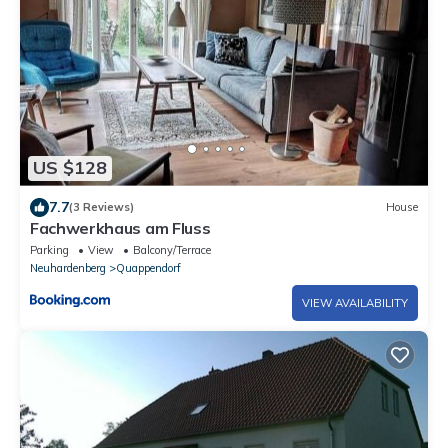
US $128
7.7
(3 Reviews)
House
Fachwerkhaus am Fluss
Parking
View
Balcony/Terrace
Neuhardenberg
Quappendorf
VIEW AVAILABILITY