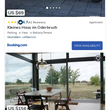
US $69
|
6.7
(41 Reviews)
Apartment
Kleines Haus im Oderbruch
Parking
View
Balcony/Terrace
Neutrebbin
Altbarnim
VIEW AVAILABILITY
US $156