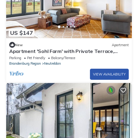
US $147
New
Apartment
Apartment 'Sohl Farm' with Private Terrace,
Balcony and Wi-Fi
Parking
Pet Friendly
Balcony/Terrace
Brandenburg Region
Neutrebbin
VIEW AVAILABILITY