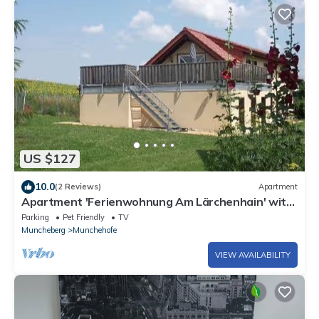
US $127
10.0
(2 Reviews)
Apartment
Apartment 'Ferienwohnung Am Lärchenhain' with
Private Terrace and Private Garden
Parking
Pet Friendly
TV
Muncheberg
Munchehofe
VIEW AVAILABILITY