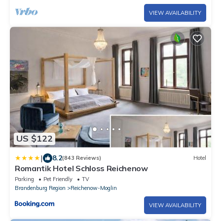
VIEW AVAILABILITY
US $122
|
8.2
(843 Reviews)
Hotel
Romantik Hotel Schloss Reichenow
Parking
Pet Friendly
TV
Brandenburg Region
Reichenow-Moglin
VIEW AVAILABILITY