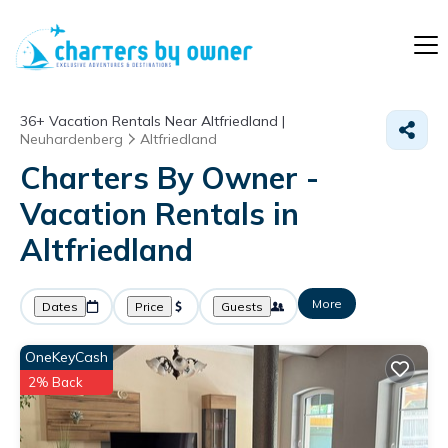
36+
Vacation Rentals Near Altfriedland |
Neuhardenberg
Altfriedland
Charters By Owner -
Vacation Rentals in
Altfriedland
More
Dates
Price
Guests
OneKeyCash
2% Back