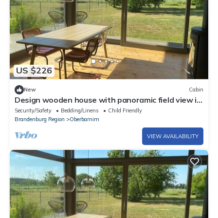
US $226
New
Cabin
Design wooden house with panoramic field view in
Märkische Schweiz! Peace&Design&Nature
Security/Safety
Bedding/Linens
Child Friendly
Brandenburg Region
Oberbarnim
VIEW AVAILABILITY