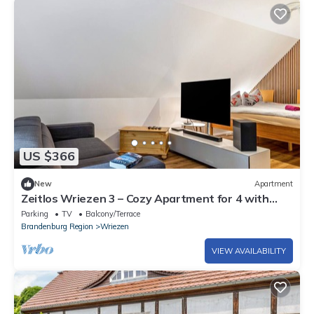
US $366
New
Apartment
Zeitlos Wriezen 3 – Cozy Apartment for 4 with
Garden, Parking, and Self-Check-in
Parking
TV
Balcony/Terrace
Brandenburg Region
Wriezen
VIEW AVAILABILITY