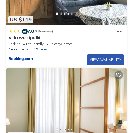
US $119
|
7.8
(9 Reviews)
House
villa wulkipulki
Parking
Pet Friendly
Balcony/Terrace
Neuhardenberg
Wulkow
VIEW AVAILABILITY