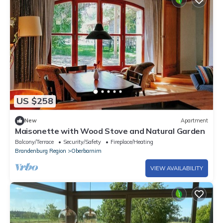
US $258
New
Apartment
Maisonette with Wood Stove and Natural Garden
Balcony/Terrace
Security/Safety
Fireplace/Heating
Brandenburg Region
Oberbarnim
VIEW AVAILABILITY