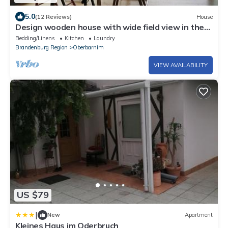
5.0
(12 Reviews)
House
Design wooden house with wide field view in the
Märkische Schweiz
Bedding/Linens
Kitchen
Laundry
Brandenburg Region
Oberbarnim
VIEW AVAILABILITY
US $79
|
New
Apartment
Kleines Haus im Oderbruch