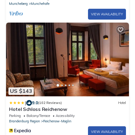
Muncheberg
Munchehofe
VIEW AVAILABILITY
US $143
|
9.0
(102 Reviews)
Hotel
Hotel Schloss Reichenow
Parking
Balcony/Terrace
Accessibility
Brandenburg Region
Reichenow-Moglin
VIEW AVAILABILITY