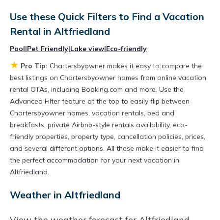
Chartersbyowner
Altfriedland
, you have the
Use these Quick Filters to Find a Vacation
flexibility of comparing different options of
Rental in
Altfriedland
various deals with a single click. Looking for a
Pool
|
Pet Friendly
|
Lake view
|
Eco-friendly
rental by owner with the best swimming pools,
★
Pro Tip:
Chartersbyowner makes it easy to compare the
hot tubs, allows pets, or even those with huge
best listings on Chartersbyowner homes from online vacation
master suite bedrooms and have large screen
rental OTAs, including Booking.com and more. Use the
televisions? You can find vacation rentals by
Advanced Filter feature at the top to easily flip between
Chartersbyowner homes, vacation rentals, bed and
owner, and other popular Airbnb-style
breakfasts, private Airbnb-style rentals availability, eco-
properties in
Altfriedland
. Places to stay near
friendly properties, property type, cancellation policies, prices,
Altfriedland
are
289.72 ft²
on average, with
and several different options. All these make it easier to find
prices averaging
US $150
a night.
the perfect accommodation for your next vacation in
Altfriedland.
Chartersbyowner makes it easy and safe to
find and compare vacation rentals in
Weather in Altfriedland
Altfriedland
with prices often at a 30-40%
View the weather forecast for Altfriedland