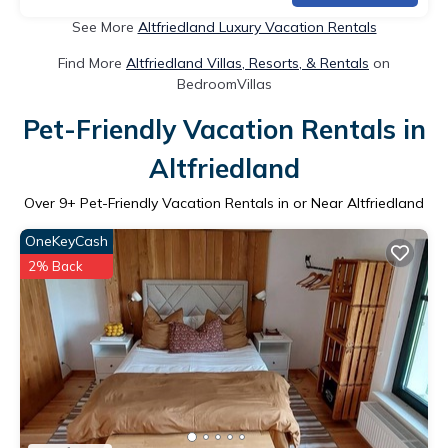
See More
Altfriedland Luxury Vacation Rentals
Find More
Altfriedland Villas, Resorts, & Rentals
on
BedroomVillas
Pet-Friendly Vacation Rentals in
Altfriedland
Over
9
+ Pet-Friendly Vacation Rentals in or Near Altfriedland
OneKeyCash
2% Back