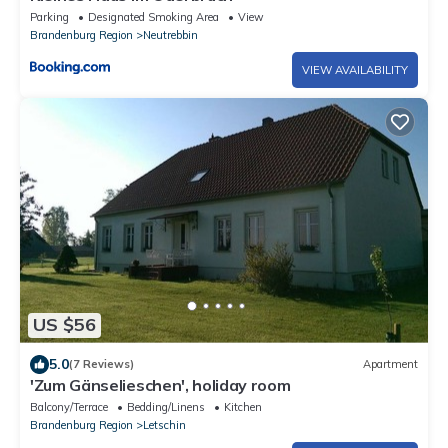
Parking
Designated Smoking Area
View
Brandenburg Region
Neutrebbin
VIEW AVAILABILITY
US $56
5.0
(7 Reviews)
Apartment
'Zum Gänselieschen', holiday room
Balcony/Terrace
Bedding/Linens
Kitchen
Brandenburg Region
Letschin