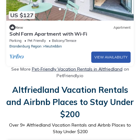
US $127
New
Apartment
Sohl Farm Apartment with Wi-Fi
Parking
Pet Friendly
Balcony/Terrace
Brandenburg Region
Neutrebbin
VIEW AVAILABILITY
See More
Pet-Friendly Vacation Rentals in Altfriedland
on
PetFriendly.io
Altfriedland Vacation Rentals
and Airbnb Places to Stay Under
$200
Over
9
+ Altfriedland Vacation Rentals and Airbnb Places to
Stay Under $200