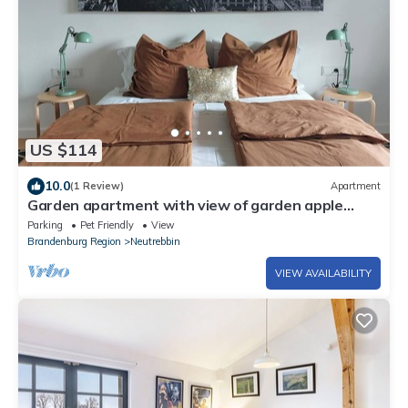
US $114
10.0
(1 Review)
Apartment
Garden apartment with view of garden apple
trees. Pet and family friendly
Parking
Pet Friendly
View
Brandenburg Region
Neutrebbin
VIEW AVAILABILITY