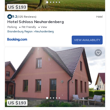
US $193
9.2
(325 Reviews)
Hotel
Hotel Schloss Neuhardenberg
Parking
Pet Friendly
View
Brandenburg Region
Neuhardenberg
VIEW AVAILABILITY
US $193