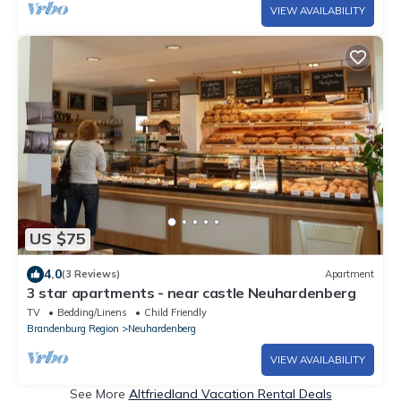
VIEW AVAILABILITY
US $75
4.0
(3 Reviews)
Apartment
3 star apartments - near castle Neuhardenberg
TV
Bedding/Linens
Child Friendly
Brandenburg Region
Neuhardenberg
VIEW AVAILABILITY
See More
Altfriedland Vacation Rental Deals