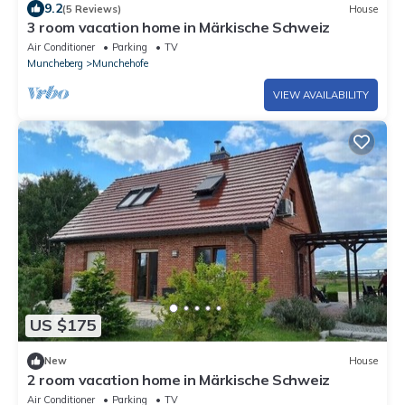
9.2
(5 Reviews)
House
3 room vacation home in Märkische Schweiz
Air Conditioner
Parking
TV
Muncheberg
Munchehofe
VIEW AVAILABILITY
US $175
New
House
2 room vacation home in Märkische Schweiz
Air Conditioner
Parking
TV