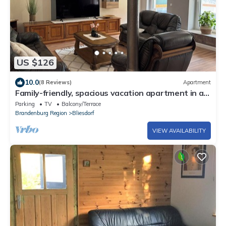
US $126
10.0
(8 Reviews)
Apartment
Family-friendly, spacious vacation apartment in a
quiet, rural location
Parking
TV
Balcony/Terrace
Brandenburg Region
Bliesdorf
VIEW AVAILABILITY