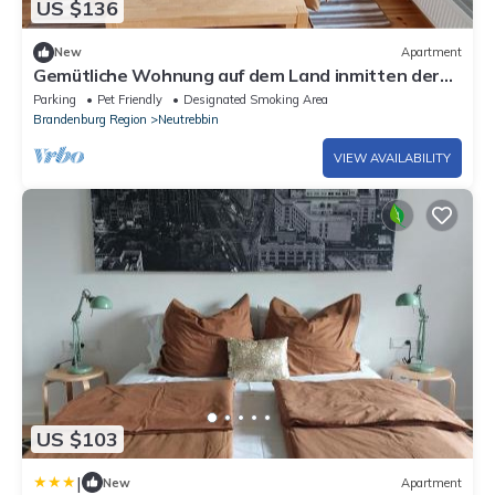
US $136
New
Apartment
Gemütliche Wohnung auf dem Land inmitten der
Natur
Parking
Pet Friendly
Designated Smoking Area
Brandenburg Region
Neutrebbin
VIEW AVAILABILITY
US $103
|
New
Apartment