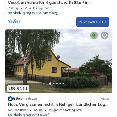
Vacation home for 4 guests with 82m² in
Neuhardenberg (152919)
Parking
TV
Balcony/Terrace
Brandenburg Region
Neuhardenberg
VIEW AVAILABILITY
US $111
9.8
(50 Reviews)
House
Haus Vergissmeinnicht in Ruhiger, Ländlicher Lage.
Ein Schritt ins Oderbruch !
Air Conditioner
Parking
Designated Smoking Area
Brandenburg Region
Bliesdorf