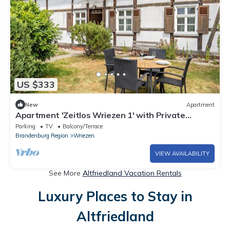
US $333
New
Apartment
Apartment 'Zeitlos Wriezen 1' with Private
Terrace, Garden & Wi-Fi
Parking
TV
Balcony/Terrace
Brandenburg Region
Wriezen
VIEW AVAILABILITY
See More
Altfriedland Vacation Rentals
Luxury Places to Stay in
Altfriedland