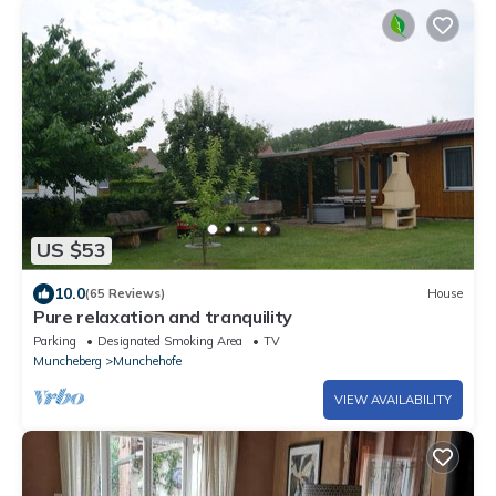
US $53
10.0
(65 Reviews)
House
Pure relaxation and tranquility
Parking
Designated Smoking Area
TV
Muncheberg
Munchehofe
VIEW AVAILABILITY