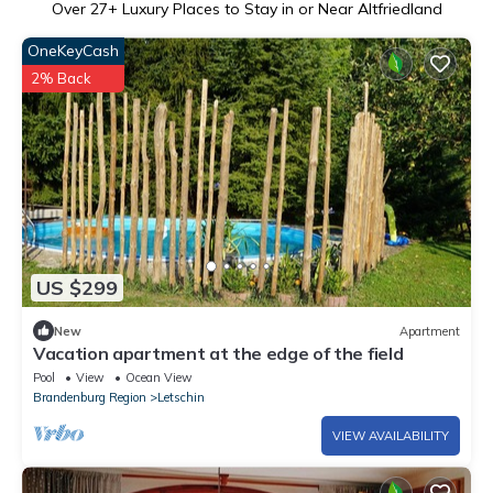
Over
27
+ Luxury Places to Stay in or Near Altfriedland
OneKeyCash
2% Back
US $299
New
Apartment
Vacation apartment at the edge of the field
Pool
View
Ocean View
Brandenburg Region
Letschin
VIEW AVAILABILITY