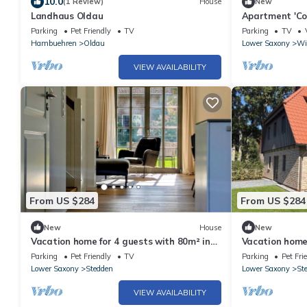
10.0
(1 Review)
House
New
Landhaus Oldau
Apartment 'Co
Terrace and W
Parking
Pet Friendly
TV
Parking
TV
Hambuehren
Oldau
Lower Saxony
Wi
VIEW AVAILABILITY
From US $284
From US $284
New
House
New
Vacation home for 4 guests with 80m² in
Vacation home 
Winsen (Aller) (304524)
Winsen (Aller)
Parking
Pet Friendly
TV
Parking
Pet Fri
Lower Saxony
Stedden
Lower Saxony
St
VIEW AVAILABILITY