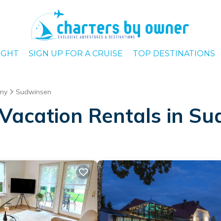
IGHT
SIGN UP FOR A CRUISE
TOP DESTINATIONS
ny
Sudwinsen
Vacation Rentals in S