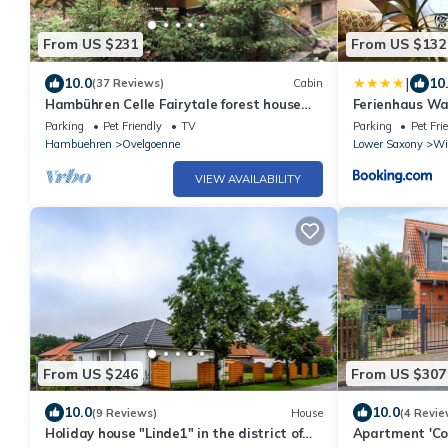
From US $231
From US $132
|
10.0
10
(37 Reviews)
Cabin
Hambühren Celle Fairytale forest house
Ferienhaus Wa
Drosselbart Roof-only house Sauna Forest
Parking
Pet Friendly
TV
Parking
Pet Fri
edge Wallbox
Hambuehren
Ovelgoenne
Lower Saxony
Wi
VIEW AVAILABILITY
From US $246
From US $307
10.0
10.0
(9 Reviews)
House
(4 Revie
Holiday house "Linde1" in the district of
Apartment 'Co