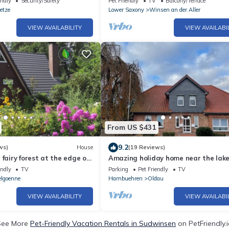
endly
Security/Safety
Pet Friendly
TV
Balcony/Terrace
etze
Lower Saxony
Winsen an der Aller
VIEW AVAILABILITY
VIEW AVAILABI
From US $431
9.2
ws)
House
(19 Reviews)
 fairy forest at the edge of
Amazing holiday home near the lak
eath, Ovelgönne in Celle
endly
TV
Parking
Pet Friendly
TV
lgoenne
Hambuehren
Oldau
VIEW AVAILABILITY
VIEW AVAILABI
See More
Pet-Friendly Vacation Rentals in Sudwinsen
on PetFriendly.