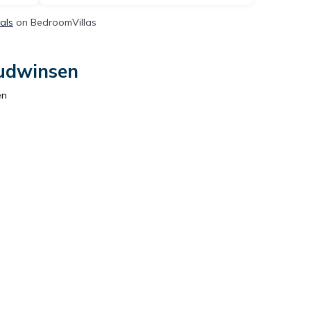
als
on BedroomVillas
Sudwinsen
en