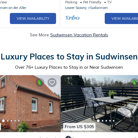
Winsen (Aller) (298188)
View
Parking
Pet Friendly
TV
nsen an der Aller
Lower Saxony
Sudwinsen
VIEW AVAILABILITY
VIEW AVAILABI
See More
Sudwinsen Vacation Rentals
Luxury Places to Stay in Sudwinsen
Over
76
+ Luxury Places to Stay in or Near Sudwinsen
From US $305