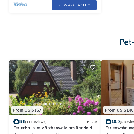
VIEW AVAILABILITY
Pet
From US $157
From US $146
8.8
10.0
(11 Reviews)
House
(1 Revie
Ferienhaus im Märchenwald am Rande der
Ferienwohnung
Lüneburger Heide, Ovelgönne bei Celle