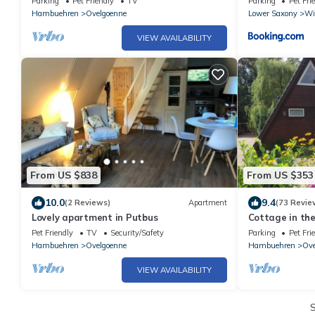
Parking
Pet Friendly
TV
Parking
Pet Fri
Hambuehren
Ovelgoenne
Lower Saxony
Wi
VIEW AVAILABILITY
From US $838
From US $353
10.0
9.4
(2 Reviews)
Apartment
(73 Revie
Lovely apartment in Putbus
Cottage in the
the Lüneburg H
Pet Friendly
TV
Security/Safety
Parking
Pet Fri
Hambuehren
Ovelgoenne
Hambuehren
Ove
VIEW AVAILABILITY