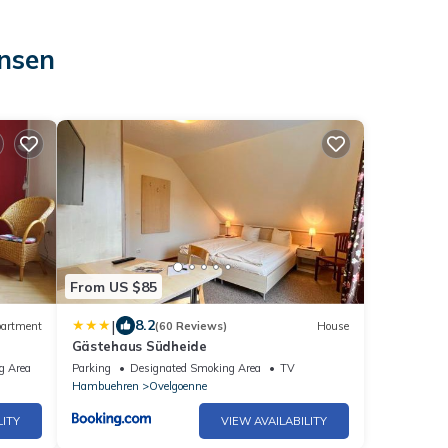
insen
From US $85
|
8.2
artment
(60 Reviews)
House
Gästehaus Südheide
g Area
Parking
Designated Smoking Area
TV
Hambuehren
Ovelgoenne
LITY
VIEW AVAILABILITY