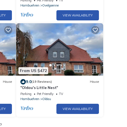
Parking
Pet Friendly
TV
Hambuehren
Ovelgoenne
LITY
VIEW AVAILABILITY
From US $472
9.0
House
(19 Reviews)
House
e
"Oldau's Little Nest"
Parking
Pet Friendly
TV
Hambuehren
Oldau
LITY
VIEW AVAILABILITY
io