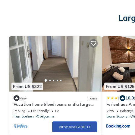
Larg
From US $322
From US $125
|
10.0
New
House
Vacation home 5 bedrooms and a large
Ferienhaus An
living room area
Parking
Pet Friendly
TV
View
Balcony/T
Hambuehren
Ovelgoenne
Lower Saxony
Wi
VIEW AVAILABILITY