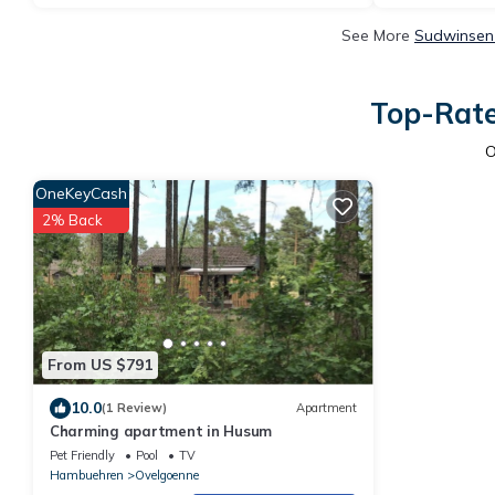
See More
Sudwinsen 
Top-Rate
O
OneKeyCash
2% Back
From US $791
10.0
(1 Review)
Apartment
Charming apartment in Husum
Pet Friendly
Pool
TV
Hambuehren
Ovelgoenne