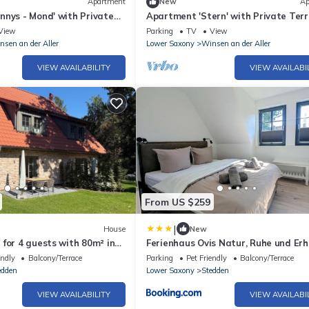
Apartment
New
Ap
nnys - Mond' with Private
Apartment 'Stern' with Private Terr
i-Fi
Balcony and Wi-Fi
View
Parking
TV
View
nsen an der Aller
Lower Saxony
Winsen an der Aller
VIEW AVAILABILITY
VIEW AVAILABI
From US $259
|
House
New
for 4 guests with 80m² in
Ferienhaus Ovis Natur, Ruhe und Er
 (304529)
in der Lüneburger Heide, Hunde
endly
Balcony/Terrace
Parking
Pet Friendly
Balcony/Terrace
willkommen
edden
Lower Saxony
Stedden
VIEW AVAILABILITY
VIEW AVAILABI