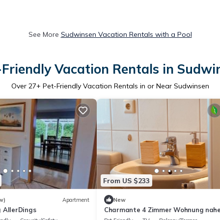
See More
Sudwinsen Vacation Rentals with a Pool
-Friendly Vacation Rentals in Sudwi
Over
27
+ Pet-Friendly Vacation Rentals in or Near Sudwinsen
From US $233
w)
Apartment
New
 AllerDings
Charmante 4 Zimmer Wohnung nahe
Heide