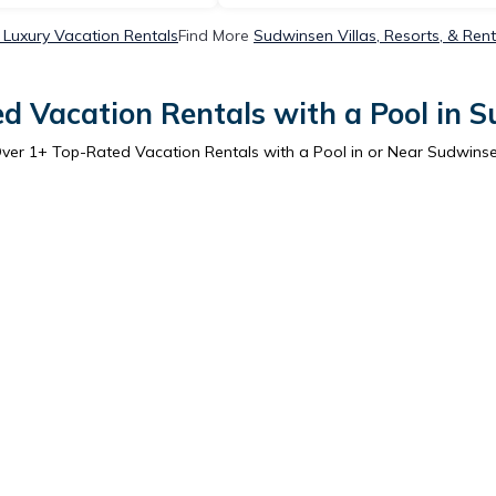
Luxury Vacation Rentals
Find More
Sudwinsen Villas, Resorts, & Rent
d Vacation Rentals with a Pool in 
ver
1
+ Top-Rated Vacation Rentals with a Pool in or Near Sudwins