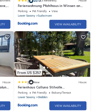
|
10.0
artment
(3 Reviews)
House
ace,
Ferienwohnung Pfahlhaus in Winsen an
der Aller
Parking
Pet Friendly
View
Lower Saxony
Sudwinsen
LITY
VIEW AVAILABILITY
From US $257
|
House
New
House
holung
Ferienhaus Calluna Stilvolle
Doppelhaushälfte in der Lüneburger Heide,
Parking
Pet Friendly
Balcony/Terrace
Hunde willkommen
Lower Saxony
Stedden
LITY
VIEW AVAILABILITY