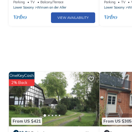
Celle
and Wi-Fi
Parking
TV
Balcony/Terrace
Parking
TV
Lower Saxony
Winsen an der Aller
Lower Saxony
Wi
VIEW AVAILABILITY
OneKeyCash
2% Back
From US $421
From US $305