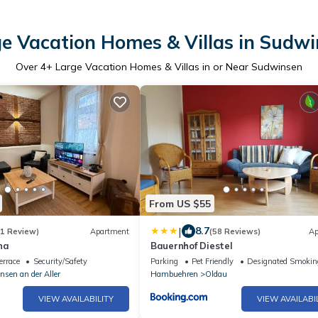
e Vacation Homes & Villas in Sudw
Over
4
+ Large Vacation Homes & Villas in or Near Sudwinsen
From US $55
|
8.7
(1 Review)
Apartment
(58 Reviews)
Ap
na
Bauernhof Diestel
errace
Security/Safety
Parking
Pet Friendly
Designated Smokin
nsen an der Aller
Hambuehren
Oldau
VIEW AVAILABILITY
VIEW AVAILABI