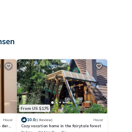
nsen
From US $175
10.0
House
(1 Review)
House
 der
Cozy vacation home in the fairytale forest