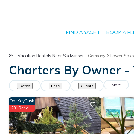
FIND A YACHT
BOOK A FL
85+
Vacation Rentals Near Sudwinsen |
Germany
Lower Saxo
Charters By Owner - 
More
Dates
Price
Guests
OneKeyCash
2% Back