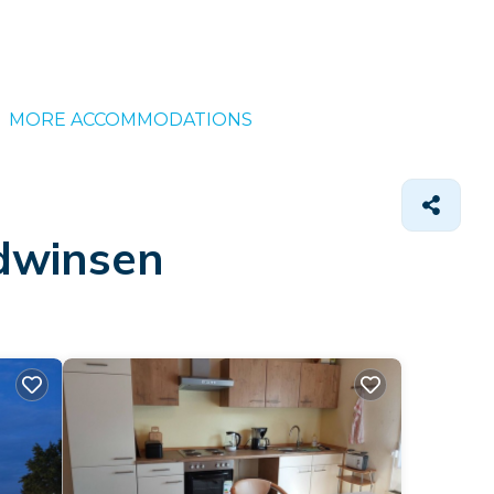
MORE ACCOMMODATIONS
udwinsen