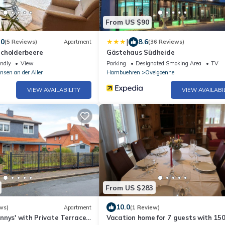
From US $90
|
.0
8.6
(5 Reviews)
Apartment
(36 Reviews)
cholderbeere
Gästehaus Südheide
endly
View
Parking
Designated Smoking Area
TV
nsen an der Aller
Hambuehren
Ovelgoenne
VIEW AVAILABILITY
VIEW AVAILABI
From US $283
10.0
ws)
Apartment
(1 Review)
nnys' with Private Terrace
Vacation home for 7 guests with 150