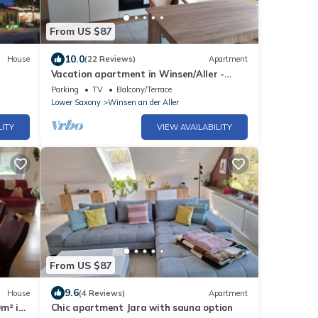
From US $87
10.0
House
(22 Reviews)
Apartment
Vacation apartment in Winsen/Aller -
Vacationers welcome!
Parking
TV
Balcony/Terrace
Lower Saxony
Winsen an der Aller
LITY
VIEW AVAILABILITY
From US $87
9.6
House
(4 Reviews)
Apartment
m² in
Chic apartment Jara with sauna option