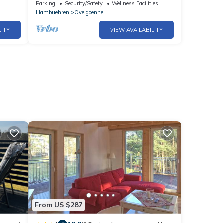
Parking
Security/Safety
Wellness Facilities
Hambuehren
Ovelgoenne
LITY
VIEW AVAILABILITY
From US $287