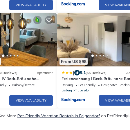
VIEW AVAILABILITY
VIEW AVAILABI
From US $98
|
9.1
0 Reviews)
Apartment
(55 Reviews)
Ap
 IV Beck-Bräu nahe
Ferienwohnung I Beck-Bräu nahe B
endly
Balcony/Terrace
Parking
Pet Friendly
Designated Smokin
rf
Lisberg
Trabelsdorf
VIEW AVAILABILITY
VIEW AVAILABI
See More
Pet-Friendly Vacation Rentals in Feigendorf
on PetFriendly.i