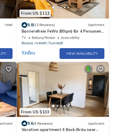
From US $112
9.8
Hotel
(13 Reviews)
Apartment
Barrierefreie FeWo (80qm) für 4 Personen
mit liebevoller Einrichtung
TV
Balcony/Terrace
Accessibility
Bavaria
Viereth-Trunstadt
LITY
VIEW AVAILABILITY
From US $133
9.6
artment
(8 Reviews)
Apartment
Vacation apartment II Beck-Bräu near