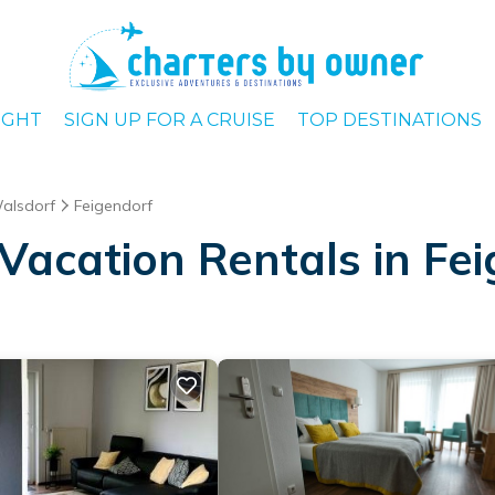
IGHT
SIGN UP FOR A CRUISE
TOP DESTINATIONS
alsdorf
Feigendorf
Vacation Rentals in Fe