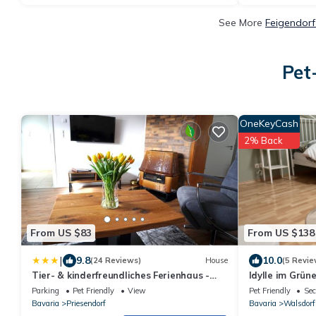
See More
Feigendorf
Pet
OneKeyCash
2% Back
From US $83
From US $138
|
9.8
10.0
(24 Reviews)
House
(5 Revie
Tier- & kinderfreundliches Ferienhaus -
Idylle im Grün
KEINE MONTEURE
Dachterrasse 
Parking
Pet Friendly
View
Pet Friendly
Sec
Bavaria
Priesendorf
Bavaria
Walsdorf