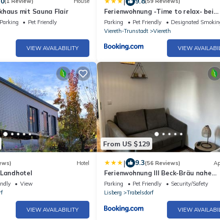
|
.0
9.8
(1 Review)
House
(59 Reviews)
khaus mit Sauna Flair
Ferienwohnung -Time to relax- bei
Bamberg, mit herrlichem Blick auf d
Parking
Pet Friendly
Parking
Pet Friendly
Designated Smokin
Maintal
Viereth-Trunstadt
Viereth
VIEW AVAILABILITY
VIEW AVAILABI
From US $129
|
9.3
ews)
Hotel
(56 Reviews)
Ap
 Landhotel
Ferienwohnung III Beck-Bräu nahe
Bamberg
endly
View
Parking
Pet Friendly
Security/Safety
rf
Lisberg
Trabelsdorf
VIEW AVAILABILITY
VIEW AVAILABI