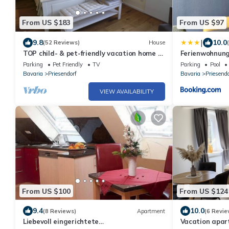
From US $183
From US $97
|
9.8
10.0
(52 Reviews)
House
TOP child- & pet-friendly vacation home -
Ferienwohnung
no fitters
Parking
Pet Friendly
TV
Parking
Pool
Bavaria
Priesendorf
Bavaria
Priesendo
VIEW AVAILABILITY
From US $100
From US $124
9.4
10.0
(8 Reviews)
Apartment
(6 Revie
Liebevoll eingerichtete
Vacation apar