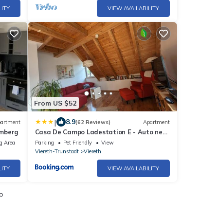
LITY
VIEW AVAILABILITY
From US $52
|
8.9
artment
(62 Reviews)
Apartment
amberg
Casa De Campo Ladestation E - Auto neu
renoviert
g Area
Parking
Pet Friendly
View
Viereth-Trunstadt
Viereth
LITY
VIEW AVAILABILITY
o