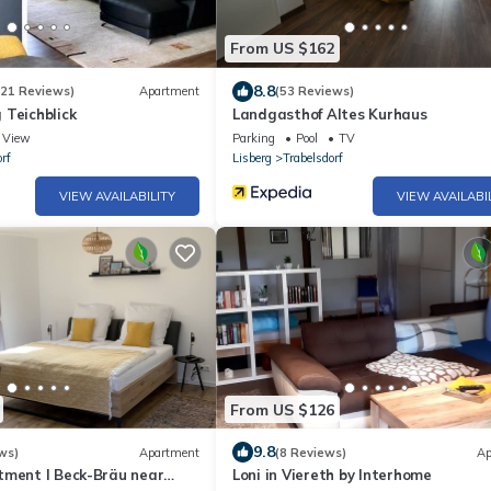
From US $162
8.8
(21 Reviews)
Apartment
(53 Reviews)
 Teichblick
Landgasthof Altes Kurhaus
View
Parking
Pool
TV
rf
Lisberg
Trabelsdorf
VIEW AVAILABILITY
VIEW AVAILABI
From US $126
9.8
ws)
Apartment
(8 Reviews)
Ap
tment I Beck-Bräu near
Loni in Viereth by Interhome