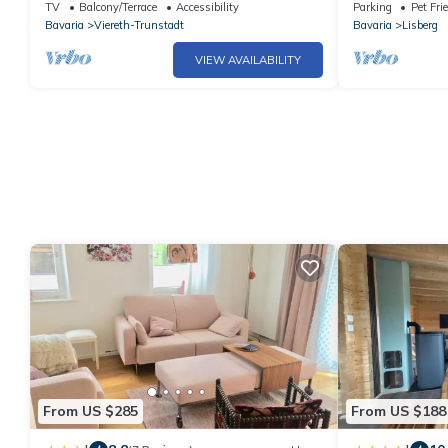
Dachgeschosswohnung (31qm) für 2
Bamberg
TV
Balcony/Terrace
Accessibility
Parking
Pet Fri
Personen
Bavaria
Viereth-Trunstadt
Bavaria
Lisberg
VIEW AVAILABILITY
From US $285
From US $188