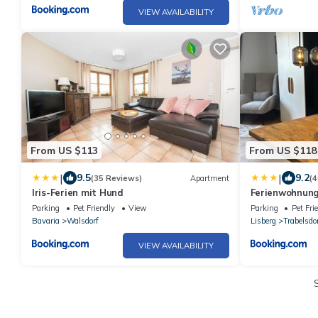
VIEW AVAILABILITY
From US $113
From US $118
|
|
9.5
9.2
(35 Reviews)
Apartment
(4
Iris-Ferien mit Hund
Ferienwohnung
Bamberg
Parking
Pet Friendly
View
Parking
Pet Fri
Bavaria
Walsdorf
Lisberg
Trabelsdo
VIEW AVAILABILITY