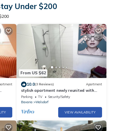
Stay Under $200
 $200
From US $62
10.0
artment
(3 Reviews)
Apartment
stylish apartment newly reunited with
kitchen
Parking
TV
Security/Safety
Bavaria
Walsdorf
LITY
VIEW AVAILABILITY