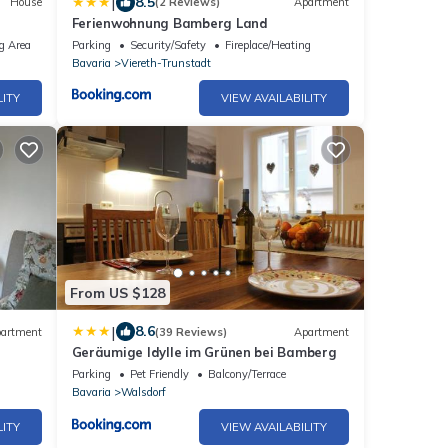
|
8.5
House
(2 Reviews)
Apartment
Ferienwohnung Bamberg Land
as
g Area
Parking
Security/Safety
Fireplace/Heating
Bavaria
Viereth-Trunstadt
LITY
VIEW AVAILABILITY
From US $128
|
8.6
artment
(39 Reviews)
Apartment
Geräumige Idylle im Grünen bei Bamberg
Parking
Pet Friendly
Balcony/Terrace
Bavaria
Walsdorf
LITY
VIEW AVAILABILITY