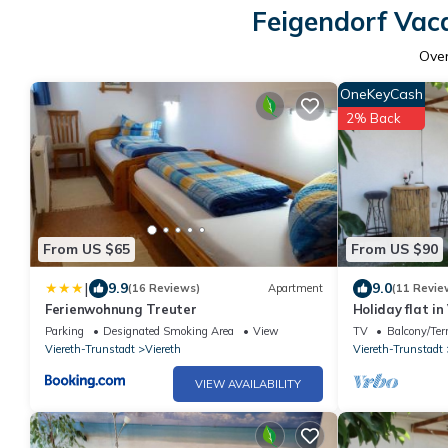
Feigendorf Vac
Ove
OneKeyCash
2% Back
From US $65
From US $90
|
9.9
9.0
(16 Reviews)
Apartment
(11 Revie
Ferienwohnung Treuter
Holiday flat i
terrace
Parking
Designated Smoking Area
View
TV
Balcony/Ter
Viereth-Trunstadt
Viereth
Viereth-Trunstadt
VIEW AVAILABILITY