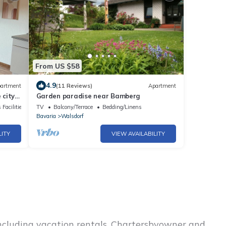
From US $58
4.9
artment
(11 Reviews)
Apartment
 city -
Garden paradise near Bamberg
g
 Facilities
TV
Balcony/Terrace
Bedding/Linens
Bavaria
Walsdorf
LITY
VIEW AVAILABILITY
including vacation rentals, Chartersbyowner and