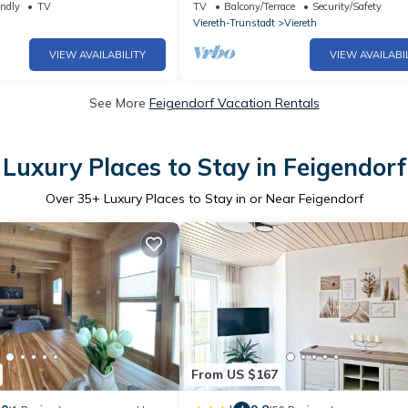
endly
TV
TV
Balcony/Terrace
Security/Safety
Viereth-Trunstadt
Viereth
VIEW AVAILABILITY
VIEW AVAILABI
See More
Feigendorf Vacation Rentals
Luxury Places to Stay in Feigendorf
Over
35
+ Luxury Places to Stay in or Near Feigendorf
From US $167