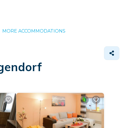
MORE ACCOMMODATIONS
igendorf