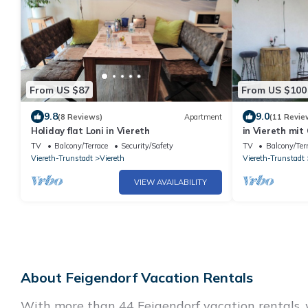
From US $87
From US $100
9.8
9.0
(8 Reviews)
Apartment
(11 Revie
Holiday flat Loni in Viereth
in Viereth mit
Interhome
TV
Balcony/Terrace
Security/Safety
TV
Balcony/Ter
Viereth-Trunstadt
Viereth
Viereth-Trunstadt
VIEW AVAILABILITY
About Feigendorf Vacation Rentals
With more than 44 Feigendorf vacation rentals, w