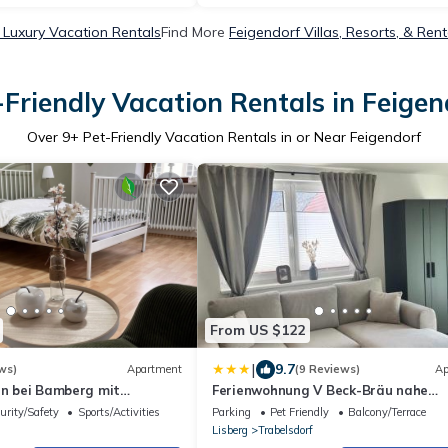
 Luxury Vacation Rentals
Find More
Feigendorf Villas, Resorts, & Rent
-Friendly Vacation Rentals in Feigen
Over
9
+ Pet-Friendly Vacation Rentals in or Near Feigendorf
From US $122
|
9.7
ws)
Apartment
(9 Reviews)
Ap
en bei Bamberg mit
Ferienwohnung V Beck-Bräu nahe
und Panoramablick
Bamberg
urity/Safety
Sports/Activities
Parking
Pet Friendly
Balcony/Terrace
Lisberg
Trabelsdorf