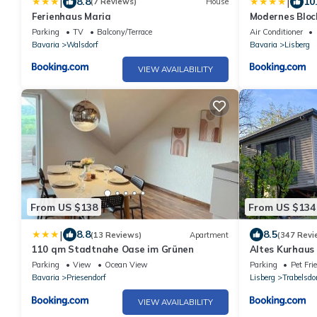
|
|
8.8
10
(7 Reviews)
House
Ferienhaus Maria
Modernes Bloc
Parking
TV
Balcony/Terrace
Air Conditioner
Bavaria
Walsdorf
Bavaria
Lisberg
VIEW AVAILABILITY
From US $138
From US $134
|
8.8
8.5
(13 Reviews)
Apartment
(347 Revi
110 qm Stadtnahe Oase im Grünen
Altes Kurhaus
Parking
View
Ocean View
Parking
Pet Fri
Bavaria
Priesendorf
Lisberg
Trabelsdo
VIEW AVAILABILITY