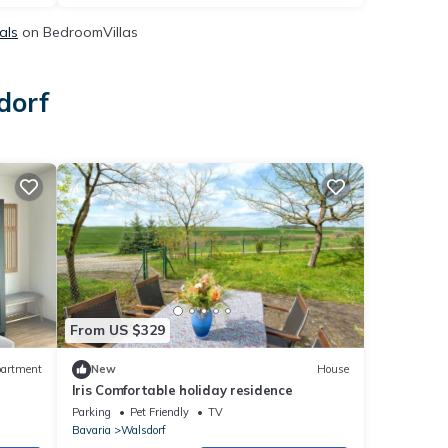
als
on BedroomVillas
dorf
From US $329
artment
New
House
Iris Comfortable holiday residence
Parking
Pet Friendly
TV
Bavaria
Walsdorf