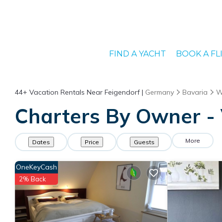
FIND A YACHT
BOOK A FL
44+
Vacation Rentals Near Feigendorf |
Germany
Bavaria
W
Charters By Owner - 
More
Dates
Price
Guests
OneKeyCash
2% Back