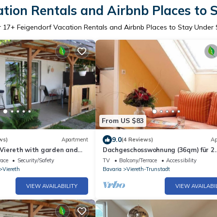
ation Rentals and Airbnb Places to 
r
17
+ Feigendorf Vacation Rentals and Airbnb Places to Stay Under
From US $83
9.0
ws)
Apartment
(4 Reviews)
Ap
n Viereth with garden and
Dachgeschosswohnung (36qm) für 2
Personen mit Balkon
race
Security/Safety
TV
Balcony/Terrace
Accessibility
Viereth
Bavaria
Viereth-Trunstadt
VIEW AVAILABILITY
VIEW AVAILABI