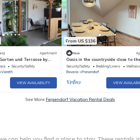
From US $136
ws)
Apartment
New
Ap
 Garten und Terrasse by
Oasis in the countryside close to the
Spacious apartment in the Bamber
race
Security/Safety
Security/Safety
Bedding/Linens
Wellness
district
Viereth
Bavaria
Priesendorf
VIEW AVAILABILITY
VIEW AVAILABI
See More
Feigendorf Vacation Rental Deals
e can help you find a place to stay. These rentals, 