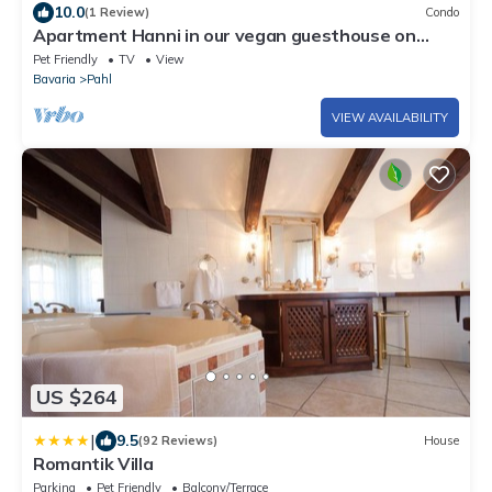
10.0
(1 Review)
Condo
Apartment Hanni in our vegan guesthouse on
Lake Ammersee -
Pet Friendly
TV
View
Bavaria
Pahl
VIEW AVAILABILITY
US $264
|
9.5
(92 Reviews)
House
Romantik Villa
Parking
Pet Friendly
Balcony/Terrace