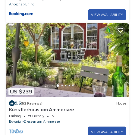
Andechs
Erling
VIEW AVAILABILITY
US $239
9.6
(52 Reviews)
House
Künstlerhaus am Ammersee
Parking
Pet Friendly
TV
Bavaria
Diessen am Ammersee
VIEW AVAILABILITY