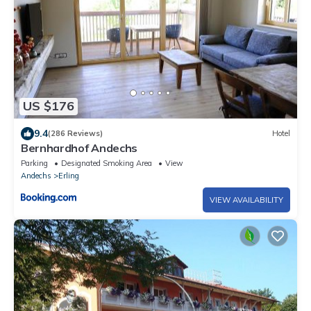
US $176
9.4
(286 Reviews)
Hotel
Bernhardhof Andechs
Parking
Designated Smoking Area
View
Andechs
Erling
VIEW AVAILABILITY