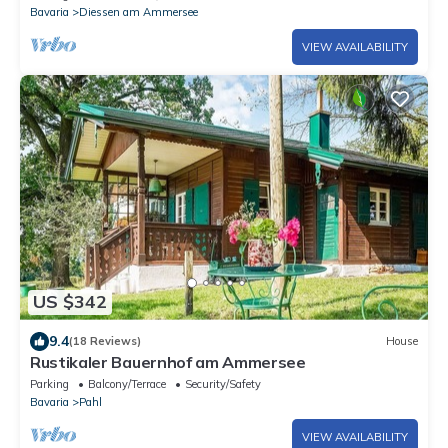
Bavaria
Diessen am Ammersee
VIEW AVAILABILITY
US $342
9.4
(18 Reviews)
House
Rustikaler Bauernhof am Ammersee
Parking
Balcony/Terrace
Security/Safety
Bavaria
Pahl
VIEW AVAILABILITY