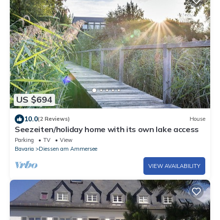
US $694
10.0
(2 Reviews)
House
Seezeiten/holiday home with its own lake access
Parking
TV
View
Bavaria
Diessen am Ammersee
VIEW AVAILABILITY