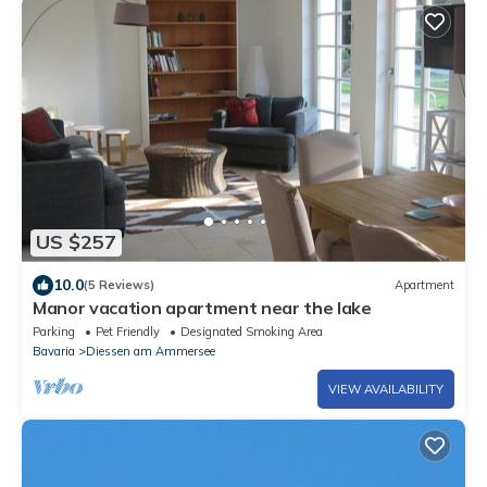
US $257
10.0
(5 Reviews)
Apartment
Manor vacation apartment near the lake
Parking
Pet Friendly
Designated Smoking Area
Bavaria
Diessen am Ammersee
VIEW AVAILABILITY