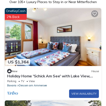
Over
105
+ Luxury Places to Stay in or Near Mitterfischen
OneKeyCash
2% Back
US $1,364
New
House
Holiday Home 'Schick Am See' with Lake View,
Private Terrace and Wi-Fi
Parking
TV
View
Bavaria
Diessen am Ammersee
VIEW AVAILABILITY