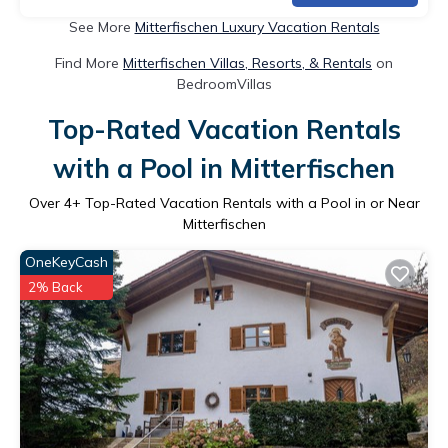
See More
Mitterfischen Luxury Vacation Rentals
Find More
Mitterfischen Villas, Resorts, & Rentals
on
BedroomVillas
Top-Rated Vacation Rentals
with a Pool in Mitterfischen
Over
4
+ Top-Rated Vacation Rentals with a Pool in or Near
Mitterfischen
OneKeyCash
2% Back