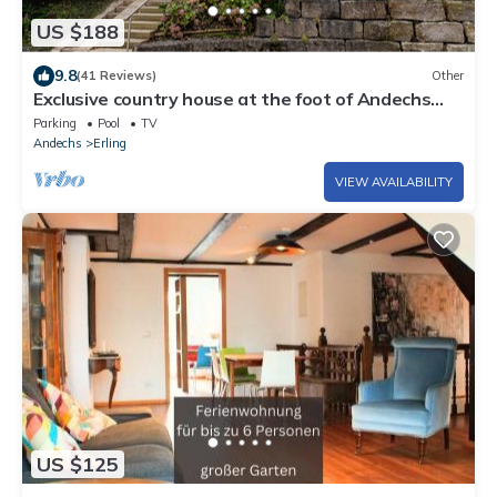
US $188
9.8
(41 Reviews)
Other
Exclusive country house at the foot of Andechs
Monastery above Lake Ammersee
Parking
Pool
TV
Andechs
Erling
VIEW AVAILABILITY
US $125