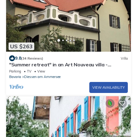
US $263
9.8
(34 Reviews)
Villa
"Summer retreat" in an Art Nouveau villa -
"Summer retreat" in an Art Nouveau villa
Parking
TV
View
Bavaria
Diessen am Ammersee
VIEW AVAILABILITY