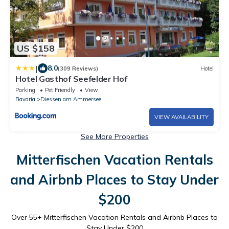
US $158
|
8.0
(309 Reviews)
Hotel
Hotel Gasthof Seefelder Hof
Parking
Pet Friendly
View
Bavaria
Diessen am Ammersee
VIEW AVAILABILITY
See More Properties
Mitterfischen Vacation Rentals
and Airbnb Places to Stay Under
$200
Over
55
+ Mitterfischen Vacation Rentals and Airbnb Places to
Stay Under $200