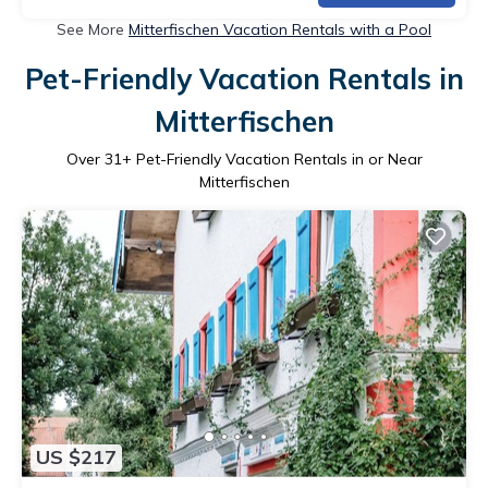
See More
Mitterfischen Vacation Rentals with a Pool
Pet-Friendly Vacation Rentals in
Mitterfischen
Over
31
+ Pet-Friendly Vacation Rentals in or Near
Mitterfischen
US $217