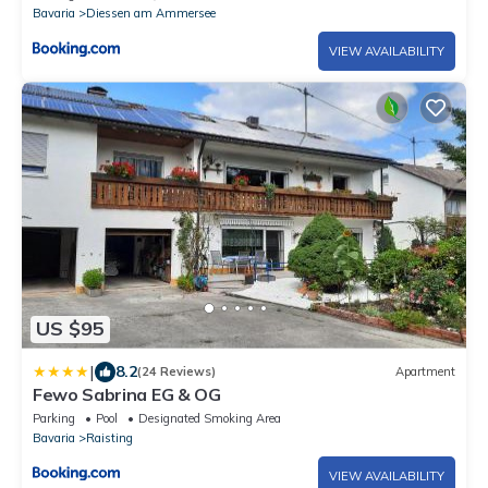
Bavaria
Diessen am Ammersee
VIEW AVAILABILITY
US $95
|
8.2
(24 Reviews)
Apartment
Fewo Sabrina EG & OG
Parking
Pool
Designated Smoking Area
Bavaria
Raisting
VIEW AVAILABILITY