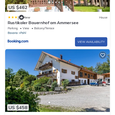
US $462
|
New
House
Rustikaler Bauernhof am Ammersee
Parking
View
Balcony/Terrace
Bavaria
Pahl
VIEW AVAILABILITY
US $458