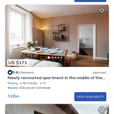
US $171
9.4
(3 Reviews)
Apartment
Newly renovated apartment in the middle of the
village - dog friendly
Parking
Pet Friendly
TV
Bavaria
Diessen am Ammersee
VIEW AVAILABILITY