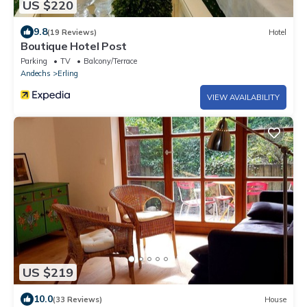
US $220
9.8
(19 Reviews)
Hotel
Boutique Hotel Post
Parking
TV
Balcony/Terrace
Andechs
Erling
VIEW AVAILABILITY
US $219
10.0
(33 Reviews)
House