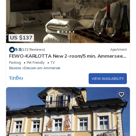
US $137
9.8
(122 Reviews)
Apartment
FEWO-KARLOTTA New 2-room/5 min. Ammersee
& Zentrum- LUXURY in the heart of Dieessen!
Parking
Pet Friendly
TV
Bavaria
Diessen am Ammersee
VIEW AVAILABILITY