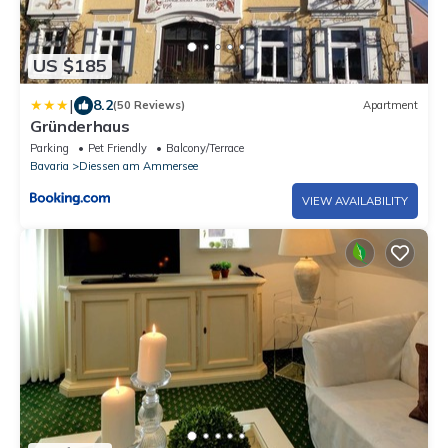
US $185
|
8.2
(50 Reviews)
Apartment
Gründerhaus
Parking
Pet Friendly
Balcony/Terrace
Bavaria
Diessen am Ammersee
VIEW AVAILABILITY