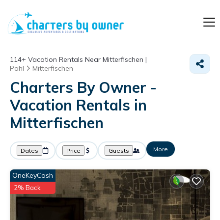
114+
Vacation Rentals Near Mitterfischen |
Pahl
Mitterfischen
Charters By Owner -
Vacation Rentals in
Mitterfischen
More
Dates
Price
Guests
OneKeyCash
2% Back