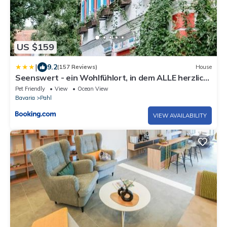
US $159
|
9.2
(157 Reviews)
House
Seenswert - ein Wohlfühlort, in dem ALLE herzlich
willkommen sind
Pet Friendly
View
Ocean View
Bavaria
Pahl
VIEW AVAILABILITY