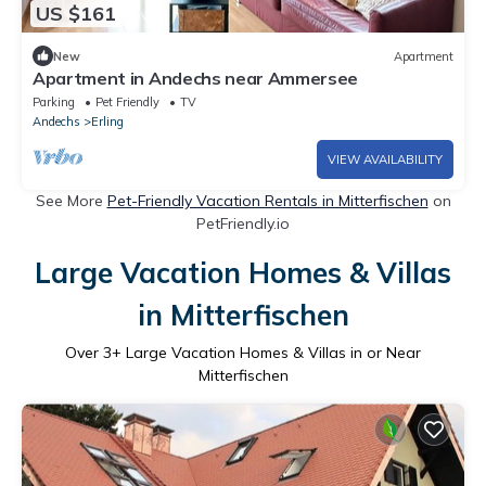
US $161
New
Apartment
Apartment in Andechs near Ammersee
Parking
Pet Friendly
TV
Andechs
Erling
VIEW AVAILABILITY
See More
Pet-Friendly Vacation Rentals in Mitterfischen
on
PetFriendly.io
Large Vacation Homes & Villas
in Mitterfischen
Over
3
+ Large Vacation Homes & Villas in or Near
Mitterfischen