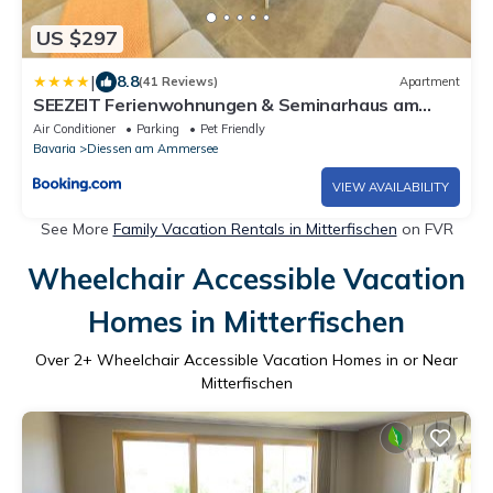
US $297
|
8.8
(41 Reviews)
Apartment
SEEZEIT Ferienwohnungen & Seminarhaus am
Ammersee
Air Conditioner
Parking
Pet Friendly
Bavaria
Diessen am Ammersee
VIEW AVAILABILITY
See More
Family Vacation Rentals in Mitterfischen
on FVR
Wheelchair Accessible Vacation
Homes in Mitterfischen
Over
2
+ Wheelchair Accessible Vacation Homes in or Near
Mitterfischen