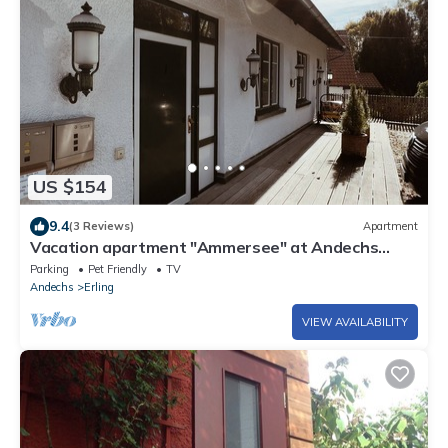
US $154
9.4
(3 Reviews)
Apartment
Vacation apartment "Ammersee" at Andechs
Monastery
Parking
Pet Friendly
TV
Andechs
Erling
VIEW AVAILABILITY