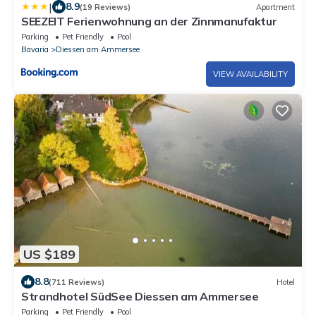
|
8.9
(19 Reviews)
Apartment
SEEZEIT Ferienwohnung an der Zinnmanufaktur
Parking
Pet Friendly
Pool
Bavaria
Diessen am Ammersee
VIEW AVAILABILITY
US $189
8.8
(711 Reviews)
Hotel
Strandhotel SüdSee Diessen am Ammersee
Parking
Pet Friendly
Pool