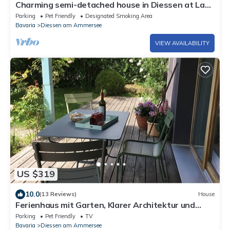
Charming semi-detached house in Diessen at Lake
Ammersee with two terraces
Parking
Pet Friendly
Designated Smoking Area
Bavaria
Diessen am Ammersee
VIEW AVAILABILITY
US $319
10.0
(13 Reviews)
House
Ferienhaus mit Garten, Klarer Architektur und
Puristischem Design
Parking
Pet Friendly
TV
Bavaria
Diessen am Ammersee