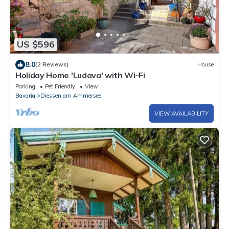
US $596
8.0
(2 Reviews)
House
Holiday Home 'Ludava' with Wi-Fi
Parking
Pet Friendly
View
Bavaria
Diessen am Ammersee
VIEW AVAILABILITY