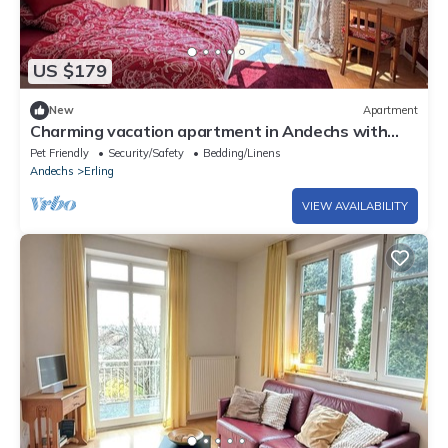
US $179
New
Apartment
Charming vacation apartment in Andechs with
terrace
Pet Friendly
Security/Safety
Bedding/Linens
Andechs
Erling
VIEW AVAILABILITY