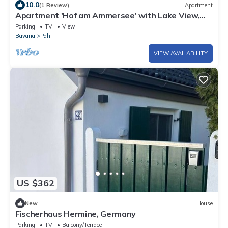
10.0
(1 Review)
Apartment
Apartment 'Hof am Ammersee' with Lake View,
Balcony, and Wi-Fi
Parking
TV
View
Bavaria
Pahl
VIEW AVAILABILITY
US $362
New
House
Fischerhaus Hermine, Germany
Parking
TV
Balcony/Terrace