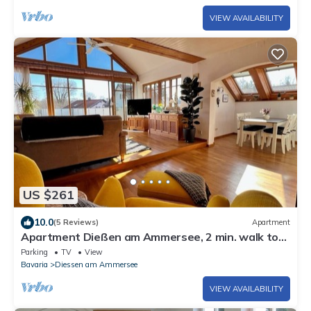
VIEW AVAILABILITY
US $261
10.0
(5 Reviews)
Apartment
Apartment Dießen am Ammersee, 2 min. walk to
the lake, 3 bedrooms, terrace 80 sqm
Parking
TV
View
Bavaria
Diessen am Ammersee
VIEW AVAILABILITY