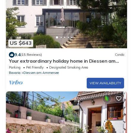
US $643
9.4
(15 Reviews)
Condo
Your extraordinary holiday home in Diessen am
Ammersee
Parking
Pet Friendly
Designated Smoking Area
Bavaria
Diessen am Ammersee
VIEW AVAILABILITY