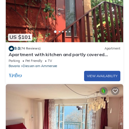
US $101
9.0
(74 Reviews)
Apartment
Apartment with kitchen and partly covered
terrace. Central and quiet
Parking
Pet Friendly
TV
Bavaria
Diessen am Ammersee
VIEW AVAILABILITY