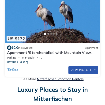
US $172
10.0
(4 Reviews)
Apartment
Apartment 'Storchenblick' with Mountain View,
Balcony, and Wi-Fi
Parking
Pet Friendly
TV
Bavaria
Raisting
VIEW AVAILABILITY
See More
Mitterfischen Vacation Rentals
Luxury Places to Stay in
Mitterfischen