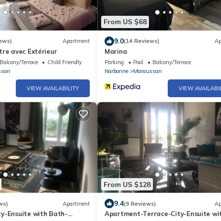
From US $68
9.0
ews)
Apartment
(14 Reviews)
Ap
re avec Extérieur
Marina
Balcony/Terrace
Child Friendly
Parking
Pool
Balcony/Terrace
ssan
Narbonne
Maraussan
VIEW AVAILABILITY
VIEW AVAILABI
From US $128
9.4
ws)
Apartment
(9 Reviews)
Ap
y-Ensuite with Bath-
Apartment-Terrace-City-Ensuite wi