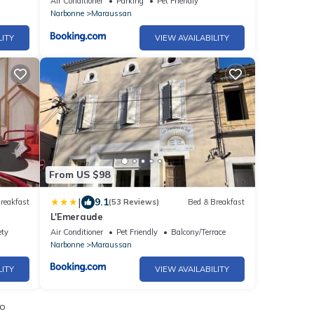
Air Conditioner
Parking
Pet Friendly
Narbonne
Maraussan
LITY
VIEW AVAILABILITY
From US $98
|
9.1
reakfast
(53 Reviews)
Bed & Breakfast
L'Emeraude
ety
Air Conditioner
Pet Friendly
Balcony/Terrace
Narbonne
Maraussan
LITY
VIEW AVAILABILITY
io