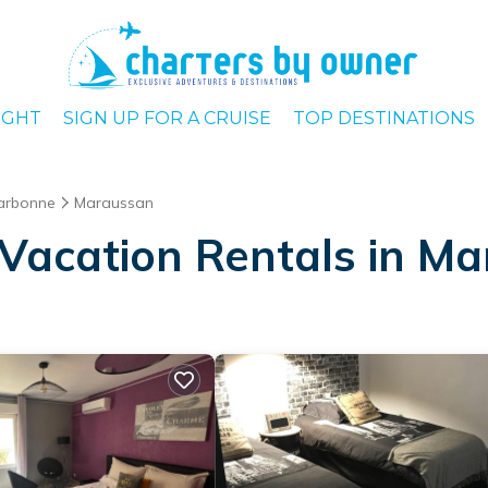
IGHT
SIGN UP FOR A CRUISE
TOP DESTINATIONS
arbonne
Maraussan
Vacation Rentals in M