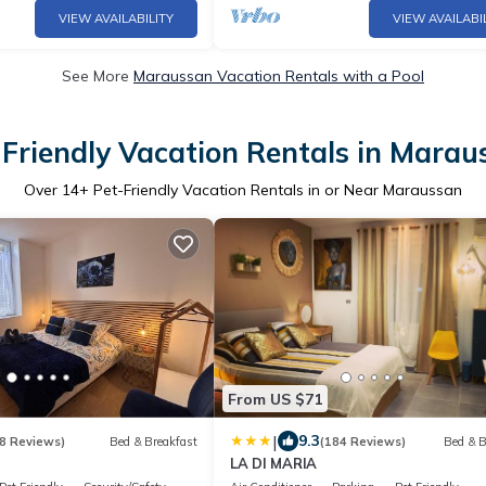
VIEW AVAILABILITY
VIEW AVAILABI
See More
Maraussan Vacation Rentals with a Pool
-Friendly Vacation Rentals in Marau
Over
14
+ Pet-Friendly Vacation Rentals in or Near Maraussan
From US $71
|
9.3
8 Reviews)
Bed & Breakfast
(184 Reviews)
Bed & B
LA DI MARIA