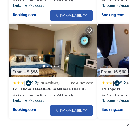
Air Conditioner
Parking
Pet Friendly
Air Conditioner
Narbonne
Maraussan
Narbonne
Marau
VIEW AVAILABILITY
From US $98
From US $60
|
|
9.2
9.2
(178 Reviews)
Bed & Breakfast
(4
La CORSA CHAMBRE FAMILIALE DELUXE
La Topaze
Air Conditioner
Parking
Pet Friendly
Air Conditioner
Narbonne
Maraussan
Narbonne
Marau
VIEW AVAILABILITY