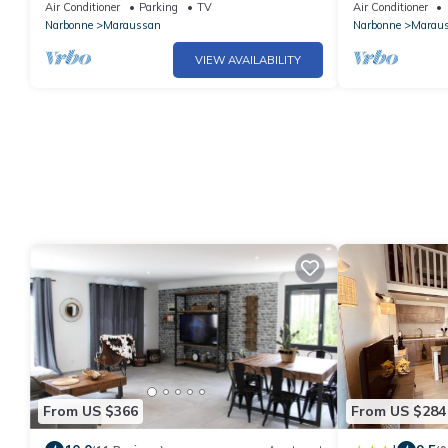
Garden view
Air Conditioner
Parking
TV
Air Conditioner
Narbonne
Maraussan
Narbonne
Marau
VIEW AVAILABILITY
From US $366
From US $284