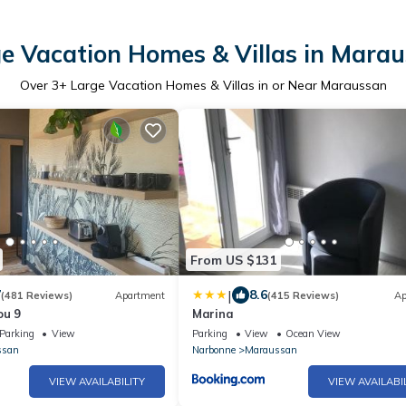
e Vacation Homes & Villas in Mara
Over
3
+ Large Vacation Homes & Villas in or Near Maraussan
From US $131
|
7
8.6
(481 Reviews)
Apartment
(415 Reviews)
Ap
ou 9
Marina
Parking
View
Parking
View
Ocean View
ssan
Narbonne
Maraussan
VIEW AVAILABILITY
VIEW AVAILABI