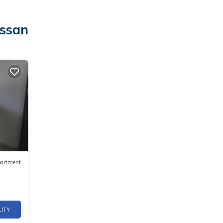
ussan
artment
LITY