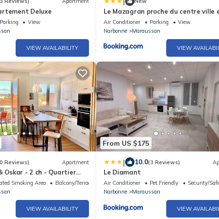
|
3 Reviews)
Apartment
New
artement Deluxe
Le Mazagran proche du centre ville 
mn de la plage
Parking
View
Air Conditioner
Parking
View
ssan
Narbonne
Maraussan
VIEW AVAILABILITY
VIEW AVAILABI
From US $175
|
10.0
0 Reviews)
Apartment
(3 Reviews)
Ap
& Oskar - 2 ch - Quartier
Le Diamant
l - Terrasse - Grand
ated Smoking Area
Balcony/Terrace
Air Conditioner
Pet Friendly
Security/Saf
 HD - 600m Grands Buffets
ssan
Narbonne
Maraussan
VIEW AVAILABILITY
VIEW AVAILABI