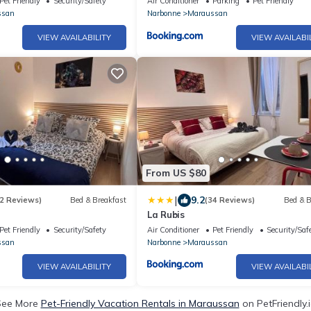
Pet Friendly
Security/Safety
Air Conditioner
Parking
Pet Friendly
ssan
Narbonne
Maraussan
VIEW AVAILABILITY
VIEW AVAILABI
From US $80
|
9.2
2 Reviews)
Bed & Breakfast
(34 Reviews)
Bed & B
La Rubis
Pet Friendly
Security/Safety
Air Conditioner
Pet Friendly
Security/Saf
ssan
Narbonne
Maraussan
VIEW AVAILABILITY
VIEW AVAILABI
See More
Pet-Friendly Vacation Rentals in Maraussan
on PetFriendly.