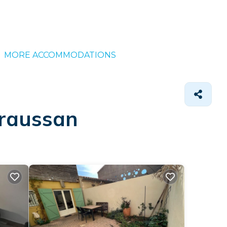
MORE ACCOMMODATIONS
araussan