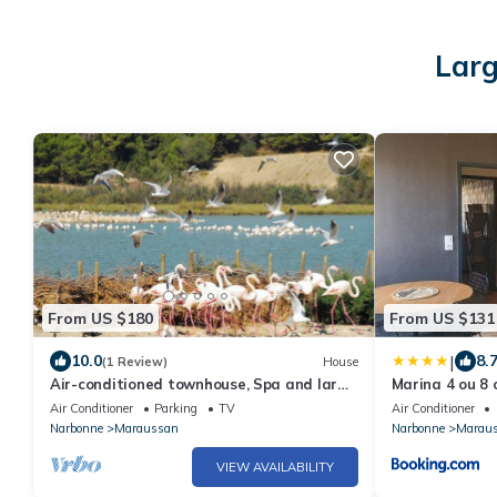
Larg
From US $180
From US $131
|
10.0
8.
(1 Review)
House
Air-conditioned townhouse, Spa and large
Marina 4 ou 8 
terrace 5 minutes from the town center.
Air Conditioner
Parking
TV
Air Conditioner
Narbonne
Maraussan
Narbonne
Marau
VIEW AVAILABILITY