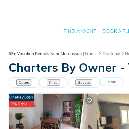
FIND A YACHT
BOOK A FL
62+
Vacation Rentals Near Maraussan |
France
Occitanie
N
Charters By Owner - 
More
Dates
Price
Guests
OneKeyCash
2% Back