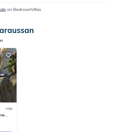
tals
on BedroomVillas
Maraussan
an
Villa
ine
e !!!