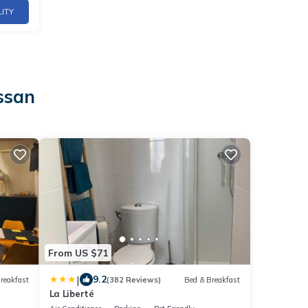
LITY
ssan
From US $71
|
9.2
reakfast
(382 Reviews)
Bed & Breakfast
La Liberté