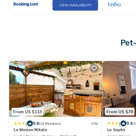
VIEW AVAILABILITY
Pet
From US $113
From US $78
|
|
9.6
9.4
(10 Reviews)
Villa
(3
La Maison Nikaïa
La Saphir