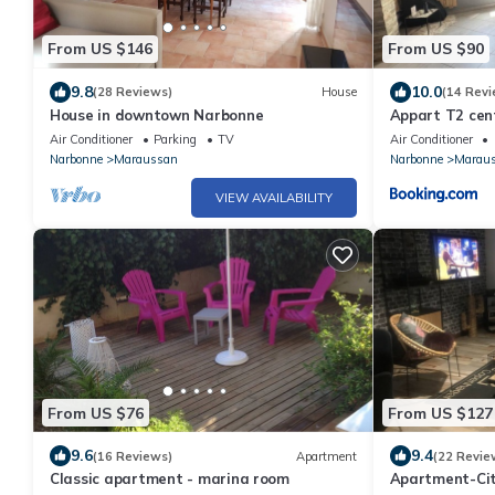
From US $146
From US $90
9.8
10.0
(28 Reviews)
House
(14 Revi
House in downtown Narbonne
Appart T2 cent
Air Conditioner
Parking
TV
Air Conditioner
Narbonne
Maraussan
Narbonne
Marau
VIEW AVAILABILITY
From US $76
From US $127
9.6
9.4
(16 Reviews)
Apartment
(22 Revie
Classic apartment - marina room
Apartment-Cit