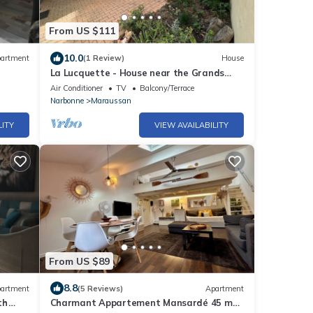
From US $111
10.0
artment
(1 Review)
House
La Lucquette - House near the Grands
Buffets
Air Conditioner
TV
Balcony/Terrace
Narbonne
Maraussan
LITY
VIEW AVAILABILITY
From US $89
8.8
artment
(5 Reviews)
Apartment
th
Charmant Appartement Mansardé 45 m2