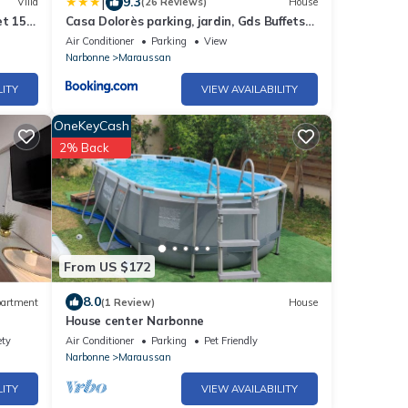
|
9.3
Villa
(26 Reviews)
House
et 15
Casa Dolorès parking, jardin, Gds Buffets
10 min
Air Conditioner
Parking
View
Narbonne
Maraussan
LITY
VIEW AVAILABILITY
OneKeyCash
2% Back
From US $172
8.0
artment
(1 Review)
House
House center Narbonne
ety
Air Conditioner
Parking
Pet Friendly
Narbonne
Maraussan
LITY
VIEW AVAILABILITY