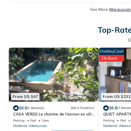
See More
Maraussan 
Top-Rate
O
OneKeyCash
2% Back
From US $67
From US $132
10.0
10.0
(1 Review)
Bed & Breakfast
(7 Revie
CASA VERDE Le charme de l'ancien en ville
QUIET APARTM
!
Parking
Pool
View
Parking
Pool
Narbonne
Maraussan
Narbonne
Marau