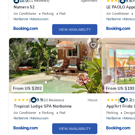
|
10.0
9.5
(11 Reviews)
Apartment
(9
Numero 52
LE PAOLO App
Air Conditioner
Parking
Pool
Air Conditioner
Narbonne
Maraussan
Narbonne
Marau
VIEW AVAILABILITY
From US $202
From US $193
|
|
9.9
9.2
(22 Reviews)
House
(1
Tropical Lodge SPA Narbonne
App'Art Frida 
calme & centra
Air Conditioner
Parking
Pool
Parking
Design
confort - Wifi
Narbonne
Maraussan
Narbonne
Marau
VIEW AVAILABILITY