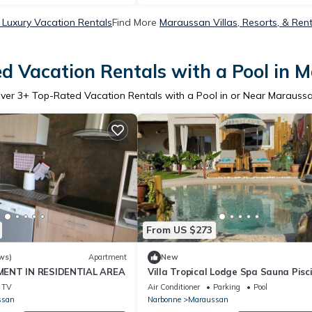
Luxury Vacation Rentals
Find More
Maraussan Villas, Resorts, & Ren
d Vacation Rentals with a Pool in 
ver
3
+ Top-Rated Vacation Rentals with a Pool in or Near Marauss
From US $273
ws)
Apartment
New
ENT IN RESIDENTIAL AREA
Villa Tropical Lodge Spa Sauna Pisc
Lagoon Pour un Voyage Extraordinair
TV
Air Conditioner
Parking
Pool
ssan
Narbonne
Maraussan