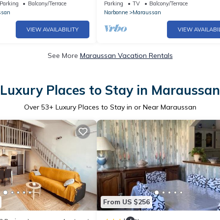
Bath
Parking
Balcony/Terrace
Parking
TV
Balcony/Terrace
ssan
Narbonne
Maraussan
VIEW AVAILABILITY
VIEW AVAILABI
See More
Maraussan Vacation Rentals
Luxury Places to Stay in Maraussan
Over
53
+ Luxury Places to Stay in or Near Maraussan
From US $256