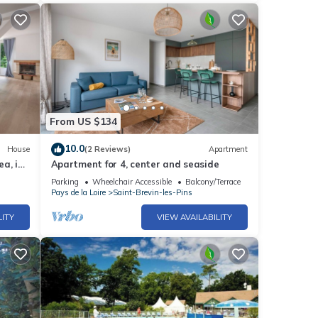
From US $134
10.0
House
(2 Reviews)
Apartment
a, in
Apartment for 4, center and seaside
Parking
Wheelchair Accessible
Balcony/Terrace
Pays de la Loire
Saint-Brevin-les-Pins
LITY
VIEW AVAILABILITY