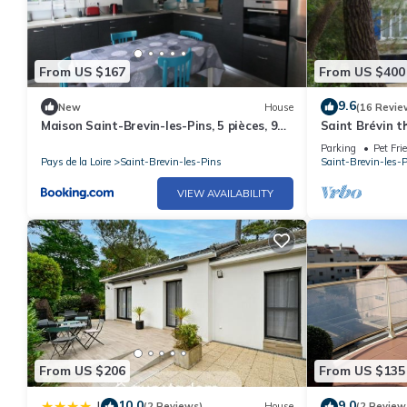
From US $167
From US $400
9.6
New
House
(16 Revie
Maison Saint-Brevin-les-Pins, 5 pièces, 9
Saint Brévin 
personnes - FR-1-364-95
beach and clos
Parking
Pet Fri
Pays de la Loire
Saint-Brevin-les-Pins
Saint-Brevin-les-
VIEW AVAILABILITY
From US $206
From US $135
10.0
9.0
|
(2 Reviews)
House
(2 Review