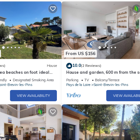
From US $156
10.0
ws)
House
(2 Reviews)
ea beaches on foot ideal
House and garden, 600 m from the se
St Brevin
endly
Designated Smoking Area
Parking
TV
Balcony/Terrace
aint-Brevin-les-Pins
Pays de la Loire
Saint-Brevin-les-Pins
VIEW AVAILABILITY
VIEW AVAILABI