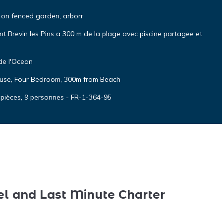
on fenced garden, arborr
 Brevin les Pins a 300 m de la plage avec piscine partagee et
de l'Ocean
House, Four Bedroom, 300m from Beach
 pièces, 9 personnes - FR-1-364-95
el and Last Minute Charter