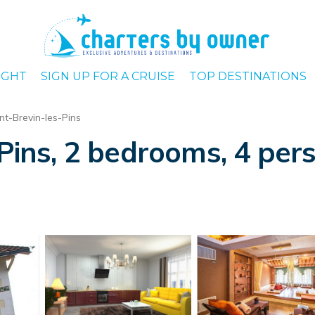
IGHT
SIGN UP FOR A CRUISE
TOP DESTINATIONS
nt-Brevin-les-Pins
-Pins, 2 bedrooms, 4 pers