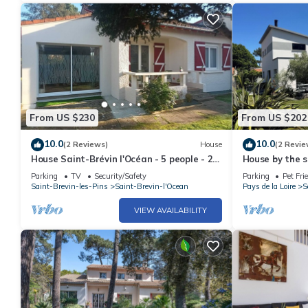
From US $230
From US $202
10.0
10.0
(2 Reviews)
House
(2 Revie
House Saint-Brévin l'Océan - 5 people - 2
House by the s
bedrooms - Near the beach
family
Parking
TV
Security/Safety
Parking
Pet Fri
Saint-Brevin-les-Pins
Saint-Brevin-l'Ocean
Pays de la Loire
S
VIEW AVAILABILITY