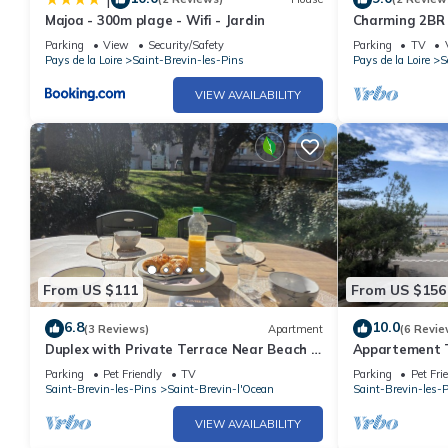
Majoa - 300m plage - Wifi - Jardin
Charming 2BR
and Shops - Sa
Parking
View
Security/Safety
Parking
TV
Pays de la Loire
Saint-Brevin-les-Pins
Pays de la Loire
S
VIEW AVAILABILITY
From US $111
From US $156
6.8
10.0
(3 Reviews)
Apartment
(6 Revie
Duplex with Private Terrace Near Beach -
Appartement T
Saint Brevin L'Ocean
Parking
Pet Friendly
TV
Parking
Pet Fri
Saint-Brevin-les-Pins
Saint-Brevin-l'Ocean
Saint-Brevin-les-
VIEW AVAILABILITY