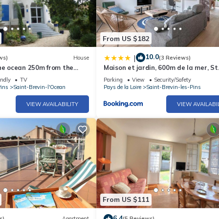
From US $182
10.0
|
ws)
House
(3 Reviews)
the ocean 250m from the
Maison et jardin, 600m de la mer, St
e to the center
Brevin
endly
TV
Parking
View
Security/Safety
Pins
Saint-Brevin-l'Ocean
Pays de la Loire
Saint-Brevin-les-Pins
VIEW AVAILABILITY
VIEW AVAILABI
From US $111
6.4
s)
Apartment
(5 Reviews)