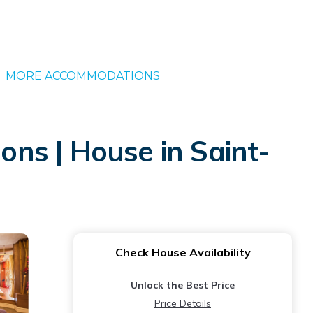
MORE ACCOMMODATIONS
ons | House in Saint-
Check House Availability
Unlock the Best Price
Price Details