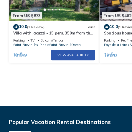
From US $873
From US $462
10.0
10.0
(1 Review)
House
(1 Revie
Villa with jacuzzi - 15 pers. 350m from the
Spacious hous
beach
pets welcome, 
Parking
TV
Balcony/Terrace
Parking
Pet Fri
Saint-Brevin-les-Pins
Saint-Brevin-l'Ocean
Pays de la Loire
S
VIEW AVAILABILITY
Popular Vacation Rental Destinations