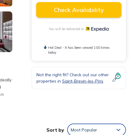
Check Availability
You will be redirected to
Hot Deal - It has been viewed 100 times
today
Not the right fit? Check out our other
deally
properties in
Saint-Brevin-les-Pins
d
cm
lowed
Sort by
Most Popular
nt not