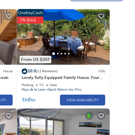
OneKeyCash
 pool,
2% Back
Pins
 Les
From US $307
10.0
House
(12 Reviews)
Villa
Ocean
Lovely Fully Equipped Family House, Four
Bedroom, 300m from Beach
Parking
TV
View
Pays de la Loire
Saint-Brevin-les-Pins
LITY
VIEW AVAILABILITY