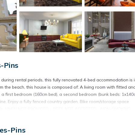
s-Pins
uring rental periods, this fully renovated 4-bed accommodation is i
m the beach, this house is composed of: A living room with fitted an
), a first bedroom (160cm bed), a second bedroom (bunk beds: 1x140
. Enjoy a fully fenced country garden. Bike room/storage space
available. LINEN NOT PROVIDED - PETS NOT ACCEPTED - NON-SMOKING
 equipment, end-of-stay cleaning, WIFI box. Property managed by a
towels etc. are not included in the price of this rental. If pets are al
es-Pins
 Only equipment mentioned in this advertisement are present. Equipme