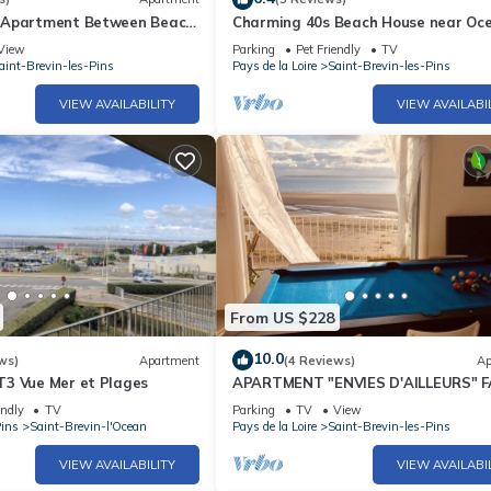
 Apartment Between Beach
Charming 40s Beach House near Oce
int Brevin Les Pins
Shops & Activities
View
Parking
Pet Friendly
TV
aint-Brevin-les-Pins
Pays de la Loire
Saint-Brevin-les-Pins
VIEW AVAILABILITY
VIEW AVAILABI
From US $228
10.0
ws)
Apartment
(4 Reviews)
Ap
3 Vue Mer et Plages
APARTMENT "ENVIES D'AILLEURS" 
THE SEA
endly
TV
Parking
TV
View
Pins
Saint-Brevin-l'Ocean
Pays de la Loire
Saint-Brevin-les-Pins
VIEW AVAILABILITY
VIEW AVAILABI