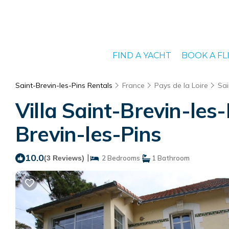
FIND A YACHT
BOOK A FL
Saint-Brevin-les-Pins Rentals
France
Pays de la Loire
Sai
Villa Saint-Brevin-les
Brevin-les-Pins
10.0
|
(3 Reviews)
2 Bedrooms
1 Bathroom