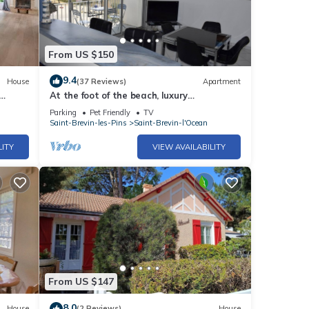
From US $150
9.4
House
(37 Reviews)
Apartment
At the foot of the beach, luxury
apartment, spacious 5 ° and top floor, sea
Parking
Pet Friendly
TV
view
Saint-Brevin-les-Pins
Saint-Brevin-l'Ocean
LITY
VIEW AVAILABILITY
From US $147
8.0
House
(2 Reviews)
House