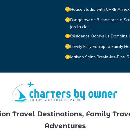
House studio with CHRE Annex 
Bungalow de 3 chambres a Saint
jardin clos
Résidence Odalys Le Domaine 
Lovely Fully Equipped Family 
Maison Saint-Brevin-les-Pins, 5
ion Travel Destinations, Family Trav
Adventures