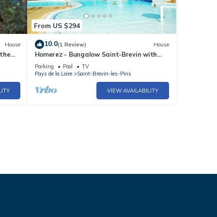
From US $294
10.0
House
(1 Review)
House
 the
Homerez - Bungalow Saint-Brevin with
y
pool
Parking
Pool
TV
Pays de la Loire
Saint-Brevin-les-Pins
LITY
VIEW AVAILABILITY