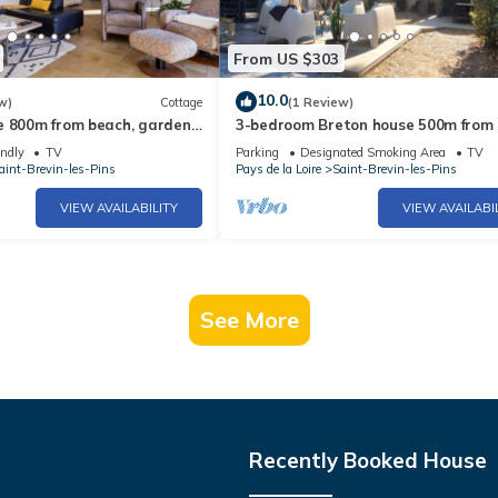
From US $303
10.0
w)
Cottage
(1 Review)
e 800m from beach, garden,
3-bedroom Breton house 500m from
parking, WiFi
ocean and 3mn walk from the baker
endly
TV
Parking
Designated Smoking Area
TV
aint-Brevin-les-Pins
Pays de la Loire
Saint-Brevin-les-Pins
VIEW AVAILABILITY
VIEW AVAILABI
See More
Recently Booked House