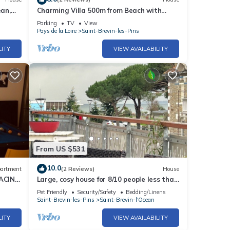
an,
Charming Villa 500m from Beach with
Garden and Terrace in Saint-Brevin-
Parking
TV
View
L'Océan
Pays de la Loire
Saint-Brevin-les-Pins
LITY
VIEW AVAILABILITY
From US $531
10.0
artment
(2 Reviews)
House
FACING
Large, cosy house for 8/10 people less than
100 m from the beach, terrace with sea
Pet Friendly
Security/Safety
Bedding/Linens
view
Saint-Brevin-les-Pins
Saint-Brevin-l'Ocean
LITY
VIEW AVAILABILITY