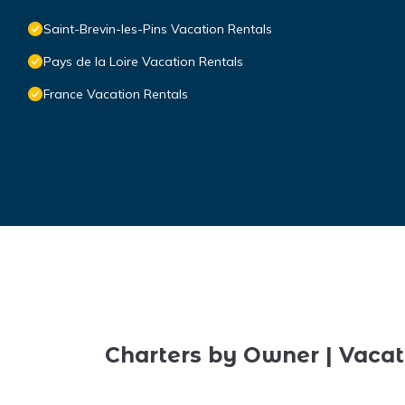
Saint-Brevin-les-Pins Vacation Rentals
Pays de la Loire Vacation Rentals
France Vacation Rentals
Charters by Owner | Vacat