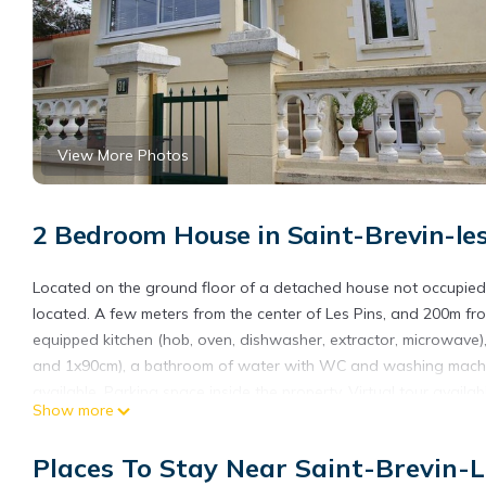
View More Photos
2 Bedroom House in Saint-Brevin-le
Located on the ground floor of a detached house not occupied d
located. A few meters from the center of Les Pins, and 200m fro
equipped kitchen (hob, oven, dishwasher, extractor, microwave
and 1x90cm), a bathroom of water with WC and washing machine
available. Parking space inside the property. Virtual tour 
Show more
ACCOMMODATION. Optional services: household linen, childcare
professional. Unless stated, services such as cleaning, bed linen, 
Places To Stay Near Saint-Brevin-L
(information in the advertisement), charges may be applicable.