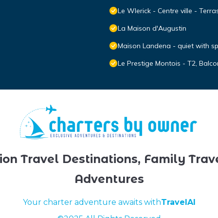
Le Wlerick - Centre ville - Terra
La Maison d'Augustin
Maison Landena - quiet with sp
Le Prestige Montois - T2, Balco
ion Travel Destinations, Family Trav
Adventures
Your charter adventure awaits with
TravelAI