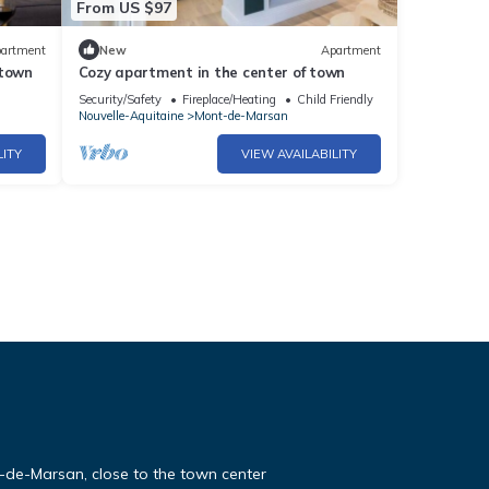
From US $97
artment
New
Apartment
 town
Cozy apartment in the center of town
Security/Safety
Fireplace/Heating
Child Friendly
Nouvelle-Aquitaine
Mont-de-Marsan
LITY
VIEW AVAILABILITY
-de-Marsan, close to the town center