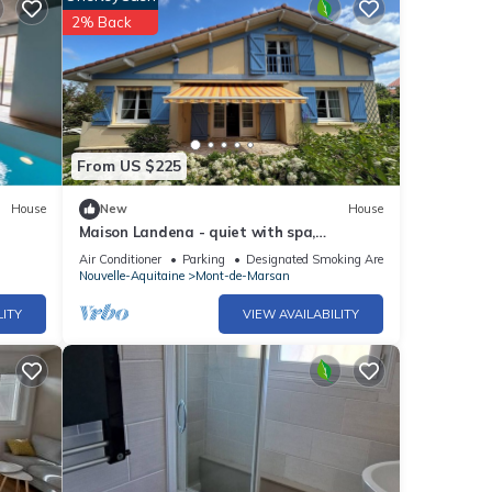
2% Back
From US $225
House
New
House
Maison Landena - quiet with spa,
barbecue, garden & view of the cycle path
Air Conditioner
Parking
Designated Smoking Area
Nouvelle-Aquitaine
Mont-de-Marsan
LITY
VIEW AVAILABILITY