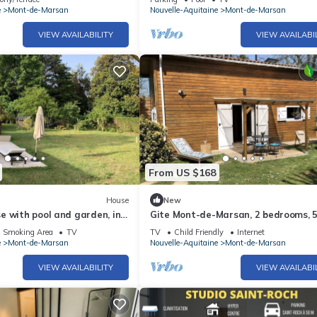
e
Mont-de-Marsan
Nouvelle-Aquitaine
Mont-de-Marsan
VIEW AVAILABILITY
VIEW AVAILABI
From US $168
House
New
 with pool and garden, in
Gite Mont-de-Marsan, 2 bedrooms, 
Mont de Marsan
persons
d Smoking Area
TV
TV
Child Friendly
Internet
e
Mont-de-Marsan
Nouvelle-Aquitaine
Mont-de-Marsan
VIEW AVAILABILITY
VIEW AVAILABI