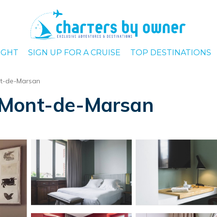
IGHT
SIGN UP FOR A CRUISE
TOP DESTINATIONS
t-de-Marsan
in Mont-de-Marsan