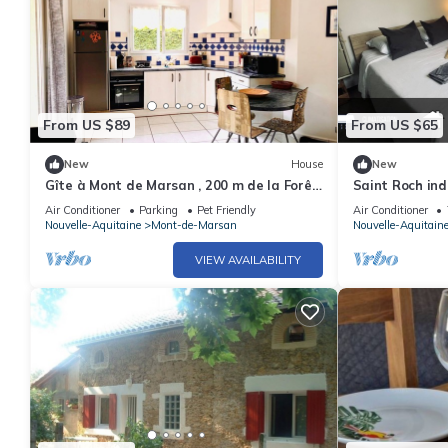
From US $89
From US $65
New
House
New
Gîte à Mont de Marsan , 200 m de la Forêt.
Saint Roch ind
Chiens Bienvenus !
Air Conditioner
Parking
Pet Friendly
Air Conditioner
Nouvelle-Aquitaine
Mont-de-Marsan
Nouvelle-Aquitain
VIEW AVAILABILITY