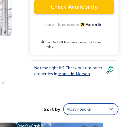
Check Availability
You will be redirected to
Hot Deal - It has been viewed 67 times
today
Not the right fit? Check out our other
properties in
Mont-de-Marsan
ture
ry
 and
Sort by
Most Popular
OneKeyCash