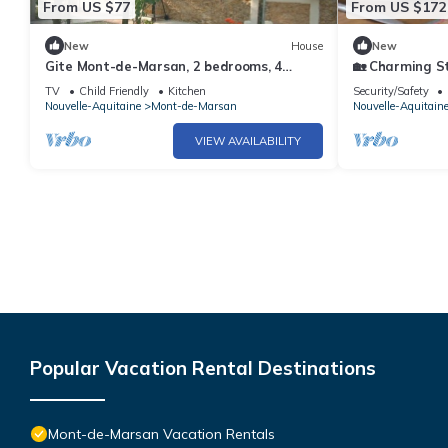
From US $77
From US $172
New
House
New
Gite Mont-de-Marsan, 2 bedrooms, 4
🏡 Charming St
persons
Comfort & Cha
TV
Child Friendly
Kitchen
Security/Safety
Marsan
Nouvelle-Aquitaine
Mont-de-Marsan
Nouvelle-Aquitain
VIEW AVAILABILITY
Popular Vacation Rental Destinations
Mont-de-Marsan Vacation Rentals