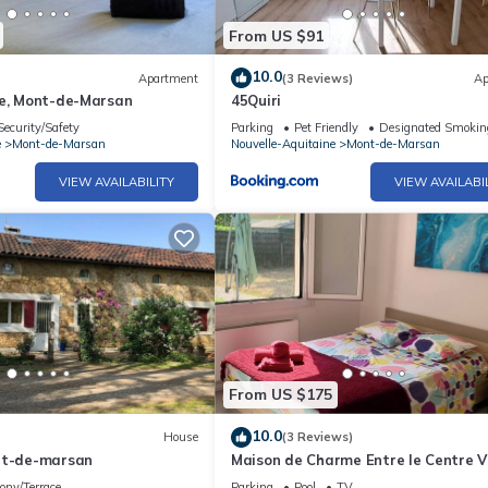
From US $91
10.0
Apartment
(3 Reviews)
Ap
le, Mont-de-Marsan
45Quiri
Security/Safety
Parking
Pet Friendly
Designated Smokin
e
Mont-de-Marsan
Nouvelle-Aquitaine
Mont-de-Marsan
VIEW AVAILABILITY
VIEW AVAILABI
From US $175
10.0
House
(3 Reviews)
nt-de-marsan
Maison de Charme Entre le Centre Vi
la Forêt
ony/Terrace
Parking
Pool
TV