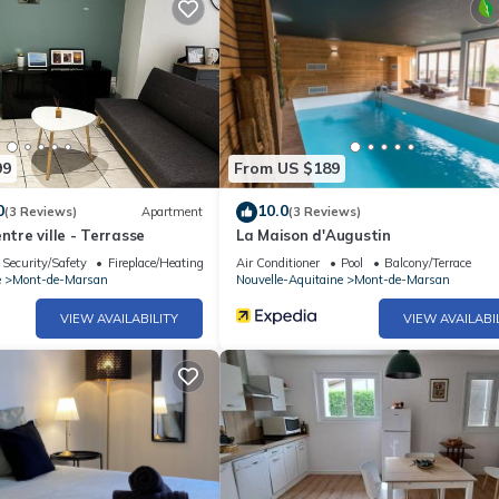
99
From US $189
0
10.0
(3 Reviews)
Apartment
(3 Reviews)
ntre ville - Terrasse
La Maison d'Augustin
Security/Safety
Fireplace/Heating
Air Conditioner
Pool
Balcony/Terrace
e
Mont-de-Marsan
Nouvelle-Aquitaine
Mont-de-Marsan
VIEW AVAILABILITY
VIEW AVAILABI