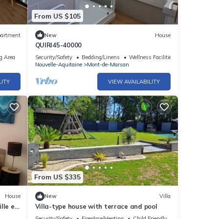
From US $105
artment
New
House
QUIRI45-40000
g Area
Security/Safety
Bedding/Linens
Wellness Facilities
Nouvelle-Aquitaine
Mont-de-Marsan
LITY
VIEW AVAILABILITY
From US $335
House
New
Villa
lle et
Villa-type house with terrace and pool
Security/Safety
Fireplace/Heating
Child Friendly