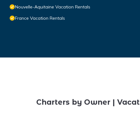
Nouvelle-Aquitaine Vacation Rentals
France Vacation Rentals
Charters by Owner | Vacat