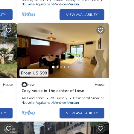
Nouvelle-Aquitaine
Mont-de-Marsan
LITY
VIEW AVAILABILITY
From US $99
House
New
House
5
Cosy house in the center of town
Air Conditioner
Pet Friendly
Designated Smoking Area
Nouvelle-Aquitaine
Mont-de-Marsan
LITY
VIEW AVAILABILITY