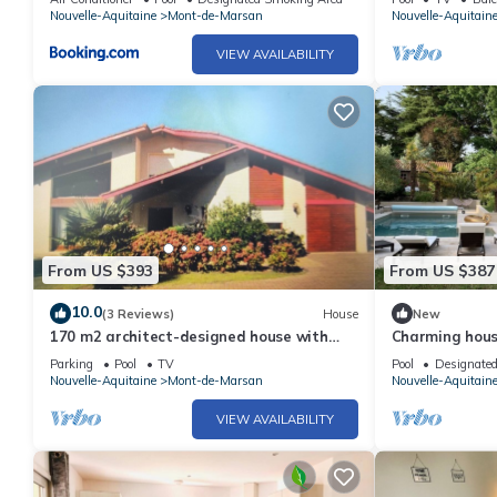
chauffée
Nouvelle-Aquitaine
Mont-de-Marsan
Nouvelle-Aquitain
VIEW AVAILABILITY
From US $393
From US $387
10.0
(3 Reviews)
House
New
170 m2 architect-designed house with
Charming house
swimming pool
the heart of 
Parking
Pool
TV
Pool
Designate
Nouvelle-Aquitaine
Mont-de-Marsan
Nouvelle-Aquitain
VIEW AVAILABILITY