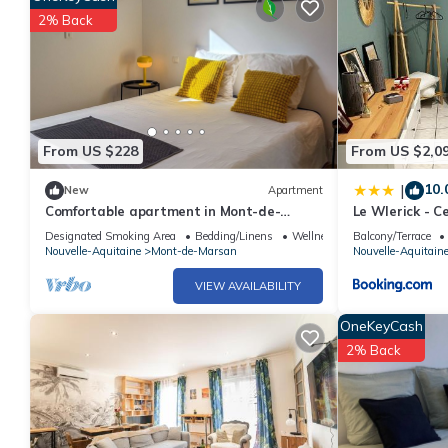
2% Back
From US $228
From US $2,0
10.
|
New
Apartment
Comfortable apartment in Mont-de-
Le Wlerick - Ce
Marsan, close to the town center
Designated Smoking Area
Bedding/Linens
Wellness Facilities
Balcony/Terrace
Nouvelle-Aquitaine
Mont-de-Marsan
Nouvelle-Aquitain
VIEW AVAILABILITY
OneKeyCash
2% Back