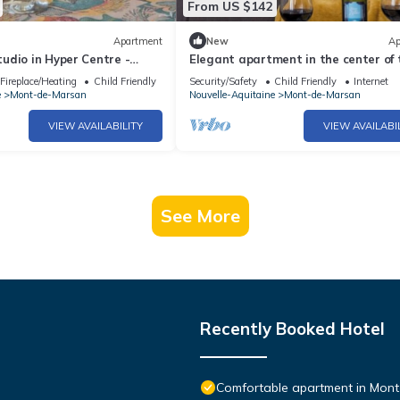
From US $142
Apartment
New
Ap
udio in Hyper Centre -
Elegant apartment in the center of
rm in the Heart of Mont-de-
Fireplace/Heating
Child Friendly
Security/Safety
Child Friendly
Internet
e
Mont-de-Marsan
Nouvelle-Aquitaine
Mont-de-Marsan
VIEW AVAILABILITY
VIEW AVAILABI
See More
Recently Booked Hotel
Comfortable apartment in Mont