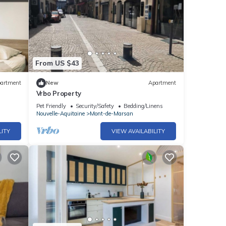
From US $43
artment
New
Apartment
Vrbo Property
Pet Friendly
Security/Safety
Bedding/Linens
Nouvelle-Aquitaine
Mont-de-Marsan
LITY
VIEW AVAILABILITY