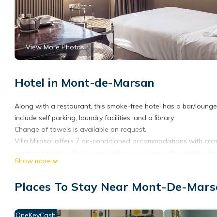
View More Photos
Hotel in Mont-de-Marsan
Along with a restaurant, this smoke-free hotel has a bar/lounge 
include self parking, laundry facilities, and a library.
Change of towels is available on request.
Villa Mirasol offers 7 air-conditioned accommodations with com
premium bedding. Flat-screen televisions come with satellite ch
Show more
toiletries, and hair dryers.
This Mont-de-Marsan hotel provides complimentary wireless Inter
Places To Stay Near Mont-De-Mar
phones. Irons/ironing boards, change of towels, and change of
OneKeyCash