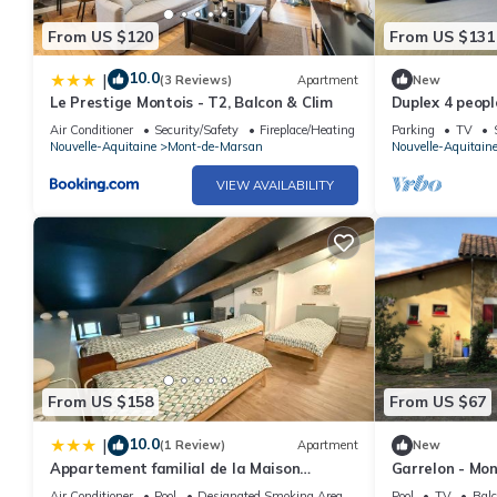
From US $120
From US $131
10.0
|
(3 Reviews)
Apartment
New
Le Prestige Montois - T2, Balcon & Clim
Duplex 4 peop
Air Conditioner
Security/Safety
Fireplace/Heating
Parking
TV
Nouvelle-Aquitaine
Mont-de-Marsan
Nouvelle-Aquitain
VIEW AVAILABILITY
From US $158
From US $67
10.0
|
(1 Review)
Apartment
New
Appartement familial de la Maison
Garrelon - Mo
d'Augustin accès piscine intérieure
Air Conditioner
Pool
Designated Smoking Area
Pool
TV
Balc