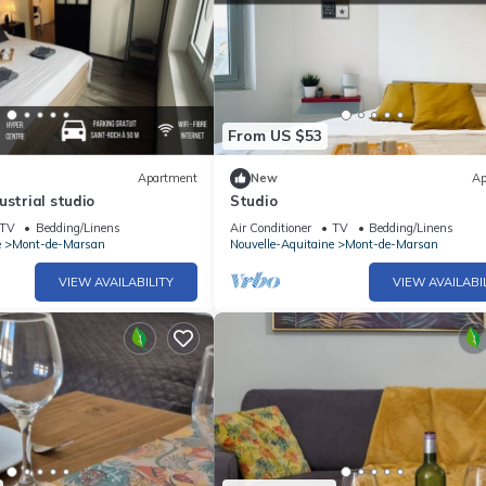
From US $53
Apartment
New
Ap
ustrial studio
Studio
TV
Bedding/Linens
Air Conditioner
TV
Bedding/Linens
e
Mont-de-Marsan
Nouvelle-Aquitaine
Mont-de-Marsan
VIEW AVAILABILITY
VIEW AVAILABI