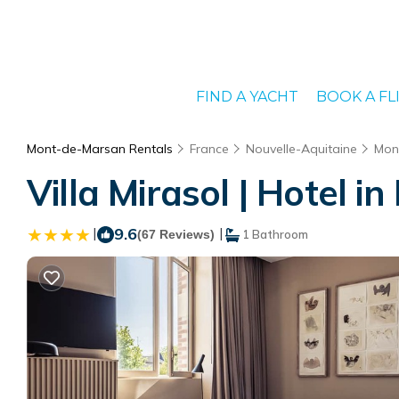
FIND A YACHT
BOOK A FL
Mont-de-Marsan Rentals
France
Nouvelle-Aquitaine
Mon
Villa Mirasol | Hotel 
|
9.6
|
(67 Reviews)
1 Bathroom