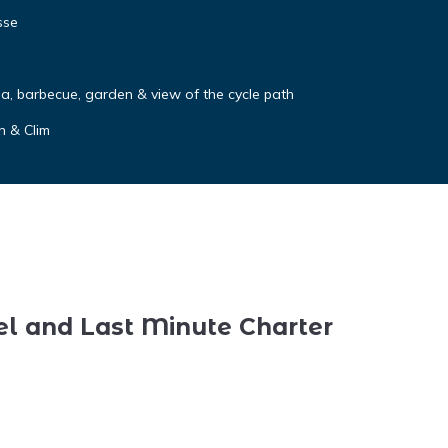
sse
a, barbecue, garden & view of the cycle path
n & Clim
el and Last Minute Charter