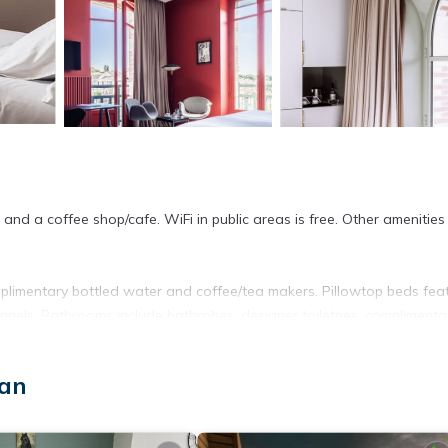
and a coffee shop/cafe. WiFi in public areas is free. Other amenities
plimentary bottled water and coffee/tea makers. Pillowtop beds fea
annels. Bathrooms include bathrobes, designer toiletries, complimenta
net access. Business-friendly amenities include desks, desk chairs,
san
 bedsheets can be requested. Housekeeping is provided daily.