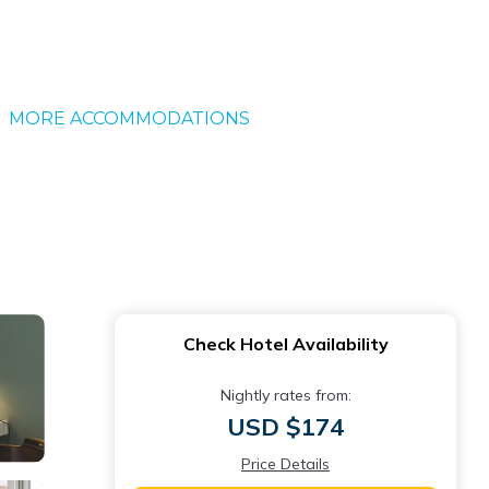
MORE ACCOMMODATIONS
Check Hotel Availability
Nightly rates from:
USD $174
Price Details