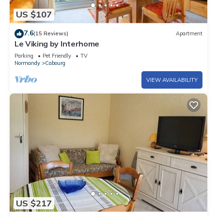
US $107
7.6
(15 Reviews)
Apartment
Le Viking by Interhome
Parking
Pet Friendly
TV
Normandy
Cabourg
VIEW AVAILABILITY
US $217