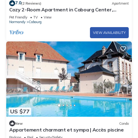
7.0
(2 Reviews)
Apartment
Cozy 2-Room Apartment in Cabourg Center,
Balcony, Parking, Pet-Friendly
Pet Friendly
TV
View
Normandy
Cabourg
VIEW AVAILABILITY
US $77
New
Condo
Appartement charmant et sympa | Accès piscine
Parking
Pool
Security/Safety