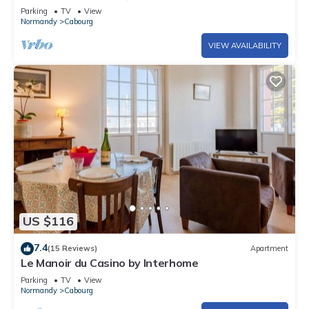
Parking
TV
View
Normandy
Cabourg
VIEW AVAILABILITY
US $116
7.4
(15 Reviews)
Apartment
Le Manoir du Casino by Interhome
Parking
TV
View
Normandy
Cabourg