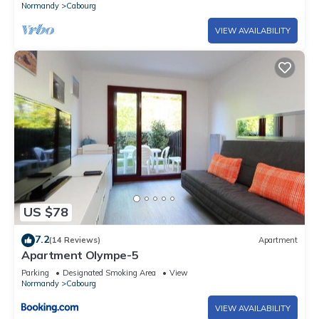
Normandy
Cabourg
VIEW AVAILABILITY
US $78
7.2
(14 Reviews)
Apartment
Apartment Olympe-5
Parking
Designated Smoking Area
View
Normandy
Cabourg
VIEW AVAILABILITY