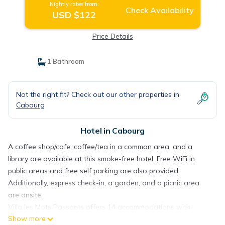
Nightly rates from:
Check Availability
USD $122
Price Details
1 Bathroom
Not the right fit? Check out our other properties in
Cabourg
Hotel in Cabourg
A coffee shop/cafe, coffee/tea in a common area, and a
library are available at this smoke-free hotel. Free WiFi in
public areas and free self parking are also provided.
Additionally, express check-in, a garden, and a picnic area
are onsite.
Villa les Mots Passants offers 14 accommodations with
Show more
complimentary bottled water and complimentary toiletries.