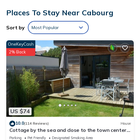
Each accommodation is individually decorated. Flat-screen
Places To Stay Near Cabourg
televisions come with satellite channels.
This Cabourg hotel provides complimentary wireless Internet
Sort by
Most Popular
access. Business-friendly amenities include desks and phones;
free international calls are provided (restrictions may apply).
OneKeyCash
Housekeeping is offered daily and irons/ironing boards can
be requested.
2% Back
US $74
10.0
(114 Reviews)
House
Cottage by the sea and close to the town center
in Cabourg.
Parking
Pet Friendly
Designated Smoking Area