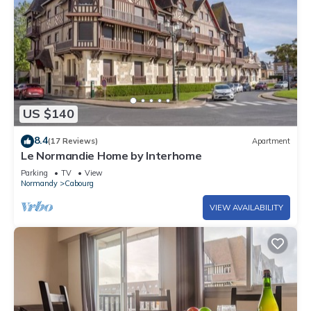
US $140
8.4
(17 Reviews)
Apartment
Le Normandie Home by Interhome
Parking
TV
View
Normandy
Cabourg
VIEW AVAILABILITY