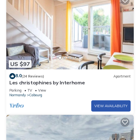
US $97
8.0
(24 Reviews)
Apartment
Les christophines by Interhome
Parking
TV
View
Normandy
Cabourg
VIEW AVAILABILITY