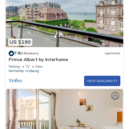
US $190
7.8
(8 Reviews)
Apartment
Prince Albert by Interhome
Parking
TV
View
Normandy
Cabourg
VIEW AVAILABILITY