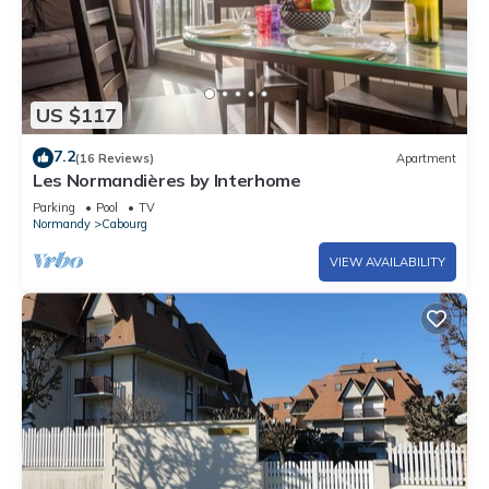
US $117
7.2
(16 Reviews)
Apartment
Les Normandières by Interhome
Parking
Pool
TV
Normandy
Cabourg
VIEW AVAILABILITY