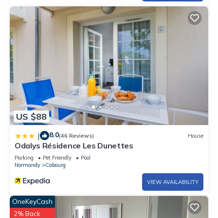
US $88
8.0
|
(46 Reviews)
House
Odalys Résidence Les Dunettes
Parking
Pet Friendly
Pool
Normandy
Cabourg
VIEW AVAILABILITY
OneKeyCash
2% Back