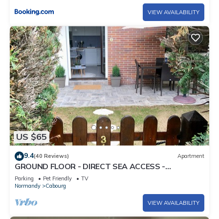
VIEW AVAILABILITY
US $65
9.4
(40 Reviews)
Apartment
GROUND FLOOR - DIRECT SEA ACCESS -
THALASSO APPROACH -
Parking
Pet Friendly
TV
Normandy
Cabourg
VIEW AVAILABILITY