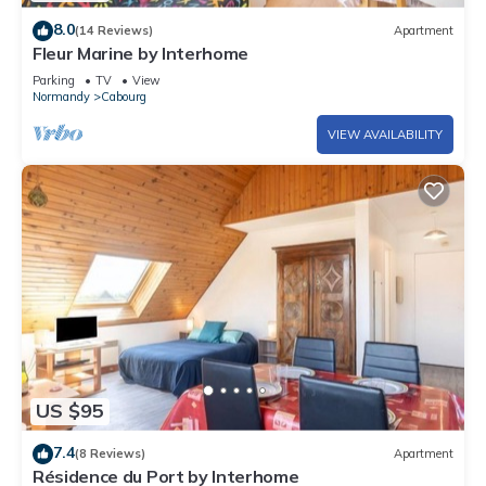
8.0
(14 Reviews)
Apartment
Fleur Marine by Interhome
Parking
TV
View
Normandy
Cabourg
VIEW AVAILABILITY
US $95
7.4
(8 Reviews)
Apartment
Résidence du Port by Interhome