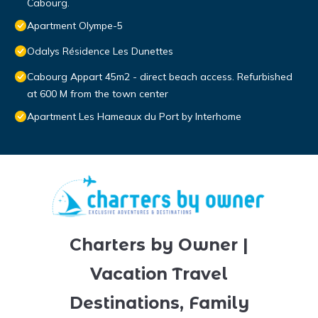
Cabourg.
Apartment Olympe-5
Odalys Résidence Les Dunettes
Cabourg Appart 45m2 - direct beach access. Refurbished
at 600 M from the town center
Apartment Les Hameaux du Port by Interhome
Charters by Owner |
Vacation Travel
Destinations, Family