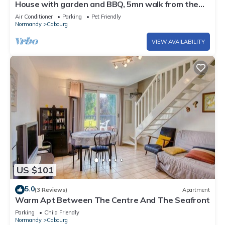
House with garden and BBQ, 5mn walk from the
beach, downtown Cabourg-Normandie
Air Conditioner
Parking
Pet Friendly
Normandy
Cabourg
VIEW AVAILABILITY
US $101
5.0
(3 Reviews)
Apartment
Warm Apt Between The Centre And The Seafront
Parking
Child Friendly
Normandy
Cabourg