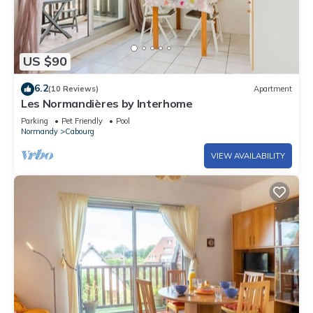
US $90
6.2
(10 Reviews)
Apartment
Les Normandières by Interhome
Parking
Pet Friendly
Pool
Normandy
Cabourg
VIEW AVAILABILITY