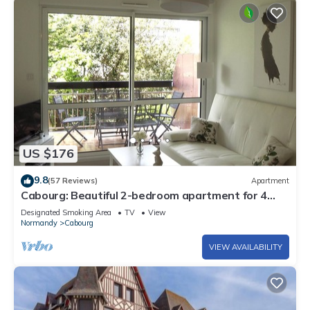
US $176
9.8
(57 Reviews)
Apartment
Cabourg: Beautiful 2-bedroom apartment for 4
people - 100m from the sea with terrace
Designated Smoking Area
TV
View
Normandy
Cabourg
VIEW AVAILABILITY