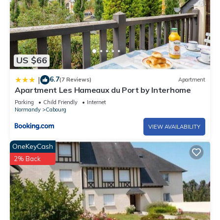
US $66
6.7
|
(7 Reviews)
Apartment
Apartment Les Hameaux du Port by Interhome
Parking
Child Friendly
Internet
Normandy
Cabourg
VIEW AVAILABILITY
OneKeyCash
2% Back