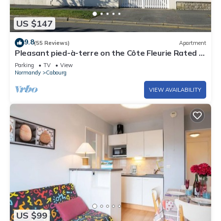
US $147
9.8
(55 Reviews)
Apartment
Pleasant pied-à-terre on the Côte Fleurie Rated 3
stars by Gîtes de France
Parking
TV
View
Normandy
Cabourg
VIEW AVAILABILITY
US $99