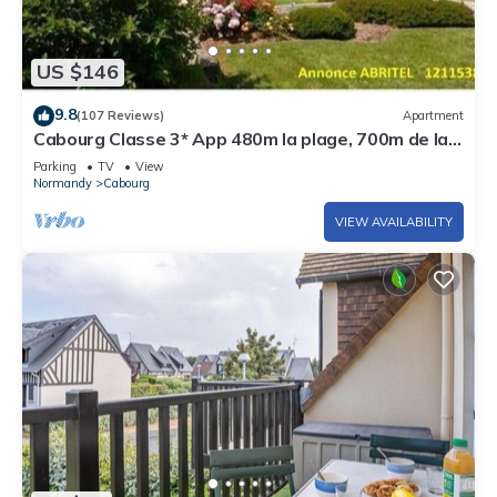
US $146
9.8
(107 Reviews)
Apartment
Cabourg Classe 3* App 480m la plage, 700m de la
Thalasso, 3pièces, 2ch, 4pers.
Parking
TV
View
Normandy
Cabourg
VIEW AVAILABILITY