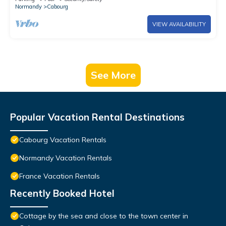
Normandy
Cabourg
VIEW AVAILABILITY
See More
Popular Vacation Rental Destinations
Cabourg Vacation Rentals
Normandy Vacation Rentals
France Vacation Rentals
Recently Booked Hotel
Cottage by the sea and close to the town center in