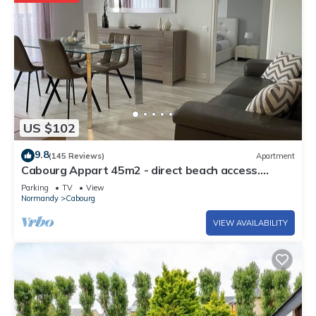
US $102
9.8
(145 Reviews)
Apartment
Cabourg Appart 45m2 - direct beach access.
Refurbished at 600 M from the town center
Parking
TV
View
Normandy
Cabourg
VIEW AVAILABILITY