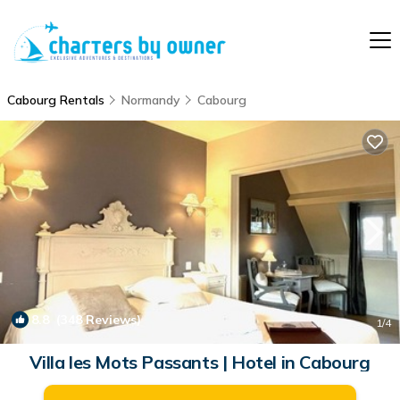
Cabourg Rentals
Normandy
Cabourg
8.8
(348 Reviews)
1
/4
Villa les Mots Passants | Hotel in Cabourg