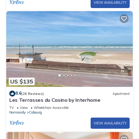
VIEW AVAILABILITY
US $135
8.6
(26 Reviews)
Apartment
Les Terrasses du Casino by Interhome
TV
View
Wheelchair Accessible
Normandy
Cabourg
VIEW AVAILABILITY