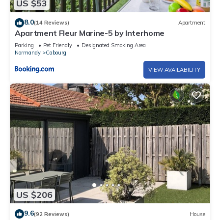
US $53
8.0
(14 Reviews)
Apartment
Apartment Fleur Marine-5 by Interhome
Parking
Pet Friendly
Designated Smoking Area
Normandy
Cabourg
VIEW AVAILABILITY
US $206
9.6
(92 Reviews)
House