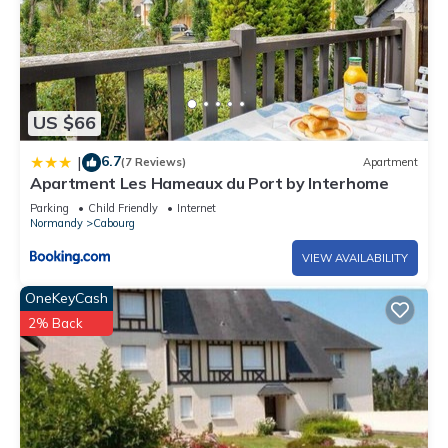
US $66
6.7
|
(7 Reviews)
Apartment
Apartment Les Hameaux du Port by Interhome
Parking
Child Friendly
Internet
Normandy
Cabourg
VIEW AVAILABILITY
OneKeyCash
2% Back