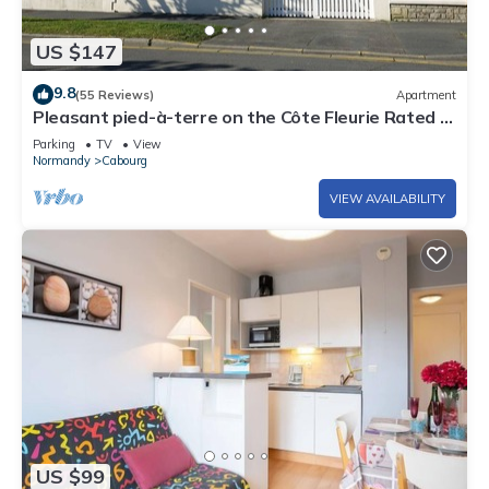
US $147
9.8
(55 Reviews)
Apartment
Pleasant pied-à-terre on the Côte Fleurie Rated 3
stars by Gîtes de France
Parking
TV
View
Normandy
Cabourg
VIEW AVAILABILITY
US $99