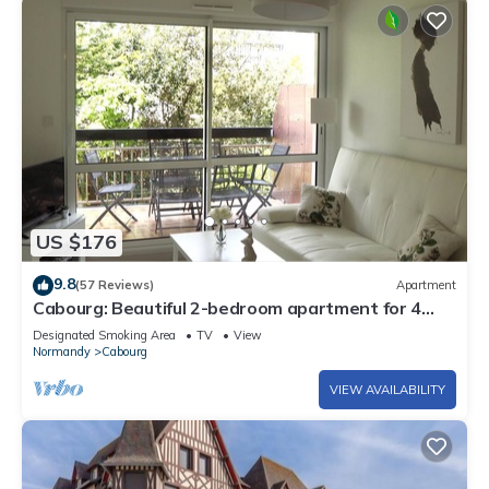
US $176
9.8
(57 Reviews)
Apartment
Cabourg: Beautiful 2-bedroom apartment for 4
people - 100m from the sea with terrace
Designated Smoking Area
TV
View
Normandy
Cabourg
VIEW AVAILABILITY