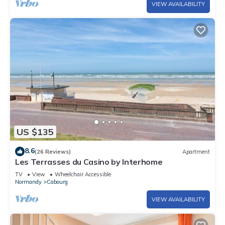
VIEW AVAILABILITY
US $135
8.6
(26 Reviews)
Apartment
Les Terrasses du Casino by Interhome
TV
View
Wheelchair Accessible
Normandy
Cabourg
VIEW AVAILABILITY