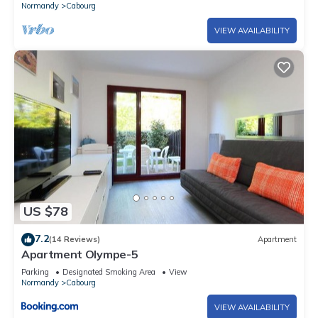
Normandy
Cabourg
VIEW AVAILABILITY
US $78
7.2
(14 Reviews)
Apartment
Apartment Olympe-5
Parking
Designated Smoking Area
View
Normandy
Cabourg
VIEW AVAILABILITY