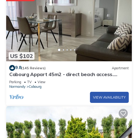
US $102
9.8
(145 Reviews)
Apartment
Cabourg Appart 45m2 - direct beach access.
Refurbished at 600 M from the town center
Parking
TV
View
Normandy
Cabourg
VIEW AVAILABILITY