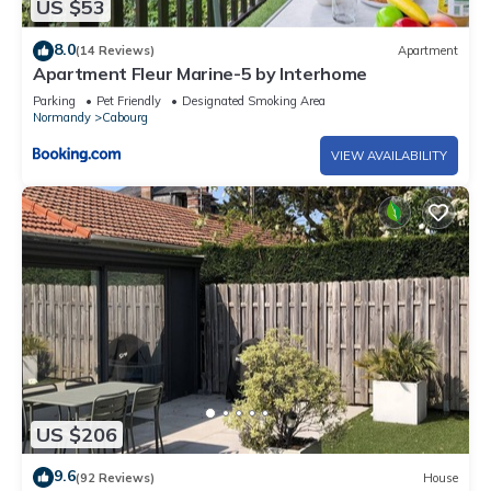
US $53
8.0
(14 Reviews)
Apartment
Apartment Fleur Marine-5 by Interhome
Parking
Pet Friendly
Designated Smoking Area
Normandy
Cabourg
VIEW AVAILABILITY
US $206
9.6
(92 Reviews)
House