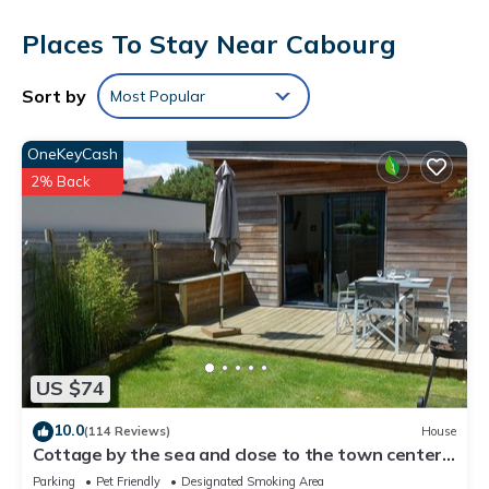
and towels. Other amenities include toilet paper and a hair
Places To Stay Near Cabourg
dryer.
Sort by
Most Popular
OneKeyCash
2% Back
US $74
10.0
(114 Reviews)
House
Cottage by the sea and close to the town center
in Cabourg.
Parking
Pet Friendly
Designated Smoking Area