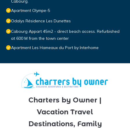
Cabourg.
Apartment Olympe-5
Odalys Résidence Les Dunettes
Cabourg Appart 45m2 - direct beach access. Refurbished
at 600 M from the town center
Apartment Les Hameaux du Port by Interhome
Charters by Owner |
Vacation Travel
Destinations, Family