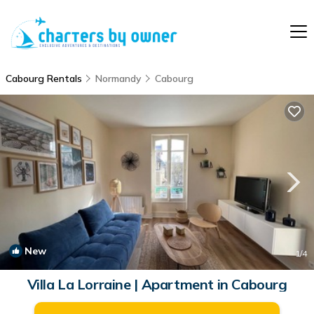
Cabourg Rentals
Normandy
Cabourg
New
1
/4
Villa La Lorraine | Apartment in Cabourg