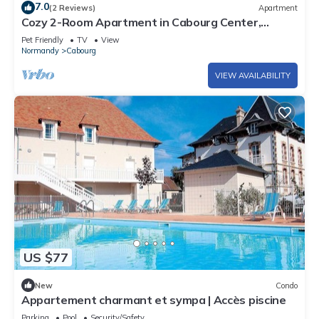
7.0
(2 Reviews)
Apartment
Cozy 2-Room Apartment in Cabourg Center,
Balcony, Parking, Pet-Friendly
Pet Friendly
TV
View
Normandy
Cabourg
VIEW AVAILABILITY
US $77
New
Condo
Appartement charmant et sympa | Accès piscine
Parking
Pool
Security/Safety