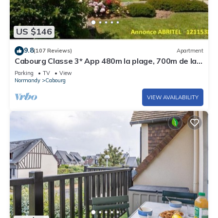
US $146
9.8
(107 Reviews)
Apartment
Cabourg Classe 3* App 480m la plage, 700m de la
Thalasso, 3pièces, 2ch, 4pers.
Parking
TV
View
Normandy
Cabourg
VIEW AVAILABILITY