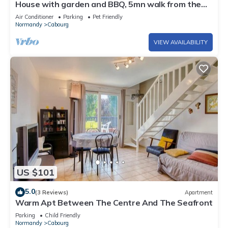
House with garden and BBQ, 5mn walk from the
beach, downtown Cabourg-Normandie
Air Conditioner
Parking
Pet Friendly
Normandy
Cabourg
VIEW AVAILABILITY
US $101
5.0
(3 Reviews)
Apartment
Warm Apt Between The Centre And The Seafront
Parking
Child Friendly
Normandy
Cabourg