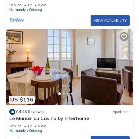
Parking
TV
View
Normandy
Cabourg
VIEW AVAILABILITY
US $116
7.4
(15 Reviews)
Apartment
Le Manoir du Casino by Interhome
Parking
TV
View
Normandy
Cabourg