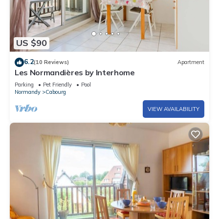
US $90
6.2
(10 Reviews)
Apartment
Les Normandières by Interhome
Parking
Pet Friendly
Pool
Normandy
Cabourg
VIEW AVAILABILITY