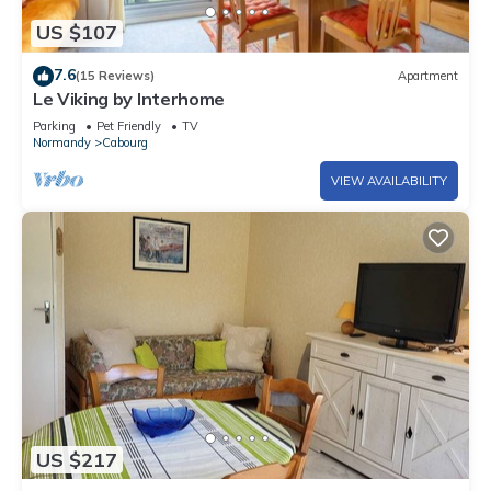
US $107
7.6
(15 Reviews)
Apartment
Le Viking by Interhome
Parking
Pet Friendly
TV
Normandy
Cabourg
VIEW AVAILABILITY
US $217