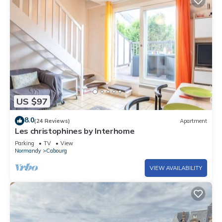
US $97
8.0
(24 Reviews)
Apartment
Les christophines by Interhome
Parking
TV
View
Normandy
Cabourg
VIEW AVAILABILITY