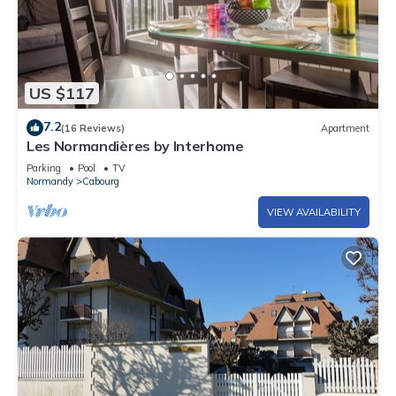
US $117
7.2
(16 Reviews)
Apartment
Les Normandières by Interhome
Parking
Pool
TV
Normandy
Cabourg
VIEW AVAILABILITY