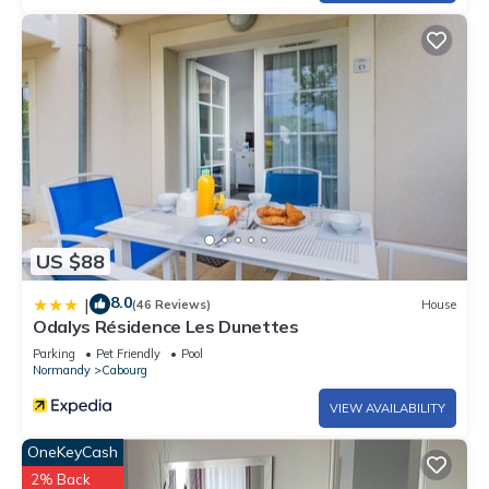
US $88
8.0
|
(46 Reviews)
House
Odalys Résidence Les Dunettes
Parking
Pet Friendly
Pool
Normandy
Cabourg
VIEW AVAILABILITY
OneKeyCash
2% Back