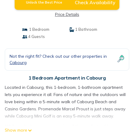
Check Availability
Unlock the Best Price
Price Details
1 Bedroom
1 Bathroom
4 Guests
Not the right fit? Check out our other properties in
Cabourg
1 Bedroom Apartment in Cabourg
Located in Cabourg, this 1-bedroom, 1-bathroom apartment
lets you experience it all. Fans of nature and the outdoors will
love being within a 5-minute walk of Cabourg Beach and
Casino Gardens. Promenade Marcel Proust is just steps away
while Cabourg Mini Golf is an easy 5-minute walk away.
While you're here, you can enjoy all the comforts of home
Show more
and more, including free WiFi and a TV, as well as heating