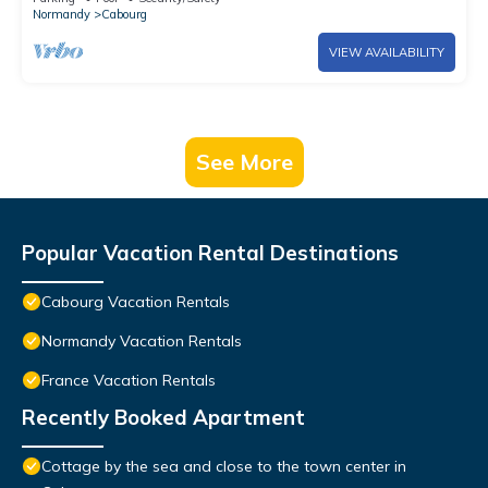
Normandy
Cabourg
VIEW AVAILABILITY
See More
Popular Vacation Rental Destinations
Cabourg Vacation Rentals
Normandy Vacation Rentals
France Vacation Rentals
Recently Booked Apartment
Cottage by the sea and close to the town center in