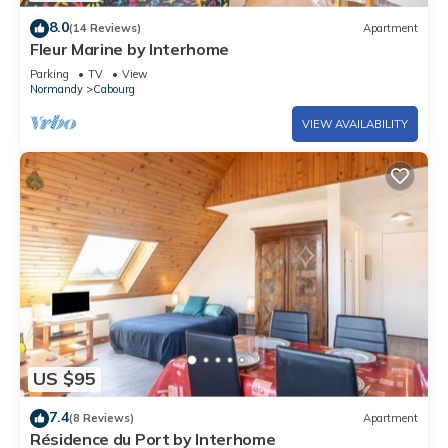
8.0
(14 Reviews)
Apartment
Fleur Marine by Interhome
Parking
TV
View
Normandy
Cabourg
VIEW AVAILABILITY
US $95
7.4
(8 Reviews)
Apartment
Résidence du Port by Interhome