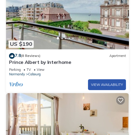
US $190
7.8
(8 Reviews)
Apartment
Prince Albert by Interhome
Parking
TV
View
Normandy
Cabourg
VIEW AVAILABILITY