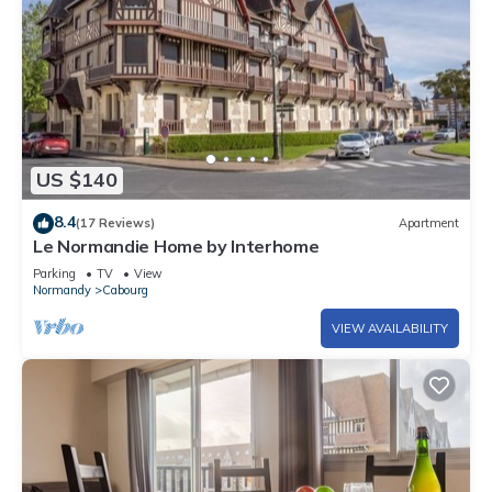
US $140
8.4
(17 Reviews)
Apartment
Le Normandie Home by Interhome
Parking
TV
View
Normandy
Cabourg
VIEW AVAILABILITY