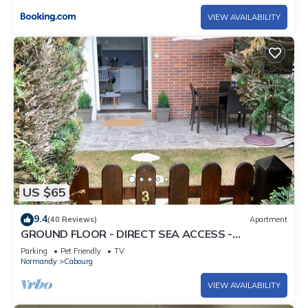
VIEW AVAILABILITY
US $65
9.4
(40 Reviews)
Apartment
GROUND FLOOR - DIRECT SEA ACCESS -
THALASSO APPROACH -
Parking
Pet Friendly
TV
Normandy
Cabourg
VIEW AVAILABILITY