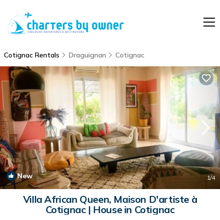
Cotignac Rentals
Draguignan
Cotignac
New
1
/4
Villa African Queen, Maison D'artiste à
Cotignac | House in Cotignac