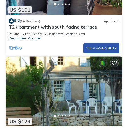
US $101
9.2
(14 Reviews)
Apartment
T2 apartment with south-facing terrace
Parking
Pet Friendly
Designated Smoking Area
Draguignan
Cotignac
VIEW AVAILABILITY
US $123