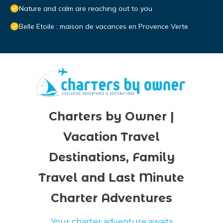
Nature and calm are reaching out to you
Belle Etoile : maison de vacances en Provence Verte
Charters by Owner |
Vacation Travel
Destinations, Family
Travel and Last Minute
Charter Adventures
Your charter adventure awaits