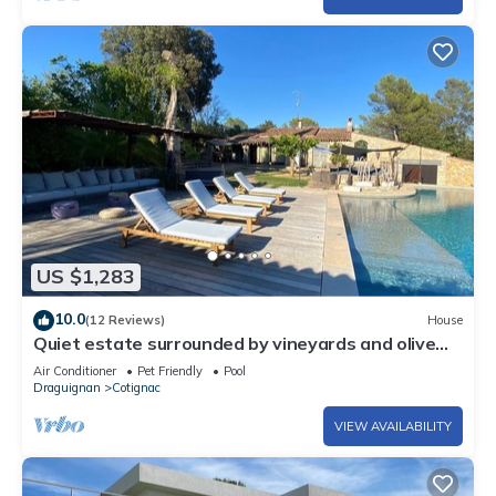
US $1,283
10.0
(12 Reviews)
House
Quiet estate surrounded by vineyards and olive
groves
Air Conditioner
Pet Friendly
Pool
Draguignan
Cotignac
VIEW AVAILABILITY