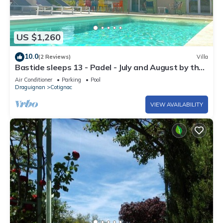
US $1,260
10.0
(2 Reviews)
Villa
Bastide sleeps 13 - Padel - July and August by the
week
Air Conditioner
Parking
Pool
Draguignan
Cotignac
VIEW AVAILABILITY