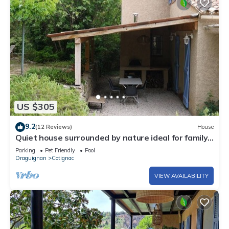
US $305
9.2
(12 Reviews)
House
Quiet house surrounded by nature ideal for family
and relax
Parking
Pet Friendly
Pool
Draguignan
Cotignac
VIEW AVAILABILITY