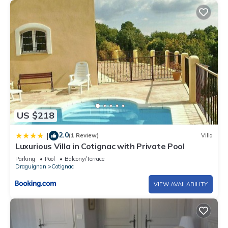
US $218
2.0
|
(1 Review)
Villa
Luxurious Villa in Cotignac with Private Pool
Parking
Pool
Balcony/Terrace
Draguignan
Cotignac
VIEW AVAILABILITY