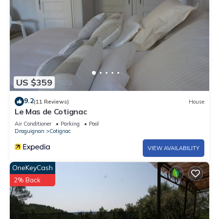
US $359
9.2
(11 Reviews)
House
Le Mas de Cotignac
Air Conditioner
Parking
Pool
Draguignan
Cotignac
VIEW AVAILABILITY
OneKeyCash
2% Back