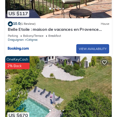
US $117
10.0
(1 Review)
House
Belle Etoile : maison de vacances en Provence
Verte
Parking
Balcony/Terrace
Breakfast
Draguignan
Cotignac
VIEW AVAILABILITY
OneKeyCash
2% Back
US $670