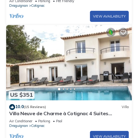
Air Conditioner
Parking
Pet Friendly
Draguignan
Cotignac
VIEW AVAILABILITY
US $351
10.0
(15 Reviews)
Villa
Villa Neuve de Charme à Cotignac 4 Suites
Spacieuses Immersion Provençale
Air Conditioner
Parking
Pool
Draguignan
Cotignac
VIEW AVAILABILITY