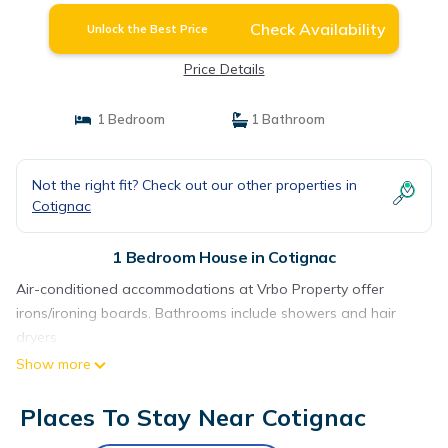
Check Availability
Unlock the Best Price
Price Details
1 Bedroom
1 Bathroom
Not the right fit? Check out our other properties in
Cotignac
1 Bedroom House in Cotignac
Air-conditioned accommodations at Vrbo Property offer
irons/ironing boards. Bathrooms include showers and hair
dryers.
Show more
Places To Stay Near Cotignac