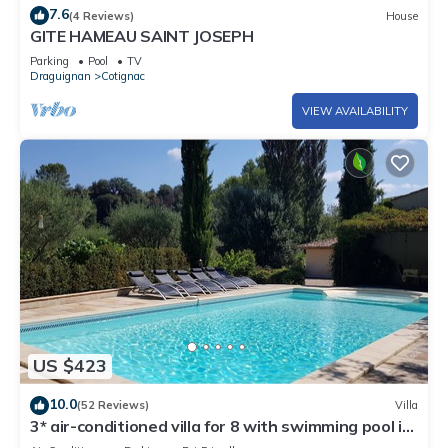
7.6
(4 Reviews)
House
GITE HAMEAU SAINT JOSEPH
Parking
Pool
TV
Draguignan
Cotignac
VIEW AVAILABILITY
US $423
10.0
(52 Reviews)
Villa
3* air-conditioned villa for 8 with swimming pool in
a quiet location 7 minutes' walk from the village