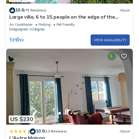
10.0
(75 Reviews)
House
Large villa, 6 to 15 people on the edge of the
forest and river with heated pool
Air Conditioner
Parking
Pet Friendly
Draguignan
Cotignac
VIEW AVAILABILITY
US $230
10.0
|
(13 Reviews)
House
L'Autre Maison