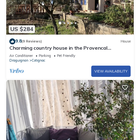
US $284
9.8
(9 Reviews)
House
Charming country house in the Provencal
countryside among vineyards and olive trees
Air Conditioner
Parking
Pet Friendly
Draguignan
Cotignac
VIEW AVAILABILITY