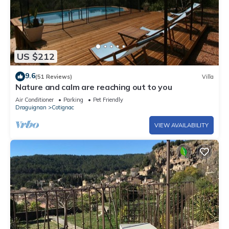
US $212
9.6
(51 Reviews)
Villa
Nature and calm are reaching out to you
Air Conditioner
Parking
Pet Friendly
Draguignan
Cotignac
VIEW AVAILABILITY