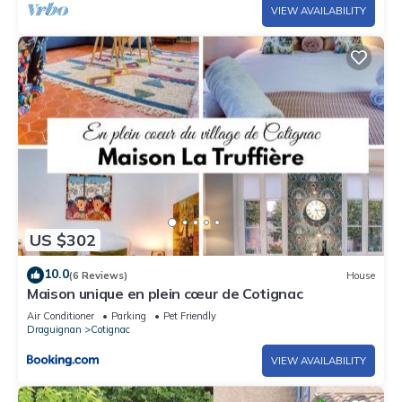
VIEW AVAILABILITY
US $302
10.0
(6 Reviews)
House
Maison unique en plein cœur de Cotignac
Air Conditioner
Parking
Pet Friendly
Draguignan
Cotignac
VIEW AVAILABILITY