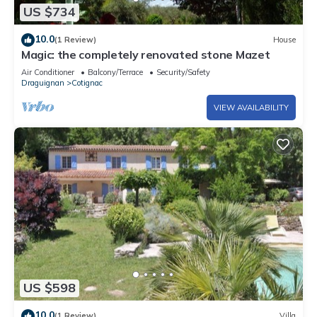
US $734
10.0
(1 Review)
House
Magic: the completely renovated stone Mazet
Air Conditioner
Balcony/Terrace
Security/Safety
Draguignan
Cotignac
VIEW AVAILABILITY
US $598
10.0
(1 Review)
Villa