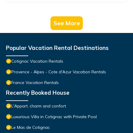
See More
Popular Vacation Rental Destinations
Cotignac Vacation Rentals
Provence - Alpes - Cote d'Azur Vacation Rentals
France Vacation Rentals
Recently Booked House
L'Appart, charm and confort
Luxurious Villa in Cotignac with Private Pool
Le Mas de Cotignac