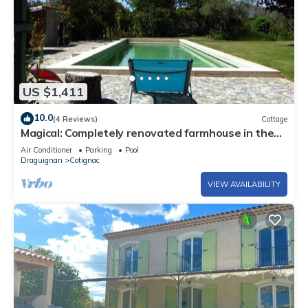
US $1,411
10.0
(4 Reviews)
Cottage
Magical: Completely renovated farmhouse in the
middle of an olive grove
Air Conditioner
Parking
Pool
Draguignan
Cotignac
VIEW AVAILABILITY