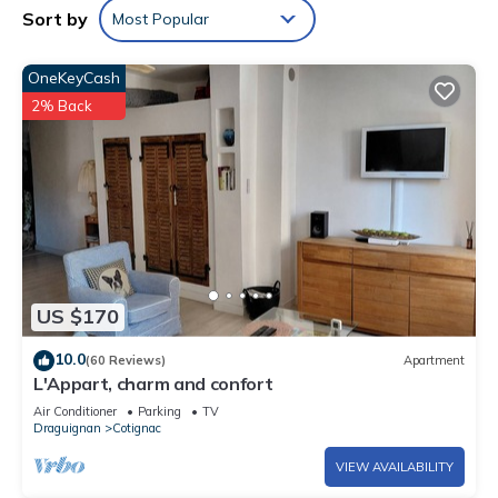
Sort by
Most Popular
OneKeyCash
2% Back
US $170
10.0
(60 Reviews)
Apartment
L'Appart, charm and confort
Air Conditioner
Parking
TV
Draguignan
Cotignac
VIEW AVAILABILITY