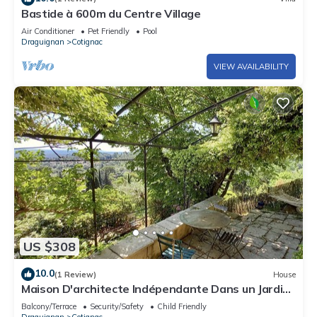
Bastide à 600m du Centre Village
Air Conditioner
Pet Friendly
Pool
Draguignan
Cotignac
VIEW AVAILABILITY
US $308
10.0
(1 Review)
House
Maison D'architecte Indépendante Dans un Jardin
Avec vue Remarquable
Balcony/Terrace
Security/Safety
Child Friendly