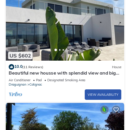
US $602
10.0
(11 Reviews)
House
Beautiful new housse with splendid view and big
pool.
Air Conditioner
Pool
Designated Smoking Area
Draguignan
Cotignac
VIEW AVAILABILITY