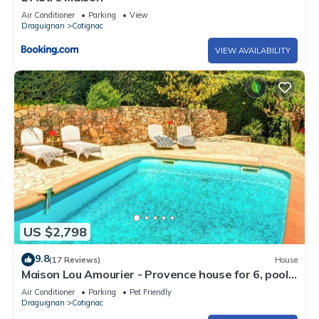
Air Conditioner
Parking
View
Draguignan
Cotignac
VIEW AVAILABILITY
US $2,798
9.8
(17 Reviews)
House
Maison Lou Amourier - Provence house for 6, pool
& garden - OVO Network
Air Conditioner
Parking
Pet Friendly
Draguignan
Cotignac