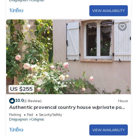
Draguignan
Cotignac
VIEW AVAILABILITY
US $255
10.0
(1 Review)
House
Authentic provencal country house w/private pool
in walking distance to market
Parking
Pool
Security/Safety
Draguignan
Cotignac
VIEW AVAILABILITY