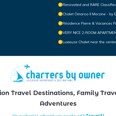
Renovated and RARE Classified 
Chalet Omaroo II Morzine - b
Résidence Pierre & Vacances 
VERY NICE 2-ROOM APARTMENT
Luxieuze Chalet near the cente
ion Travel Destinations, Family Trav
Adventures
Your charter adventure awaits with
TravelAI