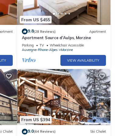
From US $455
9.8
artment
(28 Reviews)
Apartment
Apartment Source d'Aulps, Morzine
Parking
TV
Wheelchair Accessible
Auvergne-Rhone-Alpes
Morzine
LITY
VIEW AVAILABILITY
From US $394
9.0
i Chalet
(64 Reviews)
Ski Chalet