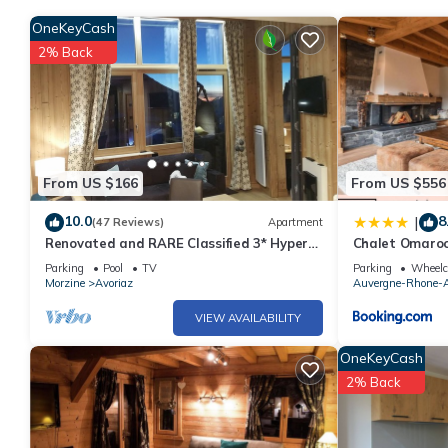
OneKeyCash
2% Back
From US $166
From US $556
10.0
8
|
(47 Reviews)
Apartment
Renovated and RARE Classified 3* Hyper
Chalet Omaroo
Centre, at the foot of the slopes! Large
STAY
Parking
Pool
TV
Parking
Wheelch
bay window
Morzine
Avoriaz
Auvergne-Rhone-A
VIEW AVAILABILITY
OneKeyCash
2% Back