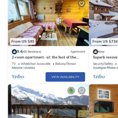
From US $93
From US $716
9.4
(60 Reviews)
Apartment
New
2-room apartment- at the foot of the
Superb renovat
slopes-Ideally located.
Morzine
TV
Wheelchair Accessible
Balcony/Terrace
Security/Safety
Morzine
Avoriaz
Auvergne-Rhone-A
VIEW AVAILABILITY