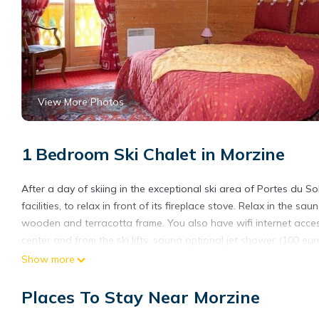
View More Photos
1 Bedroom Ski Chalet in Morzine
After a day of skiing in the exceptional ski area of Portes du Sole
facilities, to relax in front of its fireplace stove. Relax in the
wooden and terracotta frame. You also have wifi internet access
center and from the ski lifts. sauna optional jet shower (100 eur
Show more
Places To Stay Near Morzine