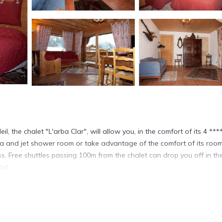
il, the chalet "L'arba Clar", will allow you, in the comfort of its 4 ***
 sauna and jet shower room or take advantage of the comfort of its room
. Free shuttles passing 100m from the chalet can drop you off in the
os)