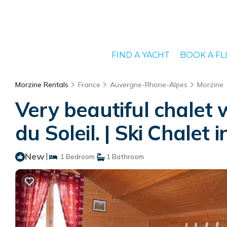
FIND A YACHT
BOOK A FL
Morzine Rentals
France
Auvergne-Rhone-Alpes
Morzine
Very beautiful chalet 
du Soleil. | Ski Chalet 
New
|
1 Bedroom
1 Bathroom