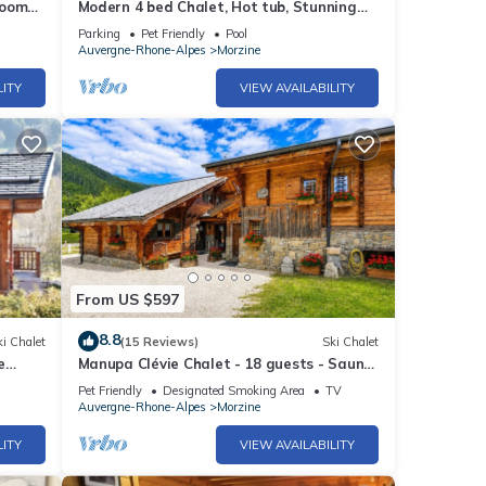
rooms
Modern 4 bed Chalet, Hot tub, Stunning
views of Morzine, easy access to Avoriaz
Parking
Pet Friendly
Pool
Auvergne-Rhone-Alpes
Morzine
LITY
VIEW AVAILABILITY
From US $597
8.8
i Chalet
(15 Reviews)
Ski Chalet
e
Manupa Clévie Chalet - 18 guests - Sauna
n Mor
- Wi-Fi - Terrace - Morzine
Pet Friendly
Designated Smoking Area
TV
Auvergne-Rhone-Alpes
Morzine
LITY
VIEW AVAILABILITY