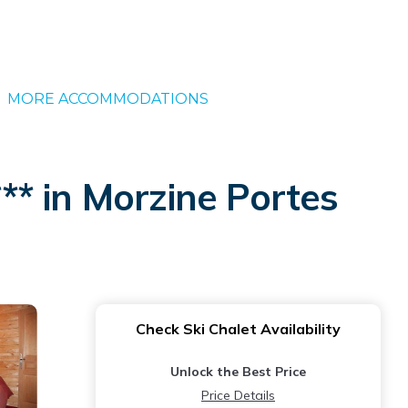
MORE ACCOMMODATIONS
*** in Morzine Portes
Check Ski Chalet Availability
Unlock the Best Price
Price Details