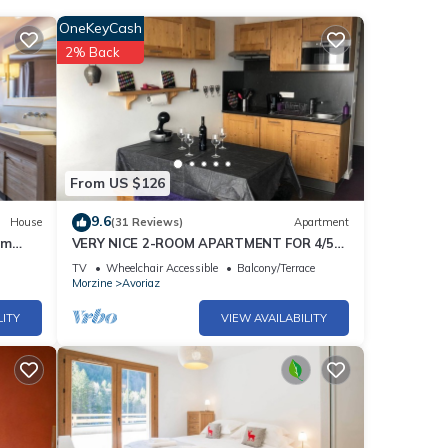
OneKeyCash
2% Back
From US $126
9.6
House
(31 Reviews)
Apartment
um
VERY NICE 2-ROOM APARTMENT FOR 4/5
PEOPLE, RECENTLY REFURBISHED
TV
Wheelchair Accessible
Balcony/Terrace
Morzine
Avoriaz
LITY
VIEW AVAILABILITY