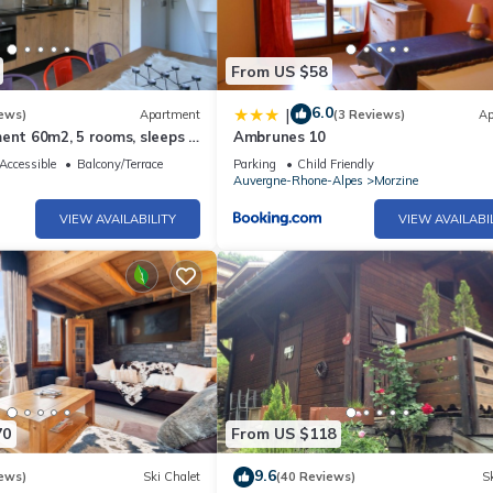
From US $58
6.0
|
ews)
Apartment
(3 Reviews)
Ap
ent 60m2, 5 rooms, sleeps 8,
Ambrunes 10
 AVORIAZ
Accessible
Balcony/Terrace
Parking
Child Friendly
Auvergne-Rhone-Alpes
Morzine
VIEW AVAILABILITY
VIEW AVAILABI
70
From US $118
9.6
ews)
Ski Chalet
(40 Reviews)
Sk