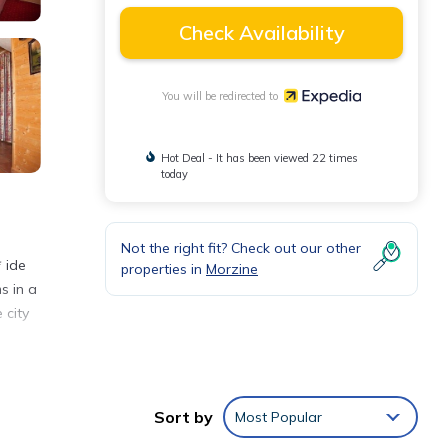
Check Availability
You will be redirected to
Hot Deal - It has been viewed 22 times
today
Not the right fit? Check out our other
* ide
properties in
Morzine
s in a
 city
Sort by
Most Popular