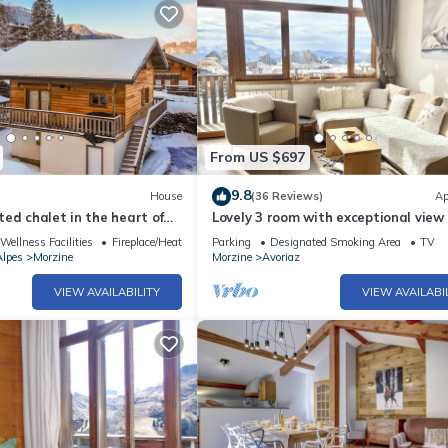
From US $697
9.8
House
(36 Reviews)
Ap
ed chalet in the heart of
Lovely 3 room with exceptional view 
heart of Avoriaz (ski-in/ski out!)
Wellness Facilities
Fireplace/Heating
Parking
Designated Smoking Area
TV
lpes
Morzine
Morzine
Avoriaz
VIEW AVAILABILITY
VIEW AVAILABI