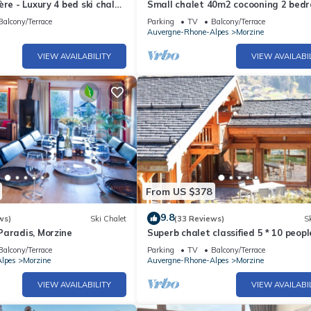
ère - Luxury 4 bed ski chalet
Small chalet 40m2 cocooning 2 bed
lets
(2 persons)MORZINE
Balcony/Terrace
Parking
TV
Balcony/Terrace
Auvergne-Rhone-Alpes
Morzine
VIEW AVAILABILITY
VIEW AVAILABI
From US $378
9.8
ws)
Ski Chalet
(33 Reviews)
Sk
Paradis, Morzine
Superb chalet classified 5 * 10 peopl
promotion. At the gates of the sun i
Balcony/Terrace
Parking
TV
Balcony/Terrace
lpes
Morzine
Auvergne-Rhone-Alpes
Morzine
VIEW AVAILABILITY
VIEW AVAILABI