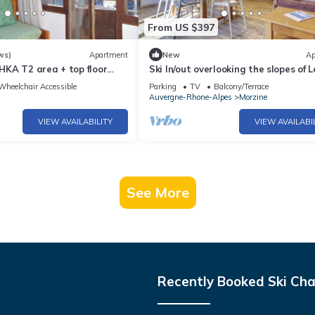
From US $397
ws)
Apartment
New
Ap
KA T2 area + top floor
Ski In/out overlooking the slopes of L
south exceptional view
Pléney
Wheelchair Accessible
Parking
TV
Balcony/Terrace
Auvergne-Rhone-Alpes
Morzine
VIEW AVAILABILITY
VIEW AVAILABI
See More
Recently Booked Ski Cha