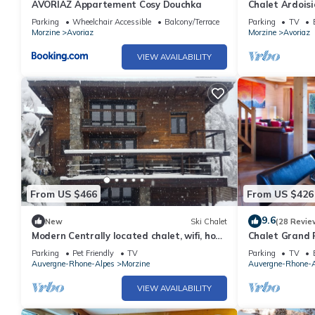
AVORIAZ Appartement Cosy Douchka
Chalet Ardoisi
by Avoriaz Cha
Parking
Wheelchair Accessible
Balcony/Terrace
Parking
TV
Morzine
Avoriaz
Morzine
Avoriaz
VIEW AVAILABILITY
From US $466
From US $426
9.6
New
Ski Chalet
(28 Revie
Modern Centrally located chalet, wifi, hot-
Chalet Grand 
tub and log fire
Parking
Pet Friendly
TV
Parking
TV
Auvergne-Rhone-Alpes
Morzine
Auvergne-Rhone-A
VIEW AVAILABILITY