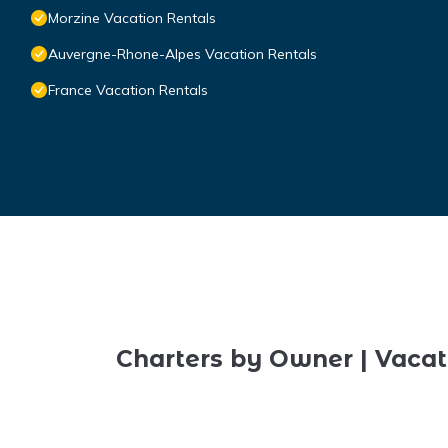
Morzine Vacation Rentals
Auvergne-Rhone-Alpes Vacation Rentals
France Vacation Rentals
Charters by Owner | Vacat