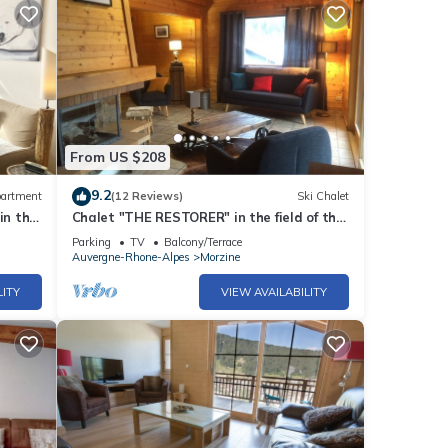
From US $208
9.2
artment
(12 Reviews)
Ski Chalet
in the
Chalet "THE RESTORER" in the field of the
doors of the sun
Parking
TV
Balcony/Terrace
Auvergne-Rhone-Alpes
Morzine
LITY
VIEW AVAILABILITY