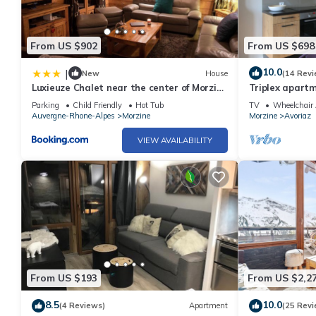
From US $902
From US $698
10.0
|
New
House
(14 Revi
Luxieuze Chalet near the center of Morzine
Triplex apartm
with sauna and hot tub
south facing,
Parking
Child Friendly
Hot Tub
TV
Wheelchair 
Auvergne-Rhone-Alpes
Morzine
Morzine
Avoriaz
VIEW AVAILABILITY
From US $193
From US $2,2
8.5
10.0
(4 Reviews)
Apartment
(25 Revi