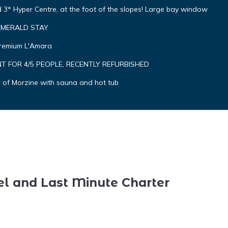
3* Hyper Centre, at the foot of the slopes! Large bay window
y EMERALD STAY
Premium L'Amara
 FOR 4/5 PEOPLE, RECENTLY REFURBISHED
r of Morzine with sauna and hot tub
el and Last Minute Charter