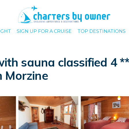
IGHT
SIGN UP FOR A CRUISE
TOP DESTINATIONS
with sauna classified 4 *
in Morzine