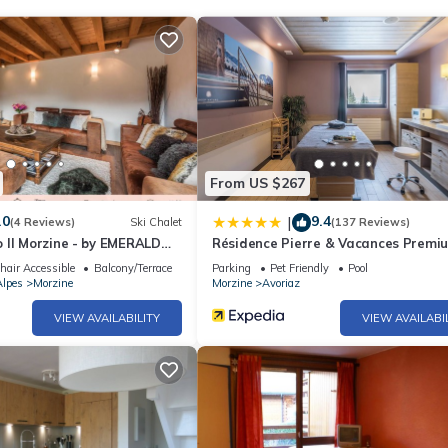
From US $267
.0
9.4
|
(4 Reviews)
Ski Chalet
(137 Reviews)
 II Morzine - by EMERALD
Résidence Pierre & Vacances Premi
L'Amara
air Accessible
Balcony/Terrace
Parking
Pet Friendly
Pool
lpes
Morzine
Morzine
Avoriaz
VIEW AVAILABILITY
VIEW AVAILABI