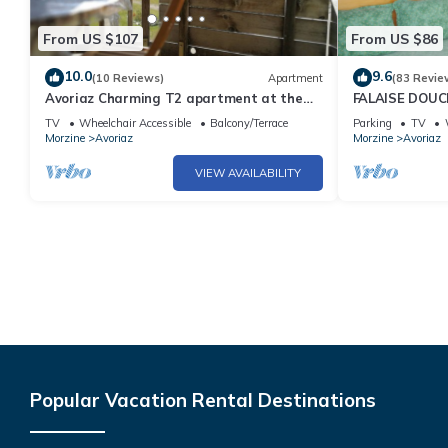
From US $107
From US $86
10.0
9.6
(10 Reviews)
Apartment
(83 Revie
Avoriaz Charming T2 apartment at the
FALAISE DOUCH
foot of the slopes for 4/5 people
cellar facing 
TV
Wheelchair Accessible
Balcony/Terrace
Parking
TV
Morzine
Avoriaz
Morzine
Avoriaz
VIEW AVAILABILITY
Popular Vacation Rental Destinations