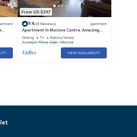
From US $397
9.4
artment
(20 Reviews)
Apartment
e
Apartment In Morzine Centre, Amazing
Views
Parking
TV
Balcony/Terrace
Auvergne-Rhone-Alpes
Morzine
LITY
VIEW AVAILABILITY
let