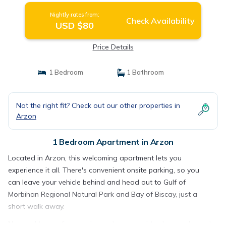
Nightly rates from:
Check Availability
USD $80
Price Details
1 Bedroom
1 Bathroom
Not the right fit? Check out our other properties in
Arzon
1 Bedroom Apartment in Arzon
Located in Arzon, this welcoming apartment lets you
experience it all. There's convenient onsite parking, so you
can leave your vehicle behind and head out to Gulf of
Morbihan Regional Natural Park and Bay of Biscay, just a
short walk away.
No need to pay for a restaurant every night, when you've got