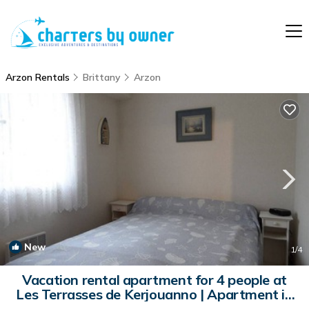
Arzon Rentals
Brittany
Arzon
New
1
/4
Vacation rental apartment for 4 people at
Les Terrasses de Kerjouanno | Apartment in
ARZON