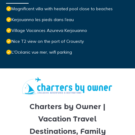
Magnificent villa with heated pool close to beaches
Kerjouanno les pieds dans l’eau
Village Vacances Azureva Kerjouanno
Nice T2 view on the port of Crouesty
L'Océanic vue mer, wifi parking
Charters by Owner |
Vacation Travel
Destinations, Family