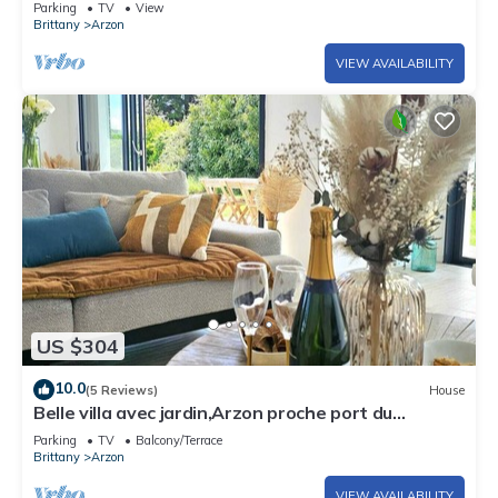
Parking
TV
View
Brittany
Arzon
VIEW AVAILABILITY
US $304
10.0
(5 Reviews)
House
Belle villa avec jardin,Arzon proche port du
Crouesty 500m et proches plages 2km
Parking
TV
Balcony/Terrace
Brittany
Arzon
VIEW AVAILABILITY