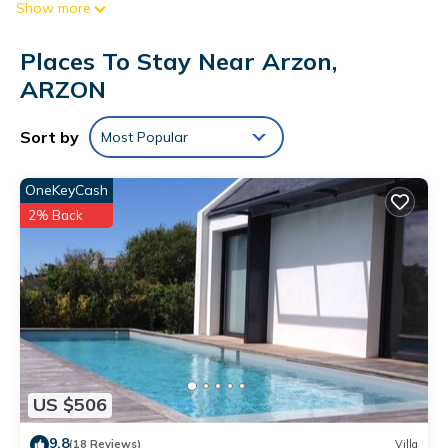
Show more
an oven, a refrigerator, and a dishwasher on hand.
Places To Stay Near Arzon,
ARZON
Sort by
Most Popular
OneKeyCash
2% Back
US $506
9.8
(18 Reviews)
Villa