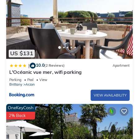
US $131
10.0
|
(2 Reviews)
Apartment
L'Océanic vue mer, wifi parking
Parking
Pool
View
Brittany
Arzon
VIEW AVAILABILITY
OneKeyCash
2% Back