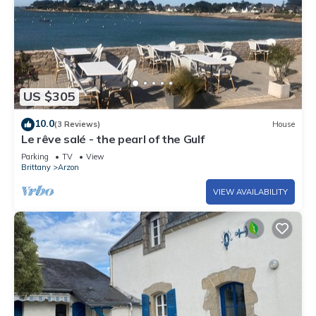
US $305
10.0
(3 Reviews)
House
Le rêve salé - the pearl of the Gulf
Parking
TV
View
Brittany
Arzon
VIEW AVAILABILITY