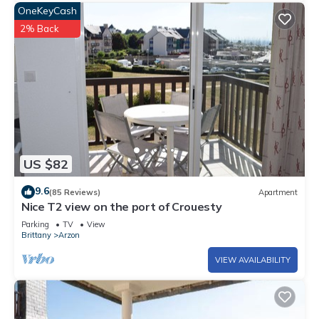
OneKeyCash
2% Back
US $82
9.6
(85 Reviews)
Apartment
Nice T2 view on the port of Crouesty
Parking
TV
View
Brittany
Arzon
VIEW AVAILABILITY