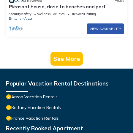
10.0
(3 Reviews)
House
Pleasant house, close to beaches and port
Security/Safety
Wellness Facilities
Fireplace/Heating
Brittany
Arzon
VIEW AVAILABILITY
See More
Popular Vacation Rental Destinations
Arzon Vacation Rentals
Brittany Vacation Rentals
France Vacation Rentals
Recently Booked Apartment