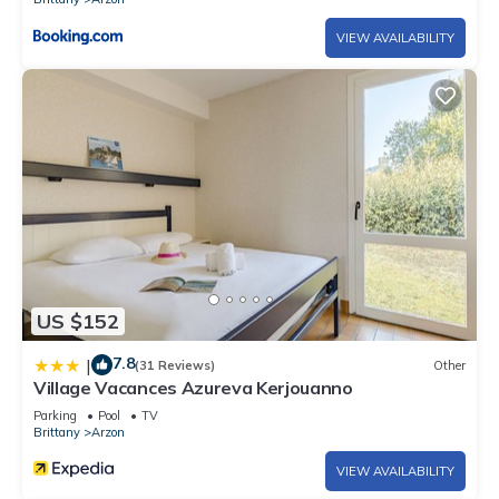
VIEW AVAILABILITY
US $152
7.8
|
(31 Reviews)
Other
Village Vacances Azureva Kerjouanno
Parking
Pool
TV
Brittany
Arzon
VIEW AVAILABILITY