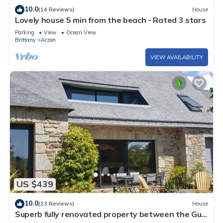
10.0
(14 Reviews)
House
Lovely house 5 min from the beach - Rated 3 stars
Parking
View
Ocean View
Brittany
Arzon
VIEW AVAILABILITY
US $439
10.0
(13 Reviews)
House
Superb fully renovated property between the Gulf
of Morbihan and the ocean