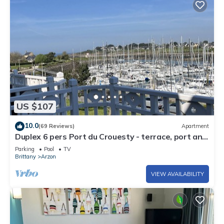
US $107
10.0
(69 Reviews)
Apartment
Duplex 6 pers Port du Crouesty - terrace, port and
sea view. Rated 3 *
Parking
Pool
TV
Brittany
Arzon
VIEW AVAILABILITY