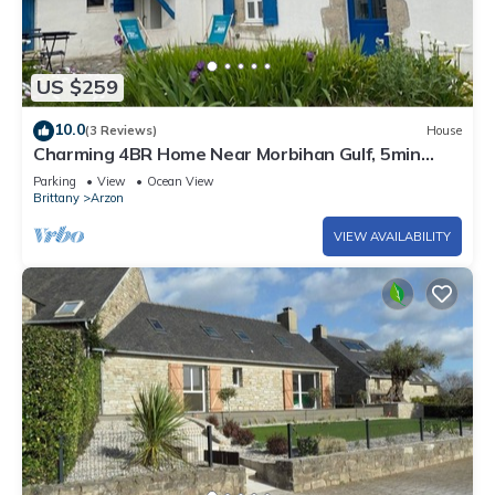
US $259
10.0
(3 Reviews)
House
Charming 4BR Home Near Morbihan Gulf, 5min
Walk to Beach, with Garden & Bikes
Parking
View
Ocean View
Brittany
Arzon
VIEW AVAILABILITY