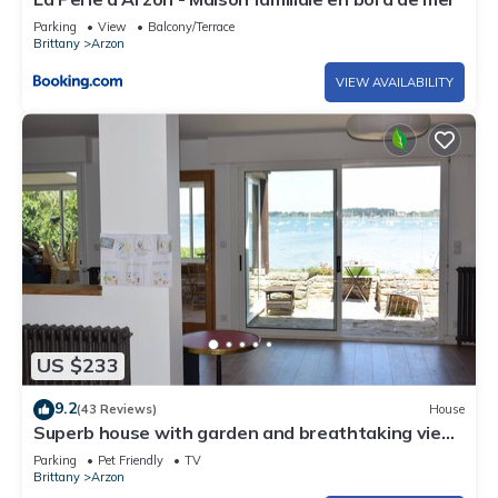
Parking
View
Balcony/Terrace
Brittany
Arzon
VIEW AVAILABILITY
US $233
9.2
(43 Reviews)
House
Superb house with garden and breathtaking view
of the Gulf of Morbihan
Parking
Pet Friendly
TV
Brittany
Arzon