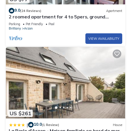
9.0
(24 Reviews)
Apartment
2 roomed apartment for 4 to 5pers, ground
garden, stunning sea views, à150m Beach
Parking
Pet Friendly
Pool
Brittany
Arzon
VIEW AVAILABILITY
US $261
10.0
|
(1 Review)
House
La Perle d'Arzon - Maison familiale en bord de mer