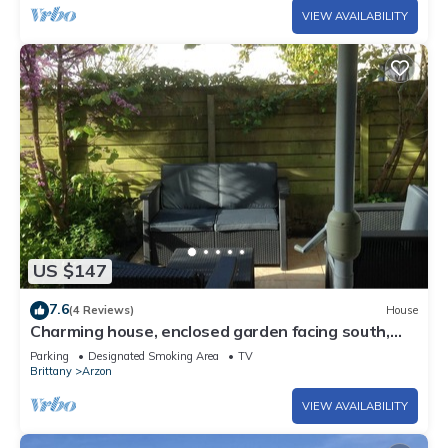
VIEW AVAILABILITY
US $147
7.6
(4 Reviews)
House
Charming house, enclosed garden facing south,
sheltered from the wind!
Parking
Designated Smoking Area
TV
Brittany
Arzon
VIEW AVAILABILITY