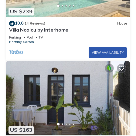
US $239
10.0
(14 Reviews)
House
Villa Noalou by Interhome
Parking
Pool
TV
Brittany
Arzon
VIEW AVAILABILITY
US $163