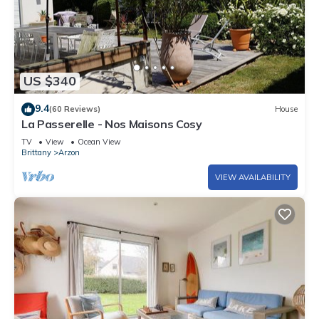
US $340
9.4
(60 Reviews)
House
La Passerelle - Nos Maisons Cosy
TV
View
Ocean View
Brittany
Arzon
VIEW AVAILABILITY