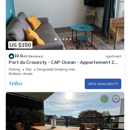
US $150
10.0
(40 Reviews)
Apartment
Port du Crouesty - CAP Ocean - Appartement 2
Pièces 4 Personnes
Parking
Pool
Designated Smoking Area
Brittany
Arzon
VIEW AVAILABILITY