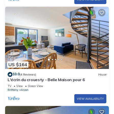
US $164
10.0
(4 Reviews)
House
L'écrin du crouesty - Belle Maison pour 6
TV
View
Ocean View
Brittany
Arzon
VIEW AVAILABILITY