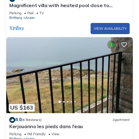
Magnificent villa with heated pool close to
beaches
Parking
Pool
TV
Brittany
Arzon
VIEW AVAILABILITY
US $163
8.0
(4 Reviews)
Apartment
Kerjouanno les pieds dans l’eau
Parking
Pet Friendly
View
Brittany
Arzon