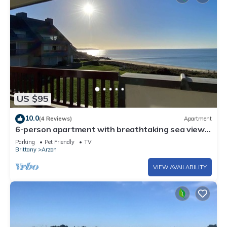
US $95
10.0
(4 Reviews)
Apartment
6-person apartment with breathtaking sea views
for vacation rental
Parking
Pet Friendly
TV
Brittany
Arzon
VIEW AVAILABILITY