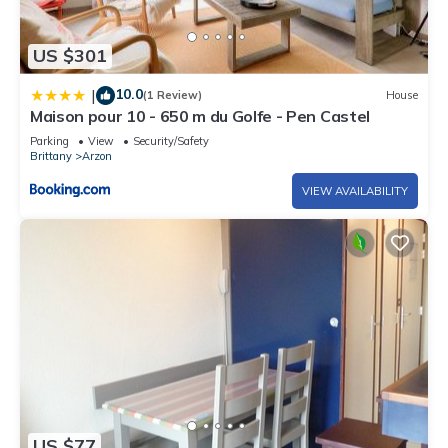
US $301
10.0
|
(1 Review)
House
Maison pour 10 - 650 m du Golfe - Pen Castel
Parking
View
Security/Safety
Brittany
Arzon
VIEW AVAILABILITY
US $77