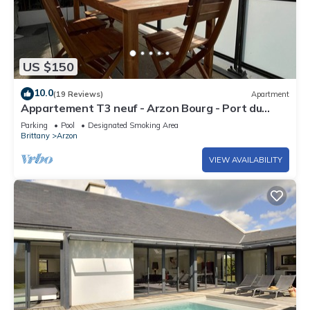
US $150
10.0
(19 Reviews)
Apartment
Appartement T3 neuf - Arzon Bourg - Port du
Crouesty & Port Navalo
Parking
Pool
Designated Smoking Area
Brittany
Arzon
VIEW AVAILABILITY