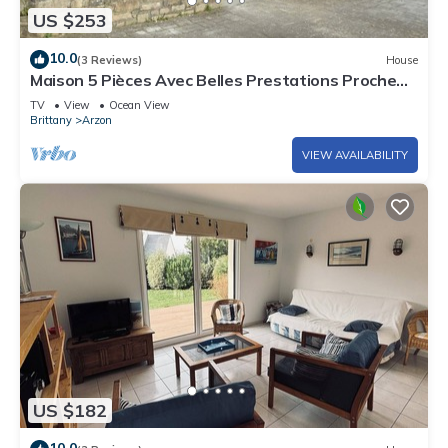
US $253
10.0
(3 Reviews)
House
Maison 5 Pièces Avec Belles Prestations Proche
Plage à Louer Pour les Vacances
TV
View
Ocean View
Brittany
Arzon
VIEW AVAILABILITY
US $182